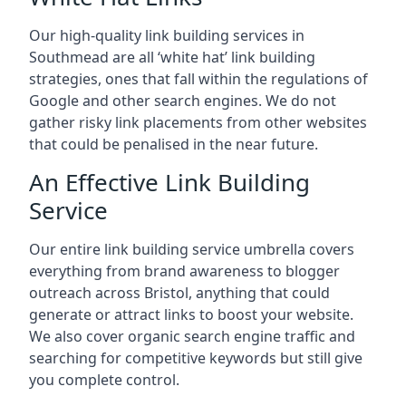
Our high-quality link building services in
Southmead
are all ‘white hat’ link building
strategies, ones that fall within the regulations of
Google and other search engines. We do not
gather risky link placements from other websites
that could be penalised in the near future.
An Effective Link Building
Service
Our entire link building service umbrella covers
everything from brand awareness to blogger
outreach across Bristol, anything that could
generate or attract links to boost your website.
We also cover organic search engine traffic and
searching for competitive keywords but still give
you complete control.