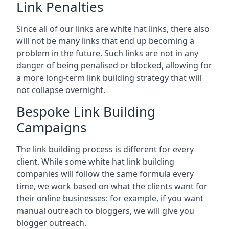
Link Penalties
Since all of our links are white hat links, there also
will not be many links that end up becoming a
problem in the future. Such links are not in any
danger of being penalised or blocked, allowing for
a more long-term link building strategy that will
not collapse overnight.
Bespoke Link Building
Campaigns
The link building process is different for every
client. While some white hat link building
companies will follow the same formula every
time, we work based on what the clients want for
their online businesses: for example, if you want
manual outreach to bloggers, we will give you
blogger outreach.