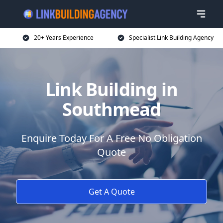
20+ Years Experience
Specialist Link Building Agency
Link Building in
Southmead
Enquire Today For A Free No Obligation
Quote
Get A Quote