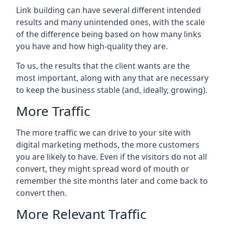
Link building can have several different intended
results and many unintended ones, with the scale
of the difference being based on how many links
you have and how high-quality they are.
To us, the results that the client wants are the
most important, along with any that are necessary
to keep the business stable (and, ideally, growing).
More Traffic
The more traffic we can drive to your site with
digital marketing methods, the more customers
you are likely to have. Even if the visitors do not all
convert, they might spread word of mouth or
remember the site months later and come back to
convert then.
More Relevant Traffic