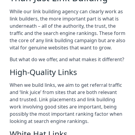
While our link building agency can clearly work as
link builders, the more important part is what is
underneath – all of the authority, the trust, the
traffic and the search engine rankings. These form
the core of any link building campaign but are also
vital for genuine websites that want to grow.
But what do we offer, and what makes it different?
High-Quality Links
When we build links, we aim to get referral traffic
and ‘link juice’ from sites that are both relevant
and trusted. Link placements and link building
work involving good sites are important, being
possibly the most important ranking factor when
looking at search engine rankings.
White Hat Links