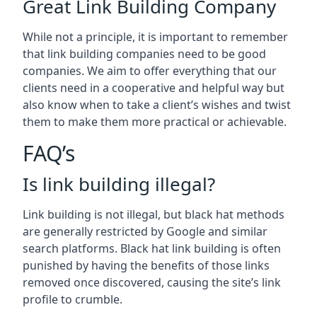
Great Link Building Company
While not a principle, it is important to remember
that link building companies need to be good
companies. We aim to offer everything that our
clients need in a cooperative and helpful way but
also know when to take a client’s wishes and twist
them to make them more practical or achievable.
FAQ’s
Is link building illegal?
Link building is not illegal, but black hat methods
are generally restricted by Google and similar
search platforms. Black hat link building is often
punished by having the benefits of those links
removed once discovered, causing the site’s link
profile to crumble.