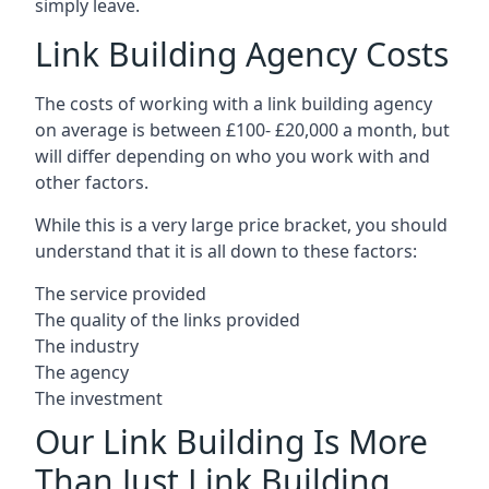
simply leave.
Link Building Agency Costs
The costs of working with a link building agency
on average is between £100- £20,000 a month, but
will differ depending on who you work with and
other factors.
While this is a very large price bracket, you should
understand that it is all down to these factors:
The service provided
The quality of the links provided
The industry
The agency
The investment
Our Link Building Is More
Than Just Link Building