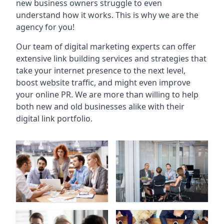
new business owners struggle to even
understand how it works. This is why we are the
agency for you!
Our team of digital marketing experts can offer
extensive link building services and strategies that
take your internet presence to the next level,
boost website traffic, and might even improve
your online PR. We are more than willing to help
both new and old businesses alike with their
digital link portfolio.