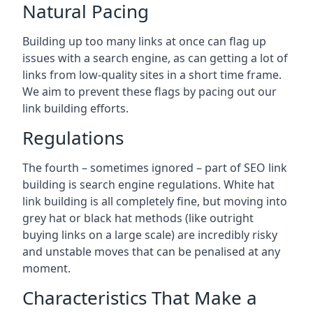
Natural Pacing
Building up too many links at once can flag up
issues with a search engine, as can getting a lot of
links from low-quality sites in a short time frame.
We aim to prevent these flags by pacing out our
link building efforts.
Regulations
The fourth – sometimes ignored – part of SEO link
building is search engine regulations. White hat
link building is all completely fine, but moving into
grey hat or black hat methods (like outright
buying links on a large scale) are incredibly risky
and unstable moves that can be penalised at any
moment.
Characteristics That Make a