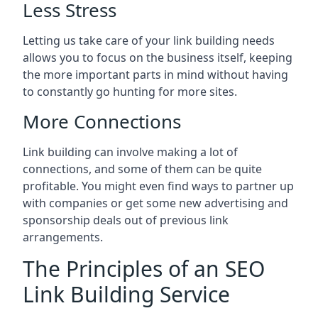
Less Stress
Letting us take care of your link building needs
allows you to focus on the business itself, keeping
the more important parts in mind without having
to constantly go hunting for more sites.
More Connections
Link building can involve making a lot of
connections, and some of them can be quite
profitable. You might even find ways to partner up
with companies or get some new advertising and
sponsorship deals out of previous link
arrangements.
The Principles of an SEO
Link Building Service