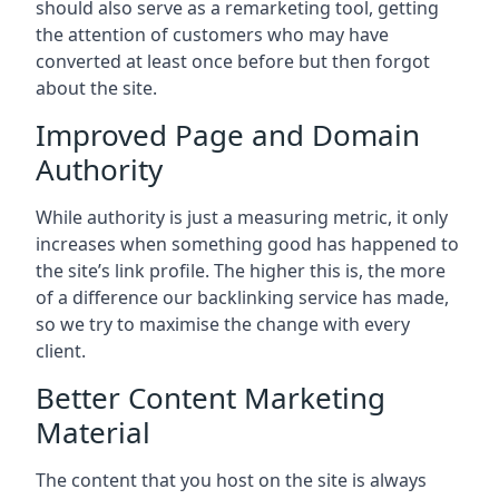
should also serve as a remarketing tool, getting
the attention of customers who may have
converted at least once before but then forgot
about the site.
Improved Page and Domain
Authority
While authority is just a measuring metric, it only
increases when something good has happened to
the site’s link profile. The higher this is, the more
of a difference our backlinking service has made,
so we try to maximise the change with every
client.
Better Content Marketing
Material
The content that you host on the site is always