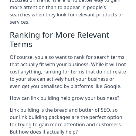
focused on traffic: there is no better way to gain
more attention than to appear in people’s
searches when they look for relevant products or
services.
Ranking for More Relevant
Terms
Of course, you also want to rank for search terms
that actually fit with your business. While it will not
cost anything, ranking for terms that do not relate
to your site can actively hurt your business or
even get you penalised by platforms like Google.
How can link building help grow your business?
Link building is the bread and butter of SEO, so
our link building packages are the perfect option
for trying to gain more attention and customers.
But how does it actually help?