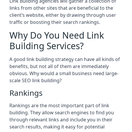
Link Building agencies will gather a collection of
links from other sites that are beneficial to the
client’s website, either by drawing through user
traffic or boosting their search rankings.
Why Do You Need Link
Building Services?
A good link building strategy can have all kinds of
benefits, but not all of them are immediately
obvious. Why would a small business need large-
scale SEO link building?
Rankings
Rankings are the most important part of link
building. They allow search engines to find you
through relevant links and include you in their
search results, making it easy for potential