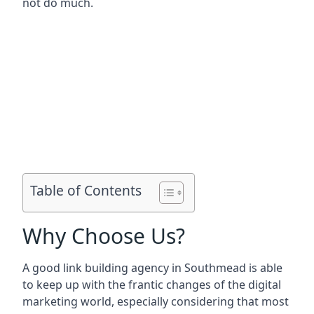
not do much.
Table of Contents
Why Choose Us?
A good link building agency in
Southmead
is able
to keep up with the frantic changes of the digital
marketing world, especially considering that most