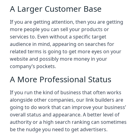
A Larger Customer Base
If you are getting attention, then you are getting
more people you can sell your products or
services to. Even without a specific target
audience in mind, appearing on searches for
related terms is going to get more eyes on your
website and possibly more money in your
company’s pockets.
A More Professional Status
If you run the kind of business that often works
alongside other companies, our link builders are
going to do work that can improve your business’
overall status and appearance. A better level of
authority or a high search ranking can sometimes
be the nudge you need to get advertisers.