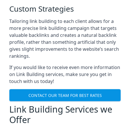
Custom Strategies
Tailoring link building to each client allows for a
more precise link building campaign that targets
valuable backlinks and creates a natural backlink
profile, rather than something artificial that only
gives slight improvements to the website’s search
rankings.
If you would like to receive even more information
on Link Building services, make sure you get in
touch with us today!
CONTACT OUR TEAM FOR BEST RATES
Link Building Services we
Offer