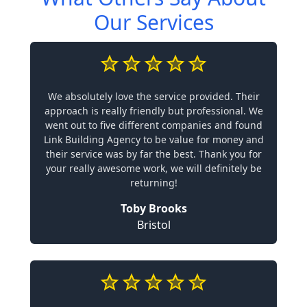
Our Services
We absolutely love the service provided. Their
approach is really friendly but professional. We
went out to five different companies and found
Link Building Agency to be value for money and
their service was by far the best. Thank you for
your really awesome work, we will definitely be
returning!
Toby Brooks
Bristol