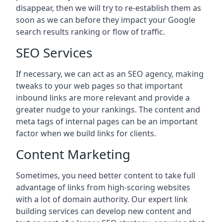
disappear, then we will try to re-establish them as
soon as we can before they impact your Google
search results ranking or flow of traffic.
SEO Services
If necessary, we can act as an SEO agency, making
tweaks to your web pages so that important
inbound links are more relevant and provide a
greater nudge to your rankings. The content and
meta tags of internal pages can be an important
factor when we build links for clients.
Content Marketing
Sometimes, you need better content to take full
advantage of links from high-scoring websites
with a lot of domain authority. Our expert link
building services can develop new content and