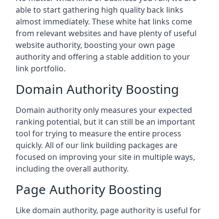
able to start gathering high quality back links
almost immediately. These white hat links come
from relevant websites and have plenty of useful
website authority, boosting your own page
authority and offering a stable addition to your
link portfolio.
Domain Authority Boosting
Domain authority only measures your expected
ranking potential, but it can still be an important
tool for trying to measure the entire process
quickly. All of our link building packages are
focused on improving your site in multiple ways,
including the overall authority.
Page Authority Boosting
Like domain authority, page authority is useful for