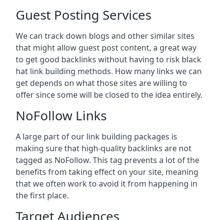
Guest Posting Services
We can track down blogs and other similar sites
that might allow guest post content, a great way
to get good backlinks without having to risk black
hat link building methods. How many links we can
get depends on what those sites are willing to
offer since some will be closed to the idea entirely.
NoFollow Links
A large part of our link building packages is
making sure that high-quality backlinks are not
tagged as NoFollow. This tag prevents a lot of the
benefits from taking effect on your site, meaning
that we often work to avoid it from happening in
the first place.
Target Audiences