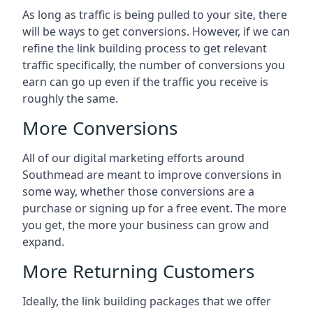
As long as traffic is being pulled to your site, there
will be ways to get conversions. However, if we can
refine the link building process to get relevant
traffic specifically, the number of conversions you
earn can go up even if the traffic you receive is
roughly the same.
More Conversions
All of our digital marketing efforts around
Southmead
are meant to improve conversions in
some way, whether those conversions are a
purchase or signing up for a free event. The more
you get, the more your business can grow and
expand.
More Returning Customers
Ideally, the link building packages that we offer