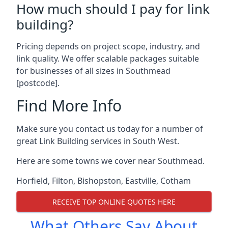
How much should I pay for link
building?
Pricing depends on project scope, industry, and
link quality. We offer scalable packages suitable
for businesses of all sizes in Southmead
[postcode].
Find More Info
Make sure you contact us today for a number of
great Link Building services in South West.
Here are some towns we cover near Southmead.
Horfield
,
Filton
,
Bishopston
,
Eastville
,
Cotham
RECEIVE TOP ONLINE QUOTES HERE
What Others Say About