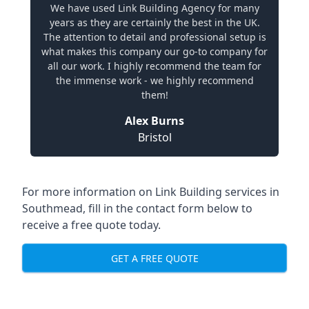
We have used Link Building Agency for many
years as they are certainly the best in the UK.
The attention to detail and professional setup is
what makes this company our go-to company for
all our work. I highly recommend the team for
the immense work - we highly recommend
them!
Alex Burns
Bristol
For more information on Link Building services in
Southmead, fill in the contact form below to
receive a free quote today.
GET A FREE QUOTE