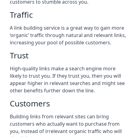
customers to stumble across you.
Traffic
A link building service is a great way to gain more
‘organic’ traffic through natural and relevant links,
increasing your pool of possible customers.
Trust
High-quality links make a search engine more
likely to trust you. If they trust you, then you will
appear higher in relevant searches and might see
other benefits further down the line.
Customers
Building links from relevant sites can bring
customers who actually want to purchase from
you, instead of irrelevant organic traffic who will