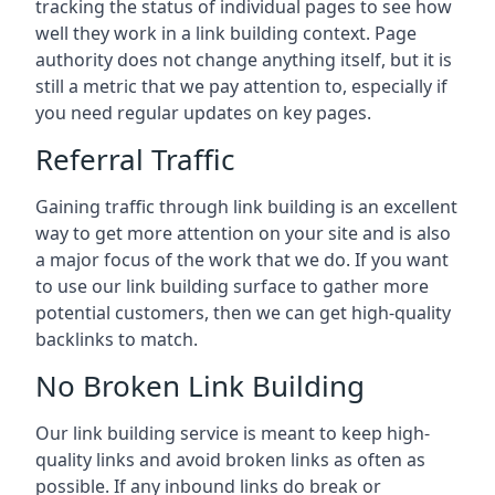
tracking the status of individual pages to see how
well they work in a link building context. Page
authority does not change anything itself, but it is
still a metric that we pay attention to, especially if
you need regular updates on key pages.
Referral Traffic
Gaining traffic through link building is an excellent
way to get more attention on your site and is also
a major focus of the work that we do. If you want
to use our link building surface to gather more
potential customers, then we can get high-quality
backlinks to match.
No Broken Link Building
Our link building service is meant to keep high-
quality links and avoid broken links as often as
possible. If any inbound links do break or