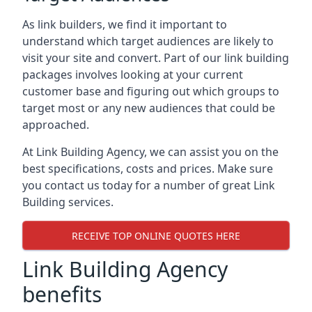
As link builders, we find it important to
understand which target audiences are likely to
visit your site and convert. Part of our link building
packages involves looking at your current
customer base and figuring out which groups to
target most or any new audiences that could be
approached.
At Link Building Agency, we can assist you on the
best specifications, costs and prices. Make sure
you contact us today for a number of great Link
Building services.
RECEIVE TOP ONLINE QUOTES HERE
Link Building Agency
benefits