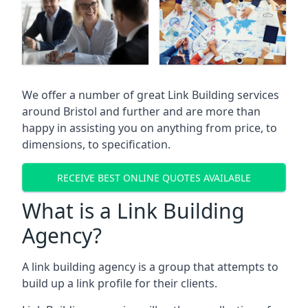
We offer a number of great Link Building services
around Bristol and further and are more than
happy in assisting you on anything from price, to
dimensions, to specification.
RECEIVE BEST ONLINE QUOTES AVAILABLE
What is a Link Building
Agency?
A link building agency is a group that attempts to
build up a link profile for their clients.