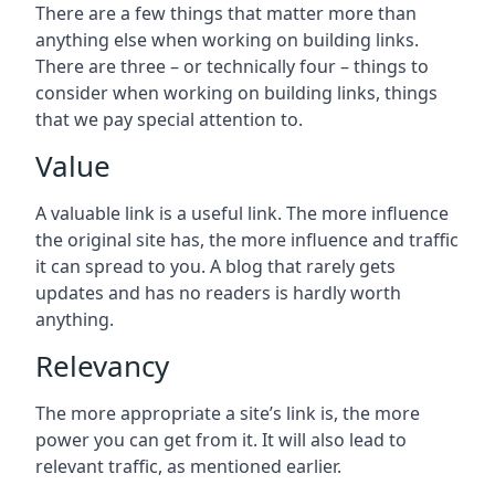
There are a few things that matter more than
anything else when working on building links.
There are three – or technically four – things to
consider when working on building links, things
that we pay special attention to.
Value
A valuable link is a useful link. The more influence
the original site has, the more influence and traffic
it can spread to you. A blog that rarely gets
updates and has no readers is hardly worth
anything.
Relevancy
The more appropriate a site’s link is, the more
power you can get from it. It will also lead to
relevant traffic, as mentioned earlier.