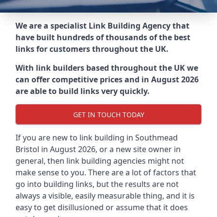
We are a specialist Link Building Agency that
have built hundreds of thousands of the best
links for customers throughout the UK.
With link builders based throughout the UK we
can offer competitive prices and in August 2026
are able to build links very quickly.
GET IN TOUCH TODAY
If you are new to link building in
Southmead
Bristol in
August 2026, or a new site owner in
general, then link building agencies might not
make sense to you. There are a lot of factors that
go into building links, but the results are not
always a visible, easily measurable thing, and it is
easy to get disillusioned or assume that it does