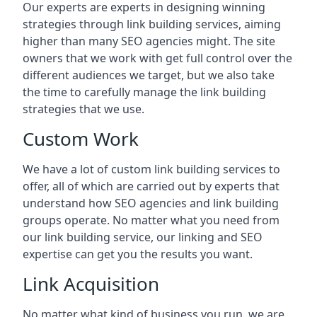
Our experts are experts in designing winning
strategies through link building services, aiming
higher than many SEO agencies might. The site
owners that we work with get full control over the
different audiences we target, but we also take
the time to carefully manage the link building
strategies that we use.
Custom Work
We have a lot of custom link building services to
offer, all of which are carried out by experts that
understand how SEO agencies and link building
groups operate. No matter what you need from
our link building service, our linking and SEO
expertise can get you the results you want.
Link Acquisition
No matter what kind of business you run, we are