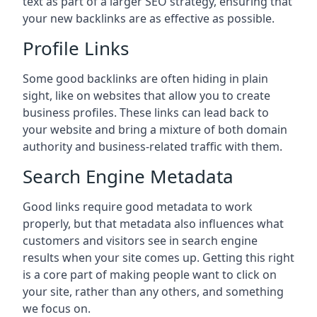
text as part of a larger SEO strategy, ensuring that
your new backlinks are as effective as possible.
Profile Links
Some good backlinks are often hiding in plain
sight, like on websites that allow you to create
business profiles. These links can lead back to
your website and bring a mixture of both domain
authority and business-related traffic with them.
Search Engine Metadata
Good links require good metadata to work
properly, but that metadata also influences what
customers and visitors see in search engine
results when your site comes up. Getting this right
is a core part of making people want to click on
your site, rather than any others, and something
we focus on.