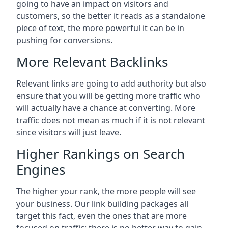
going to have an impact on visitors and
customers, so the better it reads as a standalone
piece of text, the more powerful it can be in
pushing for conversions.
More Relevant Backlinks
Relevant links are going to add authority but also
ensure that you will be getting more traffic who
will actually have a chance at converting. More
traffic does not mean as much if it is not relevant
since visitors will just leave.
Higher Rankings on Search
Engines
The higher your rank, the more people will see
your business. Our link building packages all
target this fact, even the ones that are more