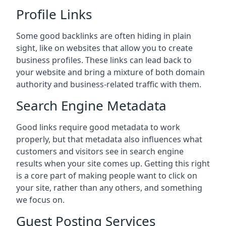
Profile Links
Some good backlinks are often hiding in plain
sight, like on websites that allow you to create
business profiles. These links can lead back to
your website and bring a mixture of both domain
authority and business-related traffic with them.
Search Engine Metadata
Good links require good metadata to work
properly, but that metadata also influences what
customers and visitors see in search engine
results when your site comes up. Getting this right
is a core part of making people want to click on
your site, rather than any others, and something
we focus on.
Guest Posting Services