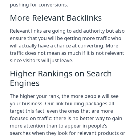
pushing for conversions.
More Relevant Backlinks
Relevant links are going to add authority but also
ensure that you will be getting more traffic who
will actually have a chance at converting. More
traffic does not mean as much if it is not relevant
since visitors will just leave.
Higher Rankings on Search
Engines
The higher your rank, the more people will see
your business. Our link building packages all
target this fact, even the ones that are more
focused on traffic: there is no better way to gain
more attention than to appear in people’s
searches when they look for relevant products or