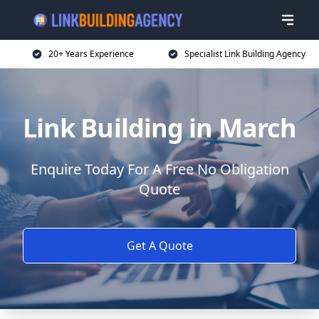
20+ Years Experience
Specialist Link Building Agency
Link Building in March
Enquire Today For A Free No Obligation
Quote
Get A Quote