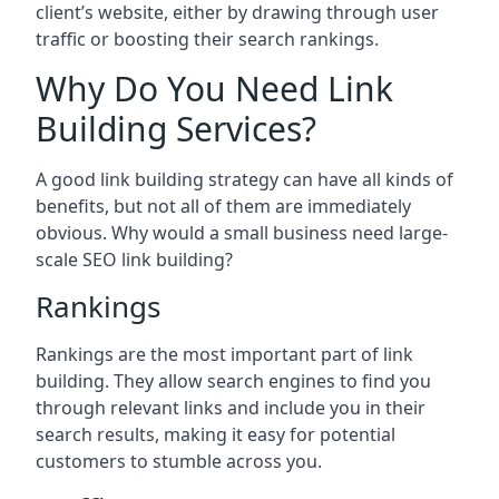
client’s website, either by drawing through user
traffic or boosting their search rankings.
Why Do You Need Link
Building Services?
A good link building strategy can have all kinds of
benefits, but not all of them are immediately
obvious. Why would a small business need large-
scale SEO link building?
Rankings
Rankings are the most important part of link
building. They allow search engines to find you
through relevant links and include you in their
search results, making it easy for potential
customers to stumble across you.