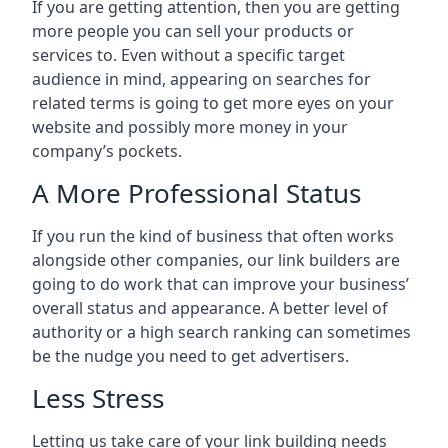
If you are getting attention, then you are getting
more people you can sell your products or
services to. Even without a specific target
audience in mind, appearing on searches for
related terms is going to get more eyes on your
website and possibly more money in your
company’s pockets.
A More Professional Status
If you run the kind of business that often works
alongside other companies, our link builders are
going to do work that can improve your business’
overall status and appearance. A better level of
authority or a high search ranking can sometimes
be the nudge you need to get advertisers.
Less Stress
Letting us take care of your link building needs