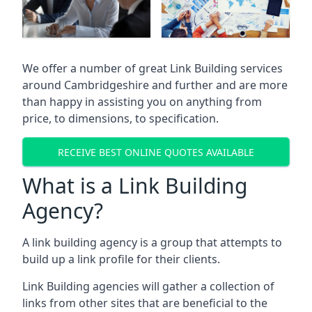
We offer a number of great Link Building services
around Cambridgeshire and further and are more
than happy in assisting you on anything from
price, to dimensions, to specification.
RECEIVE BEST ONLINE QUOTES AVAILABLE
What is a Link Building
Agency?
A link building agency is a group that attempts to
build up a link profile for their clients.
Link Building agencies will gather a collection of
links from other sites that are beneficial to the