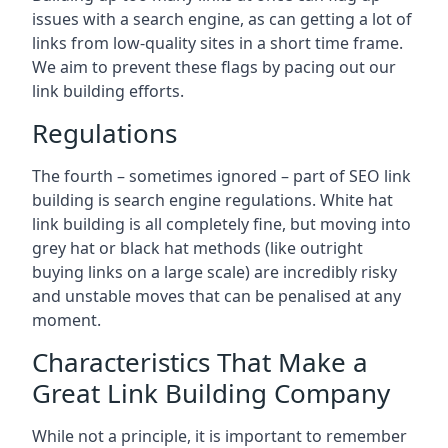
issues with a search engine, as can getting a lot of
links from low-quality sites in a short time frame.
We aim to prevent these flags by pacing out our
link building efforts.
Regulations
The fourth – sometimes ignored – part of SEO link
building is search engine regulations. White hat
link building is all completely fine, but moving into
grey hat or black hat methods (like outright
buying links on a large scale) are incredibly risky
and unstable moves that can be penalised at any
moment.
Characteristics That Make a
Great Link Building Company
While not a principle, it is important to remember