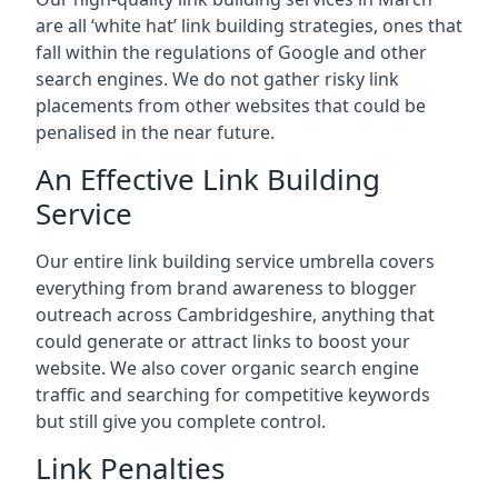
are all ‘white hat’ link building strategies, ones that
fall within the regulations of Google and other
search engines. We do not gather risky link
placements from other websites that could be
penalised in the near future.
An Effective Link Building
Service
Our entire link building service umbrella covers
everything from brand awareness to blogger
outreach across Cambridgeshire, anything that
could generate or attract links to boost your
website. We also cover organic search engine
traffic and searching for competitive keywords
but still give you complete control.
Link Penalties