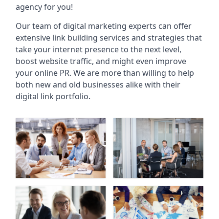
agency for you!
Our team of digital marketing experts can offer
extensive link building services and strategies that
take your internet presence to the next level,
boost website traffic, and might even improve
your online PR. We are more than willing to help
both new and old businesses alike with their
digital link portfolio.