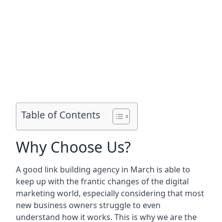
Table of Contents
Why Choose Us?
A good link building agency in
March
is able to
keep up with the frantic changes of the digital
marketing world, especially considering that most
new business owners struggle to even
understand how it works. This is why we are the