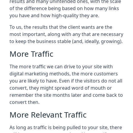
results and many unintended ones, with the scale
of the difference being based on how many links
you have and how high-quality they are.
To us, the results that the client wants are the
most important, along with any that are necessary
to keep the business stable (and, ideally, growing).
More Traffic
The more traffic we can drive to your site with
digital marketing methods, the more customers
you are likely to have. Even if the visitors do not all
convert, they might spread word of mouth or
remember the site months later and come back to
convert then.
More Relevant Traffic
As long as traffic is being pulled to your site, there