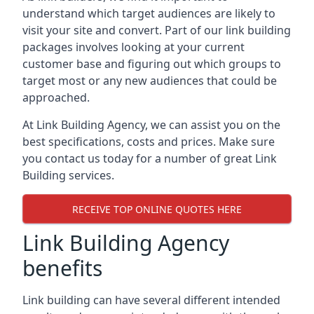
understand which target audiences are likely to
visit your site and convert. Part of our link building
packages involves looking at your current
customer base and figuring out which groups to
target most or any new audiences that could be
approached.
At Link Building Agency, we can assist you on the
best specifications, costs and prices. Make sure
you contact us today for a number of great Link
Building services.
RECEIVE TOP ONLINE QUOTES HERE
Link Building Agency
benefits
Link building can have several different intended