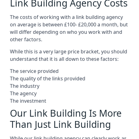
Link Building Agency Costs
The costs of working with a link building agency
on average is between £100- £20,000 a month, but
will differ depending on who you work with and
other factors.
While this is a very large price bracket, you should
understand that it is all down to these factors:
The service provided
The quality of the links provided
The industry
The agency
The investment
Our Link Building Is More
Than Just Link Building
While our link building agency can clearly work as