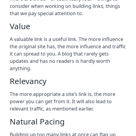
consider when working on building links, things
that we pay special attention to.
Value
A valuable link is a useful link. The more influence
the original site has, the more influence and traffic
it can spread to you. A blog that rarely gets
updates and has no readers is hardly worth
anything.
Relevancy
The more appropriate a site’s link is, the more
power you can get from it. It will also lead to
relevant traffic, as mentioned earlier.
Natural Pacing
Building up too many links at once can flag up