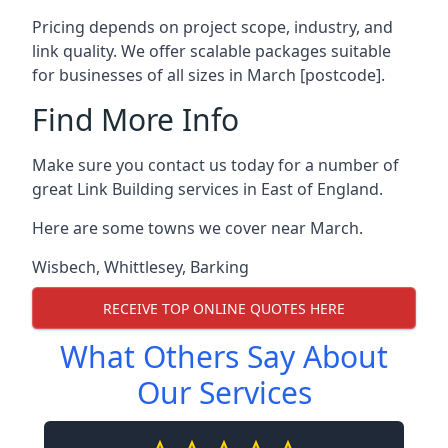
Pricing depends on project scope, industry, and
link quality. We offer scalable packages suitable
for businesses of all sizes in March [postcode].
Find More Info
Make sure you contact us today for a number of
great Link Building services in East of England.
Here are some towns we cover near March.
Wisbech
,
Whittlesey
,
Barking
RECEIVE TOP ONLINE QUOTES HERE
What Others Say About
Our Services