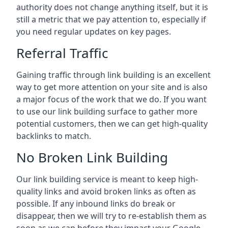
authority does not change anything itself, but it is
still a metric that we pay attention to, especially if
you need regular updates on key pages.
Referral Traffic
Gaining traffic through link building is an excellent
way to get more attention on your site and is also
a major focus of the work that we do. If you want
to use our link building surface to gather more
potential customers, then we can get high-quality
backlinks to match.
No Broken Link Building
Our link building service is meant to keep high-
quality links and avoid broken links as often as
possible. If any inbound links do break or
disappear, then we will try to re-establish them as