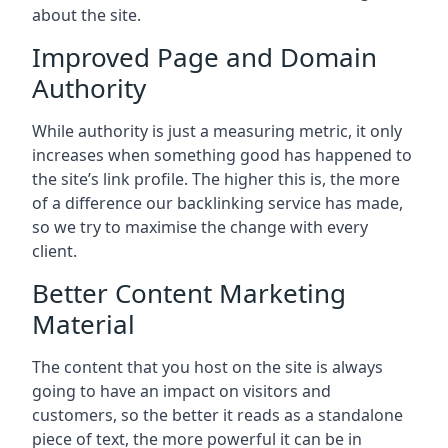
about the site.
Improved Page and Domain
Authority
While authority is just a measuring metric, it only
increases when something good has happened to
the site’s link profile. The higher this is, the more
of a difference our backlinking service has made,
so we try to maximise the change with every
client.
Better Content Marketing
Material
The content that you host on the site is always
going to have an impact on visitors and
customers, so the better it reads as a standalone
piece of text, the more powerful it can be in