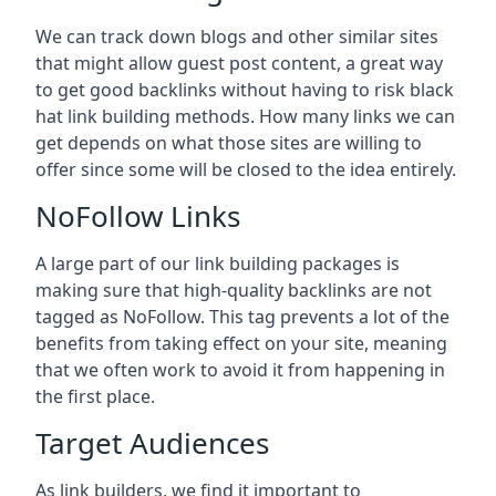
We can track down blogs and other similar sites
that might allow guest post content, a great way
to get good backlinks without having to risk black
hat link building methods. How many links we can
get depends on what those sites are willing to
offer since some will be closed to the idea entirely.
NoFollow Links
A large part of our link building packages is
making sure that high-quality backlinks are not
tagged as NoFollow. This tag prevents a lot of the
benefits from taking effect on your site, meaning
that we often work to avoid it from happening in
the first place.
Target Audiences
As link builders, we find it important to