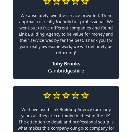
We absolutely love the service provided. Their
approach is really friendly but professional. We
went out to five different companies and found
Link Building Agency to be value for money and
their service was by far the best. Thank you for
your really awesome work, we will definitely be
returning!
Toby Brooks
Cambridgeshire
We have used Link Building Agency for many
years as they are certainly the best in the UK.
The attention to detail and professional setup is
what makes this company our go-to company for