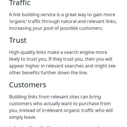
Traffic
A link building service is a great way to gain more
‘organic’ traffic through natural and relevant links,
increasing your pool of possible customers.
Trust
High-quality links make a search engine more
likely to trust you. If they trust you, then you will
appear higher in relevant searches and might see
other benefits further down the line.
Customers
Building links from relevant sites can bring
customers who actually want to purchase from
you, instead of irrelevant organic traffic who will
simply leave.