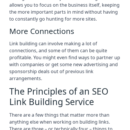
allows you to focus on the business itself, keeping
the more important parts in mind without having
to constantly go hunting for more sites.
More Connections
Link building can involve making a lot of
connections, and some of them can be quite
profitable. You might even find ways to partner up
with companies or get some new advertising and
sponsorship deals out of previous link
arrangements.
The Principles of an SEO
Link Building Service
There are a few things that matter more than
anything else when working on building links.
There are three – or technically four – things to