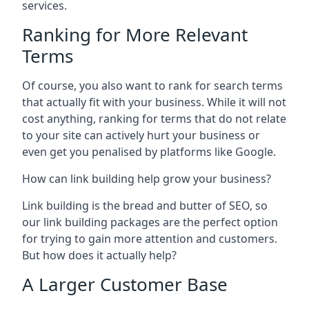
services.
Ranking for More Relevant
Terms
Of course, you also want to rank for search terms
that actually fit with your business. While it will not
cost anything, ranking for terms that do not relate
to your site can actively hurt your business or
even get you penalised by platforms like Google.
How can link building help grow your business?
Link building is the bread and butter of SEO, so
our link building packages are the perfect option
for trying to gain more attention and customers.
But how does it actually help?
A Larger Customer Base