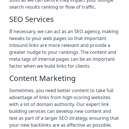
soon as we can before they impact your Google
search results ranking or flow of traffic.
SEO Services
If necessary, we can act as an SEO agency, making
tweaks to your web pages so that important
inbound links are more relevant and provide a
greater nudge to your rankings. The content and
meta tags of internal pages can be an important
factor when we build links for clients.
Content Marketing
Sometimes, you need better content to take full
advantage of links from high-scoring websites
with a lot of domain authority. Our expert link
building services can develop new content and
text as part of a larger SEO strategy, ensuring that
your new backlinks are as effective as possible.