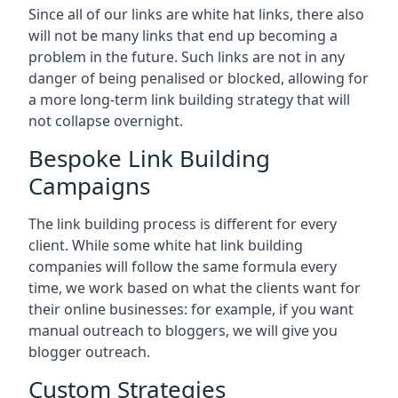
Since all of our links are white hat links, there also
will not be many links that end up becoming a
problem in the future. Such links are not in any
danger of being penalised or blocked, allowing for
a more long-term link building strategy that will
not collapse overnight.
Bespoke Link Building
Campaigns
The link building process is different for every
client. While some white hat link building
companies will follow the same formula every
time, we work based on what the clients want for
their online businesses: for example, if you want
manual outreach to bloggers, we will give you
blogger outreach.
Custom Strategies