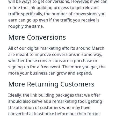
will be ways to get conversions. However, if we can
refine the link building process to get relevant
traffic specifically, the number of conversions you
earn can go up even if the traffic you receive is
roughly the same.
More Conversions
All of our digital marketing efforts around
March
are meant to improve conversions in some way,
whether those conversions are a purchase or
signing up for a free event. The more you get, the
more your business can grow and expand.
More Returning Customers
Ideally, the link building packages that we offer
should also serve as a remarketing tool, getting
the attention of customers who may have
converted at least once before but then forgot