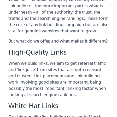
link builders, the more important part is what is
underneath – all of the authority, the trust, the
traffic and the search engine rankings. These form
the core of any link building campaign but are also
vital for genuine websites that want to grow.
But what do we offer, and what makes it different?
High-Quality Links
When we build links, we aim to get referral traffic
and ‘link juice’ from sites that are both relevant
and trusted. Link placements and link building
work involving good sites are important, being
possibly the most important ranking factor when
looking at search engine rankings.
White Hat Links
Our high-quality link building services in
March