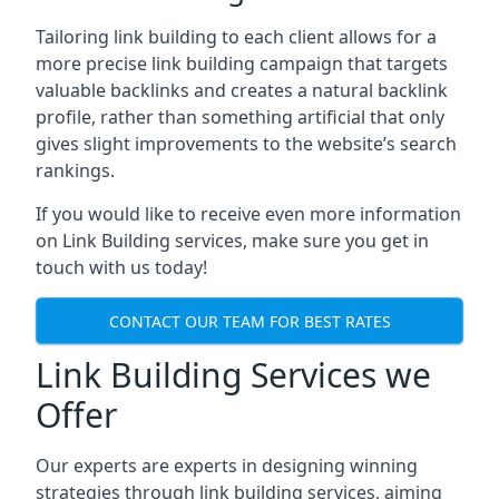
Tailoring link building to each client allows for a
more precise link building campaign that targets
valuable backlinks and creates a natural backlink
profile, rather than something artificial that only
gives slight improvements to the website’s search
rankings.
If you would like to receive even more information
on Link Building services, make sure you get in
touch with us today!
CONTACT OUR TEAM FOR BEST RATES
Link Building Services we
Offer
Our experts are experts in designing winning
strategies through link building services, aiming