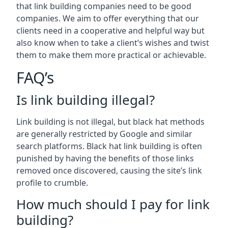
that link building companies need to be good
companies. We aim to offer everything that our
clients need in a cooperative and helpful way but
also know when to take a client’s wishes and twist
them to make them more practical or achievable.
FAQ’s
Is link building illegal?
Link building is not illegal, but black hat methods
are generally restricted by Google and similar
search platforms. Black hat link building is often
punished by having the benefits of those links
removed once discovered, causing the site’s link
profile to crumble.
How much should I pay for link
building?