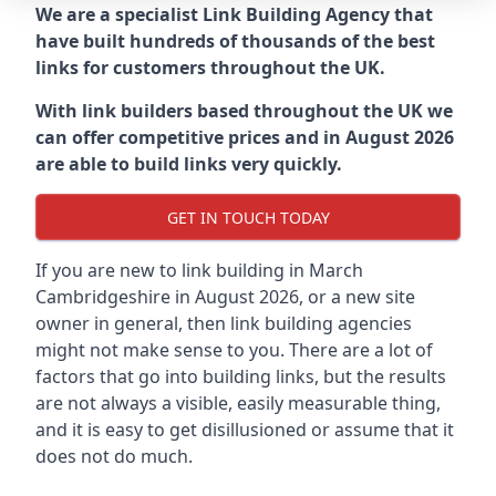
We are a specialist Link Building Agency that
have built hundreds of thousands of the best
links for customers throughout the UK.
With link builders based throughout the UK we
can offer competitive prices and in August 2026
are able to build links very quickly.
GET IN TOUCH TODAY
If you are new to link building in
March
Cambridgeshire in
August 2026, or a new site
owner in general, then link building agencies
might not make sense to you. There are a lot of
factors that go into building links, but the results
are not always a visible, easily measurable thing,
and it is easy to get disillusioned or assume that it
does not do much.