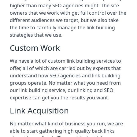
higher than many SEO agencies might. The site
owners that we work with get full control over the
different audiences we target, but we also take
the time to carefully manage the link building
strategies that we use.
Custom Work
We have a lot of custom link building services to
offer, all of which are carried out by experts that
understand how SEO agencies and link building
groups operate. No matter what you need from
our link building service, our linking and SEO
expertise can get you the results you want.
Link Acquisition
No matter what kind of business you run, we are
able to start gathering high quality back links