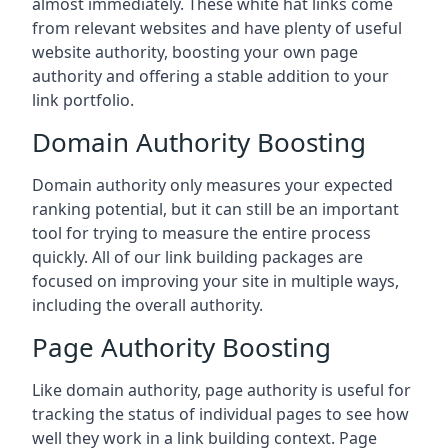
almost immediately. These white hat links come
from relevant websites and have plenty of useful
website authority, boosting your own page
authority and offering a stable addition to your
link portfolio.
Domain Authority Boosting
Domain authority only measures your expected
ranking potential, but it can still be an important
tool for trying to measure the entire process
quickly. All of our link building packages are
focused on improving your site in multiple ways,
including the overall authority.
Page Authority Boosting
Like domain authority, page authority is useful for
tracking the status of individual pages to see how
well they work in a link building context. Page