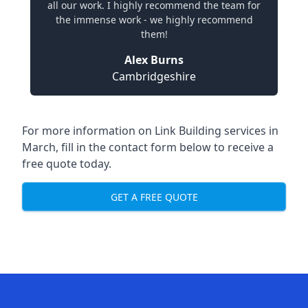
all our work. I highly recommend the team for
the immense work - we highly recommend
them!
Alex Burns
Cambridgeshire
For more information on Link Building services in
March, fill in the contact form below to receive a
free quote today.
GET A FREE QUOTE