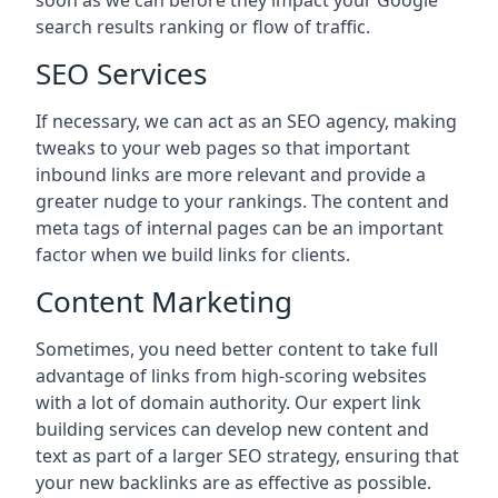
soon as we can before they impact your Google
search results ranking or flow of traffic.
SEO Services
If necessary, we can act as an SEO agency, making
tweaks to your web pages so that important
inbound links are more relevant and provide a
greater nudge to your rankings. The content and
meta tags of internal pages can be an important
factor when we build links for clients.
Content Marketing
Sometimes, you need better content to take full
advantage of links from high-scoring websites
with a lot of domain authority. Our expert link
building services can develop new content and
text as part of a larger SEO strategy, ensuring that
your new backlinks are as effective as possible.