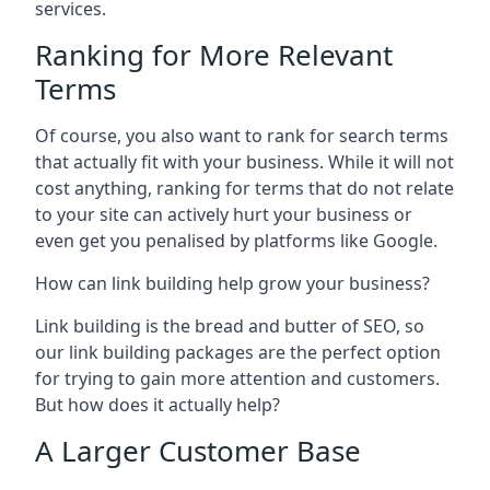
services.
Ranking for More Relevant
Terms
Of course, you also want to rank for search terms
that actually fit with your business. While it will not
cost anything, ranking for terms that do not relate
to your site can actively hurt your business or
even get you penalised by platforms like Google.
How can link building help grow your business?
Link building is the bread and butter of SEO, so
our link building packages are the perfect option
for trying to gain more attention and customers.
But how does it actually help?
A Larger Customer Base