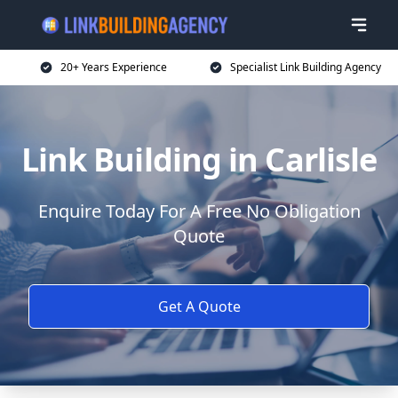
20+ Years Experience
Specialist Link Building Agency
Link Building in Carlisle
Enquire Today For A Free No Obligation
Quote
Get A Quote