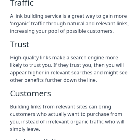
Traffic
A link building service is a great way to gain more
‘organic’ traffic through natural and relevant links,
increasing your pool of possible customers.
Trust
High-quality links make a search engine more
likely to trust you. If they trust you, then you will
appear higher in relevant searches and might see
other benefits further down the line.
Customers
Building links from relevant sites can bring
customers who actually want to purchase from
you, instead of irrelevant organic traffic who will
simply leave.