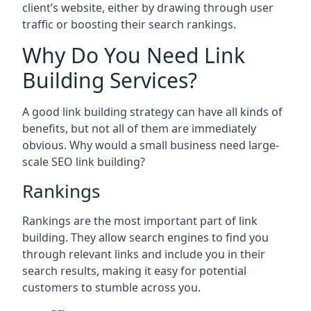
client’s website, either by drawing through user
traffic or boosting their search rankings.
Why Do You Need Link
Building Services?
A good link building strategy can have all kinds of
benefits, but not all of them are immediately
obvious. Why would a small business need large-
scale SEO link building?
Rankings
Rankings are the most important part of link
building. They allow search engines to find you
through relevant links and include you in their
search results, making it easy for potential
customers to stumble across you.