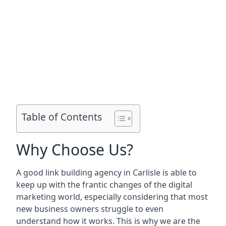
Table of Contents
Why Choose Us?
A good link building agency in
Carlisle
is able to
keep up with the frantic changes of the digital
marketing world, especially considering that most
new business owners struggle to even
understand how it works. This is why we are the