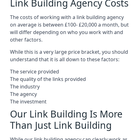
Link Building Agency Costs
The costs of working with a link building agency
on average is between £100- £20,000 a month, but
will differ depending on who you work with and
other factors.
While this is a very large price bracket, you should
understand that it is all down to these factors:
The service provided
The quality of the links provided
The industry
The agency
The investment
Our Link Building Is More
Than Just Link Building
While our link building agency can clearly work as