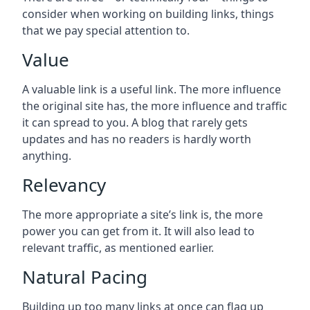
consider when working on building links, things
that we pay special attention to.
Value
A valuable link is a useful link. The more influence
the original site has, the more influence and traffic
it can spread to you. A blog that rarely gets
updates and has no readers is hardly worth
anything.
Relevancy
The more appropriate a site’s link is, the more
power you can get from it. It will also lead to
relevant traffic, as mentioned earlier.
Natural Pacing
Building up too many links at once can flag up