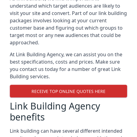
understand which target audiences are likely to
visit your site and convert. Part of our link building
packages involves looking at your current
customer base and figuring out which groups to
target most or any new audiences that could be
approached.
At Link Building Agency, we can assist you on the
best specifications, costs and prices. Make sure
you contact us today for a number of great Link
Building services.
RECEIVE TOP ONLINE QUOTES HERE
Link Building Agency
benefits
Link building can have several different intended