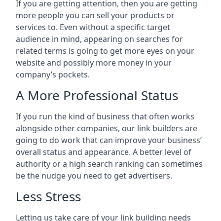
If you are getting attention, then you are getting
more people you can sell your products or
services to. Even without a specific target
audience in mind, appearing on searches for
related terms is going to get more eyes on your
website and possibly more money in your
company’s pockets.
A More Professional Status
If you run the kind of business that often works
alongside other companies, our link builders are
going to do work that can improve your business’
overall status and appearance. A better level of
authority or a high search ranking can sometimes
be the nudge you need to get advertisers.
Less Stress
Letting us take care of your link building needs