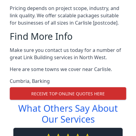
Pricing depends on project scope, industry, and
link quality. We offer scalable packages suitable
for businesses of all sizes in Carlisle [postcode].
Find More Info
Make sure you contact us today for a number of
great Link Building services in North West.
Here are some towns we cover near Carlisle.
Cumbria
,
Barking
RECEIVE TOP ONLINE QUOTES HERE
What Others Say About
Our Services