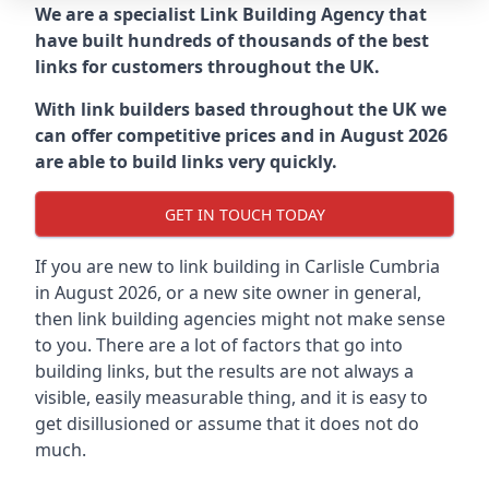
We are a specialist Link Building Agency that
have built hundreds of thousands of the best
links for customers throughout the UK.
With link builders based throughout the UK we
can offer competitive prices and in August 2026
are able to build links very quickly.
GET IN TOUCH TODAY
If you are new to link building in
Carlisle Cumbria
in
August 2026, or a new site owner in general,
then link building agencies might not make sense
to you. There are a lot of factors that go into
building links, but the results are not always a
visible, easily measurable thing, and it is easy to
get disillusioned or assume that it does not do
much.