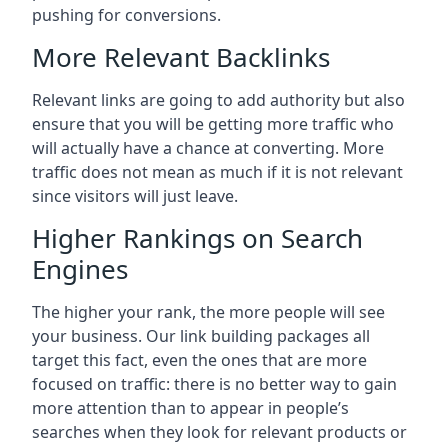
pushing for conversions.
More Relevant Backlinks
Relevant links are going to add authority but also
ensure that you will be getting more traffic who
will actually have a chance at converting. More
traffic does not mean as much if it is not relevant
since visitors will just leave.
Higher Rankings on Search
Engines
The higher your rank, the more people will see
your business. Our link building packages all
target this fact, even the ones that are more
focused on traffic: there is no better way to gain
more attention than to appear in people’s
searches when they look for relevant products or