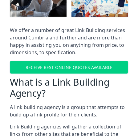
We offer a number of great Link Building services
around Cumbria and further and are more than
happy in assisting you on anything from price, to
dimensions, to specification.
RECEIVE BEST ONLINE QUOTES AVAILABLE
What is a Link Building
Agency?
A link building agency is a group that attempts to
build up a link profile for their clients.
Link Building agencies will gather a collection of
links from other sites that are beneficial to the