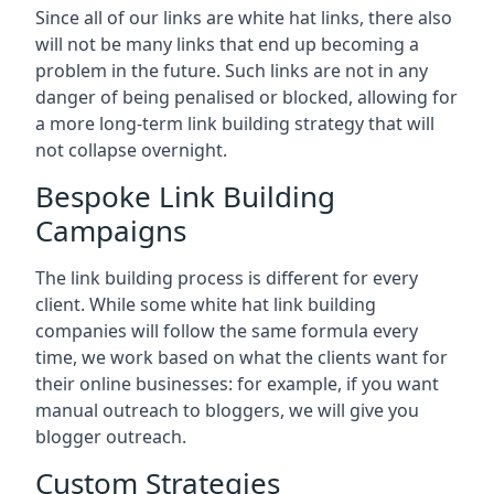
Since all of our links are white hat links, there also
will not be many links that end up becoming a
problem in the future. Such links are not in any
danger of being penalised or blocked, allowing for
a more long-term link building strategy that will
not collapse overnight.
Bespoke Link Building
Campaigns
The link building process is different for every
client. While some white hat link building
companies will follow the same formula every
time, we work based on what the clients want for
their online businesses: for example, if you want
manual outreach to bloggers, we will give you
blogger outreach.
Custom Strategies