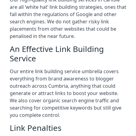
are all ‘white hat’ link building strategies, ones that
fall within the regulations of Google and other
search engines. We do not gather risky link
placements from other websites that could be
penalised in the near future.
An Effective Link Building
Service
Our entire link building service umbrella covers
everything from brand awareness to blogger
outreach across Cumbria, anything that could
generate or attract links to boost your website.
We also cover organic search engine traffic and
searching for competitive keywords but still give
you complete control.
Link Penalties