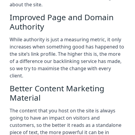
about the site.
Improved Page and Domain
Authority
While authority is just a measuring metric, it only
increases when something good has happened to
the site’s link profile. The higher this is, the more
of a difference our backlinking service has made,
so we try to maximise the change with every
client.
Better Content Marketing
Material
The content that you host on the site is always
going to have an impact on visitors and
customers, so the better it reads as a standalone
piece of text, the more powerful it can be in