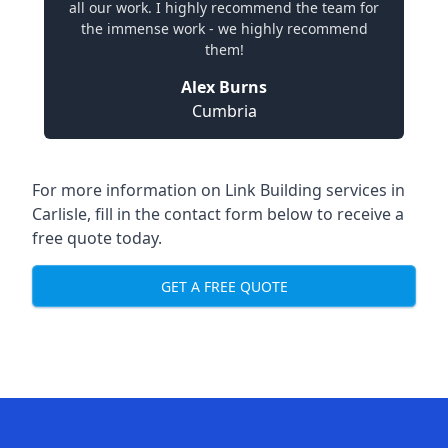
all our work. I highly recommend the team for
the immense work - we highly recommend
them!
Alex Burns
Cumbria
For more information on Link Building services in
Carlisle, fill in the contact form below to receive a
free quote today.
GET A FREE QUOTE