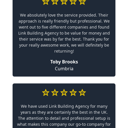
We absolutely love the service provided. Their
approach is really friendly but professional. We
went out to five different companies and found
Link Building Agency to be value for money and
their service was by far the best. Thank you for
your really awesome work, we will definitely be
returning!
Toby Brooks
Cumbria
We have used Link Building Agency for many
years as they are certainly the best in the UK.
The attention to detail and professional setup is
what makes this company our go-to company for