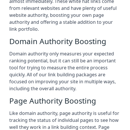
almost immediately. These white hat links come
from relevant websites and have plenty of useful
website authority, boosting your own page
authority and offering a stable addition to your
link portfolio.
Domain Authority Boosting
Domain authority only measures your expected
ranking potential, but it can still be an important
tool for trying to measure the entire process
quickly. All of our link building packages are
focused on improving your site in multiple ways,
including the overall authority.
Page Authority Boosting
Like domain authority, page authority is useful for
tracking the status of individual pages to see how
well they work in a link building context. Page