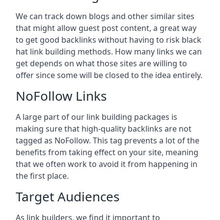
We can track down blogs and other similar sites
that might allow guest post content, a great way
to get good backlinks without having to risk black
hat link building methods. How many links we can
get depends on what those sites are willing to
offer since some will be closed to the idea entirely.
NoFollow Links
A large part of our link building packages is
making sure that high-quality backlinks are not
tagged as NoFollow. This tag prevents a lot of the
benefits from taking effect on your site, meaning
that we often work to avoid it from happening in
the first place.
Target Audiences
As link builders, we find it important to