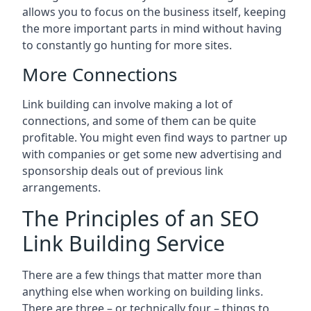
allows you to focus on the business itself, keeping
the more important parts in mind without having
to constantly go hunting for more sites.
More Connections
Link building can involve making a lot of
connections, and some of them can be quite
profitable. You might even find ways to partner up
with companies or get some new advertising and
sponsorship deals out of previous link
arrangements.
The Principles of an SEO
Link Building Service
There are a few things that matter more than
anything else when working on building links.
There are three – or technically four – things to