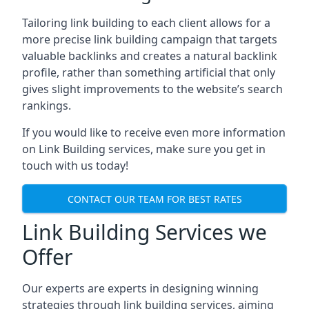
Tailoring link building to each client allows for a
more precise link building campaign that targets
valuable backlinks and creates a natural backlink
profile, rather than something artificial that only
gives slight improvements to the website’s search
rankings.
If you would like to receive even more information
on Link Building services, make sure you get in
touch with us today!
CONTACT OUR TEAM FOR BEST RATES
Link Building Services we
Offer
Our experts are experts in designing winning
strategies through link building services, aiming