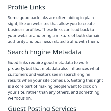
Profile Links
Some good backlinks are often hiding in plain
sight, like on websites that allow you to create
business profiles. These links can lead back to
your website and bring a mixture of both domain
authority and business-related traffic with them.
Search Engine Metadata
Good links require good metadata to work
properly, but that metadata also influences what
customers and visitors see in search engine
results when your site comes up. Getting this right
is a core part of making people want to click on
your site, rather than any others, and something
we focus on.
Guest Posting Services