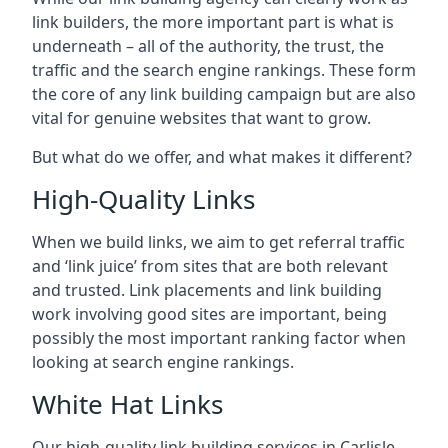
link builders, the more important part is what is
underneath – all of the authority, the trust, the
traffic and the search engine rankings. These form
the core of any link building campaign but are also
vital for genuine websites that want to grow.
But what do we offer, and what makes it different?
High-Quality Links
When we build links, we aim to get referral traffic
and ‘link juice’ from sites that are both relevant
and trusted. Link placements and link building
work involving good sites are important, being
possibly the most important ranking factor when
looking at search engine rankings.
White Hat Links
Our high-quality link building services in
Carlisle