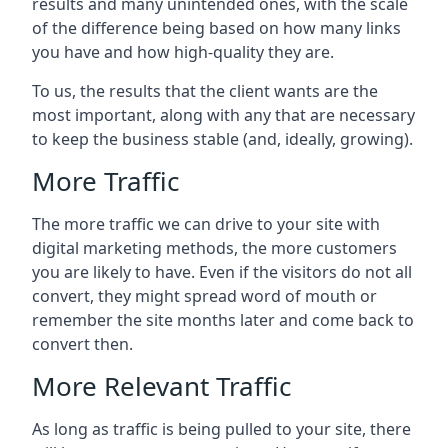
results and many unintended ones, with the scale
of the difference being based on how many links
you have and how high-quality they are.
To us, the results that the client wants are the
most important, along with any that are necessary
to keep the business stable (and, ideally, growing).
More Traffic
The more traffic we can drive to your site with
digital marketing methods, the more customers
you are likely to have. Even if the visitors do not all
convert, they might spread word of mouth or
remember the site months later and come back to
convert then.
More Relevant Traffic
As long as traffic is being pulled to your site, there