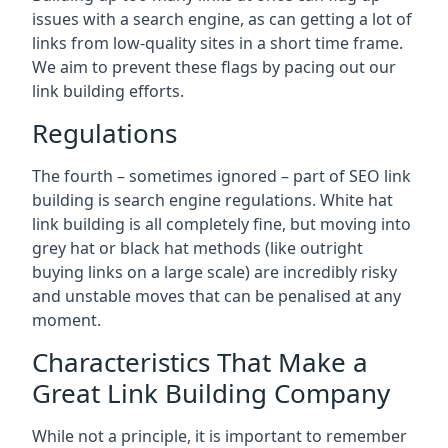
issues with a search engine, as can getting a lot of
links from low-quality sites in a short time frame.
We aim to prevent these flags by pacing out our
link building efforts.
Regulations
The fourth – sometimes ignored – part of SEO link
building is search engine regulations. White hat
link building is all completely fine, but moving into
grey hat or black hat methods (like outright
buying links on a large scale) are incredibly risky
and unstable moves that can be penalised at any
moment.
Characteristics That Make a
Great Link Building Company
While not a principle, it is important to remember