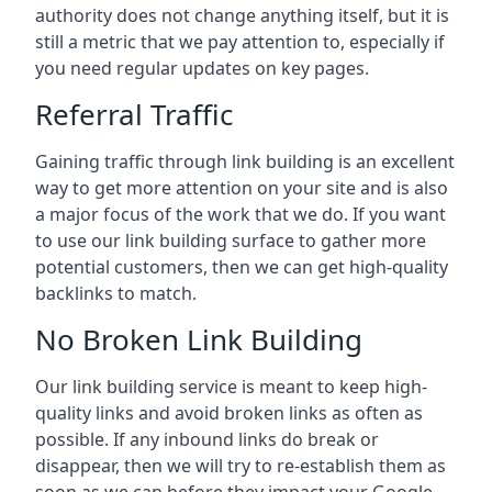
authority does not change anything itself, but it is
still a metric that we pay attention to, especially if
you need regular updates on key pages.
Referral Traffic
Gaining traffic through link building is an excellent
way to get more attention on your site and is also
a major focus of the work that we do. If you want
to use our link building surface to gather more
potential customers, then we can get high-quality
backlinks to match.
No Broken Link Building
Our link building service is meant to keep high-
quality links and avoid broken links as often as
possible. If any inbound links do break or
disappear, then we will try to re-establish them as