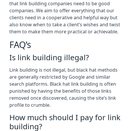
that link building companies need to be good
companies. We aim to offer everything that our
clients need in a cooperative and helpful way but
also know when to take a client’s wishes and twist
them to make them more practical or achievable.
FAQ’s
Is link building illegal?
Link building is not illegal, but black hat methods
are generally restricted by Google and similar
search platforms. Black hat link building is often
punished by having the benefits of those links
removed once discovered, causing the site’s link
profile to crumble.
How much should I pay for link
building?