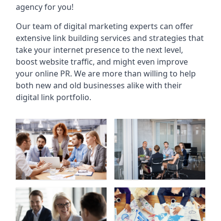
agency for you!
Our team of digital marketing experts can offer
extensive link building services and strategies that
take your internet presence to the next level,
boost website traffic, and might even improve
your online PR. We are more than willing to help
both new and old businesses alike with their
digital link portfolio.