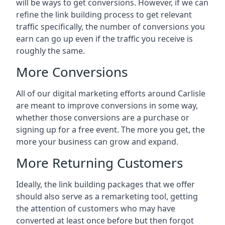
will be ways to get conversions. However, if we can
refine the link building process to get relevant
traffic specifically, the number of conversions you
earn can go up even if the traffic you receive is
roughly the same.
More Conversions
All of our digital marketing efforts around
Carlisle
are meant to improve conversions in some way,
whether those conversions are a purchase or
signing up for a free event. The more you get, the
more your business can grow and expand.
More Returning Customers
Ideally, the link building packages that we offer
should also serve as a remarketing tool, getting
the attention of customers who may have
converted at least once before but then forgot