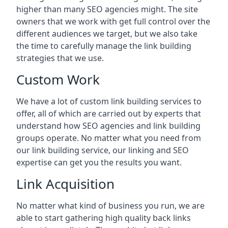
higher than many SEO agencies might. The site
owners that we work with get full control over the
different audiences we target, but we also take
the time to carefully manage the link building
strategies that we use.
Custom Work
We have a lot of custom link building services to
offer, all of which are carried out by experts that
understand how SEO agencies and link building
groups operate. No matter what you need from
our link building service, our linking and SEO
expertise can get you the results you want.
Link Acquisition
No matter what kind of business you run, we are
able to start gathering high quality back links