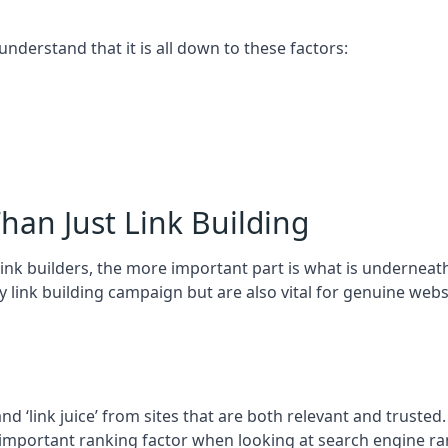
 understand that it is all down to these factors:
han Just Link Building
ink builders, the more important part is what is underneath – 
 link building campaign but are also vital for genuine webs
and ‘link juice’ from sites that are both relevant and truste
 important ranking factor when looking at search engine ra