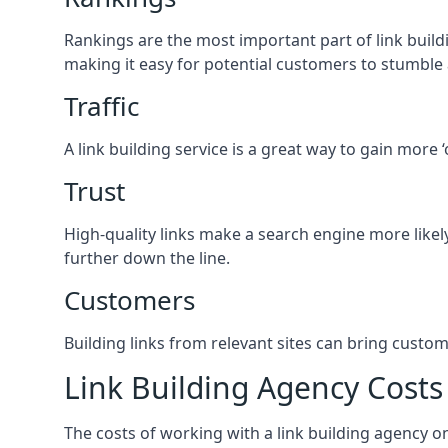
Rankings are the most important part of link buildi
making it easy for potential customers to stumble
Traffic
A link building service is a great way to gain more 
Trust
High-quality links make a search engine more likely
further down the line.
Customers
Building links from relevant sites can bring custom
Link Building Agency Costs
The costs of working with a link building agency 