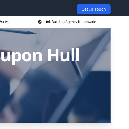
Get In Touch
Prices
Link Building Agency Nationwide
 upon Hull