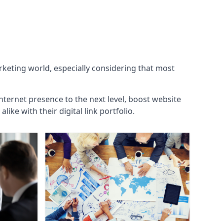
arketing world, especially considering that most
internet presence to the next level, boost website
ke with their digital link portfolio.