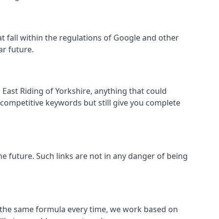
hat fall within the regulations of Google and other
ar future.
East Riding of Yorkshire, anything that could
 competitive keywords but still give you complete
the future. Such links are not in any danger of being
low the same formula every time, we work based on