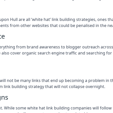
upon Hull
are all ‘white hat’ link building strategies, ones t
ents from other websites that could be penalised in the ne
ce
verything from brand awareness to blogger outreach across 
e also cover organic search engine traffic and searching for
so will not be many links that end up becoming a problem in 
 link building strategy that will not collapse overnight.
gns
ient. While some white hat link building companies will fol