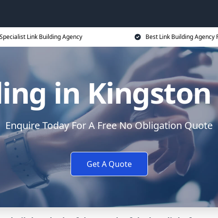
Specialist Link Building Agency
Best Link Building Agency 
ding in Kingston
Enquire Today For A Free No Obligation Quote
Get A Quote