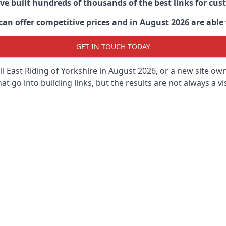
ave built hundreds of thousands of the best links for c
n offer competitive prices and in August 2026 are able t
GET IN TOUCH TODAY
 East Riding of Yorkshire in
August 2026, or a new site owne
t go into building links, but the results are not always a vis