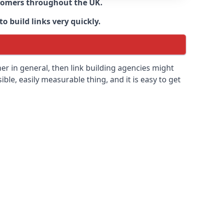
ustomers throughout the UK.
o build links very quickly.
r in general, then link building agencies might
ible, easily measurable thing, and it is easy to get