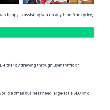
han happy in assisting you on anything from price,
te, either by drawing through user traffic or
 would a small business need large-scale SEO link