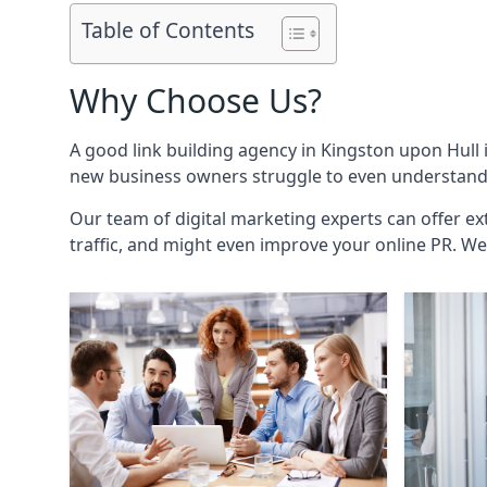
Table of Contents
Why Choose Us?
A good link building agency in
Kingston upon Hull
new business owners struggle to even understand h
Our team of digital marketing experts can offer ext
traffic, and might even improve your online PR. We 