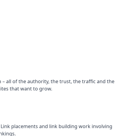
all of the authority, the trust, the traffic and the
ites that want to grow.
d. Link placements and link building work involving
nkings.