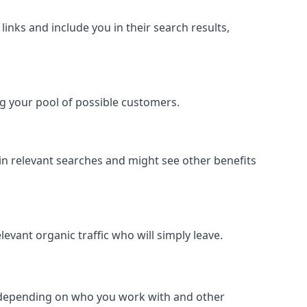
inks and include you in their search results,
ing your pool of possible customers.
r in relevant searches and might see other benefits
evant organic traffic who will simply leave.
er depending on who you work with and other