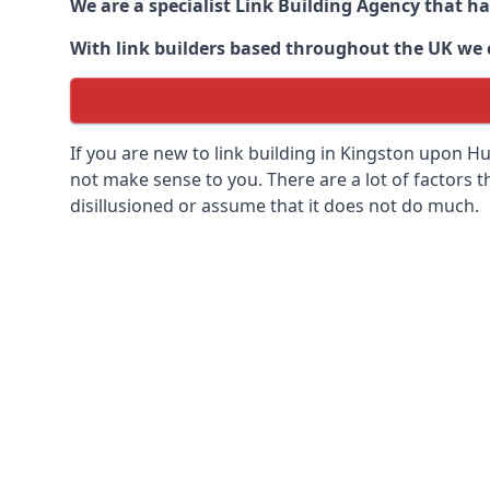
We are a specialist Link Building Agency that h
With link builders based throughout the UK we ca
If you are new to link building in
Kingston upon Hull
not make sense to you. There are a lot of factors tha
disillusioned or assume that it does not do much.