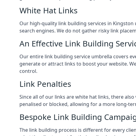
White Hat Links
Our high-quality link building services in
Kingston 
search engines. We do not gather risky link placem
An Effective Link Building Servi
Our entire link building service umbrella covers e
generate or attract links to boost your website. W
control.
Link Penalties
Since all of our links are white hat links, there al
penalised or blocked, allowing for a more long-term
Bespoke Link Building Campai
The link building process is different for every cl