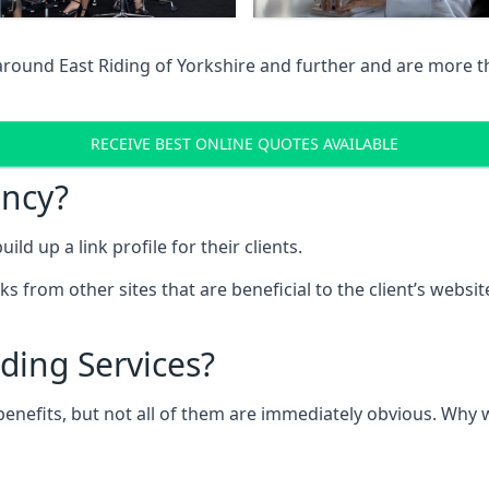
around East Riding of Yorkshire and further and are more t
RECEIVE BEST ONLINE QUOTES AVAILABLE
ency?
ld up a link profile for their clients.
nks from other sites that are beneficial to the client’s websi
ding Services?
 benefits, but not all of them are immediately obvious. Why