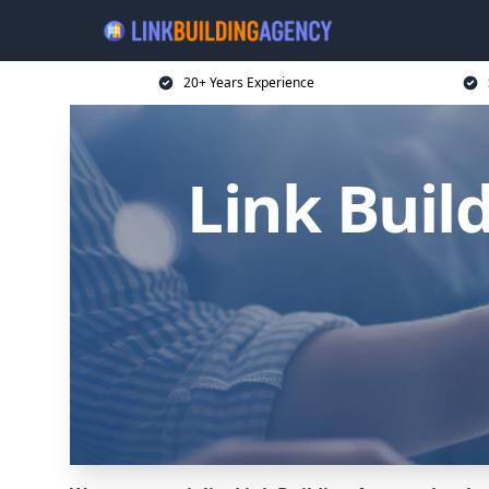
20+ Years Experience
Link Buil