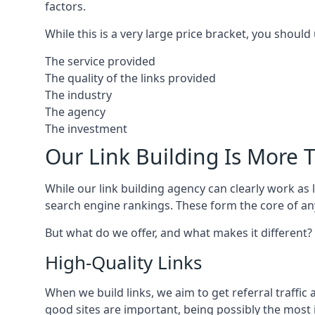
factors.
While this is a very large price bracket, you should
The service provided
The quality of the links provided
The industry
The agency
The investment
Our Link Building Is More T
While our link building agency can clearly work as l
search engine rankings. These form the core of any
But what do we offer, and what makes it different?
High-Quality Links
When we build links, we aim to get referral traffic 
good sites are important, being possibly the most