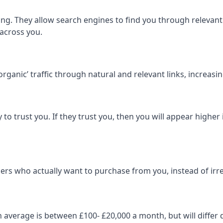
ng. They allow search engines to find you through relevant l
 across you.
‘organic’ traffic through natural and relevant links, increas
 to trust you. If they trust you, then you will appear highe
ers who actually want to purchase from you, instead of irrel
on average is between £100- £20,000 a month, but will diff