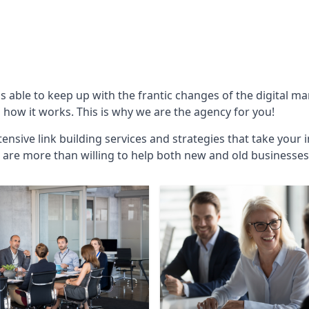
is able to keep up with the frantic changes of the digital m
ow it works. This is why we are the agency for you!
ensive link building services and strategies that take your 
are more than willing to help both new and old businesses ali