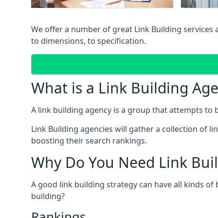
We offer a number of great Link Building services 
to dimensions, to specification.
What is a Link Building Ag
A link building agency is a group that attempts to bui
Link Building agencies will gather a collection of li
boosting their search rankings.
Why Do You Need Link Buil
A good link building strategy can have all kinds of
building?
Rankings