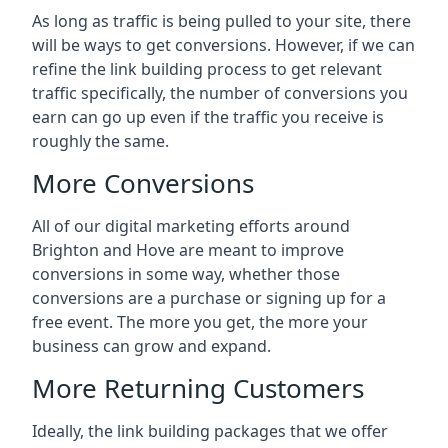
As long as traffic is being pulled to your site, there
will be ways to get conversions. However, if we can
refine the link building process to get relevant
traffic specifically, the number of conversions you
earn can go up even if the traffic you receive is
roughly the same.
More Conversions
All of our digital marketing efforts around
Brighton and Hove
are meant to improve
conversions in some way, whether those
conversions are a purchase or signing up for a
free event. The more you get, the more your
business can grow and expand.
More Returning Customers
Ideally, the link building packages that we offer