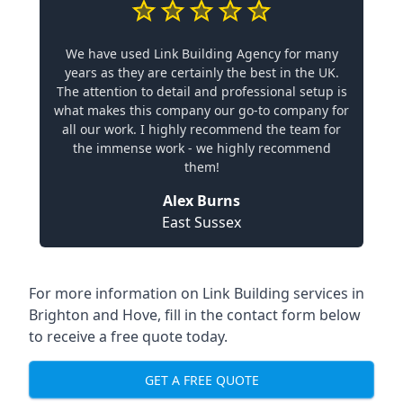
We have used Link Building Agency for many
years as they are certainly the best in the UK.
The attention to detail and professional setup is
what makes this company our go-to company for
all our work. I highly recommend the team for
the immense work - we highly recommend
them!
Alex Burns
East Sussex
For more information on Link Building services in
Brighton and Hove, fill in the contact form below
to receive a free quote today.
GET A FREE QUOTE