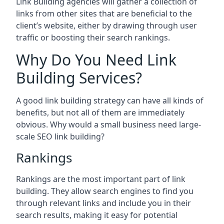
Link Building agencies will gather a collection of
links from other sites that are beneficial to the
client’s website, either by drawing through user
traffic or boosting their search rankings.
Why Do You Need Link
Building Services?
A good link building strategy can have all kinds of
benefits, but not all of them are immediately
obvious. Why would a small business need large-
scale SEO link building?
Rankings
Rankings are the most important part of link
building. They allow search engines to find you
through relevant links and include you in their
search results, making it easy for potential