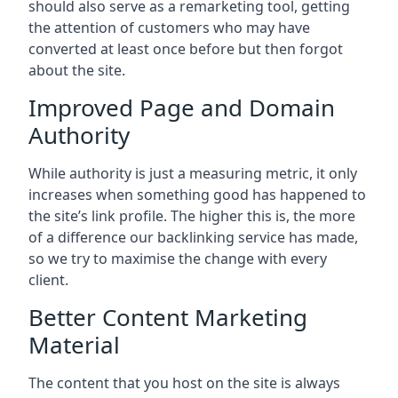
should also serve as a remarketing tool, getting
the attention of customers who may have
converted at least once before but then forgot
about the site.
Improved Page and Domain
Authority
While authority is just a measuring metric, it only
increases when something good has happened to
the site’s link profile. The higher this is, the more
of a difference our backlinking service has made,
so we try to maximise the change with every
client.
Better Content Marketing
Material
The content that you host on the site is always