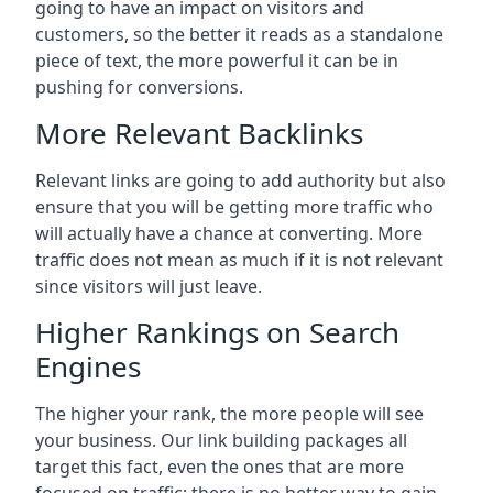
going to have an impact on visitors and
customers, so the better it reads as a standalone
piece of text, the more powerful it can be in
pushing for conversions.
More Relevant Backlinks
Relevant links are going to add authority but also
ensure that you will be getting more traffic who
will actually have a chance at converting. More
traffic does not mean as much if it is not relevant
since visitors will just leave.
Higher Rankings on Search
Engines
The higher your rank, the more people will see
your business. Our link building packages all
target this fact, even the ones that are more