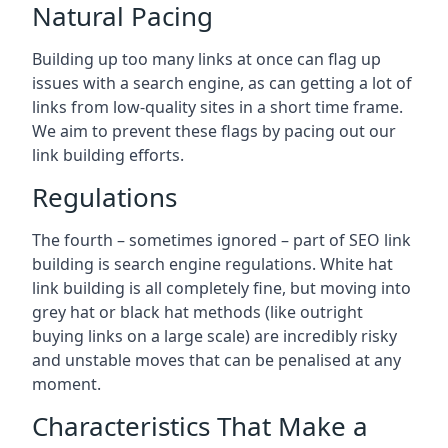
Natural Pacing
Building up too many links at once can flag up
issues with a search engine, as can getting a lot of
links from low-quality sites in a short time frame.
We aim to prevent these flags by pacing out our
link building efforts.
Regulations
The fourth – sometimes ignored – part of SEO link
building is search engine regulations. White hat
link building is all completely fine, but moving into
grey hat or black hat methods (like outright
buying links on a large scale) are incredibly risky
and unstable moves that can be penalised at any
moment.
Characteristics That Make a