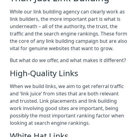
While our link building agency can clearly work as
link builders, the more important part is what is
underneath – all of the authority, the trust, the
traffic and the search engine rankings. These form
the core of any link building campaign but are also
vital for genuine websites that want to grow.
But what do we offer, and what makes it different?
High-Quality Links
When we build links, we aim to get referral traffic
and ‘link juice’ from sites that are both relevant
and trusted. Link placements and link building
work involving good sites are important, being
possibly the most important ranking factor when
looking at search engine rankings.
White Hat Links