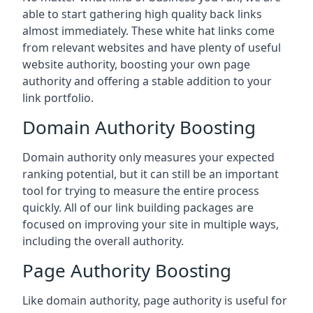
able to start gathering high quality back links
almost immediately. These white hat links come
from relevant websites and have plenty of useful
website authority, boosting your own page
authority and offering a stable addition to your
link portfolio.
Domain Authority Boosting
Domain authority only measures your expected
ranking potential, but it can still be an important
tool for trying to measure the entire process
quickly. All of our link building packages are
focused on improving your site in multiple ways,
including the overall authority.
Page Authority Boosting
Like domain authority, page authority is useful for