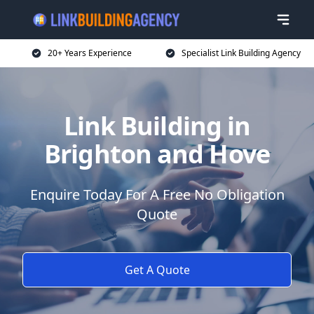
20+ Years Experience
Specialist Link Building Agency
Link Building in
Brighton and Hove
Enquire Today For A Free No Obligation
Quote
Get A Quote