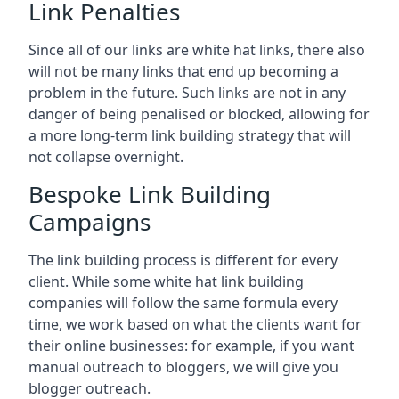
Link Penalties
Since all of our links are white hat links, there also
will not be many links that end up becoming a
problem in the future. Such links are not in any
danger of being penalised or blocked, allowing for
a more long-term link building strategy that will
not collapse overnight.
Bespoke Link Building
Campaigns
The link building process is different for every
client. While some white hat link building
companies will follow the same formula every
time, we work based on what the clients want for
their online businesses: for example, if you want
manual outreach to bloggers, we will give you
blogger outreach.