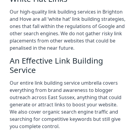
Our high-quality link building services in
Brighton
and Hove
are all ‘white hat’ link building strategies,
ones that fall within the regulations of Google and
other search engines. We do not gather risky link
placements from other websites that could be
penalised in the near future.
An Effective Link Building
Service
Our entire link building service umbrella covers
everything from brand awareness to blogger
outreach across East Sussex, anything that could
generate or attract links to boost your website.
We also cover organic search engine traffic and
searching for competitive keywords but still give
you complete control.