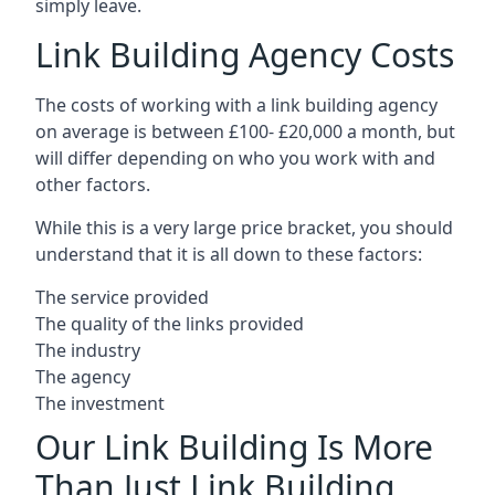
simply leave.
Link Building Agency Costs
The costs of working with a link building agency
on average is between £100- £20,000 a month, but
will differ depending on who you work with and
other factors.
While this is a very large price bracket, you should
understand that it is all down to these factors:
The service provided
The quality of the links provided
The industry
The agency
The investment
Our Link Building Is More
Than Just Link Building