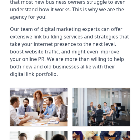
that most new business owners struggle to even
understand how it works. This is why we are the
agency for you!
Our team of digital marketing experts can offer
extensive link building services and strategies that
take your internet presence to the next level,
boost website traffic, and might even improve
your online PR. We are more than willing to help
both new and old businesses alike with their
digital link portfolio.