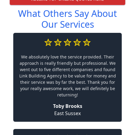
What Others Say About
Our Services
We absolutely love the service provided. Their
approach is really friendly but professional. We
went out to five different companies and found
Link Building Agency to be value for money and
their service was by far the best. Thank you for
your really awesome work, we will definitely be
returning!
Toby Brooks
East Sussex