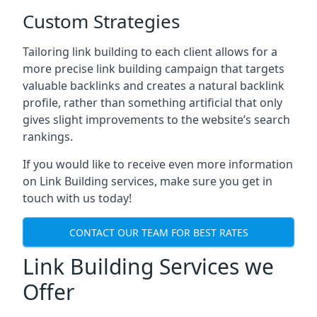
Custom Strategies
Tailoring link building to each client allows for a
more precise link building campaign that targets
valuable backlinks and creates a natural backlink
profile, rather than something artificial that only
gives slight improvements to the website’s search
rankings.
If you would like to receive even more information
on Link Building services, make sure you get in
touch with us today!
CONTACT OUR TEAM FOR BEST RATES
Link Building Services we
Offer