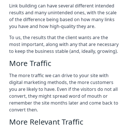
Link building can have several different intended
results and many unintended ones, with the scale
of the difference being based on how many links
you have and how high-quality they are.
To us, the results that the client wants are the
most important, along with any that are necessary
to keep the business stable (and, ideally, growing).
More Traffic
The more traffic we can drive to your site with
digital marketing methods, the more customers
you are likely to have. Even if the visitors do not all
convert, they might spread word of mouth or
remember the site months later and come back to
convert then.
More Relevant Traffic