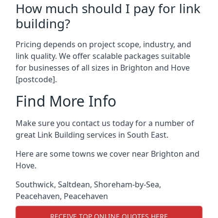
How much should I pay for link
building?
Pricing depends on project scope, industry, and
link quality. We offer scalable packages suitable
for businesses of all sizes in Brighton and Hove
[postcode].
Find More Info
Make sure you contact us today for a number of
great Link Building services in South East.
Here are some towns we cover near Brighton and
Hove.
Southwick
,
Saltdean
,
Shoreham-by-Sea
,
Peacehaven
,
Peacehaven
RECEIVE TOP ONLINE QUOTES HERE