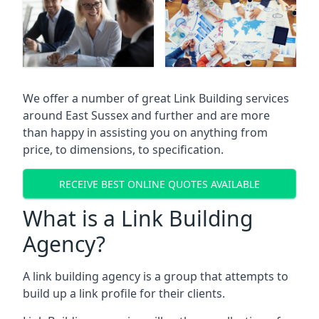
We offer a number of great Link Building services
around East Sussex and further and are more
than happy in assisting you on anything from
price, to dimensions, to specification.
RECEIVE BEST ONLINE QUOTES AVAILABLE
What is a Link Building
Agency?
A link building agency is a group that attempts to
build up a link profile for their clients.