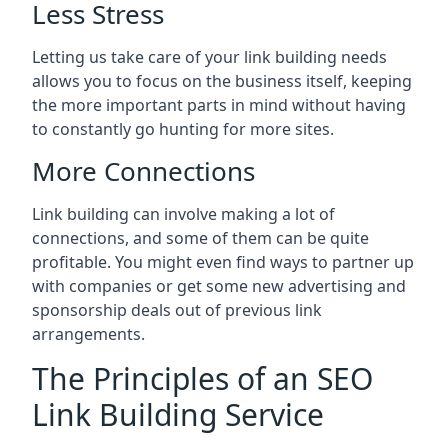
Less Stress
Letting us take care of your link building needs
allows you to focus on the business itself, keeping
the more important parts in mind without having
to constantly go hunting for more sites.
More Connections
Link building can involve making a lot of
connections, and some of them can be quite
profitable. You might even find ways to partner up
with companies or get some new advertising and
sponsorship deals out of previous link
arrangements.
The Principles of an SEO
Link Building Service