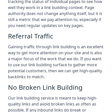
tracking the status of individual pages to see how
well they work in a link building context. Page
authority does not change anything itself, but it is
still a metric that we pay attention to, especially if
you need regular updates on key pages.
Referral Traffic
Gaining traffic through link building is an excellent
way to get more attention on your site and is also
a major focus of the work that we do. If you want
to use our link building surface to gather more
potential customers, then we can get high-quality
backlinks to match.
No Broken Link Building
Our link building service is meant to keep high-
quality links and avoid broken links as often as
possible. If any inbound links do break or