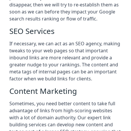
disappear, then we will try to re-establish them as
soon as we can before they impact your Google
search results ranking or flow of traffic.
SEO Services
If necessary, we can act as an SEO agency, making
tweaks to your web pages so that important
inbound links are more relevant and provide a
greater nudge to your rankings. The content and
meta tags of internal pages can be an important
factor when we build links for clients.
Content Marketing
Sometimes, you need better content to take full
advantage of links from high-scoring websites
with a lot of domain authority. Our expert link
building services can develop new content and