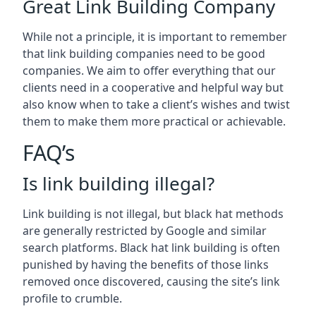
Great Link Building Company
While not a principle, it is important to remember
that link building companies need to be good
companies. We aim to offer everything that our
clients need in a cooperative and helpful way but
also know when to take a client’s wishes and twist
them to make them more practical or achievable.
FAQ’s
Is link building illegal?
Link building is not illegal, but black hat methods
are generally restricted by Google and similar
search platforms. Black hat link building is often
punished by having the benefits of those links
removed once discovered, causing the site’s link
profile to crumble.