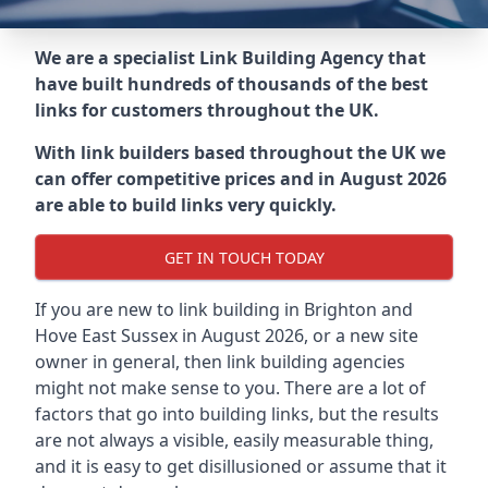
We are a specialist Link Building Agency that
have built hundreds of thousands of the best
links for customers throughout the UK.
With link builders based throughout the UK we
can offer competitive prices and in August 2026
are able to build links very quickly.
GET IN TOUCH TODAY
If you are new to link building in
Brighton and
Hove East Sussex in
August 2026, or a new site
owner in general, then link building agencies
might not make sense to you. There are a lot of
factors that go into building links, but the results
are not always a visible, easily measurable thing,
and it is easy to get disillusioned or assume that it