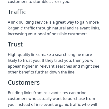
customers to stumble across you.
Traffic
A link building service is a great way to gain more
‘organic’ traffic through natural and relevant links,
increasing your pool of possible customers.
Trust
High-quality links make a search engine more
likely to trust you. If they trust you, then you will
appear higher in relevant searches and might see
other benefits further down the line.
Customers
Building links from relevant sites can bring
customers who actually want to purchase from
you, instead of irrelevant organic traffic who will