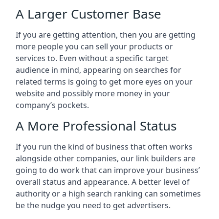
A Larger Customer Base
If you are getting attention, then you are getting
more people you can sell your products or
services to. Even without a specific target
audience in mind, appearing on searches for
related terms is going to get more eyes on your
website and possibly more money in your
company’s pockets.
A More Professional Status
If you run the kind of business that often works
alongside other companies, our link builders are
going to do work that can improve your business’
overall status and appearance. A better level of
authority or a high search ranking can sometimes
be the nudge you need to get advertisers.