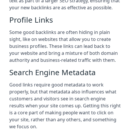
text as part of a larger SEO strategy, ensuring that
your new backlinks are as effective as possible.
Profile Links
Some good backlinks are often hiding in plain
sight, like on websites that allow you to create
business profiles. These links can lead back to
your website and bring a mixture of both domain
authority and business-related traffic with them.
Search Engine Metadata
Good links require good metadata to work
properly, but that metadata also influences what
customers and visitors see in search engine
results when your site comes up. Getting this right
is a core part of making people want to click on
your site, rather than any others, and something
we focus on.