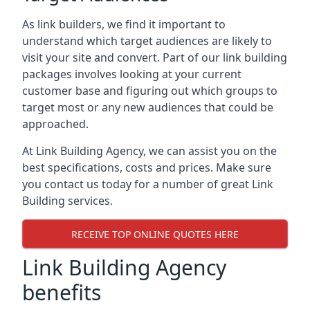
As link builders, we find it important to
understand which target audiences are likely to
visit your site and convert. Part of our link building
packages involves looking at your current
customer base and figuring out which groups to
target most or any new audiences that could be
approached.
At Link Building Agency, we can assist you on the
best specifications, costs and prices. Make sure
you contact us today for a number of great Link
Building services.
RECEIVE TOP ONLINE QUOTES HERE
Link Building Agency
benefits