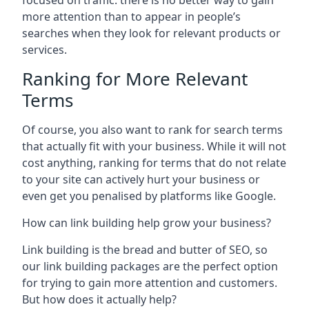
focused on traffic: there is no better way to gain
more attention than to appear in people’s
searches when they look for relevant products or
services.
Ranking for More Relevant
Terms
Of course, you also want to rank for search terms
that actually fit with your business. While it will not
cost anything, ranking for terms that do not relate
to your site can actively hurt your business or
even get you penalised by platforms like Google.
How can link building help grow your business?
Link building is the bread and butter of SEO, so
our link building packages are the perfect option
for trying to gain more attention and customers.
But how does it actually help?