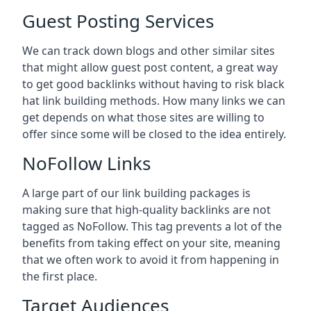
Guest Posting Services
We can track down blogs and other similar sites
that might allow guest post content, a great way
to get good backlinks without having to risk black
hat link building methods. How many links we can
get depends on what those sites are willing to
offer since some will be closed to the idea entirely.
NoFollow Links
A large part of our link building packages is
making sure that high-quality backlinks are not
tagged as NoFollow. This tag prevents a lot of the
benefits from taking effect on your site, meaning
that we often work to avoid it from happening in
the first place.
Target Audiences