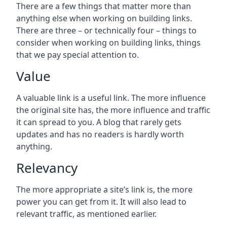
There are a few things that matter more than
anything else when working on building links.
There are three – or technically four – things to
consider when working on building links, things
that we pay special attention to.
Value
A valuable link is a useful link. The more influence
the original site has, the more influence and traffic
it can spread to you. A blog that rarely gets
updates and has no readers is hardly worth
anything.
Relevancy
The more appropriate a site’s link is, the more
power you can get from it. It will also lead to
relevant traffic, as mentioned earlier.