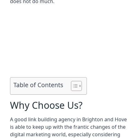
does not do much.
Table of Contents
Why Choose Us?
A good link building agency in
Brighton and Hove
is able to keep up with the frantic changes of the
digital marketing world, especially considering