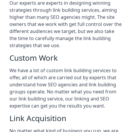
Our experts are experts in designing winning
strategies through link building services, aiming
higher than many SEO agencies might. The site
owners that we work with get full control over the
different audiences we target, but we also take
the time to carefully manage the link building
strategies that we use.
Custom Work
We have a lot of custom link building services to
offer, all of which are carried out by experts that
understand how SEO agencies and link building
groups operate. No matter what you need from
our link building service, our linking and SEO
expertise can get you the results you want.
Link Acquisition
No matter what kind of business you run, we are