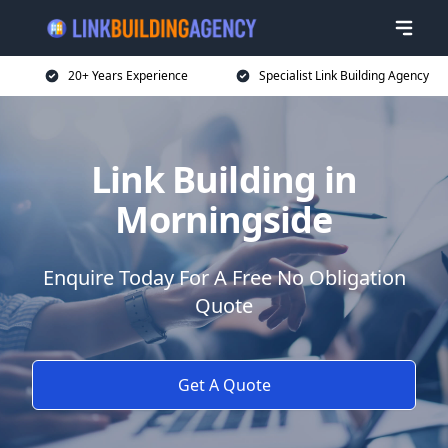
20+ Years Experience
Specialist Link Building Agency
Link Building in
Morningside
Enquire Today For A Free No Obligation
Quote
Get A Quote