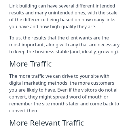
Link building can have several different intended
results and many unintended ones, with the scale
of the difference being based on how many links
you have and how high-quality they are.
To us, the results that the client wants are the
most important, along with any that are necessary
to keep the business stable (and, ideally, growing).
More Traffic
The more traffic we can drive to your site with
digital marketing methods, the more customers
you are likely to have. Even if the visitors do not all
convert, they might spread word of mouth or
remember the site months later and come back to
convert then.
More Relevant Traffic