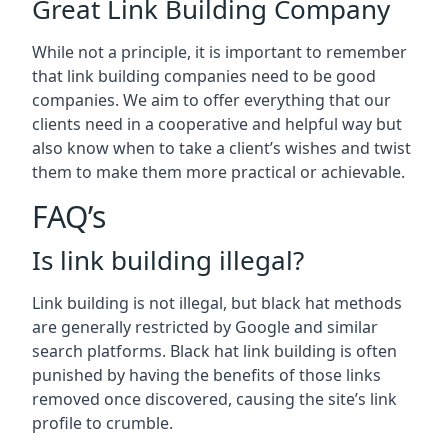
Great Link Building Company
While not a principle, it is important to remember
that link building companies need to be good
companies. We aim to offer everything that our
clients need in a cooperative and helpful way but
also know when to take a client’s wishes and twist
them to make them more practical or achievable.
FAQ’s
Is link building illegal?
Link building is not illegal, but black hat methods
are generally restricted by Google and similar
search platforms. Black hat link building is often
punished by having the benefits of those links
removed once discovered, causing the site’s link
profile to crumble.