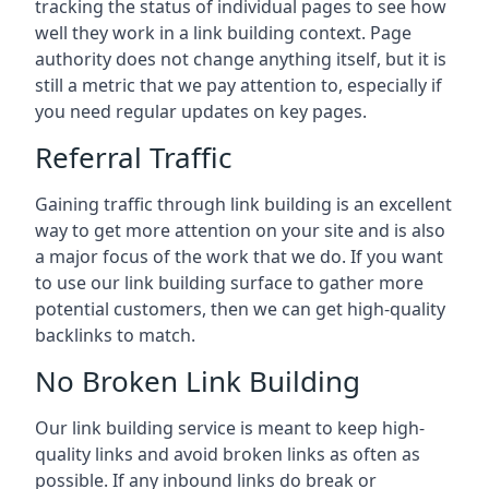
tracking the status of individual pages to see how
well they work in a link building context. Page
authority does not change anything itself, but it is
still a metric that we pay attention to, especially if
you need regular updates on key pages.
Referral Traffic
Gaining traffic through link building is an excellent
way to get more attention on your site and is also
a major focus of the work that we do. If you want
to use our link building surface to gather more
potential customers, then we can get high-quality
backlinks to match.
No Broken Link Building
Our link building service is meant to keep high-
quality links and avoid broken links as often as
possible. If any inbound links do break or