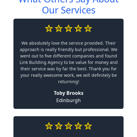
Our Services
We absolutely love the service provided. Their
approach is really friendly but professional. We
went out to five different companies and found
Link Building Agency to be value for money and
their service was by far the best. Thank you for
your really awesome work, we will definitely be
returning!
Toby Brooks
Edinburgh