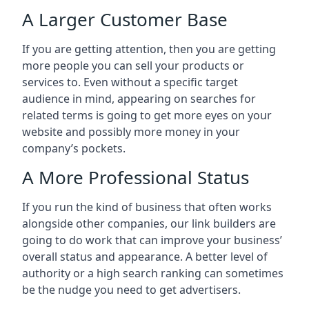
A Larger Customer Base
If you are getting attention, then you are getting
more people you can sell your products or
services to. Even without a specific target
audience in mind, appearing on searches for
related terms is going to get more eyes on your
website and possibly more money in your
company’s pockets.
A More Professional Status
If you run the kind of business that often works
alongside other companies, our link builders are
going to do work that can improve your business’
overall status and appearance. A better level of
authority or a high search ranking can sometimes
be the nudge you need to get advertisers.