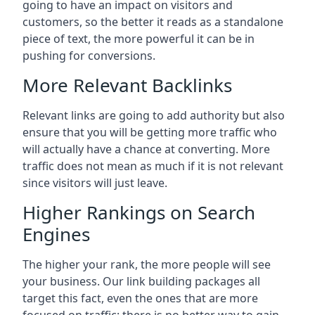
going to have an impact on visitors and
customers, so the better it reads as a standalone
piece of text, the more powerful it can be in
pushing for conversions.
More Relevant Backlinks
Relevant links are going to add authority but also
ensure that you will be getting more traffic who
will actually have a chance at converting. More
traffic does not mean as much if it is not relevant
since visitors will just leave.
Higher Rankings on Search
Engines
The higher your rank, the more people will see
your business. Our link building packages all
target this fact, even the ones that are more