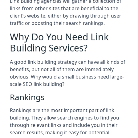
Link Building agencies will gather a collection of
links from other sites that are beneficial to the
client’s website, either by drawing through user
traffic or boosting their search rankings.
Why Do You Need Link
Building Services?
A good link building strategy can have all kinds of
benefits, but not all of them are immediately
obvious. Why would a small business need large-
scale SEO link building?
Rankings
Rankings are the most important part of link
building. They allow search engines to find you
through relevant links and include you in their
search results, making it easy for potential