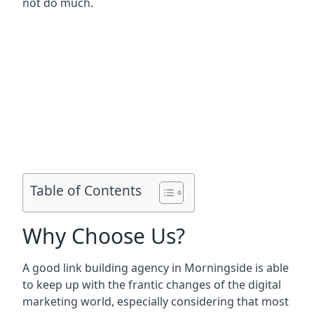
not do much.
Table of Contents
Why Choose Us?
A good link building agency in
Morningside
is able
to keep up with the frantic changes of the digital
marketing world, especially considering that most