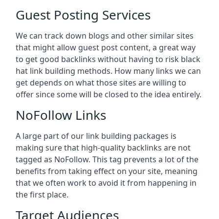
Guest Posting Services
We can track down blogs and other similar sites
that might allow guest post content, a great way
to get good backlinks without having to risk black
hat link building methods. How many links we can
get depends on what those sites are willing to
offer since some will be closed to the idea entirely.
NoFollow Links
A large part of our link building packages is
making sure that high-quality backlinks are not
tagged as NoFollow. This tag prevents a lot of the
benefits from taking effect on your site, meaning
that we often work to avoid it from happening in
the first place.
Target Audiences