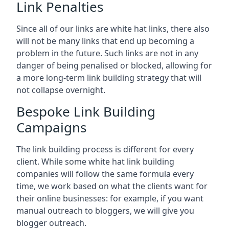
Link Penalties
Since all of our links are white hat links, there also
will not be many links that end up becoming a
problem in the future. Such links are not in any
danger of being penalised or blocked, allowing for
a more long-term link building strategy that will
not collapse overnight.
Bespoke Link Building
Campaigns
The link building process is different for every
client. While some white hat link building
companies will follow the same formula every
time, we work based on what the clients want for
their online businesses: for example, if you want
manual outreach to bloggers, we will give you
blogger outreach.