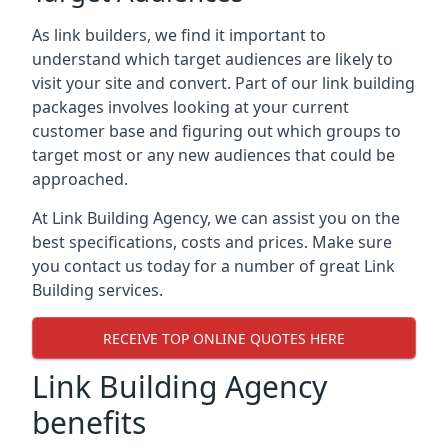
As link builders, we find it important to
understand which target audiences are likely to
visit your site and convert. Part of our link building
packages involves looking at your current
customer base and figuring out which groups to
target most or any new audiences that could be
approached.
At Link Building Agency, we can assist you on the
best specifications, costs and prices. Make sure
you contact us today for a number of great Link
Building services.
RECEIVE TOP ONLINE QUOTES HERE
Link Building Agency
benefits