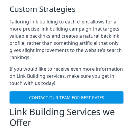
Custom Strategies
Tailoring link building to each client allows for a
more precise link building campaign that targets
valuable backlinks and creates a natural backlink
profile, rather than something artificial that only
gives slight improvements to the website’s search
rankings.
If you would like to receive even more information
on Link Building services, make sure you get in
touch with us today!
CONTACT OUR TEAM FOR BEST RATES
Link Building Services we
Offer