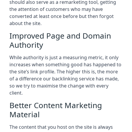
should also serve as a remarketing tool, getting
the attention of customers who may have
converted at least once before but then forgot
about the site.
Improved Page and Domain
Authority
While authority is just a measuring metric, it only
increases when something good has happened to
the site’s link profile. The higher this is, the more
of a difference our backlinking service has made,
so we try to maximise the change with every
client.
Better Content Marketing
Material
The content that you host on the site is always