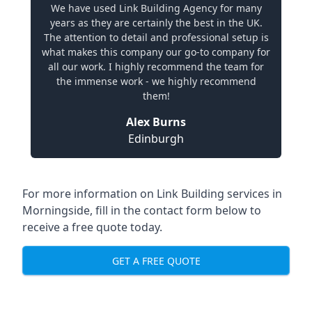
We have used Link Building Agency for many
years as they are certainly the best in the UK.
The attention to detail and professional setup is
what makes this company our go-to company for
all our work. I highly recommend the team for
the immense work - we highly recommend
them!
Alex Burns
Edinburgh
For more information on Link Building services in
Morningside, fill in the contact form below to
receive a free quote today.
GET A FREE QUOTE