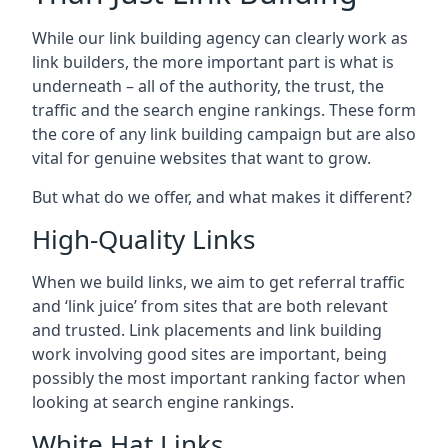
While our link building agency can clearly work as
link builders, the more important part is what is
underneath – all of the authority, the trust, the
traffic and the search engine rankings. These form
the core of any link building campaign but are also
vital for genuine websites that want to grow.
But what do we offer, and what makes it different?
High-Quality Links
When we build links, we aim to get referral traffic
and ‘link juice’ from sites that are both relevant
and trusted. Link placements and link building
work involving good sites are important, being
possibly the most important ranking factor when
looking at search engine rankings.
White Hat Links