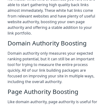
able to start gathering high quality back links
almost immediately. These white hat links come
from relevant websites and have plenty of useful
website authority, boosting your own page
authority and offering a stable addition to your
link portfolio.
Domain Authority Boosting
Domain authority only measures your expected
ranking potential, but it can still be an important
tool for trying to measure the entire process
quickly. All of our link building packages are
focused on improving your site in multiple ways,
including the overall authority.
Page Authority Boosting
Like domain authority, page authority is useful for