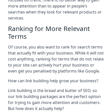
focused on traffic: there is no better way to gain
more attention than to appear in people’s
searches when they look for relevant products or
services.
Ranking for More Relevant
Terms
Of course, you also want to rank for search terms
that actually fit with your business. While it will not
cost anything, ranking for terms that do not relate
to your site can actively hurt your business or
even get you penalised by platforms like Google.
How can link building help grow your business?
Link building is the bread and butter of SEO, so
our link building packages are the perfect option
for trying to gain more attention and customers.
But how does it actually help?