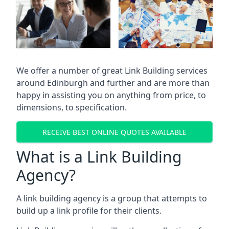
We offer a number of great Link Building services
around Edinburgh and further and are more than
happy in assisting you on anything from price, to
dimensions, to specification.
RECEIVE BEST ONLINE QUOTES AVAILABLE
What is a Link Building
Agency?
A link building agency is a group that attempts to
build up a link profile for their clients.