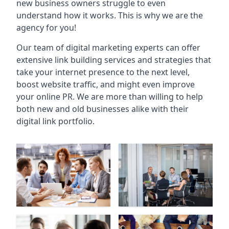
new business owners struggle to even
understand how it works. This is why we are the
agency for you!
Our team of digital marketing experts can offer
extensive link building services and strategies that
take your internet presence to the next level,
boost website traffic, and might even improve
your online PR. We are more than willing to help
both new and old businesses alike with their
digital link portfolio.