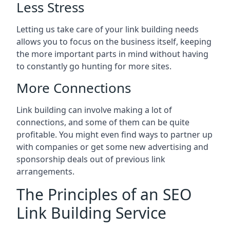
Less Stress
Letting us take care of your link building needs
allows you to focus on the business itself, keeping
the more important parts in mind without having
to constantly go hunting for more sites.
More Connections
Link building can involve making a lot of
connections, and some of them can be quite
profitable. You might even find ways to partner up
with companies or get some new advertising and
sponsorship deals out of previous link
arrangements.
The Principles of an SEO
Link Building Service