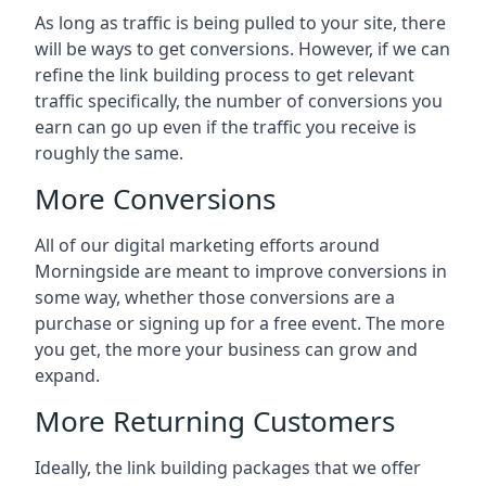
As long as traffic is being pulled to your site, there
will be ways to get conversions. However, if we can
refine the link building process to get relevant
traffic specifically, the number of conversions you
earn can go up even if the traffic you receive is
roughly the same.
More Conversions
All of our digital marketing efforts around
Morningside
are meant to improve conversions in
some way, whether those conversions are a
purchase or signing up for a free event. The more
you get, the more your business can grow and
expand.
More Returning Customers
Ideally, the link building packages that we offer