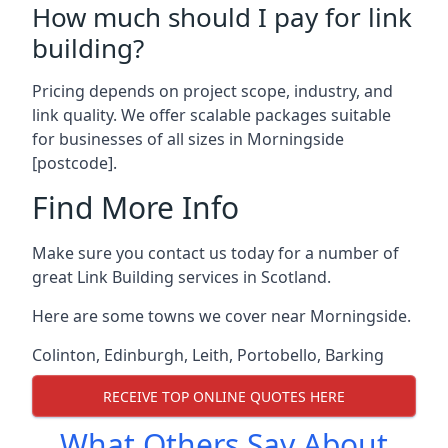
How much should I pay for link
building?
Pricing depends on project scope, industry, and
link quality. We offer scalable packages suitable
for businesses of all sizes in Morningside
[postcode].
Find More Info
Make sure you contact us today for a number of
great Link Building services in Scotland.
Here are some towns we cover near Morningside.
Colinton
,
Edinburgh
,
Leith
,
Portobello
,
Barking
RECEIVE TOP ONLINE QUOTES HERE
What Others Say About