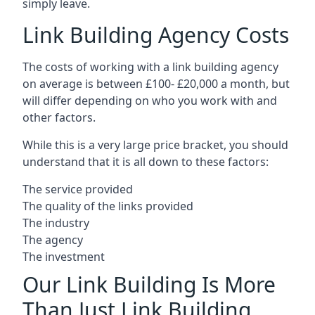
simply leave.
Link Building Agency Costs
The costs of working with a link building agency
on average is between £100- £20,000 a month, but
will differ depending on who you work with and
other factors.
While this is a very large price bracket, you should
understand that it is all down to these factors:
The service provided
The quality of the links provided
The industry
The agency
The investment
Our Link Building Is More
Than Just Link Building