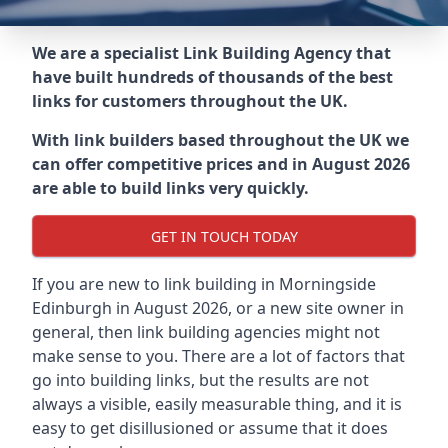
We are a specialist Link Building Agency that
have built hundreds of thousands of the best
links for customers throughout the UK.
With link builders based throughout the UK we
can offer competitive prices and in August 2026
are able to build links very quickly.
GET IN TOUCH TODAY
If you are new to link building in
Morningside
Edinburgh in
August 2026, or a new site owner in
general, then link building agencies might not
make sense to you. There are a lot of factors that
go into building links, but the results are not
always a visible, easily measurable thing, and it is
easy to get disillusioned or assume that it does