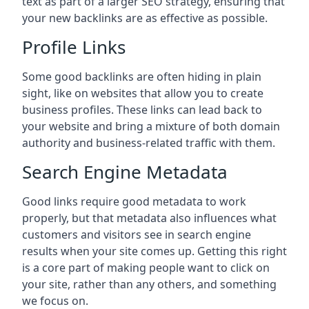
text as part of a larger SEO strategy, ensuring that
your new backlinks are as effective as possible.
Profile Links
Some good backlinks are often hiding in plain
sight, like on websites that allow you to create
business profiles. These links can lead back to
your website and bring a mixture of both domain
authority and business-related traffic with them.
Search Engine Metadata
Good links require good metadata to work
properly, but that metadata also influences what
customers and visitors see in search engine
results when your site comes up. Getting this right
is a core part of making people want to click on
your site, rather than any others, and something
we focus on.