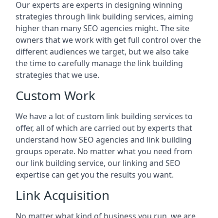
Our experts are experts in designing winning
strategies through link building services, aiming
higher than many SEO agencies might. The site
owners that we work with get full control over the
different audiences we target, but we also take
the time to carefully manage the link building
strategies that we use.
Custom Work
We have a lot of custom link building services to
offer, all of which are carried out by experts that
understand how SEO agencies and link building
groups operate. No matter what you need from
our link building service, our linking and SEO
expertise can get you the results you want.
Link Acquisition
No matter what kind of business you run, we are