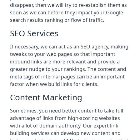
disappear, then we will try to re-establish them as
soon as we can before they impact your Google
search results ranking or flow of traffic.
SEO Services
If necessary, we can act as an SEO agency, making
tweaks to your web pages so that important
inbound links are more relevant and provide a
greater nudge to your rankings. The content and
meta tags of internal pages can be an important
factor when we build links for clients.
Content Marketing
Sometimes, you need better content to take full
advantage of links from high-scoring websites
with a lot of domain authority. Our expert link
building services can develop new content and