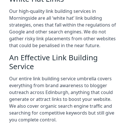
Our high-quality link building services in
Morningside
are all ‘white hat’ link building
strategies, ones that fall within the regulations of
Google and other search engines. We do not
gather risky link placements from other websites
that could be penalised in the near future.
An Effective Link Building
Service
Our entire link building service umbrella covers
everything from brand awareness to blogger
outreach across Edinburgh, anything that could
generate or attract links to boost your website.
We also cover organic search engine traffic and
searching for competitive keywords but still give
you complete control.