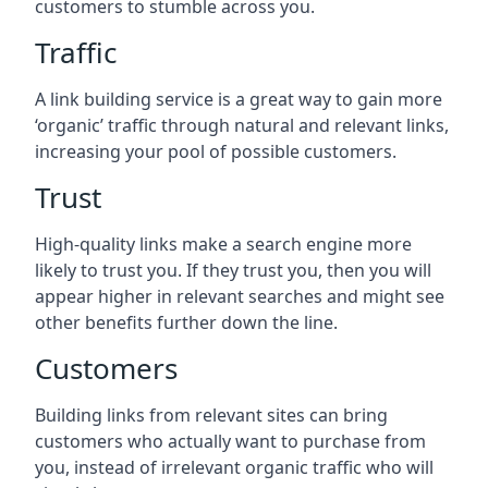
customers to stumble across you.
Traffic
A link building service is a great way to gain more
‘organic’ traffic through natural and relevant links,
increasing your pool of possible customers.
Trust
High-quality links make a search engine more
likely to trust you. If they trust you, then you will
appear higher in relevant searches and might see
other benefits further down the line.
Customers
Building links from relevant sites can bring
customers who actually want to purchase from
you, instead of irrelevant organic traffic who will