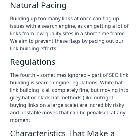
Natural Pacing
Building up too many links at once can flag up
issues with a search engine, as can getting a lot of
links from low-quality sites in a short time frame.
We aim to prevent these flags by pacing out our
link building efforts.
Regulations
The fourth – sometimes ignored – part of SEO link
building is search engine regulations. White hat
link building is all completely fine, but moving into
grey hat or black hat methods (like outright
buying links on a large scale) are incredibly risky
and unstable moves that can be penalised at any
moment.
Characteristics That Make a