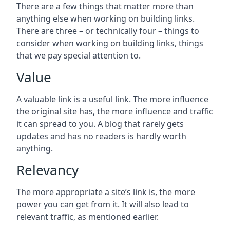
There are a few things that matter more than
anything else when working on building links.
There are three – or technically four – things to
consider when working on building links, things
that we pay special attention to.
Value
A valuable link is a useful link. The more influence
the original site has, the more influence and traffic
it can spread to you. A blog that rarely gets
updates and has no readers is hardly worth
anything.
Relevancy
The more appropriate a site’s link is, the more
power you can get from it. It will also lead to
relevant traffic, as mentioned earlier.