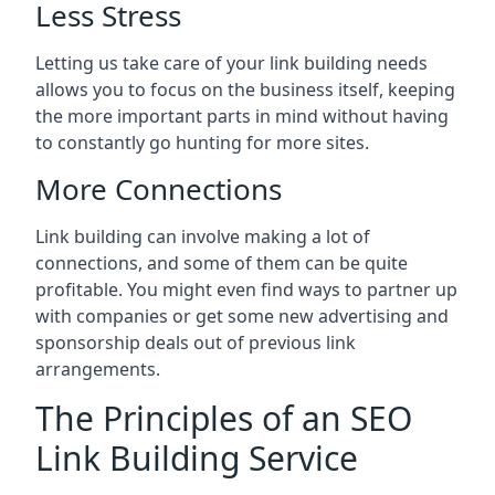
Less Stress
Letting us take care of your link building needs
allows you to focus on the business itself, keeping
the more important parts in mind without having
to constantly go hunting for more sites.
More Connections
Link building can involve making a lot of
connections, and some of them can be quite
profitable. You might even find ways to partner up
with companies or get some new advertising and
sponsorship deals out of previous link
arrangements.
The Principles of an SEO
Link Building Service