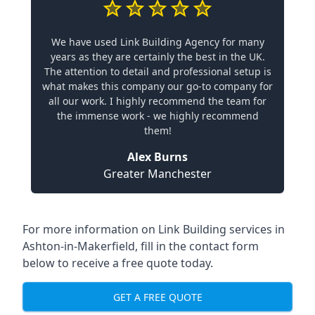
We have used Link Building Agency for many
years as they are certainly the best in the UK.
The attention to detail and professional setup is
what makes this company our go-to company for
all our work. I highly recommend the team for
the immense work - we highly recommend
them!
Alex Burns
Greater Manchester
For more information on Link Building services in
Ashton-in-Makerfield, fill in the contact form
below to receive a free quote today.
GET A FREE QUOTE