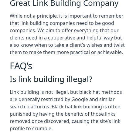
Great Link Building Company
While not a principle, it is important to remember
that link building companies need to be good
companies. We aim to offer everything that our
clients need in a cooperative and helpful way but
also know when to take a client’s wishes and twist
them to make them more practical or achievable.
FAQ’s
Is link building illegal?
Link building is not illegal, but black hat methods
are generally restricted by Google and similar
search platforms. Black hat link building is often
punished by having the benefits of those links
removed once discovered, causing the site’s link
profile to crumble.