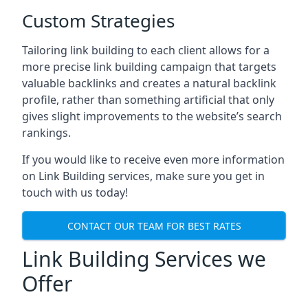
Custom Strategies
Tailoring link building to each client allows for a
more precise link building campaign that targets
valuable backlinks and creates a natural backlink
profile, rather than something artificial that only
gives slight improvements to the website’s search
rankings.
If you would like to receive even more information
on Link Building services, make sure you get in
touch with us today!
CONTACT OUR TEAM FOR BEST RATES
Link Building Services we
Offer