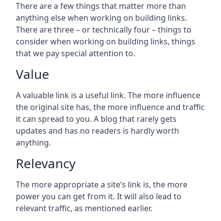
There are a few things that matter more than
anything else when working on building links.
There are three – or technically four – things to
consider when working on building links, things
that we pay special attention to.
Value
A valuable link is a useful link. The more influence
the original site has, the more influence and traffic
it can spread to you. A blog that rarely gets
updates and has no readers is hardly worth
anything.
Relevancy
The more appropriate a site’s link is, the more
power you can get from it. It will also lead to
relevant traffic, as mentioned earlier.