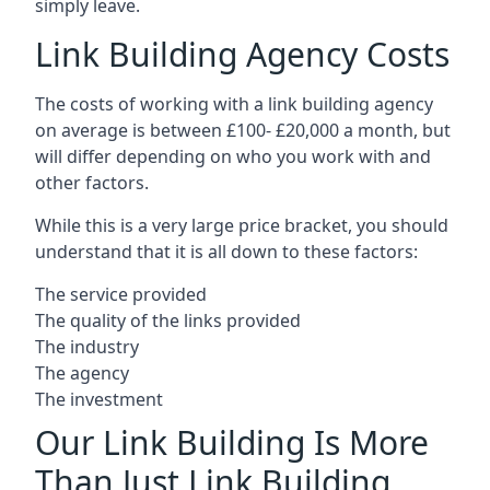
simply leave.
Link Building Agency Costs
The costs of working with a link building agency
on average is between £100- £20,000 a month, but
will differ depending on who you work with and
other factors.
While this is a very large price bracket, you should
understand that it is all down to these factors:
The service provided
The quality of the links provided
The industry
The agency
The investment
Our Link Building Is More
Than Just Link Building