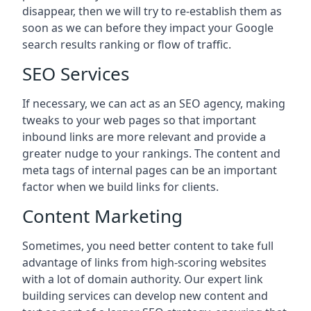
disappear, then we will try to re-establish them as
soon as we can before they impact your Google
search results ranking or flow of traffic.
SEO Services
If necessary, we can act as an SEO agency, making
tweaks to your web pages so that important
inbound links are more relevant and provide a
greater nudge to your rankings. The content and
meta tags of internal pages can be an important
factor when we build links for clients.
Content Marketing
Sometimes, you need better content to take full
advantage of links from high-scoring websites
with a lot of domain authority. Our expert link
building services can develop new content and