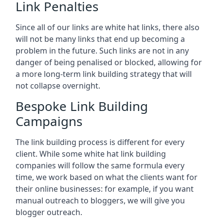
Link Penalties
Since all of our links are white hat links, there also
will not be many links that end up becoming a
problem in the future. Such links are not in any
danger of being penalised or blocked, allowing for
a more long-term link building strategy that will
not collapse overnight.
Bespoke Link Building
Campaigns
The link building process is different for every
client. While some white hat link building
companies will follow the same formula every
time, we work based on what the clients want for
their online businesses: for example, if you want
manual outreach to bloggers, we will give you
blogger outreach.