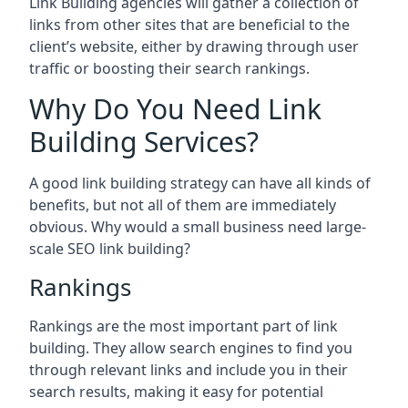
Link Building agencies will gather a collection of
links from other sites that are beneficial to the
client’s website, either by drawing through user
traffic or boosting their search rankings.
Why Do You Need Link
Building Services?
A good link building strategy can have all kinds of
benefits, but not all of them are immediately
obvious. Why would a small business need large-
scale SEO link building?
Rankings
Rankings are the most important part of link
building. They allow search engines to find you
through relevant links and include you in their
search results, making it easy for potential