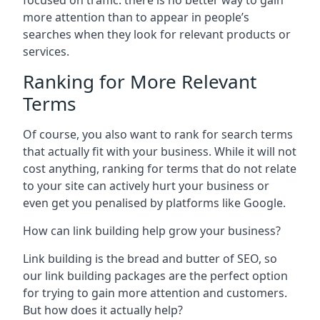
focused on traffic: there is no better way to gain
more attention than to appear in people’s
searches when they look for relevant products or
services.
Ranking for More Relevant
Terms
Of course, you also want to rank for search terms
that actually fit with your business. While it will not
cost anything, ranking for terms that do not relate
to your site can actively hurt your business or
even get you penalised by platforms like Google.
How can link building help grow your business?
Link building is the bread and butter of SEO, so
our link building packages are the perfect option
for trying to gain more attention and customers.
But how does it actually help?