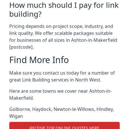
How much should I pay for link
building?
Pricing depends on project scope, industry, and
link quality. We offer scalable packages suitable
for businesses of all sizes in Ashton-in-Makerfield
[postcode].
Find More Info
Make sure you contact us today for a number of
great Link Building services in North West.
Here are some towns we cover near Ashton-in-
Makerfield.
Golborne
,
Haydock
,
Newton-le-Willows
,
Hindley
,
Wigan
RECEIVE TOP ONLINE QUOTES HERE