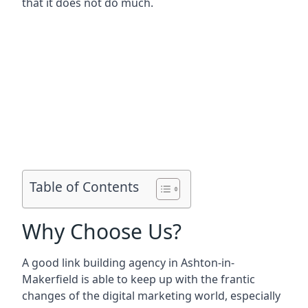
that it does not do much.
Table of Contents
Why Choose Us?
A good link building agency in
Ashton-in-
Makerfield
is able to keep up with the frantic
changes of the digital marketing world, especially