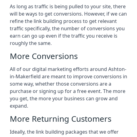
As long as traffic is being pulled to your site, there
will be ways to get conversions. However, if we can
refine the link building process to get relevant
traffic specifically, the number of conversions you
earn can go up even if the traffic you receive is
roughly the same.
More Conversions
All of our digital marketing efforts around
Ashton-
in-Makerfield
are meant to improve conversions in
some way, whether those conversions are a
purchase or signing up for a free event. The more
you get, the more your business can grow and
expand.
More Returning Customers
Ideally, the link building packages that we offer