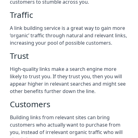
customers to stumble across you.
Traffic
A link building service is a great way to gain more
‘organic’ traffic through natural and relevant links,
increasing your pool of possible customers.
Trust
High-quality links make a search engine more
likely to trust you. If they trust you, then you will
appear higher in relevant searches and might see
other benefits further down the line.
Customers
Building links from relevant sites can bring
customers who actually want to purchase from
you, instead of irrelevant organic traffic who will