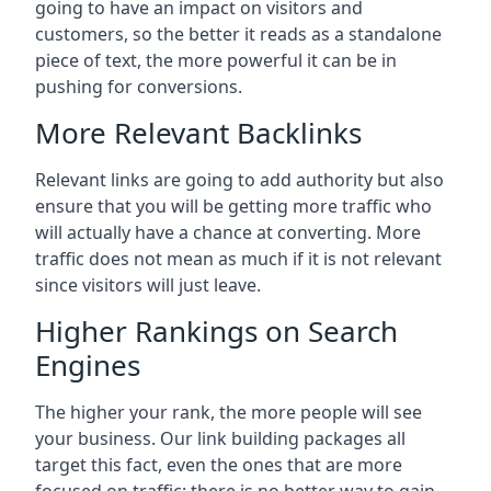
going to have an impact on visitors and
customers, so the better it reads as a standalone
piece of text, the more powerful it can be in
pushing for conversions.
More Relevant Backlinks
Relevant links are going to add authority but also
ensure that you will be getting more traffic who
will actually have a chance at converting. More
traffic does not mean as much if it is not relevant
since visitors will just leave.
Higher Rankings on Search
Engines
The higher your rank, the more people will see
your business. Our link building packages all
target this fact, even the ones that are more