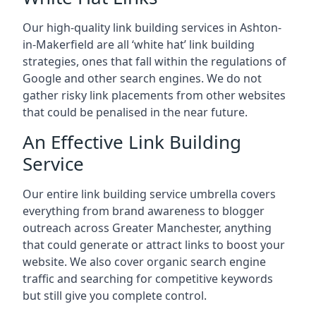
Our high-quality link building services in
Ashton-
in-Makerfield
are all ‘white hat’ link building
strategies, ones that fall within the regulations of
Google and other search engines. We do not
gather risky link placements from other websites
that could be penalised in the near future.
An Effective Link Building
Service
Our entire link building service umbrella covers
everything from brand awareness to blogger
outreach across Greater Manchester, anything
that could generate or attract links to boost your
website. We also cover organic search engine
traffic and searching for competitive keywords
but still give you complete control.