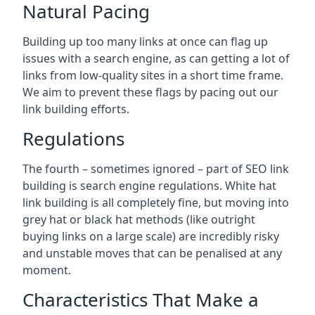
Natural Pacing
Building up too many links at once can flag up
issues with a search engine, as can getting a lot of
links from low-quality sites in a short time frame.
We aim to prevent these flags by pacing out our
link building efforts.
Regulations
The fourth – sometimes ignored – part of SEO link
building is search engine regulations. White hat
link building is all completely fine, but moving into
grey hat or black hat methods (like outright
buying links on a large scale) are incredibly risky
and unstable moves that can be penalised at any
moment.
Characteristics That Make a