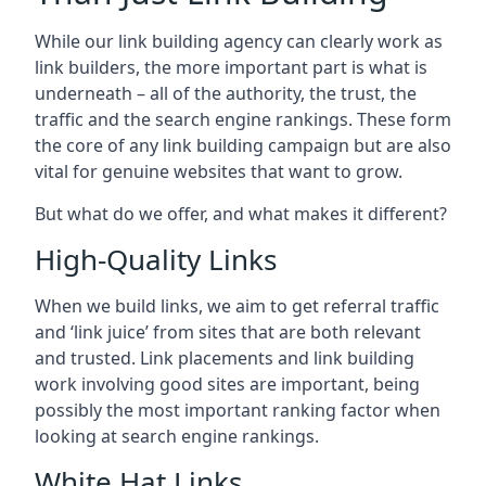
While our link building agency can clearly work as
link builders, the more important part is what is
underneath – all of the authority, the trust, the
traffic and the search engine rankings. These form
the core of any link building campaign but are also
vital for genuine websites that want to grow.
But what do we offer, and what makes it different?
High-Quality Links
When we build links, we aim to get referral traffic
and ‘link juice’ from sites that are both relevant
and trusted. Link placements and link building
work involving good sites are important, being
possibly the most important ranking factor when
looking at search engine rankings.
White Hat Links