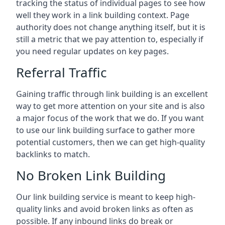
tracking the status of individual pages to see how
well they work in a link building context. Page
authority does not change anything itself, but it is
still a metric that we pay attention to, especially if
you need regular updates on key pages.
Referral Traffic
Gaining traffic through link building is an excellent
way to get more attention on your site and is also
a major focus of the work that we do. If you want
to use our link building surface to gather more
potential customers, then we can get high-quality
backlinks to match.
No Broken Link Building
Our link building service is meant to keep high-
quality links and avoid broken links as often as
possible. If any inbound links do break or