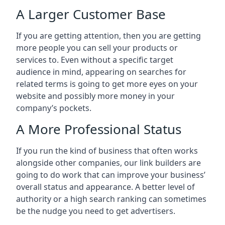
A Larger Customer Base
If you are getting attention, then you are getting
more people you can sell your products or
services to. Even without a specific target
audience in mind, appearing on searches for
related terms is going to get more eyes on your
website and possibly more money in your
company’s pockets.
A More Professional Status
If you run the kind of business that often works
alongside other companies, our link builders are
going to do work that can improve your business’
overall status and appearance. A better level of
authority or a high search ranking can sometimes
be the nudge you need to get advertisers.