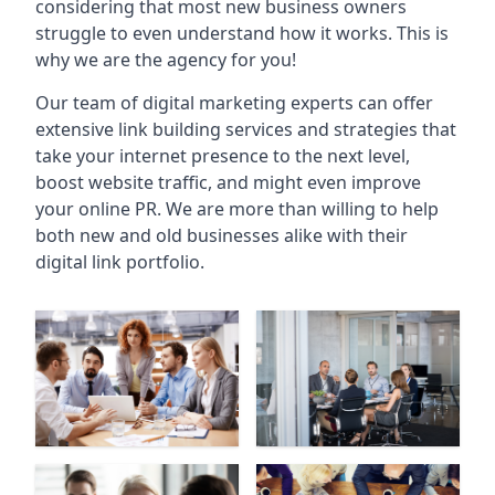
considering that most new business owners
struggle to even understand how it works. This is
why we are the agency for you!
Our team of digital marketing experts can offer
extensive link building services and strategies that
take your internet presence to the next level,
boost website traffic, and might even improve
your online PR. We are more than willing to help
both new and old businesses alike with their
digital link portfolio.