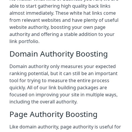
able to start gathering high quality back links
almost immediately. These white hat links come
from relevant websites and have plenty of useful
website authority, boosting your own page
authority and offering a stable addition to your
link portfolio.
Domain Authority Boosting
Domain authority only measures your expected
ranking potential, but it can still be an important
tool for trying to measure the entire process
quickly. All of our link building packages are
focused on improving your site in multiple ways,
including the overall authority.
Page Authority Boosting
Like domain authority, page authority is useful for