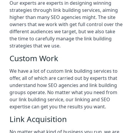
Our experts are experts in designing winning
strategies through link building services, aiming
higher than many SEO agencies might. The site
owners that we work with get full control over the
different audiences we target, but we also take
the time to carefully manage the link building
strategies that we use.
Custom Work
We have a lot of custom link building services to
offer, all of which are carried out by experts that
understand how SEO agencies and link building
groups operate. No matter what you need from
our link building service, our linking and SEO
expertise can get you the results you want.
Link Acquisition
No matter what kind of business you run, we are