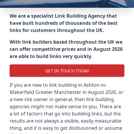
We are a specialist Link Building Agency that
have built hundreds of thousands of the best
links for customers throughout the UK.
With link builders based throughout the UK we
can offer competitive prices and in August 2026
are able to build links very quickly.
GET IN TOUCH TODAY
If you are new to link building in
Ashton-in-
Makerfield Greater Manchester in
August 2026, or
a new site owner in general, then link building
agencies might not make sense to you. There are
a lot of factors that go into building links, but the
results are not always a visible, easily measurable
thing, and it is easy to get disillusioned or assume