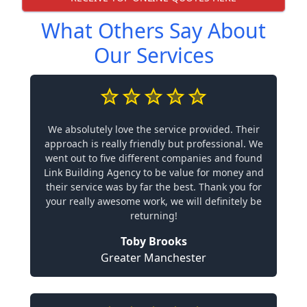
What Others Say About
Our Services
We absolutely love the service provided. Their
approach is really friendly but professional. We
went out to five different companies and found
Link Building Agency to be value for money and
their service was by far the best. Thank you for
your really awesome work, we will definitely be
returning!
Toby Brooks
Greater Manchester