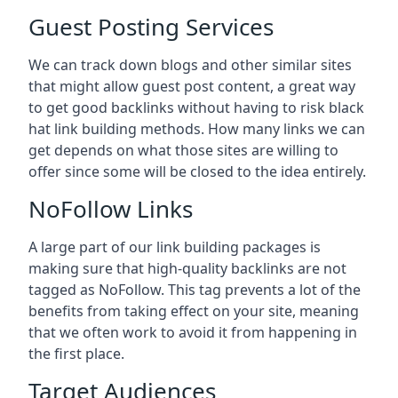
Guest Posting Services
We can track down blogs and other similar sites
that might allow guest post content, a great way
to get good backlinks without having to risk black
hat link building methods. How many links we can
get depends on what those sites are willing to
offer since some will be closed to the idea entirely.
NoFollow Links
A large part of our link building packages is
making sure that high-quality backlinks are not
tagged as NoFollow. This tag prevents a lot of the
benefits from taking effect on your site, meaning
that we often work to avoid it from happening in
the first place.
Target Audiences