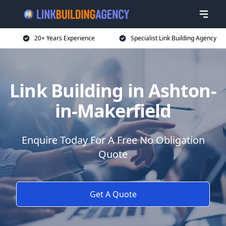
20+ Years Experience
Specialist Link Building Agency
Link Building in Ashton-
in-Makerfield
Enquire Today For A Free No Obligation
Quote
Get A Quote