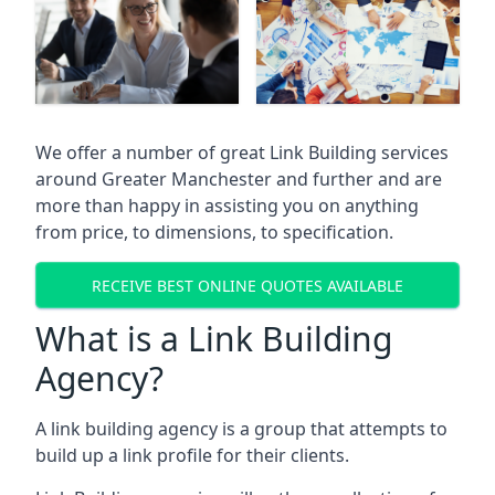
We offer a number of great Link Building services
around Greater Manchester and further and are
more than happy in assisting you on anything
from price, to dimensions, to specification.
RECEIVE BEST ONLINE QUOTES AVAILABLE
What is a Link Building
Agency?
A link building agency is a group that attempts to
build up a link profile for their clients.