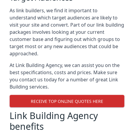
As link builders, we find it important to
understand which target audiences are likely to
visit your site and convert. Part of our link building
packages involves looking at your current
customer base and figuring out which groups to
target most or any new audiences that could be
approached.
At Link Building Agency, we can assist you on the
best specifications, costs and prices. Make sure
you contact us today for a number of great Link
Building services.
RECEIVE TOP ONLINE QUOTES HERE
Link Building Agency
benefits