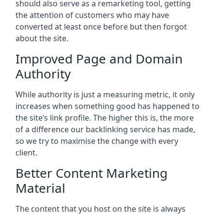
should also serve as a remarketing tool, getting
the attention of customers who may have
converted at least once before but then forgot
about the site.
Improved Page and Domain
Authority
While authority is just a measuring metric, it only
increases when something good has happened to
the site’s link profile. The higher this is, the more
of a difference our backlinking service has made,
so we try to maximise the change with every
client.
Better Content Marketing
Material
The content that you host on the site is always