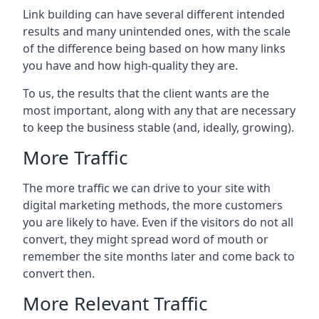
Link building can have several different intended
results and many unintended ones, with the scale
of the difference being based on how many links
you have and how high-quality they are.
To us, the results that the client wants are the
most important, along with any that are necessary
to keep the business stable (and, ideally, growing).
More Traffic
The more traffic we can drive to your site with
digital marketing methods, the more customers
you are likely to have. Even if the visitors do not all
convert, they might spread word of mouth or
remember the site months later and come back to
convert then.
More Relevant Traffic