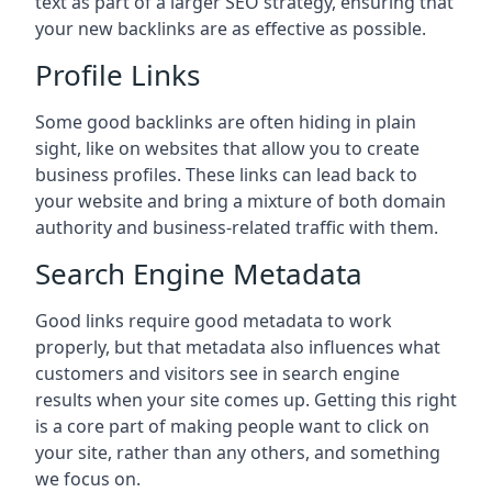
text as part of a larger SEO strategy, ensuring that
your new backlinks are as effective as possible.
Profile Links
Some good backlinks are often hiding in plain
sight, like on websites that allow you to create
business profiles. These links can lead back to
your website and bring a mixture of both domain
authority and business-related traffic with them.
Search Engine Metadata
Good links require good metadata to work
properly, but that metadata also influences what
customers and visitors see in search engine
results when your site comes up. Getting this right
is a core part of making people want to click on
your site, rather than any others, and something
we focus on.