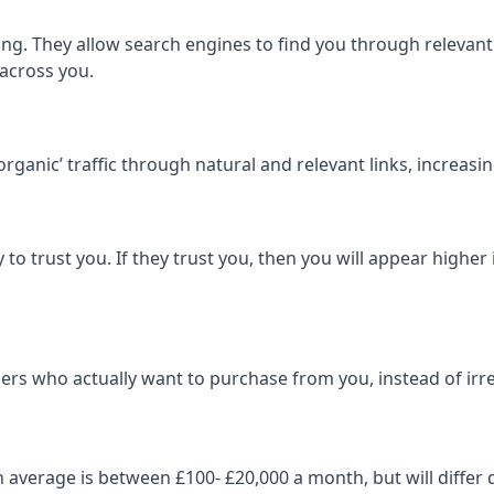
ng. They allow search engines to find you through relevant l
 across you.
‘organic’ traffic through natural and relevant links, increas
 to trust you. If they trust you, then you will appear highe
ers who actually want to purchase from you, instead of irrel
on average is between £100- £20,000 a month, but will diff