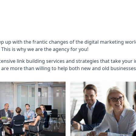
ep up with the frantic changes of the digital marketing wor
This is why we are the agency for you!
ensive link building services and strategies that take your 
are more than willing to help both new and old businesses ali