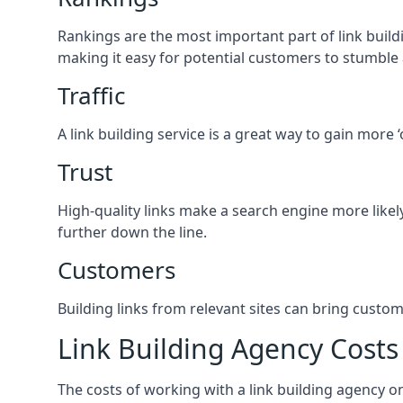
Rankings are the most important part of link buildi
making it easy for potential customers to stumble
Traffic
A link building service is a great way to gain more 
Trust
High-quality links make a search engine more likely
further down the line.
Customers
Building links from relevant sites can bring custom
Link Building Agency Costs
The costs of working with a link building agency 