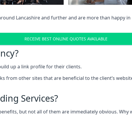
 around Lancashire and further and are more than happy in 
RECEIVE BEST ONLINE QUOTES AVAILABLE
ency?
ld up a link profile for their clients.
nks from other sites that are beneficial to the client’s websi
ding Services?
 benefits, but not all of them are immediately obvious. Why