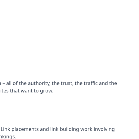
all of the authority, the trust, the traffic and the
ites that want to grow.
d. Link placements and link building work involving
nkings.