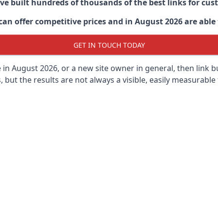
ave built hundreds of thousands of the best links for c
n offer competitive prices and in August 2026 are able t
GET IN TOUCH TODAY
 in
August 2026, or a new site owner in general, then link 
s, but the results are not always a visible, easily measurable