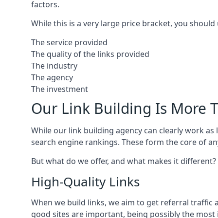
factors.
While this is a very large price bracket, you should
The service provided
The quality of the links provided
The industry
The agency
The investment
Our Link Building Is More T
While our link building agency can clearly work as l
search engine rankings. These form the core of any
But what do we offer, and what makes it different?
High-Quality Links
When we build links, we aim to get referral traffic 
good sites are important, being possibly the most