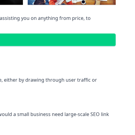
assisting you on anything from price, to
te, either by drawing through user traffic or
 would a small business need large-scale SEO link