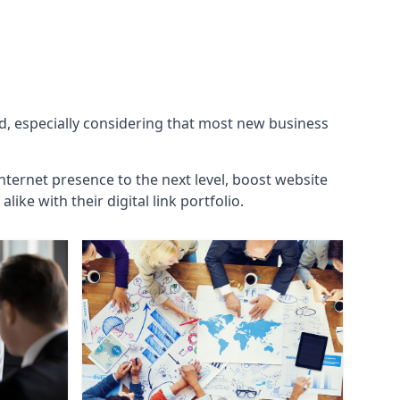
ld, especially considering that most new business
internet presence to the next level, boost website
ke with their digital link portfolio.