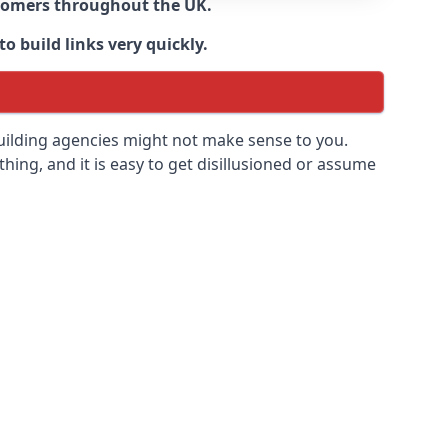
ustomers throughout the UK.
o build links very quickly.
building agencies might not make sense to you.
 thing, and it is easy to get disillusioned or assume