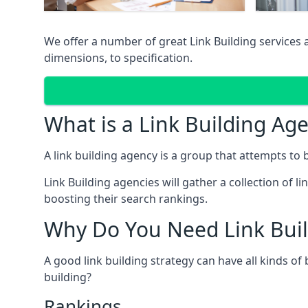
We offer a number of great Link Building services
dimensions, to specification.
What is a Link Building Ag
A link building agency is a group that attempts to bui
Link Building agencies will gather a collection of li
boosting their search rankings.
Why Do You Need Link Buil
A good link building strategy can have all kinds of
building?
Rankings