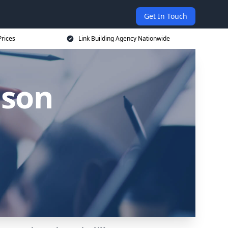
Get In Touch
Prices
Link Building Agency Nationwide
lson