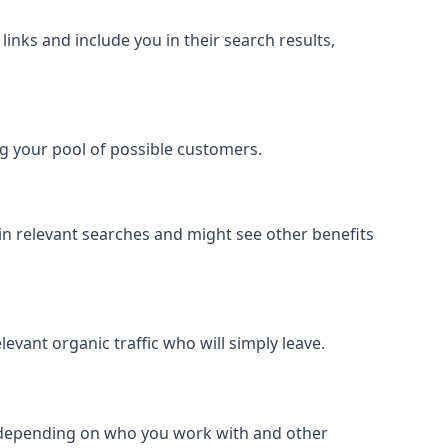
inks and include you in their search results,
ing your pool of possible customers.
r in relevant searches and might see other benefits
evant organic traffic who will simply leave.
er depending on who you work with and other