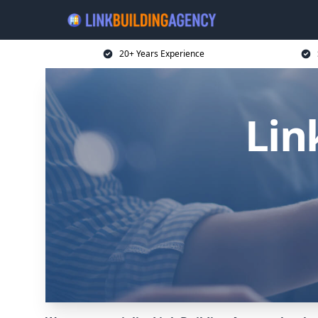
20+ Years Experience
Lin