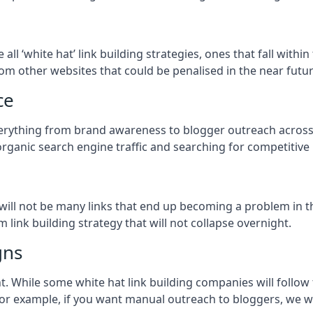
e all ‘white hat’ link building strategies, ones that fall wit
om other websites that could be penalised in the near futur
ce
everything from brand awareness to blogger outreach across
organic search engine traffic and searching for competitive
so will not be many links that end up becoming a problem in 
 link building strategy that will not collapse overnight.
gns
ient. While some white hat link building companies will fol
 for example, if you want manual outreach to bloggers, we w