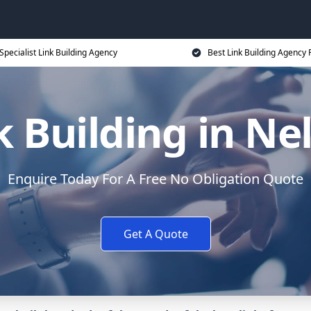
Specialist Link Building Agency
Best Link Building Agency 
k Building in Ne
Enquire Today For A Free No Obligation Quote
Get A Quote