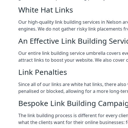
White Hat Links
Our high-quality link building services in
Nelson
ar
engines. We do not gather risky link placements fr
An Effective Link Building Servi
Our entire link building service umbrella covers 
attract links to boost your website. We also cover 
Link Penalties
Since all of our links are white hat links, there al
penalised or blocked, allowing for a more long-term
Bespoke Link Building Campai
The link building process is different for every cl
what the clients want for their online businesses: