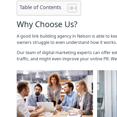
Table of Contents
Why Choose Us?
A good link building agency in
Nelson
is able to ke
owners struggle to even understand how it works. 
Our team of digital marketing experts can offer ext
traffic, and might even improve your online PR. We 