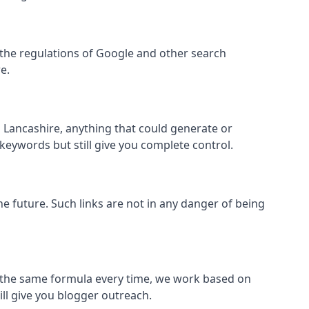
hin the regulations of Google and other search
e.
 Lancashire, anything that could generate or
 keywords but still give you complete control.
the future. Such links are not in any danger of being
low the same formula every time, we work based on
ill give you blogger outreach.