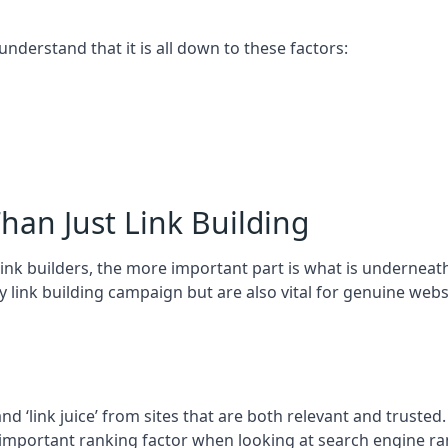
 understand that it is all down to these factors:
han Just Link Building
ink builders, the more important part is what is underneath – 
 link building campaign but are also vital for genuine webs
and ‘link juice’ from sites that are both relevant and truste
 important ranking factor when looking at search engine ra