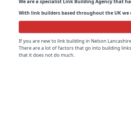
We are a specialist Link Building Agency that h
With link builders based throughout the UK we ca
If you are new to link building in
Nelson Lancashire
There are a lot of factors that go into building link
that it does not do much.