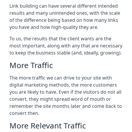
Link building can have several different intended
results and many unintended ones, with the scale
of the difference being based on how many links
you have and how high-quality they are.
To us, the results that the client wants are the
most important, along with any that are necessary
to keep the business stable (and, ideally, growing).
More Traffic
The more traffic we can drive to your site with
digital marketing methods, the more customers
you are likely to have. Even if the visitors do not all
convert, they might spread word of mouth or
remember the site months later and come back to
convert then.
More Relevant Traffic