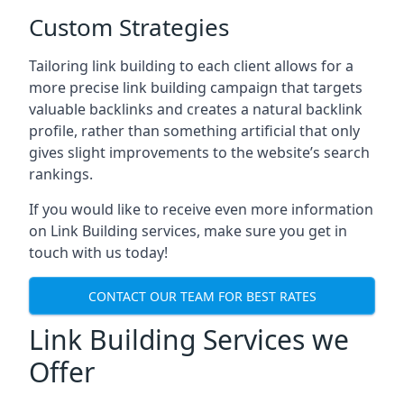
Custom Strategies
Tailoring link building to each client allows for a
more precise link building campaign that targets
valuable backlinks and creates a natural backlink
profile, rather than something artificial that only
gives slight improvements to the website’s search
rankings.
If you would like to receive even more information
on Link Building services, make sure you get in
touch with us today!
CONTACT OUR TEAM FOR BEST RATES
Link Building Services we
Offer