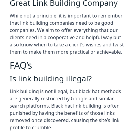
Great Link Building Company
While not a principle, it is important to remember
that link building companies need to be good
companies. We aim to offer everything that our
clients need in a cooperative and helpful way but
also know when to take a client’s wishes and twist
them to make them more practical or achievable.
FAQ’s
Is link building illegal?
Link building is not illegal, but black hat methods
are generally restricted by Google and similar
search platforms. Black hat link building is often
punished by having the benefits of those links
removed once discovered, causing the site’s link
profile to crumble.