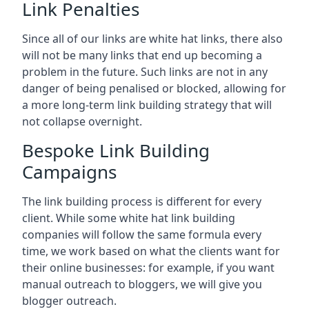
Link Penalties
Since all of our links are white hat links, there also
will not be many links that end up becoming a
problem in the future. Such links are not in any
danger of being penalised or blocked, allowing for
a more long-term link building strategy that will
not collapse overnight.
Bespoke Link Building
Campaigns
The link building process is different for every
client. While some white hat link building
companies will follow the same formula every
time, we work based on what the clients want for
their online businesses: for example, if you want
manual outreach to bloggers, we will give you
blogger outreach.