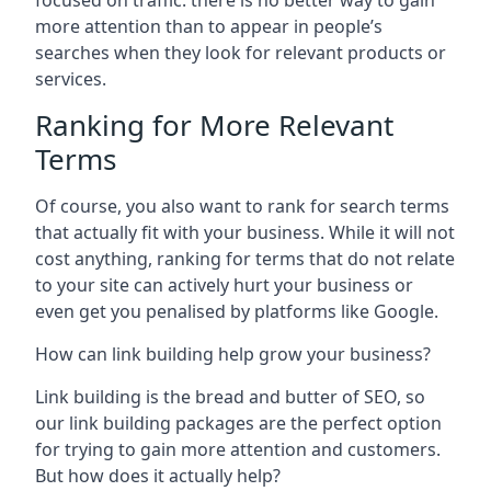
focused on traffic: there is no better way to gain
more attention than to appear in people’s
searches when they look for relevant products or
services.
Ranking for More Relevant
Terms
Of course, you also want to rank for search terms
that actually fit with your business. While it will not
cost anything, ranking for terms that do not relate
to your site can actively hurt your business or
even get you penalised by platforms like Google.
How can link building help grow your business?
Link building is the bread and butter of SEO, so
our link building packages are the perfect option
for trying to gain more attention and customers.
But how does it actually help?