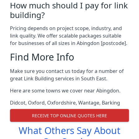
How much should I pay for link
building?
Pricing depends on project scope, industry, and
link quality. We offer scalable packages suitable
for businesses of all sizes in Abingdon [postcode].
Find More Info
Make sure you contact us today for a number of
great Link Building services in South East.
Here are some towns we cover near Abingdon.
Didcot
,
Oxford
,
Oxfordshire
,
Wantage
,
Barking
RECEIVE TOP ONLINE QUOTES HERE
What Others Say About