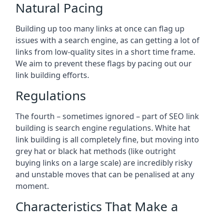
Natural Pacing
Building up too many links at once can flag up
issues with a search engine, as can getting a lot of
links from low-quality sites in a short time frame.
We aim to prevent these flags by pacing out our
link building efforts.
Regulations
The fourth – sometimes ignored – part of SEO link
building is search engine regulations. White hat
link building is all completely fine, but moving into
grey hat or black hat methods (like outright
buying links on a large scale) are incredibly risky
and unstable moves that can be penalised at any
moment.
Characteristics That Make a