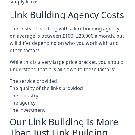
simply leave.
Link Building Agency Costs
The costs of working with a link building agency
on average is between £100- £20,000 a month, but
will differ depending on who you work with and
other factors.
While this is a very large price bracket, you should
understand that it is all down to these factors:
The service provided
The quality of the links provided
The industry
The agency
The investment
Our Link Building Is More
Than Just Link Building