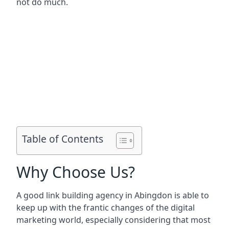
not do much.
Table of Contents
Why Choose Us?
A good link building agency in
Abingdon
is able to
keep up with the frantic changes of the digital
marketing world, especially considering that most