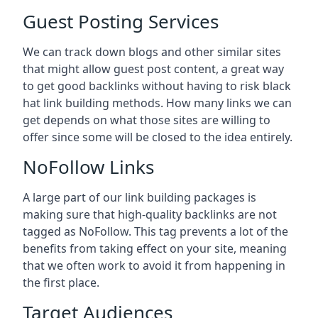
Guest Posting Services
We can track down blogs and other similar sites
that might allow guest post content, a great way
to get good backlinks without having to risk black
hat link building methods. How many links we can
get depends on what those sites are willing to
offer since some will be closed to the idea entirely.
NoFollow Links
A large part of our link building packages is
making sure that high-quality backlinks are not
tagged as NoFollow. This tag prevents a lot of the
benefits from taking effect on your site, meaning
that we often work to avoid it from happening in
the first place.
Target Audiences