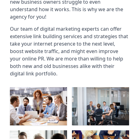
new business owners struggle to even
understand how it works. This is why we are the
agency for you!
Our team of digital marketing experts can offer
extensive link building services and strategies that
take your internet presence to the next level,
boost website traffic, and might even improve
your online PR. We are more than willing to help
both new and old businesses alike with their
digital link portfolio.