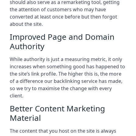
should also serve as a remarketing tool, getting
the attention of customers who may have
converted at least once before but then forgot
about the site.
Improved Page and Domain
Authority
While authority is just a measuring metric, it only
increases when something good has happened to
the site’s link profile. The higher this is, the more
of a difference our backlinking service has made,
so we try to maximise the change with every
client.
Better Content Marketing
Material
The content that you host on the site is always