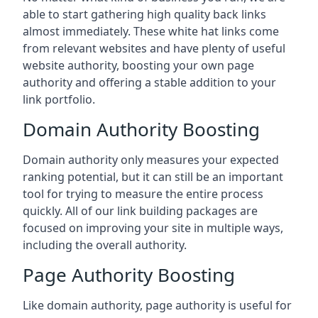
able to start gathering high quality back links
almost immediately. These white hat links come
from relevant websites and have plenty of useful
website authority, boosting your own page
authority and offering a stable addition to your
link portfolio.
Domain Authority Boosting
Domain authority only measures your expected
ranking potential, but it can still be an important
tool for trying to measure the entire process
quickly. All of our link building packages are
focused on improving your site in multiple ways,
including the overall authority.
Page Authority Boosting
Like domain authority, page authority is useful for