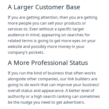
A Larger Customer Base
If you are getting attention, then you are getting
more people you can sell your products or
services to. Even without a specific target
audience in mind, appearing on searches for
related terms is going to get more eyes on your
website and possibly more money in your
company’s pockets.
A More Professional Status
If you run the kind of business that often works
alongside other companies, our link builders are
going to do work that can improve your business’
overall status and appearance. A better level of
authority or a high search ranking can sometimes
be the nudge you need to get advertisers.