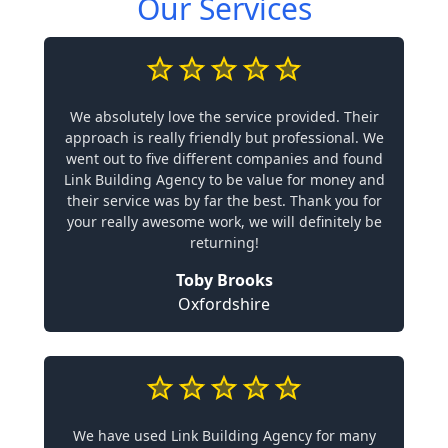
Our Services
We absolutely love the service provided. Their
approach is really friendly but professional. We
went out to five different companies and found
Link Building Agency to be value for money and
their service was by far the best. Thank you for
your really awesome work, we will definitely be
returning!
Toby Brooks
Oxfordshire
We have used Link Building Agency for many