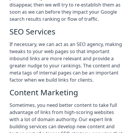
disappear, then we will try to re-establish them as
soon as we can before they impact your Google
search results ranking or flow of traffic.
SEO Services
If necessary, we can act as an SEO agency, making
tweaks to your web pages so that important
inbound links are more relevant and provide a
greater nudge to your rankings. The content and
meta tags of internal pages can be an important
factor when we build links for clients.
Content Marketing
Sometimes, you need better content to take full
advantage of links from high-scoring websites
with a lot of domain authority. Our expert link
building services can develop new content and