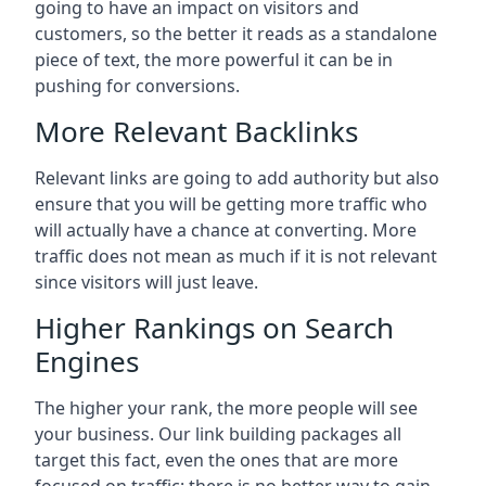
going to have an impact on visitors and
customers, so the better it reads as a standalone
piece of text, the more powerful it can be in
pushing for conversions.
More Relevant Backlinks
Relevant links are going to add authority but also
ensure that you will be getting more traffic who
will actually have a chance at converting. More
traffic does not mean as much if it is not relevant
since visitors will just leave.
Higher Rankings on Search
Engines
The higher your rank, the more people will see
your business. Our link building packages all
target this fact, even the ones that are more