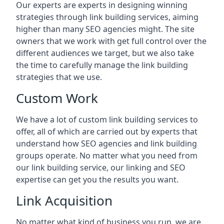
Our experts are experts in designing winning
strategies through link building services, aiming
higher than many SEO agencies might. The site
owners that we work with get full control over the
different audiences we target, but we also take
the time to carefully manage the link building
strategies that we use.
Custom Work
We have a lot of custom link building services to
offer, all of which are carried out by experts that
understand how SEO agencies and link building
groups operate. No matter what you need from
our link building service, our linking and SEO
expertise can get you the results you want.
Link Acquisition
No matter what kind of business you run, we are