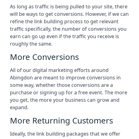
As long as traffic is being pulled to your site, there
will be ways to get conversions. However, if we can
refine the link building process to get relevant
traffic specifically, the number of conversions you
earn can go up even if the traffic you receive is
roughly the same.
More Conversions
All of our digital marketing efforts around
Abingdon
are meant to improve conversions in
some way, whether those conversions are a
purchase or signing up for a free event. The more
you get, the more your business can grow and
expand.
More Returning Customers
Ideally, the link building packages that we offer