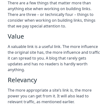
There are a few things that matter more than
anything else when working on building links.
There are three – or technically four – things to
consider when working on building links, things
that we pay special attention to.
Value
A valuable link is a useful link. The more influence
the original site has, the more influence and traffic
it can spread to you. A blog that rarely gets
updates and has no readers is hardly worth
anything.
Relevancy
The more appropriate a site’s link is, the more
power you can get from it. It will also lead to
relevant traffic, as mentioned earlier.