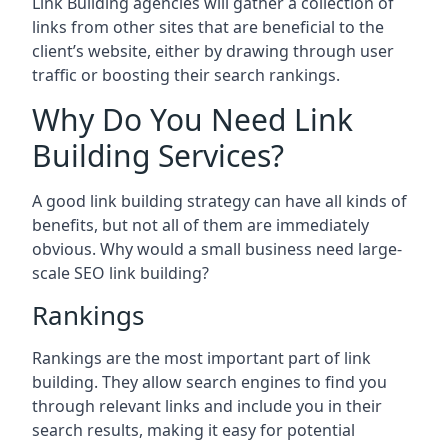
Link Building agencies will gather a collection of
links from other sites that are beneficial to the
client’s website, either by drawing through user
traffic or boosting their search rankings.
Why Do You Need Link
Building Services?
A good link building strategy can have all kinds of
benefits, but not all of them are immediately
obvious. Why would a small business need large-
scale SEO link building?
Rankings
Rankings are the most important part of link
building. They allow search engines to find you
through relevant links and include you in their
search results, making it easy for potential