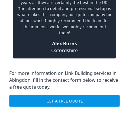
years as they are certainly the best in the UK.
The attention to detail and professional setup is
what makes this company our go-to company for
all our work. I highly recommend the team for
the immense work - we highly recommend
them!
Alex Burns
Oxfordshire
For more information on Link Building services in
Abingdon, fill in the contact form below to receive
a free quote today.
GET A FREE QUOTE