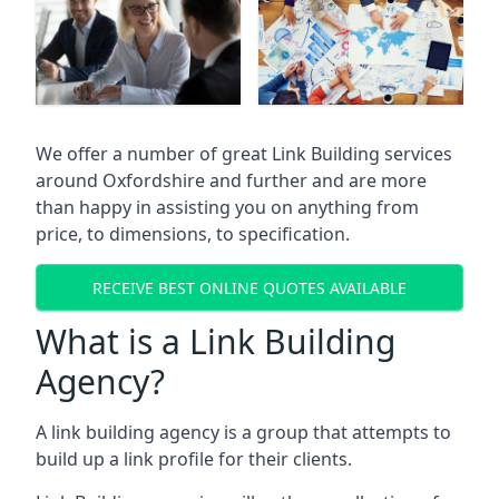
We offer a number of great Link Building services
around Oxfordshire and further and are more
than happy in assisting you on anything from
price, to dimensions, to specification.
RECEIVE BEST ONLINE QUOTES AVAILABLE
What is a Link Building
Agency?
A link building agency is a group that attempts to
build up a link profile for their clients.