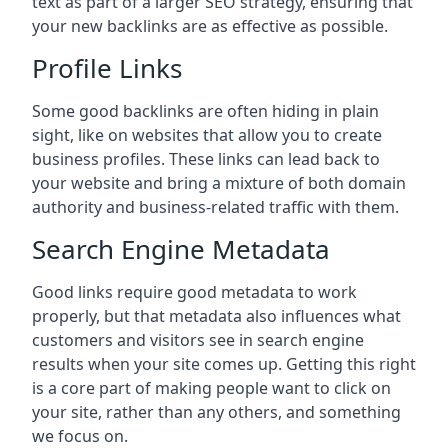
text as part of a larger SEO strategy, ensuring that
your new backlinks are as effective as possible.
Profile Links
Some good backlinks are often hiding in plain
sight, like on websites that allow you to create
business profiles. These links can lead back to
your website and bring a mixture of both domain
authority and business-related traffic with them.
Search Engine Metadata
Good links require good metadata to work
properly, but that metadata also influences what
customers and visitors see in search engine
results when your site comes up. Getting this right
is a core part of making people want to click on
your site, rather than any others, and something
we focus on.