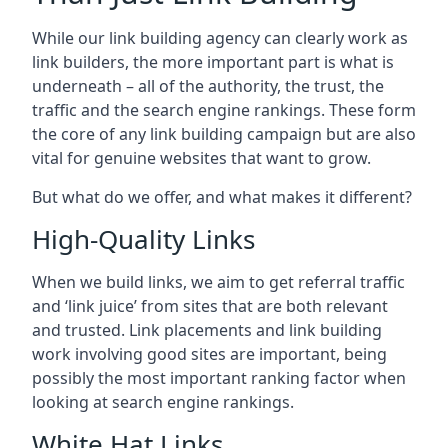
While our link building agency can clearly work as
link builders, the more important part is what is
underneath – all of the authority, the trust, the
traffic and the search engine rankings. These form
the core of any link building campaign but are also
vital for genuine websites that want to grow.
But what do we offer, and what makes it different?
High-Quality Links
When we build links, we aim to get referral traffic
and ‘link juice’ from sites that are both relevant
and trusted. Link placements and link building
work involving good sites are important, being
possibly the most important ranking factor when
looking at search engine rankings.
White Hat Links