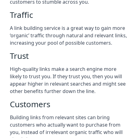
customers to stumble across you.
Traffic
A link building service is a great way to gain more
‘organic’ traffic through natural and relevant links,
increasing your pool of possible customers.
Trust
High-quality links make a search engine more
likely to trust you. If they trust you, then you will
appear higher in relevant searches and might see
other benefits further down the line.
Customers
Building links from relevant sites can bring
customers who actually want to purchase from
you, instead of irrelevant organic traffic who will