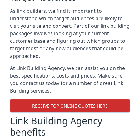
As link builders, we find it important to
understand which target audiences are likely to
visit your site and convert. Part of our link building
packages involves looking at your current
customer base and figuring out which groups to
target most or any new audiences that could be
approached.
At Link Building Agency, we can assist you on the
best specifications, costs and prices. Make sure
you contact us today for a number of great Link
Building services.
RECEIVE TOP ONLINE QUOTES HERE
Link Building Agency
benefits