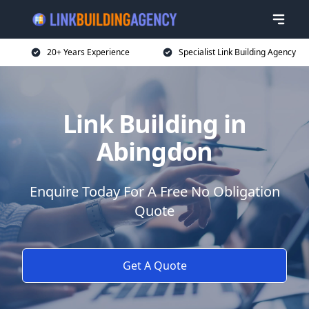
20+ Years Experience
Specialist Link Building Agency
Link Building in
Abingdon
Enquire Today For A Free No Obligation
Quote
Get A Quote