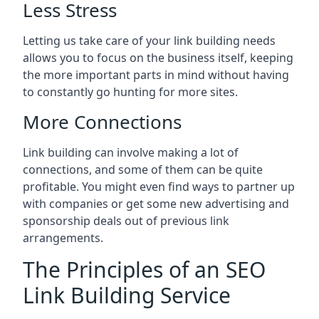
Less Stress
Letting us take care of your link building needs
allows you to focus on the business itself, keeping
the more important parts in mind without having
to constantly go hunting for more sites.
More Connections
Link building can involve making a lot of
connections, and some of them can be quite
profitable. You might even find ways to partner up
with companies or get some new advertising and
sponsorship deals out of previous link
arrangements.
The Principles of an SEO
Link Building Service