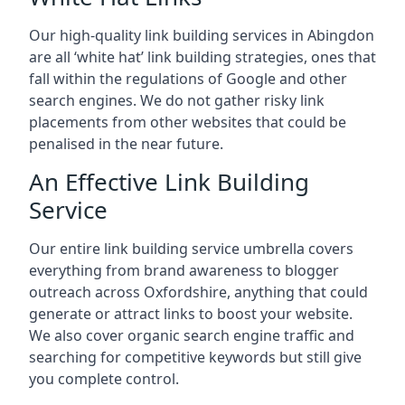
Our high-quality link building services in
Abingdon
are all ‘white hat’ link building strategies, ones that
fall within the regulations of Google and other
search engines. We do not gather risky link
placements from other websites that could be
penalised in the near future.
An Effective Link Building
Service
Our entire link building service umbrella covers
everything from brand awareness to blogger
outreach across Oxfordshire, anything that could
generate or attract links to boost your website.
We also cover organic search engine traffic and
searching for competitive keywords but still give
you complete control.