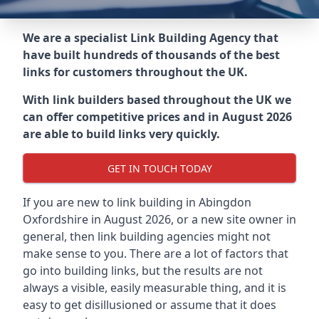
We are a specialist Link Building Agency that
have built hundreds of thousands of the best
links for customers throughout the UK.
With link builders based throughout the UK we
can offer competitive prices and in August 2026
are able to build links very quickly.
GET IN TOUCH TODAY
If you are new to link building in
Abingdon
Oxfordshire in
August 2026, or a new site owner in
general, then link building agencies might not
make sense to you. There are a lot of factors that
go into building links, but the results are not
always a visible, easily measurable thing, and it is
easy to get disillusioned or assume that it does