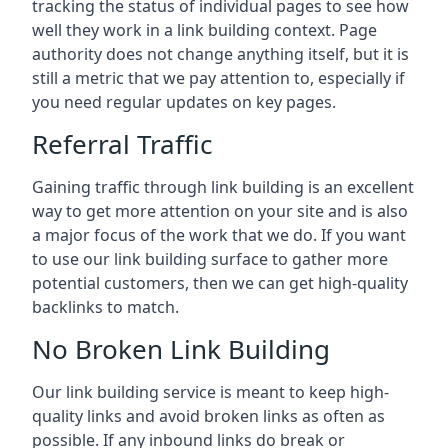
tracking the status of individual pages to see how
well they work in a link building context. Page
authority does not change anything itself, but it is
still a metric that we pay attention to, especially if
you need regular updates on key pages.
Referral Traffic
Gaining traffic through link building is an excellent
way to get more attention on your site and is also
a major focus of the work that we do. If you want
to use our link building surface to gather more
potential customers, then we can get high-quality
backlinks to match.
No Broken Link Building
Our link building service is meant to keep high-
quality links and avoid broken links as often as
possible. If any inbound links do break or