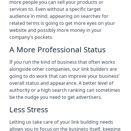
more people you can sell your products or
services to. Even without a specific target
audience in mind, appearing on searches for
related terms is going to get more eyes on your
website and possibly more money in your
company’s pockets.
A More Professional Status
If you run the kind of business that often works
alongside other companies, our link builders are
going to do work that can improve your business’
overall status and appearance. A better level of
authority or a high search ranking can sometimes
be the nudge you need to get advertisers.
Less Stress
Letting us take care of your link building needs
allows you to focus on the business itself, keeping