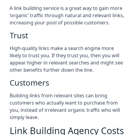
A link building service is a great way to gain more
‘organic’ traffic through natural and relevant links,
increasing your pool of possible customers.
Trust
High-quality links make a search engine more
likely to trust you. If they trust you, then you will
appear higher in relevant searches and might see
other benefits further down the line.
Customers
Building links from relevant sites can bring
customers who actually want to purchase from
you, instead of irrelevant organic traffic who will
simply leave.
Link Building Agency Costs