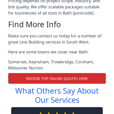
Pricing depends on project scope, industry, and
link quality. We offer scalable packages suitable
for businesses of all sizes in Bath [postcode].
Find More Info
Make sure you contact us today for a number of
great Link Building services in South West.
Here are some towns we cover near Bath.
Somerset
,
Keynsham
,
Trowbridge
,
Corsham
,
Midsomer Norton
RECEIVE TOP ONLINE QUOTES HERE
What Others Say About
Our Services