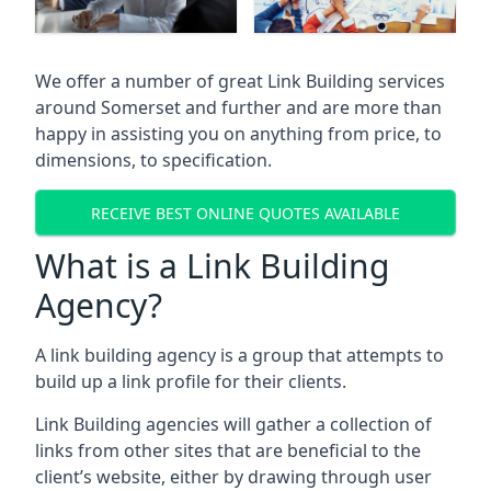
We offer a number of great Link Building services
around Somerset and further and are more than
happy in assisting you on anything from price, to
dimensions, to specification.
RECEIVE BEST ONLINE QUOTES AVAILABLE
What is a Link Building
Agency?
A link building agency is a group that attempts to
build up a link profile for their clients.
Link Building agencies will gather a collection of
links from other sites that are beneficial to the
client’s website, either by drawing through user