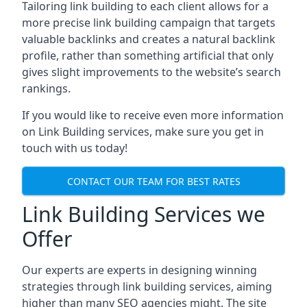
Tailoring link building to each client allows for a
more precise link building campaign that targets
valuable backlinks and creates a natural backlink
profile, rather than something artificial that only
gives slight improvements to the website’s search
rankings.
If you would like to receive even more information
on Link Building services, make sure you get in
touch with us today!
CONTACT OUR TEAM FOR BEST RATES
Link Building Services we
Offer
Our experts are experts in designing winning
strategies through link building services, aiming
higher than many SEO agencies might. The site