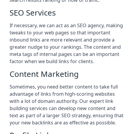
search results ranking or flow of traffic.
SEO Services
If necessary, we can act as an SEO agency, making
tweaks to your web pages so that important
inbound links are more relevant and provide a
greater nudge to your rankings. The content and
meta tags of internal pages can be an important
factor when we build links for clients.
Content Marketing
Sometimes, you need better content to take full
advantage of links from high-scoring websites
with a lot of domain authority. Our expert link
building services can develop new content and
text as part of a larger SEO strategy, ensuring that
your new backlinks are as effective as possible.