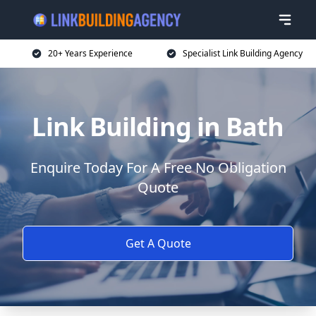
20+ Years Experience
Specialist Link Building Agency
Link Building in Bath
Enquire Today For A Free No Obligation
Quote
Get A Quote