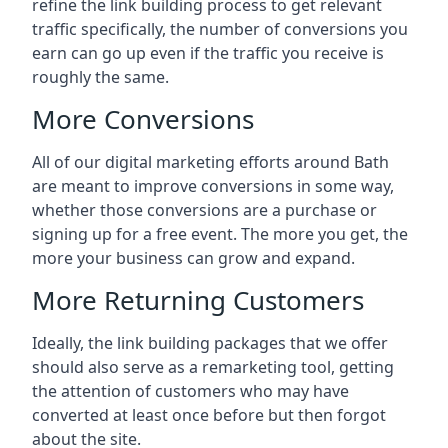
refine the link building process to get relevant
traffic specifically, the number of conversions you
earn can go up even if the traffic you receive is
roughly the same.
More Conversions
All of our digital marketing efforts around
Bath
are meant to improve conversions in some way,
whether those conversions are a purchase or
signing up for a free event. The more you get, the
more your business can grow and expand.
More Returning Customers
Ideally, the link building packages that we offer
should also serve as a remarketing tool, getting
the attention of customers who may have
converted at least once before but then forgot
about the site.