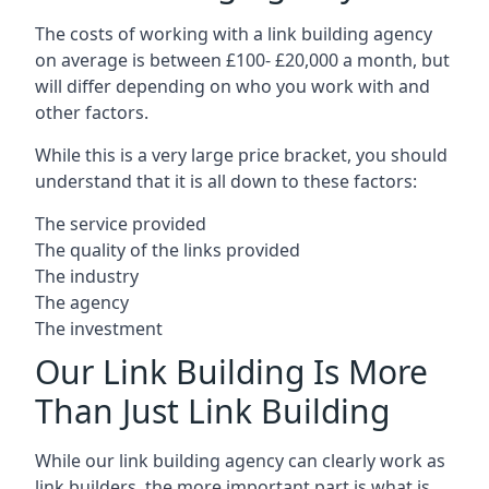
The costs of working with a link building agency
on average is between £100- £20,000 a month, but
will differ depending on who you work with and
other factors.
While this is a very large price bracket, you should
understand that it is all down to these factors:
The service provided
The quality of the links provided
The industry
The agency
The investment
Our Link Building Is More
Than Just Link Building
While our link building agency can clearly work as
link builders, the more important part is what is