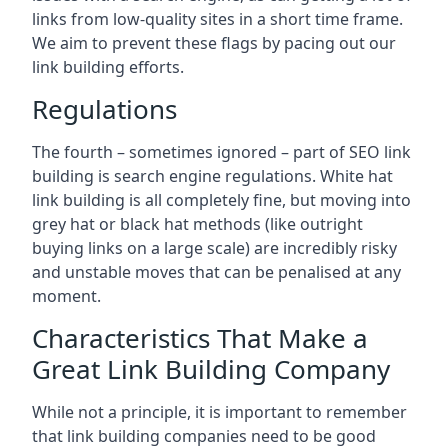
links from low-quality sites in a short time frame.
We aim to prevent these flags by pacing out our
link building efforts.
Regulations
The fourth – sometimes ignored – part of SEO link
building is search engine regulations. White hat
link building is all completely fine, but moving into
grey hat or black hat methods (like outright
buying links on a large scale) are incredibly risky
and unstable moves that can be penalised at any
moment.
Characteristics That Make a
Great Link Building Company
While not a principle, it is important to remember
that link building companies need to be good