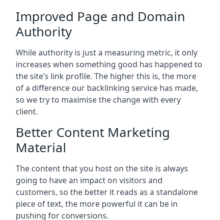
Improved Page and Domain
Authority
While authority is just a measuring metric, it only
increases when something good has happened to
the site’s link profile. The higher this is, the more
of a difference our backlinking service has made,
so we try to maximise the change with every
client.
Better Content Marketing
Material
The content that you host on the site is always
going to have an impact on visitors and
customers, so the better it reads as a standalone
piece of text, the more powerful it can be in
pushing for conversions.