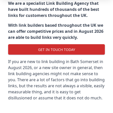
We are a specialist Link Building Agency that
have built hundreds of thousands of the best
links for customers throughout the UK.
With link builders based throughout the UK we
can offer competitive prices and in August 2026
are able to build links very quickly.
GET IN TOUCH TODAY
If you are new to link building in
Bath Somerset in
August 2026, or a new site owner in general, then
link building agencies might not make sense to
you. There are a lot of factors that go into building
links, but the results are not always a visible, easily
measurable thing, and it is easy to get
disillusioned or assume that it does not do much.