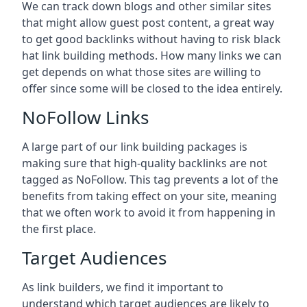
We can track down blogs and other similar sites
that might allow guest post content, a great way
to get good backlinks without having to risk black
hat link building methods. How many links we can
get depends on what those sites are willing to
offer since some will be closed to the idea entirely.
NoFollow Links
A large part of our link building packages is
making sure that high-quality backlinks are not
tagged as NoFollow. This tag prevents a lot of the
benefits from taking effect on your site, meaning
that we often work to avoid it from happening in
the first place.
Target Audiences
As link builders, we find it important to
understand which target audiences are likely to