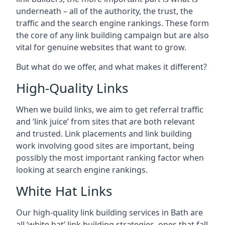
underneath – all of the authority, the trust, the
traffic and the search engine rankings. These form
the core of any link building campaign but are also
vital for genuine websites that want to grow.
But what do we offer, and what makes it different?
High-Quality Links
When we build links, we aim to get referral traffic
and ‘link juice’ from sites that are both relevant
and trusted. Link placements and link building
work involving good sites are important, being
possibly the most important ranking factor when
looking at search engine rankings.
White Hat Links
Our high-quality link building services in
Bath
are
all ‘white hat’ link building strategies, ones that fall