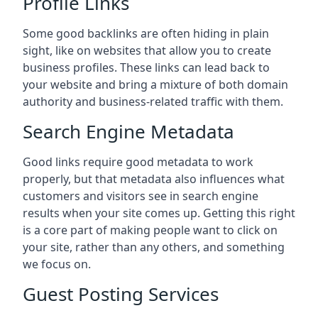
Profile Links
Some good backlinks are often hiding in plain
sight, like on websites that allow you to create
business profiles. These links can lead back to
your website and bring a mixture of both domain
authority and business-related traffic with them.
Search Engine Metadata
Good links require good metadata to work
properly, but that metadata also influences what
customers and visitors see in search engine
results when your site comes up. Getting this right
is a core part of making people want to click on
your site, rather than any others, and something
we focus on.
Guest Posting Services