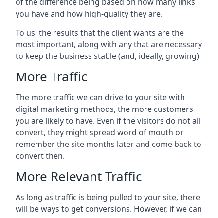
of the difference being based on how many links
you have and how high-quality they are.
To us, the results that the client wants are the
most important, along with any that are necessary
to keep the business stable (and, ideally, growing).
More Traffic
The more traffic we can drive to your site with
digital marketing methods, the more customers
you are likely to have. Even if the visitors do not all
convert, they might spread word of mouth or
remember the site months later and come back to
convert then.
More Relevant Traffic
As long as traffic is being pulled to your site, there
will be ways to get conversions. However, if we can