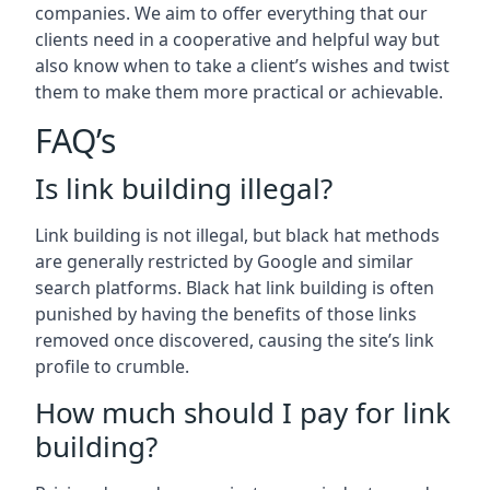
companies. We aim to offer everything that our
clients need in a cooperative and helpful way but
also know when to take a client’s wishes and twist
them to make them more practical or achievable.
FAQ’s
Is link building illegal?
Link building is not illegal, but black hat methods
are generally restricted by Google and similar
search platforms. Black hat link building is often
punished by having the benefits of those links
removed once discovered, causing the site’s link
profile to crumble.
How much should I pay for link
building?