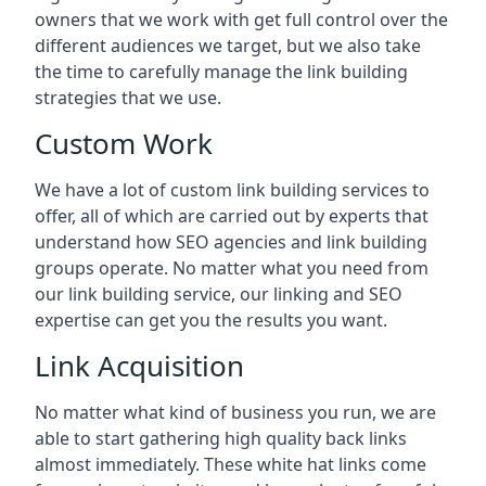
owners that we work with get full control over the
different audiences we target, but we also take
the time to carefully manage the link building
strategies that we use.
Custom Work
We have a lot of custom link building services to
offer, all of which are carried out by experts that
understand how SEO agencies and link building
groups operate. No matter what you need from
our link building service, our linking and SEO
expertise can get you the results you want.
Link Acquisition
No matter what kind of business you run, we are
able to start gathering high quality back links
almost immediately. These white hat links come