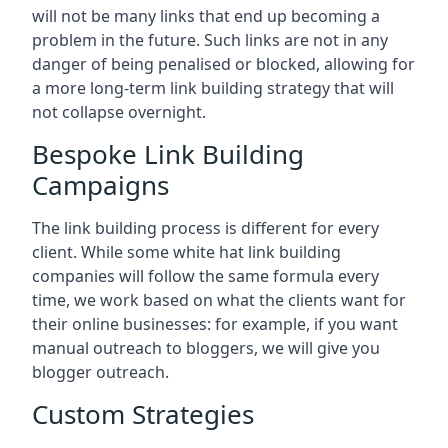
will not be many links that end up becoming a
problem in the future. Such links are not in any
danger of being penalised or blocked, allowing for
a more long-term link building strategy that will
not collapse overnight.
Bespoke Link Building
Campaigns
The link building process is different for every
client. While some white hat link building
companies will follow the same formula every
time, we work based on what the clients want for
their online businesses: for example, if you want
manual outreach to bloggers, we will give you
blogger outreach.
Custom Strategies