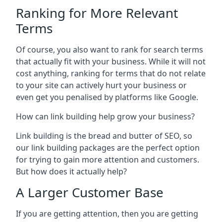
Ranking for More Relevant
Terms
Of course, you also want to rank for search terms
that actually fit with your business. While it will not
cost anything, ranking for terms that do not relate
to your site can actively hurt your business or
even get you penalised by platforms like Google.
How can link building help grow your business?
Link building is the bread and butter of SEO, so
our link building packages are the perfect option
for trying to gain more attention and customers.
But how does it actually help?
A Larger Customer Base
If you are getting attention, then you are getting