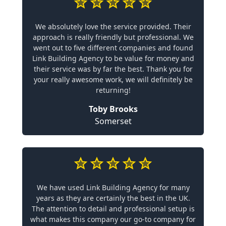
We absolutely love the service provided. Their
approach is really friendly but professional. We
went out to five different companies and found
Link Building Agency to be value for money and
their service was by far the best. Thank you for
your really awesome work, we will definitely be
returning!
Toby Brooks
Somerset
We have used Link Building Agency for many
years as they are certainly the best in the UK.
The attention to detail and professional setup is
what makes this company our go-to company for