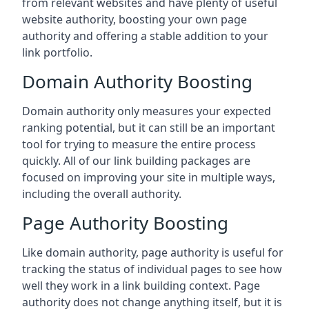
from relevant websites and have plenty of useful
website authority, boosting your own page
authority and offering a stable addition to your
link portfolio.
Domain Authority Boosting
Domain authority only measures your expected
ranking potential, but it can still be an important
tool for trying to measure the entire process
quickly. All of our link building packages are
focused on improving your site in multiple ways,
including the overall authority.
Page Authority Boosting
Like domain authority, page authority is useful for
tracking the status of individual pages to see how
well they work in a link building context. Page
authority does not change anything itself, but it is