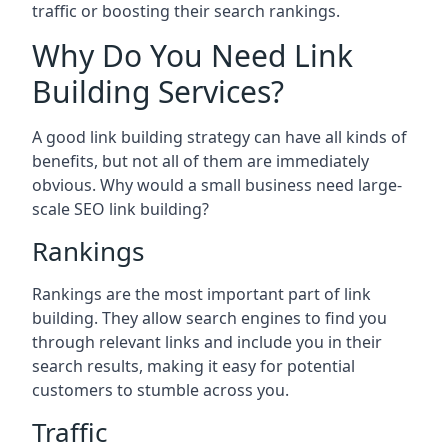
traffic or boosting their search rankings.
Why Do You Need Link
Building Services?
A good link building strategy can have all kinds of
benefits, but not all of them are immediately
obvious. Why would a small business need large-
scale SEO link building?
Rankings
Rankings are the most important part of link
building. They allow search engines to find you
through relevant links and include you in their
search results, making it easy for potential
customers to stumble across you.
Traffic