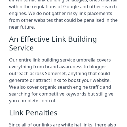
within the regulations of Google and other search
engines. We do not gather risky link placements
from other websites that could be penalised in the
near future.
An Effective Link Building
Service
Our entire link building service umbrella covers
everything from brand awareness to blogger
outreach across Somerset, anything that could
generate or attract links to boost your website.
We also cover organic search engine traffic and
searching for competitive keywords but still give
you complete control.
Link Penalties
Since all of our links are white hat links, there also