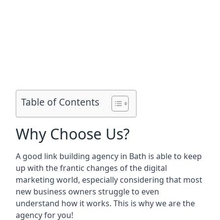
Table of Contents
Why Choose Us?
A good link building agency in
Bath
is able to keep
up with the frantic changes of the digital
marketing world, especially considering that most
new business owners struggle to even
understand how it works. This is why we are the
agency for you!