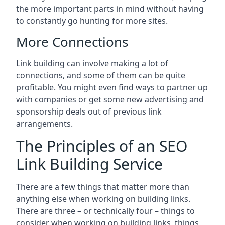
the more important parts in mind without having
to constantly go hunting for more sites.
More Connections
Link building can involve making a lot of
connections, and some of them can be quite
profitable. You might even find ways to partner up
with companies or get some new advertising and
sponsorship deals out of previous link
arrangements.
The Principles of an SEO
Link Building Service
There are a few things that matter more than
anything else when working on building links.
There are three – or technically four – things to
consider when working on building links, things