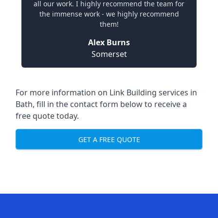
all our work. I highly recommend the team for
the immense work - we highly recommend
them!
Alex Burns
Somerset
For more information on Link Building services in
Bath, fill in the contact form below to receive a
free quote today.
GET A FREE QUOTE