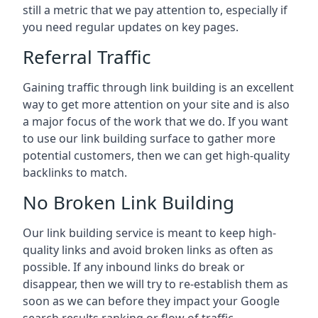
still a metric that we pay attention to, especially if
you need regular updates on key pages.
Referral Traffic
Gaining traffic through link building is an excellent
way to get more attention on your site and is also
a major focus of the work that we do. If you want
to use our link building surface to gather more
potential customers, then we can get high-quality
backlinks to match.
No Broken Link Building
Our link building service is meant to keep high-
quality links and avoid broken links as often as
possible. If any inbound links do break or
disappear, then we will try to re-establish them as
soon as we can before they impact your Google