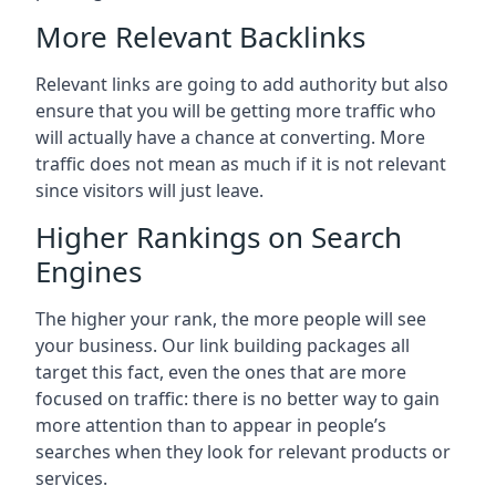
More Relevant Backlinks
Relevant links are going to add authority but also
ensure that you will be getting more traffic who
will actually have a chance at converting. More
traffic does not mean as much if it is not relevant
since visitors will just leave.
Higher Rankings on Search
Engines
The higher your rank, the more people will see
your business. Our link building packages all
target this fact, even the ones that are more
focused on traffic: there is no better way to gain
more attention than to appear in people’s
searches when they look for relevant products or
services.