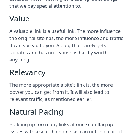
that we pay special attention to.
Value
A valuable link is a useful link. The more influence
the original site has, the more influence and traffic
it can spread to you. A blog that rarely gets
updates and has no readers is hardly worth
anything.
Relevancy
The more appropriate a site’s link is, the more
power you can get from it. It will also lead to
relevant traffic, as mentioned earlier.
Natural Pacing
Building up too many links at once can flag up
issues with a search engine, as can getting a lot of