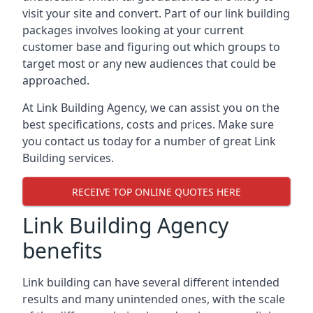
visit your site and convert. Part of our link building
packages involves looking at your current
customer base and figuring out which groups to
target most or any new audiences that could be
approached.
At Link Building Agency, we can assist you on the
best specifications, costs and prices. Make sure
you contact us today for a number of great Link
Building services.
RECEIVE TOP ONLINE QUOTES HERE
Link Building Agency
benefits
Link building can have several different intended
results and many unintended ones, with the scale