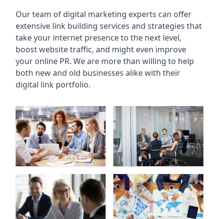
Our team of digital marketing experts can offer
extensive link building services and strategies that
take your internet presence to the next level,
boost website traffic, and might even improve
your online PR. We are more than willing to help
both new and old businesses alike with their
digital link portfolio.