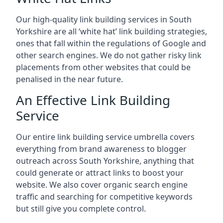
Our high-quality link building services in
South
Yorkshire
are all ‘white hat’ link building strategies,
ones that fall within the regulations of Google and
other search engines. We do not gather risky link
placements from other websites that could be
penalised in the near future.
An Effective Link Building
Service
Our entire link building service umbrella covers
everything from brand awareness to blogger
outreach across South Yorkshire, anything that
could generate or attract links to boost your
website. We also cover organic search engine
traffic and searching for competitive keywords
but still give you complete control.