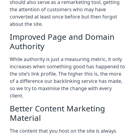
should also serve as a remarketing tool, getting
the attention of customers who may have
converted at least once before but then forgot
about the site.
Improved Page and Domain
Authority
While authority is just a measuring metric, it only
increases when something good has happened to
the site’s link profile. The higher this is, the more
of a difference our backlinking service has made,
so we try to maximise the change with every
client.
Better Content Marketing
Material
The content that you host on the site is always