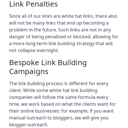
Link Penalties
Since all of our links are white hat links, there also
will not be many links that end up becoming a
problem in the future. Such links are not in any
danger of being penalised or blocked, allowing for
a more long-term link building strategy that will
not collapse overnight.
Bespoke Link Building
Campaigns
The link building process is different for every
client. While some white hat link building
companies will follow the same formula every
time, we work based on what the clients want for
their online businesses: for example, if you want
manual outreach to bloggers, we will give you
blogger outreach.