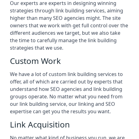
Our experts are experts in designing winning
strategies through link building services, aiming
higher than many SEO agencies might. The site
owners that we work with get full control over the
different audiences we target, but we also take
the time to carefully manage the link building
strategies that we use.
Custom Work
We have a lot of custom link building services to
offer, all of which are carried out by experts that
understand how SEO agencies and link building
groups operate. No matter what you need from
our link building service, our linking and SEO
expertise can get you the results you want.
Link Acquisition
No matter what kind of business you run, we are