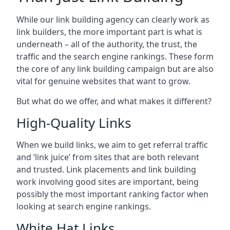
While our link building agency can clearly work as
link builders, the more important part is what is
underneath – all of the authority, the trust, the
traffic and the search engine rankings. These form
the core of any link building campaign but are also
vital for genuine websites that want to grow.
But what do we offer, and what makes it different?
High-Quality Links
When we build links, we aim to get referral traffic
and ‘link juice’ from sites that are both relevant
and trusted. Link placements and link building
work involving good sites are important, being
possibly the most important ranking factor when
looking at search engine rankings.
White Hat Links