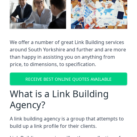
We offer a number of great Link Building services
around South Yorkshire and further and are more
than happy in assisting you on anything from
price, to dimensions, to specification.
RECEIVE BEST ONLINE QUOTES AVAILABLE
What is a Link Building
Agency?
A link building agency is a group that attempts to
build up a link profile for their clients.