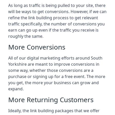
As long as traffic is being pulled to your site, there
will be ways to get conversions. However, if we can
refine the link building process to get relevant
traffic specifically, the number of conversions you
earn can go up even if the traffic you receive is
roughly the same.
More Conversions
All of our digital marketing efforts around
South
Yorkshire
are meant to improve conversions in
some way, whether those conversions are a
purchase or signing up for a free event. The more
you get, the more your business can grow and
expand.
More Returning Customers
Ideally, the link building packages that we offer