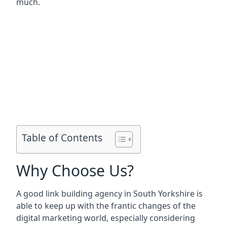
much.
Table of Contents
Why Choose Us?
A good link building agency in
South Yorkshire
is
able to keep up with the frantic changes of the
digital marketing world, especially considering