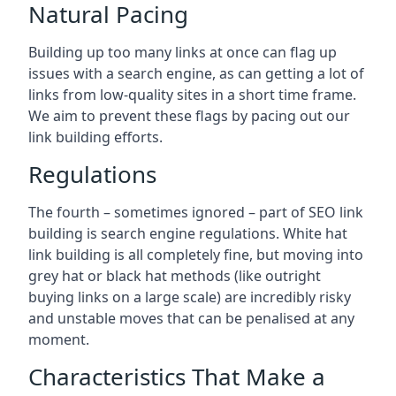
Natural Pacing
Building up too many links at once can flag up
issues with a search engine, as can getting a lot of
links from low-quality sites in a short time frame.
We aim to prevent these flags by pacing out our
link building efforts.
Regulations
The fourth – sometimes ignored – part of SEO link
building is search engine regulations. White hat
link building is all completely fine, but moving into
grey hat or black hat methods (like outright
buying links on a large scale) are incredibly risky
and unstable moves that can be penalised at any
moment.
Characteristics That Make a