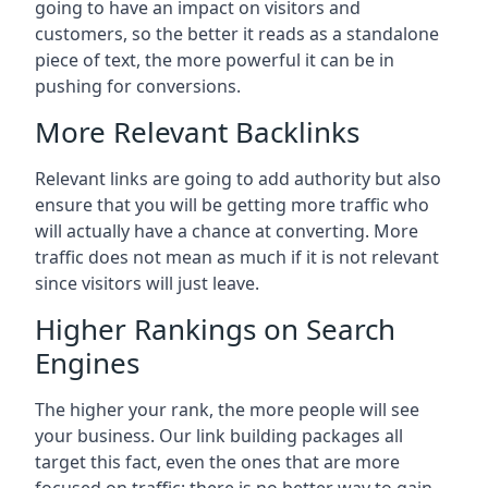
going to have an impact on visitors and
customers, so the better it reads as a standalone
piece of text, the more powerful it can be in
pushing for conversions.
More Relevant Backlinks
Relevant links are going to add authority but also
ensure that you will be getting more traffic who
will actually have a chance at converting. More
traffic does not mean as much if it is not relevant
since visitors will just leave.
Higher Rankings on Search
Engines
The higher your rank, the more people will see
your business. Our link building packages all
target this fact, even the ones that are more