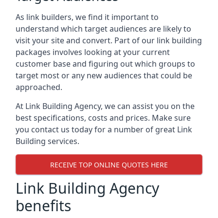
As link builders, we find it important to
understand which target audiences are likely to
visit your site and convert. Part of our link building
packages involves looking at your current
customer base and figuring out which groups to
target most or any new audiences that could be
approached.
At Link Building Agency, we can assist you on the
best specifications, costs and prices. Make sure
you contact us today for a number of great Link
Building services.
RECEIVE TOP ONLINE QUOTES HERE
Link Building Agency
benefits