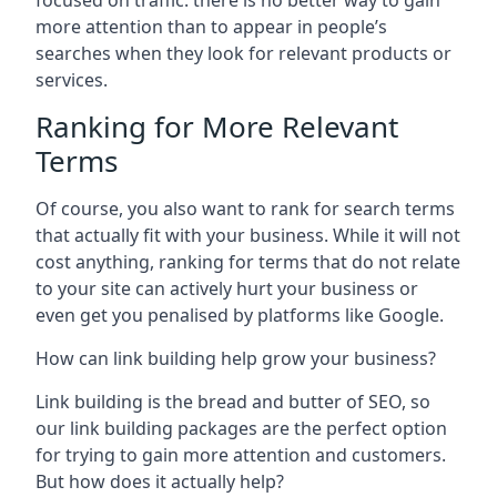
focused on traffic: there is no better way to gain
more attention than to appear in people’s
searches when they look for relevant products or
services.
Ranking for More Relevant
Terms
Of course, you also want to rank for search terms
that actually fit with your business. While it will not
cost anything, ranking for terms that do not relate
to your site can actively hurt your business or
even get you penalised by platforms like Google.
How can link building help grow your business?
Link building is the bread and butter of SEO, so
our link building packages are the perfect option
for trying to gain more attention and customers.
But how does it actually help?