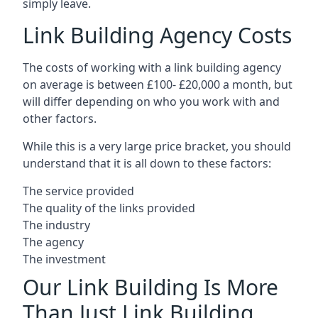
simply leave.
Link Building Agency Costs
The costs of working with a link building agency
on average is between £100- £20,000 a month, but
will differ depending on who you work with and
other factors.
While this is a very large price bracket, you should
understand that it is all down to these factors:
The service provided
The quality of the links provided
The industry
The agency
The investment
Our Link Building Is More
Than Just Link Building