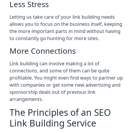
Less Stress
Letting us take care of your link building needs
allows you to focus on the business itself, keeping
the more important parts in mind without having
to constantly go hunting for more sites.
More Connections
Link building can involve making a lot of
connections, and some of them can be quite
profitable. You might even find ways to partner up
with companies or get some new advertising and
sponsorship deals out of previous link
arrangements.
The Principles of an SEO
Link Building Service