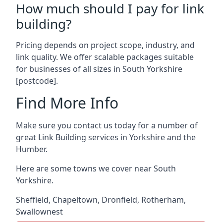
How much should I pay for link
building?
Pricing depends on project scope, industry, and
link quality. We offer scalable packages suitable
for businesses of all sizes in South Yorkshire
[postcode].
Find More Info
Make sure you contact us today for a number of
great Link Building services in Yorkshire and the
Humber.
Here are some towns we cover near South
Yorkshire.
Sheffield
,
Chapeltown
,
Dronfield
,
Rotherham
,
Swallownest