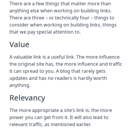
There are a few things that matter more than
anything else when working on building links.
There are three – or technically four – things to
consider when working on building links, things
that we pay special attention to.
Value
A valuable link is a useful link. The more influence
the original site has, the more influence and traffic
it can spread to you. A blog that rarely gets
updates and has no readers is hardly worth
anything.
Relevancy
The more appropriate a site’s link is, the more
power you can get from it. It will also lead to
relevant traffic, as mentioned earlier.