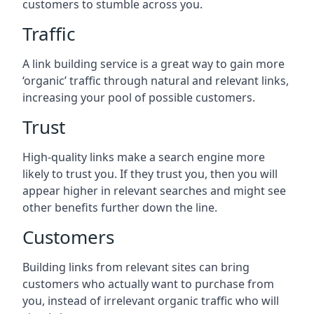
customers to stumble across you.
Traffic
A link building service is a great way to gain more
‘organic’ traffic through natural and relevant links,
increasing your pool of possible customers.
Trust
High-quality links make a search engine more
likely to trust you. If they trust you, then you will
appear higher in relevant searches and might see
other benefits further down the line.
Customers
Building links from relevant sites can bring
customers who actually want to purchase from
you, instead of irrelevant organic traffic who will