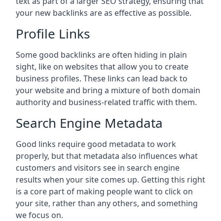
text as part of a larger SEO strategy, ensuring that
your new backlinks are as effective as possible.
Profile Links
Some good backlinks are often hiding in plain
sight, like on websites that allow you to create
business profiles. These links can lead back to
your website and bring a mixture of both domain
authority and business-related traffic with them.
Search Engine Metadata
Good links require good metadata to work
properly, but that metadata also influences what
customers and visitors see in search engine
results when your site comes up. Getting this right
is a core part of making people want to click on
your site, rather than any others, and something
we focus on.