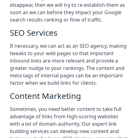
disappear, then we will try to re-establish them as
soon as we can before they impact your Google
search results ranking or flow of traffic.
SEO Services
If necessary, we can act as an SEO agency, making
tweaks to your web pages so that important
inbound links are more relevant and provide a
greater nudge to your rankings. The content and
meta tags of internal pages can be an important
factor when we build links for clients.
Content Marketing
Sometimes, you need better content to take full
advantage of links from high-scoring websites
with a lot of domain authority. Our expert link
building services can develop new content and