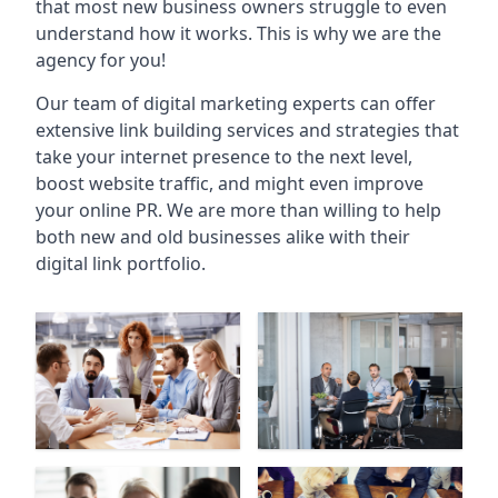
that most new business owners struggle to even
understand how it works. This is why we are the
agency for you!
Our team of digital marketing experts can offer
extensive link building services and strategies that
take your internet presence to the next level,
boost website traffic, and might even improve
your online PR. We are more than willing to help
both new and old businesses alike with their
digital link portfolio.