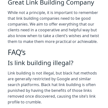
Great Link Building Company
While not a principle, it is important to remember
that link building companies need to be good
companies. We aim to offer everything that our
clients need in a cooperative and helpful way but
also know when to take a client’s wishes and twist
them to make them more practical or achievable.
FAQ’s
Is link building illegal?
Link building is not illegal, but black hat methods
are generally restricted by Google and similar
search platforms. Black hat link building is often
punished by having the benefits of those links
removed once discovered, causing the site’s link
profile to crumble.