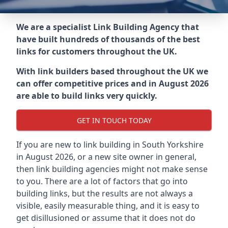
We are a specialist Link Building Agency that
have built hundreds of thousands of the best
links for customers throughout the UK.
With link builders based throughout the UK we
can offer competitive prices and in August 2026
are able to build links very quickly.
GET IN TOUCH TODAY
If you are new to link building in
South Yorkshire
in
August 2026, or a new site owner in general,
then link building agencies might not make sense
to you. There are a lot of factors that go into
building links, but the results are not always a
visible, easily measurable thing, and it is easy to
get disillusioned or assume that it does not do