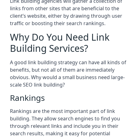
Link Building agencies will gather a collection of
links from other sites that are beneficial to the
client’s website, either by drawing through user
traffic or boosting their search rankings.
Why Do You Need Link
Building Services?
A good link building strategy can have all kinds of
benefits, but not all of them are immediately
obvious. Why would a small business need large-
scale SEO link building?
Rankings
Rankings are the most important part of link
building. They allow search engines to find you
through relevant links and include you in their
search results, making it easy for potential