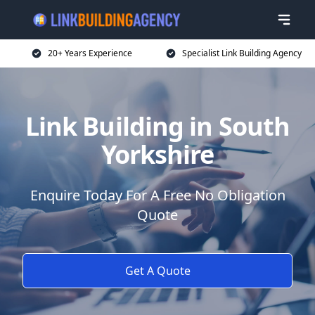
20+ Years Experience
Specialist Link Building Agency
Link Building in South
Yorkshire
Enquire Today For A Free No Obligation
Quote
Get A Quote