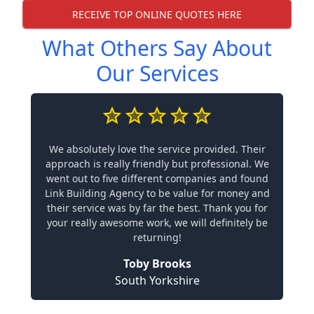
RECEIVE TOP ONLINE QUOTES HERE
What Others Say About
Our Services
We absolutely love the service provided. Their
approach is really friendly but professional. We
went out to five different companies and found
Link Building Agency to be value for money and
their service was by far the best. Thank you for
your really awesome work, we will definitely be
returning!
Toby Brooks
South Yorkshire