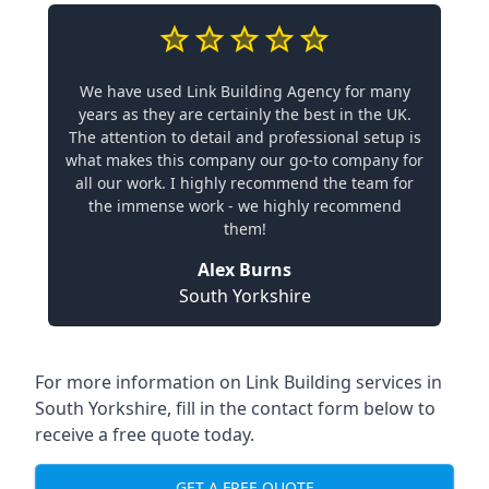
We have used Link Building Agency for many
years as they are certainly the best in the UK.
The attention to detail and professional setup is
what makes this company our go-to company for
all our work. I highly recommend the team for
the immense work - we highly recommend
them!
Alex Burns
South Yorkshire
For more information on Link Building services in
South Yorkshire, fill in the contact form below to
receive a free quote today.
GET A FREE QUOTE