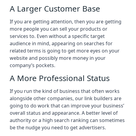
A Larger Customer Base
If you are getting attention, then you are getting
more people you can sell your products or
services to. Even without a specific target
audience in mind, appearing on searches for
related terms is going to get more eyes on your
website and possibly more money in your
company’s pockets.
A More Professional Status
If you run the kind of business that often works
alongside other companies, our link builders are
going to do work that can improve your business’
overall status and appearance. A better level of
authority or a high search ranking can sometimes
be the nudge you need to get advertisers.