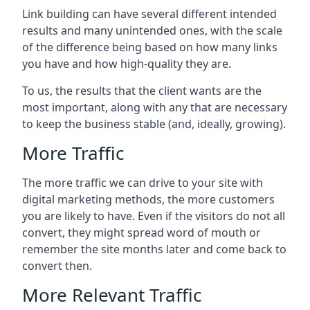
Link building can have several different intended
results and many unintended ones, with the scale
of the difference being based on how many links
you have and how high-quality they are.
To us, the results that the client wants are the
most important, along with any that are necessary
to keep the business stable (and, ideally, growing).
More Traffic
The more traffic we can drive to your site with
digital marketing methods, the more customers
you are likely to have. Even if the visitors do not all
convert, they might spread word of mouth or
remember the site months later and come back to
convert then.
More Relevant Traffic