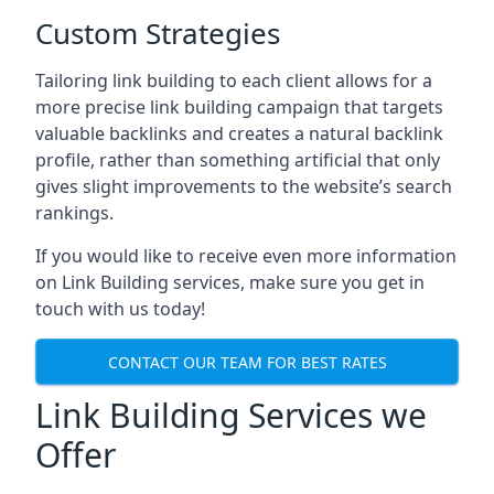
Custom Strategies
Tailoring link building to each client allows for a
more precise link building campaign that targets
valuable backlinks and creates a natural backlink
profile, rather than something artificial that only
gives slight improvements to the website’s search
rankings.
If you would like to receive even more information
on Link Building services, make sure you get in
touch with us today!
CONTACT OUR TEAM FOR BEST RATES
Link Building Services we
Offer