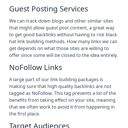
Guest Posting Services
We can track down blogs and other similar sites
that might allow guest post content, a great way
to get good backlinks without having to risk black
hat link building methods. How many links we can
get depends on what those sites are willing to
offer since some will be closed to the idea entirely.
NoFollow Links
A large part of our link building packages is
making sure that high-quality backlinks are not
tagged as NoFollow. This tag prevents a lot of the
benefits from taking effect on your site, meaning
that we often work to avoid it from happening in
the first place.
Target Audiences