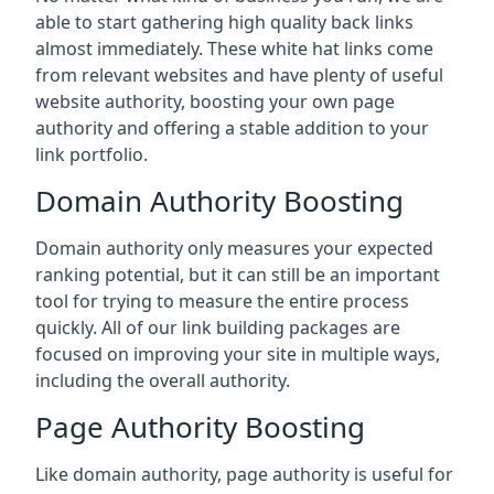
able to start gathering high quality back links
almost immediately. These white hat links come
from relevant websites and have plenty of useful
website authority, boosting your own page
authority and offering a stable addition to your
link portfolio.
Domain Authority Boosting
Domain authority only measures your expected
ranking potential, but it can still be an important
tool for trying to measure the entire process
quickly. All of our link building packages are
focused on improving your site in multiple ways,
including the overall authority.
Page Authority Boosting
Like domain authority, page authority is useful for