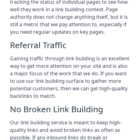
tracking the status of individual pages to see how
well they work in a link building context. Page
authority does not change anything itself, but it is
still a metric that we pay attention to, especially if
you need regular updates on key pages.
Referral Traffic
Gaining traffic through link building is an excellent
way to get more attention on your site and is also
a major focus of the work that we do. If you want
to use our link building surface to gather more
potential customers, then we can get high-quality
backlinks to match.
No Broken Link Building
Our link building service is meant to keep high-
quality links and avoid broken links as often as
possible. If any inbound links do break or