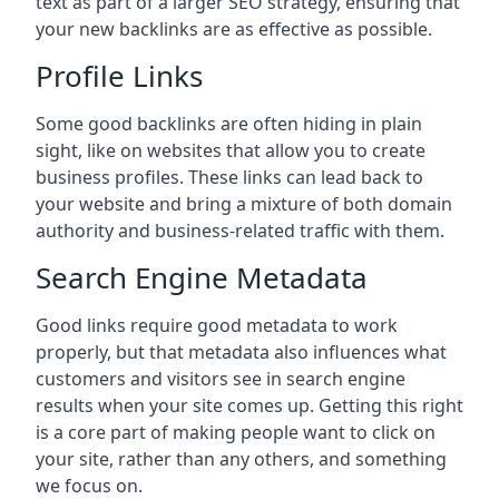
text as part of a larger SEO strategy, ensuring that
your new backlinks are as effective as possible.
Profile Links
Some good backlinks are often hiding in plain
sight, like on websites that allow you to create
business profiles. These links can lead back to
your website and bring a mixture of both domain
authority and business-related traffic with them.
Search Engine Metadata
Good links require good metadata to work
properly, but that metadata also influences what
customers and visitors see in search engine
results when your site comes up. Getting this right
is a core part of making people want to click on
your site, rather than any others, and something
we focus on.