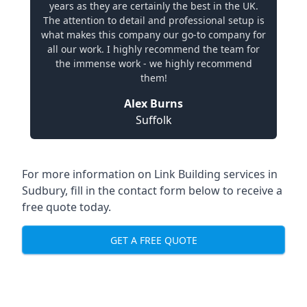
years as they are certainly the best in the UK.
The attention to detail and professional setup is
what makes this company our go-to company for
all our work. I highly recommend the team for
the immense work - we highly recommend
them!
Alex Burns
Suffolk
For more information on Link Building services in
Sudbury, fill in the contact form below to receive a
free quote today.
GET A FREE QUOTE