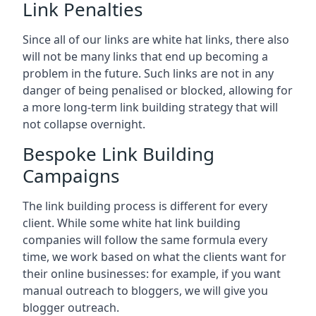
Link Penalties
Since all of our links are white hat links, there also
will not be many links that end up becoming a
problem in the future. Such links are not in any
danger of being penalised or blocked, allowing for
a more long-term link building strategy that will
not collapse overnight.
Bespoke Link Building
Campaigns
The link building process is different for every
client. While some white hat link building
companies will follow the same formula every
time, we work based on what the clients want for
their online businesses: for example, if you want
manual outreach to bloggers, we will give you
blogger outreach.