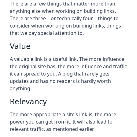
There are a few things that matter more than
anything else when working on building links.
There are three – or technically four – things to
consider when working on building links, things
that we pay special attention to.
Value
A valuable link is a useful link. The more influence
the original site has, the more influence and traffic
it can spread to you. A blog that rarely gets
updates and has no readers is hardly worth
anything.
Relevancy
The more appropriate a site’s link is, the more
power you can get from it. It will also lead to
relevant traffic, as mentioned earlier.