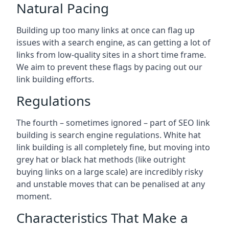
Natural Pacing
Building up too many links at once can flag up
issues with a search engine, as can getting a lot of
links from low-quality sites in a short time frame.
We aim to prevent these flags by pacing out our
link building efforts.
Regulations
The fourth – sometimes ignored – part of SEO link
building is search engine regulations. White hat
link building is all completely fine, but moving into
grey hat or black hat methods (like outright
buying links on a large scale) are incredibly risky
and unstable moves that can be penalised at any
moment.
Characteristics That Make a