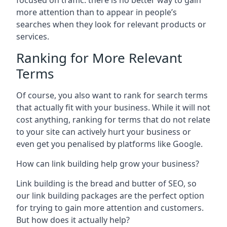
focused on traffic: there is no better way to gain
more attention than to appear in people’s
searches when they look for relevant products or
services.
Ranking for More Relevant
Terms
Of course, you also want to rank for search terms
that actually fit with your business. While it will not
cost anything, ranking for terms that do not relate
to your site can actively hurt your business or
even get you penalised by platforms like Google.
How can link building help grow your business?
Link building is the bread and butter of SEO, so
our link building packages are the perfect option
for trying to gain more attention and customers.
But how does it actually help?