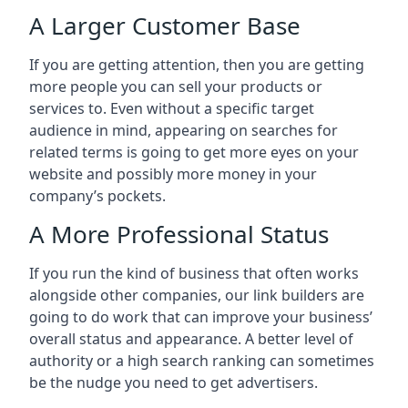
A Larger Customer Base
If you are getting attention, then you are getting
more people you can sell your products or
services to. Even without a specific target
audience in mind, appearing on searches for
related terms is going to get more eyes on your
website and possibly more money in your
company’s pockets.
A More Professional Status
If you run the kind of business that often works
alongside other companies, our link builders are
going to do work that can improve your business’
overall status and appearance. A better level of
authority or a high search ranking can sometimes
be the nudge you need to get advertisers.