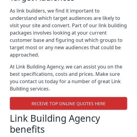
As link builders, we find it important to
understand which target audiences are likely to
visit your site and convert. Part of our link building
packages involves looking at your current
customer base and figuring out which groups to
target most or any new audiences that could be
approached.
At Link Building Agency, we can assist you on the
best specifications, costs and prices. Make sure
you contact us today for a number of great Link
Building services.
RECEIVE TOP ONLINE QUOTES HERE
Link Building Agency
benefits