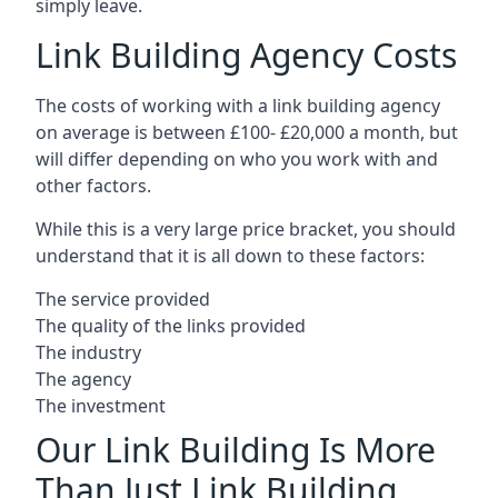
simply leave.
Link Building Agency Costs
The costs of working with a link building agency
on average is between £100- £20,000 a month, but
will differ depending on who you work with and
other factors.
While this is a very large price bracket, you should
understand that it is all down to these factors:
The service provided
The quality of the links provided
The industry
The agency
The investment
Our Link Building Is More
Than Just Link Building