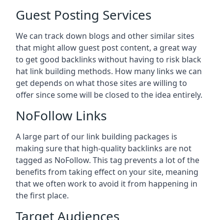
Guest Posting Services
We can track down blogs and other similar sites
that might allow guest post content, a great way
to get good backlinks without having to risk black
hat link building methods. How many links we can
get depends on what those sites are willing to
offer since some will be closed to the idea entirely.
NoFollow Links
A large part of our link building packages is
making sure that high-quality backlinks are not
tagged as NoFollow. This tag prevents a lot of the
benefits from taking effect on your site, meaning
that we often work to avoid it from happening in
the first place.
Target Audiences