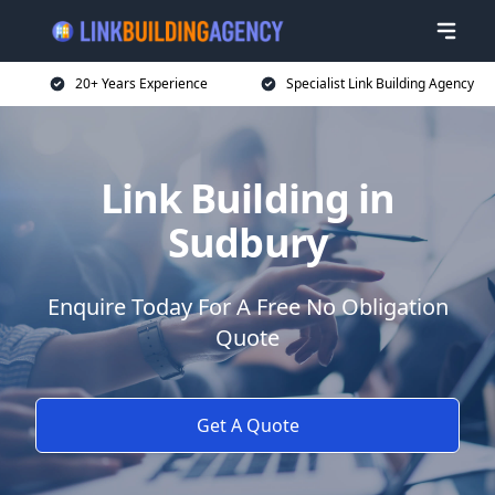
20+ Years Experience
Specialist Link Building Agency
Link Building in
Sudbury
Enquire Today For A Free No Obligation
Quote
Get A Quote