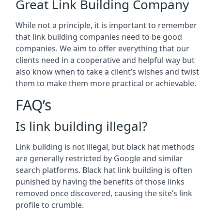
Great Link Building Company
While not a principle, it is important to remember
that link building companies need to be good
companies. We aim to offer everything that our
clients need in a cooperative and helpful way but
also know when to take a client’s wishes and twist
them to make them more practical or achievable.
FAQ’s
Is link building illegal?
Link building is not illegal, but black hat methods
are generally restricted by Google and similar
search platforms. Black hat link building is often
punished by having the benefits of those links
removed once discovered, causing the site’s link
profile to crumble.