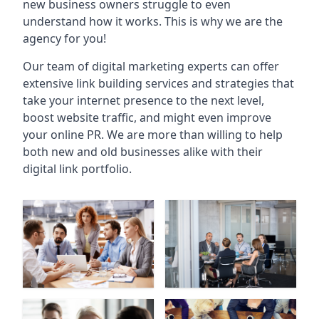
new business owners struggle to even
understand how it works. This is why we are the
agency for you!
Our team of digital marketing experts can offer
extensive link building services and strategies that
take your internet presence to the next level,
boost website traffic, and might even improve
your online PR. We are more than willing to help
both new and old businesses alike with their
digital link portfolio.