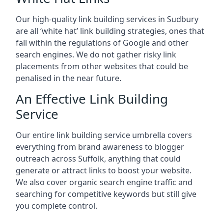
Our high-quality link building services in
Sudbury
are all ‘white hat’ link building strategies, ones that
fall within the regulations of Google and other
search engines. We do not gather risky link
placements from other websites that could be
penalised in the near future.
An Effective Link Building
Service
Our entire link building service umbrella covers
everything from brand awareness to blogger
outreach across Suffolk, anything that could
generate or attract links to boost your website.
We also cover organic search engine traffic and
searching for competitive keywords but still give
you complete control.