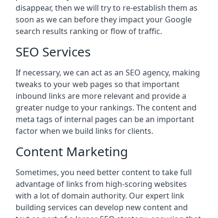
disappear, then we will try to re-establish them as
soon as we can before they impact your Google
search results ranking or flow of traffic.
SEO Services
If necessary, we can act as an SEO agency, making
tweaks to your web pages so that important
inbound links are more relevant and provide a
greater nudge to your rankings. The content and
meta tags of internal pages can be an important
factor when we build links for clients.
Content Marketing
Sometimes, you need better content to take full
advantage of links from high-scoring websites
with a lot of domain authority. Our expert link
building services can develop new content and