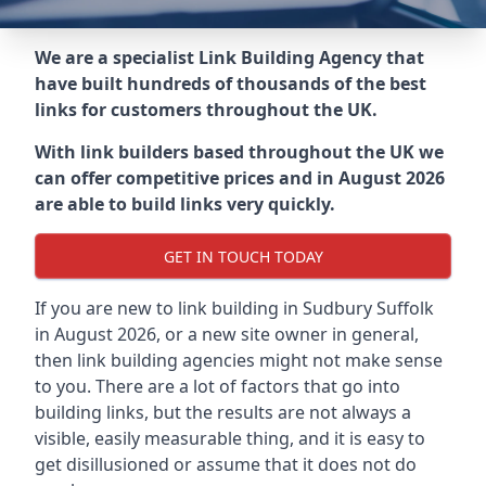
We are a specialist Link Building Agency that
have built hundreds of thousands of the best
links for customers throughout the UK.
With link builders based throughout the UK we
can offer competitive prices and in August 2026
are able to build links very quickly.
GET IN TOUCH TODAY
If you are new to link building in
Sudbury Suffolk
in
August 2026, or a new site owner in general,
then link building agencies might not make sense
to you. There are a lot of factors that go into
building links, but the results are not always a
visible, easily measurable thing, and it is easy to
get disillusioned or assume that it does not do