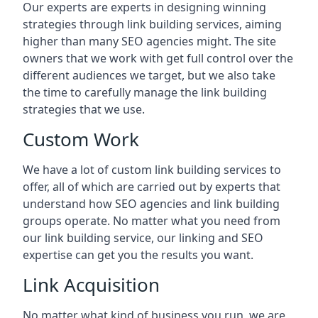
Our experts are experts in designing winning
strategies through link building services, aiming
higher than many SEO agencies might. The site
owners that we work with get full control over the
different audiences we target, but we also take
the time to carefully manage the link building
strategies that we use.
Custom Work
We have a lot of custom link building services to
offer, all of which are carried out by experts that
understand how SEO agencies and link building
groups operate. No matter what you need from
our link building service, our linking and SEO
expertise can get you the results you want.
Link Acquisition
No matter what kind of business you run, we are