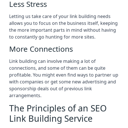
Less Stress
Letting us take care of your link building needs
allows you to focus on the business itself, keeping
the more important parts in mind without having
to constantly go hunting for more sites.
More Connections
Link building can involve making a lot of
connections, and some of them can be quite
profitable. You might even find ways to partner up
with companies or get some new advertising and
sponsorship deals out of previous link
arrangements.
The Principles of an SEO
Link Building Service