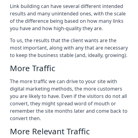
Link building can have several different intended
results and many unintended ones, with the scale
of the difference being based on how many links
you have and how high-quality they are.
To us, the results that the client wants are the
most important, along with any that are necessary
to keep the business stable (and, ideally, growing).
More Traffic
The more traffic we can drive to your site with
digital marketing methods, the more customers
you are likely to have. Even if the visitors do not all
convert, they might spread word of mouth or
remember the site months later and come back to
convert then.
More Relevant Traffic