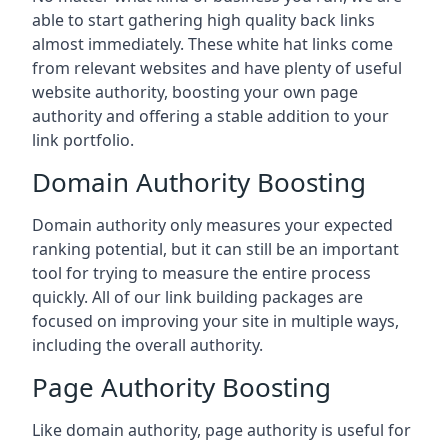
able to start gathering high quality back links
almost immediately. These white hat links come
from relevant websites and have plenty of useful
website authority, boosting your own page
authority and offering a stable addition to your
link portfolio.
Domain Authority Boosting
Domain authority only measures your expected
ranking potential, but it can still be an important
tool for trying to measure the entire process
quickly. All of our link building packages are
focused on improving your site in multiple ways,
including the overall authority.
Page Authority Boosting
Like domain authority, page authority is useful for