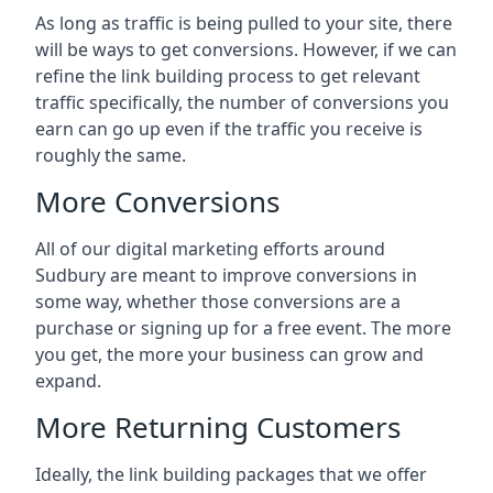
As long as traffic is being pulled to your site, there
will be ways to get conversions. However, if we can
refine the link building process to get relevant
traffic specifically, the number of conversions you
earn can go up even if the traffic you receive is
roughly the same.
More Conversions
All of our digital marketing efforts around
Sudbury
are meant to improve conversions in
some way, whether those conversions are a
purchase or signing up for a free event. The more
you get, the more your business can grow and
expand.
More Returning Customers
Ideally, the link building packages that we offer