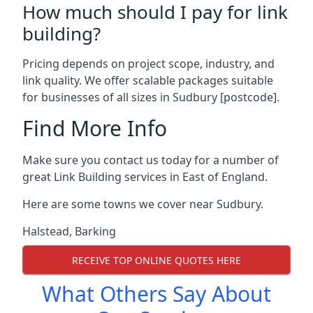
How much should I pay for link
building?
Pricing depends on project scope, industry, and
link quality. We offer scalable packages suitable
for businesses of all sizes in Sudbury [postcode].
Find More Info
Make sure you contact us today for a number of
great Link Building services in East of England.
Here are some towns we cover near Sudbury.
Halstead
,
Barking
RECEIVE TOP ONLINE QUOTES HERE
What Others Say About