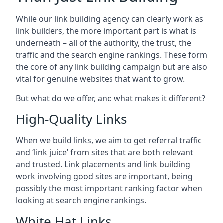
While our link building agency can clearly work as
link builders, the more important part is what is
underneath – all of the authority, the trust, the
traffic and the search engine rankings. These form
the core of any link building campaign but are also
vital for genuine websites that want to grow.
But what do we offer, and what makes it different?
High-Quality Links
When we build links, we aim to get referral traffic
and ‘link juice’ from sites that are both relevant
and trusted. Link placements and link building
work involving good sites are important, being
possibly the most important ranking factor when
looking at search engine rankings.
White Hat Links