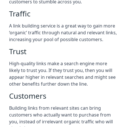
customers to stumble across you.
Traffic
A link building service is a great way to gain more
‘organic’ traffic through natural and relevant links,
increasing your pool of possible customers.
Trust
High-quality links make a search engine more
likely to trust you. If they trust you, then you will
appear higher in relevant searches and might see
other benefits further down the line.
Customers
Building links from relevant sites can bring
customers who actually want to purchase from
you, instead of irrelevant organic traffic who will