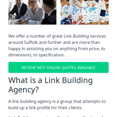
We offer a number of great Link Building services
around Suffolk and further and are more than
happy in assisting you on anything from price, to
dimensions, to specification.
RECEIVE BEST ONLINE QUOTES AVAILABLE
What is a Link Building
Agency?
A link building agency is a group that attempts to
build up a link profile for their clients.