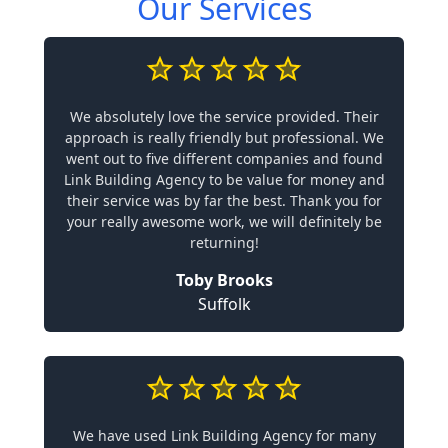
Our Services
We absolutely love the service provided. Their
approach is really friendly but professional. We
went out to five different companies and found
Link Building Agency to be value for money and
their service was by far the best. Thank you for
your really awesome work, we will definitely be
returning!
Toby Brooks
Suffolk
We have used Link Building Agency for many