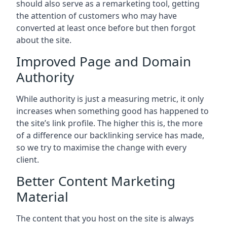
should also serve as a remarketing tool, getting
the attention of customers who may have
converted at least once before but then forgot
about the site.
Improved Page and Domain
Authority
While authority is just a measuring metric, it only
increases when something good has happened to
the site’s link profile. The higher this is, the more
of a difference our backlinking service has made,
so we try to maximise the change with every
client.
Better Content Marketing
Material
The content that you host on the site is always