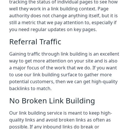
tracking the status of individual pages to see how
well they work in a link building context. Page
authority does not change anything itself, but it is
still a metric that we pay attention to, especially if
you need regular updates on key pages.
Referral Traffic
Gaining traffic through link building is an excellent
way to get more attention on your site and is also
a major focus of the work that we do. If you want
to use our link building surface to gather more
potential customers, then we can get high-quality
backlinks to match.
No Broken Link Building
Our link building service is meant to keep high-
quality links and avoid broken links as often as
possible. If any inbound links do break or