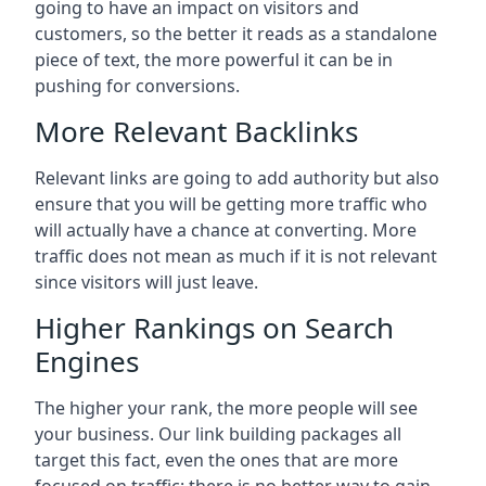
going to have an impact on visitors and
customers, so the better it reads as a standalone
piece of text, the more powerful it can be in
pushing for conversions.
More Relevant Backlinks
Relevant links are going to add authority but also
ensure that you will be getting more traffic who
will actually have a chance at converting. More
traffic does not mean as much if it is not relevant
since visitors will just leave.
Higher Rankings on Search
Engines
The higher your rank, the more people will see
your business. Our link building packages all
target this fact, even the ones that are more