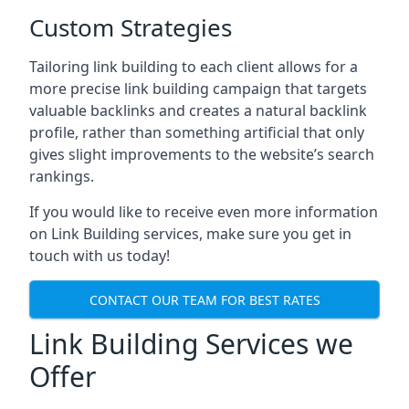
Custom Strategies
Tailoring link building to each client allows for a
more precise link building campaign that targets
valuable backlinks and creates a natural backlink
profile, rather than something artificial that only
gives slight improvements to the website’s search
rankings.
If you would like to receive even more information
on Link Building services, make sure you get in
touch with us today!
CONTACT OUR TEAM FOR BEST RATES
Link Building Services we
Offer