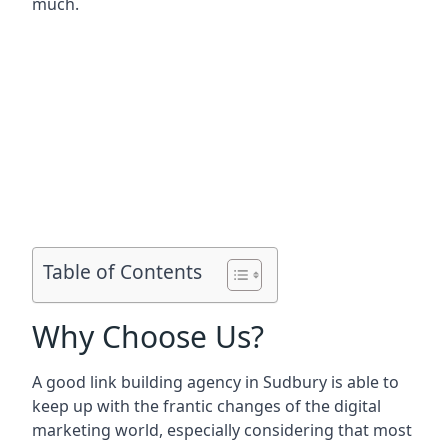
much.
Table of Contents
Why Choose Us?
A good link building agency in
Sudbury
is able to
keep up with the frantic changes of the digital
marketing world, especially considering that most