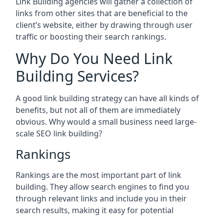
Link Building agencies will gather a collection of
links from other sites that are beneficial to the
client’s website, either by drawing through user
traffic or boosting their search rankings.
Why Do You Need Link
Building Services?
A good link building strategy can have all kinds of
benefits, but not all of them are immediately
obvious. Why would a small business need large-
scale SEO link building?
Rankings
Rankings are the most important part of link
building. They allow search engines to find you
through relevant links and include you in their
search results, making it easy for potential