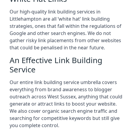
Our high-quality link building services in
Littlehampton
are all ‘white hat’ link building
strategies, ones that fall within the regulations of
Google and other search engines. We do not
gather risky link placements from other websites
that could be penalised in the near future.
An Effective Link Building
Service
Our entire link building service umbrella covers
everything from brand awareness to blogger
outreach across West Sussex, anything that could
generate or attract links to boost your website.
We also cover organic search engine traffic and
searching for competitive keywords but still give
you complete control.