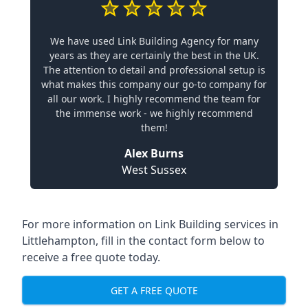
We have used Link Building Agency for many
years as they are certainly the best in the UK.
The attention to detail and professional setup is
what makes this company our go-to company for
all our work. I highly recommend the team for
the immense work - we highly recommend
them!
Alex Burns
West Sussex
For more information on Link Building services in
Littlehampton, fill in the contact form below to
receive a free quote today.
GET A FREE QUOTE