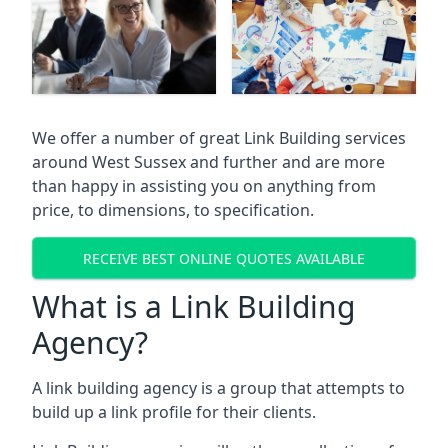
We offer a number of great Link Building services
around West Sussex and further and are more
than happy in assisting you on anything from
price, to dimensions, to specification.
RECEIVE BEST ONLINE QUOTES AVAILABLE
What is a Link Building
Agency?
A link building agency is a group that attempts to
build up a link profile for their clients.