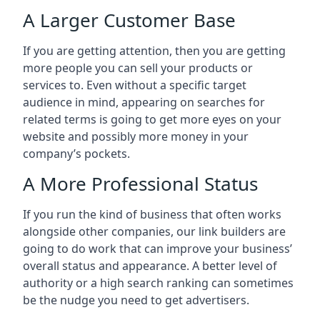
A Larger Customer Base
If you are getting attention, then you are getting
more people you can sell your products or
services to. Even without a specific target
audience in mind, appearing on searches for
related terms is going to get more eyes on your
website and possibly more money in your
company’s pockets.
A More Professional Status
If you run the kind of business that often works
alongside other companies, our link builders are
going to do work that can improve your business’
overall status and appearance. A better level of
authority or a high search ranking can sometimes
be the nudge you need to get advertisers.