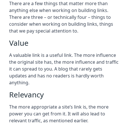
There are a few things that matter more than
anything else when working on building links.
There are three – or technically four – things to
consider when working on building links, things
that we pay special attention to.
Value
A valuable link is a useful link. The more influence
the original site has, the more influence and traffic
it can spread to you. A blog that rarely gets
updates and has no readers is hardly worth
anything.
Relevancy
The more appropriate a site’s link is, the more
power you can get from it. It will also lead to
relevant traffic, as mentioned earlier.