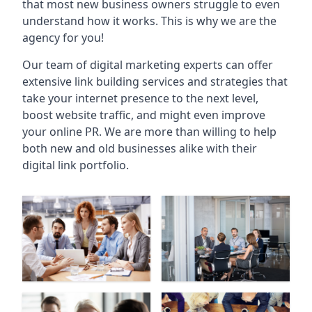
that most new business owners struggle to even
understand how it works. This is why we are the
agency for you!
Our team of digital marketing experts can offer
extensive link building services and strategies that
take your internet presence to the next level,
boost website traffic, and might even improve
your online PR. We are more than willing to help
both new and old businesses alike with their
digital link portfolio.