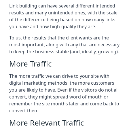
Link building can have several different intended
results and many unintended ones, with the scale
of the difference being based on how many links
you have and how high-quality they are.
To us, the results that the client wants are the
most important, along with any that are necessary
to keep the business stable (and, ideally, growing).
More Traffic
The more traffic we can drive to your site with
digital marketing methods, the more customers
you are likely to have. Even if the visitors do not all
convert, they might spread word of mouth or
remember the site months later and come back to
convert then.
More Relevant Traffic