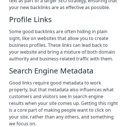
text as part of a larger SEO strategy, ensuring that
your new backlinks are as effective as possible.
Profile Links
Some good backlinks are often hiding in plain
sight, like on websites that allow you to create
business profiles. These links can lead back to
your website and bring a mixture of both domain
authority and business-related traffic with them.
Search Engine Metadata
Good links require good metadata to work
properly, but that metadata also influences what
customers and visitors see in search engine
results when your site comes up. Getting this right
is a core part of making people want to click on
your site, rather than any others, and something
we focus on.