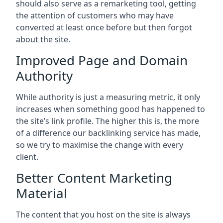
should also serve as a remarketing tool, getting
the attention of customers who may have
converted at least once before but then forgot
about the site.
Improved Page and Domain
Authority
While authority is just a measuring metric, it only
increases when something good has happened to
the site’s link profile. The higher this is, the more
of a difference our backlinking service has made,
so we try to maximise the change with every
client.
Better Content Marketing
Material
The content that you host on the site is always