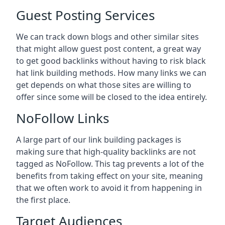
Guest Posting Services
We can track down blogs and other similar sites
that might allow guest post content, a great way
to get good backlinks without having to risk black
hat link building methods. How many links we can
get depends on what those sites are willing to
offer since some will be closed to the idea entirely.
NoFollow Links
A large part of our link building packages is
making sure that high-quality backlinks are not
tagged as NoFollow. This tag prevents a lot of the
benefits from taking effect on your site, meaning
that we often work to avoid it from happening in
the first place.
Target Audiences