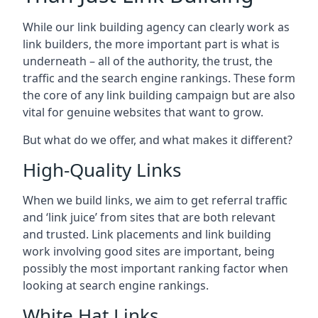
While our link building agency can clearly work as
link builders, the more important part is what is
underneath – all of the authority, the trust, the
traffic and the search engine rankings. These form
the core of any link building campaign but are also
vital for genuine websites that want to grow.
But what do we offer, and what makes it different?
High-Quality Links
When we build links, we aim to get referral traffic
and ‘link juice’ from sites that are both relevant
and trusted. Link placements and link building
work involving good sites are important, being
possibly the most important ranking factor when
looking at search engine rankings.
White Hat Links