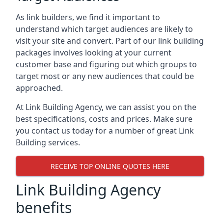
As link builders, we find it important to
understand which target audiences are likely to
visit your site and convert. Part of our link building
packages involves looking at your current
customer base and figuring out which groups to
target most or any new audiences that could be
approached.
At Link Building Agency, we can assist you on the
best specifications, costs and prices. Make sure
you contact us today for a number of great Link
Building services.
RECEIVE TOP ONLINE QUOTES HERE
Link Building Agency
benefits