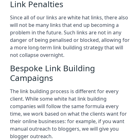
Link Penalties
Since all of our links are white hat links, there also
will not be many links that end up becoming a
problem in the future. Such links are not in any
danger of being penalised or blocked, allowing for
a more long-term link building strategy that will
not collapse overnight.
Bespoke Link Building
Campaigns
The link building process is different for every
client. While some white hat link building
companies will follow the same formula every
time, we work based on what the clients want for
their online businesses: for example, if you want
manual outreach to bloggers, we will give you
blogger outreach.