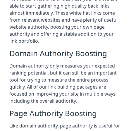
able to start gathering high quality back links
almost immediately. These white hat links come
from relevant websites and have plenty of useful
website authority, boosting your own page
authority and offering a stable addition to your
link portfolio.
Domain Authority Boosting
Domain authority only measures your expected
ranking potential, but it can still be an important
tool for trying to measure the entire process
quickly. All of our link building packages are
focused on improving your site in multiple ways,
including the overall authority.
Page Authority Boosting
Like domain authority, page authority is useful for