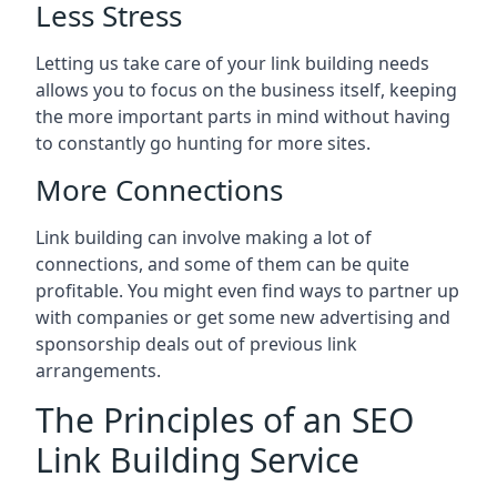
Less Stress
Letting us take care of your link building needs
allows you to focus on the business itself, keeping
the more important parts in mind without having
to constantly go hunting for more sites.
More Connections
Link building can involve making a lot of
connections, and some of them can be quite
profitable. You might even find ways to partner up
with companies or get some new advertising and
sponsorship deals out of previous link
arrangements.
The Principles of an SEO
Link Building Service