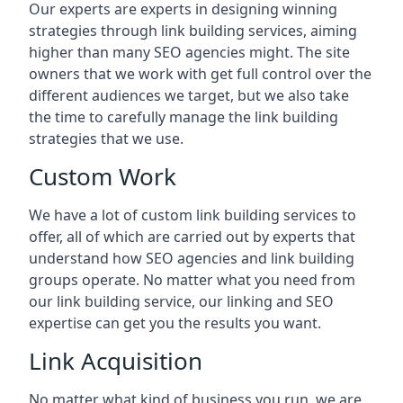
Our experts are experts in designing winning
strategies through link building services, aiming
higher than many SEO agencies might. The site
owners that we work with get full control over the
different audiences we target, but we also take
the time to carefully manage the link building
strategies that we use.
Custom Work
We have a lot of custom link building services to
offer, all of which are carried out by experts that
understand how SEO agencies and link building
groups operate. No matter what you need from
our link building service, our linking and SEO
expertise can get you the results you want.
Link Acquisition
No matter what kind of business you run, we are