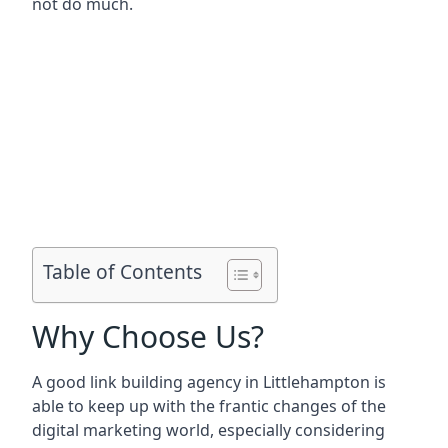
not do much.
Table of Contents
Why Choose Us?
A good link building agency in
Littlehampton
is
able to keep up with the frantic changes of the
digital marketing world, especially considering