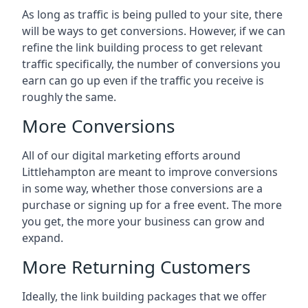
As long as traffic is being pulled to your site, there
will be ways to get conversions. However, if we can
refine the link building process to get relevant
traffic specifically, the number of conversions you
earn can go up even if the traffic you receive is
roughly the same.
More Conversions
All of our digital marketing efforts around
Littlehampton
are meant to improve conversions
in some way, whether those conversions are a
purchase or signing up for a free event. The more
you get, the more your business can grow and
expand.
More Returning Customers
Ideally, the link building packages that we offer