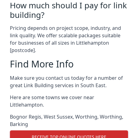
How much should I pay for link
building?
Pricing depends on project scope, industry, and
link quality. We offer scalable packages suitable
for businesses of all sizes in Littlehampton
[postcode].
Find More Info
Make sure you contact us today for a number of
great Link Building services in South East.
Here are some towns we cover near
Littlehampton.
Bognor Regis
,
West Sussex
,
Worthing
,
Worthing
,
Barking
RECEIVE TOP ONLINE QUOTES HERE