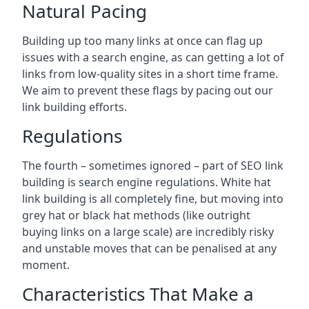
Natural Pacing
Building up too many links at once can flag up
issues with a search engine, as can getting a lot of
links from low-quality sites in a short time frame.
We aim to prevent these flags by pacing out our
link building efforts.
Regulations
The fourth – sometimes ignored – part of SEO link
building is search engine regulations. White hat
link building is all completely fine, but moving into
grey hat or black hat methods (like outright
buying links on a large scale) are incredibly risky
and unstable moves that can be penalised at any
moment.
Characteristics That Make a