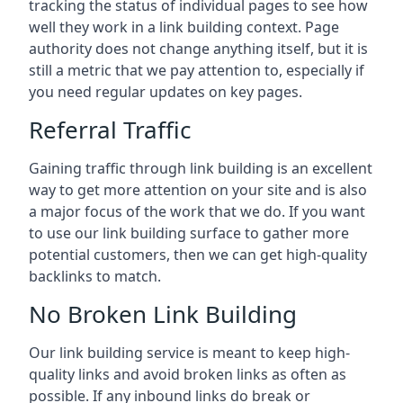
tracking the status of individual pages to see how
well they work in a link building context. Page
authority does not change anything itself, but it is
still a metric that we pay attention to, especially if
you need regular updates on key pages.
Referral Traffic
Gaining traffic through link building is an excellent
way to get more attention on your site and is also
a major focus of the work that we do. If you want
to use our link building surface to gather more
potential customers, then we can get high-quality
backlinks to match.
No Broken Link Building
Our link building service is meant to keep high-
quality links and avoid broken links as often as
possible. If any inbound links do break or