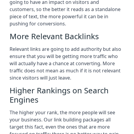
going to have an impact on visitors and
customers, so the better it reads as a standalone
piece of text, the more powerful it can be in
pushing for conversions.
More Relevant Backlinks
Relevant links are going to add authority but also
ensure that you will be getting more traffic who
will actually have a chance at converting. More
traffic does not mean as much if it is not relevant
since visitors will just leave.
Higher Rankings on Search
Engines
The higher your rank, the more people will see
your business. Our link building packages all
target this fact, even the ones that are more