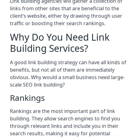
Link Building agencies will gather a collection of
links from other sites that are beneficial to the
client’s website, either by drawing through user
traffic or boosting their search rankings.
Why Do You Need Link
Building Services?
A good link building strategy can have all kinds of
benefits, but not all of them are immediately
obvious. Why would a small business need large-
scale SEO link building?
Rankings
Rankings are the most important part of link
building. They allow search engines to find you
through relevant links and include you in their
search results, making it easy for potential