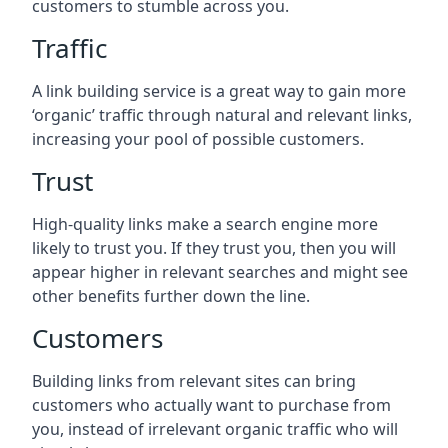
customers to stumble across you.
Traffic
A link building service is a great way to gain more
‘organic’ traffic through natural and relevant links,
increasing your pool of possible customers.
Trust
High-quality links make a search engine more
likely to trust you. If they trust you, then you will
appear higher in relevant searches and might see
other benefits further down the line.
Customers
Building links from relevant sites can bring
customers who actually want to purchase from
you, instead of irrelevant organic traffic who will