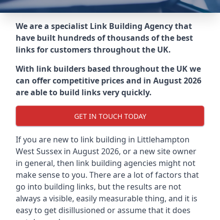
We are a specialist Link Building Agency that
have built hundreds of thousands of the best
links for customers throughout the UK.
With link builders based throughout the UK we
can offer competitive prices and in August 2026
are able to build links very quickly.
GET IN TOUCH TODAY
If you are new to link building in
Littlehampton
West Sussex in
August 2026, or a new site owner
in general, then link building agencies might not
make sense to you. There are a lot of factors that
go into building links, but the results are not
always a visible, easily measurable thing, and it is
easy to get disillusioned or assume that it does