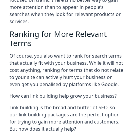
focused on traffic: there is no better way to gain
more attention than to appear in people’s
searches when they look for relevant products or
services.
Ranking for More Relevant
Terms
Of course, you also want to rank for search terms
that actually fit with your business. While it will not
cost anything, ranking for terms that do not relate
to your site can actively hurt your business or
even get you penalised by platforms like Google.
How can link building help grow your business?
Link building is the bread and butter of SEO, so
our link building packages are the perfect option
for trying to gain more attention and customers.
But how does it actually help?