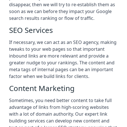
disappear, then we will try to re-establish them as
soon as we can before they impact your Google
search results ranking or flow of traffic.
SEO Services
If necessary, we can act as an SEO agency, making
tweaks to your web pages so that important
inbound links are more relevant and provide a
greater nudge to your rankings. The content and
meta tags of internal pages can be an important
factor when we build links for clients.
Content Marketing
Sometimes, you need better content to take full
advantage of links from high-scoring websites
with a lot of domain authority. Our expert link
building services can develop new content and