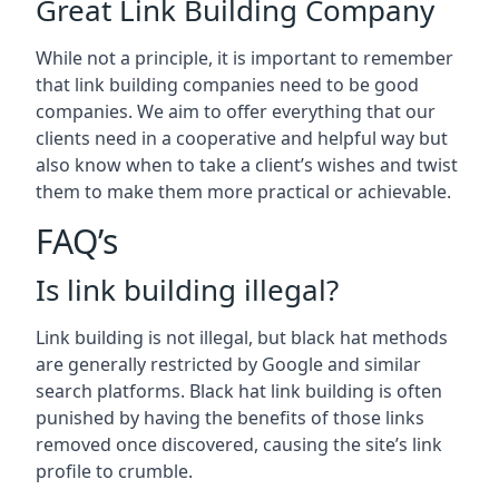
Great Link Building Company
While not a principle, it is important to remember
that link building companies need to be good
companies. We aim to offer everything that our
clients need in a cooperative and helpful way but
also know when to take a client’s wishes and twist
them to make them more practical or achievable.
FAQ’s
Is link building illegal?
Link building is not illegal, but black hat methods
are generally restricted by Google and similar
search platforms. Black hat link building is often
punished by having the benefits of those links
removed once discovered, causing the site’s link
profile to crumble.