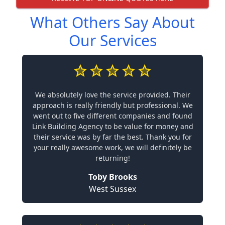
What Others Say About
Our Services
We absolutely love the service provided. Their
approach is really friendly but professional. We
went out to five different companies and found
Link Building Agency to be value for money and
their service was by far the best. Thank you for
your really awesome work, we will definitely be
returning!
Toby Brooks
West Sussex