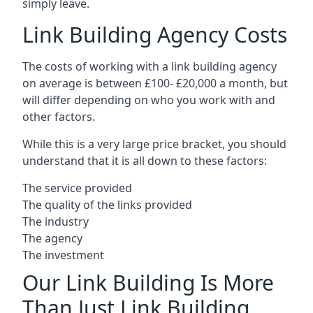
simply leave.
Link Building Agency Costs
The costs of working with a link building agency
on average is between £100- £20,000 a month, but
will differ depending on who you work with and
other factors.
While this is a very large price bracket, you should
understand that it is all down to these factors:
The service provided
The quality of the links provided
The industry
The agency
The investment
Our Link Building Is More
Than Just Link Building