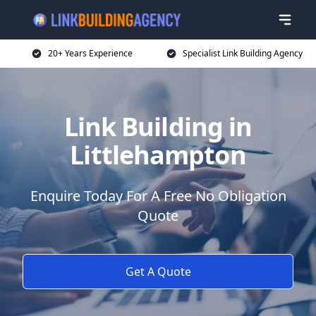
20+ Years Experience
Specialist Link Building Agency
Link Building in
Littlehampton
Enquire Today For A Free No Obligation
Quote
Get A Quote