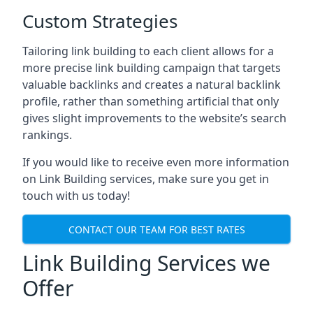
Custom Strategies
Tailoring link building to each client allows for a
more precise link building campaign that targets
valuable backlinks and creates a natural backlink
profile, rather than something artificial that only
gives slight improvements to the website’s search
rankings.
If you would like to receive even more information
on Link Building services, make sure you get in
touch with us today!
CONTACT OUR TEAM FOR BEST RATES
Link Building Services we
Offer