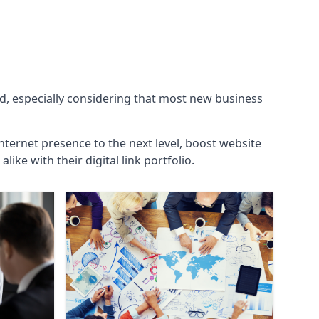
ld, especially considering that most new business
internet presence to the next level, boost website
ke with their digital link portfolio.