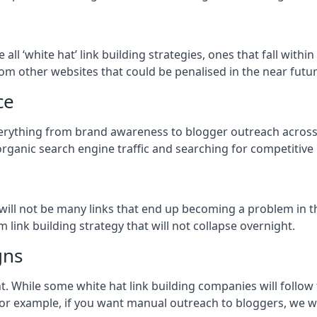
e all ‘white hat’ link building strategies, ones that fall wit
om other websites that could be penalised in the near futur
ce
everything from brand awareness to blogger outreach across
organic search engine traffic and searching for competitive
so will not be many links that end up becoming a problem in 
 link building strategy that will not collapse overnight.
gns
ient. While some white hat link building companies will fol
 for example, if you want manual outreach to bloggers, we w