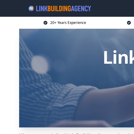
20+ Years Experience
Lin