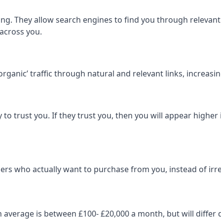
ng. They allow search engines to find you through relevant l
 across you.
‘organic’ traffic through natural and relevant links, increas
 to trust you. If they trust you, then you will appear highe
ers who actually want to purchase from you, instead of irrel
on average is between £100- £20,000 a month, but will diff