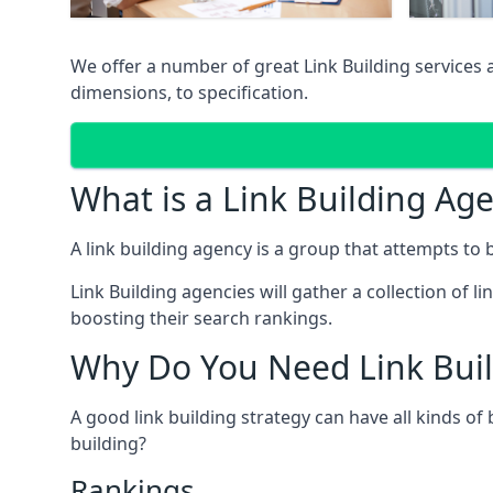
We offer a number of great Link Building services
dimensions, to specification.
What is a Link Building Ag
A link building agency is a group that attempts to bui
Link Building agencies will gather a collection of li
boosting their search rankings.
Why Do You Need Link Buil
A good link building strategy can have all kinds of
building?
Rankings