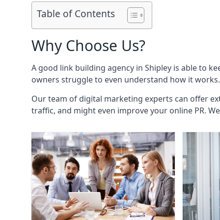
Table of Contents
Why Choose Us?
A good link building agency in
Shipley
is able to ke
owners struggle to even understand how it works. 
Our team of digital marketing experts can offer ext
traffic, and might even improve your online PR. We 