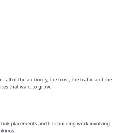
all of the authority, the trust, the traffic and the
ites that want to grow.
d. Link placements and link building work involving
nkings.