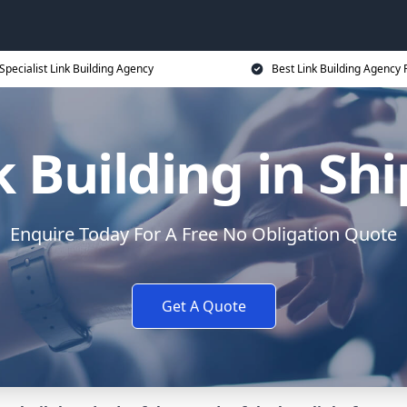
Specialist Link Building Agency
Best Link Building Agency 
k Building in Shi
Enquire Today For A Free No Obligation Quote
Get A Quote