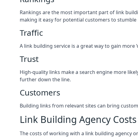
Rankings are the most important part of link buildi
making it easy for potential customers to stumble
Traffic
A link building service is a great way to gain more 
Trust
High-quality links make a search engine more likely
further down the line.
Customers
Building links from relevant sites can bring custom
Link Building Agency Costs
The costs of working with a link building agency 