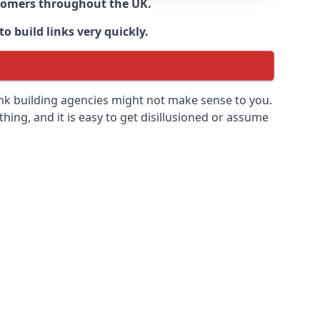
ustomers throughout the UK.
o build links very quickly.
ink building agencies might not make sense to you.
 thing, and it is easy to get disillusioned or assume