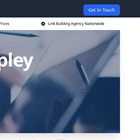
Get In Touch
Prices
Link Building Agency Nationwide
pley