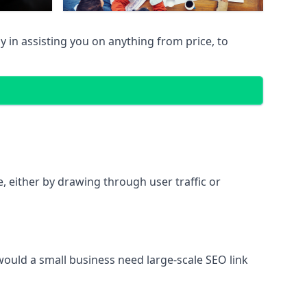
 in assisting you on anything from price, to
te, either by drawing through user traffic or
 would a small business need large-scale SEO link