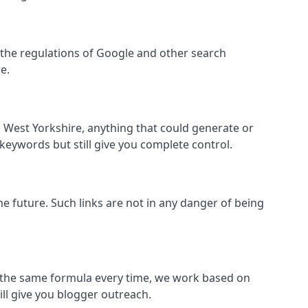
hin the regulations of Google and other search
e.
 West Yorkshire, anything that could generate or
 keywords but still give you complete control.
the future. Such links are not in any danger of being
low the same formula every time, we work based on
ill give you blogger outreach.