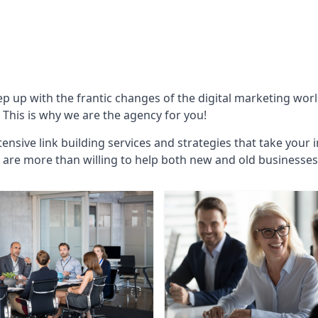
ep up with the frantic changes of the digital marketing wor
This is why we are the agency for you!
ensive link building services and strategies that take your 
are more than willing to help both new and old businesses ali