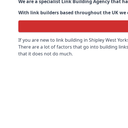
We are a specialist Link Building Agency that h
With link builders based throughout the UK we ca
If you are new to link building in
Shipley West Yorks
There are a lot of factors that go into building link
that it does not do much.