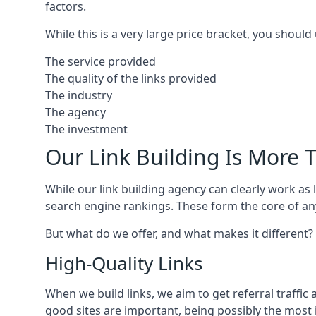
factors.
While this is a very large price bracket, you should
The service provided
The quality of the links provided
The industry
The agency
The investment
Our Link Building Is More T
While our link building agency can clearly work as l
search engine rankings. These form the core of any
But what do we offer, and what makes it different?
High-Quality Links
When we build links, we aim to get referral traffic 
good sites are important, being possibly the most