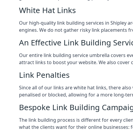
White Hat Links
Our high-quality link building services in
Shipley
ar
engines. We do not gather risky link placements fr
An Effective Link Building Servi
Our entire link building service umbrella covers 
attract links to boost your website. We also cover 
Link Penalties
Since all of our links are white hat links, there al
penalised or blocked, allowing for a more long-term
Bespoke Link Building Campai
The link building process is different for every cl
what the clients want for their online businesses: