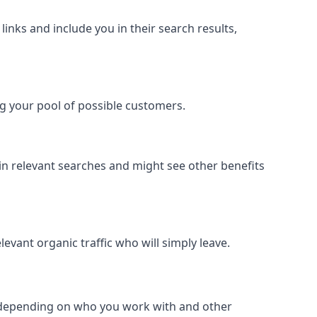
inks and include you in their search results,
ing your pool of possible customers.
r in relevant searches and might see other benefits
evant organic traffic who will simply leave.
er depending on who you work with and other