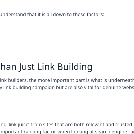
 understand that it is all down to these factors:
han Just Link Building
ink builders, the more important part is what is underneath – 
 link building campaign but are also vital for genuine webs
and ‘link juice’ from sites that are both relevant and truste
 important ranking factor when looking at search engine ra