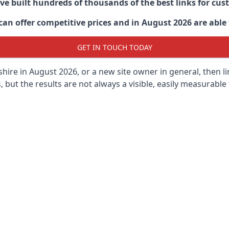
ave built hundreds of thousands of the best links for c
n offer competitive prices and in August 2026 are able t
GET IN TOUCH TODAY
hire in
August 2026, or a new site owner in general, then l
s, but the results are not always a visible, easily measurable