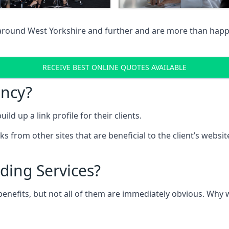
 around West Yorkshire and further and are more than happy
RECEIVE BEST ONLINE QUOTES AVAILABLE
ency?
ld up a link profile for their clients.
nks from other sites that are beneficial to the client’s websi
ding Services?
 benefits, but not all of them are immediately obvious. Why