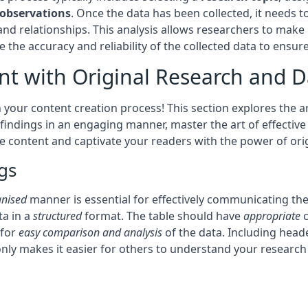
observations
. Once the data has been collected, it needs 
 and relationships. This analysis allows researchers to mak
 the accuracy and reliability of the collected data to ensure
nt with Original Research and D
 your content creation process! This section explores the ar
indings in an engaging manner, master the art of effective 
content and captivate your readers with the power of origi
gs
anised
manner is essential for effectively communicating the 
ta in a
structured
format. The table should have
appropriate
c
 for
easy comparison and analysis
of the data. Including heade
nly makes it easier for others to understand your researc