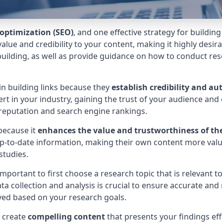
optimization (SEO)
, and one effective strategy for buildin
alue and credibility to your content, making it highly desirabl
 building, as well as provide guidance on how to conduct res
in building links because they
establish credibility and au
ert in your industry, gaining the trust of your audience an
e reputation and search engine rankings.
ecause it
enhances the value and trustworthiness of th
up-to-date information, making their own content more valu
studies.
 important to first choose a research topic that is relevant t
 collection and analysis is crucial to ensure accurate and r
yed based on your research goals.
o create
compelling content
that presents your findings eff