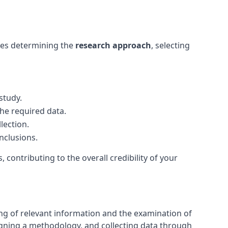
olves determining the
research approach
, selecting
study.
he required data.
lection.
nclusions.
, contributing to the overall credibility of your
ring of relevant information and the examination of
igning a methodology, and collecting data through