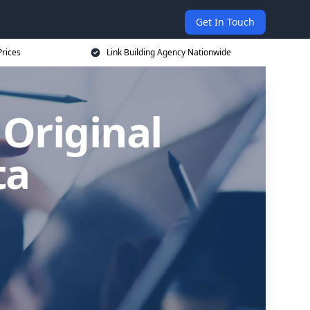
Get In Touch
Prices
Link Building Agency Nationwide
 Original
ta