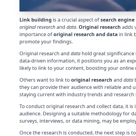
Link building
is a crucial aspect of
search engine 
original research
and
data
.
Original research
adds v
importance of
original research and data
in link
promote your findings.
Original research and
data
hold great significance 
data-driven information, it positions you as an exp
likely to link to your content, boosting your onlin
Others want to link to
original research
and
data
b
they can provide their audience with reliable and 
staying current with industry trends and research 
To conduct original research and collect data, it is
audience. Designing a suitable methodology for data
surveys, interviews, or data mining, may be emplo
Once the research is conducted, the next step is t