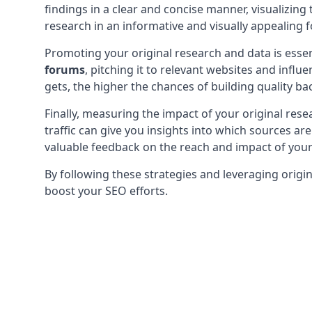
findings in a clear and concise manner, visualizin
research in an informative and visually appealing f
Promoting your original research and data is essen
forums
, pitching it to relevant websites and infl
gets, the higher the chances of building quality bac
Finally, measuring the impact of your original resea
traffic can give you insights into which sources a
valuable feedback on the reach and impact of your 
By following these strategies and leveraging origin
boost your SEO efforts.