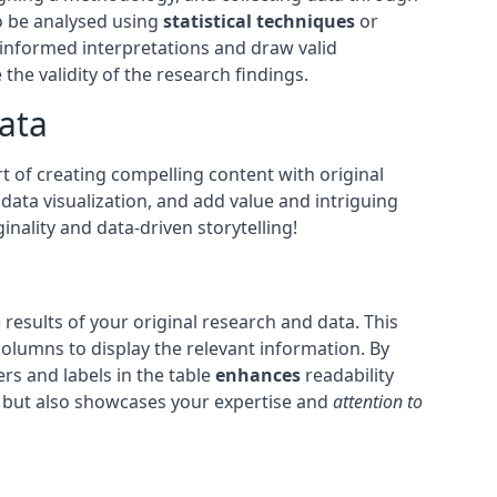
to be analysed using
statistical techniques
or
e informed interpretations and draw valid
 the validity of the research findings.
ata
t of creating compelling content with original
data visualization, and add value and intriguing
nality and data-driven storytelling!
results of your original research and data. This
olumns to display the relevant information. By
rs and labels in the table
enhances
readability
h but also showcases your expertise and
attention to