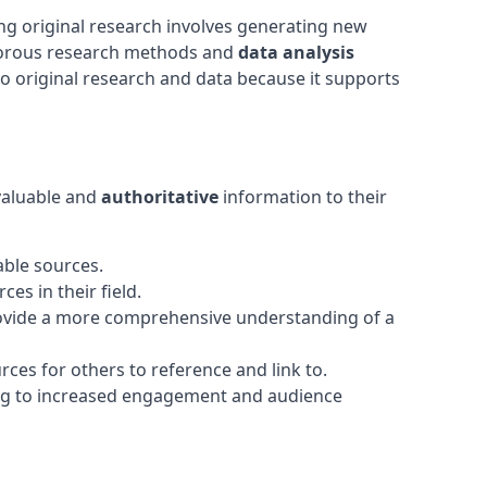
ng original research involves generating new
rigorous research methods and
data analysis
 to original research and data because it supports
 valuable and
authoritative
information to their
able sources.
es in their field.
 provide a more comprehensive understanding of a
rces for others to reference and link to.
ding to increased engagement and audience