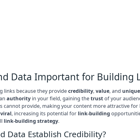
nd Data Important for Building 
ng links because they provide
credibility
,
value
, and
unique
 an
authority
in your field, gaining the
trust
of your audienc
ers cannot provide, making your content more attractive for
g
viral
, increasing its potential for
link-building
opportunitie
ll
link-building strategy
.
 Data Establish Credibility?