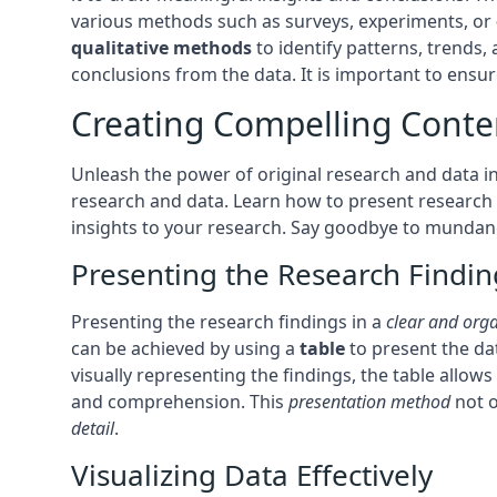
various methods such as surveys, experiments, or
qualitative methods
to identify patterns, trends,
conclusions from the data. It is important to ensure
Creating Compelling Conte
Unleash the power of original research and data in
research and data. Learn how to present research f
insights to your research. Say goodbye to mundane 
Presenting the Research Findin
Presenting the research findings in a
clear and org
can be achieved by using a
table
to present the da
visually representing the findings, the table allows
and comprehension. This
presentation method
not o
detail
.
Visualizing Data Effectively