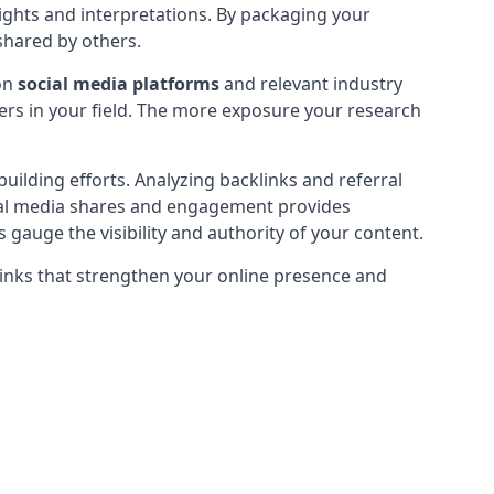
sights and interpretations. By packaging your
 shared by others.
 on
social media platforms
and relevant industry
hers in your field. The more exposure your research
building efforts. Analyzing backlinks and referral
social media shares and engagement provides
gauge the visibility and authority of your content.
 links that strengthen your online presence and