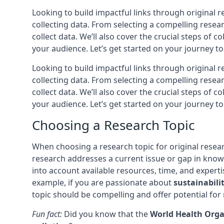
Looking to build impactful links through original 
collecting data. From selecting a compelling resea
collect data. We’ll also cover the crucial steps of 
your audience. Let’s get started on your journey to
Looking to build impactful links through original 
collecting data. From selecting a compelling resea
collect data. We’ll also cover the crucial steps of 
your audience. Let’s get started on your journey to
Choosing a Research Topic
When choosing a research topic for original resear
research addresses a current issue or gap in kno
into account available resources, time, and experti
example, if you are passionate about
sustainabili
topic should be compelling and offer potential for 
Fun fact:
Did you know that the
World Health Orga