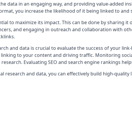
g the data in an engaging way, and providing value-added in
ormat, you increase the likelihood of it being linked to and
tial to maximize its impact. This can be done by sharing it
uencers, and engaging in outreach and collaboration with ot
klinks.
rch and data is crucial to evaluate the success of your link-
re linking to your content and driving traffic. Monitoring 
research. Evaluating SEO and search engine rankings helps 
al research and data, you can effectively build high-quality