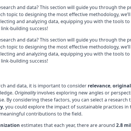
research and data? This section will guide you through the 
rch topic to designing the most effective methodology, we’l
collecting and analyzing data, equipping you with the tools 
 link-building success!
research and data? This section will guide you through the 
rch topic to designing the most effective methodology, we’l
collecting and analyzing data, equipping you with the tools 
 link-building success!
ch and data, it is important to consider
relevance
,
original
wledge.
Originality
involves exploring new angles or perspecti
se. By considering these factors, you can select a research t
ty
, you could explore the impact of sustainable practices in
meaningful contributions to the field.
nization
estimates that each year, there are around
2.8 mi