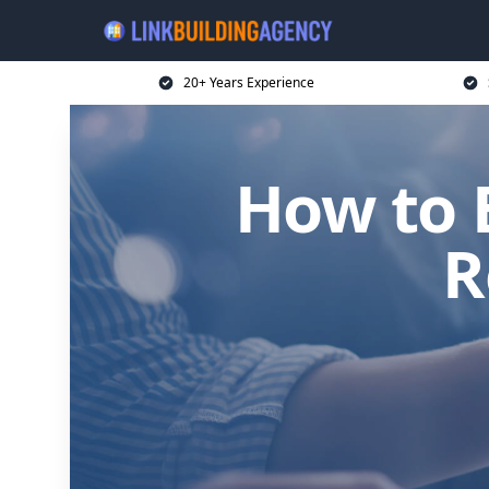
20+ Years Experience
How to B
R