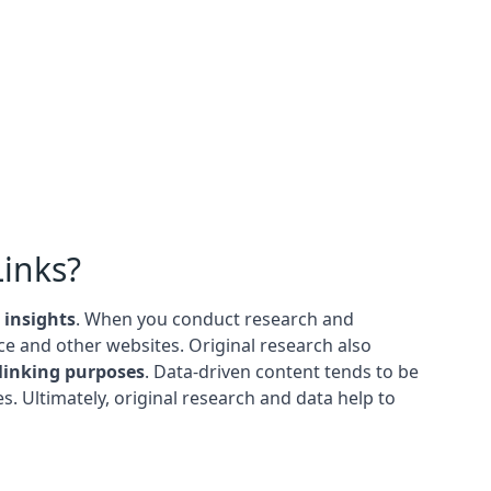
Links?
 insights
. When you conduct research and
e and other websites. Original research also
linking purposes
. Data-driven content tends to be
s. Ultimately, original research and data help to