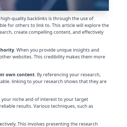
g high-quality backlinks is through the use of
e for others to link to. This article will explore the
earch, create compelling content, and effectively
thority
. When you provide unique insights and
d other websites. This credibility makes them more
eir own content
. By referencing your research,
able. linking to your research shows that they are
o your niche and of interest to your target
eliable results. Various techniques, such as
ectively. This involves presenting the research