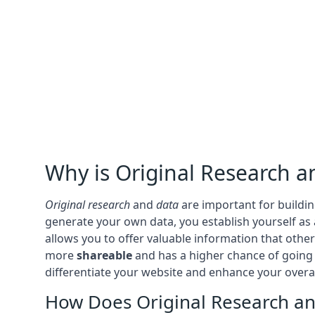
Why is Original Research a
Original research
and
data
are important for buildi
generate your own data, you establish yourself as
allows you to offer valuable information that oth
more
shareable
and has a higher chance of goin
differentiate your website and enhance your overa
How Does Original Research and