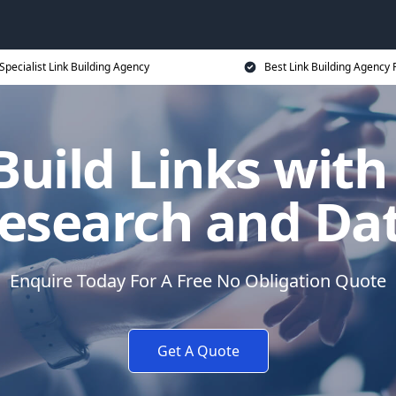
Specialist Link Building Agency
Best Link Building Agency 
uild Links with
esearch and Da
Enquire Today For A Free No Obligation Quote
Get A Quote