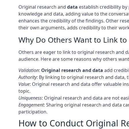
Original research and
data
establish credibility b
knowledge and data, adding value to the convers
enhances the credibility of the findings. Other res
their own arguments, adds credibility to their wor
Why Do Others Want to Link to
Others are eager to link to original research and 
audience. Here are some reasons why others want t
Validation
:
Original research and data
add credibil
Authority
: By linking to original research and data,
Value
: Original research and data offer valuable 
topic.
Uniqueness
: Original research and data are not eas
Engagement
: Sharing original research and data 
participation.
How to Conduct Original Re