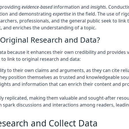
y providing
evidence-based
information and
insights
. Conducti
ation and demonstrating
expertise
in the field. The use of 
earchers, professionals, and the general public seek to link
k, and enriches the understanding of a topic.
 Original Research and Data?
data because it enhances their own credibility and provides
o link to original research and data:
ity to their own claims and arguments, as they can cite reli
 they position themselves as trusted and knowledgeable sourc
insights and information that can enrich their content and
ily replicated, making them valuable and sought-after resou
can spark discussions and interactions among readers, lea
search and Collect Data