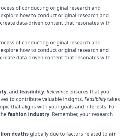
process of conducting original research and
l explore how to conduct original research and
to create data-driven content that resonates with
process of conducting original research and
l explore how to conduct original research and
to create data-driven content that resonates with
ity
, and
feasibility
.
Relevance
ensures that your
ves to contribute valuable insights.
Feasibility
takes
opic that aligns with your goals and interests. For
 the
fashion industry
. Remember, your research
llion deaths
globally due to factors related to
air