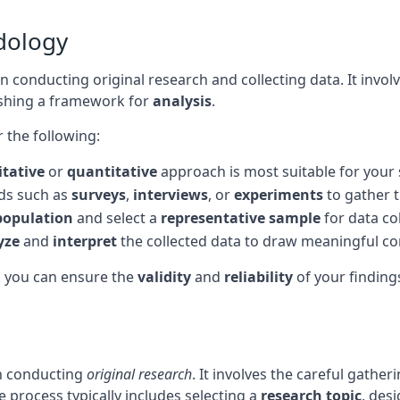
dology
 in conducting original research and collecting data. It inv
ishing a framework for
analysis
.
 the following:
itative
or
quantitative
approach is most suitable for your 
ds such as
surveys
,
interviews
, or
experiments
to gather t
population
and select a
representative sample
for data col
yze
and
interpret
the collected data to draw meaningful co
, you can ensure the
validity
and
reliability
of your findings
in conducting
original research
. It involves the careful gathe
 process typically includes selecting a
research topic
, des