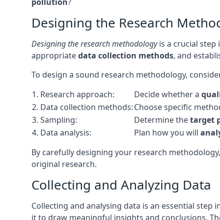
pollution
?
Designing the Research Metho
Designing the research methodology
is a crucial step
appropriate
data collection methods
, and establ
To design a sound research methodology, consider
1. Research approach:
Decide whether a
qual
2. Data collection methods:
Choose specific metho
3. Sampling:
Determine the
target 
4. Data analysis:
Plan how you will
anal
By carefully designing your research methodology
original research.
Collecting and Analyzing Data
Collecting and analysing data is an essential step 
it to draw meaningful insights and conclusions. The