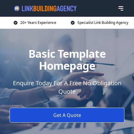
20+ Years Experience
Specialist Link Building Agency
Basic Template
Homepage
Enquire Today For A Free No Obligation
Quote
Get A Quote