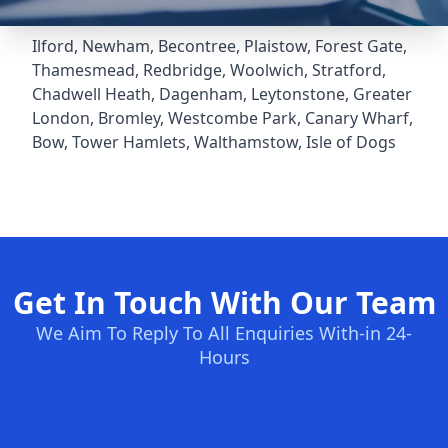
Ilford
,
Newham
,
Becontree
,
Plaistow
,
Forest Gate
,
Thamesmead
,
Redbridge
,
Woolwich
,
Stratford
,
Chadwell Heath
,
Dagenham
,
Leytonstone
,
Greater
London
,
Bromley
,
Westcombe Park
,
Canary Wharf
,
Bow
,
Tower Hamlets
,
Walthamstow
,
Isle of Dogs
Get In Touch With Our Team
We Aim To Reply To All Enquiries With-in 24-
Hours