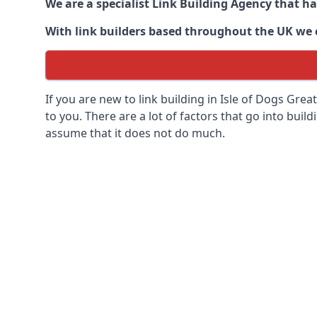
We are a specialist Link Building Agency that h
With link builders based throughout the UK we ca
If you are new to link building in
Isle of Dogs Grea
to you. There are a lot of factors that go into buildi
assume that it does not do much.