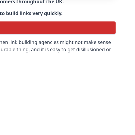
ustomers throughout the UK.
o build links very quickly.
then link building agencies might not make sense
urable thing, and it is easy to get disillusioned or