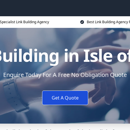
Specialist Link Building Agency
Best Link Building Agency 
uilding in Isle 
Enquire Today For A Free No Obligation Quote
Get A Quote