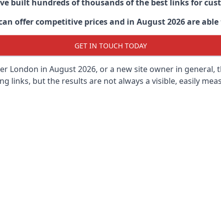
ave built hundreds of thousands of the best links for c
n offer competitive prices and in August 2026 are able t
GET IN TOUCH TODAY
ter London in
August 2026, or a new site owner in general, 
ng links, but the results are not always a visible, easily meas