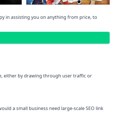
 in assisting you on anything from price, to
te, either by drawing through user traffic or
 would a small business need large-scale SEO link