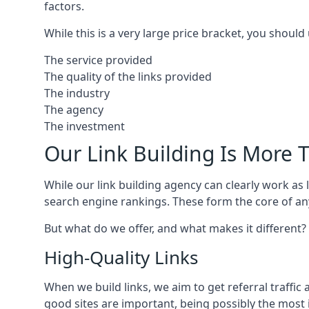
factors.
While this is a very large price bracket, you should
The service provided
The quality of the links provided
The industry
The agency
The investment
Our Link Building Is More T
While our link building agency can clearly work as l
search engine rankings. These form the core of any
But what do we offer, and what makes it different?
High-Quality Links
When we build links, we aim to get referral traffic 
good sites are important, being possibly the most