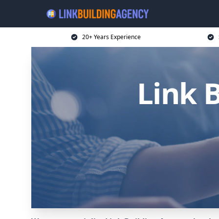
20+ Years Experience
Link B