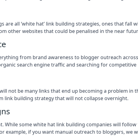
ogs
are all ‘white hat’ link building strategies, ones that fal
om other websites that could be penalised in the near futur
ce
everything from brand awareness to blogger outreach acros
organic search engine traffic and searching for competitive
so will not be many links that end up becoming a problem in 
 link building strategy that will not collapse overnight.
gns
ient. While some white hat link building companies will fol
 for example, if you want manual outreach to bloggers, we w