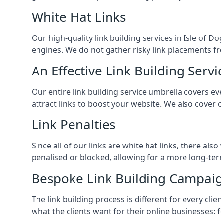
White Hat Links
Our high-quality link building services in
Isle of D
engines. We do not gather risky link placements fr
An Effective Link Building Servi
Our entire link building service umbrella covers 
attract links to boost your website. We also cover 
Link Penalties
Since all of our links are white hat links, there al
penalised or blocked, allowing for a more long-term
Bespoke Link Building Campai
The link building process is different for every cl
what the clients want for their online businesses: