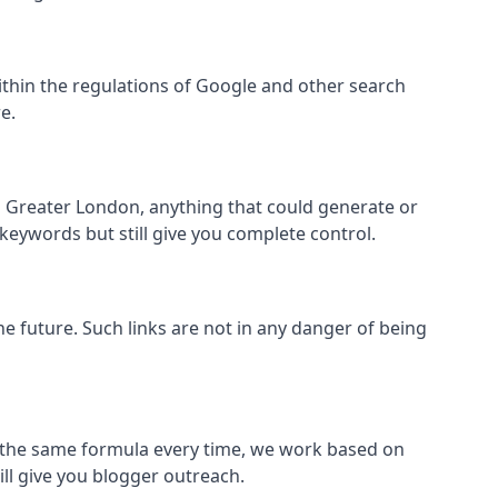
l within the regulations of Google and other search
e.
s Greater London, anything that could generate or
 keywords but still give you complete control.
the future. Such links are not in any danger of being
low the same formula every time, we work based on
ill give you blogger outreach.