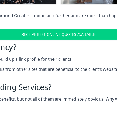
 around Greater London and further and are more than happy
RECEIVE BEST ONLINE QUOTES AVAILABLE
ency?
ld up a link profile for their clients.
nks from other sites that are beneficial to the client’s websi
ding Services?
 benefits, but not all of them are immediately obvious. Why