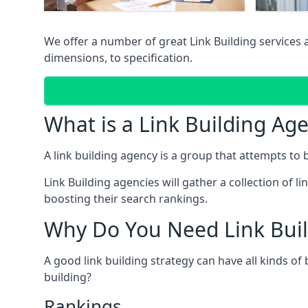
We offer a number of great Link Building services
dimensions, to specification.
What is a Link Building Ag
A link building agency is a group that attempts to bui
Link Building agencies will gather a collection of li
boosting their search rankings.
Why Do You Need Link Buil
A good link building strategy can have all kinds of
building?
Rankings