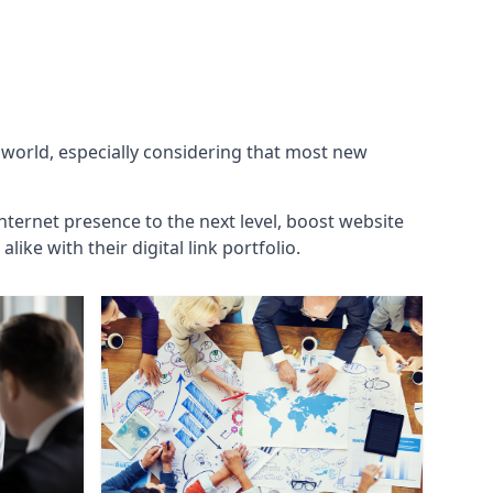
g world, especially considering that most new
internet presence to the next level, boost website
ke with their digital link portfolio.