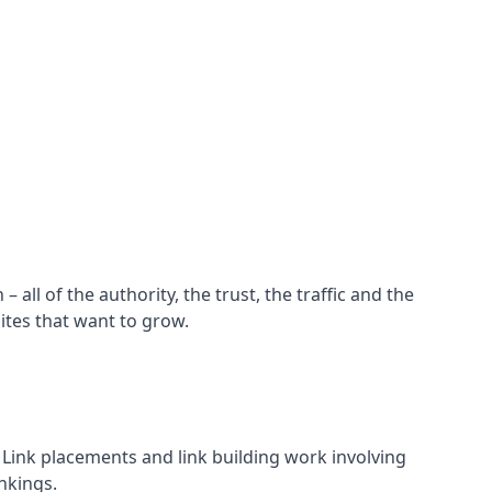
all of the authority, the trust, the traffic and the
ites that want to grow.
d. Link placements and link building work involving
nkings.