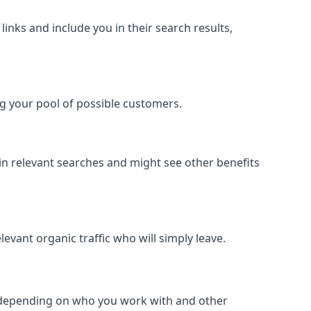
inks and include you in their search results,
ing your pool of possible customers.
r in relevant searches and might see other benefits
evant organic traffic who will simply leave.
er depending on who you work with and other