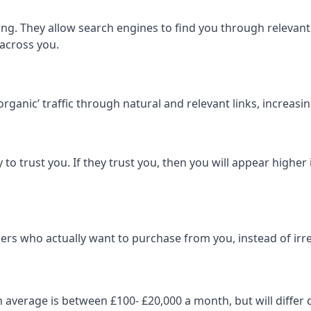
ng. They allow search engines to find you through relevant l
 across you.
‘organic’ traffic through natural and relevant links, increas
 to trust you. If they trust you, then you will appear highe
ers who actually want to purchase from you, instead of irrel
on average is between £100- £20,000 a month, but will diff