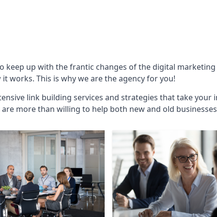
to keep up with the frantic changes of the digital marketin
t works. This is why we are the agency for you!
ensive link building services and strategies that take your 
are more than willing to help both new and old businesses ali