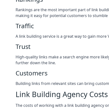
Rankings are the most important part of link buildi
making it easy for potential customers to stumble
Traffic
A link building service is a great way to gain more 
Trust
High-quality links make a search engine more likely
further down the line.
Customers
Building links from relevant sites can bring custom
Link Building Agency Costs
The costs of working with a link building agency 