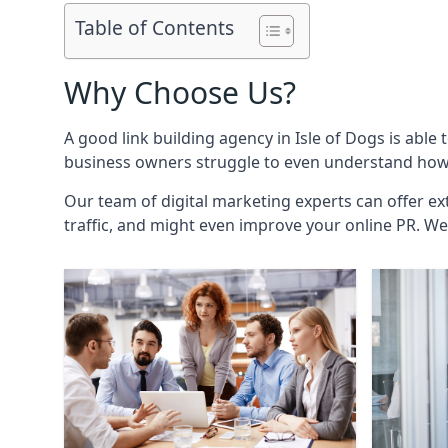
Table of Contents
Why Choose Us?
A good link building agency in
Isle of Dogs
is able 
business owners struggle to even understand how i
Our team of digital marketing experts can offer ext
traffic, and might even improve your online PR. We 