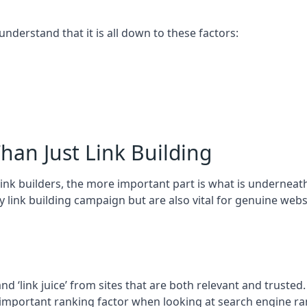
 understand that it is all down to these factors:
han Just Link Building
ink builders, the more important part is what is underneath – 
 link building campaign but are also vital for genuine webs
and ‘link juice’ from sites that are both relevant and truste
 important ranking factor when looking at search engine ra