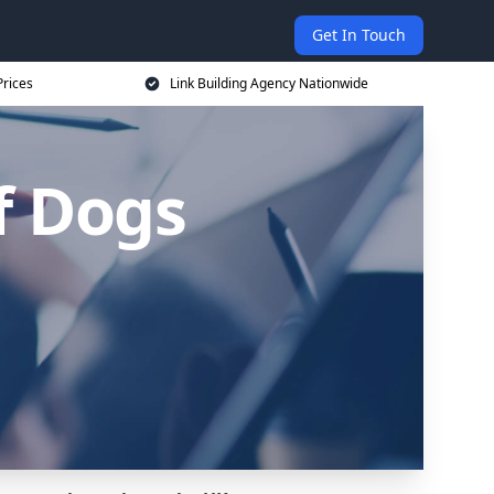
Get In Touch
Prices
Link Building Agency Nationwide
of Dogs