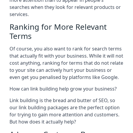
more attention than to appear in people’s
searches when they look for relevant products or
services.
Ranking for More Relevant
Terms
Of course, you also want to rank for search terms
that actually fit with your business. While it will not
cost anything, ranking for terms that do not relate
to your site can actively hurt your business or
even get you penalised by platforms like Google.
How can link building help grow your business?
Link building is the bread and butter of SEO, so
our link building packages are the perfect option
for trying to gain more attention and customers.
But how does it actually help?