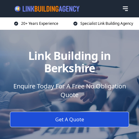
20+ Years Experience
Specialist Link Building Agency
Link Building in
Berkshire
Enquire Today For A Free No Obligation
Quote
Get A Quote