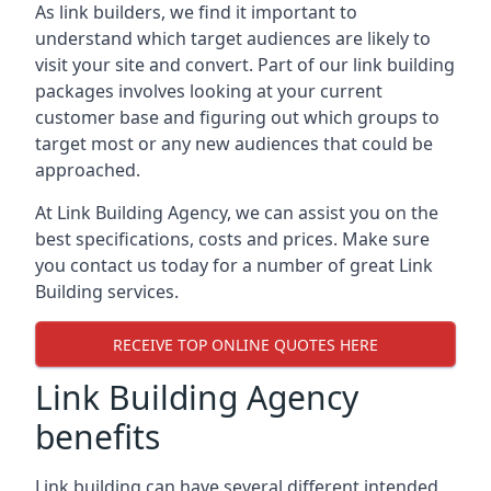
As link builders, we find it important to
understand which target audiences are likely to
visit your site and convert. Part of our link building
packages involves looking at your current
customer base and figuring out which groups to
target most or any new audiences that could be
approached.
At Link Building Agency, we can assist you on the
best specifications, costs and prices. Make sure
you contact us today for a number of great Link
Building services.
RECEIVE TOP ONLINE QUOTES HERE
Link Building Agency
benefits
Link building can have several different intended