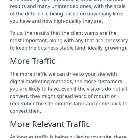
results and many unintended ones, with the scale
of the difference being based on how many links
you have and how high-quality they are.
To us, the results that the client wants are the
most important, along with any that are necessary
to keep the business stable (and, ideally, growing).
More Traffic
The more traffic we can drive to your site with
digital marketing methods, the more customers
you are likely to have. Even if the visitors do not all
convert, they might spread word of mouth or
remember the site months later and come back to
convert then.
More Relevant Traffic
As long as traffic is being pulled to your site, there