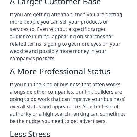
A Larger Customer Base
If you are getting attention, then you are getting
more people you can sell your products or
services to. Even without a specific target
audience in mind, appearing on searches for
related terms is going to get more eyes on your
website and possibly more money in your
company’s pockets.
A More Professional Status
If you run the kind of business that often works
alongside other companies, our link builders are
going to do work that can improve your business’
overall status and appearance. A better level of
authority or a high search ranking can sometimes
be the nudge you need to get advertisers.
Less Stress