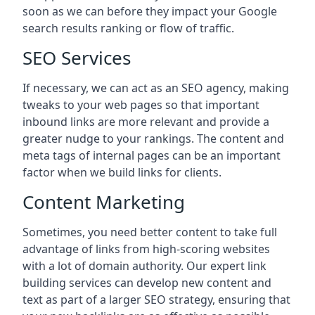
soon as we can before they impact your Google
search results ranking or flow of traffic.
SEO Services
If necessary, we can act as an SEO agency, making
tweaks to your web pages so that important
inbound links are more relevant and provide a
greater nudge to your rankings. The content and
meta tags of internal pages can be an important
factor when we build links for clients.
Content Marketing
Sometimes, you need better content to take full
advantage of links from high-scoring websites
with a lot of domain authority. Our expert link
building services can develop new content and
text as part of a larger SEO strategy, ensuring that