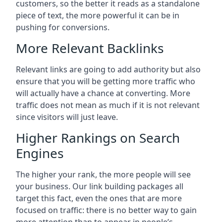
customers, so the better it reads as a standalone
piece of text, the more powerful it can be in
pushing for conversions.
More Relevant Backlinks
Relevant links are going to add authority but also
ensure that you will be getting more traffic who
will actually have a chance at converting. More
traffic does not mean as much if it is not relevant
since visitors will just leave.
Higher Rankings on Search
Engines
The higher your rank, the more people will see
your business. Our link building packages all
target this fact, even the ones that are more
focused on traffic: there is no better way to gain