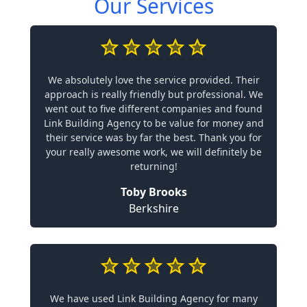
Our Services
We absolutely love the service provided. Their
approach is really friendly but professional. We
went out to five different companies and found
Link Building Agency to be value for money and
their service was by far the best. Thank you for
your really awesome work, we will definitely be
returning!
Toby Brooks
Berkshire
We have used Link Building Agency for many