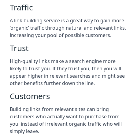
Traffic
A link building service is a great way to gain more
‘organic’ traffic through natural and relevant links,
increasing your pool of possible customers.
Trust
High-quality links make a search engine more
likely to trust you. If they trust you, then you will
appear higher in relevant searches and might see
other benefits further down the line.
Customers
Building links from relevant sites can bring
customers who actually want to purchase from
you, instead of irrelevant organic traffic who will
simply leave.