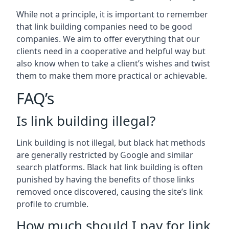
While not a principle, it is important to remember
that link building companies need to be good
companies. We aim to offer everything that our
clients need in a cooperative and helpful way but
also know when to take a client’s wishes and twist
them to make them more practical or achievable.
FAQ’s
Is link building illegal?
Link building is not illegal, but black hat methods
are generally restricted by Google and similar
search platforms. Black hat link building is often
punished by having the benefits of those links
removed once discovered, causing the site’s link
profile to crumble.
How much should I pay for link