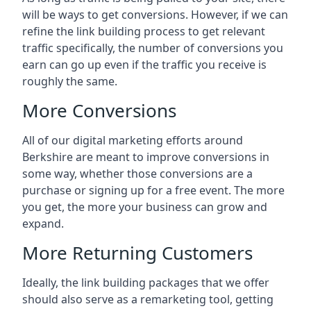
will be ways to get conversions. However, if we can
refine the link building process to get relevant
traffic specifically, the number of conversions you
earn can go up even if the traffic you receive is
roughly the same.
More Conversions
All of our digital marketing efforts around
Berkshire
are meant to improve conversions in
some way, whether those conversions are a
purchase or signing up for a free event. The more
you get, the more your business can grow and
expand.
More Returning Customers
Ideally, the link building packages that we offer
should also serve as a remarketing tool, getting