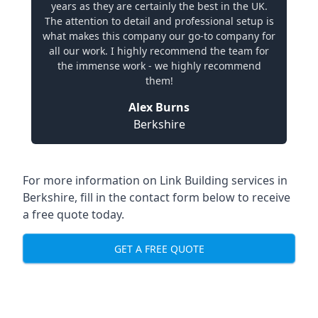
years as they are certainly the best in the UK.
The attention to detail and professional setup is
what makes this company our go-to company for
all our work. I highly recommend the team for
the immense work - we highly recommend
them!
Alex Burns
Berkshire
For more information on Link Building services in
Berkshire, fill in the contact form below to receive
a free quote today.
GET A FREE QUOTE