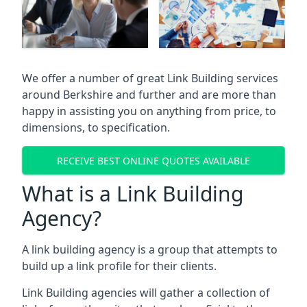
We offer a number of great Link Building services
around Berkshire and further and are more than
happy in assisting you on anything from price, to
dimensions, to specification.
RECEIVE BEST ONLINE QUOTES AVAILABLE
What is a Link Building
Agency?
A link building agency is a group that attempts to
build up a link profile for their clients.
Link Building agencies will gather a collection of