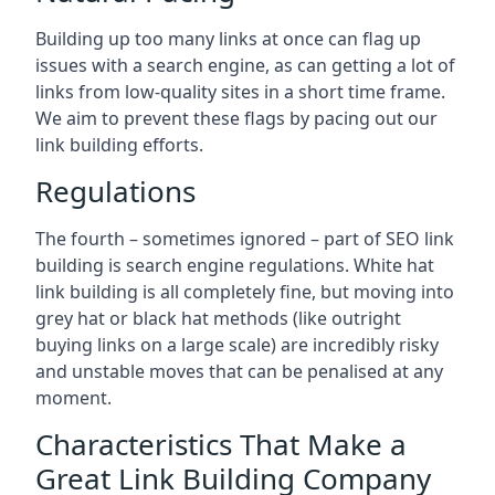
Building up too many links at once can flag up
issues with a search engine, as can getting a lot of
links from low-quality sites in a short time frame.
We aim to prevent these flags by pacing out our
link building efforts.
Regulations
The fourth – sometimes ignored – part of SEO link
building is search engine regulations. White hat
link building is all completely fine, but moving into
grey hat or black hat methods (like outright
buying links on a large scale) are incredibly risky
and unstable moves that can be penalised at any
moment.
Characteristics That Make a
Great Link Building Company