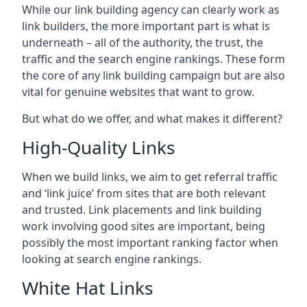
While our link building agency can clearly work as
link builders, the more important part is what is
underneath – all of the authority, the trust, the
traffic and the search engine rankings. These form
the core of any link building campaign but are also
vital for genuine websites that want to grow.
But what do we offer, and what makes it different?
High-Quality Links
When we build links, we aim to get referral traffic
and ‘link juice’ from sites that are both relevant
and trusted. Link placements and link building
work involving good sites are important, being
possibly the most important ranking factor when
looking at search engine rankings.
White Hat Links