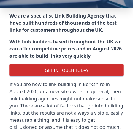
We are a specialist Link Building Agency that
have built hundreds of thousands of the best
links for customers throughout the UK.
With link builders based throughout the UK we
can offer competitive prices and in August 2026
are able to build links very quickly.
GET IN TOUCH TODAY
If you are new to link building in
Berkshire in
August 2026, or a new site owner in general, then
link building agencies might not make sense to
you. There are a lot of factors that go into building
links, but the results are not always a visible, easily
measurable thing, and it is easy to get
disillusioned or assume that it does not do much.