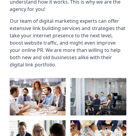
understand how it works. This is why we are the
agency for you!
Our team of digital marketing experts can offer
extensive link building services and strategies that
take your internet presence to the next level,
boost website traffic, and might even improve
your online PR. We are more than willing to help
both new and old businesses alike with their
digital link portfolio.