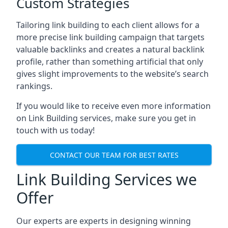
Custom Strategies
Tailoring link building to each client allows for a
more precise link building campaign that targets
valuable backlinks and creates a natural backlink
profile, rather than something artificial that only
gives slight improvements to the website’s search
rankings.
If you would like to receive even more information
on Link Building services, make sure you get in
touch with us today!
CONTACT OUR TEAM FOR BEST RATES
Link Building Services we
Offer
Our experts are experts in designing winning