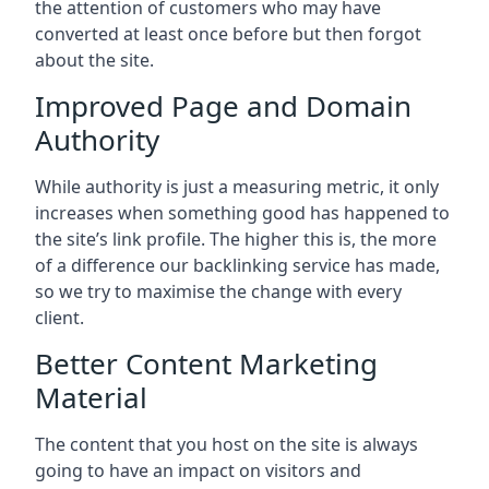
the attention of customers who may have
converted at least once before but then forgot
about the site.
Improved Page and Domain
Authority
While authority is just a measuring metric, it only
increases when something good has happened to
the site’s link profile. The higher this is, the more
of a difference our backlinking service has made,
so we try to maximise the change with every
client.
Better Content Marketing
Material
The content that you host on the site is always
going to have an impact on visitors and