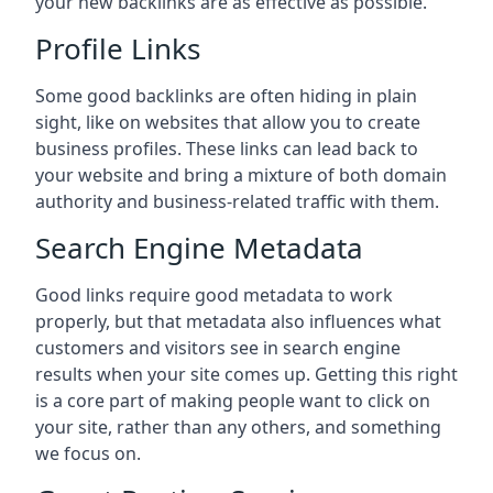
your new backlinks are as effective as possible.
Profile Links
Some good backlinks are often hiding in plain
sight, like on websites that allow you to create
business profiles. These links can lead back to
your website and bring a mixture of both domain
authority and business-related traffic with them.
Search Engine Metadata
Good links require good metadata to work
properly, but that metadata also influences what
customers and visitors see in search engine
results when your site comes up. Getting this right
is a core part of making people want to click on
your site, rather than any others, and something
we focus on.