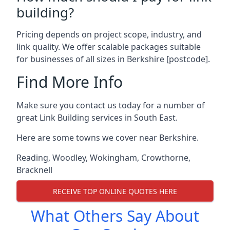
building?
Pricing depends on project scope, industry, and
link quality. We offer scalable packages suitable
for businesses of all sizes in Berkshire [postcode].
Find More Info
Make sure you contact us today for a number of
great Link Building services in South East.
Here are some towns we cover near Berkshire.
Reading
,
Woodley
,
Wokingham
,
Crowthorne
,
Bracknell
RECEIVE TOP ONLINE QUOTES HERE
What Others Say About