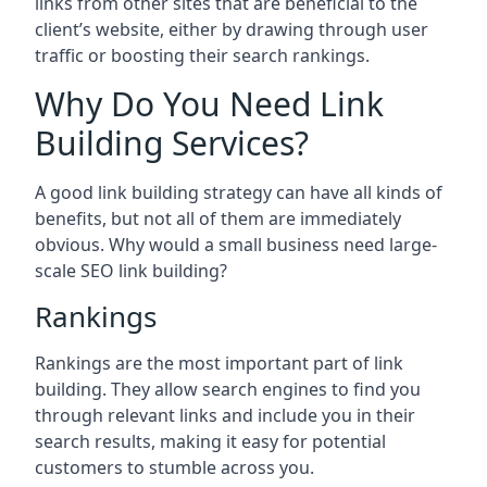
links from other sites that are beneficial to the
client’s website, either by drawing through user
traffic or boosting their search rankings.
Why Do You Need Link
Building Services?
A good link building strategy can have all kinds of
benefits, but not all of them are immediately
obvious. Why would a small business need large-
scale SEO link building?
Rankings
Rankings are the most important part of link
building. They allow search engines to find you
through relevant links and include you in their
search results, making it easy for potential
customers to stumble across you.