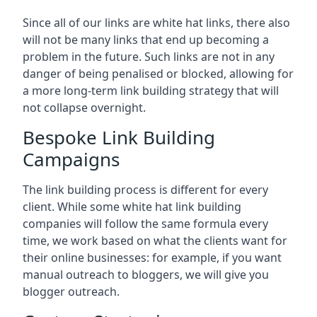
Since all of our links are white hat links, there also
will not be many links that end up becoming a
problem in the future. Such links are not in any
danger of being penalised or blocked, allowing for
a more long-term link building strategy that will
not collapse overnight.
Bespoke Link Building
Campaigns
The link building process is different for every
client. While some white hat link building
companies will follow the same formula every
time, we work based on what the clients want for
their online businesses: for example, if you want
manual outreach to bloggers, we will give you
blogger outreach.