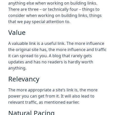
anything else when working on building links.
There are three – or technically four – things to
consider when working on building links, things
that we pay special attention to.
Value
A valuable link is a useful link. The more influence
the original site has, the more influence and traffic
it can spread to you. A blog that rarely gets
updates and has no readers is hardly worth
anything.
Relevancy
The more appropriate a site’s link is, the more
power you can get from it. It will also lead to
relevant traffic, as mentioned earlier.
Natural Pacing