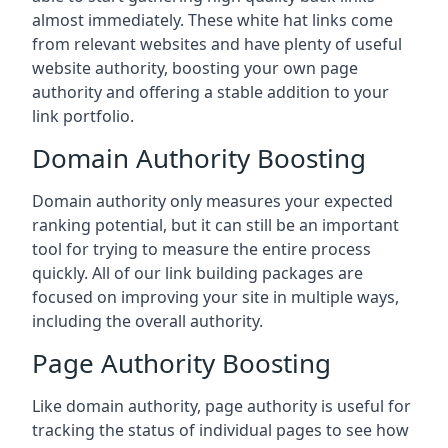
almost immediately. These white hat links come
from relevant websites and have plenty of useful
website authority, boosting your own page
authority and offering a stable addition to your
link portfolio.
Domain Authority Boosting
Domain authority only measures your expected
ranking potential, but it can still be an important
tool for trying to measure the entire process
quickly. All of our link building packages are
focused on improving your site in multiple ways,
including the overall authority.
Page Authority Boosting
Like domain authority, page authority is useful for
tracking the status of individual pages to see how