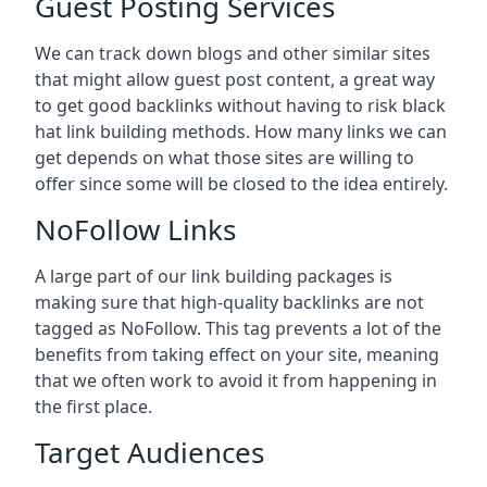
Guest Posting Services
We can track down blogs and other similar sites
that might allow guest post content, a great way
to get good backlinks without having to risk black
hat link building methods. How many links we can
get depends on what those sites are willing to
offer since some will be closed to the idea entirely.
NoFollow Links
A large part of our link building packages is
making sure that high-quality backlinks are not
tagged as NoFollow. This tag prevents a lot of the
benefits from taking effect on your site, meaning
that we often work to avoid it from happening in
the first place.
Target Audiences