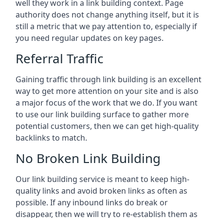
well they work in a link building context. Page
authority does not change anything itself, but it is
still a metric that we pay attention to, especially if
you need regular updates on key pages.
Referral Traffic
Gaining traffic through link building is an excellent
way to get more attention on your site and is also
a major focus of the work that we do. If you want
to use our link building surface to gather more
potential customers, then we can get high-quality
backlinks to match.
No Broken Link Building
Our link building service is meant to keep high-
quality links and avoid broken links as often as
possible. If any inbound links do break or
disappear, then we will try to re-establish them as