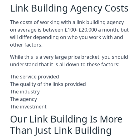
Link Building Agency Costs
The costs of working with a link building agency
on average is between £100- £20,000 a month, but
will differ depending on who you work with and
other factors.
While this is a very large price bracket, you should
understand that it is all down to these factors:
The service provided
The quality of the links provided
The industry
The agency
The investment
Our Link Building Is More
Than Just Link Building