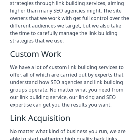
strategies through link building services, aiming
higher than many SEO agencies might. The site
owners that we work with get full control over the
different audiences we target, but we also take
the time to carefully manage the link building
strategies that we use.
Custom Work
We have a lot of custom link building services to
offer, all of which are carried out by experts that
understand how SEO agencies and link building
groups operate. No matter what you need from
our link building service, our linking and SEO
expertise can get you the results you want.
Link Acquisition
No matter what kind of business you run, we are
able to start gathering high quality back links