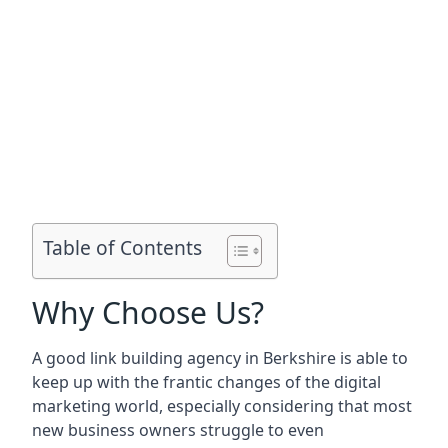
Table of Contents
Why Choose Us?
A good link building agency in
Berkshire
is able to
keep up with the frantic changes of the digital
marketing world, especially considering that most
new business owners struggle to even