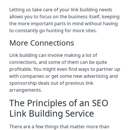
Letting us take care of your link building needs
allows you to focus on the business itself, keeping
the more important parts in mind without having
to constantly go hunting for more sites.
More Connections
Link building can involve making a lot of
connections, and some of them can be quite
profitable. You might even find ways to partner up
with companies or get some new advertising and
sponsorship deals out of previous link
arrangements.
The Principles of an SEO
Link Building Service
There are a few things that matter more than