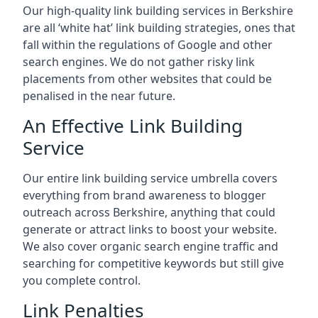
Our high-quality link building services in
Berkshire
are all ‘white hat’ link building strategies, ones that
fall within the regulations of Google and other
search engines. We do not gather risky link
placements from other websites that could be
penalised in the near future.
An Effective Link Building
Service
Our entire link building service umbrella covers
everything from brand awareness to blogger
outreach across Berkshire, anything that could
generate or attract links to boost your website.
We also cover organic search engine traffic and
searching for competitive keywords but still give
you complete control.
Link Penalties