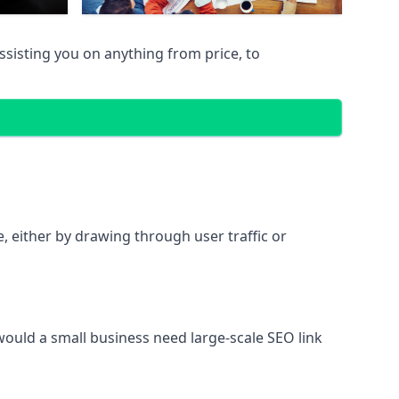
sisting you on anything from price, to
te, either by drawing through user traffic or
 would a small business need large-scale SEO link