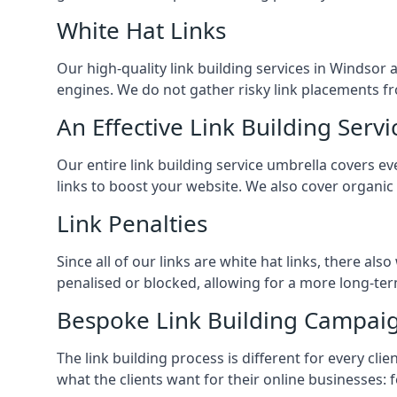
White Hat Links
Our high-quality link building services in
Windsor
a
engines. We do not gather risky link placements fr
An Effective Link Building Servi
Our entire link building service umbrella covers 
links to boost your website. We also cover organic
Link Penalties
Since all of our links are white hat links, there al
penalised or blocked, allowing for a more long-term
Bespoke Link Building Campai
The link building process is different for every cl
what the clients want for their online businesses: