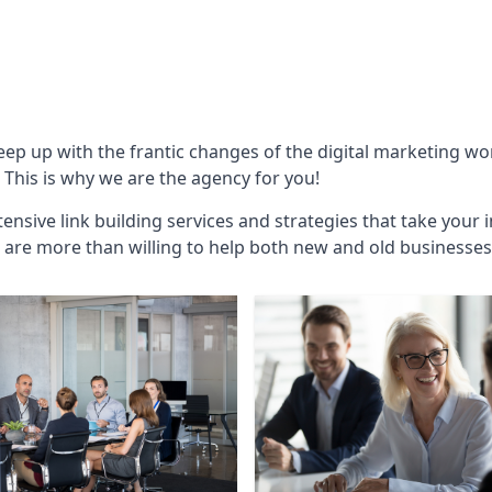
keep up with the frantic changes of the digital marketing w
This is why we are the agency for you!
ensive link building services and strategies that take your 
are more than willing to help both new and old businesses ali