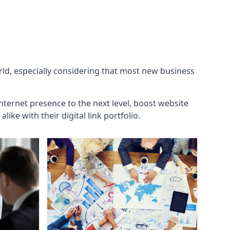
orld, especially considering that most new business
internet presence to the next level, boost website
ke with their digital link portfolio.