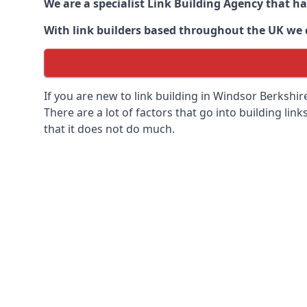
We are a specialist Link Building Agency that h
With link builders based throughout the UK we ca
If you are new to link building in
Windsor Berkshire
There are a lot of factors that go into building link
that it does not do much.