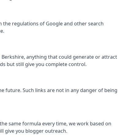
thin the regulations of Google and other search
e.
Berkshire, anything that could generate or attract
s but still give you complete control.
the future. Such links are not in any danger of being
low the same formula every time, we work based on
ill give you blogger outreach.