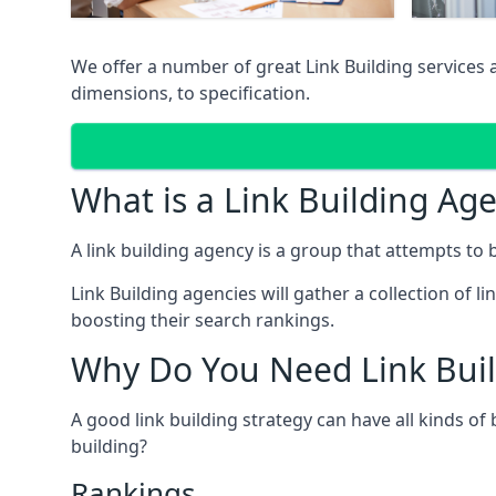
We offer a number of great Link Building services
dimensions, to specification.
What is a Link Building Ag
A link building agency is a group that attempts to bui
Link Building agencies will gather a collection of li
boosting their search rankings.
Why Do You Need Link Buil
A good link building strategy can have all kinds of
building?
Rankings