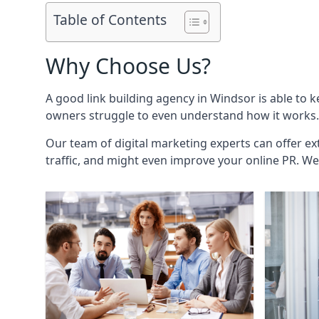
Table of Contents
Why Choose Us?
A good link building agency in
Windsor
is able to 
owners struggle to even understand how it works. 
Our team of digital marketing experts can offer ext
traffic, and might even improve your online PR. We 