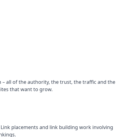
all of the authority, the trust, the traffic and the
ites that want to grow.
d. Link placements and link building work involving
nkings.