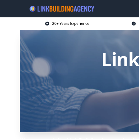
20+ Years Experience
Link