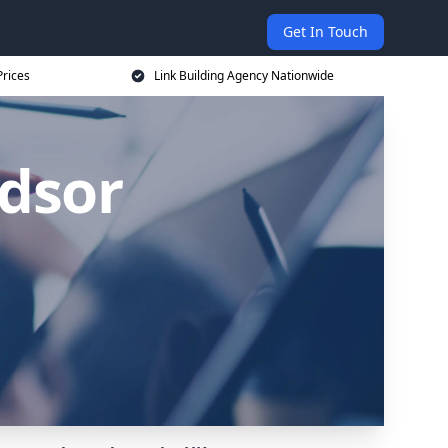
Get In Touch
Prices
Link Building Agency Nationwide
ndsor