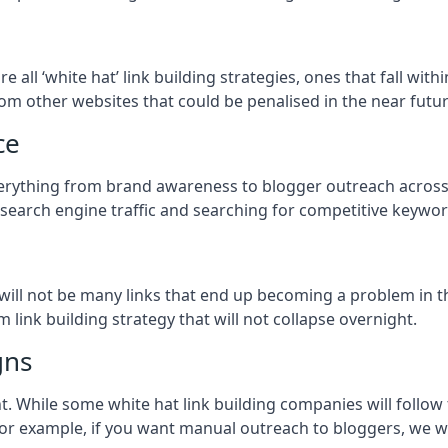
re all ‘white hat’ link building strategies, ones that fall wi
om other websites that could be penalised in the near futur
ce
everything from brand awareness to blogger outreach across 
 search engine traffic and searching for competitive keyword
so will not be many links that end up becoming a problem in 
 link building strategy that will not collapse overnight.
gns
ient. While some white hat link building companies will fol
 for example, if you want manual outreach to bloggers, we w