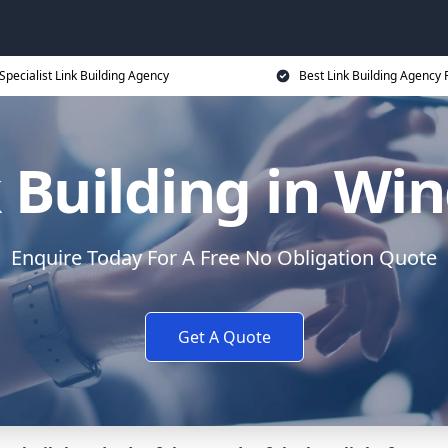
Specialist Link Building Agency
Best Link Building Agency 
 Building in Wi
Enquire Today For A Free No Obligation Quote
Get A Quote