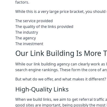
factors.
While this is a very large price bracket, you should
The service provided
The quality of the links provided
The industry
The agency
The investment
Our Link Building Is More T
While our link building agency can clearly work as l
search engine rankings. These form the core of any
But what do we offer, and what makes it different?
High-Quality Links
When we build links, we aim to get referral traffic 
good sites are important, being possibly the most