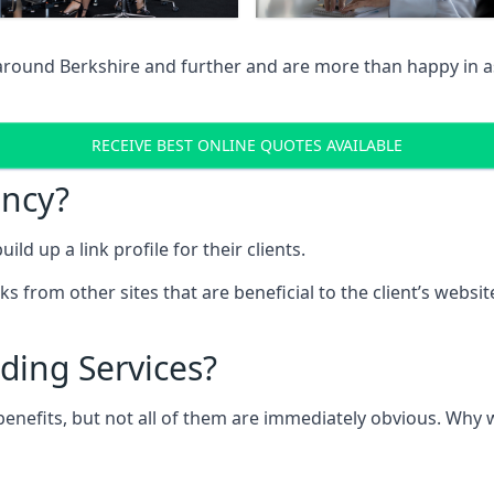
 around Berkshire and further and are more than happy in as
RECEIVE BEST ONLINE QUOTES AVAILABLE
ency?
ld up a link profile for their clients.
nks from other sites that are beneficial to the client’s websi
ding Services?
 benefits, but not all of them are immediately obvious. Why