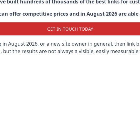
ave built hundreds of thousands of the best links for c
n offer competitive prices and in August 2026 are able t
GET IN TOUCH TODAY
 in
August 2026, or a new site owner in general, then link 
s, but the results are not always a visible, easily measurable