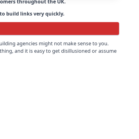
ustomers throughout the UK.
o build links very quickly.
building agencies might not make sense to you.
 thing, and it is easy to get disillusioned or assume