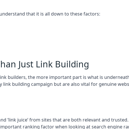
 understand that it is all down to these factors:
han Just Link Building
ink builders, the more important part is what is underneath – 
 link building campaign but are also vital for genuine webs
and ‘link juice’ from sites that are both relevant and truste
 important ranking factor when looking at search engine ra