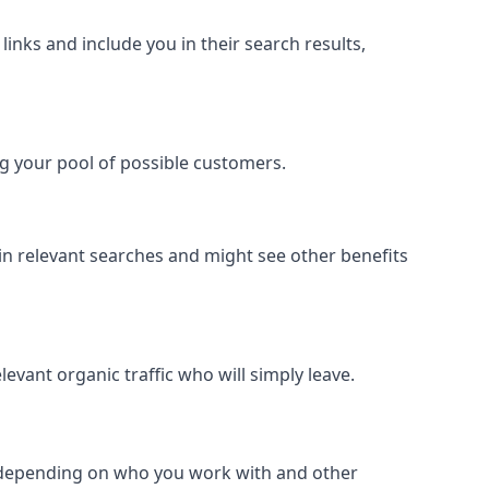
inks and include you in their search results,
ing your pool of possible customers.
r in relevant searches and might see other benefits
evant organic traffic who will simply leave.
er depending on who you work with and other