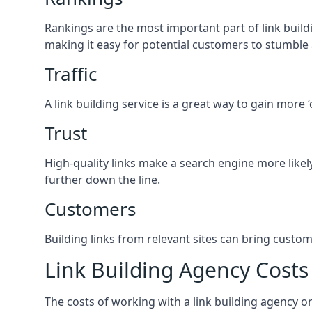
Rankings are the most important part of link buildi
making it easy for potential customers to stumble
Traffic
A link building service is a great way to gain more 
Trust
High-quality links make a search engine more likely
further down the line.
Customers
Building links from relevant sites can bring custom
Link Building Agency Costs
The costs of working with a link building agency 