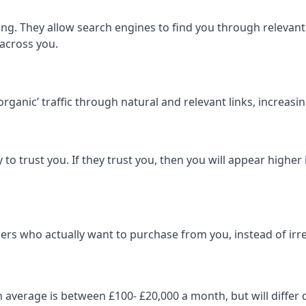
ng. They allow search engines to find you through relevant l
 across you.
‘organic’ traffic through natural and relevant links, increas
 to trust you. If they trust you, then you will appear highe
ers who actually want to purchase from you, instead of irrel
on average is between £100- £20,000 a month, but will diff