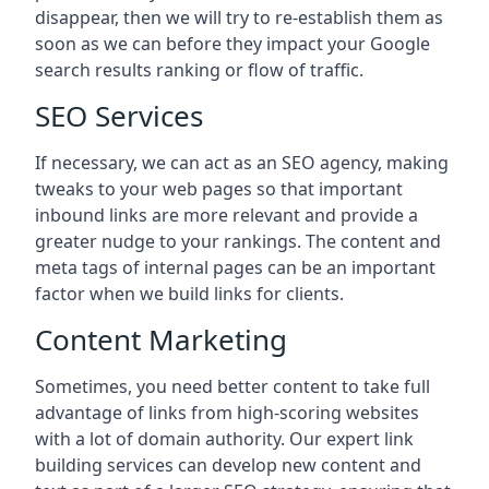
disappear, then we will try to re-establish them as
soon as we can before they impact your Google
search results ranking or flow of traffic.
SEO Services
If necessary, we can act as an SEO agency, making
tweaks to your web pages so that important
inbound links are more relevant and provide a
greater nudge to your rankings. The content and
meta tags of internal pages can be an important
factor when we build links for clients.
Content Marketing
Sometimes, you need better content to take full
advantage of links from high-scoring websites
with a lot of domain authority. Our expert link
building services can develop new content and