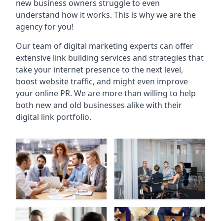
new business owners struggle to even
understand how it works. This is why we are the
agency for you!
Our team of digital marketing experts can offer
extensive link building services and strategies that
take your internet presence to the next level,
boost website traffic, and might even improve
your online PR. We are more than willing to help
both new and old businesses alike with their
digital link portfolio.