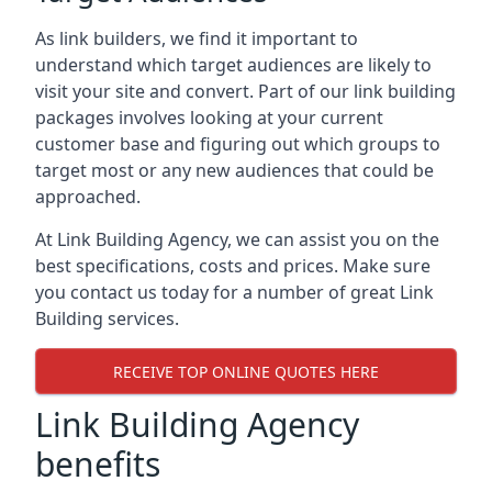
As link builders, we find it important to
understand which target audiences are likely to
visit your site and convert. Part of our link building
packages involves looking at your current
customer base and figuring out which groups to
target most or any new audiences that could be
approached.
At Link Building Agency, we can assist you on the
best specifications, costs and prices. Make sure
you contact us today for a number of great Link
Building services.
RECEIVE TOP ONLINE QUOTES HERE
Link Building Agency
benefits