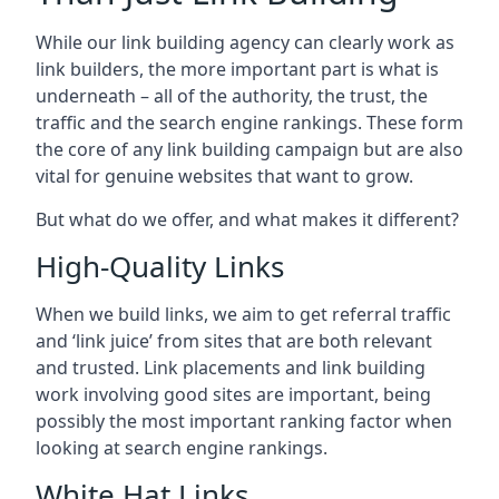
While our link building agency can clearly work as
link builders, the more important part is what is
underneath – all of the authority, the trust, the
traffic and the search engine rankings. These form
the core of any link building campaign but are also
vital for genuine websites that want to grow.
But what do we offer, and what makes it different?
High-Quality Links
When we build links, we aim to get referral traffic
and ‘link juice’ from sites that are both relevant
and trusted. Link placements and link building
work involving good sites are important, being
possibly the most important ranking factor when
looking at search engine rankings.
White Hat Links