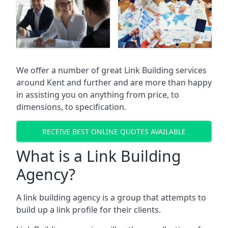
We offer a number of great Link Building services
around Kent and further and are more than happy
in assisting you on anything from price, to
dimensions, to specification.
RECEIVE BEST ONLINE QUOTES AVAILABLE
What is a Link Building
Agency?
A link building agency is a group that attempts to
build up a link profile for their clients.