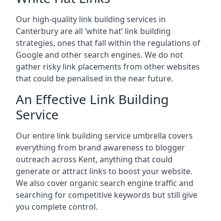
Our high-quality link building services in
Canterbury
are all ‘white hat’ link building
strategies, ones that fall within the regulations of
Google and other search engines. We do not
gather risky link placements from other websites
that could be penalised in the near future.
An Effective Link Building
Service
Our entire link building service umbrella covers
everything from brand awareness to blogger
outreach across Kent, anything that could
generate or attract links to boost your website.
We also cover organic search engine traffic and
searching for competitive keywords but still give
you complete control.