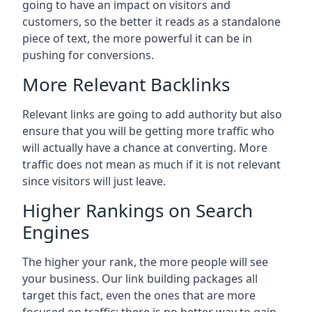
going to have an impact on visitors and
customers, so the better it reads as a standalone
piece of text, the more powerful it can be in
pushing for conversions.
More Relevant Backlinks
Relevant links are going to add authority but also
ensure that you will be getting more traffic who
will actually have a chance at converting. More
traffic does not mean as much if it is not relevant
since visitors will just leave.
Higher Rankings on Search
Engines
The higher your rank, the more people will see
your business. Our link building packages all
target this fact, even the ones that are more