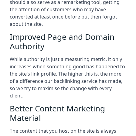
should also serve as a remarketing tool, getting
the attention of customers who may have
converted at least once before but then forgot
about the site.
Improved Page and Domain
Authority
While authority is just a measuring metric, it only
increases when something good has happened to
the site’s link profile. The higher this is, the more
of a difference our backlinking service has made,
so we try to maximise the change with every
client.
Better Content Marketing
Material
The content that you host on the site is always