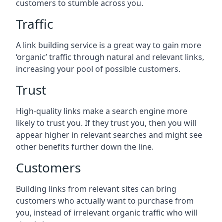
customers to stumble across you.
Traffic
A link building service is a great way to gain more
‘organic’ traffic through natural and relevant links,
increasing your pool of possible customers.
Trust
High-quality links make a search engine more
likely to trust you. If they trust you, then you will
appear higher in relevant searches and might see
other benefits further down the line.
Customers
Building links from relevant sites can bring
customers who actually want to purchase from
you, instead of irrelevant organic traffic who will