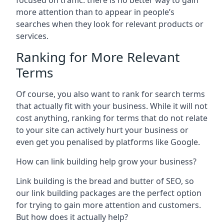
focused on traffic: there is no better way to gain
more attention than to appear in people’s
searches when they look for relevant products or
services.
Ranking for More Relevant
Terms
Of course, you also want to rank for search terms
that actually fit with your business. While it will not
cost anything, ranking for terms that do not relate
to your site can actively hurt your business or
even get you penalised by platforms like Google.
How can link building help grow your business?
Link building is the bread and butter of SEO, so
our link building packages are the perfect option
for trying to gain more attention and customers.
But how does it actually help?