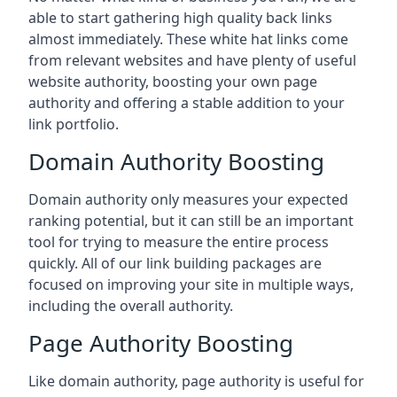
able to start gathering high quality back links
almost immediately. These white hat links come
from relevant websites and have plenty of useful
website authority, boosting your own page
authority and offering a stable addition to your
link portfolio.
Domain Authority Boosting
Domain authority only measures your expected
ranking potential, but it can still be an important
tool for trying to measure the entire process
quickly. All of our link building packages are
focused on improving your site in multiple ways,
including the overall authority.
Page Authority Boosting
Like domain authority, page authority is useful for