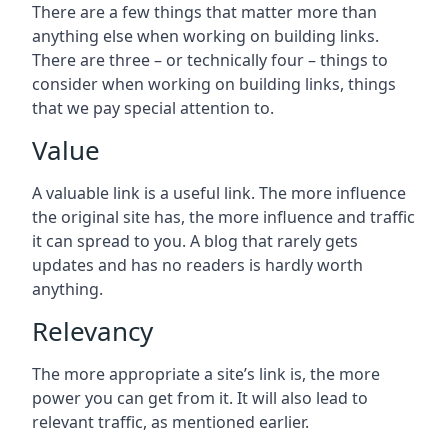
There are a few things that matter more than
anything else when working on building links.
There are three – or technically four – things to
consider when working on building links, things
that we pay special attention to.
Value
A valuable link is a useful link. The more influence
the original site has, the more influence and traffic
it can spread to you. A blog that rarely gets
updates and has no readers is hardly worth
anything.
Relevancy
The more appropriate a site’s link is, the more
power you can get from it. It will also lead to
relevant traffic, as mentioned earlier.