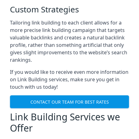
Custom Strategies
Tailoring link building to each client allows for a
more precise link building campaign that targets
valuable backlinks and creates a natural backlink
profile, rather than something artificial that only
gives slight improvements to the website’s search
rankings.
If you would like to receive even more information
on Link Building services, make sure you get in
touch with us today!
CONTACT OUR TEAM FOR BEST RATES
Link Building Services we
Offer