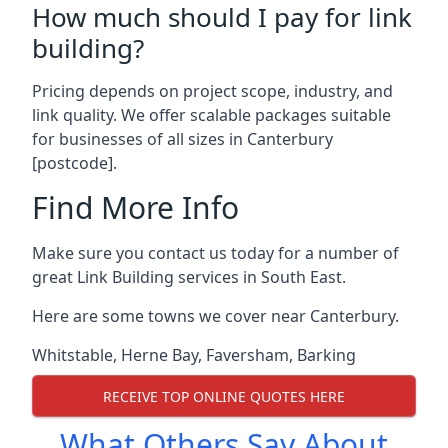
How much should I pay for link
building?
Pricing depends on project scope, industry, and
link quality. We offer scalable packages suitable
for businesses of all sizes in Canterbury
[postcode].
Find More Info
Make sure you contact us today for a number of
great Link Building services in South East.
Here are some towns we cover near Canterbury.
Whitstable
,
Herne Bay
,
Faversham
,
Barking
RECEIVE TOP ONLINE QUOTES HERE
What Others Say About