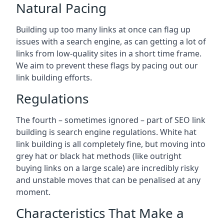
Natural Pacing
Building up too many links at once can flag up
issues with a search engine, as can getting a lot of
links from low-quality sites in a short time frame.
We aim to prevent these flags by pacing out our
link building efforts.
Regulations
The fourth – sometimes ignored – part of SEO link
building is search engine regulations. White hat
link building is all completely fine, but moving into
grey hat or black hat methods (like outright
buying links on a large scale) are incredibly risky
and unstable moves that can be penalised at any
moment.
Characteristics That Make a