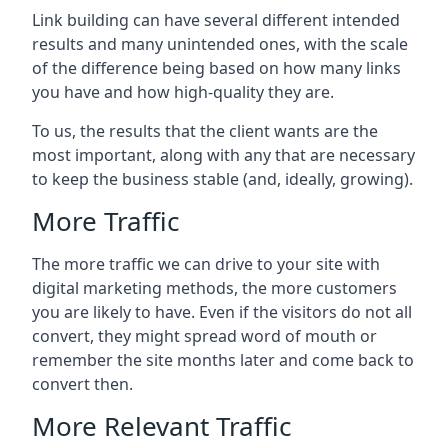
Link building can have several different intended
results and many unintended ones, with the scale
of the difference being based on how many links
you have and how high-quality they are.
To us, the results that the client wants are the
most important, along with any that are necessary
to keep the business stable (and, ideally, growing).
More Traffic
The more traffic we can drive to your site with
digital marketing methods, the more customers
you are likely to have. Even if the visitors do not all
convert, they might spread word of mouth or
remember the site months later and come back to
convert then.
More Relevant Traffic