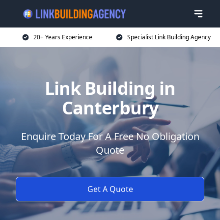
20+ Years Experience
Specialist Link Building Agency
Link Building in
Canterbury
Enquire Today For A Free No Obligation
Quote
Get A Quote