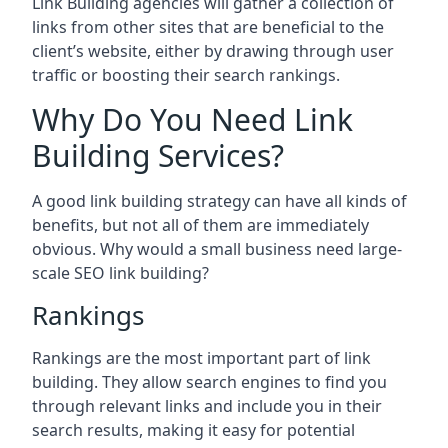
Link Building agencies will gather a collection of
links from other sites that are beneficial to the
client’s website, either by drawing through user
traffic or boosting their search rankings.
Why Do You Need Link
Building Services?
A good link building strategy can have all kinds of
benefits, but not all of them are immediately
obvious. Why would a small business need large-
scale SEO link building?
Rankings
Rankings are the most important part of link
building. They allow search engines to find you
through relevant links and include you in their
search results, making it easy for potential