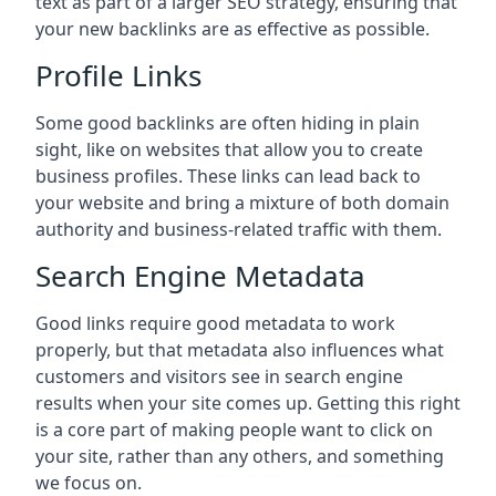
text as part of a larger SEO strategy, ensuring that
your new backlinks are as effective as possible.
Profile Links
Some good backlinks are often hiding in plain
sight, like on websites that allow you to create
business profiles. These links can lead back to
your website and bring a mixture of both domain
authority and business-related traffic with them.
Search Engine Metadata
Good links require good metadata to work
properly, but that metadata also influences what
customers and visitors see in search engine
results when your site comes up. Getting this right
is a core part of making people want to click on
your site, rather than any others, and something
we focus on.