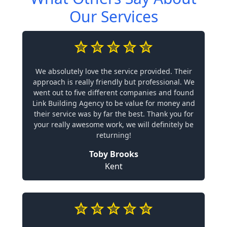
Our Services
We absolutely love the service provided. Their
approach is really friendly but professional. We
went out to five different companies and found
Link Building Agency to be value for money and
their service was by far the best. Thank you for
your really awesome work, we will definitely be
returning!
Toby Brooks
Kent