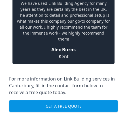
We have used Link Building Agency for many
years as they are certainly the best in the UK.
The attention to detail and professional setup is
what makes this company our go-to company for
all our work. I highly recommend the team for
the immense work - we highly recommend
them!
Alex Burns
Kent
For more information on Link Building services in
Canterbury, fill in the contact form below to
receive a free quote today.
GET A FREE QUOTE