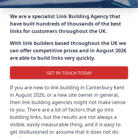
We are a specialist Link Building Agency that
have built hundreds of thousands of the best
links for customers throughout the UK.
With link builders based throughout the UK we
can offer competitive prices and in August 2026
are able to build links very quickly.
GET IN TOUCH TODAY
If you are new to link building in
Canterbury Kent
in
August 2026, or a new site owner in general,
then link building agencies might not make sense
to you. There are a lot of factors that go into
building links, but the results are not always a
visible, easily measurable thing, and it is easy to
get disillusioned or assume that it does not do