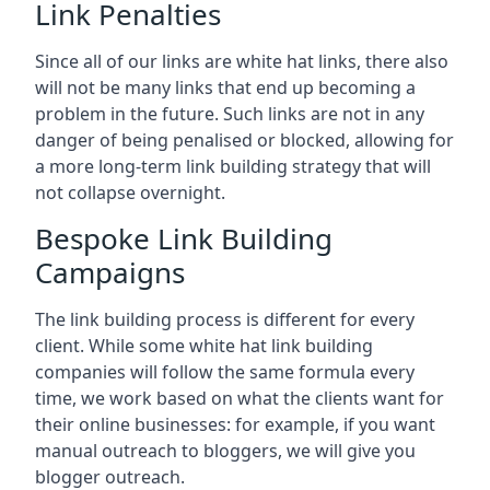
Link Penalties
Since all of our links are white hat links, there also
will not be many links that end up becoming a
problem in the future. Such links are not in any
danger of being penalised or blocked, allowing for
a more long-term link building strategy that will
not collapse overnight.
Bespoke Link Building
Campaigns
The link building process is different for every
client. While some white hat link building
companies will follow the same formula every
time, we work based on what the clients want for
their online businesses: for example, if you want
manual outreach to bloggers, we will give you
blogger outreach.