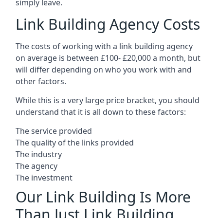
simply leave.
Link Building Agency Costs
The costs of working with a link building agency
on average is between £100- £20,000 a month, but
will differ depending on who you work with and
other factors.
While this is a very large price bracket, you should
understand that it is all down to these factors:
The service provided
The quality of the links provided
The industry
The agency
The investment
Our Link Building Is More
Than Just Link Building