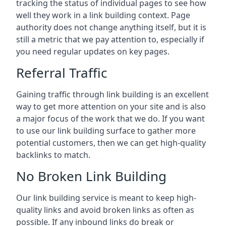
tracking the status of individual pages to see how
well they work in a link building context. Page
authority does not change anything itself, but it is
still a metric that we pay attention to, especially if
you need regular updates on key pages.
Referral Traffic
Gaining traffic through link building is an excellent
way to get more attention on your site and is also
a major focus of the work that we do. If you want
to use our link building surface to gather more
potential customers, then we can get high-quality
backlinks to match.
No Broken Link Building
Our link building service is meant to keep high-
quality links and avoid broken links as often as
possible. If any inbound links do break or