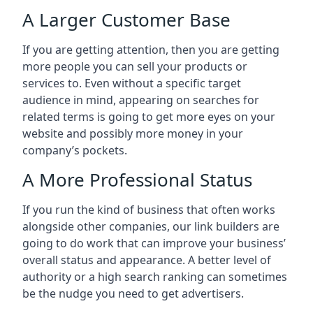
A Larger Customer Base
If you are getting attention, then you are getting
more people you can sell your products or
services to. Even without a specific target
audience in mind, appearing on searches for
related terms is going to get more eyes on your
website and possibly more money in your
company’s pockets.
A More Professional Status
If you run the kind of business that often works
alongside other companies, our link builders are
going to do work that can improve your business’
overall status and appearance. A better level of
authority or a high search ranking can sometimes
be the nudge you need to get advertisers.