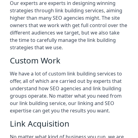
Our experts are experts in designing winning
strategies through link building services, aiming
higher than many SEO agencies might. The site
owners that we work with get full control over the
different audiences we target, but we also take
the time to carefully manage the link building
strategies that we use.
Custom Work
We have a lot of custom link building services to
offer, all of which are carried out by experts that
understand how SEO agencies and link building
groups operate. No matter what you need from
our link building service, our linking and SEO
expertise can get you the results you want.
Link Acquisition
No matter what kind of business you run, we are