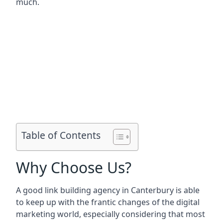
much.
Table of Contents
Why Choose Us?
A good link building agency in
Canterbury
is able
to keep up with the frantic changes of the digital
marketing world, especially considering that most