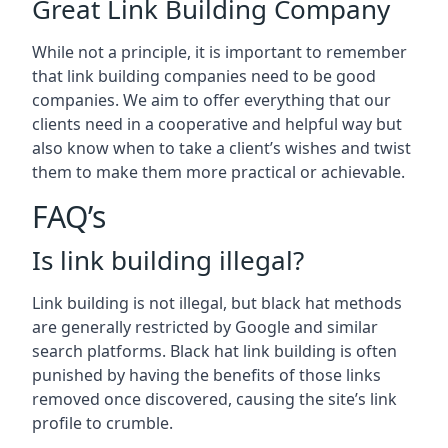
Great Link Building Company
While not a principle, it is important to remember
that link building companies need to be good
companies. We aim to offer everything that our
clients need in a cooperative and helpful way but
also know when to take a client’s wishes and twist
them to make them more practical or achievable.
FAQ’s
Is link building illegal?
Link building is not illegal, but black hat methods
are generally restricted by Google and similar
search platforms. Black hat link building is often
punished by having the benefits of those links
removed once discovered, causing the site’s link
profile to crumble.