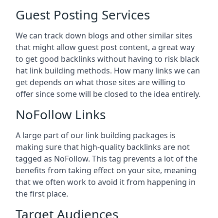
Guest Posting Services
We can track down blogs and other similar sites
that might allow guest post content, a great way
to get good backlinks without having to risk black
hat link building methods. How many links we can
get depends on what those sites are willing to
offer since some will be closed to the idea entirely.
NoFollow Links
A large part of our link building packages is
making sure that high-quality backlinks are not
tagged as NoFollow. This tag prevents a lot of the
benefits from taking effect on your site, meaning
that we often work to avoid it from happening in
the first place.
Target Audiences