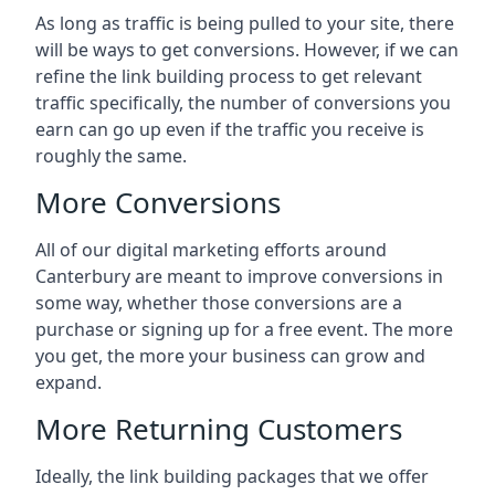
As long as traffic is being pulled to your site, there
will be ways to get conversions. However, if we can
refine the link building process to get relevant
traffic specifically, the number of conversions you
earn can go up even if the traffic you receive is
roughly the same.
More Conversions
All of our digital marketing efforts around
Canterbury
are meant to improve conversions in
some way, whether those conversions are a
purchase or signing up for a free event. The more
you get, the more your business can grow and
expand.
More Returning Customers
Ideally, the link building packages that we offer