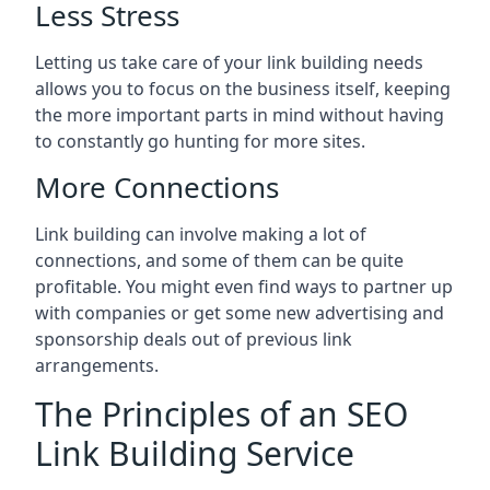
Less Stress
Letting us take care of your link building needs
allows you to focus on the business itself, keeping
the more important parts in mind without having
to constantly go hunting for more sites.
More Connections
Link building can involve making a lot of
connections, and some of them can be quite
profitable. You might even find ways to partner up
with companies or get some new advertising and
sponsorship deals out of previous link
arrangements.
The Principles of an SEO
Link Building Service