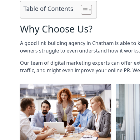
Table of Contents
Why Choose Us?
A good link building agency in
Chatham
is able to 
owners struggle to even understand how it works. 
Our team of digital marketing experts can offer ext
traffic, and might even improve your online PR. We 