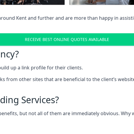
 around Kent and further and are more than happy in assist
RECEIVE BEST ONLINE QUOTES AVAILABLE
ency?
ld up a link profile for their clients.
nks from other sites that are beneficial to the client’s websi
ding Services?
 benefits, but not all of them are immediately obvious. Why