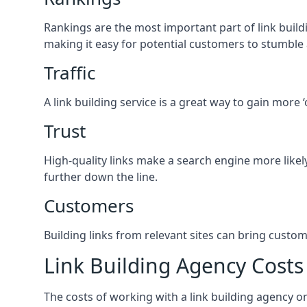
Rankings are the most important part of link buildi
making it easy for potential customers to stumble
Traffic
A link building service is a great way to gain more 
Trust
High-quality links make a search engine more likely
further down the line.
Customers
Building links from relevant sites can bring custom
Link Building Agency Costs
The costs of working with a link building agency 