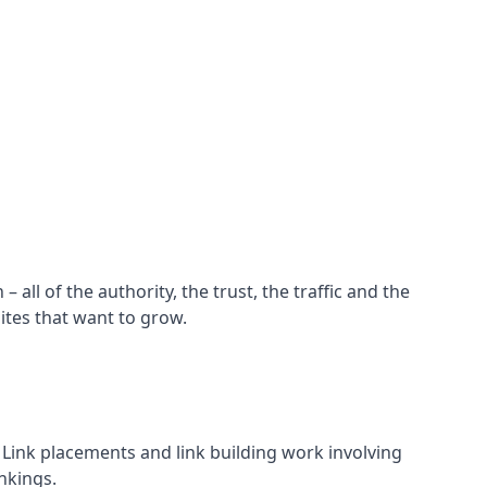
all of the authority, the trust, the traffic and the
ites that want to grow.
d. Link placements and link building work involving
nkings.