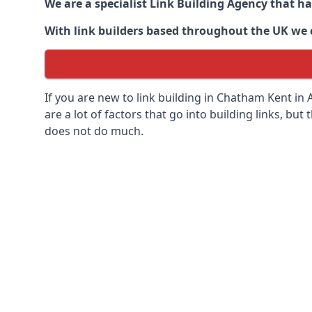
We are a specialist Link Building Agency that h
With link builders based throughout the UK we ca
If you are new to link building in
Chatham Kent in
A
are a lot of factors that go into building links, but
does not do much.