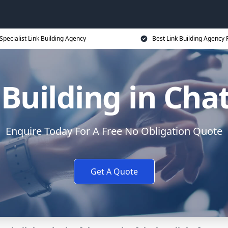
Specialist Link Building Agency
Best Link Building Agency 
 Building in Ch
Enquire Today For A Free No Obligation Quote
Get A Quote