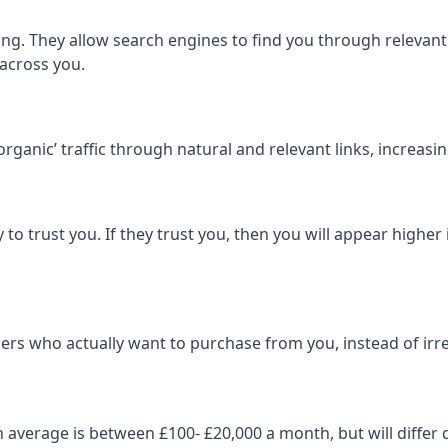
ng. They allow search engines to find you through relevant l
 across you.
‘organic’ traffic through natural and relevant links, increas
 to trust you. If they trust you, then you will appear highe
ers who actually want to purchase from you, instead of irrel
on average is between £100- £20,000 a month, but will diff