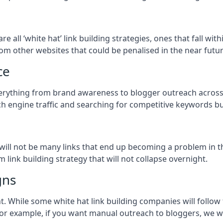
are all ‘white hat’ link building strategies, ones that fall w
om other websites that could be penalised in the near futur
ce
verything from brand awareness to blogger outreach across 
h engine traffic and searching for competitive keywords but
so will not be many links that end up becoming a problem in 
 link building strategy that will not collapse overnight.
gns
ient. While some white hat link building companies will fol
 for example, if you want manual outreach to bloggers, we w