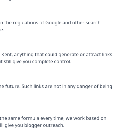
ithin the regulations of Google and other search
e.
Kent, anything that could generate or attract links
 still give you complete control.
the future. Such links are not in any danger of being
low the same formula every time, we work based on
ill give you blogger outreach.