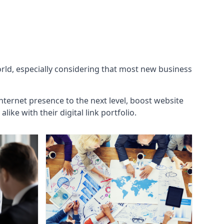
orld, especially considering that most new business
internet presence to the next level, boost website
ke with their digital link portfolio.