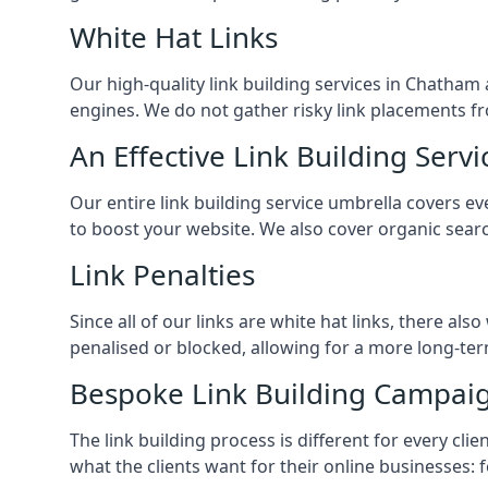
White Hat Links
Our high-quality link building services in
Chatham
engines. We do not gather risky link placements fr
An Effective Link Building Servi
Our entire link building service umbrella covers e
to boost your website. We also cover organic searc
Link Penalties
Since all of our links are white hat links, there al
penalised or blocked, allowing for a more long-term
Bespoke Link Building Campai
The link building process is different for every cl
what the clients want for their online businesses: