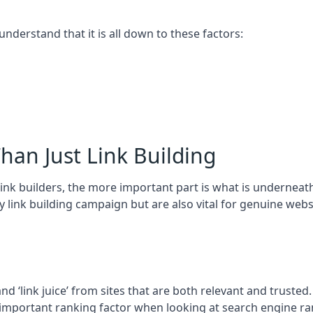
 understand that it is all down to these factors:
han Just Link Building
ink builders, the more important part is what is underneath – 
 link building campaign but are also vital for genuine webs
and ‘link juice’ from sites that are both relevant and truste
 important ranking factor when looking at search engine ra