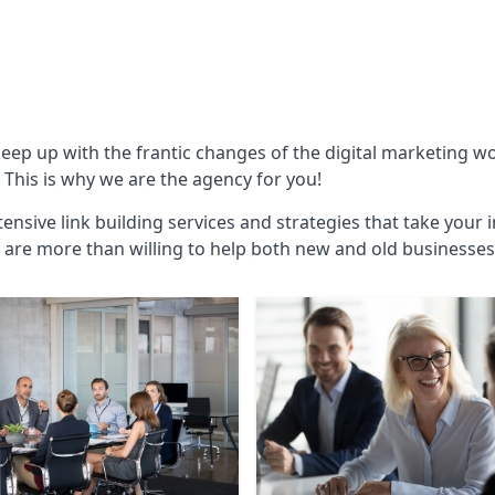
keep up with the frantic changes of the digital marketing w
This is why we are the agency for you!
ensive link building services and strategies that take your 
are more than willing to help both new and old businesses ali