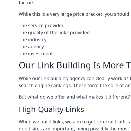
factors.
While this is a very large price bracket, you should
The service provided
The quality of the links provided
The industry
The agency
The investment
Our Link Building Is More T
While our link building agency can clearly work as l
search engine rankings. These form the core of any
But what do we offer, and what makes it different?
High-Quality Links
When we build links, we aim to get referral traffic 
good sites are important, being possibly the most