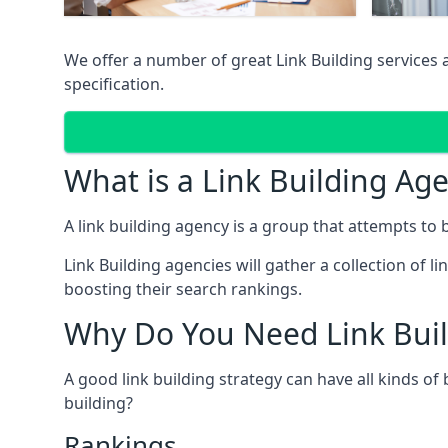
We offer a number of great Link Building services
specification.
What is a Link Building Ag
A link building agency is a group that attempts to bui
Link Building agencies will gather a collection of li
boosting their search rankings.
Why Do You Need Link Buil
A good link building strategy can have all kinds of
building?
Rankings