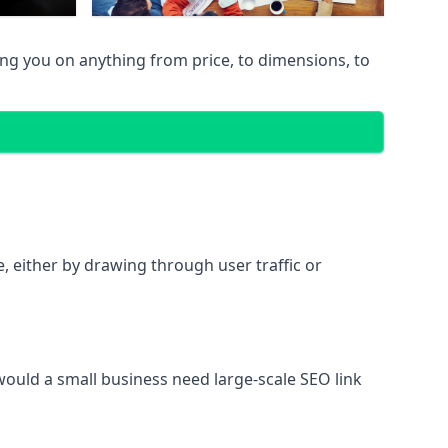
ing you on anything from price, to dimensions, to
te, either by drawing through user traffic or
 would a small business need large-scale SEO link