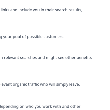
inks and include you in their search results,
ing your pool of possible customers.
r in relevant searches and might see other benefits
evant organic traffic who will simply leave.
er depending on who you work with and other