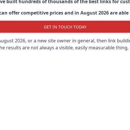
ave built hundreds of thousands of the best links for c
n offer competitive prices and in August 2026 are able t
GET IN TOUCH TODAY
ugust 2026, or a new site owner in general, then link buil
 the results are not always a visible, easily measurable thing,