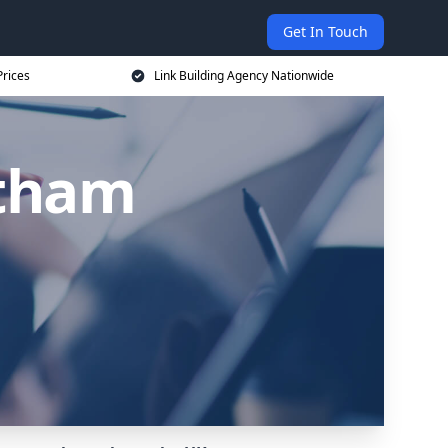
Get In Touch
Prices
Link Building Agency Nationwide
atham