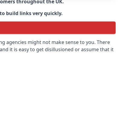
ustomers throughout the UK.
o build links very quickly.
ding agencies might not make sense to you. There
 and it is easy to get disillusioned or assume that it