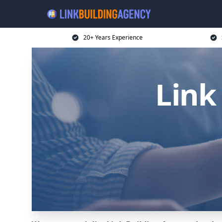
20+ Years Experience
Link