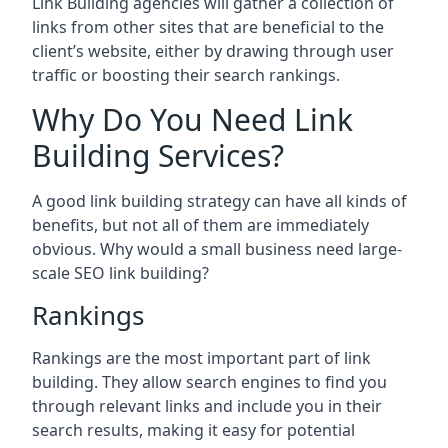
Link Building agencies will gather a collection of
links from other sites that are beneficial to the
client’s website, either by drawing through user
traffic or boosting their search rankings.
Why Do You Need Link
Building Services?
A good link building strategy can have all kinds of
benefits, but not all of them are immediately
obvious. Why would a small business need large-
scale SEO link building?
Rankings
Rankings are the most important part of link
building. They allow search engines to find you
through relevant links and include you in their
search results, making it easy for potential