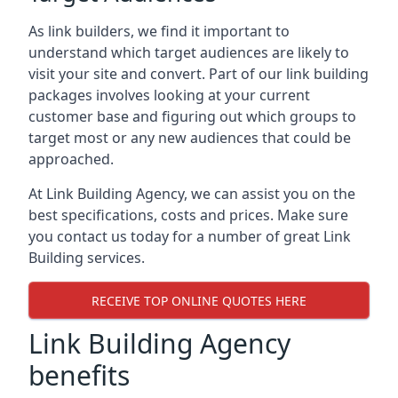
As link builders, we find it important to
understand which target audiences are likely to
visit your site and convert. Part of our link building
packages involves looking at your current
customer base and figuring out which groups to
target most or any new audiences that could be
approached.
At Link Building Agency, we can assist you on the
best specifications, costs and prices. Make sure
you contact us today for a number of great Link
Building services.
RECEIVE TOP ONLINE QUOTES HERE
Link Building Agency
benefits