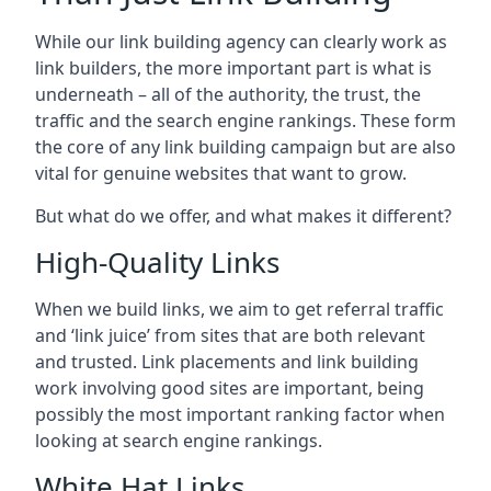
While our link building agency can clearly work as
link builders, the more important part is what is
underneath – all of the authority, the trust, the
traffic and the search engine rankings. These form
the core of any link building campaign but are also
vital for genuine websites that want to grow.
But what do we offer, and what makes it different?
High-Quality Links
When we build links, we aim to get referral traffic
and ‘link juice’ from sites that are both relevant
and trusted. Link placements and link building
work involving good sites are important, being
possibly the most important ranking factor when
looking at search engine rankings.
White Hat Links