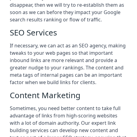
disappear, then we will try to re-establish them as
soon as we can before they impact your Google
search results ranking or flow of traffic.
SEO Services
If necessary, we can act as an SEO agency, making
tweaks to your web pages so that important
inbound links are more relevant and provide a
greater nudge to your rankings. The content and
meta tags of internal pages can be an important
factor when we build links for clients.
Content Marketing
Sometimes, you need better content to take full
advantage of links from high-scoring websites
with a lot of domain authority. Our expert link
building services can develop new content and