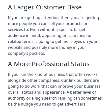
A Larger Customer Base
If you are getting attention, then you are getting
more people you can sell your products or
services to. Even without a specific target
audience in mind, appearing on searches for
related terms is going to get more eyes on your
website and possibly more money in your
company’s pockets.
A More Professional Status
If you run the kind of business that often works
alongside other companies, our link builders are
going to do work that can improve your business’
overall status and appearance. A better level of
authority or a high search ranking can sometimes
be the nudge you need to get advertisers.