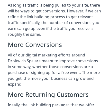
As long as traffic is being pulled to your site, there
will be ways to get conversions. However, if we can
refine the link building process to get relevant
traffic specifically, the number of conversions you
earn can go up even if the traffic you receive is
roughly the same.
More Conversions
All of our digital marketing efforts around
Droitwich Spa
are meant to improve conversions
in some way, whether those conversions are a
purchase or signing up for a free event. The more
you get, the more your business can grow and
expand.
More Returning Customers
Ideally, the link building packages that we offer