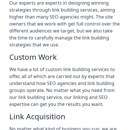
Our experts are experts in designing winning
strategies through link building services, aiming
higher than many SEO agencies might. The site
owners that we work with get full control over the
different audiences we target, but we also take
the time to carefully manage the link building
strategies that we use.
Custom Work
We have a lot of custom link building services to
offer, all of which are carried out by experts that
understand how SEO agencies and link building
groups operate. No matter what you need from
our link building service, our linking and SEO
expertise can get you the results you want.
Link Acquisition
No matter what kind of business you run, we are