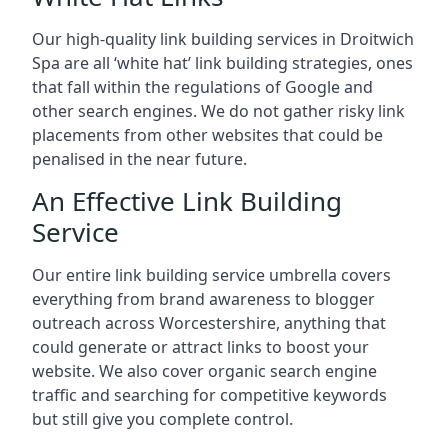
Our high-quality link building services in
Droitwich
Spa
are all ‘white hat’ link building strategies, ones
that fall within the regulations of Google and
other search engines. We do not gather risky link
placements from other websites that could be
penalised in the near future.
An Effective Link Building
Service
Our entire link building service umbrella covers
everything from brand awareness to blogger
outreach across Worcestershire, anything that
could generate or attract links to boost your
website. We also cover organic search engine
traffic and searching for competitive keywords
but still give you complete control.