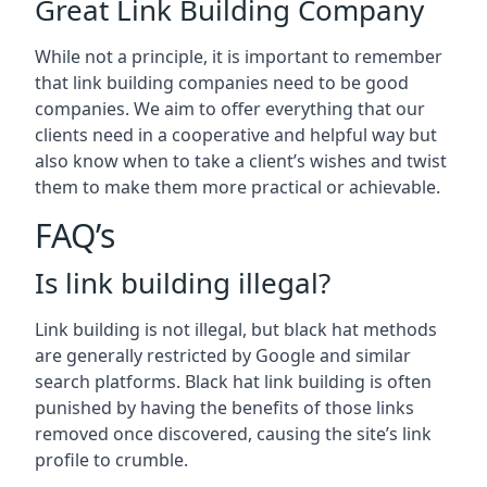
Great Link Building Company
While not a principle, it is important to remember
that link building companies need to be good
companies. We aim to offer everything that our
clients need in a cooperative and helpful way but
also know when to take a client’s wishes and twist
them to make them more practical or achievable.
FAQ’s
Is link building illegal?
Link building is not illegal, but black hat methods
are generally restricted by Google and similar
search platforms. Black hat link building is often
punished by having the benefits of those links
removed once discovered, causing the site’s link
profile to crumble.