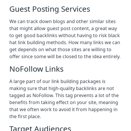
Guest Posting Services
We can track down blogs and other similar sites
that might allow guest post content, a great way
to get good backlinks without having to risk black
hat link building methods. How many links we can
get depends on what those sites are willing to
offer since some will be closed to the idea entirely.
NoFollow Links
A large part of our link building packages is
making sure that high-quality backlinks are not
tagged as NoFollow. This tag prevents a lot of the
benefits from taking effect on your site, meaning
that we often work to avoid it from happening in
the first place.
Target Audiences