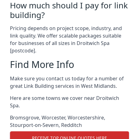
How much should I pay for link
building?
Pricing depends on project scope, industry, and
link quality. We offer scalable packages suitable
for businesses of all sizes in Droitwich Spa
[postcode].
Find More Info
Make sure you contact us today for a number of
great Link Building services in West Midlands.
Here are some towns we cover near Droitwich
Spa.
Bromsgrove
,
Worcester
,
Worcestershire
,
Stourport-on-Severn
,
Redditch
RECEIVE TOP ONLINE QUOTES HERE