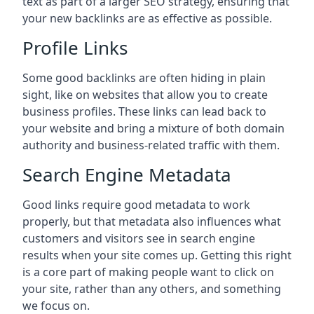
text as part of a larger SEO strategy, ensuring that
your new backlinks are as effective as possible.
Profile Links
Some good backlinks are often hiding in plain
sight, like on websites that allow you to create
business profiles. These links can lead back to
your website and bring a mixture of both domain
authority and business-related traffic with them.
Search Engine Metadata
Good links require good metadata to work
properly, but that metadata also influences what
customers and visitors see in search engine
results when your site comes up. Getting this right
is a core part of making people want to click on
your site, rather than any others, and something
we focus on.