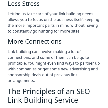
Less Stress
Letting us take care of your link building needs
allows you to focus on the business itself, keeping
the more important parts in mind without having
to constantly go hunting for more sites.
More Connections
Link building can involve making a lot of
connections, and some of them can be quite
profitable. You might even find ways to partner up
with companies or get some new advertising and
sponsorship deals out of previous link
arrangements.
The Principles of an SEO
Link Building Service