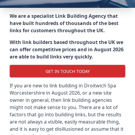
We are a specialist Link Building Agency that
have built hundreds of thousands of the best
links for customers throughout the UK.
With link builders based throughout the UK we
can offer competitive prices and in August 2026
are able to build links very quickly.
GET IN TOUCH TODAY
If you are new to link building in
Droitwich Spa
Worcestershire in
August 2026, or a new site
owner in general, then link building agencies
might not make sense to you. There are a lot of
factors that go into building links, but the results
are not always a visible, easily measurable thing,
and it is easy to get disillusioned or assume that it