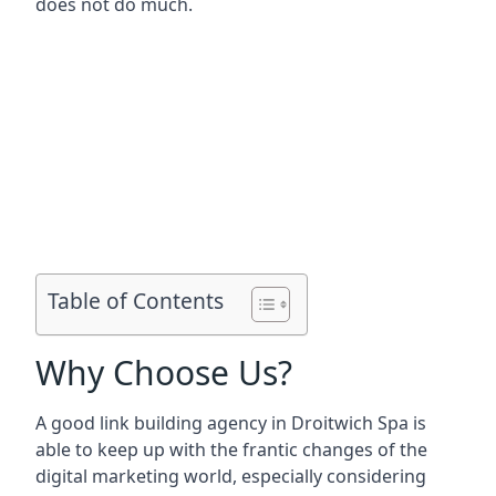
does not do much.
Table of Contents
Why Choose Us?
A good link building agency in
Droitwich Spa
is
able to keep up with the frantic changes of the
digital marketing world, especially considering