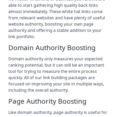
able to start gathering high quality back links
almost immediately. These white hat links come
from relevant websites and have plenty of useful
website authority, boosting your own page
authority and offering a stable addition to your
link portfolio.
Domain Authority Boosting
Domain authority only measures your expected
ranking potential, but it can still be an important
tool for trying to measure the entire process
quickly. All of our link building packages are
focused on improving your site in multiple ways,
including the overall authority.
Page Authority Boosting
Like domain authority, page authority is useful for