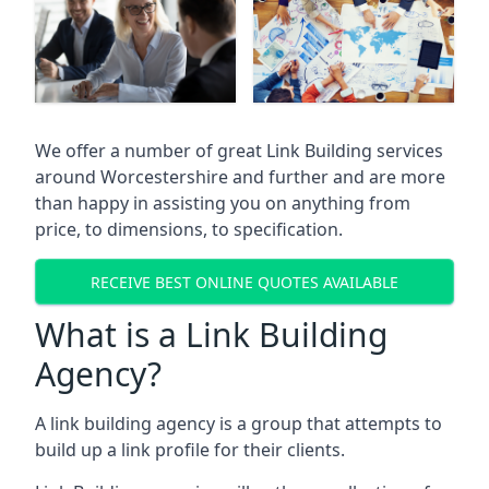
We offer a number of great Link Building services
around Worcestershire and further and are more
than happy in assisting you on anything from
price, to dimensions, to specification.
RECEIVE BEST ONLINE QUOTES AVAILABLE
What is a Link Building
Agency?
A link building agency is a group that attempts to
build up a link profile for their clients.