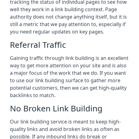
tracking the status of individual pages to see how
well they work in a link building context. Page
authority does not change anything itself, but it is
still a metric that we pay attention to, especially if
you need regular updates on key pages.
Referral Traffic
Gaining traffic through link building is an excellent
way to get more attention on your site and is also
a major focus of the work that we do. If you want
to use our link building surface to gather more
potential customers, then we can get high-quality
backlinks to match.
No Broken Link Building
Our link building service is meant to keep high-
quality links and avoid broken links as often as
possible. If any inbound links do break or