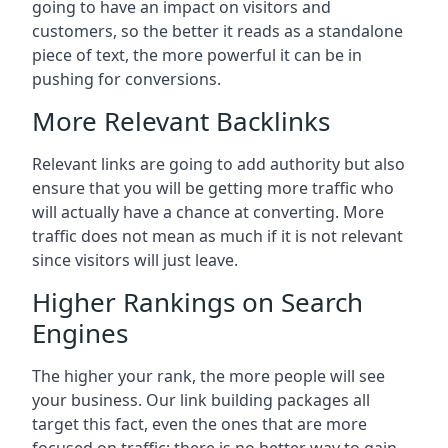
going to have an impact on visitors and
customers, so the better it reads as a standalone
piece of text, the more powerful it can be in
pushing for conversions.
More Relevant Backlinks
Relevant links are going to add authority but also
ensure that you will be getting more traffic who
will actually have a chance at converting. More
traffic does not mean as much if it is not relevant
since visitors will just leave.
Higher Rankings on Search
Engines
The higher your rank, the more people will see
your business. Our link building packages all
target this fact, even the ones that are more