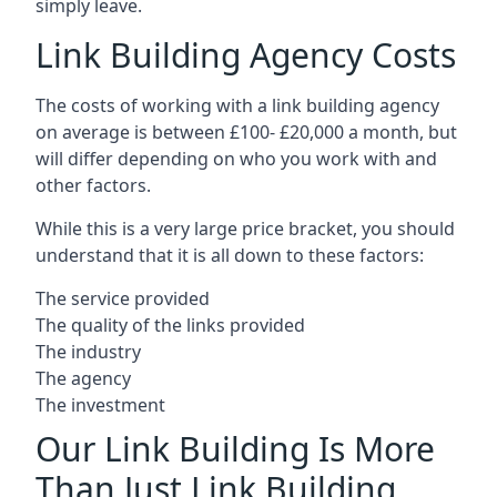
simply leave.
Link Building Agency Costs
The costs of working with a link building agency
on average is between £100- £20,000 a month, but
will differ depending on who you work with and
other factors.
While this is a very large price bracket, you should
understand that it is all down to these factors:
The service provided
The quality of the links provided
The industry
The agency
The investment
Our Link Building Is More
Than Just Link Building