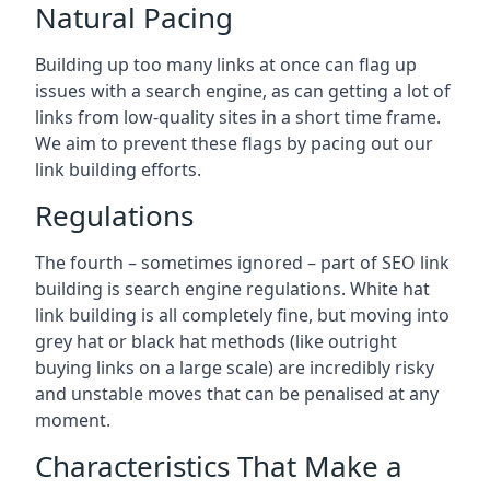
Natural Pacing
Building up too many links at once can flag up
issues with a search engine, as can getting a lot of
links from low-quality sites in a short time frame.
We aim to prevent these flags by pacing out our
link building efforts.
Regulations
The fourth – sometimes ignored – part of SEO link
building is search engine regulations. White hat
link building is all completely fine, but moving into
grey hat or black hat methods (like outright
buying links on a large scale) are incredibly risky
and unstable moves that can be penalised at any
moment.
Characteristics That Make a