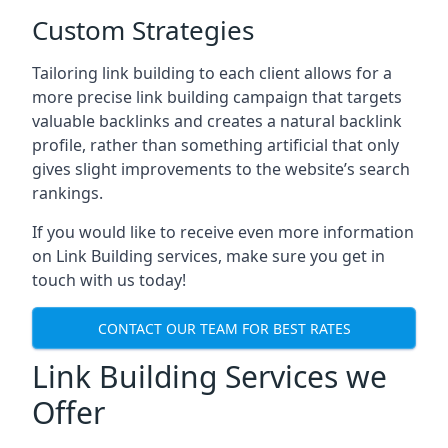
Custom Strategies
Tailoring link building to each client allows for a
more precise link building campaign that targets
valuable backlinks and creates a natural backlink
profile, rather than something artificial that only
gives slight improvements to the website’s search
rankings.
If you would like to receive even more information
on Link Building services, make sure you get in
touch with us today!
CONTACT OUR TEAM FOR BEST RATES
Link Building Services we
Offer