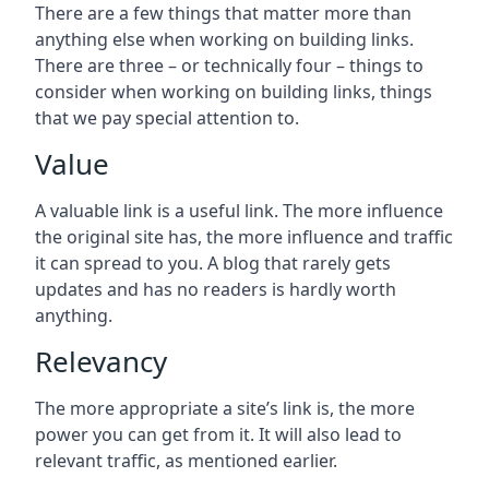
There are a few things that matter more than
anything else when working on building links.
There are three – or technically four – things to
consider when working on building links, things
that we pay special attention to.
Value
A valuable link is a useful link. The more influence
the original site has, the more influence and traffic
it can spread to you. A blog that rarely gets
updates and has no readers is hardly worth
anything.
Relevancy
The more appropriate a site’s link is, the more
power you can get from it. It will also lead to
relevant traffic, as mentioned earlier.