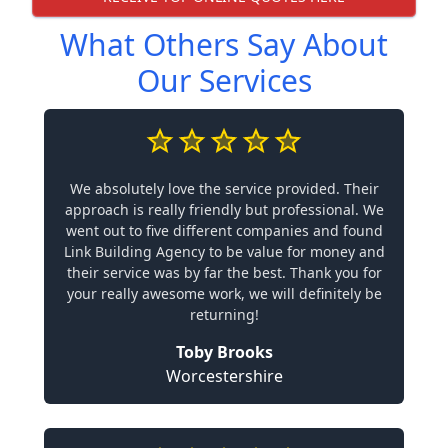
What Others Say About
Our Services
We absolutely love the service provided. Their
approach is really friendly but professional. We
went out to five different companies and found
Link Building Agency to be value for money and
their service was by far the best. Thank you for
your really awesome work, we will definitely be
returning!
Toby Brooks
Worcestershire