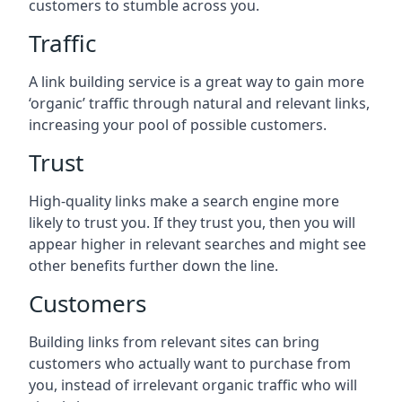
customers to stumble across you.
Traffic
A link building service is a great way to gain more
‘organic’ traffic through natural and relevant links,
increasing your pool of possible customers.
Trust
High-quality links make a search engine more
likely to trust you. If they trust you, then you will
appear higher in relevant searches and might see
other benefits further down the line.
Customers
Building links from relevant sites can bring
customers who actually want to purchase from
you, instead of irrelevant organic traffic who will