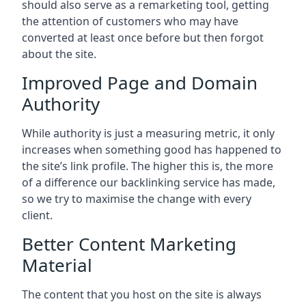
should also serve as a remarketing tool, getting
the attention of customers who may have
converted at least once before but then forgot
about the site.
Improved Page and Domain
Authority
While authority is just a measuring metric, it only
increases when something good has happened to
the site’s link profile. The higher this is, the more
of a difference our backlinking service has made,
so we try to maximise the change with every
client.
Better Content Marketing
Material
The content that you host on the site is always