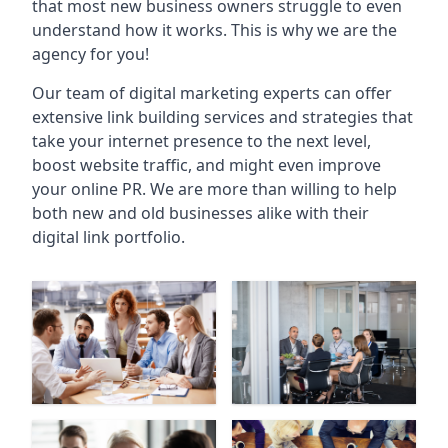
that most new business owners struggle to even
understand how it works. This is why we are the
agency for you!
Our team of digital marketing experts can offer
extensive link building services and strategies that
take your internet presence to the next level,
boost website traffic, and might even improve
your online PR. We are more than willing to help
both new and old businesses alike with their
digital link portfolio.