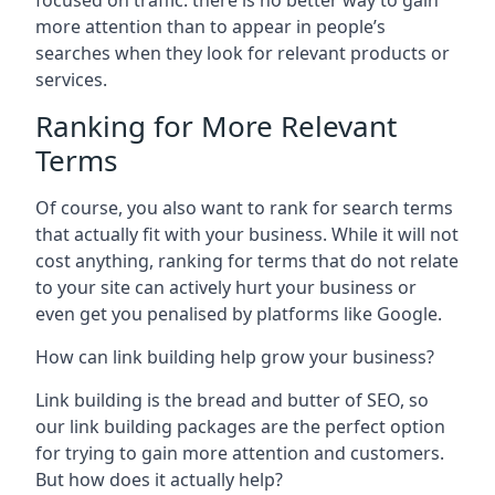
focused on traffic: there is no better way to gain
more attention than to appear in people’s
searches when they look for relevant products or
services.
Ranking for More Relevant
Terms
Of course, you also want to rank for search terms
that actually fit with your business. While it will not
cost anything, ranking for terms that do not relate
to your site can actively hurt your business or
even get you penalised by platforms like Google.
How can link building help grow your business?
Link building is the bread and butter of SEO, so
our link building packages are the perfect option
for trying to gain more attention and customers.
But how does it actually help?