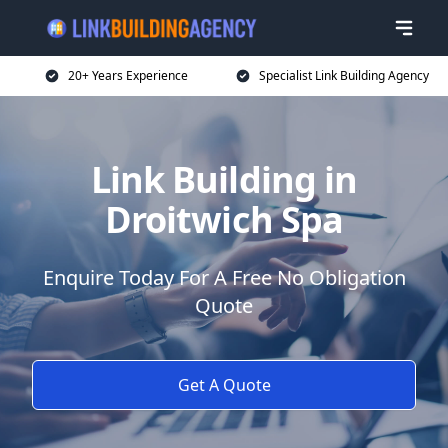
20+ Years Experience
Specialist Link Building Agency
Link Building in
Droitwich Spa
Enquire Today For A Free No Obligation
Quote
Get A Quote