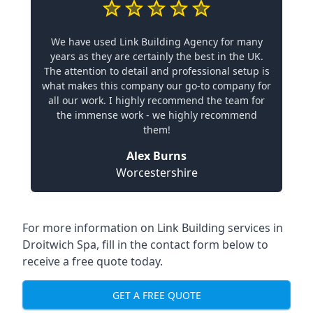
We have used Link Building Agency for many
years as they are certainly the best in the UK.
The attention to detail and professional setup is
what makes this company our go-to company for
all our work. I highly recommend the team for
the immense work - we highly recommend
them!
Alex Burns
Worcestershire
For more information on Link Building services in
Droitwich Spa, fill in the contact form below to
receive a free quote today.
GET A FREE QUOTE