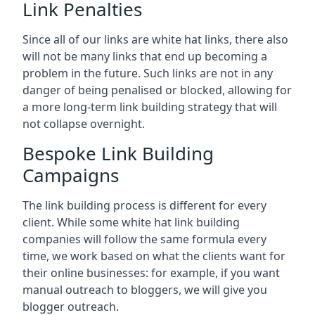
Link Penalties
Since all of our links are white hat links, there also
will not be many links that end up becoming a
problem in the future. Such links are not in any
danger of being penalised or blocked, allowing for
a more long-term link building strategy that will
not collapse overnight.
Bespoke Link Building
Campaigns
The link building process is different for every
client. While some white hat link building
companies will follow the same formula every
time, we work based on what the clients want for
their online businesses: for example, if you want
manual outreach to bloggers, we will give you
blogger outreach.