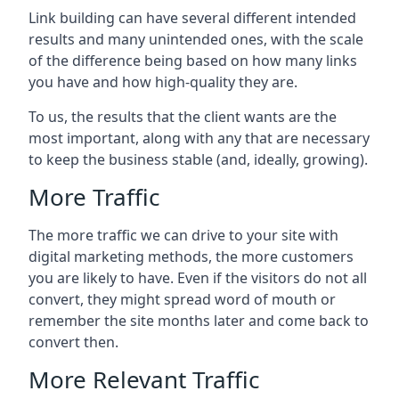
Link building can have several different intended
results and many unintended ones, with the scale
of the difference being based on how many links
you have and how high-quality they are.
To us, the results that the client wants are the
most important, along with any that are necessary
to keep the business stable (and, ideally, growing).
More Traffic
The more traffic we can drive to your site with
digital marketing methods, the more customers
you are likely to have. Even if the visitors do not all
convert, they might spread word of mouth or
remember the site months later and come back to
convert then.
More Relevant Traffic