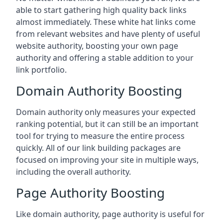
able to start gathering high quality back links
almost immediately. These white hat links come
from relevant websites and have plenty of useful
website authority, boosting your own page
authority and offering a stable addition to your
link portfolio.
Domain Authority Boosting
Domain authority only measures your expected
ranking potential, but it can still be an important
tool for trying to measure the entire process
quickly. All of our link building packages are
focused on improving your site in multiple ways,
including the overall authority.
Page Authority Boosting
Like domain authority, page authority is useful for