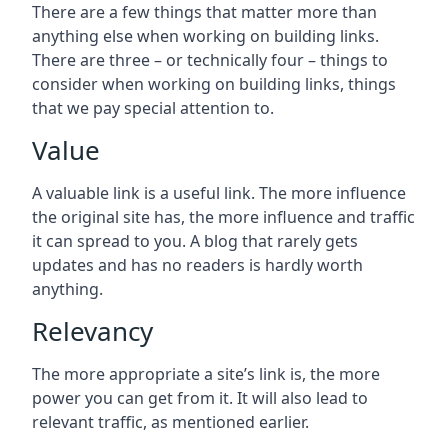
There are a few things that matter more than
anything else when working on building links.
There are three – or technically four – things to
consider when working on building links, things
that we pay special attention to.
Value
A valuable link is a useful link. The more influence
the original site has, the more influence and traffic
it can spread to you. A blog that rarely gets
updates and has no readers is hardly worth
anything.
Relevancy
The more appropriate a site’s link is, the more
power you can get from it. It will also lead to
relevant traffic, as mentioned earlier.