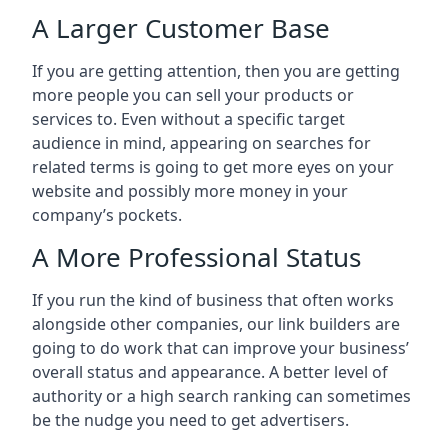
A Larger Customer Base
If you are getting attention, then you are getting
more people you can sell your products or
services to. Even without a specific target
audience in mind, appearing on searches for
related terms is going to get more eyes on your
website and possibly more money in your
company’s pockets.
A More Professional Status
If you run the kind of business that often works
alongside other companies, our link builders are
going to do work that can improve your business’
overall status and appearance. A better level of
authority or a high search ranking can sometimes
be the nudge you need to get advertisers.