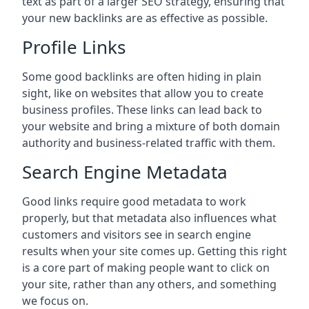
text as part of a larger SEO strategy, ensuring that
your new backlinks are as effective as possible.
Profile Links
Some good backlinks are often hiding in plain
sight, like on websites that allow you to create
business profiles. These links can lead back to
your website and bring a mixture of both domain
authority and business-related traffic with them.
Search Engine Metadata
Good links require good metadata to work
properly, but that metadata also influences what
customers and visitors see in search engine
results when your site comes up. Getting this right
is a core part of making people want to click on
your site, rather than any others, and something
we focus on.