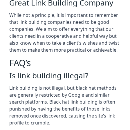
Great Link Building Company
While not a principle, it is important to remember
that link building companies need to be good
companies. We aim to offer everything that our
clients need in a cooperative and helpful way but
also know when to take a client’s wishes and twist
them to make them more practical or achievable.
FAQ’s
Is link building illegal?
Link building is not illegal, but black hat methods
are generally restricted by Google and similar
search platforms. Black hat link building is often
punished by having the benefits of those links
removed once discovered, causing the site’s link
profile to crumble.