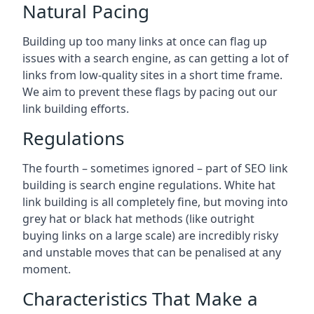
Natural Pacing
Building up too many links at once can flag up
issues with a search engine, as can getting a lot of
links from low-quality sites in a short time frame.
We aim to prevent these flags by pacing out our
link building efforts.
Regulations
The fourth – sometimes ignored – part of SEO link
building is search engine regulations. White hat
link building is all completely fine, but moving into
grey hat or black hat methods (like outright
buying links on a large scale) are incredibly risky
and unstable moves that can be penalised at any
moment.
Characteristics That Make a