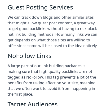
Guest Posting Services
We can track down blogs and other similar sites
that might allow guest post content, a great way
to get good backlinks without having to risk black
hat link building methods. How many links we can
get depends on what those sites are willing to
offer since some will be closed to the idea entirely.
NoFollow Links
A large part of our link building packages is
making sure that high-quality backlinks are not
tagged as NoFollow. This tag prevents a lot of the
benefits from taking effect on your site, meaning
that we often work to avoid it from happening in
the first place.
Target Audiences