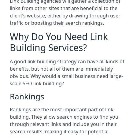
Link Building agencies will gather a collection of
links from other sites that are beneficial to the
client’s website, either by drawing through user
traffic or boosting their search rankings.
Why Do You Need Link
Building Services?
A good link building strategy can have all kinds of
benefits, but not all of them are immediately
obvious. Why would a small business need large-
scale SEO link building?
Rankings
Rankings are the most important part of link
building. They allow search engines to find you
through relevant links and include you in their
search results, making it easy for potential