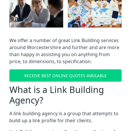
We offer a number of great Link Building services
around Worcestershire and further and are more
than happy in assisting you on anything from
price, to dimensions, to specification.
RECEIVE BEST ONLINE QUOTES AVAILABLE
What is a Link Building
Agency?
A link building agency is a group that attempts to
build up a link profile for their clients.