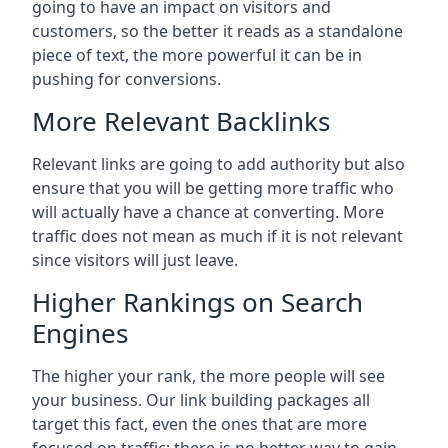
going to have an impact on visitors and
customers, so the better it reads as a standalone
piece of text, the more powerful it can be in
pushing for conversions.
More Relevant Backlinks
Relevant links are going to add authority but also
ensure that you will be getting more traffic who
will actually have a chance at converting. More
traffic does not mean as much if it is not relevant
since visitors will just leave.
Higher Rankings on Search
Engines
The higher your rank, the more people will see
your business. Our link building packages all
target this fact, even the ones that are more