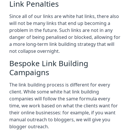
Link Penalties
Since all of our links are white hat links, there also
will not be many links that end up becoming a
problem in the future. Such links are not in any
danger of being penalised or blocked, allowing for
a more long-term link building strategy that will
not collapse overnight.
Bespoke Link Building
Campaigns
The link building process is different for every
client. While some white hat link building
companies will follow the same formula every
time, we work based on what the clients want for
their online businesses: for example, if you want
manual outreach to bloggers, we will give you
blogger outreach.