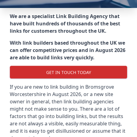
We are a specialist Link Building Agency that
have built hundreds of thousands of the best
links for customers throughout the UK.
With link builders based throughout the UK we
can offer competitive prices and in August 2026
are able to build links very quickly.
GET IN TOUCH TODAY
If you are new to link building in
Bromsgrove
Worcestershire in
August 2026, or a new site
owner in general, then link building agencies
might not make sense to you. There are a lot of
factors that go into building links, but the results
are not always a visible, easily measurable thing,
and it is easy to get disillusioned or assume that it