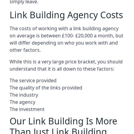
simply leave.
Link Building Agency Costs
The costs of working with a link building agency
on average is between £100- £20,000 a month, but
will differ depending on who you work with and
other factors.
While this is a very large price bracket, you should
understand that it is all down to these factors:
The service provided
The quality of the links provided
The industry
The agency
The investment
Our Link Building Is More
Than Just Link Building