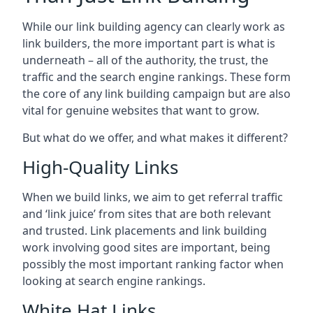
While our link building agency can clearly work as
link builders, the more important part is what is
underneath – all of the authority, the trust, the
traffic and the search engine rankings. These form
the core of any link building campaign but are also
vital for genuine websites that want to grow.
But what do we offer, and what makes it different?
High-Quality Links
When we build links, we aim to get referral traffic
and ‘link juice’ from sites that are both relevant
and trusted. Link placements and link building
work involving good sites are important, being
possibly the most important ranking factor when
looking at search engine rankings.
White Hat Links