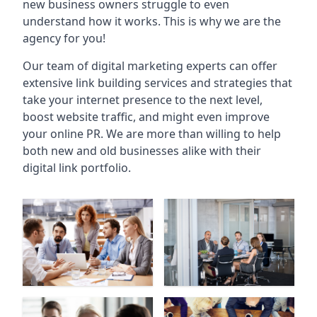
new business owners struggle to even
understand how it works. This is why we are the
agency for you!
Our team of digital marketing experts can offer
extensive link building services and strategies that
take your internet presence to the next level,
boost website traffic, and might even improve
your online PR. We are more than willing to help
both new and old businesses alike with their
digital link portfolio.