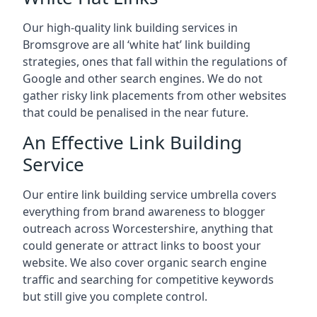
Our high-quality link building services in
Bromsgrove
are all ‘white hat’ link building
strategies, ones that fall within the regulations of
Google and other search engines. We do not
gather risky link placements from other websites
that could be penalised in the near future.
An Effective Link Building
Service
Our entire link building service umbrella covers
everything from brand awareness to blogger
outreach across Worcestershire, anything that
could generate or attract links to boost your
website. We also cover organic search engine
traffic and searching for competitive keywords
but still give you complete control.