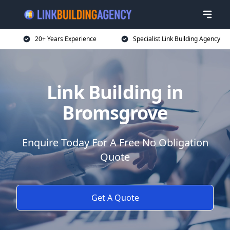
20+ Years Experience
Specialist Link Building Agency
Link Building in
Bromsgrove
Enquire Today For A Free No Obligation
Quote
Get A Quote