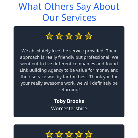
What Others Say About
Our Services
We absolutely love the service provided. Their
approach is really friendly but professional. We
went out to five different companies and found
Link Building Agency to be value for money and
their service was by far the best. Thank you for
your really awesome work, we will definitely be
returning!
Toby Brooks
Worcestershire