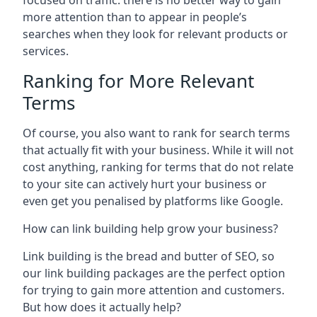
focused on traffic: there is no better way to gain
more attention than to appear in people’s
searches when they look for relevant products or
services.
Ranking for More Relevant
Terms
Of course, you also want to rank for search terms
that actually fit with your business. While it will not
cost anything, ranking for terms that do not relate
to your site can actively hurt your business or
even get you penalised by platforms like Google.
How can link building help grow your business?
Link building is the bread and butter of SEO, so
our link building packages are the perfect option
for trying to gain more attention and customers.
But how does it actually help?