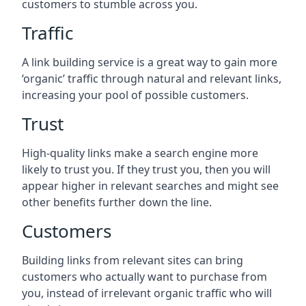
customers to stumble across you.
Traffic
A link building service is a great way to gain more
‘organic’ traffic through natural and relevant links,
increasing your pool of possible customers.
Trust
High-quality links make a search engine more
likely to trust you. If they trust you, then you will
appear higher in relevant searches and might see
other benefits further down the line.
Customers
Building links from relevant sites can bring
customers who actually want to purchase from
you, instead of irrelevant organic traffic who will