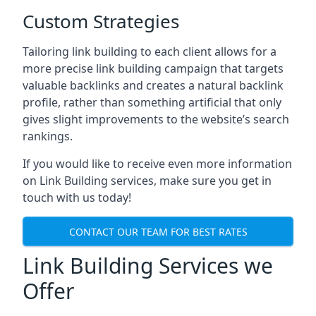
Custom Strategies
Tailoring link building to each client allows for a
more precise link building campaign that targets
valuable backlinks and creates a natural backlink
profile, rather than something artificial that only
gives slight improvements to the website’s search
rankings.
If you would like to receive even more information
on Link Building services, make sure you get in
touch with us today!
CONTACT OUR TEAM FOR BEST RATES
Link Building Services we
Offer