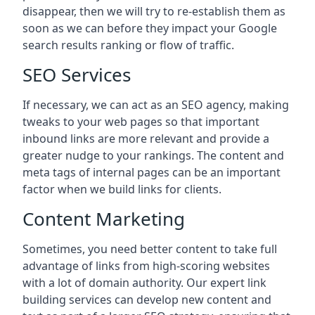
disappear, then we will try to re-establish them as
soon as we can before they impact your Google
search results ranking or flow of traffic.
SEO Services
If necessary, we can act as an SEO agency, making
tweaks to your web pages so that important
inbound links are more relevant and provide a
greater nudge to your rankings. The content and
meta tags of internal pages can be an important
factor when we build links for clients.
Content Marketing
Sometimes, you need better content to take full
advantage of links from high-scoring websites
with a lot of domain authority. Our expert link
building services can develop new content and