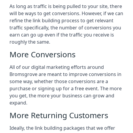
As long as traffic is being pulled to your site, there
will be ways to get conversions. However, if we can
refine the link building process to get relevant
traffic specifically, the number of conversions you
earn can go up even if the traffic you receive is
roughly the same.
More Conversions
All of our digital marketing efforts around
Bromsgrove
are meant to improve conversions in
some way, whether those conversions are a
purchase or signing up for a free event. The more
you get, the more your business can grow and
expand.
More Returning Customers
Ideally, the link building packages that we offer