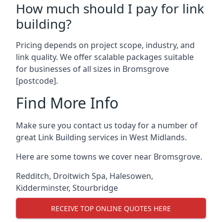
How much should I pay for link
building?
Pricing depends on project scope, industry, and
link quality. We offer scalable packages suitable
for businesses of all sizes in Bromsgrove
[postcode].
Find More Info
Make sure you contact us today for a number of
great Link Building services in West Midlands.
Here are some towns we cover near Bromsgrove.
Redditch
,
Droitwich Spa
,
Halesowen
,
Kidderminster
,
Stourbridge
RECEIVE TOP ONLINE QUOTES HERE