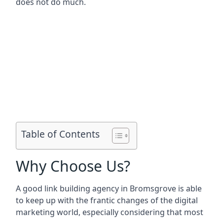
does not do much.
Table of Contents
Why Choose Us?
A good link building agency in
Bromsgrove
is able
to keep up with the frantic changes of the digital
marketing world, especially considering that most