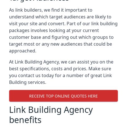
As link builders, we find it important to
understand which target audiences are likely to
visit your site and convert. Part of our link building
packages involves looking at your current
customer base and figuring out which groups to
target most or any new audiences that could be
approached.
At Link Building Agency, we can assist you on the
best specifications, costs and prices. Make sure
you contact us today for a number of great Link
Building services.
RECEIVE TOP ONLINE QUOTES HERE
Link Building Agency
benefits