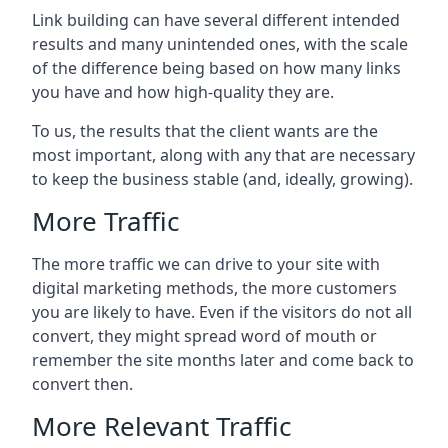
Link building can have several different intended
results and many unintended ones, with the scale
of the difference being based on how many links
you have and how high-quality they are.
To us, the results that the client wants are the
most important, along with any that are necessary
to keep the business stable (and, ideally, growing).
More Traffic
The more traffic we can drive to your site with
digital marketing methods, the more customers
you are likely to have. Even if the visitors do not all
convert, they might spread word of mouth or
remember the site months later and come back to
convert then.
More Relevant Traffic