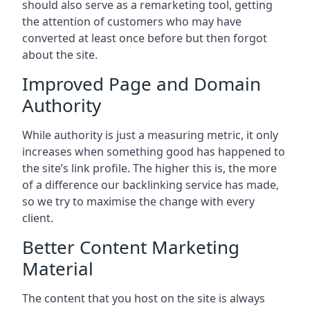
should also serve as a remarketing tool, getting
the attention of customers who may have
converted at least once before but then forgot
about the site.
Improved Page and Domain
Authority
While authority is just a measuring metric, it only
increases when something good has happened to
the site’s link profile. The higher this is, the more
of a difference our backlinking service has made,
so we try to maximise the change with every
client.
Better Content Marketing
Material
The content that you host on the site is always