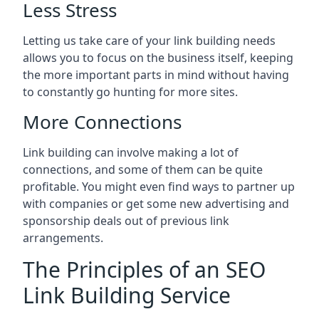
Less Stress
Letting us take care of your link building needs
allows you to focus on the business itself, keeping
the more important parts in mind without having
to constantly go hunting for more sites.
More Connections
Link building can involve making a lot of
connections, and some of them can be quite
profitable. You might even find ways to partner up
with companies or get some new advertising and
sponsorship deals out of previous link
arrangements.
The Principles of an SEO
Link Building Service