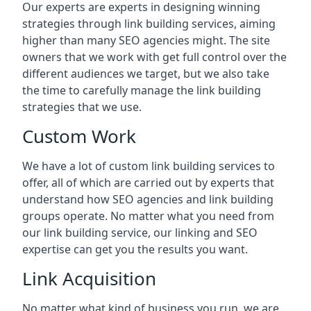
Our experts are experts in designing winning
strategies through link building services, aiming
higher than many SEO agencies might. The site
owners that we work with get full control over the
different audiences we target, but we also take
the time to carefully manage the link building
strategies that we use.
Custom Work
We have a lot of custom link building services to
offer, all of which are carried out by experts that
understand how SEO agencies and link building
groups operate. No matter what you need from
our link building service, our linking and SEO
expertise can get you the results you want.
Link Acquisition
No matter what kind of business you run, we are