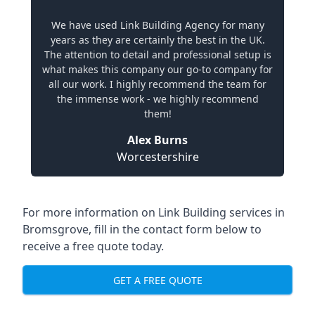
We have used Link Building Agency for many
years as they are certainly the best in the UK.
The attention to detail and professional setup is
what makes this company our go-to company for
all our work. I highly recommend the team for
the immense work - we highly recommend
them!
Alex Burns
Worcestershire
For more information on Link Building services in
Bromsgrove, fill in the contact form below to
receive a free quote today.
GET A FREE QUOTE