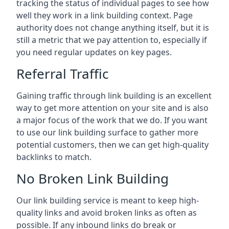
tracking the status of individual pages to see how
well they work in a link building context. Page
authority does not change anything itself, but it is
still a metric that we pay attention to, especially if
you need regular updates on key pages.
Referral Traffic
Gaining traffic through link building is an excellent
way to get more attention on your site and is also
a major focus of the work that we do. If you want
to use our link building surface to gather more
potential customers, then we can get high-quality
backlinks to match.
No Broken Link Building
Our link building service is meant to keep high-
quality links and avoid broken links as often as
possible. If any inbound links do break or