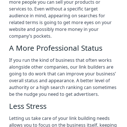
more people you can sell your products or
services to. Even without a specific target
audience in mind, appearing on searches for
related terms is going to get more eyes on your
website and possibly more money in your
company’s pockets.
A More Professional Status
If you run the kind of business that often works
alongside other companies, our link builders are
going to do work that can improve your business’
overall status and appearance. A better level of
authority or a high search ranking can sometimes
be the nudge you need to get advertisers.
Less Stress
Letting us take care of your link building needs
allows you to focus on the business itself, keeping