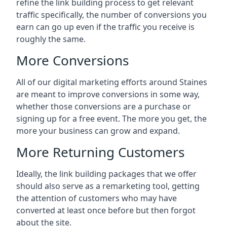
refine the link building process to get relevant
traffic specifically, the number of conversions you
earn can go up even if the traffic you receive is
roughly the same.
More Conversions
All of our digital marketing efforts around
Staines
are meant to improve conversions in some way,
whether those conversions are a purchase or
signing up for a free event. The more you get, the
more your business can grow and expand.
More Returning Customers
Ideally, the link building packages that we offer
should also serve as a remarketing tool, getting
the attention of customers who may have
converted at least once before but then forgot
about the site.