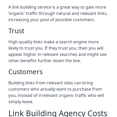
A link building service is a great way to gain more
‘organic’ traffic through natural and relevant links,
increasing your pool of possible customers.
Trust
High-quality links make a search engine more
likely to trust you. If they trust you, then you will
appear higher in relevant searches and might see
other benefits further down the line.
Customers
Building links from relevant sites can bring
customers who actually want to purchase from
you, instead of irrelevant organic traffic who will
simply leave.
Link Building Agency Costs