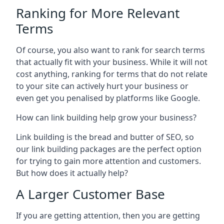
Ranking for More Relevant
Terms
Of course, you also want to rank for search terms
that actually fit with your business. While it will not
cost anything, ranking for terms that do not relate
to your site can actively hurt your business or
even get you penalised by platforms like Google.
How can link building help grow your business?
Link building is the bread and butter of SEO, so
our link building packages are the perfect option
for trying to gain more attention and customers.
But how does it actually help?
A Larger Customer Base
If you are getting attention, then you are getting