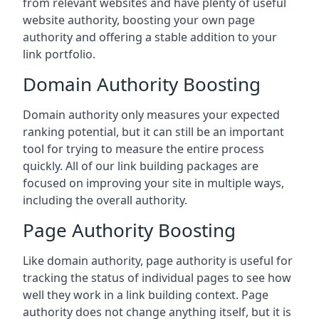
from relevant websites and have plenty of useful
website authority, boosting your own page
authority and offering a stable addition to your
link portfolio.
Domain Authority Boosting
Domain authority only measures your expected
ranking potential, but it can still be an important
tool for trying to measure the entire process
quickly. All of our link building packages are
focused on improving your site in multiple ways,
including the overall authority.
Page Authority Boosting
Like domain authority, page authority is useful for
tracking the status of individual pages to see how
well they work in a link building context. Page
authority does not change anything itself, but it is