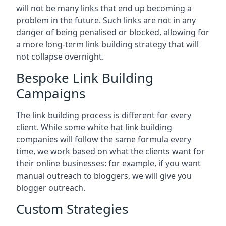
will not be many links that end up becoming a
problem in the future. Such links are not in any
danger of being penalised or blocked, allowing for
a more long-term link building strategy that will
not collapse overnight.
Bespoke Link Building
Campaigns
The link building process is different for every
client. While some white hat link building
companies will follow the same formula every
time, we work based on what the clients want for
their online businesses: for example, if you want
manual outreach to bloggers, we will give you
blogger outreach.
Custom Strategies