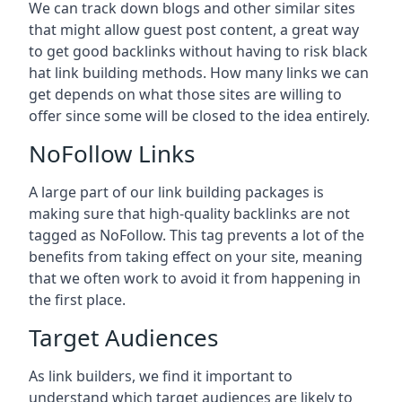
We can track down blogs and other similar sites
that might allow guest post content, a great way
to get good backlinks without having to risk black
hat link building methods. How many links we can
get depends on what those sites are willing to
offer since some will be closed to the idea entirely.
NoFollow Links
A large part of our link building packages is
making sure that high-quality backlinks are not
tagged as NoFollow. This tag prevents a lot of the
benefits from taking effect on your site, meaning
that we often work to avoid it from happening in
the first place.
Target Audiences
As link builders, we find it important to
understand which target audiences are likely to