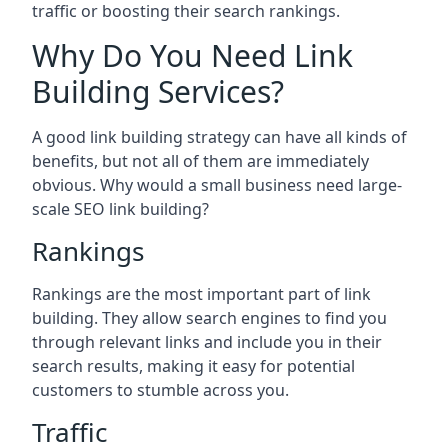
traffic or boosting their search rankings.
Why Do You Need Link
Building Services?
A good link building strategy can have all kinds of
benefits, but not all of them are immediately
obvious. Why would a small business need large-
scale SEO link building?
Rankings
Rankings are the most important part of link
building. They allow search engines to find you
through relevant links and include you in their
search results, making it easy for potential
customers to stumble across you.
Traffic