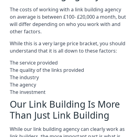
The costs of working with a link building agency
on average is between £100- £20,000 a month, but
will differ depending on who you work with and
other factors.
While this is a very large price bracket, you should
understand that it is all down to these factors:
The service provided
The quality of the links provided
The industry
The agency
The investment
Our Link Building Is More
Than Just Link Building
While our link building agency can clearly work as
link builders, the more important part is what is