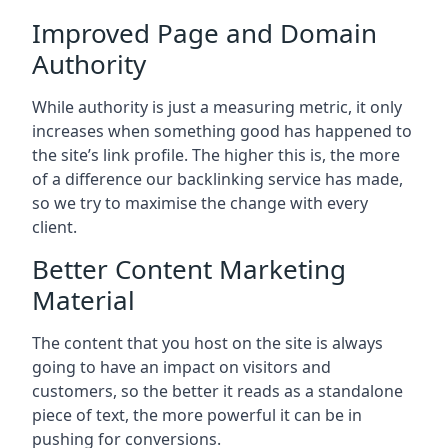
Improved Page and Domain
Authority
While authority is just a measuring metric, it only
increases when something good has happened to
the site’s link profile. The higher this is, the more
of a difference our backlinking service has made,
so we try to maximise the change with every
client.
Better Content Marketing
Material
The content that you host on the site is always
going to have an impact on visitors and
customers, so the better it reads as a standalone
piece of text, the more powerful it can be in
pushing for conversions.