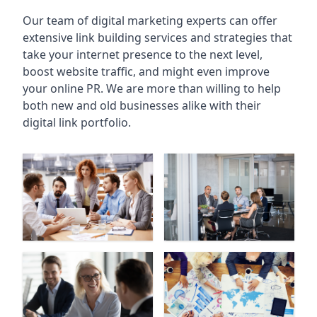
Our team of digital marketing experts can offer
extensive link building services and strategies that
take your internet presence to the next level,
boost website traffic, and might even improve
your online PR. We are more than willing to help
both new and old businesses alike with their
digital link portfolio.