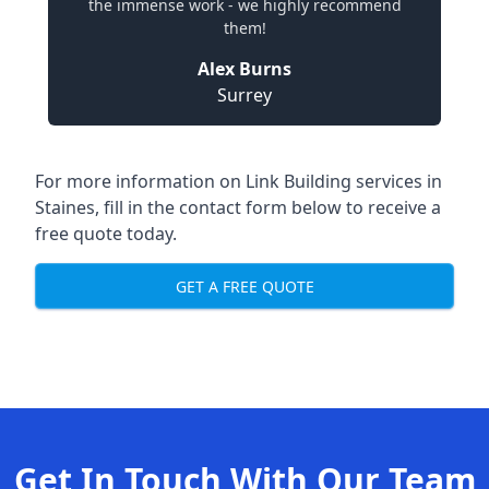
the immense work - we highly recommend
them!
Alex Burns
Surrey
For more information on Link Building services in
Staines, fill in the contact form below to receive a
free quote today.
GET A FREE QUOTE
Get In Touch With Our Team