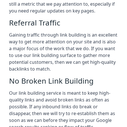
still a metric that we pay attention to, especially if
you need regular updates on key pages.
Referral Traffic
Gaining traffic through link building is an excellent
way to get more attention on your site and is also
a major focus of the work that we do. If you want
to use our link building surface to gather more
potential customers, then we can get high-quality
backlinks to match.
No Broken Link Building
Our link building service is meant to keep high-
quality links and avoid broken links as often as
possible. If any inbound links do break or
disappear, then we will try to re-establish them as
soon as we can before they impact your Google