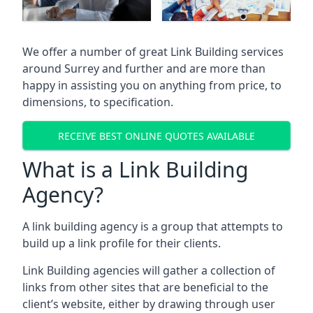
We offer a number of great Link Building services
around Surrey and further and are more than
happy in assisting you on anything from price, to
dimensions, to specification.
RECEIVE BEST ONLINE QUOTES AVAILABLE
What is a Link Building
Agency?
A link building agency is a group that attempts to
build up a link profile for their clients.
Link Building agencies will gather a collection of
links from other sites that are beneficial to the
client’s website, either by drawing through user