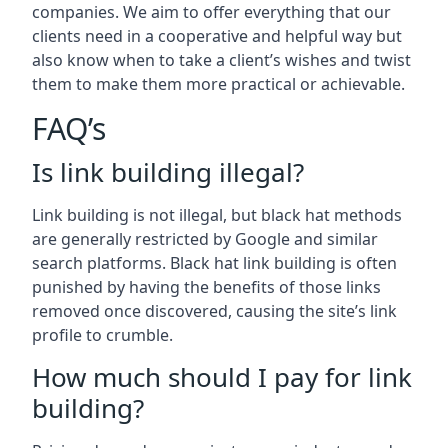
companies. We aim to offer everything that our
clients need in a cooperative and helpful way but
also know when to take a client’s wishes and twist
them to make them more practical or achievable.
FAQ’s
Is link building illegal?
Link building is not illegal, but black hat methods
are generally restricted by Google and similar
search platforms. Black hat link building is often
punished by having the benefits of those links
removed once discovered, causing the site’s link
profile to crumble.
How much should I pay for link
building?