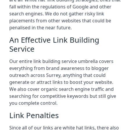
fall within the regulations of Google and other
search engines. We do not gather risky link
placements from other websites that could be
penalised in the near future.
An Effective Link Building
Service
Our entire link building service umbrella covers
everything from brand awareness to blogger
outreach across Surrey, anything that could
generate or attract links to boost your website.
We also cover organic search engine traffic and
searching for competitive keywords but still give
you complete control.
Link Penalties
Since all of our links are white hat links, there also