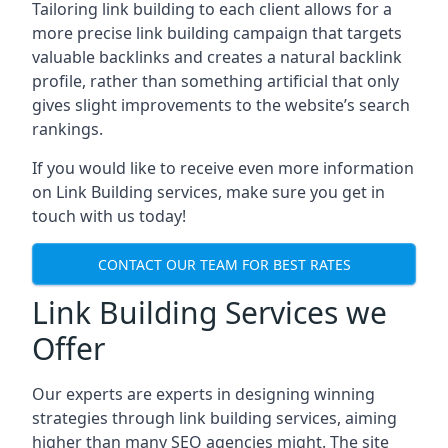
Tailoring link building to each client allows for a
more precise link building campaign that targets
valuable backlinks and creates a natural backlink
profile, rather than something artificial that only
gives slight improvements to the website’s search
rankings.
If you would like to receive even more information
on Link Building services, make sure you get in
touch with us today!
CONTACT OUR TEAM FOR BEST RATES
Link Building Services we
Offer
Our experts are experts in designing winning
strategies through link building services, aiming
higher than many SEO agencies might. The site