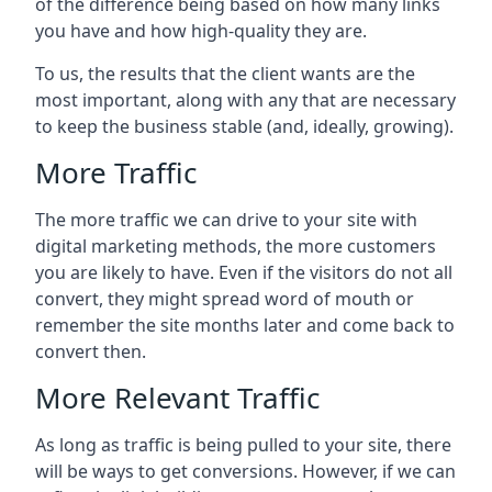
of the difference being based on how many links
you have and how high-quality they are.
To us, the results that the client wants are the
most important, along with any that are necessary
to keep the business stable (and, ideally, growing).
More Traffic
The more traffic we can drive to your site with
digital marketing methods, the more customers
you are likely to have. Even if the visitors do not all
convert, they might spread word of mouth or
remember the site months later and come back to
convert then.
More Relevant Traffic
As long as traffic is being pulled to your site, there
will be ways to get conversions. However, if we can