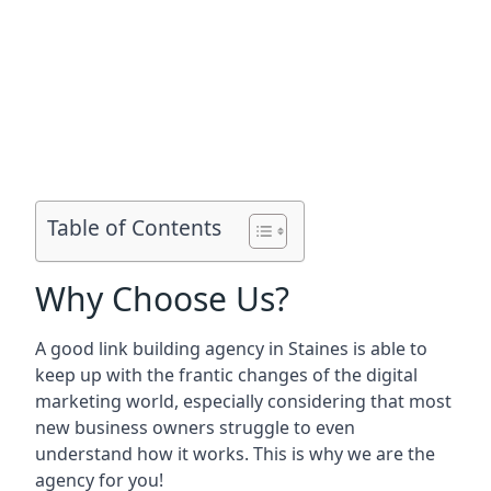
Table of Contents
Why Choose Us?
A good link building agency in
Staines
is able to
keep up with the frantic changes of the digital
marketing world, especially considering that most
new business owners struggle to even
understand how it works. This is why we are the
agency for you!