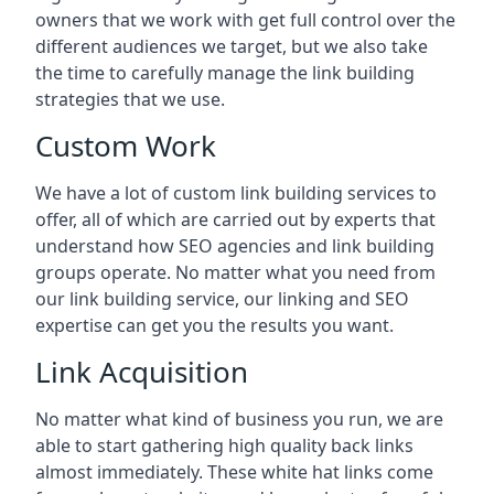
owners that we work with get full control over the
different audiences we target, but we also take
the time to carefully manage the link building
strategies that we use.
Custom Work
We have a lot of custom link building services to
offer, all of which are carried out by experts that
understand how SEO agencies and link building
groups operate. No matter what you need from
our link building service, our linking and SEO
expertise can get you the results you want.
Link Acquisition
No matter what kind of business you run, we are
able to start gathering high quality back links
almost immediately. These white hat links come