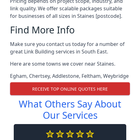
Pricing depends on project scope, industry, and
link quality. We offer scalable packages suitable
for businesses of all sizes in Staines [postcode].
Find More Info
Make sure you contact us today for a number of
great Link Building services in South East.
Here are some towns we cover near Staines.
Egham
,
Chertsey
,
Addlestone
,
Feltham
,
Weybridge
RECEIVE TOP ONLINE QUOTES HERE
What Others Say About
Our Services