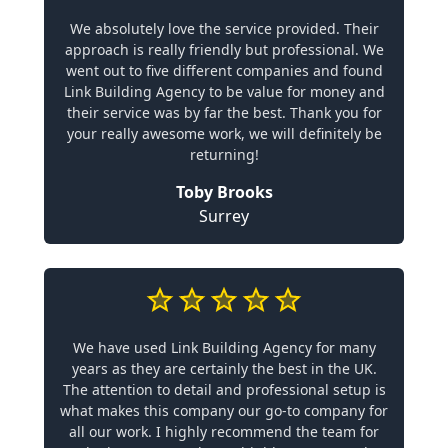
We absolutely love the service provided. Their
approach is really friendly but professional. We
went out to five different companies and found
Link Building Agency to be value for money and
their service was by far the best. Thank you for
your really awesome work, we will definitely be
returning!
Toby Brooks
Surrey
We have used Link Building Agency for many
years as they are certainly the best in the UK.
The attention to detail and professional setup is
what makes this company our go-to company for
all our work. I highly recommend the team for