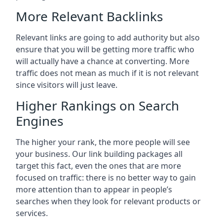
More Relevant Backlinks
Relevant links are going to add authority but also
ensure that you will be getting more traffic who
will actually have a chance at converting. More
traffic does not mean as much if it is not relevant
since visitors will just leave.
Higher Rankings on Search
Engines
The higher your rank, the more people will see
your business. Our link building packages all
target this fact, even the ones that are more
focused on traffic: there is no better way to gain
more attention than to appear in people’s
searches when they look for relevant products or
services.