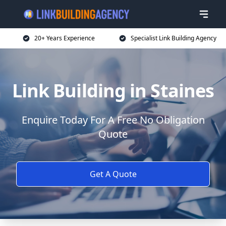
20+ Years Experience
Specialist Link Building Agency
Link Building in Staines
Enquire Today For A Free No Obligation
Quote
Get A Quote