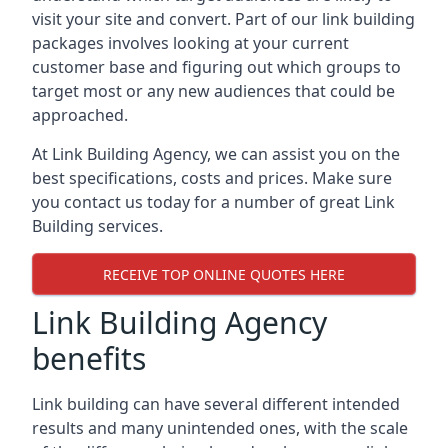
visit your site and convert. Part of our link building
packages involves looking at your current
customer base and figuring out which groups to
target most or any new audiences that could be
approached.
At Link Building Agency, we can assist you on the
best specifications, costs and prices. Make sure
you contact us today for a number of great Link
Building services.
RECEIVE TOP ONLINE QUOTES HERE
Link Building Agency
benefits
Link building can have several different intended
results and many unintended ones, with the scale