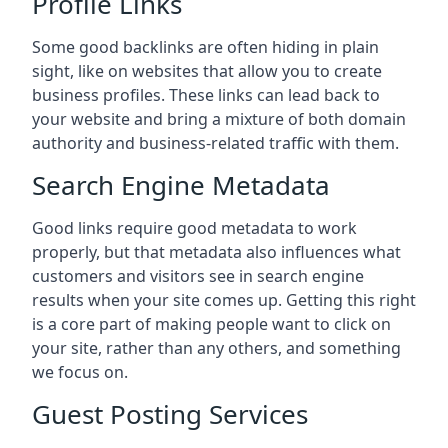
Profile Links
Some good backlinks are often hiding in plain
sight, like on websites that allow you to create
business profiles. These links can lead back to
your website and bring a mixture of both domain
authority and business-related traffic with them.
Search Engine Metadata
Good links require good metadata to work
properly, but that metadata also influences what
customers and visitors see in search engine
results when your site comes up. Getting this right
is a core part of making people want to click on
your site, rather than any others, and something
we focus on.
Guest Posting Services