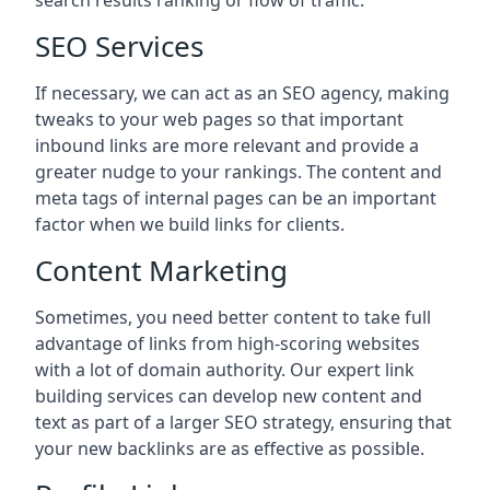
search results ranking or flow of traffic.
SEO Services
If necessary, we can act as an SEO agency, making
tweaks to your web pages so that important
inbound links are more relevant and provide a
greater nudge to your rankings. The content and
meta tags of internal pages can be an important
factor when we build links for clients.
Content Marketing
Sometimes, you need better content to take full
advantage of links from high-scoring websites
with a lot of domain authority. Our expert link
building services can develop new content and
text as part of a larger SEO strategy, ensuring that
your new backlinks are as effective as possible.