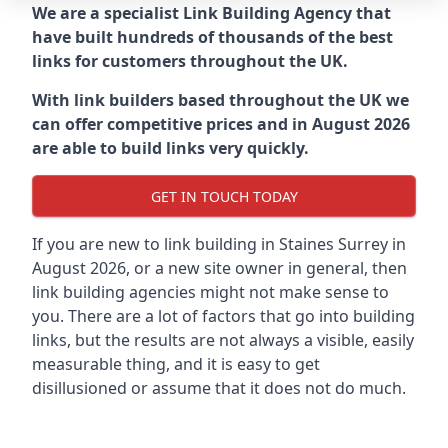
We are a specialist Link Building Agency that
have built hundreds of thousands of the best
links for customers throughout the UK.
With link builders based throughout the UK we
can offer competitive prices and in August 2026
are able to build links very quickly.
GET IN TOUCH TODAY
If you are new to link building in
Staines Surrey in
August 2026, or a new site owner in general, then
link building agencies might not make sense to
you. There are a lot of factors that go into building
links, but the results are not always a visible, easily
measurable thing, and it is easy to get
disillusioned or assume that it does not do much.