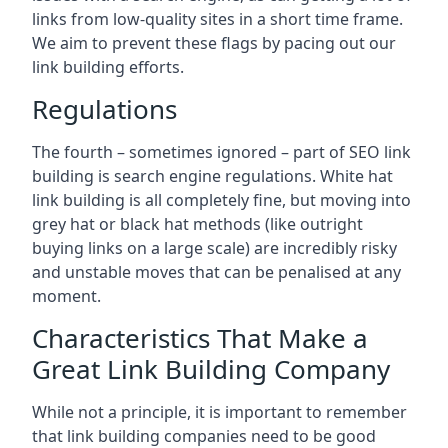
links from low-quality sites in a short time frame.
We aim to prevent these flags by pacing out our
link building efforts.
Regulations
The fourth – sometimes ignored – part of SEO link
building is search engine regulations. White hat
link building is all completely fine, but moving into
grey hat or black hat methods (like outright
buying links on a large scale) are incredibly risky
and unstable moves that can be penalised at any
moment.
Characteristics That Make a
Great Link Building Company
While not a principle, it is important to remember
that link building companies need to be good