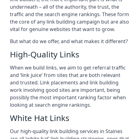
underneath – all of the authority, the trust, the
traffic and the search engine rankings. These form
the core of any link building campaign but are also
vital for genuine websites that want to grow.
But what do we offer, and what makes it different?
High-Quality Links
When we build links, we aim to get referral traffic
and ‘link juice’ from sites that are both relevant
and trusted. Link placements and link building
work involving good sites are important, being
possibly the most important ranking factor when
looking at search engine rankings.
White Hat Links
Our high-quality link building services in
Staines
are all ‘white hat’ link building strategies, ones that