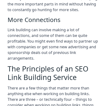
the more important parts in mind without having
to constantly go hunting for more sites.
More Connections
Link building can involve making a lot of
connections, and some of them can be quite
profitable. You might even find ways to partner up
with companies or get some new advertising and
sponsorship deals out of previous link
arrangements.
The Principles of an SEO
Link Building Service
There are a few things that matter more than
anything else when working on building links.
There are three – or technically four – things to
consider when working on building links, things