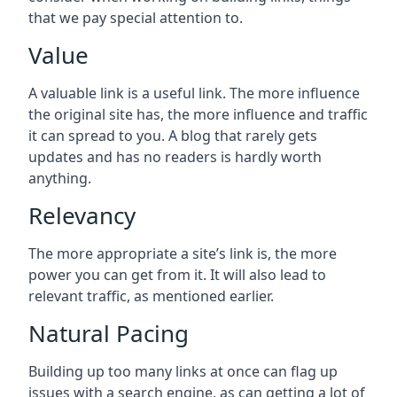
that we pay special attention to.
Value
A valuable link is a useful link. The more influence
the original site has, the more influence and traffic
it can spread to you. A blog that rarely gets
updates and has no readers is hardly worth
anything.
Relevancy
The more appropriate a site’s link is, the more
power you can get from it. It will also lead to
relevant traffic, as mentioned earlier.
Natural Pacing
Building up too many links at once can flag up
issues with a search engine, as can getting a lot of