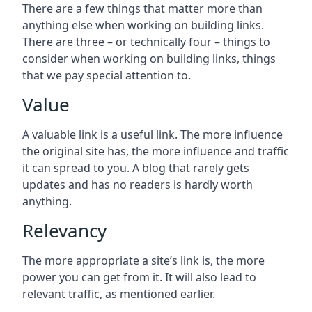
There are a few things that matter more than
anything else when working on building links.
There are three – or technically four – things to
consider when working on building links, things
that we pay special attention to.
Value
A valuable link is a useful link. The more influence
the original site has, the more influence and traffic
it can spread to you. A blog that rarely gets
updates and has no readers is hardly worth
anything.
Relevancy
The more appropriate a site’s link is, the more
power you can get from it. It will also lead to
relevant traffic, as mentioned earlier.