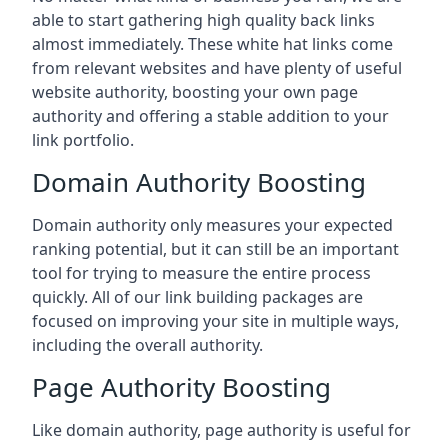
able to start gathering high quality back links
almost immediately. These white hat links come
from relevant websites and have plenty of useful
website authority, boosting your own page
authority and offering a stable addition to your
link portfolio.
Domain Authority Boosting
Domain authority only measures your expected
ranking potential, but it can still be an important
tool for trying to measure the entire process
quickly. All of our link building packages are
focused on improving your site in multiple ways,
including the overall authority.
Page Authority Boosting
Like domain authority, page authority is useful for