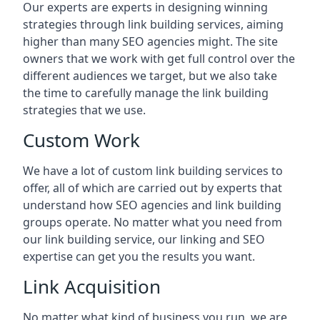
Our experts are experts in designing winning
strategies through link building services, aiming
higher than many SEO agencies might. The site
owners that we work with get full control over the
different audiences we target, but we also take
the time to carefully manage the link building
strategies that we use.
Custom Work
We have a lot of custom link building services to
offer, all of which are carried out by experts that
understand how SEO agencies and link building
groups operate. No matter what you need from
our link building service, our linking and SEO
expertise can get you the results you want.
Link Acquisition
No matter what kind of business you run, we are