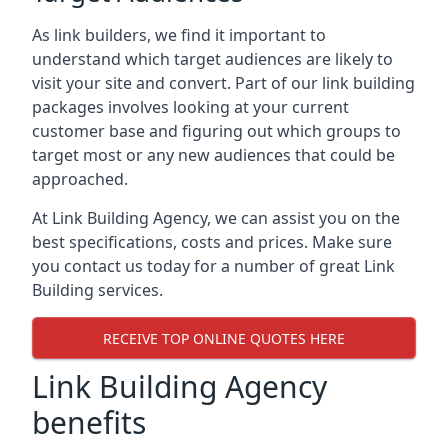
As link builders, we find it important to
understand which target audiences are likely to
visit your site and convert. Part of our link building
packages involves looking at your current
customer base and figuring out which groups to
target most or any new audiences that could be
approached.
At Link Building Agency, we can assist you on the
best specifications, costs and prices. Make sure
you contact us today for a number of great Link
Building services.
RECEIVE TOP ONLINE QUOTES HERE
Link Building Agency
benefits