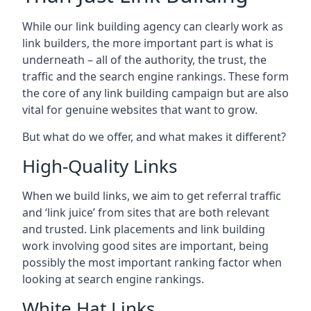
While our link building agency can clearly work as
link builders, the more important part is what is
underneath – all of the authority, the trust, the
traffic and the search engine rankings. These form
the core of any link building campaign but are also
vital for genuine websites that want to grow.
But what do we offer, and what makes it different?
High-Quality Links
When we build links, we aim to get referral traffic
and ‘link juice’ from sites that are both relevant
and trusted. Link placements and link building
work involving good sites are important, being
possibly the most important ranking factor when
looking at search engine rankings.
White Hat Links