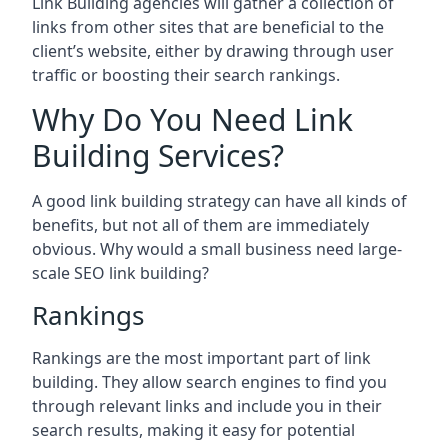
Link Building agencies will gather a collection of
links from other sites that are beneficial to the
client’s website, either by drawing through user
traffic or boosting their search rankings.
Why Do You Need Link
Building Services?
A good link building strategy can have all kinds of
benefits, but not all of them are immediately
obvious. Why would a small business need large-
scale SEO link building?
Rankings
Rankings are the most important part of link
building. They allow search engines to find you
through relevant links and include you in their
search results, making it easy for potential