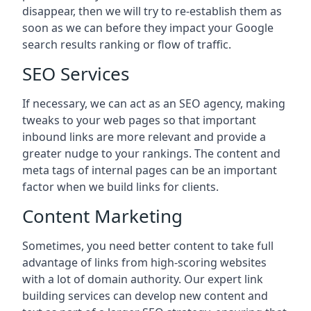
disappear, then we will try to re-establish them as
soon as we can before they impact your Google
search results ranking or flow of traffic.
SEO Services
If necessary, we can act as an SEO agency, making
tweaks to your web pages so that important
inbound links are more relevant and provide a
greater nudge to your rankings. The content and
meta tags of internal pages can be an important
factor when we build links for clients.
Content Marketing
Sometimes, you need better content to take full
advantage of links from high-scoring websites
with a lot of domain authority. Our expert link
building services can develop new content and