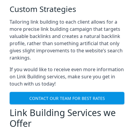
Custom Strategies
Tailoring link building to each client allows for a
more precise link building campaign that targets
valuable backlinks and creates a natural backlink
profile, rather than something artificial that only
gives slight improvements to the website’s search
rankings.
If you would like to receive even more information
on Link Building services, make sure you get in
touch with us today!
CONTACT OUR TEAM FOR BEST RATES
Link Building Services we
Offer