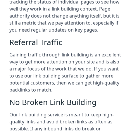
tracking the status of individual pages to see how
well they work in a link building context. Page
authority does not change anything itself, but it is
still a metric that we pay attention to, especially if
you need regular updates on key pages.
Referral Traffic
Gaining traffic through link building is an excellent
way to get more attention on your site and is also
a major focus of the work that we do. If you want
to use our link building surface to gather more
potential customers, then we can get high-quality
backlinks to match.
No Broken Link Building
Our link building service is meant to keep high-
quality links and avoid broken links as often as
possible. If any inbound links do break or