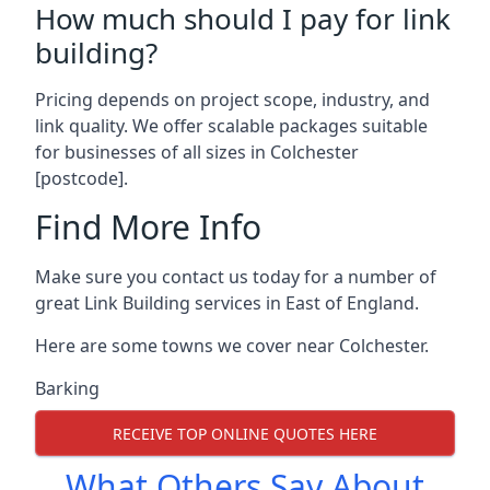
How much should I pay for link
building?
Pricing depends on project scope, industry, and
link quality. We offer scalable packages suitable
for businesses of all sizes in Colchester
[postcode].
Find More Info
Make sure you contact us today for a number of
great Link Building services in East of England.
Here are some towns we cover near Colchester.
Barking
RECEIVE TOP ONLINE QUOTES HERE
What Others Say About