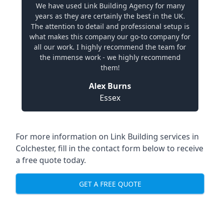
We have used Link Building Agency for many
years as they are certainly the best in the UK.
The attention to detail and professional setup is
what makes this company our go-to company for
all our work. I highly recommend the team for
the immense work - we highly recommend
them!
Alex Burns
Essex
For more information on Link Building services in
Colchester, fill in the contact form below to receive
a free quote today.
GET A FREE QUOTE