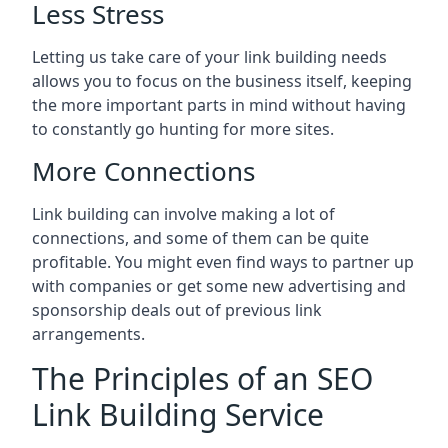
Less Stress
Letting us take care of your link building needs
allows you to focus on the business itself, keeping
the more important parts in mind without having
to constantly go hunting for more sites.
More Connections
Link building can involve making a lot of
connections, and some of them can be quite
profitable. You might even find ways to partner up
with companies or get some new advertising and
sponsorship deals out of previous link
arrangements.
The Principles of an SEO
Link Building Service