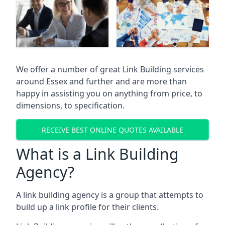
We offer a number of great Link Building services
around Essex and further and are more than
happy in assisting you on anything from price, to
dimensions, to specification.
RECEIVE BEST ONLINE QUOTES AVAILABLE
What is a Link Building
Agency?
A link building agency is a group that attempts to
build up a link profile for their clients.