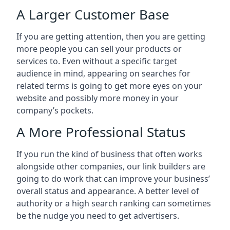
A Larger Customer Base
If you are getting attention, then you are getting
more people you can sell your products or
services to. Even without a specific target
audience in mind, appearing on searches for
related terms is going to get more eyes on your
website and possibly more money in your
company’s pockets.
A More Professional Status
If you run the kind of business that often works
alongside other companies, our link builders are
going to do work that can improve your business’
overall status and appearance. A better level of
authority or a high search ranking can sometimes
be the nudge you need to get advertisers.