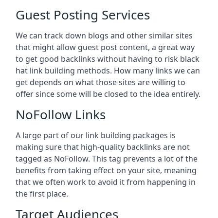
Guest Posting Services
We can track down blogs and other similar sites
that might allow guest post content, a great way
to get good backlinks without having to risk black
hat link building methods. How many links we can
get depends on what those sites are willing to
offer since some will be closed to the idea entirely.
NoFollow Links
A large part of our link building packages is
making sure that high-quality backlinks are not
tagged as NoFollow. This tag prevents a lot of the
benefits from taking effect on your site, meaning
that we often work to avoid it from happening in
the first place.
Target Audiences