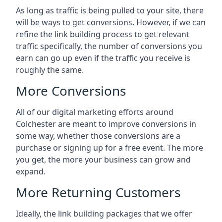
As long as traffic is being pulled to your site, there
will be ways to get conversions. However, if we can
refine the link building process to get relevant
traffic specifically, the number of conversions you
earn can go up even if the traffic you receive is
roughly the same.
More Conversions
All of our digital marketing efforts around
Colchester
are meant to improve conversions in
some way, whether those conversions are a
purchase or signing up for a free event. The more
you get, the more your business can grow and
expand.
More Returning Customers
Ideally, the link building packages that we offer