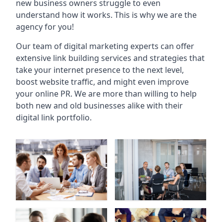
new business owners struggle to even
understand how it works. This is why we are the
agency for you!
Our team of digital marketing experts can offer
extensive link building services and strategies that
take your internet presence to the next level,
boost website traffic, and might even improve
your online PR. We are more than willing to help
both new and old businesses alike with their
digital link portfolio.