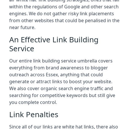
within the regulations of Google and other search
engines. We do not gather risky link placements
from other websites that could be penalised in the
near future.
An Effective Link Building
Service
Our entire link building service umbrella covers
everything from brand awareness to blogger
outreach across Essex, anything that could
generate or attract links to boost your website.
We also cover organic search engine traffic and
searching for competitive keywords but still give
you complete control.
Link Penalties
Since all of our links are white hat links, there also