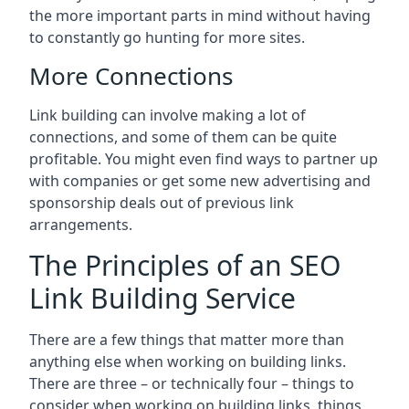
the more important parts in mind without having
to constantly go hunting for more sites.
More Connections
Link building can involve making a lot of
connections, and some of them can be quite
profitable. You might even find ways to partner up
with companies or get some new advertising and
sponsorship deals out of previous link
arrangements.
The Principles of an SEO
Link Building Service
There are a few things that matter more than
anything else when working on building links.
There are three – or technically four – things to
consider when working on building links, things