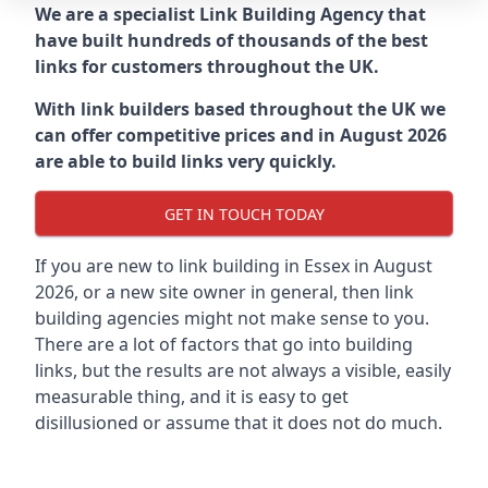
We are a specialist Link Building Agency that
have built hundreds of thousands of the best
links for customers throughout the UK.
With link builders based throughout the UK we
can offer competitive prices and in August 2026
are able to build links very quickly.
GET IN TOUCH TODAY
If you are new to link building in
Essex in
August
2026, or a new site owner in general, then link
building agencies might not make sense to you.
There are a lot of factors that go into building
links, but the results are not always a visible, easily
measurable thing, and it is easy to get
disillusioned or assume that it does not do much.