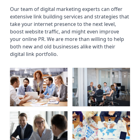
Our team of digital marketing experts can offer
extensive link building services and strategies that
take your internet presence to the next level,
boost website traffic, and might even improve
your online PR. We are more than willing to help
both new and old businesses alike with their
digital link portfolio.