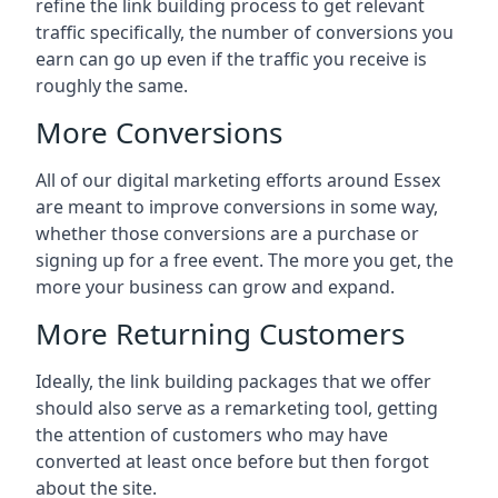
refine the link building process to get relevant
traffic specifically, the number of conversions you
earn can go up even if the traffic you receive is
roughly the same.
More Conversions
All of our digital marketing efforts around
Essex
are meant to improve conversions in some way,
whether those conversions are a purchase or
signing up for a free event. The more you get, the
more your business can grow and expand.
More Returning Customers
Ideally, the link building packages that we offer
should also serve as a remarketing tool, getting
the attention of customers who may have
converted at least once before but then forgot
about the site.