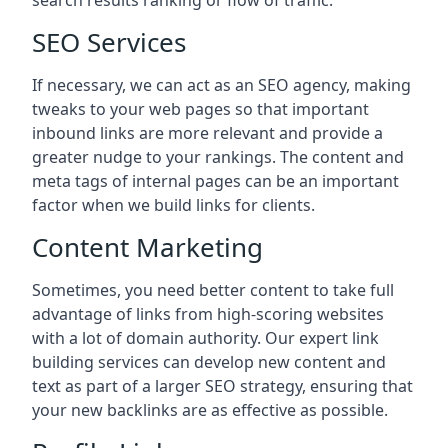
search results ranking or flow of traffic.
SEO Services
If necessary, we can act as an SEO agency, making
tweaks to your web pages so that important
inbound links are more relevant and provide a
greater nudge to your rankings. The content and
meta tags of internal pages can be an important
factor when we build links for clients.
Content Marketing
Sometimes, you need better content to take full
advantage of links from high-scoring websites
with a lot of domain authority. Our expert link
building services can develop new content and
text as part of a larger SEO strategy, ensuring that
your new backlinks are as effective as possible.