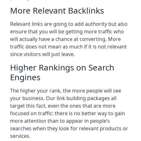
More Relevant Backlinks
Relevant links are going to add authority but also
ensure that you will be getting more traffic who
will actually have a chance at converting. More
traffic does not mean as much if it is not relevant
since visitors will just leave.
Higher Rankings on Search
Engines
The higher your rank, the more people will see
your business. Our link building packages all
target this fact, even the ones that are more
focused on traffic: there is no better way to gain
more attention than to appear in people’s
searches when they look for relevant products or
services.