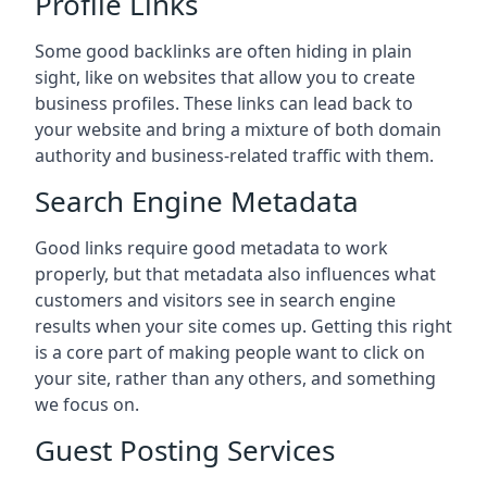
Profile Links
Some good backlinks are often hiding in plain
sight, like on websites that allow you to create
business profiles. These links can lead back to
your website and bring a mixture of both domain
authority and business-related traffic with them.
Search Engine Metadata
Good links require good metadata to work
properly, but that metadata also influences what
customers and visitors see in search engine
results when your site comes up. Getting this right
is a core part of making people want to click on
your site, rather than any others, and something
we focus on.
Guest Posting Services