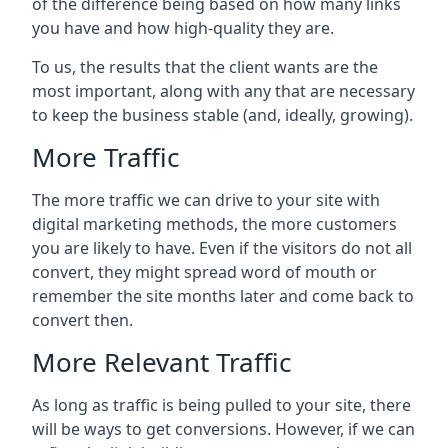
of the difference being based on how many links
you have and how high-quality they are.
To us, the results that the client wants are the
most important, along with any that are necessary
to keep the business stable (and, ideally, growing).
More Traffic
The more traffic we can drive to your site with
digital marketing methods, the more customers
you are likely to have. Even if the visitors do not all
convert, they might spread word of mouth or
remember the site months later and come back to
convert then.
More Relevant Traffic
As long as traffic is being pulled to your site, there
will be ways to get conversions. However, if we can