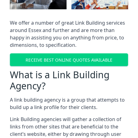
We offer a number of great Link Building services
around Essex and further and are more than
happy in assisting you on anything from price, to
dimensions, to specification.
RECEIVE BEST ONLINE QUOTES AVAILABLE
What is a Link Building
Agency?
A link building agency is a group that attempts to
build up a link profile for their clients.
Link Building agencies will gather a collection of
links from other sites that are beneficial to the
client’s website, either by drawing through user