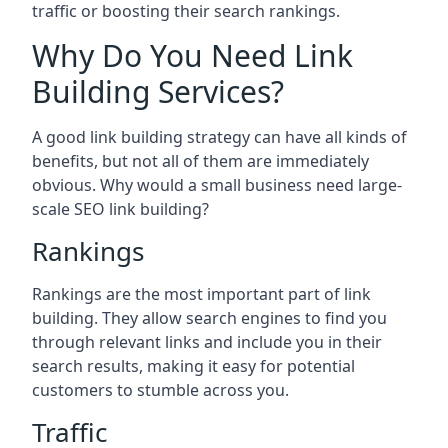
traffic or boosting their search rankings.
Why Do You Need Link
Building Services?
A good link building strategy can have all kinds of
benefits, but not all of them are immediately
obvious. Why would a small business need large-
scale SEO link building?
Rankings
Rankings are the most important part of link
building. They allow search engines to find you
through relevant links and include you in their
search results, making it easy for potential
customers to stumble across you.
Traffic