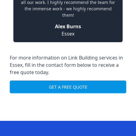
all our work. I highly recommend the team for
the immense work - we highly recommend
them!
Alex Burns
Essex
For more information on Link Building services in
Essex, fill in the contact form below to receive a
free quote today.
GET A FREE QUOTE