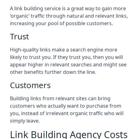
A link building service is a great way to gain more
‘organic’ traffic through natural and relevant links,
increasing your pool of possible customers.
Trust
High-quality links make a search engine more
likely to trust you. If they trust you, then you will
appear higher in relevant searches and might see
other benefits further down the line.
Customers
Building links from relevant sites can bring
customers who actually want to purchase from
you, instead of irrelevant organic traffic who will
simply leave.
Link Building Agency Costs