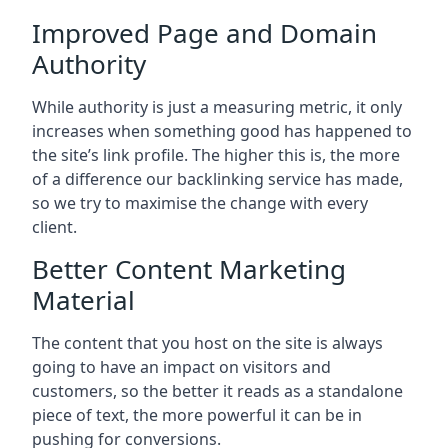
Improved Page and Domain
Authority
While authority is just a measuring metric, it only
increases when something good has happened to
the site’s link profile. The higher this is, the more
of a difference our backlinking service has made,
so we try to maximise the change with every
client.
Better Content Marketing
Material
The content that you host on the site is always
going to have an impact on visitors and
customers, so the better it reads as a standalone
piece of text, the more powerful it can be in
pushing for conversions.