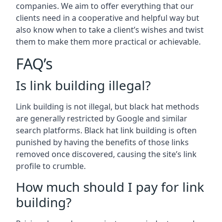
companies. We aim to offer everything that our
clients need in a cooperative and helpful way but
also know when to take a client’s wishes and twist
them to make them more practical or achievable.
FAQ’s
Is link building illegal?
Link building is not illegal, but black hat methods
are generally restricted by Google and similar
search platforms. Black hat link building is often
punished by having the benefits of those links
removed once discovered, causing the site’s link
profile to crumble.
How much should I pay for link
building?