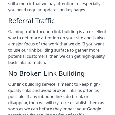
still a metric that we pay attention to, especially if
you need regular updates on key pages.
Referral Traffic
Gaining traffic through link building is an excellent
way to get more attention on your site and is also
a major focus of the work that we do. If you want
to use our link building surface to gather more
potential customers, then we can get high-quality
backlinks to match.
No Broken Link Building
Our link building service is meant to keep high-
quality links and avoid broken links as often as
possible. If any inbound links do break or
disappear, then we will try to re-establish them as
soon as we can before they impact your Google