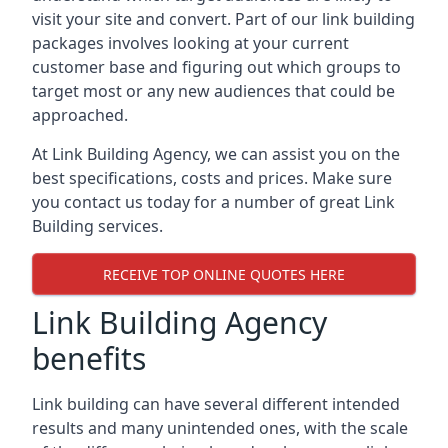
visit your site and convert. Part of our link building
packages involves looking at your current
customer base and figuring out which groups to
target most or any new audiences that could be
approached.
At Link Building Agency, we can assist you on the
best specifications, costs and prices. Make sure
you contact us today for a number of great Link
Building services.
RECEIVE TOP ONLINE QUOTES HERE
Link Building Agency
benefits
Link building can have several different intended
results and many unintended ones, with the scale