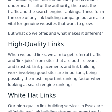
underneath – all of the authority, the trust, the
traffic and the search engine rankings. These form
the core of any link building campaign but are also
vital for genuine websites that want to grow.
But what do we offer, and what makes it different?
High-Quality Links
When we build links, we aim to get referral traffic
and ‘link juice’ from sites that are both relevant
and trusted. Link placements and link building
work involving good sites are important, being
possibly the most important ranking factor when
looking at search engine rankings.
White Hat Links
Our high-quality link building services in
Essex
are
all ‘white hat’ link building strategies, ones that fall