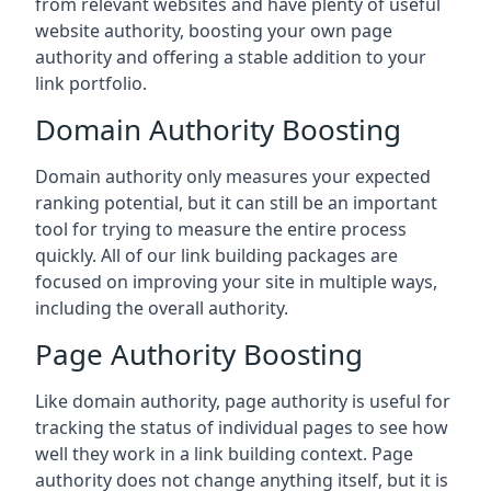
from relevant websites and have plenty of useful
website authority, boosting your own page
authority and offering a stable addition to your
link portfolio.
Domain Authority Boosting
Domain authority only measures your expected
ranking potential, but it can still be an important
tool for trying to measure the entire process
quickly. All of our link building packages are
focused on improving your site in multiple ways,
including the overall authority.
Page Authority Boosting
Like domain authority, page authority is useful for
tracking the status of individual pages to see how
well they work in a link building context. Page
authority does not change anything itself, but it is