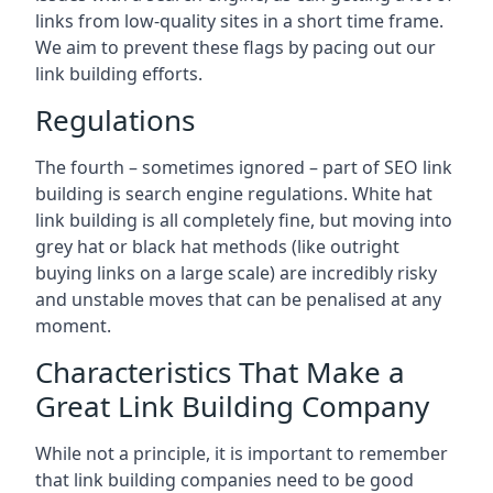
links from low-quality sites in a short time frame.
We aim to prevent these flags by pacing out our
link building efforts.
Regulations
The fourth – sometimes ignored – part of SEO link
building is search engine regulations. White hat
link building is all completely fine, but moving into
grey hat or black hat methods (like outright
buying links on a large scale) are incredibly risky
and unstable moves that can be penalised at any
moment.
Characteristics That Make a
Great Link Building Company
While not a principle, it is important to remember
that link building companies need to be good