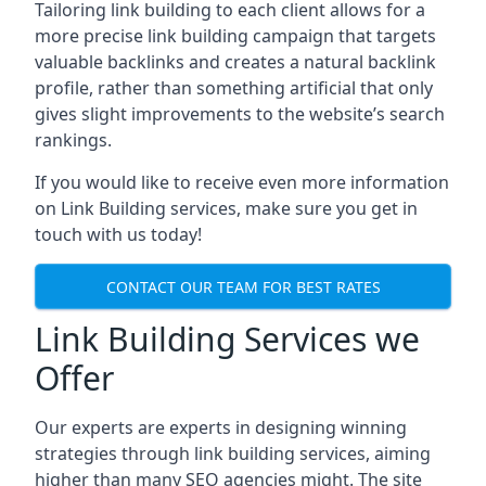
Tailoring link building to each client allows for a
more precise link building campaign that targets
valuable backlinks and creates a natural backlink
profile, rather than something artificial that only
gives slight improvements to the website’s search
rankings.
If you would like to receive even more information
on Link Building services, make sure you get in
touch with us today!
CONTACT OUR TEAM FOR BEST RATES
Link Building Services we
Offer
Our experts are experts in designing winning
strategies through link building services, aiming
higher than many SEO agencies might. The site