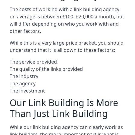
The costs of working with a link building agency
on average is between £100- £20,000 a month, but
will differ depending on who you work with and
other factors.
While this is a very large price bracket, you should
understand that it is all down to these factors:
The service provided
The quality of the links provided
The industry
The agency
The investment
Our Link Building Is More
Than Just Link Building
While our link building agency can clearly work as
link builders, the more important part is what is