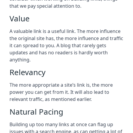
that we pay special attention to.
Value
A valuable link is a useful link. The more influence
the original site has, the more influence and traffic
it can spread to you. A blog that rarely gets
updates and has no readers is hardly worth
anything.
Relevancy
The more appropriate a site’s link is, the more
power you can get from it. It will also lead to
relevant traffic, as mentioned earlier.
Natural Pacing
Building up too many links at once can flag up
issues with a search engine, as can getting a lot of