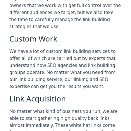
owners that we work with get full control over the
different audiences we target, but we also take
the time to carefully manage the link building
strategies that we use.
Custom Work
We have a lot of custom link building services to
offer, all of which are carried out by experts that
understand how SEO agencies and link building
groups operate. No matter what you need from
our link building service, our linking and SEO
expertise can get you the results you want.
Link Acquisition
No matter what kind of business you run, we are
able to start gathering high quality back links
almost immediately. These white hat links come