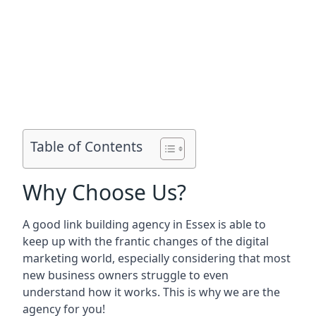
Table of Contents
Why Choose Us?
A good link building agency in
Essex
is able to
keep up with the frantic changes of the digital
marketing world, especially considering that most
new business owners struggle to even
understand how it works. This is why we are the
agency for you!