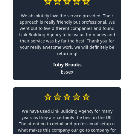
We absolutely love the service provided. Their
approach is really friendly but professional. We
went out to five different companies and found
Link Building Agency to be value for money and
their service was by far the best. Thank you for
your really awesome work, we will definitely be
returning!
Toby Brooks
Essex
We have used Link Building Agency for many
years as they are certainly the best in the UK.
The attention to detail and professional setup is
what makes this company our go-to company for