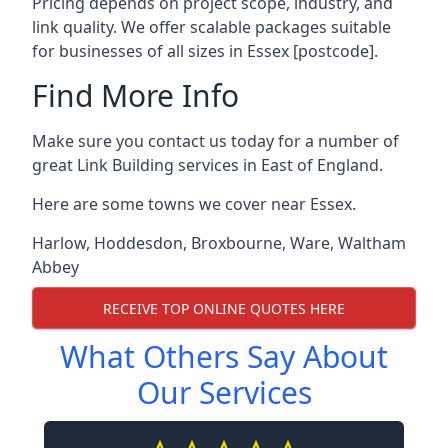
Pricing depends on project scope, industry, and
link quality. We offer scalable packages suitable
for businesses of all sizes in Essex [postcode].
Find More Info
Make sure you contact us today for a number of
great Link Building services in East of England.
Here are some towns we cover near Essex.
Harlow
,
Hoddesdon
,
Broxbourne
,
Ware
,
Waltham
Abbey
RECEIVE TOP ONLINE QUOTES HERE
What Others Say About
Our Services