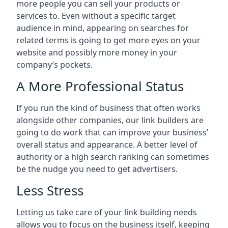
more people you can sell your products or
services to. Even without a specific target
audience in mind, appearing on searches for
related terms is going to get more eyes on your
website and possibly more money in your
company’s pockets.
A More Professional Status
If you run the kind of business that often works
alongside other companies, our link builders are
going to do work that can improve your business’
overall status and appearance. A better level of
authority or a high search ranking can sometimes
be the nudge you need to get advertisers.
Less Stress
Letting us take care of your link building needs
allows you to focus on the business itself, keeping