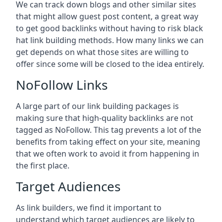
We can track down blogs and other similar sites
that might allow guest post content, a great way
to get good backlinks without having to risk black
hat link building methods. How many links we can
get depends on what those sites are willing to
offer since some will be closed to the idea entirely.
NoFollow Links
A large part of our link building packages is
making sure that high-quality backlinks are not
tagged as NoFollow. This tag prevents a lot of the
benefits from taking effect on your site, meaning
that we often work to avoid it from happening in
the first place.
Target Audiences
As link builders, we find it important to
understand which target audiences are likely to