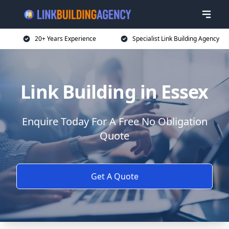
20+ Years Experience
Specialist Link Building Agency
Link Building in Essex
Enquire Today For A Free No Obligation
Quote
Get A Quote