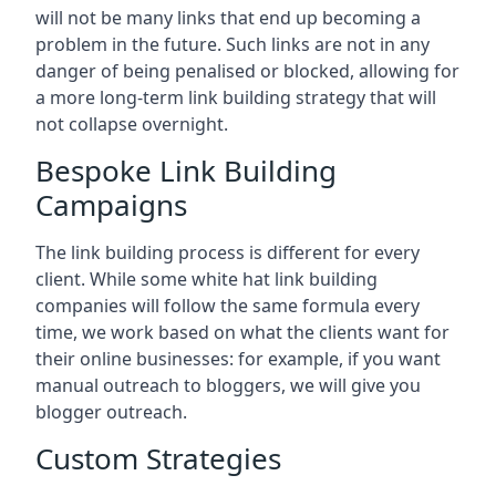
will not be many links that end up becoming a
problem in the future. Such links are not in any
danger of being penalised or blocked, allowing for
a more long-term link building strategy that will
not collapse overnight.
Bespoke Link Building
Campaigns
The link building process is different for every
client. While some white hat link building
companies will follow the same formula every
time, we work based on what the clients want for
their online businesses: for example, if you want
manual outreach to bloggers, we will give you
blogger outreach.
Custom Strategies