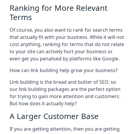
Ranking for More Relevant
Terms
Of course, you also want to rank for search terms
that actually fit with your business. While it will not
cost anything, ranking for terms that do not relate
to your site can actively hurt your business or
even get you penalised by platforms like Google.
How can link building help grow your business?
Link building is the bread and butter of SEO, so
our link building packages are the perfect option
for trying to gain more attention and customers.
But how does it actually help?
A Larger Customer Base
If you are getting attention, then you are getting