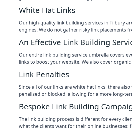
White Hat Links
Our high-quality link building services in
Tilbury
ar
engines. We do not gather risky link placements fr
An Effective Link Building Servi
Our entire link building service umbrella covers 
links to boost your website. We also cover organic
Link Penalties
Since all of our links are white hat links, there al
penalised or blocked, allowing for a more long-term
Bespoke Link Building Campai
The link building process is different for every cl
what the clients want for their online businesses: