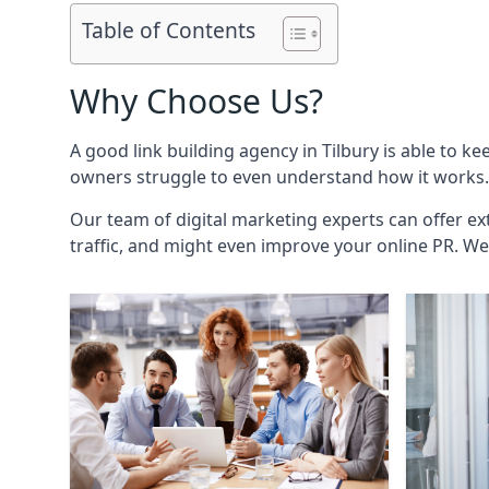
Table of Contents
Why Choose Us?
A good link building agency in
Tilbury
is able to ke
owners struggle to even understand how it works. 
Our team of digital marketing experts can offer ext
traffic, and might even improve your online PR. We 