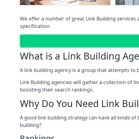
We offer a number of great Link Building services
specification.
What is a Link Building Ag
A link building agency is a group that attempts to bui
Link Building agencies will gather a collection of li
boosting their search rankings.
Why Do You Need Link Buil
A good link building strategy can have all kinds of
building?
Rankings