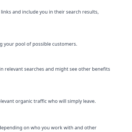
inks and include you in their search results,
ing your pool of possible customers.
r in relevant searches and might see other benefits
evant organic traffic who will simply leave.
er depending on who you work with and other