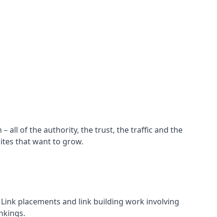
all of the authority, the trust, the traffic and the
ites that want to grow.
d. Link placements and link building work involving
nkings.