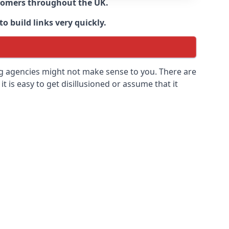
ustomers throughout the UK.
o build links very quickly.
ng agencies might not make sense to you. There are
it is easy to get disillusioned or assume that it