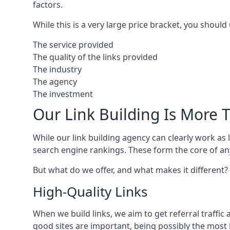
factors.
While this is a very large price bracket, you should
The service provided
The quality of the links provided
The industry
The agency
The investment
Our Link Building Is More T
While our link building agency can clearly work as l
search engine rankings. These form the core of any
But what do we offer, and what makes it different?
High-Quality Links
When we build links, we aim to get referral traffic 
good sites are important, being possibly the most