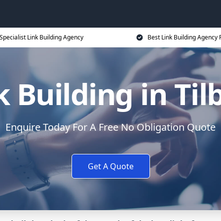
Specialist Link Building Agency
Best Link Building Agency 
k Building in Til
Enquire Today For A Free No Obligation Quote
Get A Quote