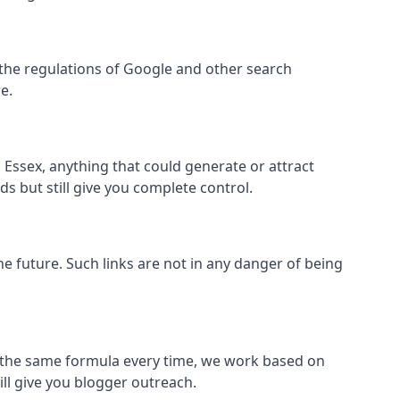
hin the regulations of Google and other search
e.
Essex, anything that could generate or attract
s but still give you complete control.
the future. Such links are not in any danger of being
low the same formula every time, we work based on
ill give you blogger outreach.