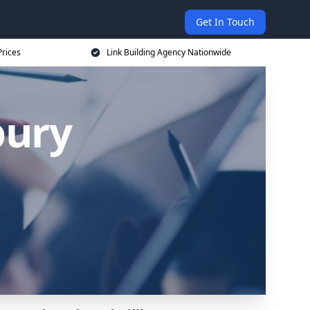
Get In Touch
Prices
Link Building Agency Nationwide
bury