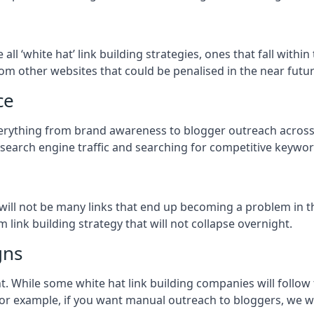
e all ‘white hat’ link building strategies, ones that fall wit
om other websites that could be penalised in the near futur
ce
everything from brand awareness to blogger outreach across 
 search engine traffic and searching for competitive keyword
so will not be many links that end up becoming a problem in 
 link building strategy that will not collapse overnight.
gns
ient. While some white hat link building companies will fol
 for example, if you want manual outreach to bloggers, we w