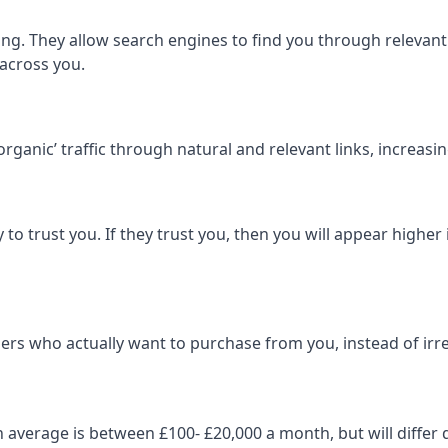
ng. They allow search engines to find you through relevant l
 across you.
‘organic’ traffic through natural and relevant links, increas
 to trust you. If they trust you, then you will appear highe
ers who actually want to purchase from you, instead of irrel
on average is between £100- £20,000 a month, but will diff