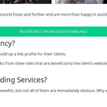
 around Essex and further and are more than happy in assist
RECEIVE BEST ONLINE QUOTES AVAILABLE
ency?
ld up a link profile for their clients.
nks from other sites that are beneficial to the client’s websi
ding Services?
 benefits, but not all of them are immediately obvious. Why