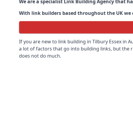
We are a specialist Link Building Agency that h
With link builders based throughout the UK we ca
If you are new to link building in
Tilbury Essex in
Au
a lot of factors that go into building links, but the 
does not do much.