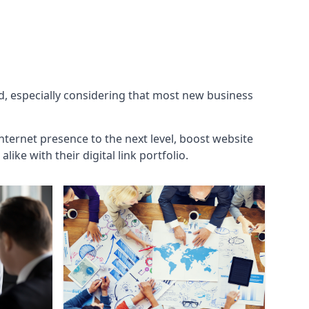
ld, especially considering that most new business
internet presence to the next level, boost website
ke with their digital link portfolio.