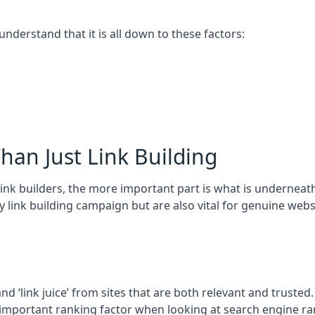
 understand that it is all down to these factors:
han Just Link Building
ink builders, the more important part is what is underneath – 
 link building campaign but are also vital for genuine webs
and ‘link juice’ from sites that are both relevant and truste
 important ranking factor when looking at search engine ra