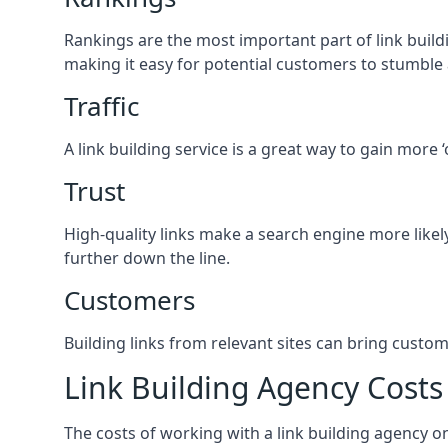
Rankings are the most important part of link buildi
making it easy for potential customers to stumble
Traffic
A link building service is a great way to gain more 
Trust
High-quality links make a search engine more likely
further down the line.
Customers
Building links from relevant sites can bring custom
Link Building Agency Costs
The costs of working with a link building agency 