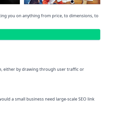
ing you on anything from price, to dimensions, to
te, either by drawing through user traffic or
 would a small business need large-scale SEO link