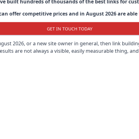
ave built hundreds of thousands of the best links for c
n offer competitive prices and in August 2026 are able t
GET IN TOUCH TODAY
gust 2026, or a new site owner in general, then link buildi
results are not always a visible, easily measurable thing, and 