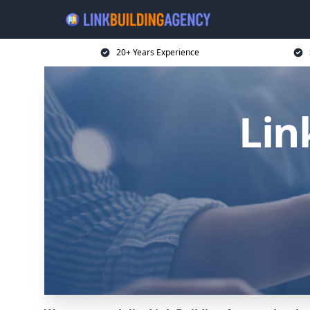
20+ Years Experience
Lin