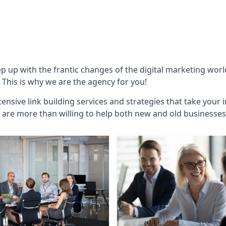
ep up with the frantic changes of the digital marketing wor
This is why we are the agency for you!
ensive link building services and strategies that take your 
are more than willing to help both new and old businesses ali