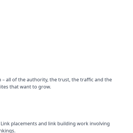
all of the authority, the trust, the traffic and the
ites that want to grow.
d. Link placements and link building work involving
nkings.