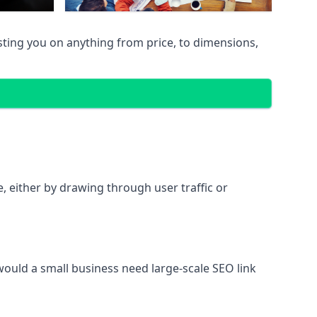
sting you on anything from price, to dimensions,
te, either by drawing through user traffic or
 would a small business need large-scale SEO link