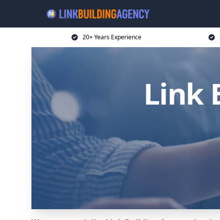
20+ Years Experience
Link 