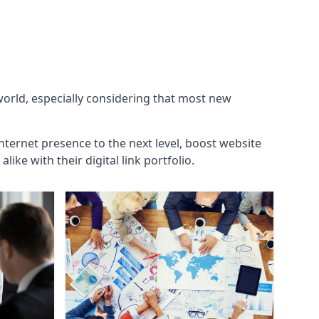
 world, especially considering that most new
internet presence to the next level, boost website
ke with their digital link portfolio.