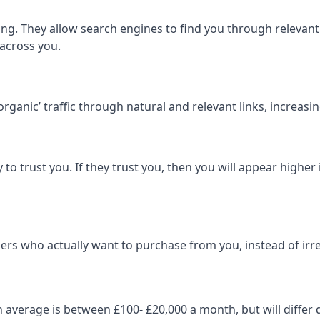
ng. They allow search engines to find you through relevant l
 across you.
‘organic’ traffic through natural and relevant links, increas
 to trust you. If they trust you, then you will appear highe
ers who actually want to purchase from you, instead of irrel
on average is between £100- £20,000 a month, but will diff