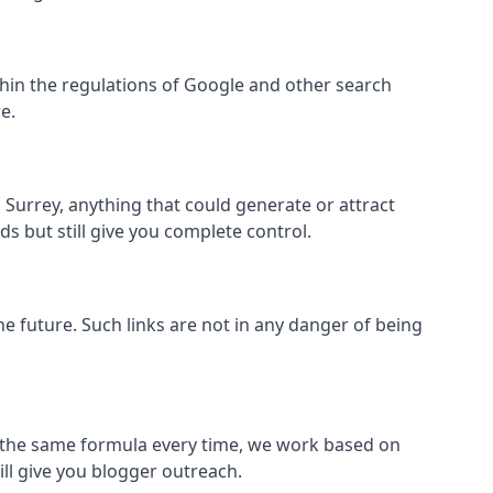
 within the regulations of Google and other search
e.
Surrey, anything that could generate or attract
s but still give you complete control.
the future. Such links are not in any danger of being
low the same formula every time, we work based on
ill give you blogger outreach.