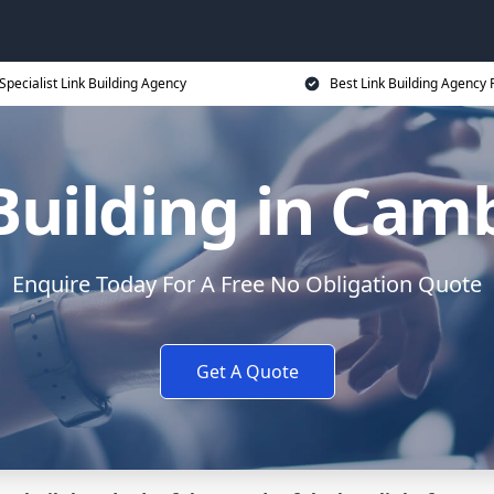
Specialist Link Building Agency
Best Link Building Agency 
Building in Cam
Enquire Today For A Free No Obligation Quote
Get A Quote