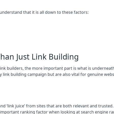
 understand that it is all down to these factors:
han Just Link Building
ink builders, the more important part is what is underneath – 
 link building campaign but are also vital for genuine webs
and ‘link juice’ from sites that are both relevant and truste
 important ranking factor when looking at search engine ra