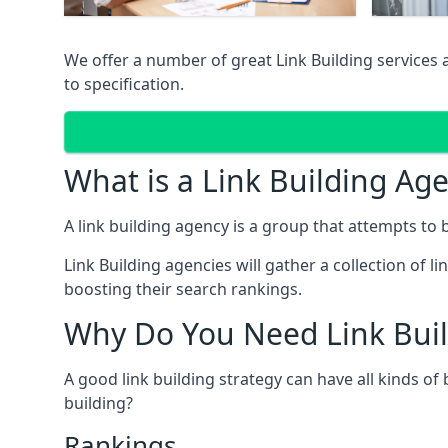
We offer a number of great Link Building services
to specification.
What is a Link Building Ag
A link building agency is a group that attempts to bui
Link Building agencies will gather a collection of li
boosting their search rankings.
Why Do You Need Link Buil
A good link building strategy can have all kinds of
building?
Rankings