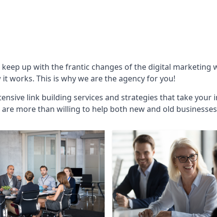
o keep up with the frantic changes of the digital marketing
t works. This is why we are the agency for you!
ensive link building services and strategies that take your 
are more than willing to help both new and old businesses ali