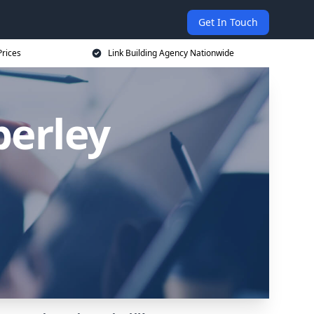
Get In Touch
Prices
Link Building Agency Nationwide
berley