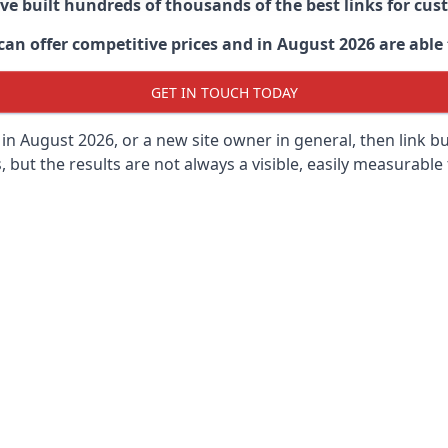
ave built hundreds of thousands of the best links for c
n offer competitive prices and in August 2026 are able t
GET IN TOUCH TODAY
in
August 2026, or a new site owner in general, then link b
s, but the results are not always a visible, easily measurable