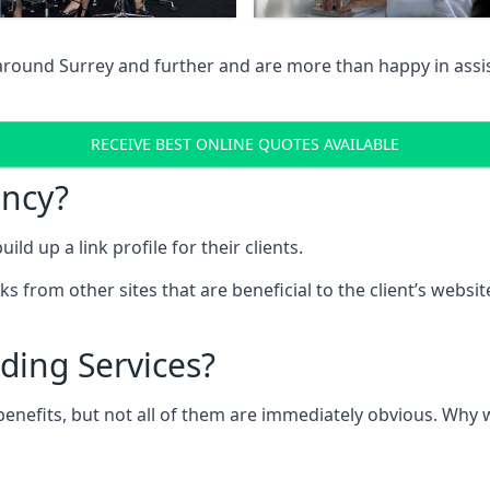
 around Surrey and further and are more than happy in assi
RECEIVE BEST ONLINE QUOTES AVAILABLE
ency?
ld up a link profile for their clients.
nks from other sites that are beneficial to the client’s websi
ding Services?
 benefits, but not all of them are immediately obvious. Why