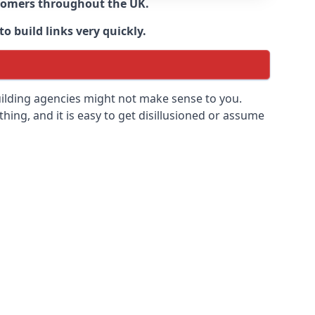
ustomers throughout the UK.
o build links very quickly.
uilding agencies might not make sense to you.
 thing, and it is easy to get disillusioned or assume