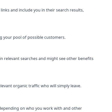
inks and include you in their search results,
ing your pool of possible customers.
r in relevant searches and might see other benefits
evant organic traffic who will simply leave.
er depending on who you work with and other