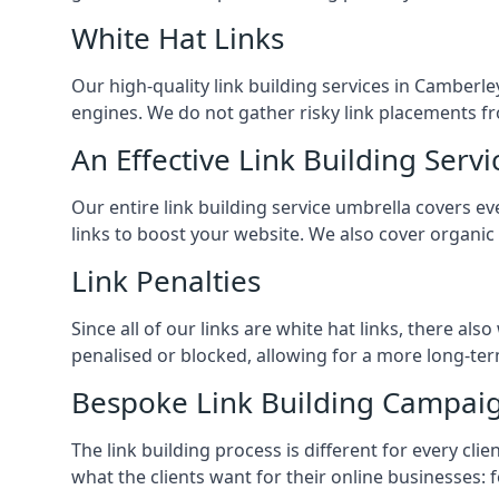
White Hat Links
Our high-quality link building services in
Camberle
engines. We do not gather risky link placements fr
An Effective Link Building Servi
Our entire link building service umbrella covers 
links to boost your website. We also cover organic
Link Penalties
Since all of our links are white hat links, there al
penalised or blocked, allowing for a more long-term
Bespoke Link Building Campai
The link building process is different for every cl
what the clients want for their online businesses: