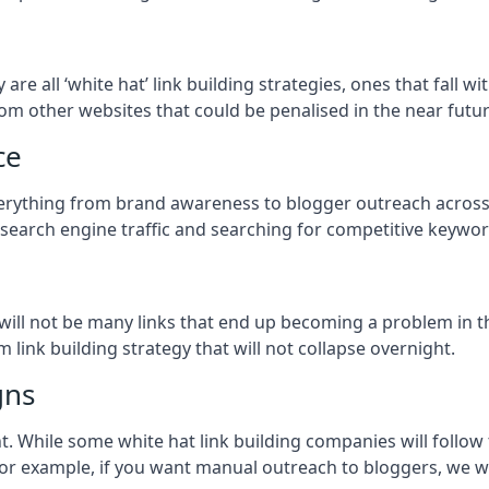
y
are all ‘white hat’ link building strategies, ones that fall
om other websites that could be penalised in the near futur
ce
everything from brand awareness to blogger outreach across 
 search engine traffic and searching for competitive keyword
so will not be many links that end up becoming a problem in 
 link building strategy that will not collapse overnight.
gns
ient. While some white hat link building companies will fol
 for example, if you want manual outreach to bloggers, we w