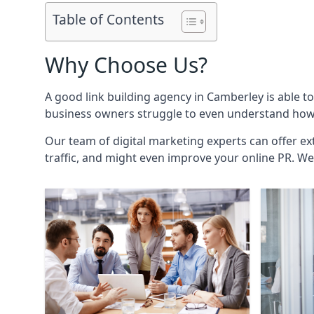
Table of Contents
Why Choose Us?
A good link building agency in
Camberley
is able t
business owners struggle to even understand how i
Our team of digital marketing experts can offer ext
traffic, and might even improve your online PR. We 