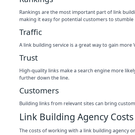
Rankings are the most important part of link buildi
making it easy for potential customers to stumble
Traffic
A link building service is a great way to gain more 
Trust
High-quality links make a search engine more likely
further down the line.
Customers
Building links from relevant sites can bring custom
Link Building Agency Costs
The costs of working with a link building agency 