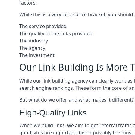
factors.
While this is a very large price bracket, you should
The service provided
The quality of the links provided
The industry
The agency
The investment
Our Link Building Is More T
While our link building agency can clearly work as l
search engine rankings. These form the core of any
But what do we offer, and what makes it different?
High-Quality Links
When we build links, we aim to get referral traffic 
good sites are important, being possibly the most