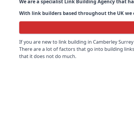
We are a specialist Link Building Agency that h
With link builders based throughout the UK we ca
If you are new to link building in
Camberley Surrey 
There are a lot of factors that go into building link
that it does not do much.