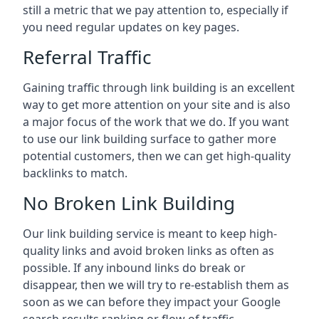
still a metric that we pay attention to, especially if
you need regular updates on key pages.
Referral Traffic
Gaining traffic through link building is an excellent
way to get more attention on your site and is also
a major focus of the work that we do. If you want
to use our link building surface to gather more
potential customers, then we can get high-quality
backlinks to match.
No Broken Link Building
Our link building service is meant to keep high-
quality links and avoid broken links as often as
possible. If any inbound links do break or
disappear, then we will try to re-establish them as
soon as we can before they impact your Google