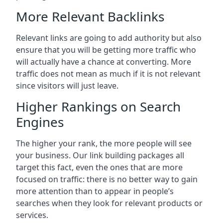
More Relevant Backlinks
Relevant links are going to add authority but also
ensure that you will be getting more traffic who
will actually have a chance at converting. More
traffic does not mean as much if it is not relevant
since visitors will just leave.
Higher Rankings on Search
Engines
The higher your rank, the more people will see
your business. Our link building packages all
target this fact, even the ones that are more
focused on traffic: there is no better way to gain
more attention than to appear in people’s
searches when they look for relevant products or
services.