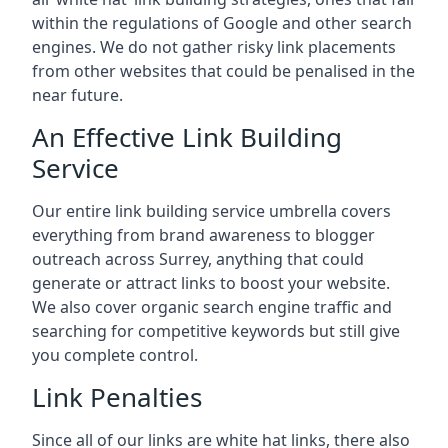
within the regulations of Google and other search
engines. We do not gather risky link placements
from other websites that could be penalised in the
near future.
An Effective Link Building
Service
Our entire link building service umbrella covers
everything from brand awareness to blogger
outreach across Surrey, anything that could
generate or attract links to boost your website.
We also cover organic search engine traffic and
searching for competitive keywords but still give
you complete control.
Link Penalties
Since all of our links are white hat links, there also