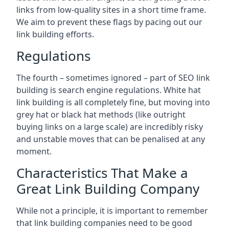
links from low-quality sites in a short time frame.
We aim to prevent these flags by pacing out our
link building efforts.
Regulations
The fourth – sometimes ignored – part of SEO link
building is search engine regulations. White hat
link building is all completely fine, but moving into
grey hat or black hat methods (like outright
buying links on a large scale) are incredibly risky
and unstable moves that can be penalised at any
moment.
Characteristics That Make a
Great Link Building Company
While not a principle, it is important to remember
that link building companies need to be good