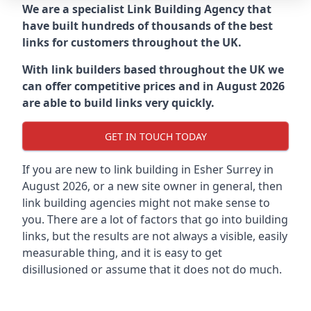
We are a specialist Link Building Agency that
have built hundreds of thousands of the best
links for customers throughout the UK.
With link builders based throughout the UK we
can offer competitive prices and in August 2026
are able to build links very quickly.
GET IN TOUCH TODAY
If you are new to link building in
Esher Surrey in
August 2026, or a new site owner in general, then
link building agencies might not make sense to
you. There are a lot of factors that go into building
links, but the results are not always a visible, easily
measurable thing, and it is easy to get
disillusioned or assume that it does not do much.