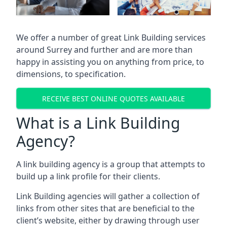
We offer a number of great Link Building services
around Surrey and further and are more than
happy in assisting you on anything from price, to
dimensions, to specification.
RECEIVE BEST ONLINE QUOTES AVAILABLE
What is a Link Building
Agency?
A link building agency is a group that attempts to
build up a link profile for their clients.
Link Building agencies will gather a collection of
links from other sites that are beneficial to the
client’s website, either by drawing through user