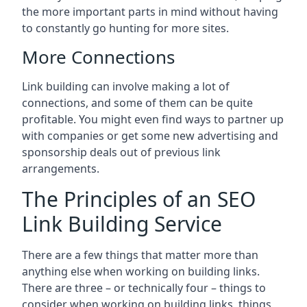
the more important parts in mind without having
to constantly go hunting for more sites.
More Connections
Link building can involve making a lot of
connections, and some of them can be quite
profitable. You might even find ways to partner up
with companies or get some new advertising and
sponsorship deals out of previous link
arrangements.
The Principles of an SEO
Link Building Service
There are a few things that matter more than
anything else when working on building links.
There are three – or technically four – things to
consider when working on building links, things