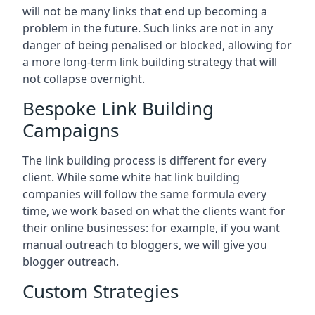
will not be many links that end up becoming a
problem in the future. Such links are not in any
danger of being penalised or blocked, allowing for
a more long-term link building strategy that will
not collapse overnight.
Bespoke Link Building
Campaigns
The link building process is different for every
client. While some white hat link building
companies will follow the same formula every
time, we work based on what the clients want for
their online businesses: for example, if you want
manual outreach to bloggers, we will give you
blogger outreach.
Custom Strategies