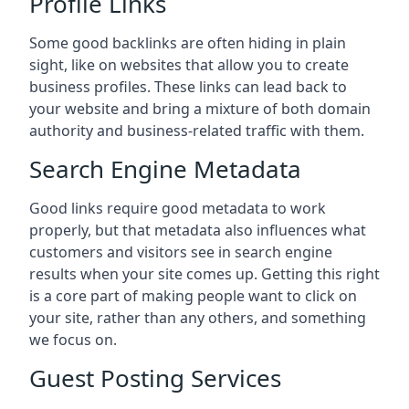
Profile Links
Some good backlinks are often hiding in plain
sight, like on websites that allow you to create
business profiles. These links can lead back to
your website and bring a mixture of both domain
authority and business-related traffic with them.
Search Engine Metadata
Good links require good metadata to work
properly, but that metadata also influences what
customers and visitors see in search engine
results when your site comes up. Getting this right
is a core part of making people want to click on
your site, rather than any others, and something
we focus on.
Guest Posting Services