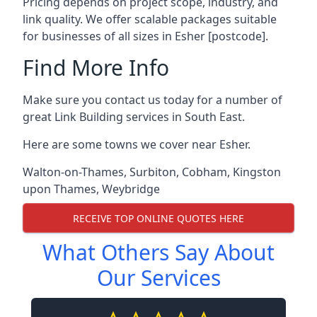
Pricing depends on project scope, industry, and
link quality. We offer scalable packages suitable
for businesses of all sizes in Esher [postcode].
Find More Info
Make sure you contact us today for a number of
great Link Building services in South East.
Here are some towns we cover near Esher.
Walton-on-Thames
,
Surbiton
,
Cobham
,
Kingston
upon Thames
,
Weybridge
RECEIVE TOP ONLINE QUOTES HERE
What Others Say About
Our Services