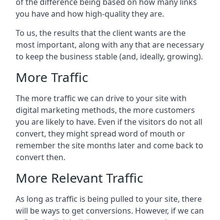
of the difference being based on how many links
you have and how high-quality they are.
To us, the results that the client wants are the
most important, along with any that are necessary
to keep the business stable (and, ideally, growing).
More Traffic
The more traffic we can drive to your site with
digital marketing methods, the more customers
you are likely to have. Even if the visitors do not all
convert, they might spread word of mouth or
remember the site months later and come back to
convert then.
More Relevant Traffic
As long as traffic is being pulled to your site, there
will be ways to get conversions. However, if we can