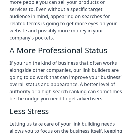
more people you can sell your products or
services to. Even without a specific target
audience in mind, appearing on searches for
related terms is going to get more eyes on your
website and possibly more money in your
company’s pockets.
A More Professional Status
If you run the kind of business that often works
alongside other companies, our link builders are
going to do work that can improve your business’
overall status and appearance. A better level of
authority or a high search ranking can sometimes
be the nudge you need to get advertisers.
Less Stress
Letting us take care of your link building needs
allows you to focus on the business itself, keeping