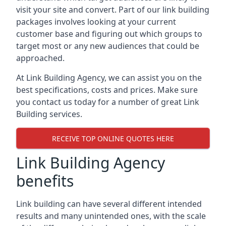
visit your site and convert. Part of our link building
packages involves looking at your current
customer base and figuring out which groups to
target most or any new audiences that could be
approached.
At Link Building Agency, we can assist you on the
best specifications, costs and prices. Make sure
you contact us today for a number of great Link
Building services.
RECEIVE TOP ONLINE QUOTES HERE
Link Building Agency
benefits
Link building can have several different intended
results and many unintended ones, with the scale