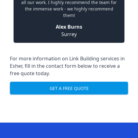
all our work. I highly recommend the team for
the immense work - we highly recommend
them!
Alex Burns
Surrey
For more information on Link Building services in
Esher, fill in the contact form below to receive a
free quote today.
GET A FREE QUOTE