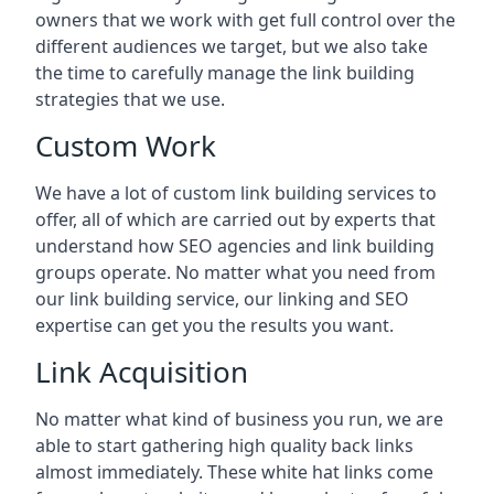
owners that we work with get full control over the
different audiences we target, but we also take
the time to carefully manage the link building
strategies that we use.
Custom Work
We have a lot of custom link building services to
offer, all of which are carried out by experts that
understand how SEO agencies and link building
groups operate. No matter what you need from
our link building service, our linking and SEO
expertise can get you the results you want.
Link Acquisition
No matter what kind of business you run, we are
able to start gathering high quality back links
almost immediately. These white hat links come