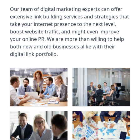
Our team of digital marketing experts can offer
extensive link building services and strategies that
take your internet presence to the next level,
boost website traffic, and might even improve
your online PR. We are more than willing to help
both new and old businesses alike with their
digital link portfolio.