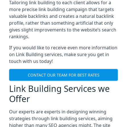
Tailoring link building to each client allows for a
more precise link building campaign that targets
valuable backlinks and creates a natural backlink
profile, rather than something artificial that only
gives slight improvements to the website’s search
rankings.
If you would like to receive even more information
on Link Building services, make sure you get in
touch with us today!
CONTACT OUR TEAM FOR BEST RATES
Link Building Services we
Offer
Our experts are experts in designing winning
strategies through link building services, aiming
higher than many SEO agencies might. The site