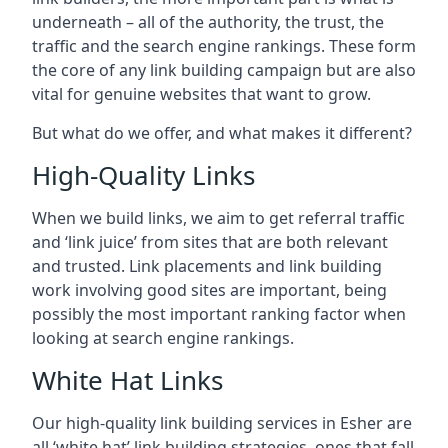
underneath – all of the authority, the trust, the
traffic and the search engine rankings. These form
the core of any link building campaign but are also
vital for genuine websites that want to grow.
But what do we offer, and what makes it different?
High-Quality Links
When we build links, we aim to get referral traffic
and ‘link juice’ from sites that are both relevant
and trusted. Link placements and link building
work involving good sites are important, being
possibly the most important ranking factor when
looking at search engine rankings.
White Hat Links
Our high-quality link building services in
Esher
are
all ‘white hat’ link building strategies, ones that fall