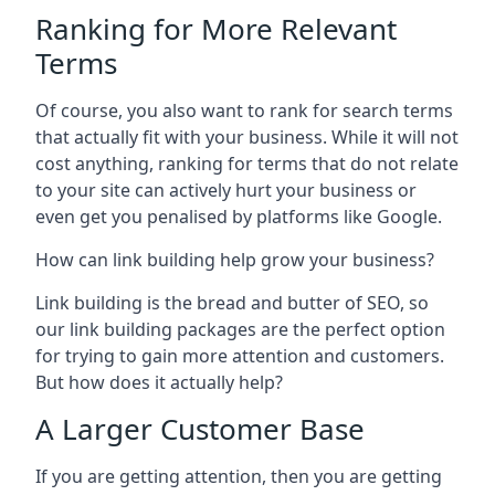
Ranking for More Relevant
Terms
Of course, you also want to rank for search terms
that actually fit with your business. While it will not
cost anything, ranking for terms that do not relate
to your site can actively hurt your business or
even get you penalised by platforms like Google.
How can link building help grow your business?
Link building is the bread and butter of SEO, so
our link building packages are the perfect option
for trying to gain more attention and customers.
But how does it actually help?
A Larger Customer Base
If you are getting attention, then you are getting