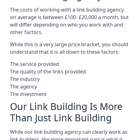
The costs of working with a link building agency
on average is between £100- £20,000 a month, but
will differ depending on who you work with and
other factors.
While this is a very large price bracket, you should
understand that it is all down to these factors:
The service provided
The quality of the links provided
The industry
The agency
The investment
Our Link Building Is More
Than Just Link Building
While our link building agency can clearly work as
link builders, the more important part is what is