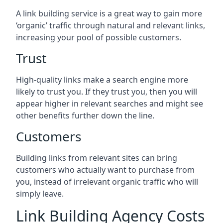
A link building service is a great way to gain more
‘organic’ traffic through natural and relevant links,
increasing your pool of possible customers.
Trust
High-quality links make a search engine more
likely to trust you. If they trust you, then you will
appear higher in relevant searches and might see
other benefits further down the line.
Customers
Building links from relevant sites can bring
customers who actually want to purchase from
you, instead of irrelevant organic traffic who will
simply leave.
Link Building Agency Costs