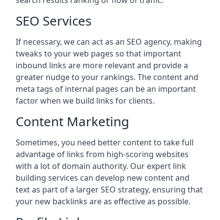
search results ranking or flow of traffic.
SEO Services
If necessary, we can act as an SEO agency, making
tweaks to your web pages so that important
inbound links are more relevant and provide a
greater nudge to your rankings. The content and
meta tags of internal pages can be an important
factor when we build links for clients.
Content Marketing
Sometimes, you need better content to take full
advantage of links from high-scoring websites
with a lot of domain authority. Our expert link
building services can develop new content and
text as part of a larger SEO strategy, ensuring that
your new backlinks are as effective as possible.