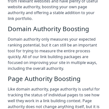
from relevant websites and have plenty of useful
website authority, boosting your own page
authority and offering a stable addition to your
link portfolio.
Domain Authority Boosting
Domain authority only measures your expected
ranking potential, but it can still be an important
tool for trying to measure the entire process
quickly. All of our link building packages are
focused on improving your site in multiple ways,
including the overall authority.
Page Authority Boosting
Like domain authority, page authority is useful for
tracking the status of individual pages to see how
well they work in a link building context. Page
authority does not change anything itself, but it is