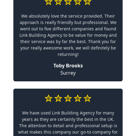
We absolutely love the service provided. Their
approach is really friendly but professional. We
went out to five different companies and found
Link Building Agency to be value for money and
their service was by far the best. Thank you for
your really awesome work, we will definitely be
returning!
Toby Brooks
Surrey
We have used Link Building Agency for many
years as they are certainly the best in the UK.
The attention to detail and professional setup is
what makes this company our go-to company for