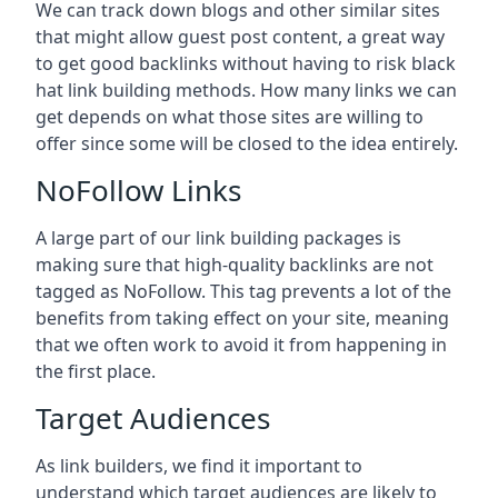
We can track down blogs and other similar sites
that might allow guest post content, a great way
to get good backlinks without having to risk black
hat link building methods. How many links we can
get depends on what those sites are willing to
offer since some will be closed to the idea entirely.
NoFollow Links
A large part of our link building packages is
making sure that high-quality backlinks are not
tagged as NoFollow. This tag prevents a lot of the
benefits from taking effect on your site, meaning
that we often work to avoid it from happening in
the first place.
Target Audiences
As link builders, we find it important to
understand which target audiences are likely to