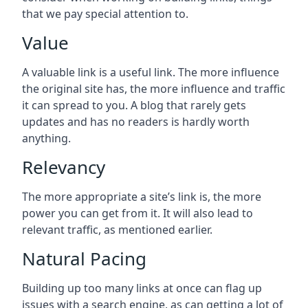
that we pay special attention to.
Value
A valuable link is a useful link. The more influence
the original site has, the more influence and traffic
it can spread to you. A blog that rarely gets
updates and has no readers is hardly worth
anything.
Relevancy
The more appropriate a site’s link is, the more
power you can get from it. It will also lead to
relevant traffic, as mentioned earlier.
Natural Pacing
Building up too many links at once can flag up
issues with a search engine, as can getting a lot of