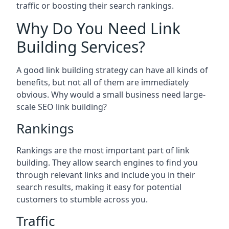
traffic or boosting their search rankings.
Why Do You Need Link
Building Services?
A good link building strategy can have all kinds of
benefits, but not all of them are immediately
obvious. Why would a small business need large-
scale SEO link building?
Rankings
Rankings are the most important part of link
building. They allow search engines to find you
through relevant links and include you in their
search results, making it easy for potential
customers to stumble across you.
Traffic