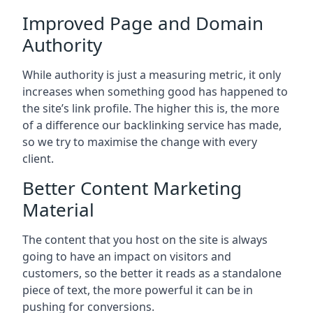
Improved Page and Domain
Authority
While authority is just a measuring metric, it only
increases when something good has happened to
the site’s link profile. The higher this is, the more
of a difference our backlinking service has made,
so we try to maximise the change with every
client.
Better Content Marketing
Material
The content that you host on the site is always
going to have an impact on visitors and
customers, so the better it reads as a standalone
piece of text, the more powerful it can be in
pushing for conversions.