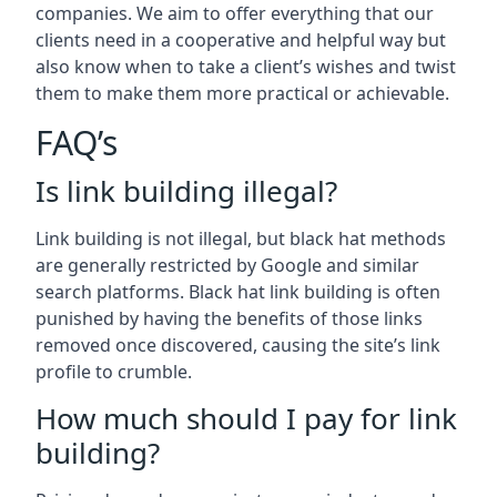
companies. We aim to offer everything that our
clients need in a cooperative and helpful way but
also know when to take a client’s wishes and twist
them to make them more practical or achievable.
FAQ’s
Is link building illegal?
Link building is not illegal, but black hat methods
are generally restricted by Google and similar
search platforms. Black hat link building is often
punished by having the benefits of those links
removed once discovered, causing the site’s link
profile to crumble.
How much should I pay for link
building?