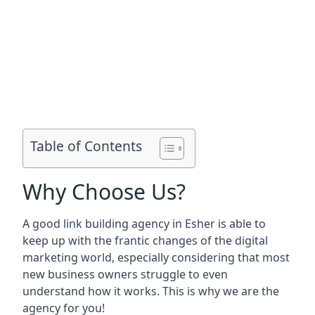
Table of Contents
Why Choose Us?
A good link building agency in
Esher
is able to
keep up with the frantic changes of the digital
marketing world, especially considering that most
new business owners struggle to even
understand how it works. This is why we are the
agency for you!