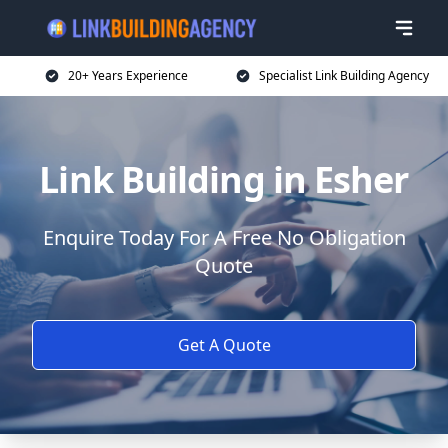
20+ Years Experience
Specialist Link Building Agency
Link Building in Esher
Enquire Today For A Free No Obligation
Quote
Get A Quote