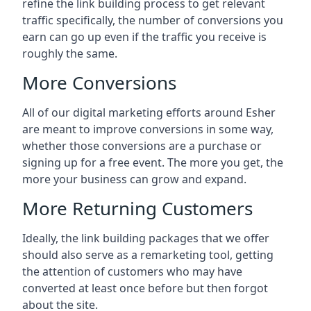
refine the link building process to get relevant
traffic specifically, the number of conversions you
earn can go up even if the traffic you receive is
roughly the same.
More Conversions
All of our digital marketing efforts around
Esher
are meant to improve conversions in some way,
whether those conversions are a purchase or
signing up for a free event. The more you get, the
more your business can grow and expand.
More Returning Customers
Ideally, the link building packages that we offer
should also serve as a remarketing tool, getting
the attention of customers who may have
converted at least once before but then forgot
about the site.