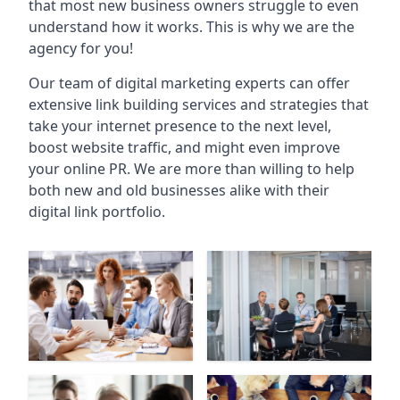
that most new business owners struggle to even
understand how it works. This is why we are the
agency for you!
Our team of digital marketing experts can offer
extensive link building services and strategies that
take your internet presence to the next level,
boost website traffic, and might even improve
your online PR. We are more than willing to help
both new and old businesses alike with their
digital link portfolio.