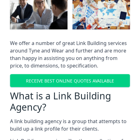
We offer a number of great Link Building services
around Tyne and Wear and further and are more
than happy in assisting you on anything from
price, to dimensions, to specification.
RECEIVE BEST ONLINE QUOTES AVAILABLE
What is a Link Building
Agency?
A link building agency is a group that attempts to
build up a link profile for their clients.