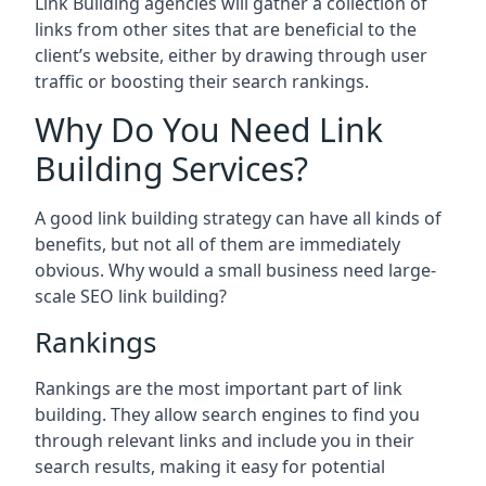
Link Building agencies will gather a collection of
links from other sites that are beneficial to the
client’s website, either by drawing through user
traffic or boosting their search rankings.
Why Do You Need Link
Building Services?
A good link building strategy can have all kinds of
benefits, but not all of them are immediately
obvious. Why would a small business need large-
scale SEO link building?
Rankings
Rankings are the most important part of link
building. They allow search engines to find you
through relevant links and include you in their
search results, making it easy for potential