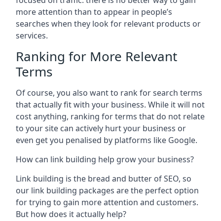
focused on traffic: there is no better way to gain
more attention than to appear in people’s
searches when they look for relevant products or
services.
Ranking for More Relevant
Terms
Of course, you also want to rank for search terms
that actually fit with your business. While it will not
cost anything, ranking for terms that do not relate
to your site can actively hurt your business or
even get you penalised by platforms like Google.
How can link building help grow your business?
Link building is the bread and butter of SEO, so
our link building packages are the perfect option
for trying to gain more attention and customers.
But how does it actually help?