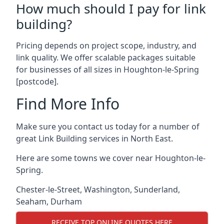
How much should I pay for link
building?
Pricing depends on project scope, industry, and
link quality. We offer scalable packages suitable
for businesses of all sizes in Houghton-le-Spring
[postcode].
Find More Info
Make sure you contact us today for a number of
great Link Building services in North East.
Here are some towns we cover near Houghton-le-
Spring.
Chester-le-Street
,
Washington
,
Sunderland
,
Seaham
,
Durham
RECEIVE TOP ONLINE QUOTES HERE