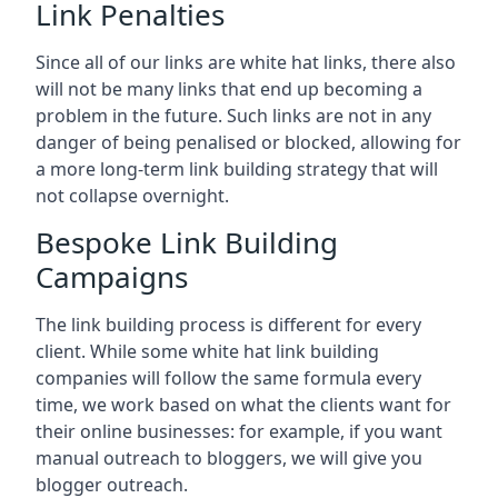
Link Penalties
Since all of our links are white hat links, there also
will not be many links that end up becoming a
problem in the future. Such links are not in any
danger of being penalised or blocked, allowing for
a more long-term link building strategy that will
not collapse overnight.
Bespoke Link Building
Campaigns
The link building process is different for every
client. While some white hat link building
companies will follow the same formula every
time, we work based on what the clients want for
their online businesses: for example, if you want
manual outreach to bloggers, we will give you
blogger outreach.