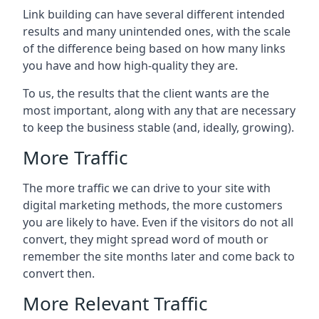
Link building can have several different intended
results and many unintended ones, with the scale
of the difference being based on how many links
you have and how high-quality they are.
To us, the results that the client wants are the
most important, along with any that are necessary
to keep the business stable (and, ideally, growing).
More Traffic
The more traffic we can drive to your site with
digital marketing methods, the more customers
you are likely to have. Even if the visitors do not all
convert, they might spread word of mouth or
remember the site months later and come back to
convert then.
More Relevant Traffic