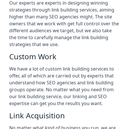
Our experts are experts in designing winning
strategies through link building services, aiming
higher than many SEO agencies might. The site
owners that we work with get full control over the
different audiences we target, but we also take
the time to carefully manage the link building
strategies that we use.
Custom Work
We have a lot of custom link building services to
offer, all of which are carried out by experts that
understand how SEO agencies and link building
groups operate. No matter what you need from
our link building service, our linking and SEO
expertise can get you the results you want.
Link Acquisition
No matter what kind of business you run, we are