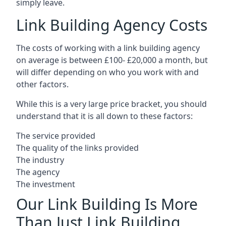
simply leave.
Link Building Agency Costs
The costs of working with a link building agency
on average is between £100- £20,000 a month, but
will differ depending on who you work with and
other factors.
While this is a very large price bracket, you should
understand that it is all down to these factors:
The service provided
The quality of the links provided
The industry
The agency
The investment
Our Link Building Is More
Than Just Link Building