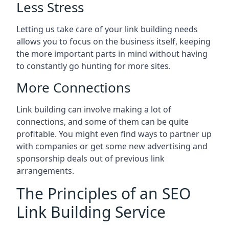
Less Stress
Letting us take care of your link building needs
allows you to focus on the business itself, keeping
the more important parts in mind without having
to constantly go hunting for more sites.
More Connections
Link building can involve making a lot of
connections, and some of them can be quite
profitable. You might even find ways to partner up
with companies or get some new advertising and
sponsorship deals out of previous link
arrangements.
The Principles of an SEO
Link Building Service