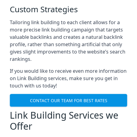
Custom Strategies
Tailoring link building to each client allows for a
more precise link building campaign that targets
valuable backlinks and creates a natural backlink
profile, rather than something artificial that only
gives slight improvements to the website’s search
rankings.
If you would like to receive even more information
on Link Building services, make sure you get in
touch with us today!
CONTACT OUR TEAM FOR BEST RATES
Link Building Services we
Offer