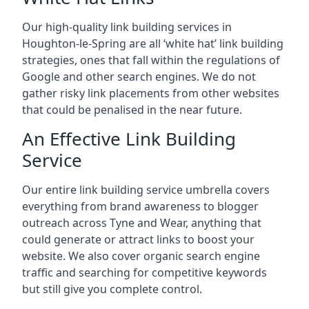
Our high-quality link building services in
Houghton-le-Spring
are all ‘white hat’ link building
strategies, ones that fall within the regulations of
Google and other search engines. We do not
gather risky link placements from other websites
that could be penalised in the near future.
An Effective Link Building
Service
Our entire link building service umbrella covers
everything from brand awareness to blogger
outreach across Tyne and Wear, anything that
could generate or attract links to boost your
website. We also cover organic search engine
traffic and searching for competitive keywords
but still give you complete control.