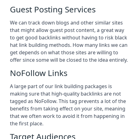
Guest Posting Services
We can track down blogs and other similar sites
that might allow guest post content, a great way
to get good backlinks without having to risk black
hat link building methods. How many links we can
get depends on what those sites are willing to
offer since some will be closed to the idea entirely.
NoFollow Links
A large part of our link building packages is
making sure that high-quality backlinks are not
tagged as NoFollow. This tag prevents a lot of the
benefits from taking effect on your site, meaning
that we often work to avoid it from happening in
the first place.
Target Audiences