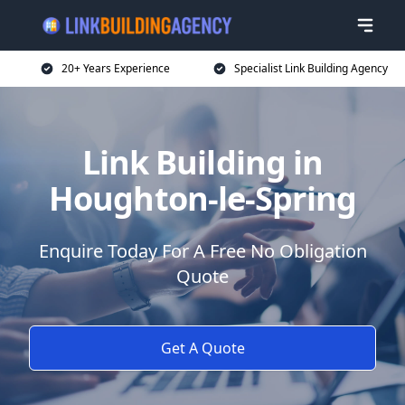
20+ Years Experience
Specialist Link Building Agency
Link Building in
Houghton-le-Spring
Enquire Today For A Free No Obligation
Quote
Get A Quote