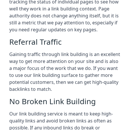
tracking the status of individual pages to see how
well they work in a link building context. Page
authority does not change anything itself, but it is
still a metric that we pay attention to, especially if
you need regular updates on key pages.
Referral Traffic
Gaining traffic through link building is an excellent
way to get more attention on your site and is also
a major focus of the work that we do. If you want
to use our link building surface to gather more
potential customers, then we can get high-quality
backlinks to match.
No Broken Link Building
Our link building service is meant to keep high-
quality links and avoid broken links as often as
possible. If any inbound links do break or