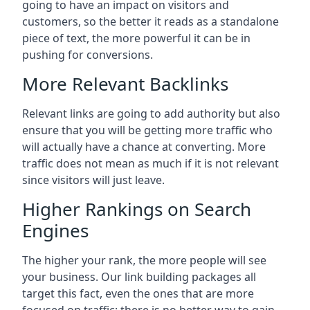
going to have an impact on visitors and
customers, so the better it reads as a standalone
piece of text, the more powerful it can be in
pushing for conversions.
More Relevant Backlinks
Relevant links are going to add authority but also
ensure that you will be getting more traffic who
will actually have a chance at converting. More
traffic does not mean as much if it is not relevant
since visitors will just leave.
Higher Rankings on Search
Engines
The higher your rank, the more people will see
your business. Our link building packages all
target this fact, even the ones that are more