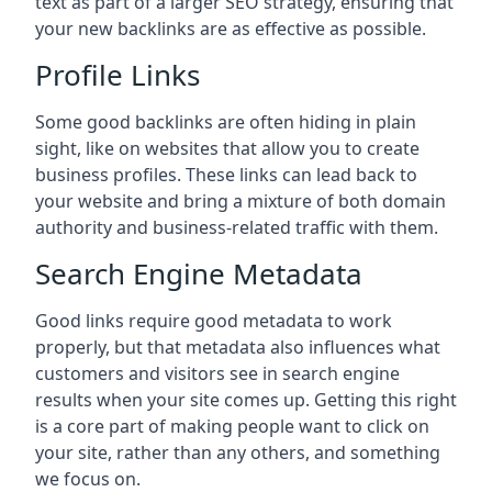
text as part of a larger SEO strategy, ensuring that
your new backlinks are as effective as possible.
Profile Links
Some good backlinks are often hiding in plain
sight, like on websites that allow you to create
business profiles. These links can lead back to
your website and bring a mixture of both domain
authority and business-related traffic with them.
Search Engine Metadata
Good links require good metadata to work
properly, but that metadata also influences what
customers and visitors see in search engine
results when your site comes up. Getting this right
is a core part of making people want to click on
your site, rather than any others, and something
we focus on.