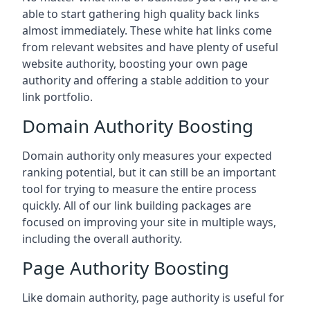
able to start gathering high quality back links
almost immediately. These white hat links come
from relevant websites and have plenty of useful
website authority, boosting your own page
authority and offering a stable addition to your
link portfolio.
Domain Authority Boosting
Domain authority only measures your expected
ranking potential, but it can still be an important
tool for trying to measure the entire process
quickly. All of our link building packages are
focused on improving your site in multiple ways,
including the overall authority.
Page Authority Boosting
Like domain authority, page authority is useful for