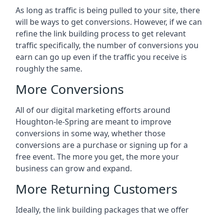
As long as traffic is being pulled to your site, there
will be ways to get conversions. However, if we can
refine the link building process to get relevant
traffic specifically, the number of conversions you
earn can go up even if the traffic you receive is
roughly the same.
More Conversions
All of our digital marketing efforts around
Houghton-le-Spring
are meant to improve
conversions in some way, whether those
conversions are a purchase or signing up for a
free event. The more you get, the more your
business can grow and expand.
More Returning Customers
Ideally, the link building packages that we offer