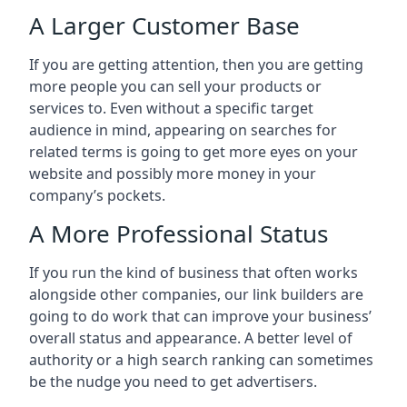
A Larger Customer Base
If you are getting attention, then you are getting
more people you can sell your products or
services to. Even without a specific target
audience in mind, appearing on searches for
related terms is going to get more eyes on your
website and possibly more money in your
company’s pockets.
A More Professional Status
If you run the kind of business that often works
alongside other companies, our link builders are
going to do work that can improve your business’
overall status and appearance. A better level of
authority or a high search ranking can sometimes
be the nudge you need to get advertisers.