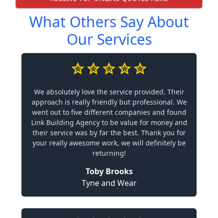
What Others Say About
Our Services
We absolutely love the service provided. Their
approach is really friendly but professional. We
went out to five different companies and found
Link Building Agency to be value for money and
their service was by far the best. Thank you for
your really awesome work, we will definitely be
returning!
Toby Brooks
Tyne and Wear