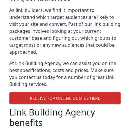
As link builders, we find it important to
understand which target audiences are likely to
visit your site and convert. Part of our link building
packages involves looking at your current
customer base and figuring out which groups to
target most or any new audiences that could be
approached.
At Link Building Agency, we can assist you on the
best specifications, costs and prices. Make sure
you contact us today for a number of great Link
Building services.
RECEIVE TOP ONLINE QUOTES HERE
Link Building Agency
benefits