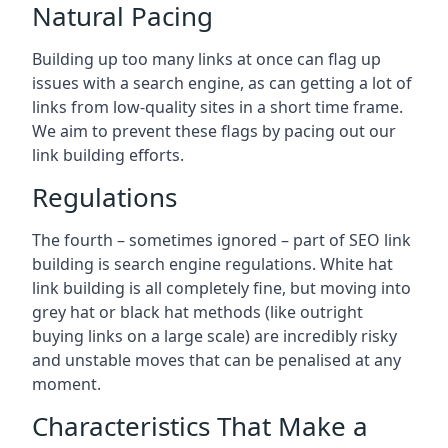
Natural Pacing
Building up too many links at once can flag up
issues with a search engine, as can getting a lot of
links from low-quality sites in a short time frame.
We aim to prevent these flags by pacing out our
link building efforts.
Regulations
The fourth – sometimes ignored – part of SEO link
building is search engine regulations. White hat
link building is all completely fine, but moving into
grey hat or black hat methods (like outright
buying links on a large scale) are incredibly risky
and unstable moves that can be penalised at any
moment.
Characteristics That Make a