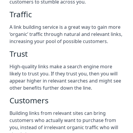
customers to stumble across you.
Traffic
A link building service is a great way to gain more
‘organic’ traffic through natural and relevant links,
increasing your pool of possible customers.
Trust
High-quality links make a search engine more
likely to trust you. If they trust you, then you will
appear higher in relevant searches and might see
other benefits further down the line.
Customers
Building links from relevant sites can bring
customers who actually want to purchase from
you, instead of irrelevant organic traffic who will