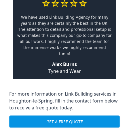
We have used Link Building Agency for many
years as they are certainly the best in the UK.
The attention to detail and professional setup is
what makes this company our go-to company for
all our work. I highly recommend the team for
the immense work - we highly recommend
them!
Alex Burns
Tyne and Wear
For more information on Link Building services in
Houghton-le-Spring, fill in the contact form below
to receive a free quote today.
GET A FREE QUOTE