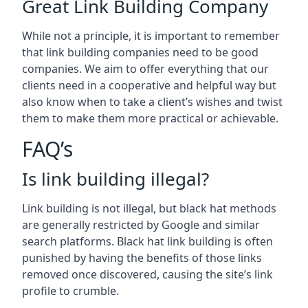
Great Link Building Company
While not a principle, it is important to remember
that link building companies need to be good
companies. We aim to offer everything that our
clients need in a cooperative and helpful way but
also know when to take a client’s wishes and twist
them to make them more practical or achievable.
FAQ’s
Is link building illegal?
Link building is not illegal, but black hat methods
are generally restricted by Google and similar
search platforms. Black hat link building is often
punished by having the benefits of those links
removed once discovered, causing the site’s link
profile to crumble.