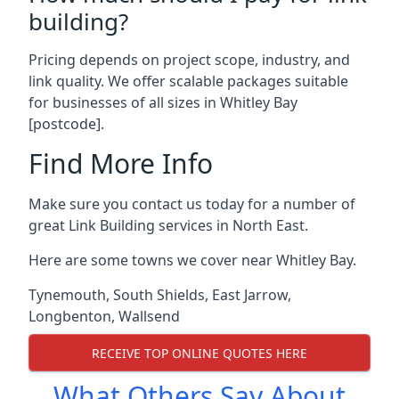
building?
Pricing depends on project scope, industry, and
link quality. We offer scalable packages suitable
for businesses of all sizes in Whitley Bay
[postcode].
Find More Info
Make sure you contact us today for a number of
great Link Building services in North East.
Here are some towns we cover near Whitley Bay.
Tynemouth
,
South Shields
,
East Jarrow
,
Longbenton
,
Wallsend
RECEIVE TOP ONLINE QUOTES HERE
What Others Say About