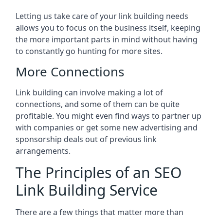
Letting us take care of your link building needs
allows you to focus on the business itself, keeping
the more important parts in mind without having
to constantly go hunting for more sites.
More Connections
Link building can involve making a lot of
connections, and some of them can be quite
profitable. You might even find ways to partner up
with companies or get some new advertising and
sponsorship deals out of previous link
arrangements.
The Principles of an SEO
Link Building Service
There are a few things that matter more than