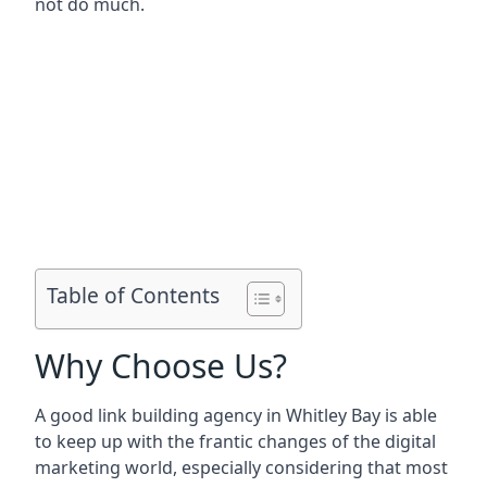
not do much.
Table of Contents
Why Choose Us?
A good link building agency in
Whitley Bay
is able
to keep up with the frantic changes of the digital
marketing world, especially considering that most