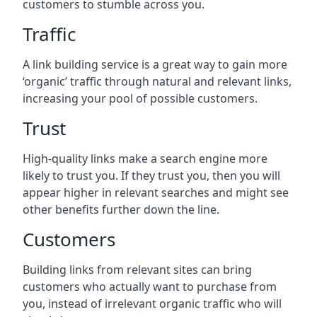
customers to stumble across you.
Traffic
A link building service is a great way to gain more
‘organic’ traffic through natural and relevant links,
increasing your pool of possible customers.
Trust
High-quality links make a search engine more
likely to trust you. If they trust you, then you will
appear higher in relevant searches and might see
other benefits further down the line.
Customers
Building links from relevant sites can bring
customers who actually want to purchase from
you, instead of irrelevant organic traffic who will