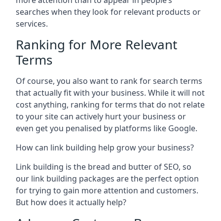
more attention than to appear in people’s
searches when they look for relevant products or
services.
Ranking for More Relevant
Terms
Of course, you also want to rank for search terms
that actually fit with your business. While it will not
cost anything, ranking for terms that do not relate
to your site can actively hurt your business or
even get you penalised by platforms like Google.
How can link building help grow your business?
Link building is the bread and butter of SEO, so
our link building packages are the perfect option
for trying to gain more attention and customers.
But how does it actually help?