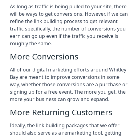
As long as traffic is being pulled to your site, there
will be ways to get conversions. However, if we can
refine the link building process to get relevant
traffic specifically, the number of conversions you
earn can go up even if the traffic you receive is
roughly the same.
More Conversions
All of our digital marketing efforts around
Whitley
Bay
are meant to improve conversions in some
way, whether those conversions are a purchase or
signing up for a free event. The more you get, the
more your business can grow and expand.
More Returning Customers
Ideally, the link building packages that we offer
should also serve as a remarketing tool, getting