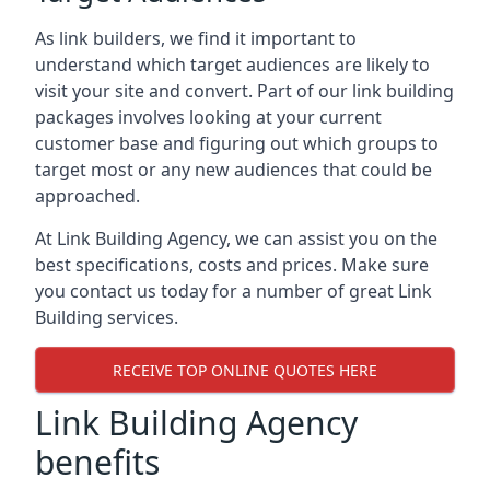
As link builders, we find it important to
understand which target audiences are likely to
visit your site and convert. Part of our link building
packages involves looking at your current
customer base and figuring out which groups to
target most or any new audiences that could be
approached.
At Link Building Agency, we can assist you on the
best specifications, costs and prices. Make sure
you contact us today for a number of great Link
Building services.
RECEIVE TOP ONLINE QUOTES HERE
Link Building Agency
benefits