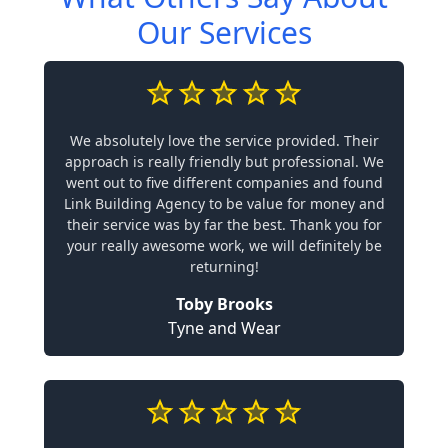
Our Services
We absolutely love the service provided. Their
approach is really friendly but professional. We
went out to five different companies and found
Link Building Agency to be value for money and
their service was by far the best. Thank you for
your really awesome work, we will definitely be
returning!
Toby Brooks
Tyne and Wear