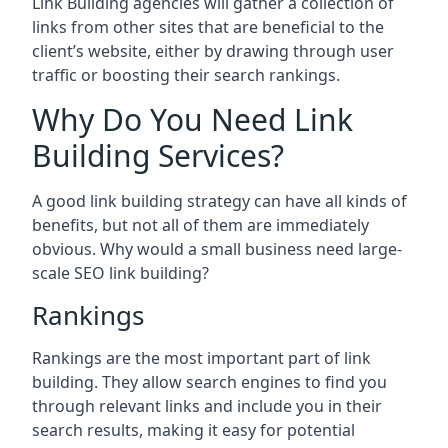
Link Building agencies will gather a collection of
links from other sites that are beneficial to the
client’s website, either by drawing through user
traffic or boosting their search rankings.
Why Do You Need Link
Building Services?
A good link building strategy can have all kinds of
benefits, but not all of them are immediately
obvious. Why would a small business need large-
scale SEO link building?
Rankings
Rankings are the most important part of link
building. They allow search engines to find you
through relevant links and include you in their
search results, making it easy for potential