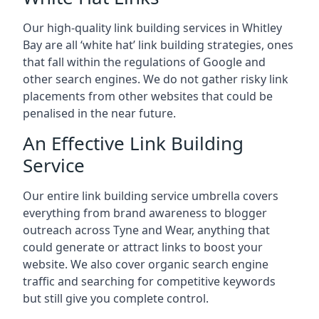
Our high-quality link building services in
Whitley
Bay
are all ‘white hat’ link building strategies, ones
that fall within the regulations of Google and
other search engines. We do not gather risky link
placements from other websites that could be
penalised in the near future.
An Effective Link Building
Service
Our entire link building service umbrella covers
everything from brand awareness to blogger
outreach across Tyne and Wear, anything that
could generate or attract links to boost your
website. We also cover organic search engine
traffic and searching for competitive keywords
but still give you complete control.