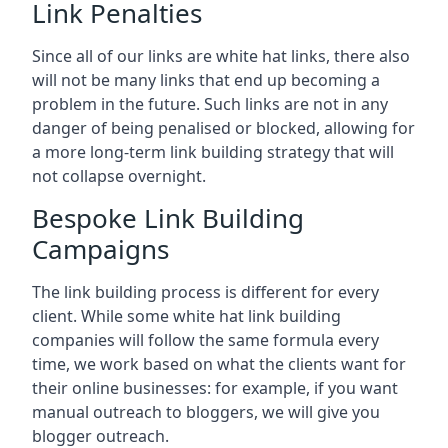
Link Penalties
Since all of our links are white hat links, there also
will not be many links that end up becoming a
problem in the future. Such links are not in any
danger of being penalised or blocked, allowing for
a more long-term link building strategy that will
not collapse overnight.
Bespoke Link Building
Campaigns
The link building process is different for every
client. While some white hat link building
companies will follow the same formula every
time, we work based on what the clients want for
their online businesses: for example, if you want
manual outreach to bloggers, we will give you
blogger outreach.