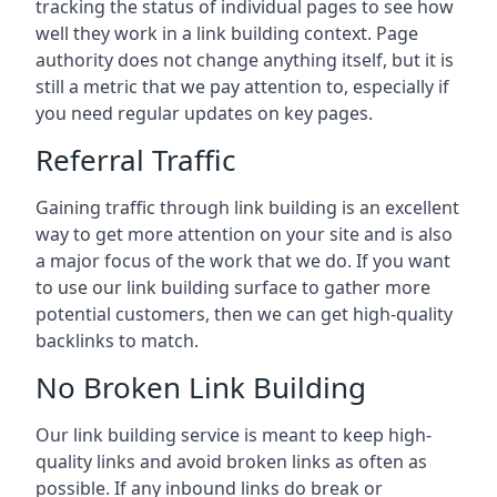
tracking the status of individual pages to see how
well they work in a link building context. Page
authority does not change anything itself, but it is
still a metric that we pay attention to, especially if
you need regular updates on key pages.
Referral Traffic
Gaining traffic through link building is an excellent
way to get more attention on your site and is also
a major focus of the work that we do. If you want
to use our link building surface to gather more
potential customers, then we can get high-quality
backlinks to match.
No Broken Link Building
Our link building service is meant to keep high-
quality links and avoid broken links as often as
possible. If any inbound links do break or