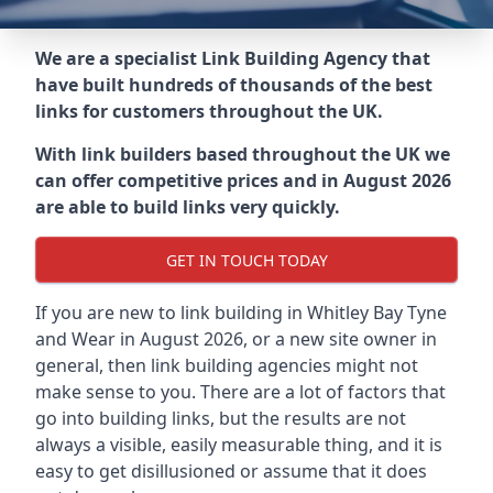
We are a specialist Link Building Agency that
have built hundreds of thousands of the best
links for customers throughout the UK.
With link builders based throughout the UK we
can offer competitive prices and in August 2026
are able to build links very quickly.
GET IN TOUCH TODAY
If you are new to link building in
Whitley Bay Tyne
and Wear in
August 2026, or a new site owner in
general, then link building agencies might not
make sense to you. There are a lot of factors that
go into building links, but the results are not
always a visible, easily measurable thing, and it is
easy to get disillusioned or assume that it does