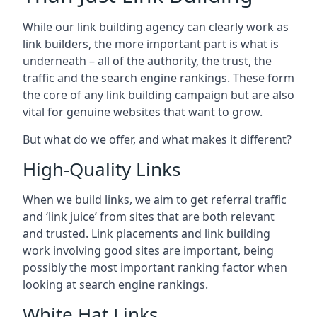
While our link building agency can clearly work as
link builders, the more important part is what is
underneath – all of the authority, the trust, the
traffic and the search engine rankings. These form
the core of any link building campaign but are also
vital for genuine websites that want to grow.
But what do we offer, and what makes it different?
High-Quality Links
When we build links, we aim to get referral traffic
and ‘link juice’ from sites that are both relevant
and trusted. Link placements and link building
work involving good sites are important, being
possibly the most important ranking factor when
looking at search engine rankings.
White Hat Links