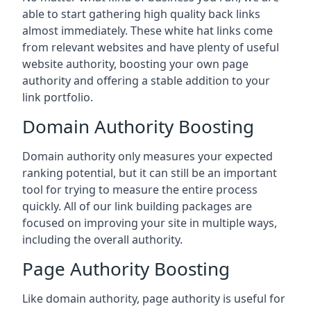
able to start gathering high quality back links
almost immediately. These white hat links come
from relevant websites and have plenty of useful
website authority, boosting your own page
authority and offering a stable addition to your
link portfolio.
Domain Authority Boosting
Domain authority only measures your expected
ranking potential, but it can still be an important
tool for trying to measure the entire process
quickly. All of our link building packages are
focused on improving your site in multiple ways,
including the overall authority.
Page Authority Boosting
Like domain authority, page authority is useful for