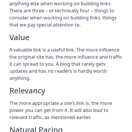
anything else when working on building links.
There are three – or technically four – things to
consider when working on building links, things
that we pay special attention to.
Value
A valuable link is a useful link. The more influence
the original site has, the more influence and traffic
it can spread to you. A blog that rarely gets
updates and has no readers is hardly worth
anything.
Relevancy
The more appropriate a site’s link is, the more
power you can get from it. It will also lead to
relevant traffic, as mentioned earlier.
Natural Pacing