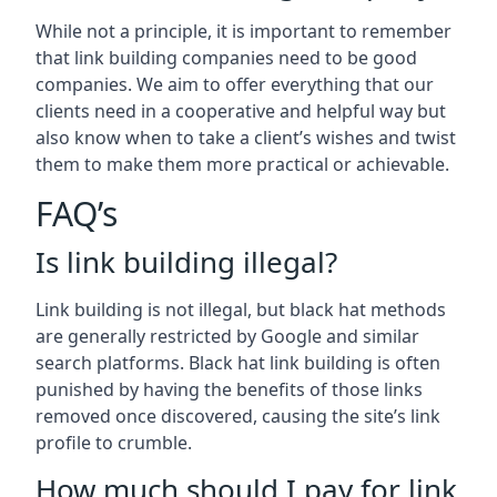
While not a principle, it is important to remember
that link building companies need to be good
companies. We aim to offer everything that our
clients need in a cooperative and helpful way but
also know when to take a client’s wishes and twist
them to make them more practical or achievable.
FAQ’s
Is link building illegal?
Link building is not illegal, but black hat methods
are generally restricted by Google and similar
search platforms. Black hat link building is often
punished by having the benefits of those links
removed once discovered, causing the site’s link
profile to crumble.
How much should I pay for link