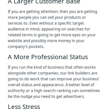
A Larger Customer Base
If you are getting attention, then you are getting
more people you can sell your products or
services to. Even without a specific target
audience in mind, appearing on searches for
related terms is going to get more eyes on your
website and possibly more money in your
company’s pockets.
A More Professional Status
If you run the kind of business that often works
alongside other companies, our link builders are
going to do work that can improve your business’
overall status and appearance. A better level of
authority or a high search ranking can sometimes
be the nudge you need to get advertisers.
Less Stress