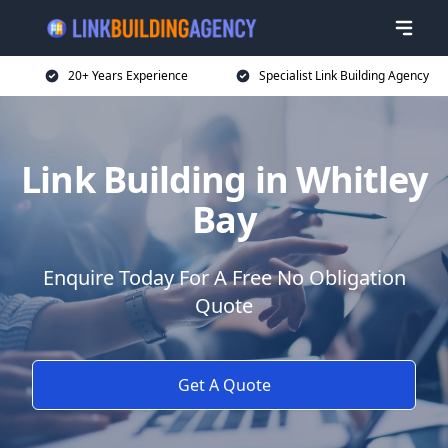
20+ Years Experience
Specialist Link Building Agency
Link Building in Whitley
Bay
Enquire Today For A Free No Obligation
Quote
Get A Quote