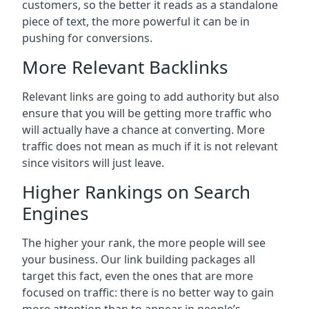
customers, so the better it reads as a standalone
piece of text, the more powerful it can be in
pushing for conversions.
More Relevant Backlinks
Relevant links are going to add authority but also
ensure that you will be getting more traffic who
will actually have a chance at converting. More
traffic does not mean as much if it is not relevant
since visitors will just leave.
Higher Rankings on Search
Engines
The higher your rank, the more people will see
your business. Our link building packages all
target this fact, even the ones that are more
focused on traffic: there is no better way to gain