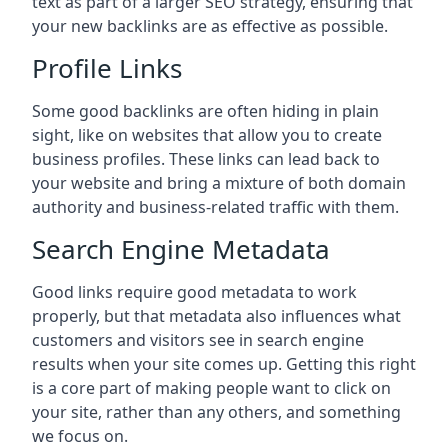
text as part of a larger SEO strategy, ensuring that
your new backlinks are as effective as possible.
Profile Links
Some good backlinks are often hiding in plain
sight, like on websites that allow you to create
business profiles. These links can lead back to
your website and bring a mixture of both domain
authority and business-related traffic with them.
Search Engine Metadata
Good links require good metadata to work
properly, but that metadata also influences what
customers and visitors see in search engine
results when your site comes up. Getting this right
is a core part of making people want to click on
your site, rather than any others, and something
we focus on.