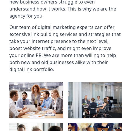
new business owners struggle to even
understand how it works. This is why we are the
agency for you!
Our team of digital marketing experts can offer
extensive link building services and strategies that
take your internet presence to the next level,
boost website traffic, and might even improve
your online PR. We are more than willing to help
both new and old businesses alike with their
digital link portfolio.