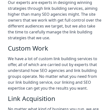
Our experts are experts in designing winning
strategies through link building services, aiming
higher than many SEO agencies might. The site
owners that we work with get full control over the
different audiences we target, but we also take
the time to carefully manage the link building
strategies that we use.
Custom Work
We have a lot of custom link building services to
offer, all of which are carried out by experts that
understand how SEO agencies and link building
groups operate. No matter what you need from
our link building service, our linking and SEO
expertise can get you the results you want.
Link Acquisition
No matter what kind of business you run, we are