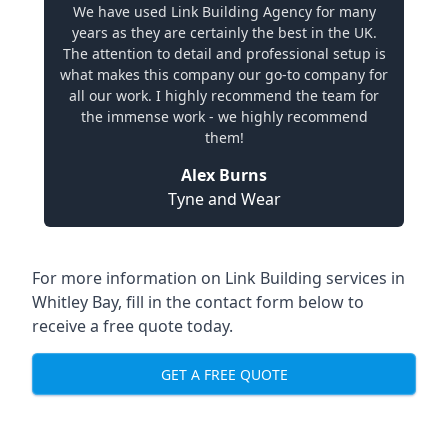
We have used Link Building Agency for many
years as they are certainly the best in the UK.
The attention to detail and professional setup is
what makes this company our go-to company for
all our work. I highly recommend the team for
the immense work - we highly recommend
them!
Alex Burns
Tyne and Wear
For more information on Link Building services in
Whitley Bay, fill in the contact form below to
receive a free quote today.
GET A FREE QUOTE