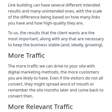
Link building can have several different intended
results and many unintended ones, with the scale
of the difference being based on how many links
you have and how high-quality they are.
To us, the results that the client wants are the
most important, along with any that are necessary
to keep the business stable (and, ideally, growing).
More Traffic
The more traffic we can drive to your site with
digital marketing methods, the more customers
you are likely to have. Even if the visitors do not all
convert, they might spread word of mouth or
remember the site months later and come back to
convert then.
More Relevant Traffic