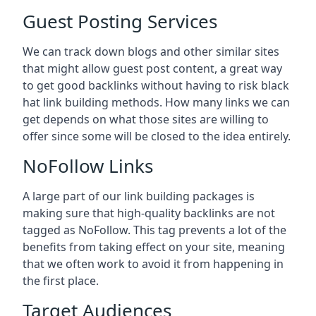
Guest Posting Services
We can track down blogs and other similar sites
that might allow guest post content, a great way
to get good backlinks without having to risk black
hat link building methods. How many links we can
get depends on what those sites are willing to
offer since some will be closed to the idea entirely.
NoFollow Links
A large part of our link building packages is
making sure that high-quality backlinks are not
tagged as NoFollow. This tag prevents a lot of the
benefits from taking effect on your site, meaning
that we often work to avoid it from happening in
the first place.
Target Audiences