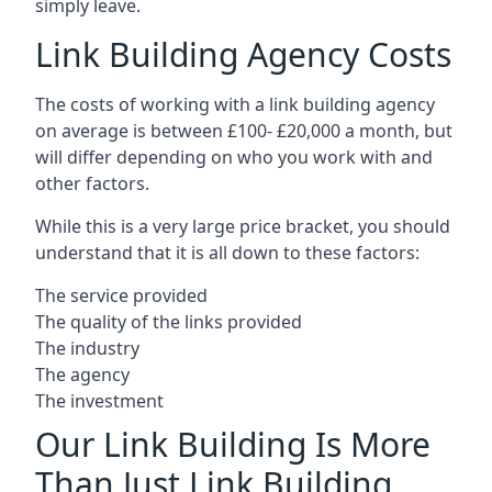
simply leave.
Link Building Agency Costs
The costs of working with a link building agency
on average is between £100- £20,000 a month, but
will differ depending on who you work with and
other factors.
While this is a very large price bracket, you should
understand that it is all down to these factors:
The service provided
The quality of the links provided
The industry
The agency
The investment
Our Link Building Is More
Than Just Link Building