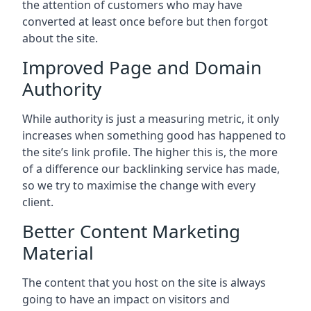
the attention of customers who may have
converted at least once before but then forgot
about the site.
Improved Page and Domain
Authority
While authority is just a measuring metric, it only
increases when something good has happened to
the site’s link profile. The higher this is, the more
of a difference our backlinking service has made,
so we try to maximise the change with every
client.
Better Content Marketing
Material
The content that you host on the site is always
going to have an impact on visitors and