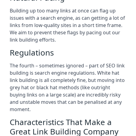
Building up too many links at once can flag up
issues with a search engine, as can getting a lot of
links from low-quality sites in a short time frame.
We aim to prevent these flags by pacing out our
link building efforts.
Regulations
The fourth – sometimes ignored – part of SEO link
building is search engine regulations. White hat
link building is all completely fine, but moving into
grey hat or black hat methods (like outright
buying links on a large scale) are incredibly risky
and unstable moves that can be penalised at any
moment.
Characteristics That Make a
Great Link Building Company