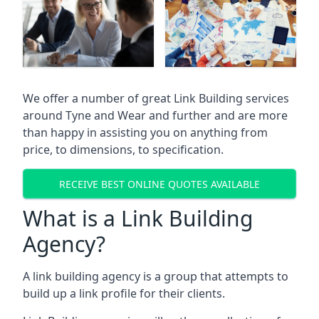
We offer a number of great Link Building services
around Tyne and Wear and further and are more
than happy in assisting you on anything from
price, to dimensions, to specification.
RECEIVE BEST ONLINE QUOTES AVAILABLE
What is a Link Building
Agency?
A link building agency is a group that attempts to
build up a link profile for their clients.