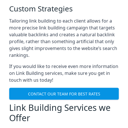
Custom Strategies
Tailoring link building to each client allows for a
more precise link building campaign that targets
valuable backlinks and creates a natural backlink
profile, rather than something artificial that only
gives slight improvements to the website’s search
rankings.
If you would like to receive even more information
on Link Building services, make sure you get in
touch with us today!
CONTACT OUR TEAM FOR BEST RATES
Link Building Services we
Offer