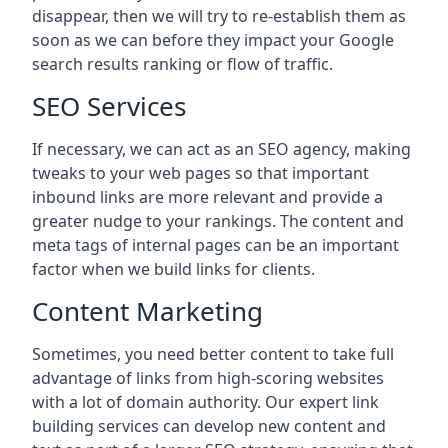
disappear, then we will try to re-establish them as
soon as we can before they impact your Google
search results ranking or flow of traffic.
SEO Services
If necessary, we can act as an SEO agency, making
tweaks to your web pages so that important
inbound links are more relevant and provide a
greater nudge to your rankings. The content and
meta tags of internal pages can be an important
factor when we build links for clients.
Content Marketing
Sometimes, you need better content to take full
advantage of links from high-scoring websites
with a lot of domain authority. Our expert link
building services can develop new content and