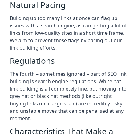
Natural Pacing
Building up too many links at once can flag up
issues with a search engine, as can getting a lot of
links from low-quality sites in a short time frame.
We aim to prevent these flags by pacing out our
link building efforts.
Regulations
The fourth – sometimes ignored – part of SEO link
building is search engine regulations. White hat
link building is all completely fine, but moving into
grey hat or black hat methods (like outright
buying links on a large scale) are incredibly risky
and unstable moves that can be penalised at any
moment.
Characteristics That Make a