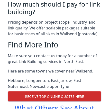
How much should I pay for link
building?
Pricing depends on project scope, industry, and
link quality. We offer scalable packages suitable
for businesses of all sizes in Wallsend [postcode].
Find More Info
Make sure you contact us today for a number of
great Link Building services in North East.
Here are some towns we cover near Wallsend.
Hebburn
,
Longbenton
,
East Jarrow
,
East
Gateshead
,
Newcastle upon Tyne
RECEIVE TOP ONLINE QUOTES HERE
What Others Say About