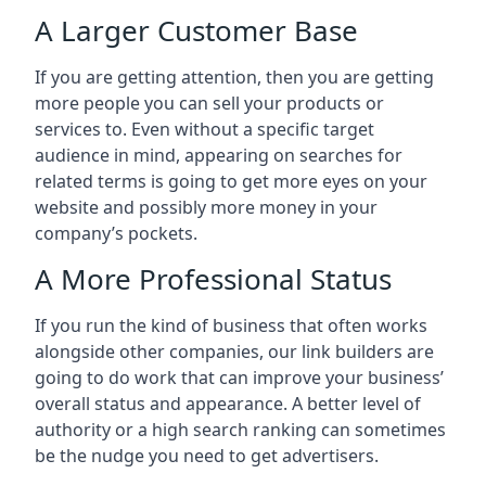
A Larger Customer Base
If you are getting attention, then you are getting
more people you can sell your products or
services to. Even without a specific target
audience in mind, appearing on searches for
related terms is going to get more eyes on your
website and possibly more money in your
company’s pockets.
A More Professional Status
If you run the kind of business that often works
alongside other companies, our link builders are
going to do work that can improve your business’
overall status and appearance. A better level of
authority or a high search ranking can sometimes
be the nudge you need to get advertisers.