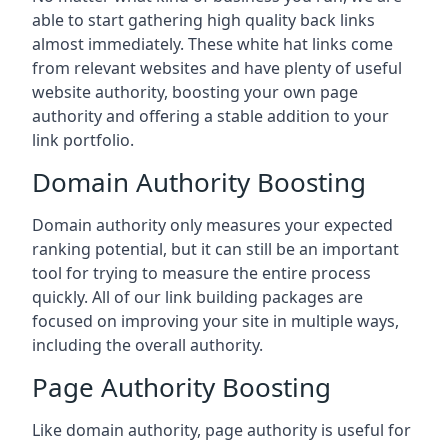
able to start gathering high quality back links
almost immediately. These white hat links come
from relevant websites and have plenty of useful
website authority, boosting your own page
authority and offering a stable addition to your
link portfolio.
Domain Authority Boosting
Domain authority only measures your expected
ranking potential, but it can still be an important
tool for trying to measure the entire process
quickly. All of our link building packages are
focused on improving your site in multiple ways,
including the overall authority.
Page Authority Boosting
Like domain authority, page authority is useful for