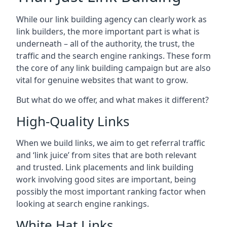
While our link building agency can clearly work as
link builders, the more important part is what is
underneath – all of the authority, the trust, the
traffic and the search engine rankings. These form
the core of any link building campaign but are also
vital for genuine websites that want to grow.
But what do we offer, and what makes it different?
High-Quality Links
When we build links, we aim to get referral traffic
and ‘link juice’ from sites that are both relevant
and trusted. Link placements and link building
work involving good sites are important, being
possibly the most important ranking factor when
looking at search engine rankings.
White Hat Links