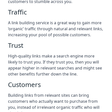
customers to stumble across you.
Traffic
A link building service is a great way to gain more
‘organic’ traffic through natural and relevant links,
increasing your pool of possible customers.
Trust
High-quality links make a search engine more
likely to trust you. If they trust you, then you will
appear higher in relevant searches and might see
other benefits further down the line.
Customers
Building links from relevant sites can bring
customers who actually want to purchase from
you, instead of irrelevant organic traffic who will