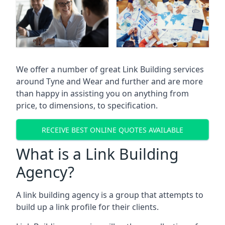
We offer a number of great Link Building services
around Tyne and Wear and further and are more
than happy in assisting you on anything from
price, to dimensions, to specification.
RECEIVE BEST ONLINE QUOTES AVAILABLE
What is a Link Building
Agency?
A link building agency is a group that attempts to
build up a link profile for their clients.