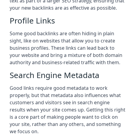
text as part of a larger SEO strategy, ensuring that
your new backlinks are as effective as possible.
Profile Links
Some good backlinks are often hiding in plain
sight, like on websites that allow you to create
business profiles. These links can lead back to
your website and bring a mixture of both domain
authority and business-related traffic with them.
Search Engine Metadata
Good links require good metadata to work
properly, but that metadata also influences what
customers and visitors see in search engine
results when your site comes up. Getting this right
is a core part of making people want to click on
your site, rather than any others, and something
we focus on.