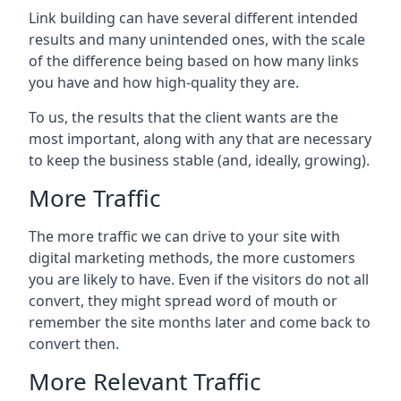
Link building can have several different intended
results and many unintended ones, with the scale
of the difference being based on how many links
you have and how high-quality they are.
To us, the results that the client wants are the
most important, along with any that are necessary
to keep the business stable (and, ideally, growing).
More Traffic
The more traffic we can drive to your site with
digital marketing methods, the more customers
you are likely to have. Even if the visitors do not all
convert, they might spread word of mouth or
remember the site months later and come back to
convert then.
More Relevant Traffic