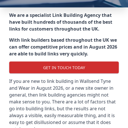
We are a specialist Link Building Agency that
have built hundreds of thousands of the best
links for customers throughout the UK.
With link builders based throughout the UK we
can offer competitive prices and in August 2026
are able to build links very quickly.
GET IN TOUCH TODAY
If you are new to link building in
Wallsend Tyne
and Wear in
August 2026, or a new site owner in
general, then link building agencies might not
make sense to you. There are a lot of factors that
go into building links, but the results are not
always a visible, easily measurable thing, and it is
easy to get disillusioned or assume that it does