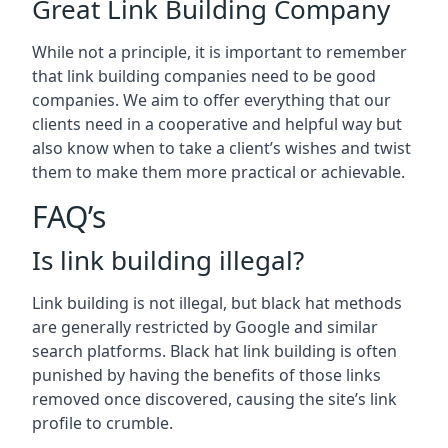
Great Link Building Company
While not a principle, it is important to remember
that link building companies need to be good
companies. We aim to offer everything that our
clients need in a cooperative and helpful way but
also know when to take a client’s wishes and twist
them to make them more practical or achievable.
FAQ’s
Is link building illegal?
Link building is not illegal, but black hat methods
are generally restricted by Google and similar
search platforms. Black hat link building is often
punished by having the benefits of those links
removed once discovered, causing the site’s link
profile to crumble.