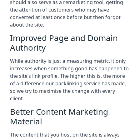
should also serve as a remarketing tool, getting
the attention of customers who may have
converted at least once before but then forgot
about the site.
Improved Page and Domain
Authority
While authority is just a measuring metric, it only
increases when something good has happened to
the site’s link profile. The higher this is, the more
of a difference our backlinking service has made,
so we try to maximise the change with every
client.
Better Content Marketing
Material
The content that you host on the site is always