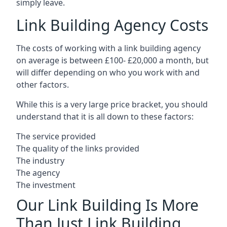
simply leave.
Link Building Agency Costs
The costs of working with a link building agency
on average is between £100- £20,000 a month, but
will differ depending on who you work with and
other factors.
While this is a very large price bracket, you should
understand that it is all down to these factors:
The service provided
The quality of the links provided
The industry
The agency
The investment
Our Link Building Is More
Than Just Link Building