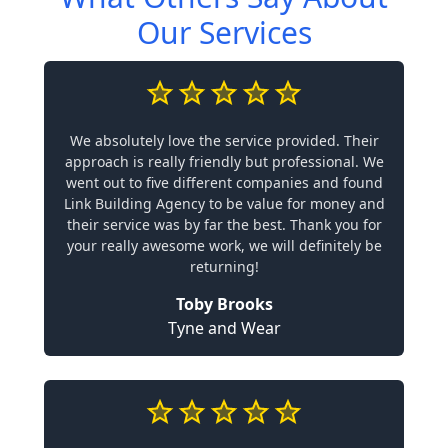
Our Services
We absolutely love the service provided. Their
approach is really friendly but professional. We
went out to five different companies and found
Link Building Agency to be value for money and
their service was by far the best. Thank you for
your really awesome work, we will definitely be
returning!
Toby Brooks
Tyne and Wear