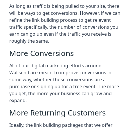
As long as traffic is being pulled to your site, there
will be ways to get conversions. However, if we can
refine the link building process to get relevant
traffic specifically, the number of conversions you
earn can go up even if the traffic you receive is
roughly the same.
More Conversions
All of our digital marketing efforts around
Wallsend
are meant to improve conversions in
some way, whether those conversions are a
purchase or signing up for a free event. The more
you get, the more your business can grow and
expand.
More Returning Customers
Ideally, the link building packages that we offer