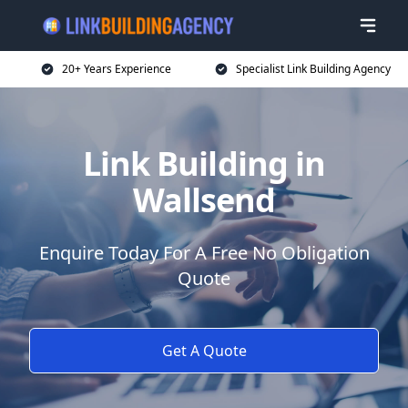
20+ Years Experience
Specialist Link Building Agency
Link Building in
Wallsend
Enquire Today For A Free No Obligation
Quote
Get A Quote