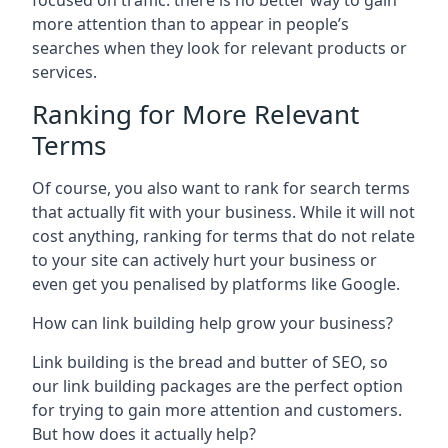
focused on traffic: there is no better way to gain
more attention than to appear in people’s
searches when they look for relevant products or
services.
Ranking for More Relevant
Terms
Of course, you also want to rank for search terms
that actually fit with your business. While it will not
cost anything, ranking for terms that do not relate
to your site can actively hurt your business or
even get you penalised by platforms like Google.
How can link building help grow your business?
Link building is the bread and butter of SEO, so
our link building packages are the perfect option
for trying to gain more attention and customers.
But how does it actually help?