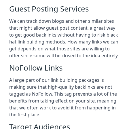
Guest Posting Services
We can track down blogs and other similar sites
that might allow guest post content, a great way
to get good backlinks without having to risk black
hat link building methods. How many links we can
get depends on what those sites are willing to
offer since some will be closed to the idea entirely.
NoFollow Links
A large part of our link building packages is
making sure that high-quality backlinks are not
tagged as NoFollow. This tag prevents a lot of the
benefits from taking effect on your site, meaning
that we often work to avoid it from happening in
the first place.
Target Audiences