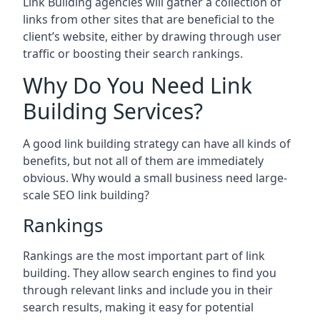
Link Building agencies will gather a collection of
links from other sites that are beneficial to the
client’s website, either by drawing through user
traffic or boosting their search rankings.
Why Do You Need Link
Building Services?
A good link building strategy can have all kinds of
benefits, but not all of them are immediately
obvious. Why would a small business need large-
scale SEO link building?
Rankings
Rankings are the most important part of link
building. They allow search engines to find you
through relevant links and include you in their
search results, making it easy for potential