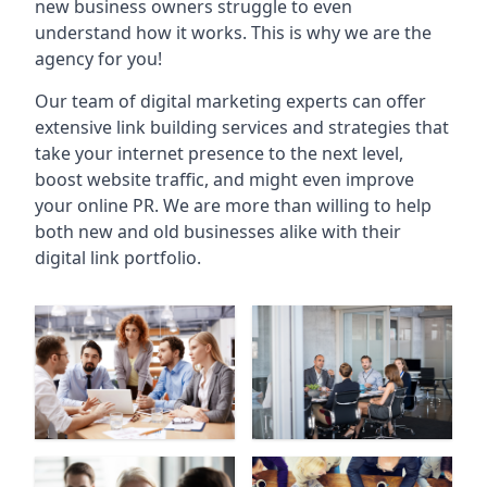
new business owners struggle to even
understand how it works. This is why we are the
agency for you!
Our team of digital marketing experts can offer
extensive link building services and strategies that
take your internet presence to the next level,
boost website traffic, and might even improve
your online PR. We are more than willing to help
both new and old businesses alike with their
digital link portfolio.