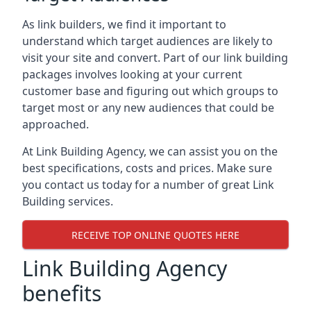
As link builders, we find it important to
understand which target audiences are likely to
visit your site and convert. Part of our link building
packages involves looking at your current
customer base and figuring out which groups to
target most or any new audiences that could be
approached.
At Link Building Agency, we can assist you on the
best specifications, costs and prices. Make sure
you contact us today for a number of great Link
Building services.
RECEIVE TOP ONLINE QUOTES HERE
Link Building Agency
benefits