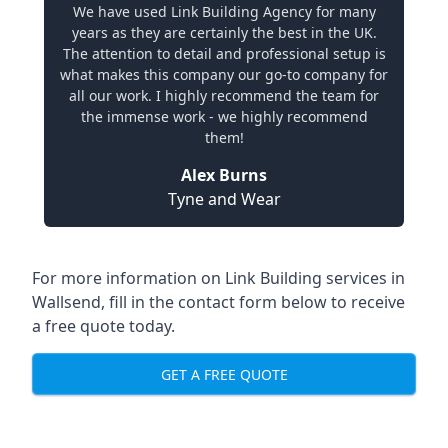
We have used Link Building Agency for many
years as they are certainly the best in the UK.
The attention to detail and professional setup is
what makes this company our go-to company for
all our work. I highly recommend the team for
the immense work - we highly recommend
them!
Alex Burns
Tyne and Wear
For more information on Link Building services in
Wallsend, fill in the contact form below to receive
a free quote today.
GET A FREE QUOTE