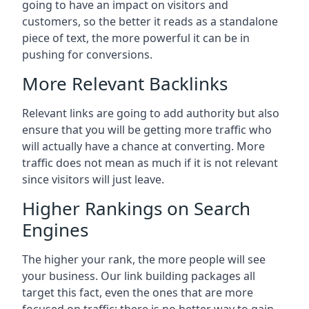
going to have an impact on visitors and
customers, so the better it reads as a standalone
piece of text, the more powerful it can be in
pushing for conversions.
More Relevant Backlinks
Relevant links are going to add authority but also
ensure that you will be getting more traffic who
will actually have a chance at converting. More
traffic does not mean as much if it is not relevant
since visitors will just leave.
Higher Rankings on Search
Engines
The higher your rank, the more people will see
your business. Our link building packages all
target this fact, even the ones that are more