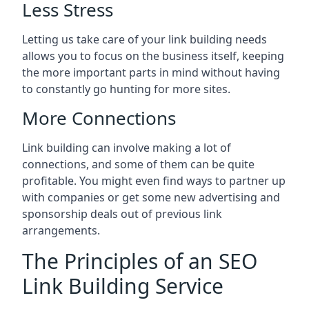
Less Stress
Letting us take care of your link building needs
allows you to focus on the business itself, keeping
the more important parts in mind without having
to constantly go hunting for more sites.
More Connections
Link building can involve making a lot of
connections, and some of them can be quite
profitable. You might even find ways to partner up
with companies or get some new advertising and
sponsorship deals out of previous link
arrangements.
The Principles of an SEO
Link Building Service