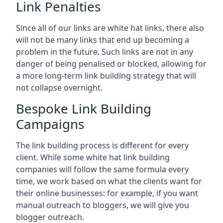
Link Penalties
Since all of our links are white hat links, there also
will not be many links that end up becoming a
problem in the future. Such links are not in any
danger of being penalised or blocked, allowing for
a more long-term link building strategy that will
not collapse overnight.
Bespoke Link Building
Campaigns
The link building process is different for every
client. While some white hat link building
companies will follow the same formula every
time, we work based on what the clients want for
their online businesses: for example, if you want
manual outreach to bloggers, we will give you
blogger outreach.