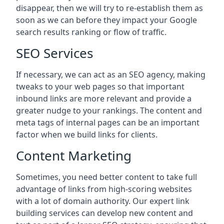
disappear, then we will try to re-establish them as
soon as we can before they impact your Google
search results ranking or flow of traffic.
SEO Services
If necessary, we can act as an SEO agency, making
tweaks to your web pages so that important
inbound links are more relevant and provide a
greater nudge to your rankings. The content and
meta tags of internal pages can be an important
factor when we build links for clients.
Content Marketing
Sometimes, you need better content to take full
advantage of links from high-scoring websites
with a lot of domain authority. Our expert link
building services can develop new content and