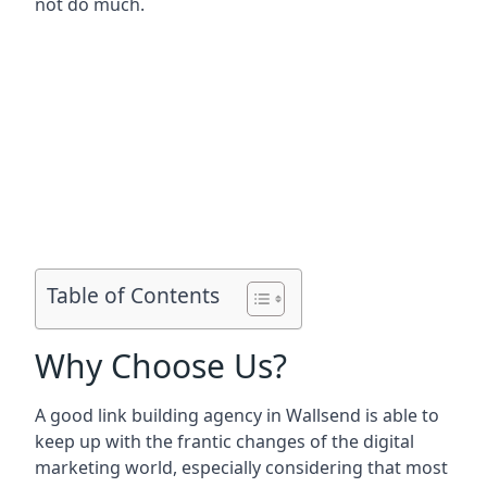
not do much.
Table of Contents
Why Choose Us?
A good link building agency in
Wallsend
is able to
keep up with the frantic changes of the digital
marketing world, especially considering that most