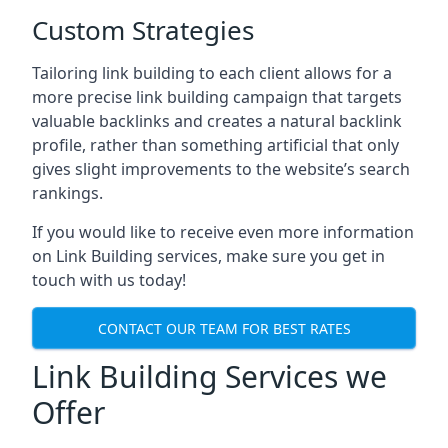
Custom Strategies
Tailoring link building to each client allows for a
more precise link building campaign that targets
valuable backlinks and creates a natural backlink
profile, rather than something artificial that only
gives slight improvements to the website’s search
rankings.
If you would like to receive even more information
on Link Building services, make sure you get in
touch with us today!
CONTACT OUR TEAM FOR BEST RATES
Link Building Services we
Offer