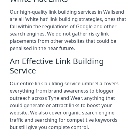
Our high-quality link building services in
Wallsend
are all ‘white hat’ link building strategies, ones that
fall within the regulations of Google and other
search engines. We do not gather risky link
placements from other websites that could be
penalised in the near future.
An Effective Link Building
Service
Our entire link building service umbrella covers
everything from brand awareness to blogger
outreach across Tyne and Wear, anything that
could generate or attract links to boost your
website. We also cover organic search engine
traffic and searching for competitive keywords
but still give you complete control.