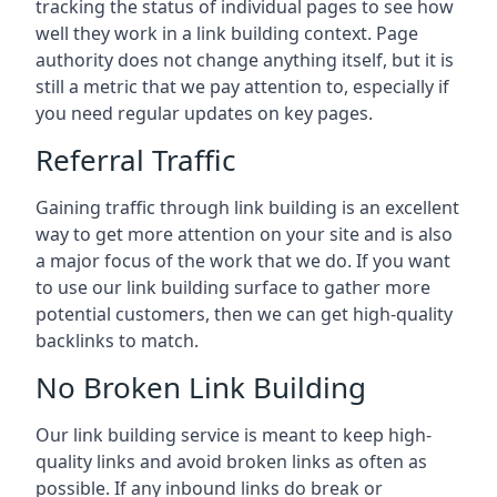
tracking the status of individual pages to see how
well they work in a link building context. Page
authority does not change anything itself, but it is
still a metric that we pay attention to, especially if
you need regular updates on key pages.
Referral Traffic
Gaining traffic through link building is an excellent
way to get more attention on your site and is also
a major focus of the work that we do. If you want
to use our link building surface to gather more
potential customers, then we can get high-quality
backlinks to match.
No Broken Link Building
Our link building service is meant to keep high-
quality links and avoid broken links as often as
possible. If any inbound links do break or