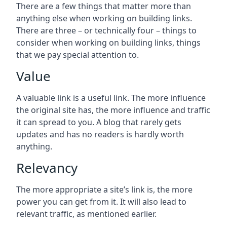
There are a few things that matter more than
anything else when working on building links.
There are three – or technically four – things to
consider when working on building links, things
that we pay special attention to.
Value
A valuable link is a useful link. The more influence
the original site has, the more influence and traffic
it can spread to you. A blog that rarely gets
updates and has no readers is hardly worth
anything.
Relevancy
The more appropriate a site’s link is, the more
power you can get from it. It will also lead to
relevant traffic, as mentioned earlier.