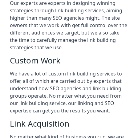
Our experts are experts in designing winning
strategies through link building services, aiming
higher than many SEO agencies might. The site
owners that we work with get full control over the
different audiences we target, but we also take
the time to carefully manage the link building
strategies that we use.
Custom Work
We have a lot of custom link building services to
offer, all of which are carried out by experts that
understand how SEO agencies and link building
groups operate. No matter what you need from
our link building service, our linking and SEO
expertise can get you the results you want.
Link Acquisition
No matter what kind of business you run, we are