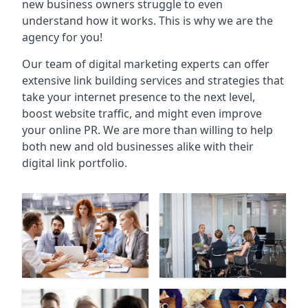
new business owners struggle to even
understand how it works. This is why we are the
agency for you!
Our team of digital marketing experts can offer
extensive link building services and strategies that
take your internet presence to the next level,
boost website traffic, and might even improve
your online PR. We are more than willing to help
both new and old businesses alike with their
digital link portfolio.