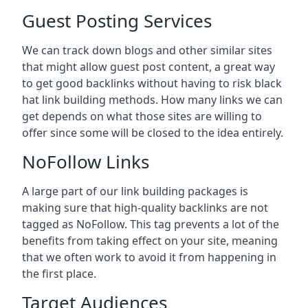
Guest Posting Services
We can track down blogs and other similar sites
that might allow guest post content, a great way
to get good backlinks without having to risk black
hat link building methods. How many links we can
get depends on what those sites are willing to
offer since some will be closed to the idea entirely.
NoFollow Links
A large part of our link building packages is
making sure that high-quality backlinks are not
tagged as NoFollow. This tag prevents a lot of the
benefits from taking effect on your site, meaning
that we often work to avoid it from happening in
the first place.
Target Audiences