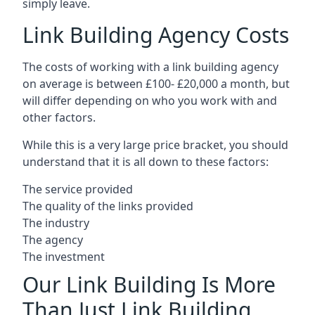
simply leave.
Link Building Agency Costs
The costs of working with a link building agency
on average is between £100- £20,000 a month, but
will differ depending on who you work with and
other factors.
While this is a very large price bracket, you should
understand that it is all down to these factors:
The service provided
The quality of the links provided
The industry
The agency
The investment
Our Link Building Is More
Than Just Link Building