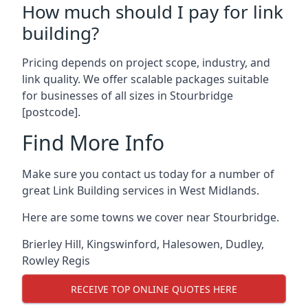
How much should I pay for link
building?
Pricing depends on project scope, industry, and
link quality. We offer scalable packages suitable
for businesses of all sizes in Stourbridge
[postcode].
Find More Info
Make sure you contact us today for a number of
great Link Building services in West Midlands.
Here are some towns we cover near Stourbridge.
Brierley Hill
,
Kingswinford
,
Halesowen
,
Dudley
,
Rowley Regis
RECEIVE TOP ONLINE QUOTES HERE