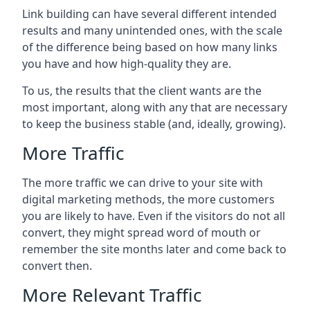
Link building can have several different intended
results and many unintended ones, with the scale
of the difference being based on how many links
you have and how high-quality they are.
To us, the results that the client wants are the
most important, along with any that are necessary
to keep the business stable (and, ideally, growing).
More Traffic
The more traffic we can drive to your site with
digital marketing methods, the more customers
you are likely to have. Even if the visitors do not all
convert, they might spread word of mouth or
remember the site months later and come back to
convert then.
More Relevant Traffic