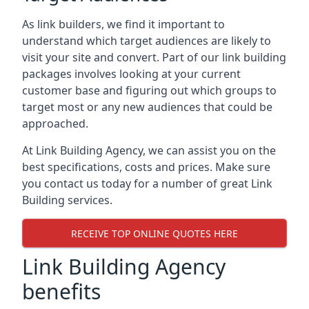
As link builders, we find it important to
understand which target audiences are likely to
visit your site and convert. Part of our link building
packages involves looking at your current
customer base and figuring out which groups to
target most or any new audiences that could be
approached.
At Link Building Agency, we can assist you on the
best specifications, costs and prices. Make sure
you contact us today for a number of great Link
Building services.
RECEIVE TOP ONLINE QUOTES HERE
Link Building Agency
benefits