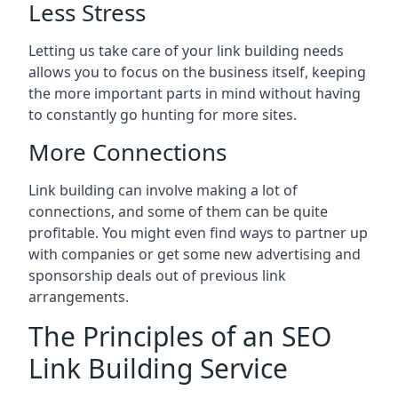
Less Stress
Letting us take care of your link building needs
allows you to focus on the business itself, keeping
the more important parts in mind without having
to constantly go hunting for more sites.
More Connections
Link building can involve making a lot of
connections, and some of them can be quite
profitable. You might even find ways to partner up
with companies or get some new advertising and
sponsorship deals out of previous link
arrangements.
The Principles of an SEO
Link Building Service