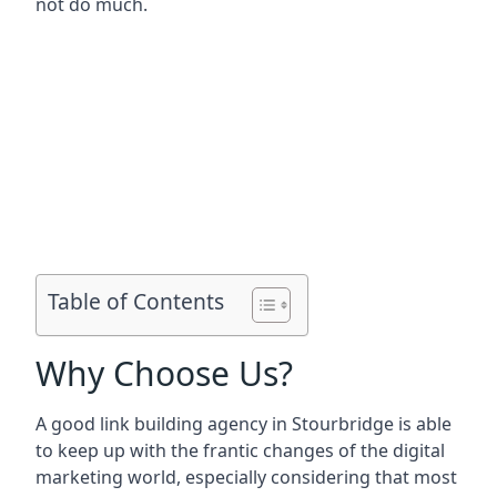
not do much.
Table of Contents
Why Choose Us?
A good link building agency in
Stourbridge
is able
to keep up with the frantic changes of the digital
marketing world, especially considering that most