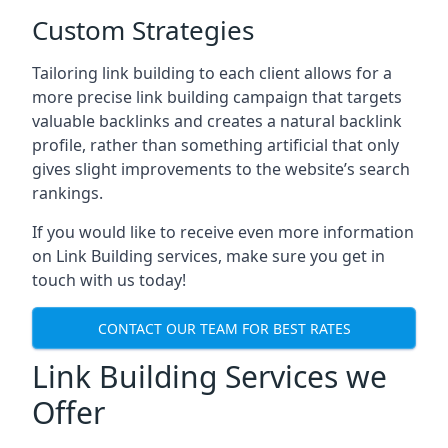
Custom Strategies
Tailoring link building to each client allows for a
more precise link building campaign that targets
valuable backlinks and creates a natural backlink
profile, rather than something artificial that only
gives slight improvements to the website’s search
rankings.
If you would like to receive even more information
on Link Building services, make sure you get in
touch with us today!
CONTACT OUR TEAM FOR BEST RATES
Link Building Services we
Offer