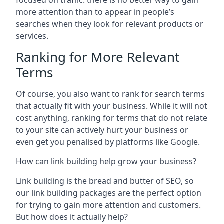
focused on traffic: there is no better way to gain
more attention than to appear in people’s
searches when they look for relevant products or
services.
Ranking for More Relevant
Terms
Of course, you also want to rank for search terms
that actually fit with your business. While it will not
cost anything, ranking for terms that do not relate
to your site can actively hurt your business or
even get you penalised by platforms like Google.
How can link building help grow your business?
Link building is the bread and butter of SEO, so
our link building packages are the perfect option
for trying to gain more attention and customers.
But how does it actually help?