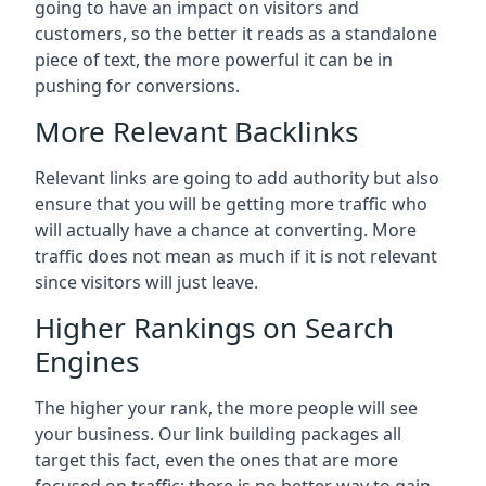
going to have an impact on visitors and
customers, so the better it reads as a standalone
piece of text, the more powerful it can be in
pushing for conversions.
More Relevant Backlinks
Relevant links are going to add authority but also
ensure that you will be getting more traffic who
will actually have a chance at converting. More
traffic does not mean as much if it is not relevant
since visitors will just leave.
Higher Rankings on Search
Engines
The higher your rank, the more people will see
your business. Our link building packages all
target this fact, even the ones that are more