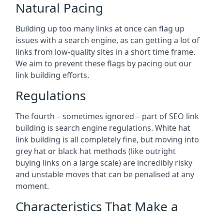
Natural Pacing
Building up too many links at once can flag up
issues with a search engine, as can getting a lot of
links from low-quality sites in a short time frame.
We aim to prevent these flags by pacing out our
link building efforts.
Regulations
The fourth – sometimes ignored – part of SEO link
building is search engine regulations. White hat
link building is all completely fine, but moving into
grey hat or black hat methods (like outright
buying links on a large scale) are incredibly risky
and unstable moves that can be penalised at any
moment.
Characteristics That Make a