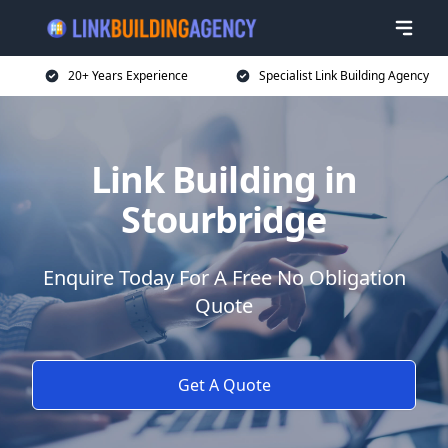
20+ Years Experience
Specialist Link Building Agency
Link Building in
Stourbridge
Enquire Today For A Free No Obligation
Quote
Get A Quote