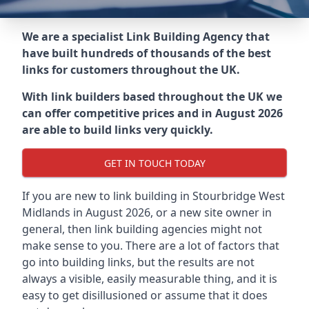
We are a specialist Link Building Agency that
have built hundreds of thousands of the best
links for customers throughout the UK.
With link builders based throughout the UK we
can offer competitive prices and in August 2026
are able to build links very quickly.
GET IN TOUCH TODAY
If you are new to link building in
Stourbridge West
Midlands in
August 2026, or a new site owner in
general, then link building agencies might not
make sense to you. There are a lot of factors that
go into building links, but the results are not
always a visible, easily measurable thing, and it is
easy to get disillusioned or assume that it does