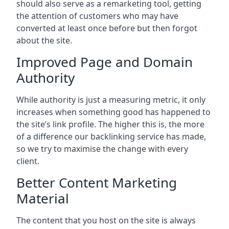
should also serve as a remarketing tool, getting
the attention of customers who may have
converted at least once before but then forgot
about the site.
Improved Page and Domain
Authority
While authority is just a measuring metric, it only
increases when something good has happened to
the site’s link profile. The higher this is, the more
of a difference our backlinking service has made,
so we try to maximise the change with every
client.
Better Content Marketing
Material
The content that you host on the site is always