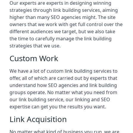
Our experts are experts in designing winning
strategies through link building services, aiming
higher than many SEO agencies might. The site
owners that we work with get full control over the
different audiences we target, but we also take
the time to carefully manage the link building
strategies that we use.
Custom Work
We have a lot of custom link building services to
offer, all of which are carried out by experts that
understand how SEO agencies and link building
groups operate. No matter what you need from
our link building service, our linking and SEO
expertise can get you the results you want.
Link Acquisition
No matter what kind of business you run, we are