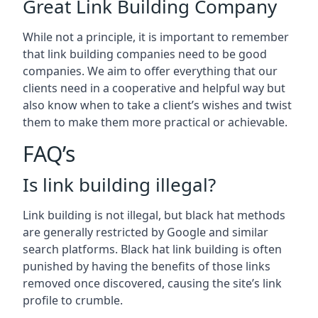
Great Link Building Company
While not a principle, it is important to remember
that link building companies need to be good
companies. We aim to offer everything that our
clients need in a cooperative and helpful way but
also know when to take a client’s wishes and twist
them to make them more practical or achievable.
FAQ’s
Is link building illegal?
Link building is not illegal, but black hat methods
are generally restricted by Google and similar
search platforms. Black hat link building is often
punished by having the benefits of those links
removed once discovered, causing the site’s link
profile to crumble.