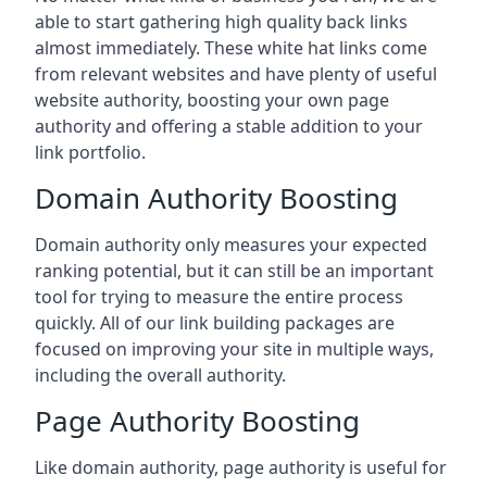
able to start gathering high quality back links
almost immediately. These white hat links come
from relevant websites and have plenty of useful
website authority, boosting your own page
authority and offering a stable addition to your
link portfolio.
Domain Authority Boosting
Domain authority only measures your expected
ranking potential, but it can still be an important
tool for trying to measure the entire process
quickly. All of our link building packages are
focused on improving your site in multiple ways,
including the overall authority.
Page Authority Boosting
Like domain authority, page authority is useful for