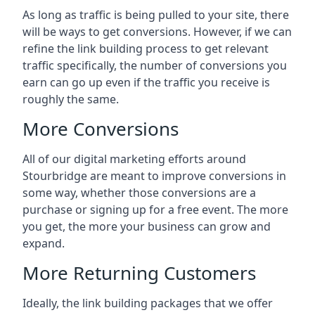
As long as traffic is being pulled to your site, there
will be ways to get conversions. However, if we can
refine the link building process to get relevant
traffic specifically, the number of conversions you
earn can go up even if the traffic you receive is
roughly the same.
More Conversions
All of our digital marketing efforts around
Stourbridge
are meant to improve conversions in
some way, whether those conversions are a
purchase or signing up for a free event. The more
you get, the more your business can grow and
expand.
More Returning Customers
Ideally, the link building packages that we offer