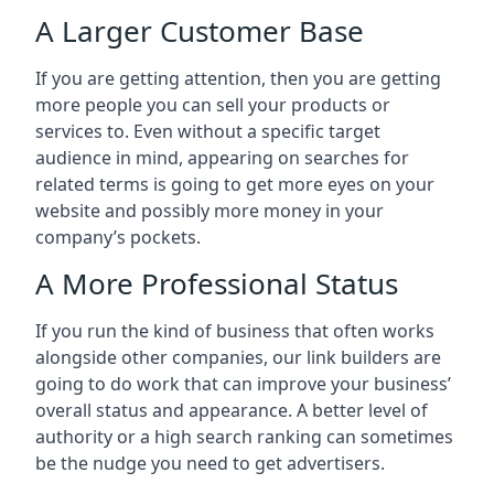
A Larger Customer Base
If you are getting attention, then you are getting
more people you can sell your products or
services to. Even without a specific target
audience in mind, appearing on searches for
related terms is going to get more eyes on your
website and possibly more money in your
company’s pockets.
A More Professional Status
If you run the kind of business that often works
alongside other companies, our link builders are
going to do work that can improve your business’
overall status and appearance. A better level of
authority or a high search ranking can sometimes
be the nudge you need to get advertisers.