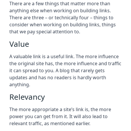
There are a few things that matter more than
anything else when working on building links.
There are three – or technically four – things to
consider when working on building links, things
that we pay special attention to.
Value
A valuable link is a useful link. The more influence
the original site has, the more influence and traffic
it can spread to you. A blog that rarely gets
updates and has no readers is hardly worth
anything.
Relevancy
The more appropriate a site’s link is, the more
power you can get from it. It will also lead to
relevant traffic, as mentioned earlier.