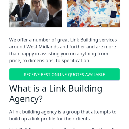
We offer a number of great Link Building services
around West Midlands and further and are more
than happy in assisting you on anything from
price, to dimensions, to specification.
RECEIVE BEST ONLINE QUOTES AVAILABLE
What is a Link Building
Agency?
A link building agency is a group that attempts to
build up a link profile for their clients.