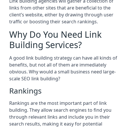
Link Building agencies will gather a collection of
links from other sites that are beneficial to the
client’s website, either by drawing through user
traffic or boosting their search rankings.
Why Do You Need Link
Building Services?
A good link building strategy can have all kinds of
benefits, but not all of them are immediately
obvious. Why would a small business need large-
scale SEO link building?
Rankings
Rankings are the most important part of link
building. They allow search engines to find you
through relevant links and include you in their
search results, making it easy for potential