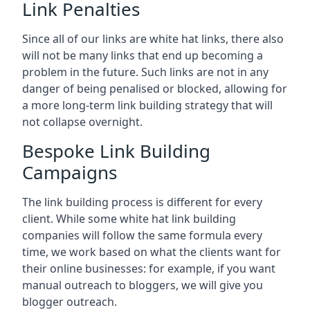
Link Penalties
Since all of our links are white hat links, there also
will not be many links that end up becoming a
problem in the future. Such links are not in any
danger of being penalised or blocked, allowing for
a more long-term link building strategy that will
not collapse overnight.
Bespoke Link Building
Campaigns
The link building process is different for every
client. While some white hat link building
companies will follow the same formula every
time, we work based on what the clients want for
their online businesses: for example, if you want
manual outreach to bloggers, we will give you
blogger outreach.