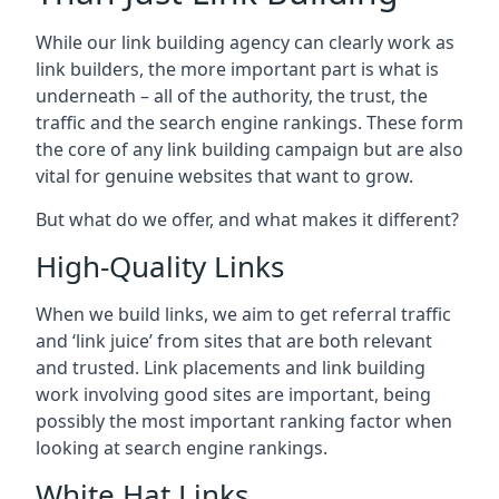
While our link building agency can clearly work as
link builders, the more important part is what is
underneath – all of the authority, the trust, the
traffic and the search engine rankings. These form
the core of any link building campaign but are also
vital for genuine websites that want to grow.
But what do we offer, and what makes it different?
High-Quality Links
When we build links, we aim to get referral traffic
and ‘link juice’ from sites that are both relevant
and trusted. Link placements and link building
work involving good sites are important, being
possibly the most important ranking factor when
looking at search engine rankings.
White Hat Links