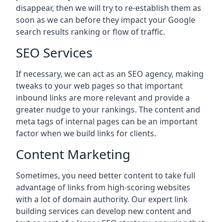
disappear, then we will try to re-establish them as
soon as we can before they impact your Google
search results ranking or flow of traffic.
SEO Services
If necessary, we can act as an SEO agency, making
tweaks to your web pages so that important
inbound links are more relevant and provide a
greater nudge to your rankings. The content and
meta tags of internal pages can be an important
factor when we build links for clients.
Content Marketing
Sometimes, you need better content to take full
advantage of links from high-scoring websites
with a lot of domain authority. Our expert link
building services can develop new content and