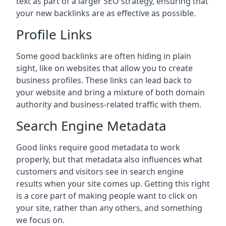
text as part of a larger SEO strategy, ensuring that
your new backlinks are as effective as possible.
Profile Links
Some good backlinks are often hiding in plain
sight, like on websites that allow you to create
business profiles. These links can lead back to
your website and bring a mixture of both domain
authority and business-related traffic with them.
Search Engine Metadata
Good links require good metadata to work
properly, but that metadata also influences what
customers and visitors see in search engine
results when your site comes up. Getting this right
is a core part of making people want to click on
your site, rather than any others, and something
we focus on.