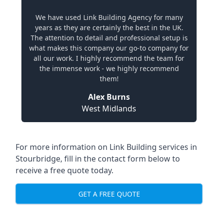
We have used Link Building Agency for many
years as they are certainly the best in the UK.
The attention to detail and professional setup is
what makes this company our go-to company for
all our work. I highly recommend the team for
the immense work - we highly recommend
them!
Alex Burns
West Midlands
For more information on Link Building services in
Stourbridge, fill in the contact form below to
receive a free quote today.
GET A FREE QUOTE