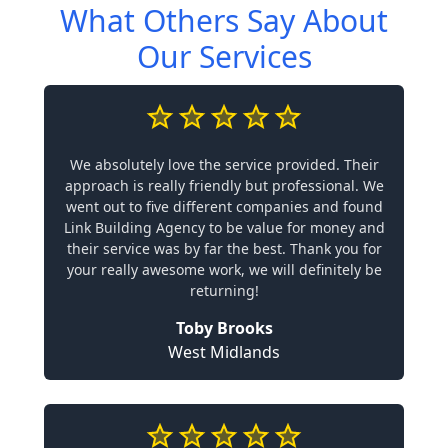
What Others Say About
Our Services
We absolutely love the service provided. Their
approach is really friendly but professional. We
went out to five different companies and found
Link Building Agency to be value for money and
their service was by far the best. Thank you for
your really awesome work, we will definitely be
returning!
Toby Brooks
West Midlands