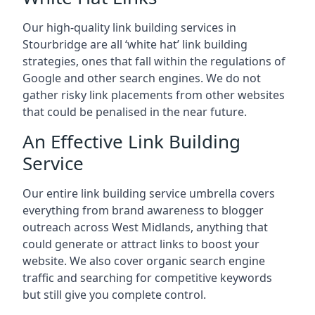
Our high-quality link building services in
Stourbridge
are all ‘white hat’ link building
strategies, ones that fall within the regulations of
Google and other search engines. We do not
gather risky link placements from other websites
that could be penalised in the near future.
An Effective Link Building
Service
Our entire link building service umbrella covers
everything from brand awareness to blogger
outreach across West Midlands, anything that
could generate or attract links to boost your
website. We also cover organic search engine
traffic and searching for competitive keywords
but still give you complete control.