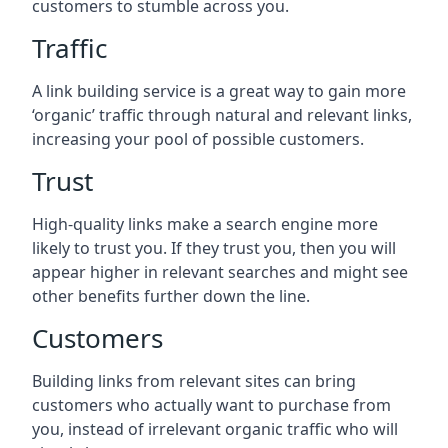
customers to stumble across you.
Traffic
A link building service is a great way to gain more
‘organic’ traffic through natural and relevant links,
increasing your pool of possible customers.
Trust
High-quality links make a search engine more
likely to trust you. If they trust you, then you will
appear higher in relevant searches and might see
other benefits further down the line.
Customers
Building links from relevant sites can bring
customers who actually want to purchase from
you, instead of irrelevant organic traffic who will