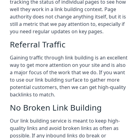
tracking the status of individual pages to see how
well they work in a link building context. Page
authority does not change anything itself, but it is
still a metric that we pay attention to, especially if
you need regular updates on key pages.
Referral Traffic
Gaining traffic through link building is an excellent
way to get more attention on your site and is also
a major focus of the work that we do. If you want
to use our link building surface to gather more
potential customers, then we can get high-quality
backlinks to match.
No Broken Link Building
Our link building service is meant to keep high-
quality links and avoid broken links as often as
possible. If any inbound links do break or