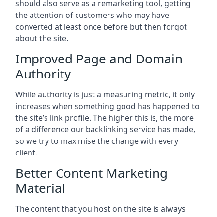
should also serve as a remarketing tool, getting
the attention of customers who may have
converted at least once before but then forgot
about the site.
Improved Page and Domain
Authority
While authority is just a measuring metric, it only
increases when something good has happened to
the site’s link profile. The higher this is, the more
of a difference our backlinking service has made,
so we try to maximise the change with every
client.
Better Content Marketing
Material
The content that you host on the site is always