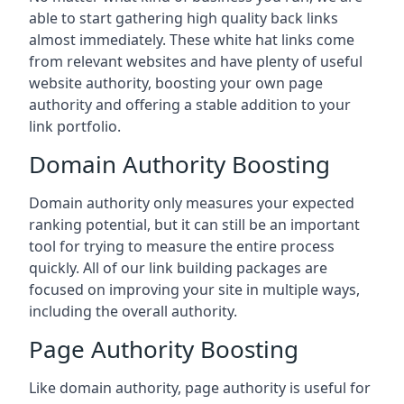
able to start gathering high quality back links
almost immediately. These white hat links come
from relevant websites and have plenty of useful
website authority, boosting your own page
authority and offering a stable addition to your
link portfolio.
Domain Authority Boosting
Domain authority only measures your expected
ranking potential, but it can still be an important
tool for trying to measure the entire process
quickly. All of our link building packages are
focused on improving your site in multiple ways,
including the overall authority.
Page Authority Boosting
Like domain authority, page authority is useful for