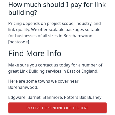
How much should I pay for link
building?
Pricing depends on project scope, industry, and
link quality. We offer scalable packages suitable
for businesses of all sizes in Borehamwood
[postcode].
Find More Info
Make sure you contact us today for a number of
great Link Building services in East of England.
Here are some towns we cover near
Borehamwood.
Edgware
,
Barnet
,
Stanmore
,
Potters Bar
,
Bushey
RECEIVE TOP ONLINE QUOTES HERE