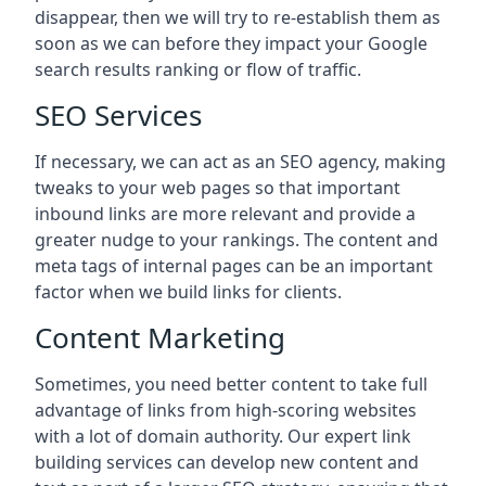
disappear, then we will try to re-establish them as
soon as we can before they impact your Google
search results ranking or flow of traffic.
SEO Services
If necessary, we can act as an SEO agency, making
tweaks to your web pages so that important
inbound links are more relevant and provide a
greater nudge to your rankings. The content and
meta tags of internal pages can be an important
factor when we build links for clients.
Content Marketing
Sometimes, you need better content to take full
advantage of links from high-scoring websites
with a lot of domain authority. Our expert link
building services can develop new content and