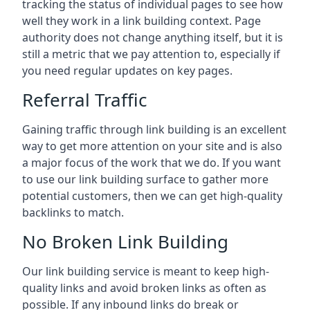
tracking the status of individual pages to see how
well they work in a link building context. Page
authority does not change anything itself, but it is
still a metric that we pay attention to, especially if
you need regular updates on key pages.
Referral Traffic
Gaining traffic through link building is an excellent
way to get more attention on your site and is also
a major focus of the work that we do. If you want
to use our link building surface to gather more
potential customers, then we can get high-quality
backlinks to match.
No Broken Link Building
Our link building service is meant to keep high-
quality links and avoid broken links as often as
possible. If any inbound links do break or