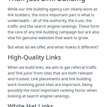
While our link building agency can clearly work as
link builders, the more important part is what is
underneath – all of the authority, the trust, the
traffic and the search engine rankings. These form
the core of any link building campaign but are also
vital for genuine websites that want to grow.
But what do we offer, and what makes it different?
High-Quality Links
When we build links, we aim to get referral traffic
and ‘link juice’ from sites that are both relevant
and trusted. Link placements and link building
work involving good sites are important, being
possibly the most important ranking factor when
looking at search engine rankings.
White Hat Links