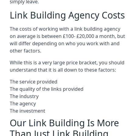
simply leave.
Link Building Agency Costs
The costs of working with a link building agency
on average is between £100- £20,000 a month, but
will differ depending on who you work with and
other factors.
While this is a very large price bracket, you should
understand that it is all down to these factors:
The service provided
The quality of the links provided
The industry
The agency
The investment
Our Link Building Is More
Than Just Link Building