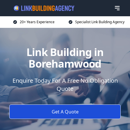
20+ Years Experience
Specialist Link Building Agency
Link Building in
Borehamwood
Enquire Today For A Free No Obligation
Quote
Get A Quote