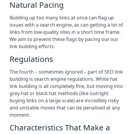
Natural Pacing
Building up too many links at once can flag up
issues with a search engine, as can getting a lot of
links from low-quality sites in a short time frame.
We aim to prevent these flags by pacing out our
link building efforts.
Regulations
The fourth – sometimes ignored – part of SEO link
building is search engine regulations. White hat
link building is all completely fine, but moving into
grey hat or black hat methods (like outright
buying links on a large scale) are incredibly risky
and unstable moves that can be penalised at any
moment.
Characteristics That Make a