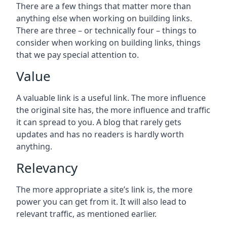
There are a few things that matter more than
anything else when working on building links.
There are three – or technically four – things to
consider when working on building links, things
that we pay special attention to.
Value
A valuable link is a useful link. The more influence
the original site has, the more influence and traffic
it can spread to you. A blog that rarely gets
updates and has no readers is hardly worth
anything.
Relevancy
The more appropriate a site’s link is, the more
power you can get from it. It will also lead to
relevant traffic, as mentioned earlier.