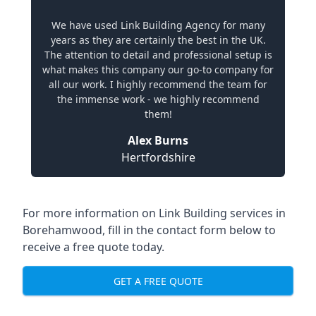
We have used Link Building Agency for many
years as they are certainly the best in the UK.
The attention to detail and professional setup is
what makes this company our go-to company for
all our work. I highly recommend the team for
the immense work - we highly recommend
them!
Alex Burns
Hertfordshire
For more information on Link Building services in
Borehamwood, fill in the contact form below to
receive a free quote today.
GET A FREE QUOTE