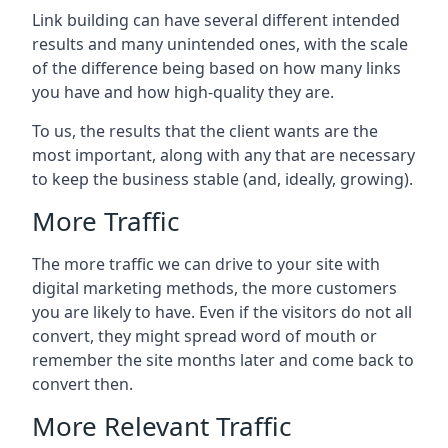
Link building can have several different intended
results and many unintended ones, with the scale
of the difference being based on how many links
you have and how high-quality they are.
To us, the results that the client wants are the
most important, along with any that are necessary
to keep the business stable (and, ideally, growing).
More Traffic
The more traffic we can drive to your site with
digital marketing methods, the more customers
you are likely to have. Even if the visitors do not all
convert, they might spread word of mouth or
remember the site months later and come back to
convert then.
More Relevant Traffic