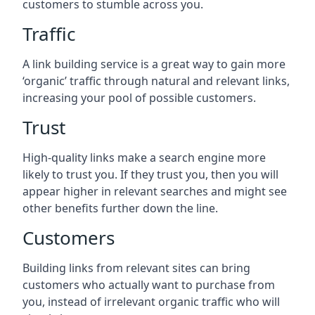
customers to stumble across you.
Traffic
A link building service is a great way to gain more
‘organic’ traffic through natural and relevant links,
increasing your pool of possible customers.
Trust
High-quality links make a search engine more
likely to trust you. If they trust you, then you will
appear higher in relevant searches and might see
other benefits further down the line.
Customers
Building links from relevant sites can bring
customers who actually want to purchase from
you, instead of irrelevant organic traffic who will