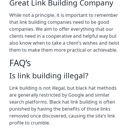
Great Link Building Company
While not a principle, it is important to remember
that link building companies need to be good
companies. We aim to offer everything that our
clients need in a cooperative and helpful way but
also know when to take a client’s wishes and twist
them to make them more practical or achievable.
FAQ’s
Is link building illegal?
Link building is not illegal, but black hat methods
are generally restricted by Google and similar
search platforms. Black hat link building is often
punished by having the benefits of those links
removed once discovered, causing the site’s link
profile to crumble.