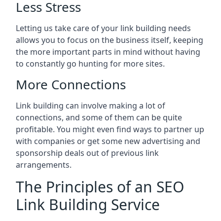
Less Stress
Letting us take care of your link building needs
allows you to focus on the business itself, keeping
the more important parts in mind without having
to constantly go hunting for more sites.
More Connections
Link building can involve making a lot of
connections, and some of them can be quite
profitable. You might even find ways to partner up
with companies or get some new advertising and
sponsorship deals out of previous link
arrangements.
The Principles of an SEO
Link Building Service