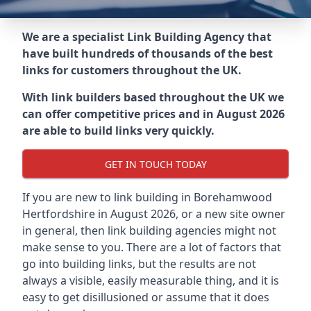
We are a specialist Link Building Agency that
have built hundreds of thousands of the best
links for customers throughout the UK.
With link builders based throughout the UK we
can offer competitive prices and in August 2026
are able to build links very quickly.
GET IN TOUCH TODAY
If you are new to link building in
Borehamwood
Hertfordshire in
August 2026, or a new site owner
in general, then link building agencies might not
make sense to you. There are a lot of factors that
go into building links, but the results are not
always a visible, easily measurable thing, and it is
easy to get disillusioned or assume that it does