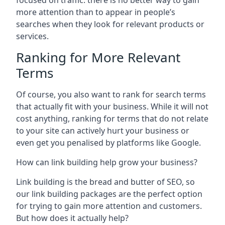
focused on traffic: there is no better way to gain
more attention than to appear in people’s
searches when they look for relevant products or
services.
Ranking for More Relevant
Terms
Of course, you also want to rank for search terms
that actually fit with your business. While it will not
cost anything, ranking for terms that do not relate
to your site can actively hurt your business or
even get you penalised by platforms like Google.
How can link building help grow your business?
Link building is the bread and butter of SEO, so
our link building packages are the perfect option
for trying to gain more attention and customers.
But how does it actually help?