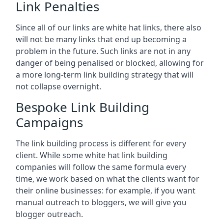
Link Penalties
Since all of our links are white hat links, there also
will not be many links that end up becoming a
problem in the future. Such links are not in any
danger of being penalised or blocked, allowing for
a more long-term link building strategy that will
not collapse overnight.
Bespoke Link Building
Campaigns
The link building process is different for every
client. While some white hat link building
companies will follow the same formula every
time, we work based on what the clients want for
their online businesses: for example, if you want
manual outreach to bloggers, we will give you
blogger outreach.