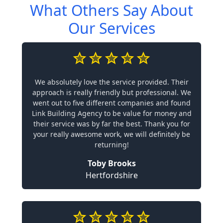
What Others Say About
Our Services
We absolutely love the service provided. Their
approach is really friendly but professional. We
went out to five different companies and found
Link Building Agency to be value for money and
their service was by far the best. Thank you for
your really awesome work, we will definitely be
returning!
Toby Brooks
Hertfordshire