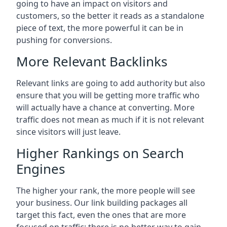
going to have an impact on visitors and
customers, so the better it reads as a standalone
piece of text, the more powerful it can be in
pushing for conversions.
More Relevant Backlinks
Relevant links are going to add authority but also
ensure that you will be getting more traffic who
will actually have a chance at converting. More
traffic does not mean as much if it is not relevant
since visitors will just leave.
Higher Rankings on Search
Engines
The higher your rank, the more people will see
your business. Our link building packages all
target this fact, even the ones that are more