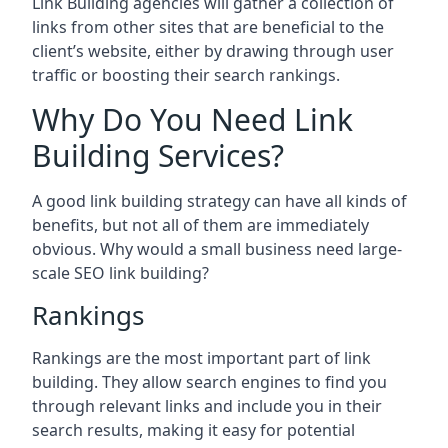
Link Building agencies will gather a collection of
links from other sites that are beneficial to the
client’s website, either by drawing through user
traffic or boosting their search rankings.
Why Do You Need Link
Building Services?
A good link building strategy can have all kinds of
benefits, but not all of them are immediately
obvious. Why would a small business need large-
scale SEO link building?
Rankings
Rankings are the most important part of link
building. They allow search engines to find you
through relevant links and include you in their
search results, making it easy for potential