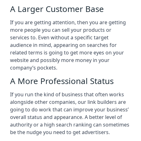
A Larger Customer Base
If you are getting attention, then you are getting
more people you can sell your products or
services to. Even without a specific target
audience in mind, appearing on searches for
related terms is going to get more eyes on your
website and possibly more money in your
company’s pockets.
A More Professional Status
If you run the kind of business that often works
alongside other companies, our link builders are
going to do work that can improve your business’
overall status and appearance. A better level of
authority or a high search ranking can sometimes
be the nudge you need to get advertisers.