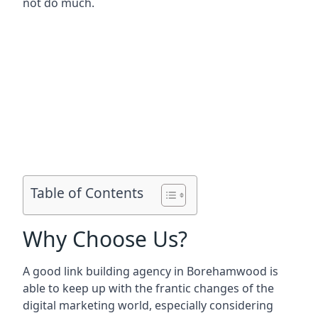
not do much.
Table of Contents
Why Choose Us?
A good link building agency in
Borehamwood
is
able to keep up with the frantic changes of the
digital marketing world, especially considering