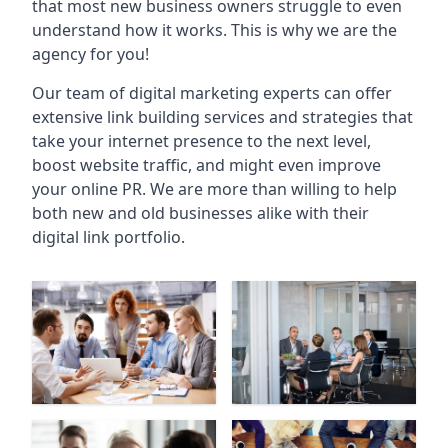
that most new business owners struggle to even
understand how it works. This is why we are the
agency for you!
Our team of digital marketing experts can offer
extensive link building services and strategies that
take your internet presence to the next level,
boost website traffic, and might even improve
your online PR. We are more than willing to help
both new and old businesses alike with their
digital link portfolio.