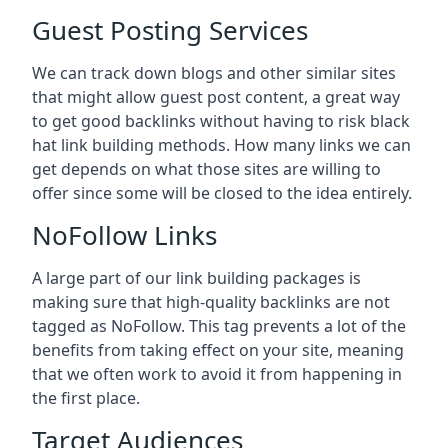
Guest Posting Services
We can track down blogs and other similar sites
that might allow guest post content, a great way
to get good backlinks without having to risk black
hat link building methods. How many links we can
get depends on what those sites are willing to
offer since some will be closed to the idea entirely.
NoFollow Links
A large part of our link building packages is
making sure that high-quality backlinks are not
tagged as NoFollow. This tag prevents a lot of the
benefits from taking effect on your site, meaning
that we often work to avoid it from happening in
the first place.
Target Audiences