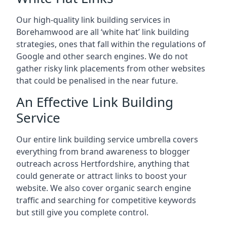
Our high-quality link building services in
Borehamwood
are all ‘white hat’ link building
strategies, ones that fall within the regulations of
Google and other search engines. We do not
gather risky link placements from other websites
that could be penalised in the near future.
An Effective Link Building
Service
Our entire link building service umbrella covers
everything from brand awareness to blogger
outreach across Hertfordshire, anything that
could generate or attract links to boost your
website. We also cover organic search engine
traffic and searching for competitive keywords
but still give you complete control.