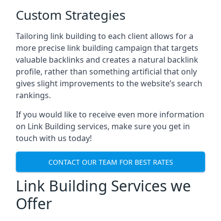
Custom Strategies
Tailoring link building to each client allows for a
more precise link building campaign that targets
valuable backlinks and creates a natural backlink
profile, rather than something artificial that only
gives slight improvements to the website’s search
rankings.
If you would like to receive even more information
on Link Building services, make sure you get in
touch with us today!
CONTACT OUR TEAM FOR BEST RATES
Link Building Services we
Offer