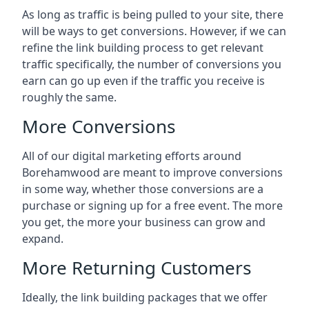
As long as traffic is being pulled to your site, there
will be ways to get conversions. However, if we can
refine the link building process to get relevant
traffic specifically, the number of conversions you
earn can go up even if the traffic you receive is
roughly the same.
More Conversions
All of our digital marketing efforts around
Borehamwood
are meant to improve conversions
in some way, whether those conversions are a
purchase or signing up for a free event. The more
you get, the more your business can grow and
expand.
More Returning Customers
Ideally, the link building packages that we offer