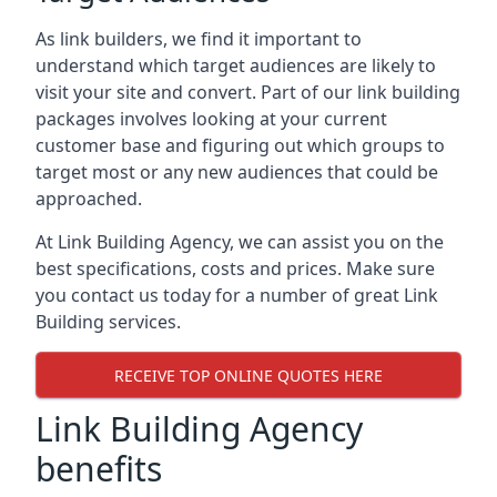
As link builders, we find it important to
understand which target audiences are likely to
visit your site and convert. Part of our link building
packages involves looking at your current
customer base and figuring out which groups to
target most or any new audiences that could be
approached.
At Link Building Agency, we can assist you on the
best specifications, costs and prices. Make sure
you contact us today for a number of great Link
Building services.
RECEIVE TOP ONLINE QUOTES HERE
Link Building Agency
benefits