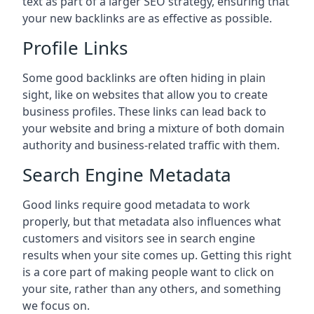
text as part of a larger SEO strategy, ensuring that
your new backlinks are as effective as possible.
Profile Links
Some good backlinks are often hiding in plain
sight, like on websites that allow you to create
business profiles. These links can lead back to
your website and bring a mixture of both domain
authority and business-related traffic with them.
Search Engine Metadata
Good links require good metadata to work
properly, but that metadata also influences what
customers and visitors see in search engine
results when your site comes up. Getting this right
is a core part of making people want to click on
your site, rather than any others, and something
we focus on.