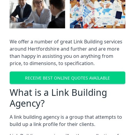
We offer a number of great Link Building services
around Hertfordshire and further and are more
than happy in assisting you on anything from
price, to dimensions, to specification.
RECEIVE BEST ONLINE QUOTES AVAILABLE
What is a Link Building
Agency?
A link building agency is a group that attempts to
build up a link profile for their clients.