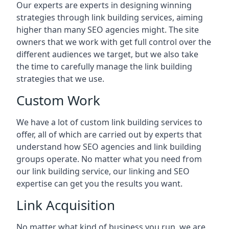
Our experts are experts in designing winning
strategies through link building services, aiming
higher than many SEO agencies might. The site
owners that we work with get full control over the
different audiences we target, but we also take
the time to carefully manage the link building
strategies that we use.
Custom Work
We have a lot of custom link building services to
offer, all of which are carried out by experts that
understand how SEO agencies and link building
groups operate. No matter what you need from
our link building service, our linking and SEO
expertise can get you the results you want.
Link Acquisition
No matter what kind of business you run, we are