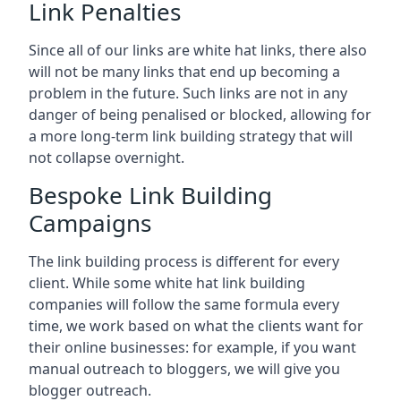
Link Penalties
Since all of our links are white hat links, there also
will not be many links that end up becoming a
problem in the future. Such links are not in any
danger of being penalised or blocked, allowing for
a more long-term link building strategy that will
not collapse overnight.
Bespoke Link Building
Campaigns
The link building process is different for every
client. While some white hat link building
companies will follow the same formula every
time, we work based on what the clients want for
their online businesses: for example, if you want
manual outreach to bloggers, we will give you
blogger outreach.