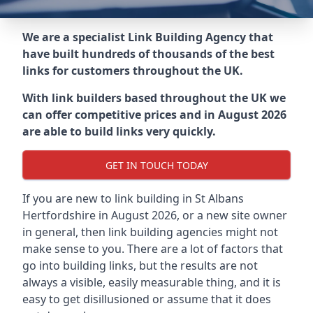
We are a specialist Link Building Agency that
have built hundreds of thousands of the best
links for customers throughout the UK.
With link builders based throughout the UK we
can offer competitive prices and in August 2026
are able to build links very quickly.
GET IN TOUCH TODAY
If you are new to link building in
St Albans
Hertfordshire in
August 2026, or a new site owner
in general, then link building agencies might not
make sense to you. There are a lot of factors that
go into building links, but the results are not
always a visible, easily measurable thing, and it is
easy to get disillusioned or assume that it does