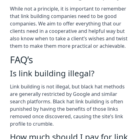
While not a principle, it is important to remember
that link building companies need to be good
companies. We aim to offer everything that our
clients need in a cooperative and helpful way but
also know when to take a client’s wishes and twist
them to make them more practical or achievable.
FAQ’s
Is link building illegal?
Link building is not illegal, but black hat methods
are generally restricted by Google and similar
search platforms. Black hat link building is often
punished by having the benefits of those links
removed once discovered, causing the site’s link
profile to crumble.
How much should I pay for link