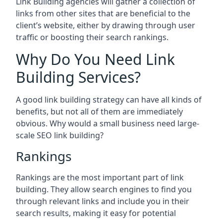
Link Building agencies will gather a collection of
links from other sites that are beneficial to the
client’s website, either by drawing through user
traffic or boosting their search rankings.
Why Do You Need Link
Building Services?
A good link building strategy can have all kinds of
benefits, but not all of them are immediately
obvious. Why would a small business need large-
scale SEO link building?
Rankings
Rankings are the most important part of link
building. They allow search engines to find you
through relevant links and include you in their
search results, making it easy for potential