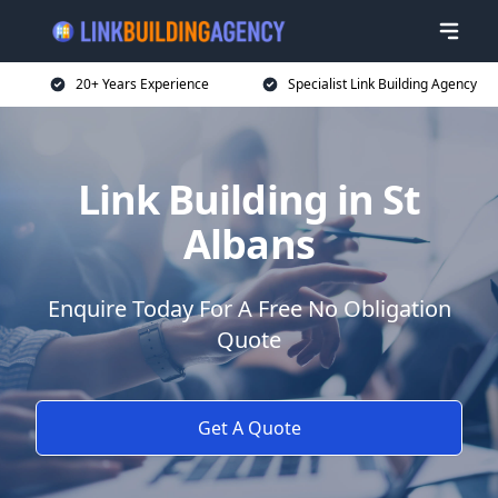
20+ Years Experience
Specialist Link Building Agency
Link Building in St
Albans
Enquire Today For A Free No Obligation
Quote
Get A Quote