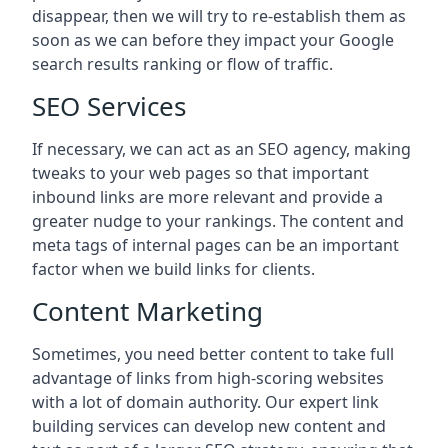
disappear, then we will try to re-establish them as
soon as we can before they impact your Google
search results ranking or flow of traffic.
SEO Services
If necessary, we can act as an SEO agency, making
tweaks to your web pages so that important
inbound links are more relevant and provide a
greater nudge to your rankings. The content and
meta tags of internal pages can be an important
factor when we build links for clients.
Content Marketing
Sometimes, you need better content to take full
advantage of links from high-scoring websites
with a lot of domain authority. Our expert link
building services can develop new content and