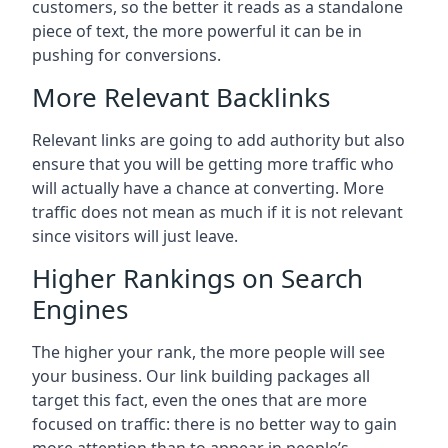
customers, so the better it reads as a standalone
piece of text, the more powerful it can be in
pushing for conversions.
More Relevant Backlinks
Relevant links are going to add authority but also
ensure that you will be getting more traffic who
will actually have a chance at converting. More
traffic does not mean as much if it is not relevant
since visitors will just leave.
Higher Rankings on Search
Engines
The higher your rank, the more people will see
your business. Our link building packages all
target this fact, even the ones that are more
focused on traffic: there is no better way to gain