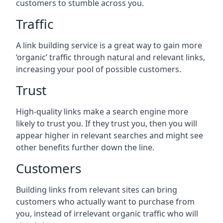
customers to stumble across you.
Traffic
A link building service is a great way to gain more
‘organic’ traffic through natural and relevant links,
increasing your pool of possible customers.
Trust
High-quality links make a search engine more
likely to trust you. If they trust you, then you will
appear higher in relevant searches and might see
other benefits further down the line.
Customers
Building links from relevant sites can bring
customers who actually want to purchase from
you, instead of irrelevant organic traffic who will