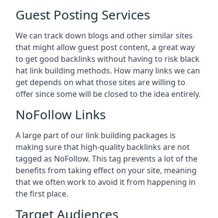
Guest Posting Services
We can track down blogs and other similar sites
that might allow guest post content, a great way
to get good backlinks without having to risk black
hat link building methods. How many links we can
get depends on what those sites are willing to
offer since some will be closed to the idea entirely.
NoFollow Links
A large part of our link building packages is
making sure that high-quality backlinks are not
tagged as NoFollow. This tag prevents a lot of the
benefits from taking effect on your site, meaning
that we often work to avoid it from happening in
the first place.
Target Audiences