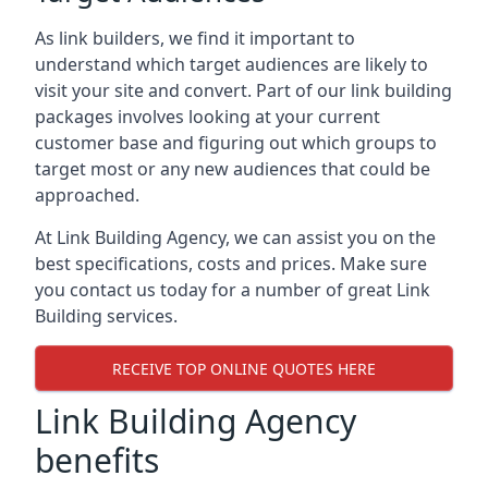
As link builders, we find it important to
understand which target audiences are likely to
visit your site and convert. Part of our link building
packages involves looking at your current
customer base and figuring out which groups to
target most or any new audiences that could be
approached.
At Link Building Agency, we can assist you on the
best specifications, costs and prices. Make sure
you contact us today for a number of great Link
Building services.
RECEIVE TOP ONLINE QUOTES HERE
Link Building Agency
benefits