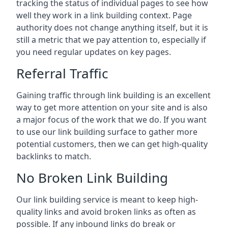
tracking the status of individual pages to see how
well they work in a link building context. Page
authority does not change anything itself, but it is
still a metric that we pay attention to, especially if
you need regular updates on key pages.
Referral Traffic
Gaining traffic through link building is an excellent
way to get more attention on your site and is also
a major focus of the work that we do. If you want
to use our link building surface to gather more
potential customers, then we can get high-quality
backlinks to match.
No Broken Link Building
Our link building service is meant to keep high-
quality links and avoid broken links as often as
possible. If any inbound links do break or