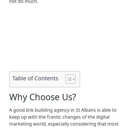
not do much.
Table of Contents
Why Choose Us?
A good link building agency in
St Albans
is able to
keep up with the frantic changes of the digital
marketing world, especially considering that most