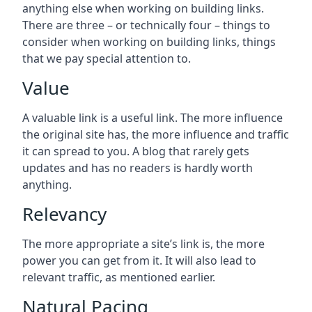
anything else when working on building links.
There are three – or technically four – things to
consider when working on building links, things
that we pay special attention to.
Value
A valuable link is a useful link. The more influence
the original site has, the more influence and traffic
it can spread to you. A blog that rarely gets
updates and has no readers is hardly worth
anything.
Relevancy
The more appropriate a site’s link is, the more
power you can get from it. It will also lead to
relevant traffic, as mentioned earlier.
Natural Pacing