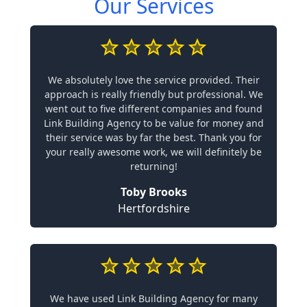
Our Services
We absolutely love the service provided. Their
approach is really friendly but professional. We
went out to five different companies and found
Link Building Agency to be value for money and
their service was by far the best. Thank you for
your really awesome work, we will definitely be
returning!
Toby Brooks
Hertfordshire
We have used Link Building Agency for many