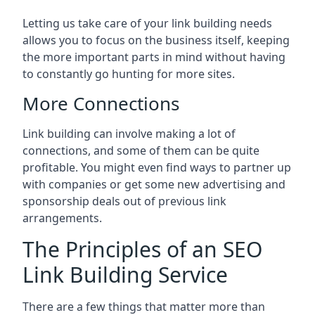
Letting us take care of your link building needs
allows you to focus on the business itself, keeping
the more important parts in mind without having
to constantly go hunting for more sites.
More Connections
Link building can involve making a lot of
connections, and some of them can be quite
profitable. You might even find ways to partner up
with companies or get some new advertising and
sponsorship deals out of previous link
arrangements.
The Principles of an SEO
Link Building Service
There are a few things that matter more than