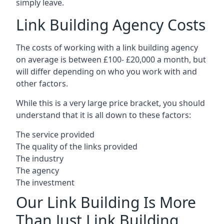
simply leave.
Link Building Agency Costs
The costs of working with a link building agency
on average is between £100- £20,000 a month, but
will differ depending on who you work with and
other factors.
While this is a very large price bracket, you should
understand that it is all down to these factors:
The service provided
The quality of the links provided
The industry
The agency
The investment
Our Link Building Is More
Than Just Link Building