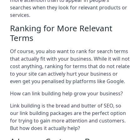
more attention than to appear in people’s
searches when they look for relevant products or
services.
Ranking for More Relevant
Terms
Of course, you also want to rank for search terms
that actually fit with your business. While it will not
cost anything, ranking for terms that do not relate
to your site can actively hurt your business or
even get you penalised by platforms like Google.
How can link building help grow your business?
Link building is the bread and butter of SEO, so
our link building packages are the perfect option
for trying to gain more attention and customers.
But how does it actually help?