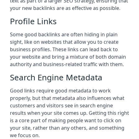
text as part of a larger SEO strategy, ensuring that
your new backlinks are as effective as possible.
Profile Links
Some good backlinks are often hiding in plain
sight, like on websites that allow you to create
business profiles. These links can lead back to
your website and bring a mixture of both domain
authority and business-related traffic with them.
Search Engine Metadata
Good links require good metadata to work
properly, but that metadata also influences what
customers and visitors see in search engine
results when your site comes up. Getting this right
is a core part of making people want to click on
your site, rather than any others, and something
we focus on.