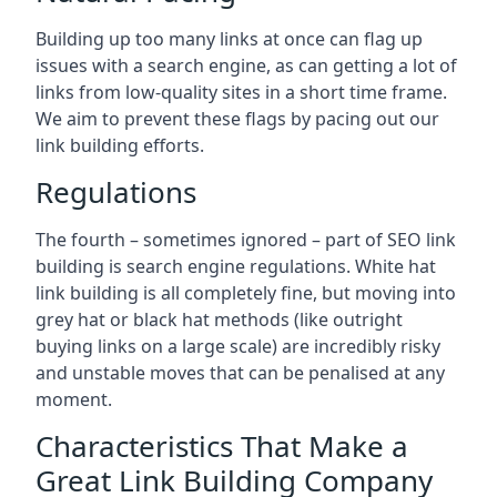
Building up too many links at once can flag up
issues with a search engine, as can getting a lot of
links from low-quality sites in a short time frame.
We aim to prevent these flags by pacing out our
link building efforts.
Regulations
The fourth – sometimes ignored – part of SEO link
building is search engine regulations. White hat
link building is all completely fine, but moving into
grey hat or black hat methods (like outright
buying links on a large scale) are incredibly risky
and unstable moves that can be penalised at any
moment.
Characteristics That Make a
Great Link Building Company