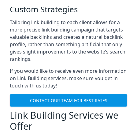
Custom Strategies
Tailoring link building to each client allows for a
more precise link building campaign that targets
valuable backlinks and creates a natural backlink
profile, rather than something artificial that only
gives slight improvements to the website’s search
rankings.
If you would like to receive even more information
on Link Building services, make sure you get in
touch with us today!
CONTACT OUR TEAM FOR BEST RATES
Link Building Services we
Offer