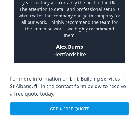
years as they are certainly the best in the UK.
The attention to detail and professional setup is
what makes this company our go-to company for
all our work. I highly recommend the team for
the immense work - we highly recommend
them!
Alex Burns
Hertfordshire
For more information on Link Building services in
St Albans, fill in the contact form below to receive
a free quote today.
GET A FREE QUOTE