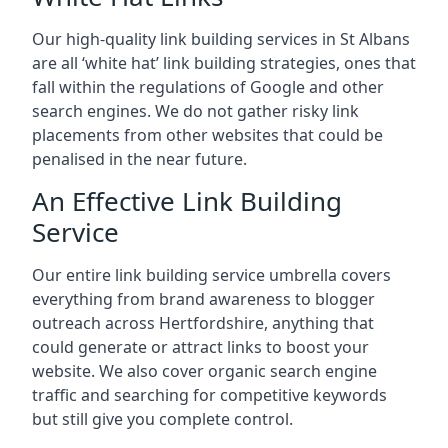
Our high-quality link building services in
St Albans
are all ‘white hat’ link building strategies, ones that
fall within the regulations of Google and other
search engines. We do not gather risky link
placements from other websites that could be
penalised in the near future.
An Effective Link Building
Service
Our entire link building service umbrella covers
everything from brand awareness to blogger
outreach across Hertfordshire, anything that
could generate or attract links to boost your
website. We also cover organic search engine
traffic and searching for competitive keywords
but still give you complete control.