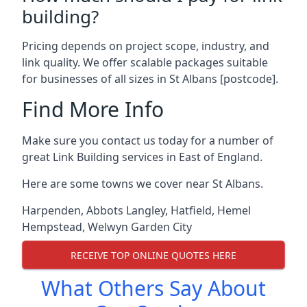
building?
Pricing depends on project scope, industry, and
link quality. We offer scalable packages suitable
for businesses of all sizes in St Albans [postcode].
Find More Info
Make sure you contact us today for a number of
great Link Building services in East of England.
Here are some towns we cover near St Albans.
Harpenden
,
Abbots Langley
,
Hatfield
,
Hemel
Hempstead
,
Welwyn Garden City
RECEIVE TOP ONLINE QUOTES HERE
What Others Say About