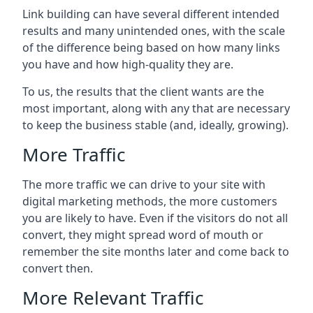
Link building can have several different intended
results and many unintended ones, with the scale
of the difference being based on how many links
you have and how high-quality they are.
To us, the results that the client wants are the
most important, along with any that are necessary
to keep the business stable (and, ideally, growing).
More Traffic
The more traffic we can drive to your site with
digital marketing methods, the more customers
you are likely to have. Even if the visitors do not all
convert, they might spread word of mouth or
remember the site months later and come back to
convert then.
More Relevant Traffic