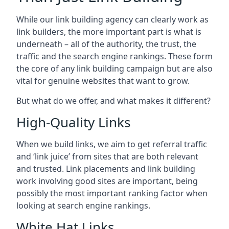
While our link building agency can clearly work as
link builders, the more important part is what is
underneath – all of the authority, the trust, the
traffic and the search engine rankings. These form
the core of any link building campaign but are also
vital for genuine websites that want to grow.
But what do we offer, and what makes it different?
High-Quality Links
When we build links, we aim to get referral traffic
and ‘link juice’ from sites that are both relevant
and trusted. Link placements and link building
work involving good sites are important, being
possibly the most important ranking factor when
looking at search engine rankings.
White Hat Links