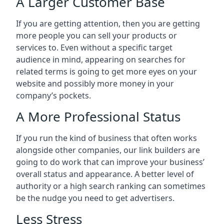
A Larger Customer Base
If you are getting attention, then you are getting
more people you can sell your products or
services to. Even without a specific target
audience in mind, appearing on searches for
related terms is going to get more eyes on your
website and possibly more money in your
company’s pockets.
A More Professional Status
If you run the kind of business that often works
alongside other companies, our link builders are
going to do work that can improve your business’
overall status and appearance. A better level of
authority or a high search ranking can sometimes
be the nudge you need to get advertisers.
Less Stress