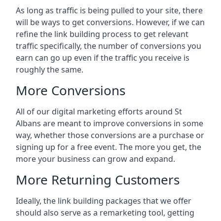
As long as traffic is being pulled to your site, there
will be ways to get conversions. However, if we can
refine the link building process to get relevant
traffic specifically, the number of conversions you
earn can go up even if the traffic you receive is
roughly the same.
More Conversions
All of our digital marketing efforts around
St
Albans
are meant to improve conversions in some
way, whether those conversions are a purchase or
signing up for a free event. The more you get, the
more your business can grow and expand.
More Returning Customers
Ideally, the link building packages that we offer
should also serve as a remarketing tool, getting