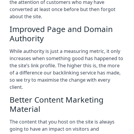
the attention of customers who may have
converted at least once before but then forgot
about the site.
Improved Page and Domain
Authority
While authority is just a measuring metric, it only
increases when something good has happened to
the site’s link profile. The higher this is, the more
of a difference our backlinking service has made,
so we try to maximise the change with every
client.
Better Content Marketing
Material
The content that you host on the site is always
going to have an impact on visitors and