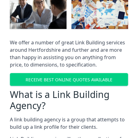
We offer a number of great Link Building services
around Hertfordshire and further and are more
than happy in assisting you on anything from
price, to dimensions, to specification.
RECEIVE BEST ONLINE QUOTES AVAILABLE
What is a Link Building
Agency?
A link building agency is a group that attempts to
build up a link profile for their clients.