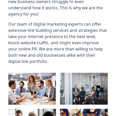
new business owners struggle to even
understand how it works. This is why we are the
agency for you!
Our team of digital marketing experts can offer
extensive link building services and strategies that
take your internet presence to the next level,
boost website traffic, and might even improve
your online PR. We are more than willing to help
both new and old businesses alike with their
digital link portfolio.