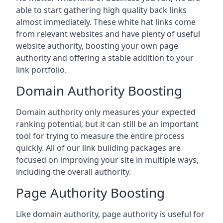
able to start gathering high quality back links
almost immediately. These white hat links come
from relevant websites and have plenty of useful
website authority, boosting your own page
authority and offering a stable addition to your
link portfolio.
Domain Authority Boosting
Domain authority only measures your expected
ranking potential, but it can still be an important
tool for trying to measure the entire process
quickly. All of our link building packages are
focused on improving your site in multiple ways,
including the overall authority.
Page Authority Boosting
Like domain authority, page authority is useful for