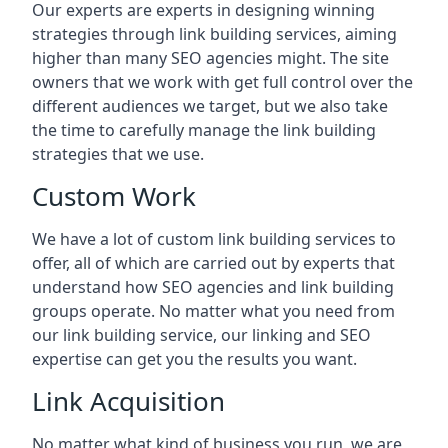
Our experts are experts in designing winning
strategies through link building services, aiming
higher than many SEO agencies might. The site
owners that we work with get full control over the
different audiences we target, but we also take
the time to carefully manage the link building
strategies that we use.
Custom Work
We have a lot of custom link building services to
offer, all of which are carried out by experts that
understand how SEO agencies and link building
groups operate. No matter what you need from
our link building service, our linking and SEO
expertise can get you the results you want.
Link Acquisition
No matter what kind of business you run, we are