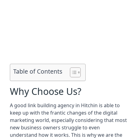
Table of Contents
Why Choose Us?
A good link building agency in
Hitchin
is able to
keep up with the frantic changes of the digital
marketing world, especially considering that most
new business owners struggle to even
understand how it works. This is why we are the