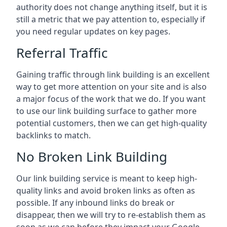
authority does not change anything itself, but it is
still a metric that we pay attention to, especially if
you need regular updates on key pages.
Referral Traffic
Gaining traffic through link building is an excellent
way to get more attention on your site and is also
a major focus of the work that we do. If you want
to use our link building surface to gather more
potential customers, then we can get high-quality
backlinks to match.
No Broken Link Building
Our link building service is meant to keep high-
quality links and avoid broken links as often as
possible. If any inbound links do break or
disappear, then we will try to re-establish them as