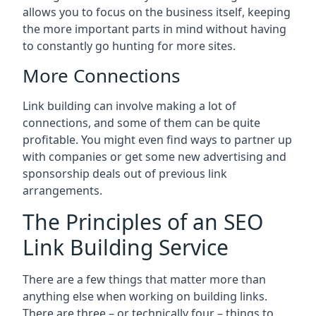
allows you to focus on the business itself, keeping
the more important parts in mind without having
to constantly go hunting for more sites.
More Connections
Link building can involve making a lot of
connections, and some of them can be quite
profitable. You might even find ways to partner up
with companies or get some new advertising and
sponsorship deals out of previous link
arrangements.
The Principles of an SEO
Link Building Service
There are a few things that matter more than
anything else when working on building links.
There are three – or technically four – things to