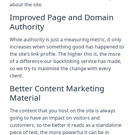
about the site.
Improved Page and Domain
Authority
While authority is just a measuring metric, it only
increases when something good has happened to
the site’s link profile. The higher this is, the more
of a difference our backlinking service has made,
so we try to maximise the change with every
client.
Better Content Marketing
Material
The content that you host on the site is always
going to have an impact on visitors and
customers, so the better it reads as a standalone
piece of text, the more powerful it can be in