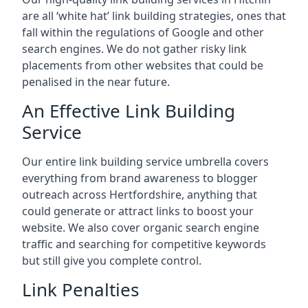
are all ‘white hat’ link building strategies, ones that
fall within the regulations of Google and other
search engines. We do not gather risky link
placements from other websites that could be
penalised in the near future.
An Effective Link Building
Service
Our entire link building service umbrella covers
everything from brand awareness to blogger
outreach across Hertfordshire, anything that
could generate or attract links to boost your
website. We also cover organic search engine
traffic and searching for competitive keywords
but still give you complete control.
Link Penalties