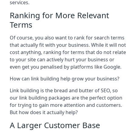
services.
Ranking for More Relevant
Terms
Of course, you also want to rank for search terms
that actually fit with your business. While it will not
cost anything, ranking for terms that do not relate
to your site can actively hurt your business or
even get you penalised by platforms like Google.
How can link building help grow your business?
Link building is the bread and butter of SEO, so
our link building packages are the perfect option
for trying to gain more attention and customers.
But how does it actually help?
A Larger Customer Base