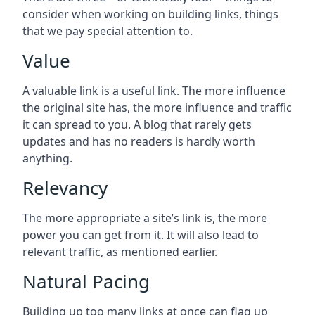
consider when working on building links, things
that we pay special attention to.
Value
A valuable link is a useful link. The more influence
the original site has, the more influence and traffic
it can spread to you. A blog that rarely gets
updates and has no readers is hardly worth
anything.
Relevancy
The more appropriate a site’s link is, the more
power you can get from it. It will also lead to
relevant traffic, as mentioned earlier.
Natural Pacing
Building up too many links at once can flag up