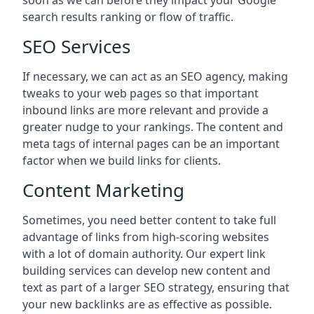
soon as we can before they impact your Google
search results ranking or flow of traffic.
SEO Services
If necessary, we can act as an SEO agency, making
tweaks to your web pages so that important
inbound links are more relevant and provide a
greater nudge to your rankings. The content and
meta tags of internal pages can be an important
factor when we build links for clients.
Content Marketing
Sometimes, you need better content to take full
advantage of links from high-scoring websites
with a lot of domain authority. Our expert link
building services can develop new content and
text as part of a larger SEO strategy, ensuring that
your new backlinks are as effective as possible.