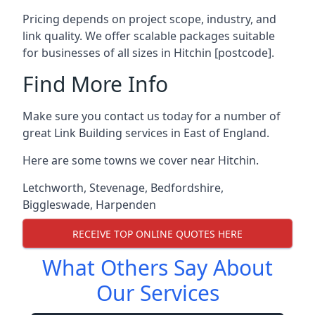
Pricing depends on project scope, industry, and
link quality. We offer scalable packages suitable
for businesses of all sizes in Hitchin [postcode].
Find More Info
Make sure you contact us today for a number of
great Link Building services in East of England.
Here are some towns we cover near Hitchin.
Letchworth
,
Stevenage
,
Bedfordshire
,
Biggleswade
,
Harpenden
RECEIVE TOP ONLINE QUOTES HERE
What Others Say About
Our Services