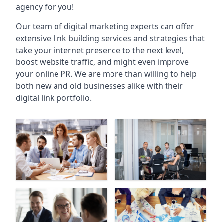
agency for you!
Our team of digital marketing experts can offer
extensive link building services and strategies that
take your internet presence to the next level,
boost website traffic, and might even improve
your online PR. We are more than willing to help
both new and old businesses alike with their
digital link portfolio.