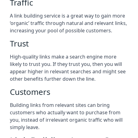
Traffic
A link building service is a great way to gain more
‘organic’ traffic through natural and relevant links,
increasing your pool of possible customers.
Trust
High-quality links make a search engine more
likely to trust you. If they trust you, then you will
appear higher in relevant searches and might see
other benefits further down the line.
Customers
Building links from relevant sites can bring
customers who actually want to purchase from
you, instead of irrelevant organic traffic who will
simply leave.