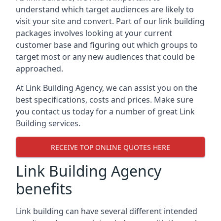
understand which target audiences are likely to
visit your site and convert. Part of our link building
packages involves looking at your current
customer base and figuring out which groups to
target most or any new audiences that could be
approached.
At Link Building Agency, we can assist you on the
best specifications, costs and prices. Make sure
you contact us today for a number of great Link
Building services.
RECEIVE TOP ONLINE QUOTES HERE
Link Building Agency
benefits
Link building can have several different intended