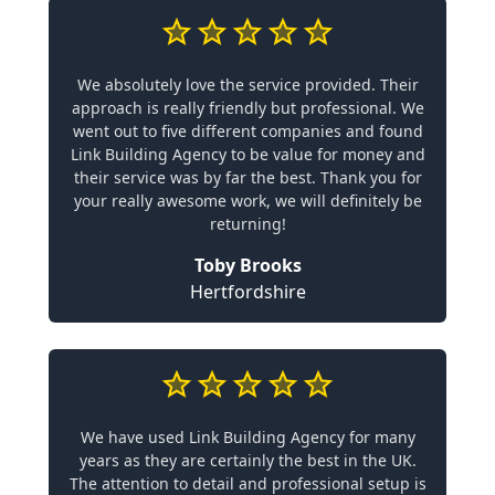
We absolutely love the service provided. Their
approach is really friendly but professional. We
went out to five different companies and found
Link Building Agency to be value for money and
their service was by far the best. Thank you for
your really awesome work, we will definitely be
returning!
Toby Brooks
Hertfordshire
We have used Link Building Agency for many
years as they are certainly the best in the UK.
The attention to detail and professional setup is