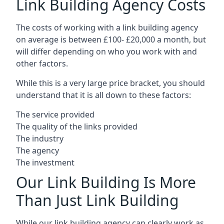
Link Building Agency Costs
The costs of working with a link building agency
on average is between £100- £20,000 a month, but
will differ depending on who you work with and
other factors.
While this is a very large price bracket, you should
understand that it is all down to these factors:
The service provided
The quality of the links provided
The industry
The agency
The investment
Our Link Building Is More
Than Just Link Building
While our link building agency can clearly work as