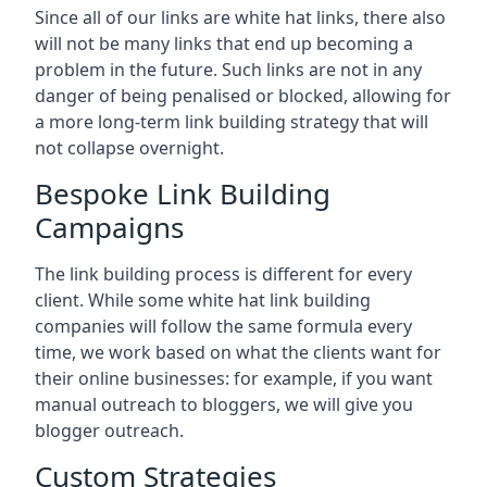
Since all of our links are white hat links, there also
will not be many links that end up becoming a
problem in the future. Such links are not in any
danger of being penalised or blocked, allowing for
a more long-term link building strategy that will
not collapse overnight.
Bespoke Link Building
Campaigns
The link building process is different for every
client. While some white hat link building
companies will follow the same formula every
time, we work based on what the clients want for
their online businesses: for example, if you want
manual outreach to bloggers, we will give you
blogger outreach.
Custom Strategies