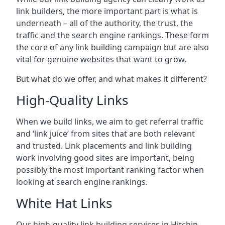
link builders, the more important part is what is
underneath – all of the authority, the trust, the
traffic and the search engine rankings. These form
the core of any link building campaign but are also
vital for genuine websites that want to grow.
But what do we offer, and what makes it different?
High-Quality Links
When we build links, we aim to get referral traffic
and ‘link juice’ from sites that are both relevant
and trusted. Link placements and link building
work involving good sites are important, being
possibly the most important ranking factor when
looking at search engine rankings.
White Hat Links
Our high-quality link building services in
Hitchin