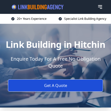
20+ Years Experience
Specialist Link Building Agency
Link Building in Hitchin
Enquire Today For A Free No Obligation
Quote
Get A Quote