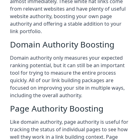
almost immediately. These white hat links come
from relevant websites and have plenty of useful
website authority, boosting your own page
authority and offering a stable addition to your
link portfolio.
Domain Authority Boosting
Domain authority only measures your expected
ranking potential, but it can still be an important
tool for trying to measure the entire process
quickly. All of our link building packages are
focused on improving your site in multiple ways,
including the overall authority.
Page Authority Boosting
Like domain authority, page authority is useful for
tracking the status of individual pages to see how
well they work in a link building context. Page