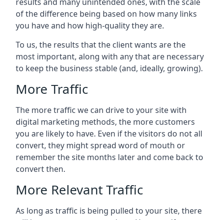
results and many unintended ones, with the scale
of the difference being based on how many links
you have and how high-quality they are.
To us, the results that the client wants are the
most important, along with any that are necessary
to keep the business stable (and, ideally, growing).
More Traffic
The more traffic we can drive to your site with
digital marketing methods, the more customers
you are likely to have. Even if the visitors do not all
convert, they might spread word of mouth or
remember the site months later and come back to
convert then.
More Relevant Traffic
As long as traffic is being pulled to your site, there