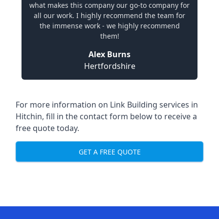
what makes this company our go-to company for
all our work. I highly recommend the team for
the immense work - we highly recommend
them!
Alex Burns
Hertfordshire
For more information on Link Building services in
Hitchin, fill in the contact form below to receive a
free quote today.
GET A FREE QUOTE