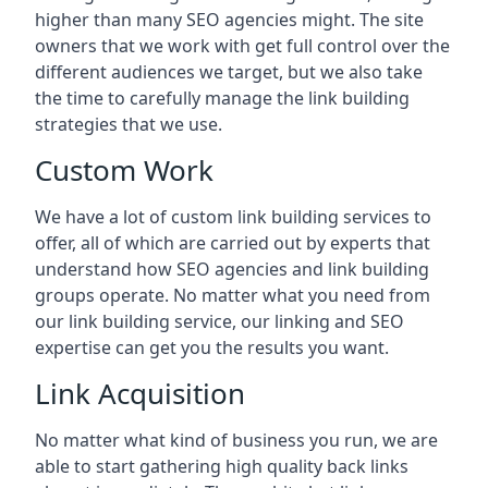
higher than many SEO agencies might. The site
owners that we work with get full control over the
different audiences we target, but we also take
the time to carefully manage the link building
strategies that we use.
Custom Work
We have a lot of custom link building services to
offer, all of which are carried out by experts that
understand how SEO agencies and link building
groups operate. No matter what you need from
our link building service, our linking and SEO
expertise can get you the results you want.
Link Acquisition
No matter what kind of business you run, we are
able to start gathering high quality back links