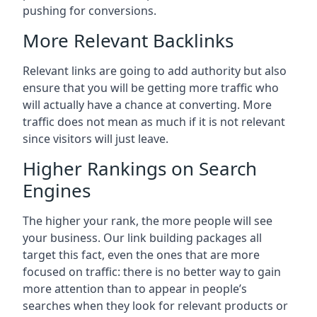
pushing for conversions.
More Relevant Backlinks
Relevant links are going to add authority but also
ensure that you will be getting more traffic who
will actually have a chance at converting. More
traffic does not mean as much if it is not relevant
since visitors will just leave.
Higher Rankings on Search
Engines
The higher your rank, the more people will see
your business. Our link building packages all
target this fact, even the ones that are more
focused on traffic: there is no better way to gain
more attention than to appear in people’s
searches when they look for relevant products or