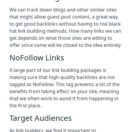
We can track down blogs and other similar sites
that might allow guest post content, a great way
to get good backlinks without having to risk black
hat link building methods. How many links we can
get depends on what those sites are willing to
offer since some will be closed to the idea entirely.
NoFollow Links
A large part of our link building packages is
making sure that high-quality backlinks are not
tagged as NoFollow. This tag prevents a lot of the
benefits from taking effect on your site, meaning
that we often work to avoid it from happening in
the first place.
Target Audiences
As link builders, we find it important to