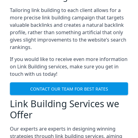
Tailoring link building to each client allows for a
more precise link building campaign that targets
valuable backlinks and creates a natural backlink
profile, rather than something artificial that only
gives slight improvements to the website’s search
rankings.
If you would like to receive even more information
on Link Building services, make sure you get in
touch with us today!
CONTACT OUR TEAM FOR BEST RATES
Link Building Services we
Offer
Our experts are experts in designing winning
strategies through link building services, aiming