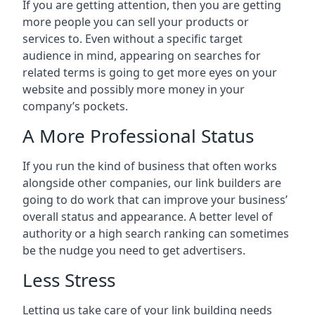
If you are getting attention, then you are getting
more people you can sell your products or
services to. Even without a specific target
audience in mind, appearing on searches for
related terms is going to get more eyes on your
website and possibly more money in your
company’s pockets.
A More Professional Status
If you run the kind of business that often works
alongside other companies, our link builders are
going to do work that can improve your business’
overall status and appearance. A better level of
authority or a high search ranking can sometimes
be the nudge you need to get advertisers.
Less Stress
Letting us take care of your link building needs