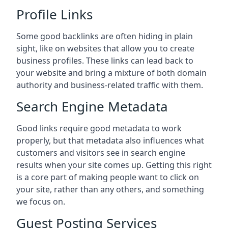
Profile Links
Some good backlinks are often hiding in plain
sight, like on websites that allow you to create
business profiles. These links can lead back to
your website and bring a mixture of both domain
authority and business-related traffic with them.
Search Engine Metadata
Good links require good metadata to work
properly, but that metadata also influences what
customers and visitors see in search engine
results when your site comes up. Getting this right
is a core part of making people want to click on
your site, rather than any others, and something
we focus on.
Guest Posting Services