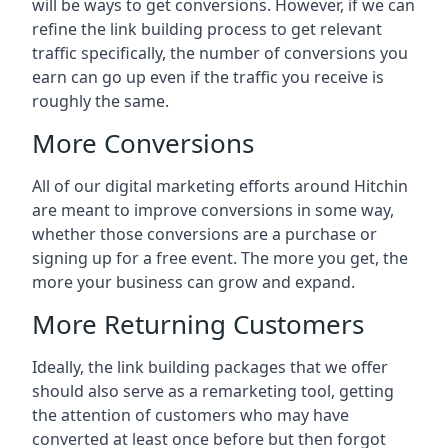
will be ways to get conversions. However, if we can
refine the link building process to get relevant
traffic specifically, the number of conversions you
earn can go up even if the traffic you receive is
roughly the same.
More Conversions
All of our digital marketing efforts around
Hitchin
are meant to improve conversions in some way,
whether those conversions are a purchase or
signing up for a free event. The more you get, the
more your business can grow and expand.
More Returning Customers
Ideally, the link building packages that we offer
should also serve as a remarketing tool, getting
the attention of customers who may have
converted at least once before but then forgot