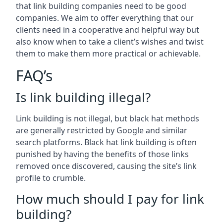
that link building companies need to be good
companies. We aim to offer everything that our
clients need in a cooperative and helpful way but
also know when to take a client’s wishes and twist
them to make them more practical or achievable.
FAQ’s
Is link building illegal?
Link building is not illegal, but black hat methods
are generally restricted by Google and similar
search platforms. Black hat link building is often
punished by having the benefits of those links
removed once discovered, causing the site’s link
profile to crumble.
How much should I pay for link
building?