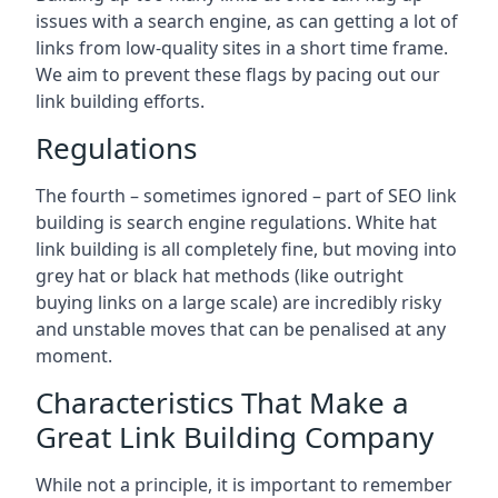
issues with a search engine, as can getting a lot of
links from low-quality sites in a short time frame.
We aim to prevent these flags by pacing out our
link building efforts.
Regulations
The fourth – sometimes ignored – part of SEO link
building is search engine regulations. White hat
link building is all completely fine, but moving into
grey hat or black hat methods (like outright
buying links on a large scale) are incredibly risky
and unstable moves that can be penalised at any
moment.
Characteristics That Make a
Great Link Building Company
While not a principle, it is important to remember