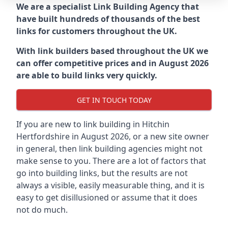
We are a specialist Link Building Agency that
have built hundreds of thousands of the best
links for customers throughout the UK.
With link builders based throughout the UK we
can offer competitive prices and in August 2026
are able to build links very quickly.
GET IN TOUCH TODAY
If you are new to link building in
Hitchin
Hertfordshire in
August 2026, or a new site owner
in general, then link building agencies might not
make sense to you. There are a lot of factors that
go into building links, but the results are not
always a visible, easily measurable thing, and it is
easy to get disillusioned or assume that it does
not do much.