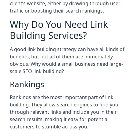
client’s website, either by drawing through user
traffic or boosting their search rankings.
Why Do You Need Link
Building Services?
A good link building strategy can have all kinds of
benefits, but not all of them are immediately
obvious. Why would a small business need large-
scale SEO link building?
Rankings
Rankings are the most important part of link
building. They allow search engines to find you
through relevant links and include you in their
search results, making it easy for potential
customers to stumble across you.