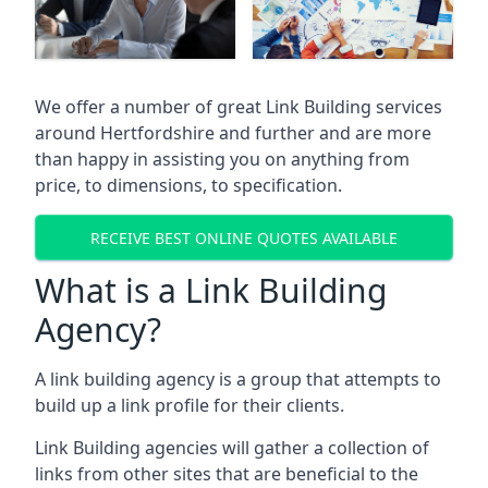
We offer a number of great Link Building services
around Hertfordshire and further and are more
than happy in assisting you on anything from
price, to dimensions, to specification.
RECEIVE BEST ONLINE QUOTES AVAILABLE
What is a Link Building
Agency?
A link building agency is a group that attempts to
build up a link profile for their clients.
Link Building agencies will gather a collection of
links from other sites that are beneficial to the