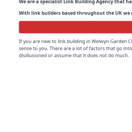
We are a specialist Link Building Agency that h
With link builders based throughout the UK we ca
If you are new to link building in
Welwyn Garden Cit
sense to you. There are a lot of factors that go into
disillusioned or assume that it does not do much.