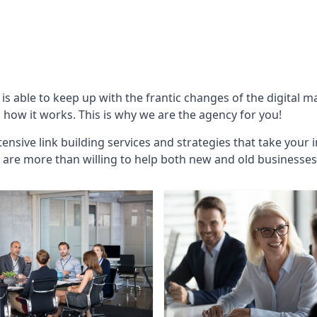
is able to keep up with the frantic changes of the digital 
ow it works. This is why we are the agency for you!
ensive link building services and strategies that take your 
are more than willing to help both new and old businesses ali