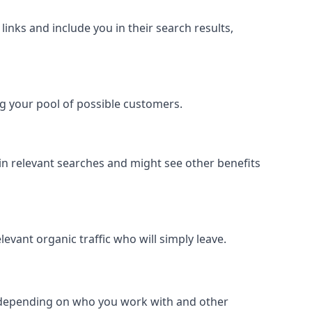
inks and include you in their search results,
ing your pool of possible customers.
r in relevant searches and might see other benefits
evant organic traffic who will simply leave.
er depending on who you work with and other