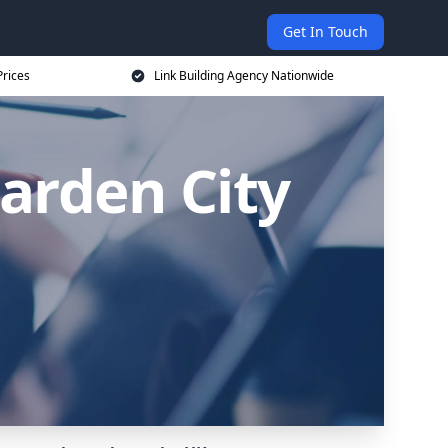
Get In Touch
Prices
Link Building Agency Nationwide
arden City