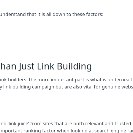
 understand that it is all down to these factors:
han Just Link Building
ink builders, the more important part is what is underneath – 
 link building campaign but are also vital for genuine webs
and ‘link juice’ from sites that are both relevant and truste
 important ranking factor when looking at search engine ra