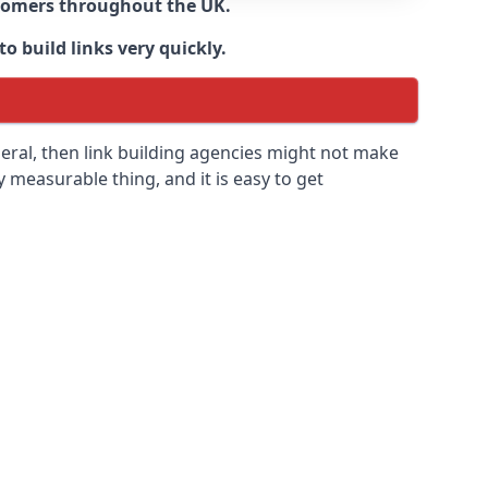
ustomers throughout the UK.
o build links very quickly.
eral, then link building agencies might not make
ly measurable thing, and it is easy to get