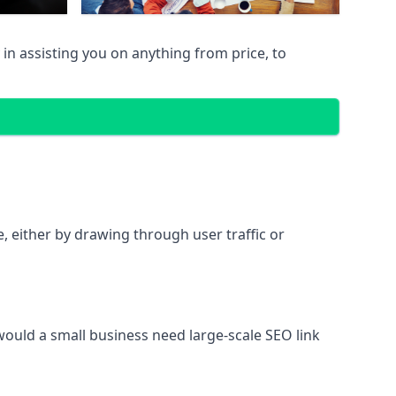
in assisting you on anything from price, to
te, either by drawing through user traffic or
 would a small business need large-scale SEO link