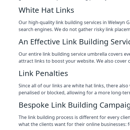
White Hat Links
Our high-quality link building services in
Welwyn G
search engines. We do not gather risky link placem
An Effective Link Building Servi
Our entire link building service umbrella covers 
attract links to boost your website. We also cover 
Link Penalties
Since all of our links are white hat links, there al
penalised or blocked, allowing for a more long-term
Bespoke Link Building Campai
The link building process is different for every cl
what the clients want for their online businesses: