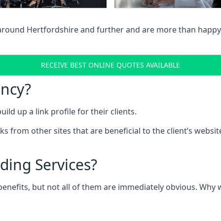
 around Hertfordshire and further and are more than happy 
RECEIVE BEST ONLINE QUOTES AVAILABLE
ency?
ld up a link profile for their clients.
nks from other sites that are beneficial to the client’s websi
ding Services?
 benefits, but not all of them are immediately obvious. Why