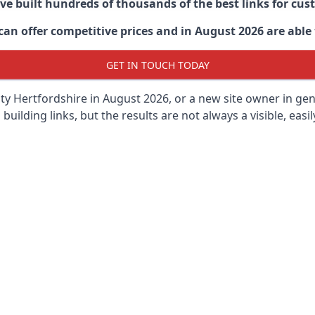
ave built hundreds of thousands of the best links for c
n offer competitive prices and in August 2026 are able t
GET IN TOUCH TODAY
y Hertfordshire in
August 2026, or a new site owner in gen
 building links, but the results are not always a visible, easi