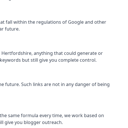
that fall within the regulations of Google and other
ar future.
 Hertfordshire, anything that could generate or
 keywords but still give you complete control.
the future. Such links are not in any danger of being
low the same formula every time, we work based on
ill give you blogger outreach.