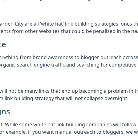
arden City
are all ‘white hat’ link building strategies, ones 
ents from other websites that could be penalised in the ne
ce
everything from brand awareness to blogger outreach across
organic search engine traffic and searching for competitive
so will not be many links that end up becoming a problem in 
 link building strategy that will not collapse overnight.
gns
ient. While some white hat link building companies will fol
 for example, if you want manual outreach to bloggers, we w