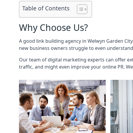
Table of Contents
Why Choose Us?
A good link building agency in
Welwyn Garden City
new business owners struggle to even understand h
Our team of digital marketing experts can offer ext
traffic, and might even improve your online PR. We 