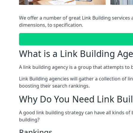
We offer a number of great Link Building services
dimensions, to specification.
What is a Link Building Ag
A link building agency is a group that attempts to bui
Link Building agencies will gather a collection of li
boosting their search rankings.
Why Do You Need Link Buil
A good link building strategy can have all kinds of
building?
Rankings