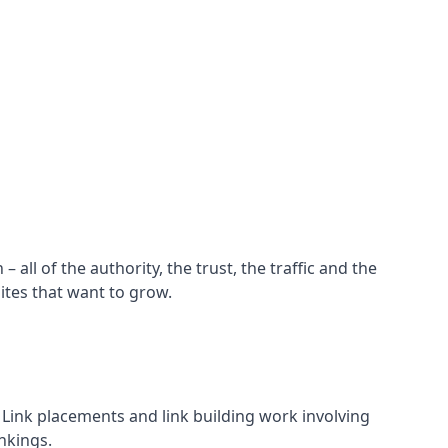
all of the authority, the trust, the traffic and the
ites that want to grow.
d. Link placements and link building work involving
nkings.