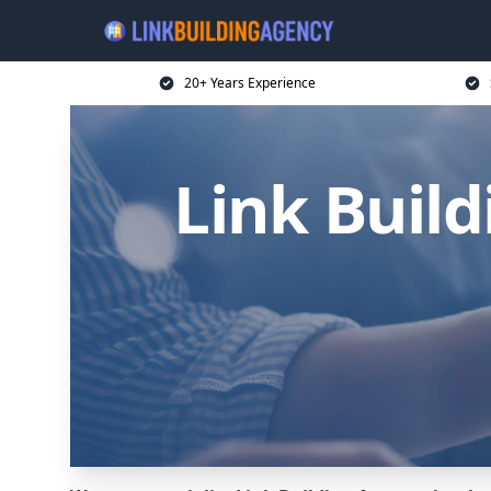
20+ Years Experience
Link Buil