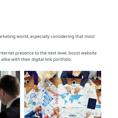
marketing world, especially considering that most
internet presence to the next level, boost website
ke with their digital link portfolio.