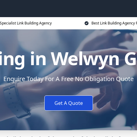
Specialist Link Building Agency
Best Link Building Agency 
ding in Welwyn G
Enquire Today For A Free No Obligation Quote
Get A Quote