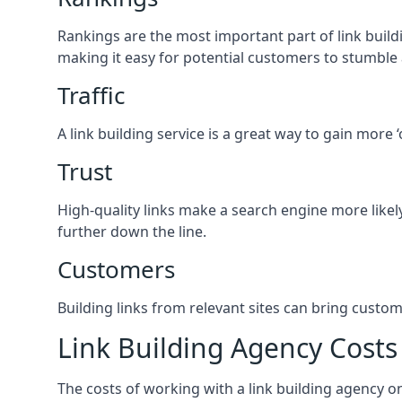
Rankings are the most important part of link buildi
making it easy for potential customers to stumble
Traffic
A link building service is a great way to gain more 
Trust
High-quality links make a search engine more likely
further down the line.
Customers
Building links from relevant sites can bring custom
Link Building Agency Costs
The costs of working with a link building agency 