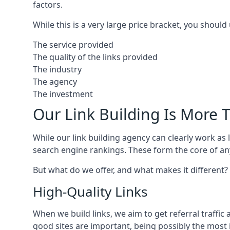
factors.
While this is a very large price bracket, you should
The service provided
The quality of the links provided
The industry
The agency
The investment
Our Link Building Is More T
While our link building agency can clearly work as l
search engine rankings. These form the core of any
But what do we offer, and what makes it different?
High-Quality Links
When we build links, we aim to get referral traffic 
good sites are important, being possibly the most