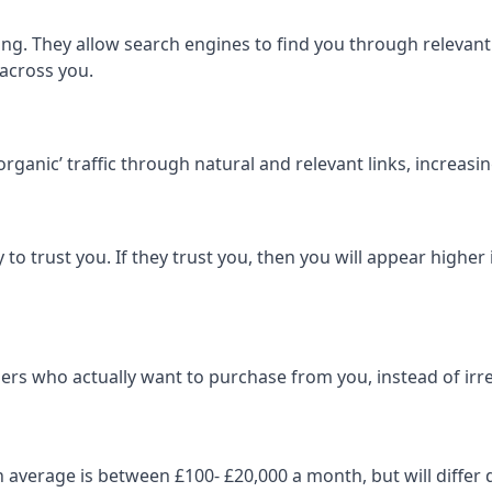
ng. They allow search engines to find you through relevant l
 across you.
‘organic’ traffic through natural and relevant links, increas
 to trust you. If they trust you, then you will appear highe
ers who actually want to purchase from you, instead of irrel
on average is between £100- £20,000 a month, but will diff