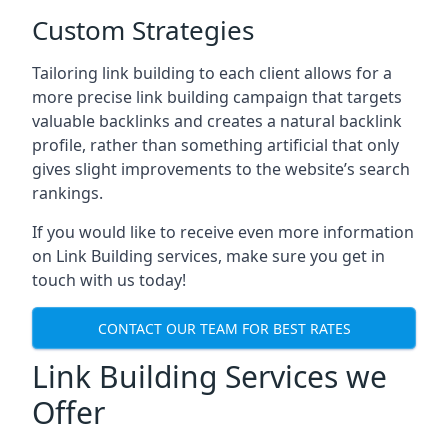
Custom Strategies
Tailoring link building to each client allows for a
more precise link building campaign that targets
valuable backlinks and creates a natural backlink
profile, rather than something artificial that only
gives slight improvements to the website’s search
rankings.
If you would like to receive even more information
on Link Building services, make sure you get in
touch with us today!
CONTACT OUR TEAM FOR BEST RATES
Link Building Services we
Offer