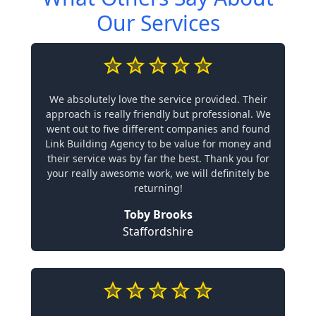
Our Services
We absolutely love the service provided. Their
approach is really friendly but professional. We
went out to five different companies and found
Link Building Agency to be value for money and
their service was by far the best. Thank you for
your really awesome work, we will definitely be
returning!
Toby Brooks
Staffordshire