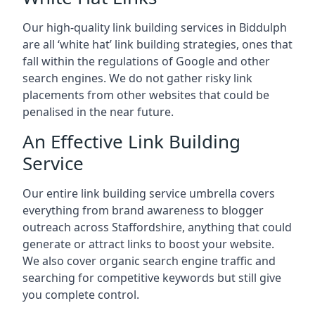
Our high-quality link building services in
Biddulph
are all ‘white hat’ link building strategies, ones that
fall within the regulations of Google and other
search engines. We do not gather risky link
placements from other websites that could be
penalised in the near future.
An Effective Link Building
Service
Our entire link building service umbrella covers
everything from brand awareness to blogger
outreach across Staffordshire, anything that could
generate or attract links to boost your website.
We also cover organic search engine traffic and
searching for competitive keywords but still give
you complete control.