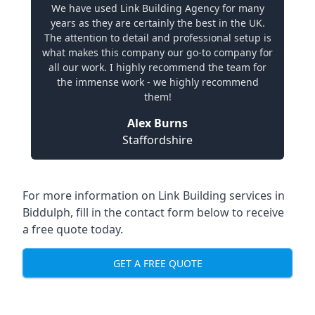
We have used Link Building Agency for many
years as they are certainly the best in the UK.
The attention to detail and professional setup is
what makes this company our go-to company for
all our work. I highly recommend the team for
the immense work - we highly recommend
them!
Alex Burns
Staffordshire
For more information on Link Building services in
Biddulph, fill in the contact form below to receive
a free quote today.
GET A FREE QUOTE