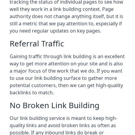
tracking the status of individual pages to see how
well they work in a link building context. Page
authority does not change anything itself, but it is
still a metric that we pay attention to, especially if
you need regular updates on key pages.
Referral Traffic
Gaining traffic through link building is an excellent
way to get more attention on your site and is also
a major focus of the work that we do. If you want
to use our link building surface to gather more
potential customers, then we can get high-quality
backlinks to match.
No Broken Link Building
Our link building service is meant to keep high-
quality links and avoid broken links as often as
possible. If any inbound links do break or