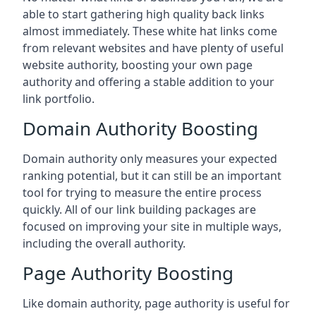
able to start gathering high quality back links
almost immediately. These white hat links come
from relevant websites and have plenty of useful
website authority, boosting your own page
authority and offering a stable addition to your
link portfolio.
Domain Authority Boosting
Domain authority only measures your expected
ranking potential, but it can still be an important
tool for trying to measure the entire process
quickly. All of our link building packages are
focused on improving your site in multiple ways,
including the overall authority.
Page Authority Boosting
Like domain authority, page authority is useful for