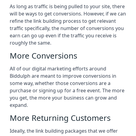
As long as traffic is being pulled to your site, there
will be ways to get conversions. However, if we can
refine the link building process to get relevant
traffic specifically, the number of conversions you
earn can go up even if the traffic you receive is
roughly the same.
More Conversions
All of our digital marketing efforts around
Biddulph
are meant to improve conversions in
some way, whether those conversions are a
purchase or signing up for a free event. The more
you get, the more your business can grow and
expand.
More Returning Customers
Ideally, the link building packages that we offer