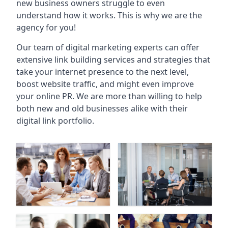
new business owners struggle to even
understand how it works. This is why we are the
agency for you!
Our team of digital marketing experts can offer
extensive link building services and strategies that
take your internet presence to the next level,
boost website traffic, and might even improve
your online PR. We are more than willing to help
both new and old businesses alike with their
digital link portfolio.