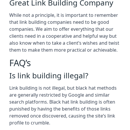
Great Link Building Company
While not a principle, it is important to remember
that link building companies need to be good
companies. We aim to offer everything that our
clients need in a cooperative and helpful way but
also know when to take a client’s wishes and twist
them to make them more practical or achievable.
FAQ’s
Is link building illegal?
Link building is not illegal, but black hat methods
are generally restricted by Google and similar
search platforms. Black hat link building is often
punished by having the benefits of those links
removed once discovered, causing the site’s link
profile to crumble.