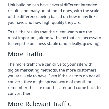
Link building can have several different intended
results and many unintended ones, with the scale
of the difference being based on how many links
you have and how high-quality they are.
To us, the results that the client wants are the
most important, along with any that are necessary
to keep the business stable (and, ideally, growing).
More Traffic
The more traffic we can drive to your site with
digital marketing methods, the more customers
you are likely to have. Even if the visitors do not all
convert, they might spread word of mouth or
remember the site months later and come back to
convert then.
More Relevant Traffic