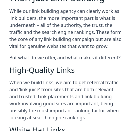
While our link building agency can clearly work as
link builders, the more important part is what is
underneath – all of the authority, the trust, the
traffic and the search engine rankings. These form
the core of any link building campaign but are also
vital for genuine websites that want to grow.
But what do we offer, and what makes it different?
High-Quality Links
When we build links, we aim to get referral traffic
and ‘link juice’ from sites that are both relevant
and trusted. Link placements and link building
work involving good sites are important, being
possibly the most important ranking factor when
looking at search engine rankings.
White Hat Links