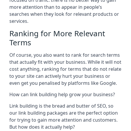
focused on traffic: there is no better way to gain
more attention than to appear in people’s
searches when they look for relevant products or
services.
Ranking for More Relevant
Terms
Of course, you also want to rank for search terms
that actually fit with your business. While it will not
cost anything, ranking for terms that do not relate
to your site can actively hurt your business or
even get you penalised by platforms like Google.
How can link building help grow your business?
Link building is the bread and butter of SEO, so
our link building packages are the perfect option
for trying to gain more attention and customers.
But how does it actually help?