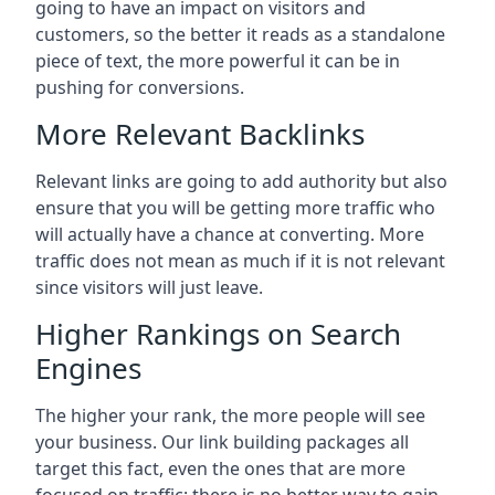
going to have an impact on visitors and
customers, so the better it reads as a standalone
piece of text, the more powerful it can be in
pushing for conversions.
More Relevant Backlinks
Relevant links are going to add authority but also
ensure that you will be getting more traffic who
will actually have a chance at converting. More
traffic does not mean as much if it is not relevant
since visitors will just leave.
Higher Rankings on Search
Engines
The higher your rank, the more people will see
your business. Our link building packages all
target this fact, even the ones that are more