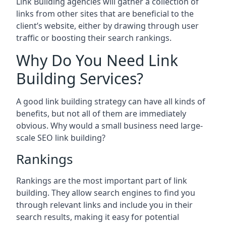
Link Building agencies will gather a collection of
links from other sites that are beneficial to the
client’s website, either by drawing through user
traffic or boosting their search rankings.
Why Do You Need Link
Building Services?
A good link building strategy can have all kinds of
benefits, but not all of them are immediately
obvious. Why would a small business need large-
scale SEO link building?
Rankings
Rankings are the most important part of link
building. They allow search engines to find you
through relevant links and include you in their
search results, making it easy for potential