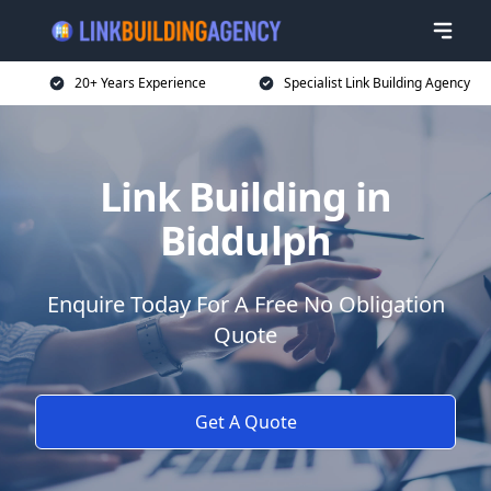
20+ Years Experience
Specialist Link Building Agency
Link Building in
Biddulph
Enquire Today For A Free No Obligation
Quote
Get A Quote