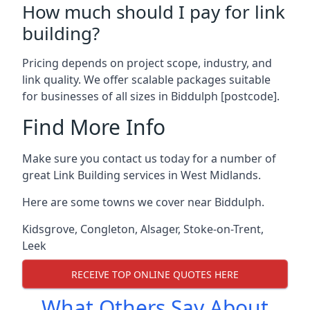
How much should I pay for link
building?
Pricing depends on project scope, industry, and
link quality. We offer scalable packages suitable
for businesses of all sizes in Biddulph [postcode].
Find More Info
Make sure you contact us today for a number of
great Link Building services in West Midlands.
Here are some towns we cover near Biddulph.
Kidsgrove
,
Congleton
,
Alsager
,
Stoke-on-Trent
,
Leek
RECEIVE TOP ONLINE QUOTES HERE
What Others Say About