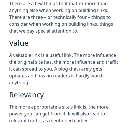
There are a few things that matter more than
anything else when working on building links.
There are three – or technically four – things to
consider when working on building links, things
that we pay special attention to.
Value
A valuable link is a useful link. The more influence
the original site has, the more influence and traffic
it can spread to you. A blog that rarely gets
updates and has no readers is hardly worth
anything.
Relevancy
The more appropriate a site’s link is, the more
power you can get from it. It will also lead to
relevant traffic, as mentioned earlier.