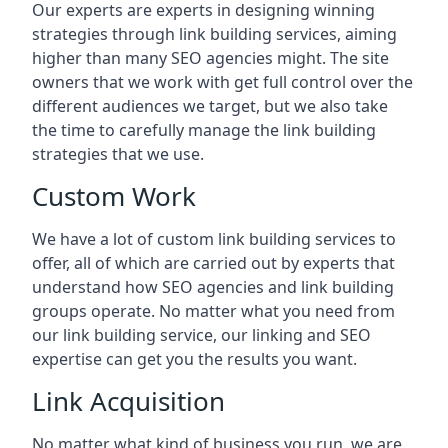
Our experts are experts in designing winning
strategies through link building services, aiming
higher than many SEO agencies might. The site
owners that we work with get full control over the
different audiences we target, but we also take
the time to carefully manage the link building
strategies that we use.
Custom Work
We have a lot of custom link building services to
offer, all of which are carried out by experts that
understand how SEO agencies and link building
groups operate. No matter what you need from
our link building service, our linking and SEO
expertise can get you the results you want.
Link Acquisition
No matter what kind of business you run, we are