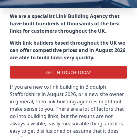
We are a specialist Link Building Agency that
have built hundreds of thousands of the best
links for customers throughout the UK.
With link builders based throughout the UK we
can offer competitive prices and in August 2026
are able to build links very quickly.
GET IN TOUCH TODAY
If you are new to link building in
Biddulph
Staffordshire in
August 2026, or a new site owner
in general, then link building agencies might not
make sense to you. There are a lot of factors that
go into building links, but the results are not
always a visible, easily measurable thing, and it is
easy to get disillusioned or assume that it does