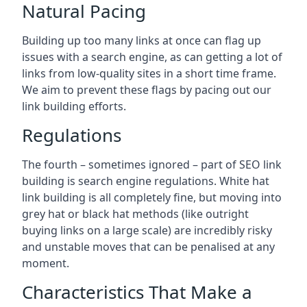
Natural Pacing
Building up too many links at once can flag up
issues with a search engine, as can getting a lot of
links from low-quality sites in a short time frame.
We aim to prevent these flags by pacing out our
link building efforts.
Regulations
The fourth – sometimes ignored – part of SEO link
building is search engine regulations. White hat
link building is all completely fine, but moving into
grey hat or black hat methods (like outright
buying links on a large scale) are incredibly risky
and unstable moves that can be penalised at any
moment.
Characteristics That Make a