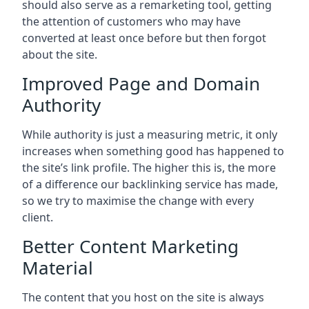
should also serve as a remarketing tool, getting
the attention of customers who may have
converted at least once before but then forgot
about the site.
Improved Page and Domain
Authority
While authority is just a measuring metric, it only
increases when something good has happened to
the site’s link profile. The higher this is, the more
of a difference our backlinking service has made,
so we try to maximise the change with every
client.
Better Content Marketing
Material
The content that you host on the site is always