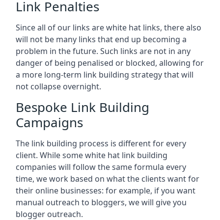
Link Penalties
Since all of our links are white hat links, there also
will not be many links that end up becoming a
problem in the future. Such links are not in any
danger of being penalised or blocked, allowing for
a more long-term link building strategy that will
not collapse overnight.
Bespoke Link Building
Campaigns
The link building process is different for every
client. While some white hat link building
companies will follow the same formula every
time, we work based on what the clients want for
their online businesses: for example, if you want
manual outreach to bloggers, we will give you
blogger outreach.