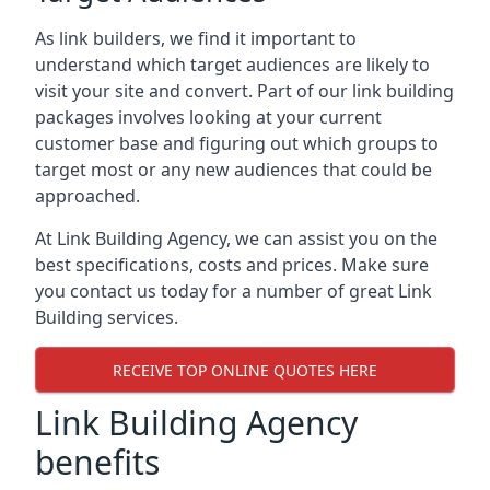
As link builders, we find it important to
understand which target audiences are likely to
visit your site and convert. Part of our link building
packages involves looking at your current
customer base and figuring out which groups to
target most or any new audiences that could be
approached.
At Link Building Agency, we can assist you on the
best specifications, costs and prices. Make sure
you contact us today for a number of great Link
Building services.
RECEIVE TOP ONLINE QUOTES HERE
Link Building Agency
benefits