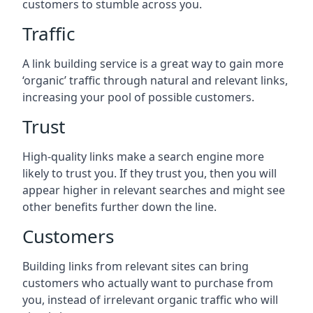
customers to stumble across you.
Traffic
A link building service is a great way to gain more
‘organic’ traffic through natural and relevant links,
increasing your pool of possible customers.
Trust
High-quality links make a search engine more
likely to trust you. If they trust you, then you will
appear higher in relevant searches and might see
other benefits further down the line.
Customers
Building links from relevant sites can bring
customers who actually want to purchase from
you, instead of irrelevant organic traffic who will