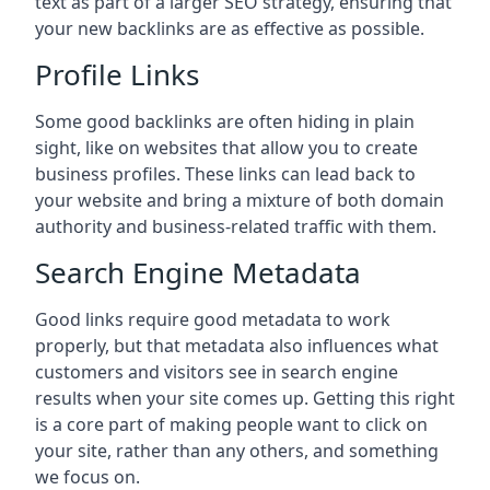
text as part of a larger SEO strategy, ensuring that
your new backlinks are as effective as possible.
Profile Links
Some good backlinks are often hiding in plain
sight, like on websites that allow you to create
business profiles. These links can lead back to
your website and bring a mixture of both domain
authority and business-related traffic with them.
Search Engine Metadata
Good links require good metadata to work
properly, but that metadata also influences what
customers and visitors see in search engine
results when your site comes up. Getting this right
is a core part of making people want to click on
your site, rather than any others, and something
we focus on.