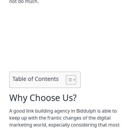
not do much.
Table of Contents
Why Choose Us?
A good link building agency in
Biddulph
is able to
keep up with the frantic changes of the digital
marketing world, especially considering that most