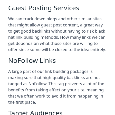
Guest Posting Services
We can track down blogs and other similar sites
that might allow guest post content, a great way
to get good backlinks without having to risk black
hat link building methods. How many links we can
get depends on what those sites are willing to
offer since some will be closed to the idea entirely.
NoFollow Links
A large part of our link building packages is
making sure that high-quality backlinks are not
tagged as NoFollow. This tag prevents a lot of the
benefits from taking effect on your site, meaning
that we often work to avoid it from happening in
the first place.
Target Audiences