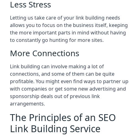
Less Stress
Letting us take care of your link building needs
allows you to focus on the business itself, keeping
the more important parts in mind without having
to constantly go hunting for more sites.
More Connections
Link building can involve making a lot of
connections, and some of them can be quite
profitable. You might even find ways to partner up
with companies or get some new advertising and
sponsorship deals out of previous link
arrangements.
The Principles of an SEO
Link Building Service