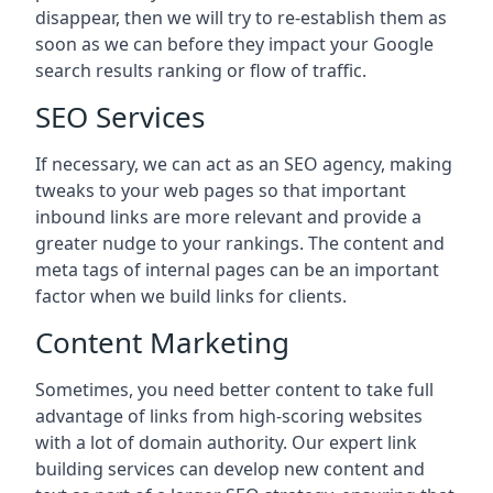
disappear, then we will try to re-establish them as
soon as we can before they impact your Google
search results ranking or flow of traffic.
SEO Services
If necessary, we can act as an SEO agency, making
tweaks to your web pages so that important
inbound links are more relevant and provide a
greater nudge to your rankings. The content and
meta tags of internal pages can be an important
factor when we build links for clients.
Content Marketing
Sometimes, you need better content to take full
advantage of links from high-scoring websites
with a lot of domain authority. Our expert link
building services can develop new content and