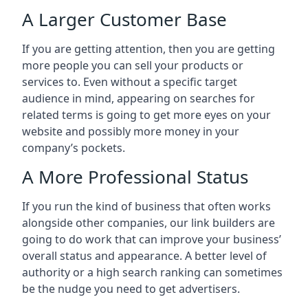
A Larger Customer Base
If you are getting attention, then you are getting
more people you can sell your products or
services to. Even without a specific target
audience in mind, appearing on searches for
related terms is going to get more eyes on your
website and possibly more money in your
company’s pockets.
A More Professional Status
If you run the kind of business that often works
alongside other companies, our link builders are
going to do work that can improve your business’
overall status and appearance. A better level of
authority or a high search ranking can sometimes
be the nudge you need to get advertisers.