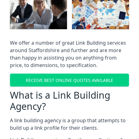
We offer a number of great Link Building services
around Staffordshire and further and are more
than happy in assisting you on anything from
price, to dimensions, to specification.
RECEIVE BEST ONLINE QUOTES AVAILABLE
What is a Link Building
Agency?
A link building agency is a group that attempts to
build up a link profile for their clients.