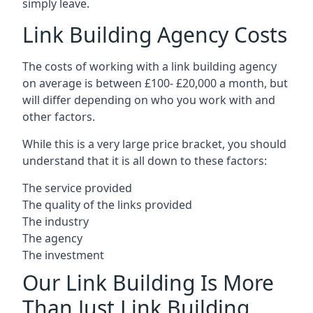
simply leave.
Link Building Agency Costs
The costs of working with a link building agency
on average is between £100- £20,000 a month, but
will differ depending on who you work with and
other factors.
While this is a very large price bracket, you should
understand that it is all down to these factors:
The service provided
The quality of the links provided
The industry
The agency
The investment
Our Link Building Is More
Than Just Link Building