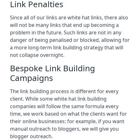
Link Penalties
Since all of our links are white hat links, there also
will not be many links that end up becoming a
problem in the future. Such links are not in any
danger of being penalised or blocked, allowing for
a more long-term link building strategy that will
not collapse overnight.
Bespoke Link Building
Campaigns
The link building process is different for every
client. While some white hat link building
companies will follow the same formula every
time, we work based on what the clients want for
their online businesses: for example, if you want
manual outreach to bloggers, we will give you
blogger outreach.