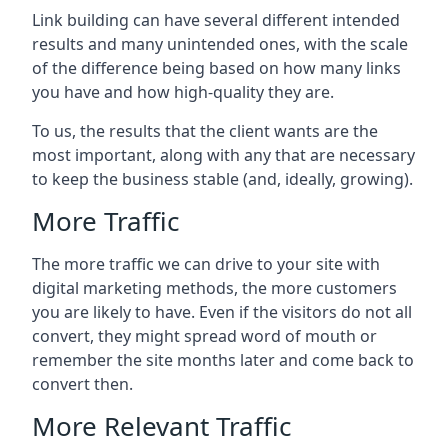
Link building can have several different intended
results and many unintended ones, with the scale
of the difference being based on how many links
you have and how high-quality they are.
To us, the results that the client wants are the
most important, along with any that are necessary
to keep the business stable (and, ideally, growing).
More Traffic
The more traffic we can drive to your site with
digital marketing methods, the more customers
you are likely to have. Even if the visitors do not all
convert, they might spread word of mouth or
remember the site months later and come back to
convert then.
More Relevant Traffic