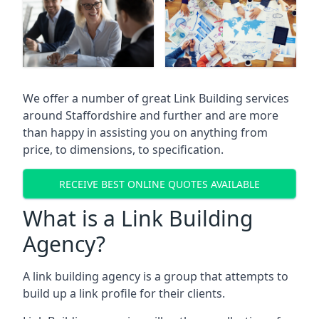
We offer a number of great Link Building services
around Staffordshire and further and are more
than happy in assisting you on anything from
price, to dimensions, to specification.
RECEIVE BEST ONLINE QUOTES AVAILABLE
What is a Link Building
Agency?
A link building agency is a group that attempts to
build up a link profile for their clients.