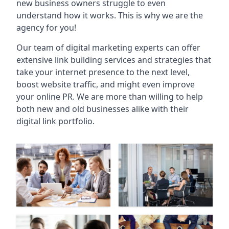
new business owners struggle to even
understand how it works. This is why we are the
agency for you!
Our team of digital marketing experts can offer
extensive link building services and strategies that
take your internet presence to the next level,
boost website traffic, and might even improve
your online PR. We are more than willing to help
both new and old businesses alike with their
digital link portfolio.