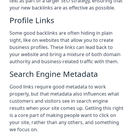
text as part of a larger SEO strategy, ensuring that
your new backlinks are as effective as possible.
Profile Links
Some good backlinks are often hiding in plain
sight, like on websites that allow you to create
business profiles. These links can lead back to
your website and bring a mixture of both domain
authority and business-related traffic with them.
Search Engine Metadata
Good links require good metadata to work
properly, but that metadata also influences what
customers and visitors see in search engine
results when your site comes up. Getting this right
is a core part of making people want to click on
your site, rather than any others, and something
we focus on.