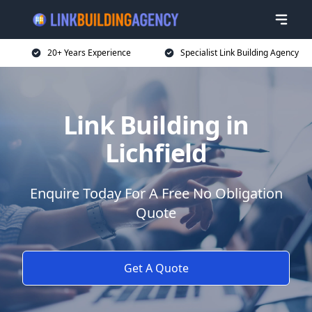
20+ Years Experience
Specialist Link Building Agency
Link Building in
Lichfield
Enquire Today For A Free No Obligation
Quote
Get A Quote