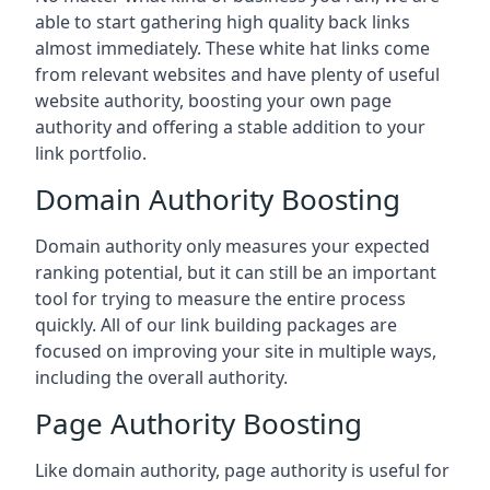
able to start gathering high quality back links
almost immediately. These white hat links come
from relevant websites and have plenty of useful
website authority, boosting your own page
authority and offering a stable addition to your
link portfolio.
Domain Authority Boosting
Domain authority only measures your expected
ranking potential, but it can still be an important
tool for trying to measure the entire process
quickly. All of our link building packages are
focused on improving your site in multiple ways,
including the overall authority.
Page Authority Boosting
Like domain authority, page authority is useful for