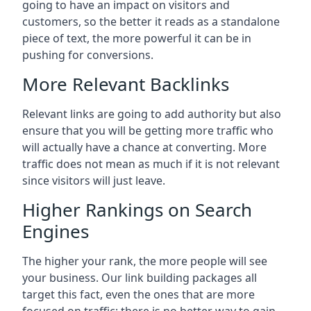
going to have an impact on visitors and
customers, so the better it reads as a standalone
piece of text, the more powerful it can be in
pushing for conversions.
More Relevant Backlinks
Relevant links are going to add authority but also
ensure that you will be getting more traffic who
will actually have a chance at converting. More
traffic does not mean as much if it is not relevant
since visitors will just leave.
Higher Rankings on Search
Engines
The higher your rank, the more people will see
your business. Our link building packages all
target this fact, even the ones that are more