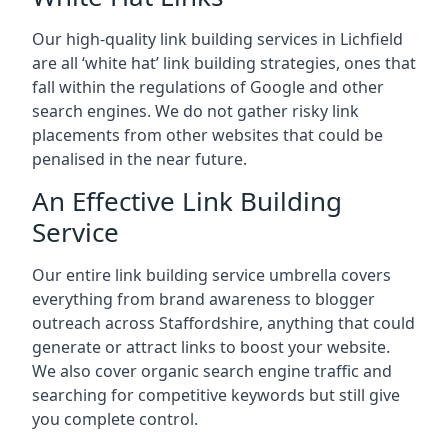
Our high-quality link building services in
Lichfield
are all ‘white hat’ link building strategies, ones that
fall within the regulations of Google and other
search engines. We do not gather risky link
placements from other websites that could be
penalised in the near future.
An Effective Link Building
Service
Our entire link building service umbrella covers
everything from brand awareness to blogger
outreach across Staffordshire, anything that could
generate or attract links to boost your website.
We also cover organic search engine traffic and
searching for competitive keywords but still give
you complete control.