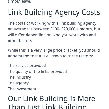
simply leave.
Link Building Agency Costs
The costs of working with a link building agency
on average is between £100- £20,000 a month, but
will differ depending on who you work with and
other factors.
While this is a very large price bracket, you should
understand that it is all down to these factors:
The service provided
The quality of the links provided
The industry
The agency
The investment
Our Link Building Is More
Than Just Link Building