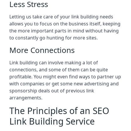
Less Stress
Letting us take care of your link building needs
allows you to focus on the business itself, keeping
the more important parts in mind without having
to constantly go hunting for more sites.
More Connections
Link building can involve making a lot of
connections, and some of them can be quite
profitable. You might even find ways to partner up
with companies or get some new advertising and
sponsorship deals out of previous link
arrangements.
The Principles of an SEO
Link Building Service