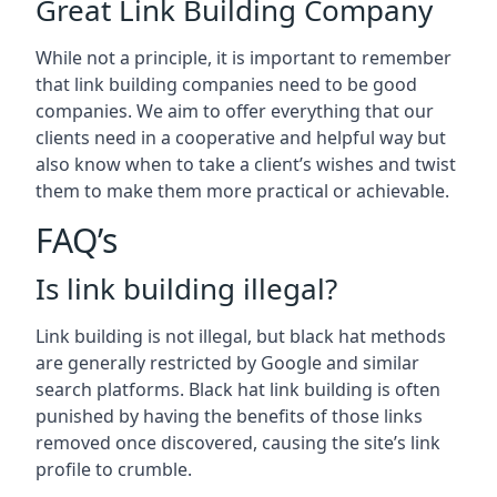
Great Link Building Company
While not a principle, it is important to remember
that link building companies need to be good
companies. We aim to offer everything that our
clients need in a cooperative and helpful way but
also know when to take a client’s wishes and twist
them to make them more practical or achievable.
FAQ’s
Is link building illegal?
Link building is not illegal, but black hat methods
are generally restricted by Google and similar
search platforms. Black hat link building is often
punished by having the benefits of those links
removed once discovered, causing the site’s link
profile to crumble.