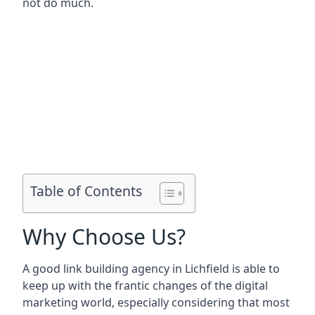
not do much.
Table of Contents
Why Choose Us?
A good link building agency in
Lichfield
is able to
keep up with the frantic changes of the digital
marketing world, especially considering that most