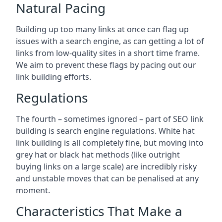
Natural Pacing
Building up too many links at once can flag up
issues with a search engine, as can getting a lot of
links from low-quality sites in a short time frame.
We aim to prevent these flags by pacing out our
link building efforts.
Regulations
The fourth – sometimes ignored – part of SEO link
building is search engine regulations. White hat
link building is all completely fine, but moving into
grey hat or black hat methods (like outright
buying links on a large scale) are incredibly risky
and unstable moves that can be penalised at any
moment.
Characteristics That Make a