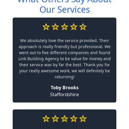
Our Services
We absolutely love the service provided. Their
approach is really friendly but professional. We
went out to five different companies and found
Link Building Agency to be value for money and
their service was by far the best. Thank you for
your really awesome work, we will definitely be
returning!
Toby Brooks
Staffordshire