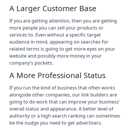
A Larger Customer Base
If you are getting attention, then you are getting
more people you can sell your products or
services to. Even without a specific target
audience in mind, appearing on searches for
related terms is going to get more eyes on your
website and possibly more money in your
company’s pockets.
A More Professional Status
If you run the kind of business that often works
alongside other companies, our link builders are
going to do work that can improve your business’
overall status and appearance. A better level of
authority or a high search ranking can sometimes
be the nudge you need to get advertisers.