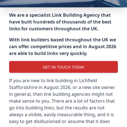
We are a specialist Link Building Agency that
have built hundreds of thousands of the best
links for customers throughout the UK.
With link builders based throughout the UK we
can offer competitive prices and in August 2026
are able to build links very quickly.
GET IN TOUCH TODAY
If you are new to link building in
Lichfield
Staffordshire in
August 2026, or a new site owner
in general, then link building agencies might not
make sense to you. There are a lot of factors that
go into building links, but the results are not
always a visible, easily measurable thing, and it is
easy to get disillusioned or assume that it does