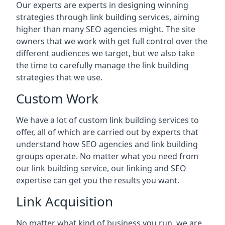
Our experts are experts in designing winning
strategies through link building services, aiming
higher than many SEO agencies might. The site
owners that we work with get full control over the
different audiences we target, but we also take
the time to carefully manage the link building
strategies that we use.
Custom Work
We have a lot of custom link building services to
offer, all of which are carried out by experts that
understand how SEO agencies and link building
groups operate. No matter what you need from
our link building service, our linking and SEO
expertise can get you the results you want.
Link Acquisition
No matter what kind of business you run, we are