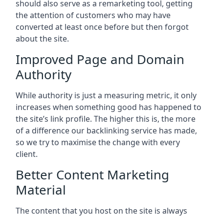
should also serve as a remarketing tool, getting
the attention of customers who may have
converted at least once before but then forgot
about the site.
Improved Page and Domain
Authority
While authority is just a measuring metric, it only
increases when something good has happened to
the site’s link profile. The higher this is, the more
of a difference our backlinking service has made,
so we try to maximise the change with every
client.
Better Content Marketing
Material
The content that you host on the site is always