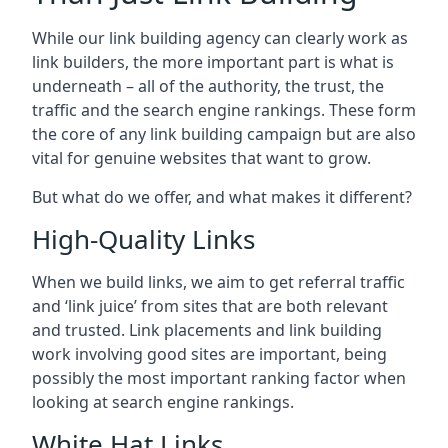
While our link building agency can clearly work as
link builders, the more important part is what is
underneath – all of the authority, the trust, the
traffic and the search engine rankings. These form
the core of any link building campaign but are also
vital for genuine websites that want to grow.
But what do we offer, and what makes it different?
High-Quality Links
When we build links, we aim to get referral traffic
and ‘link juice’ from sites that are both relevant
and trusted. Link placements and link building
work involving good sites are important, being
possibly the most important ranking factor when
looking at search engine rankings.
White Hat Links