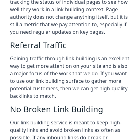
tracking the status of individual pages to see how
well they work in a link building context. Page
authority does not change anything itself, but it is
still a metric that we pay attention to, especially if
you need regular updates on key pages.
Referral Traffic
Gaining traffic through link building is an excellent
way to get more attention on your site and is also
a major focus of the work that we do. If you want
to use our link building surface to gather more
potential customers, then we can get high-quality
backlinks to match.
No Broken Link Building
Our link building service is meant to keep high-
quality links and avoid broken links as often as
possible. If any inbound links do break or