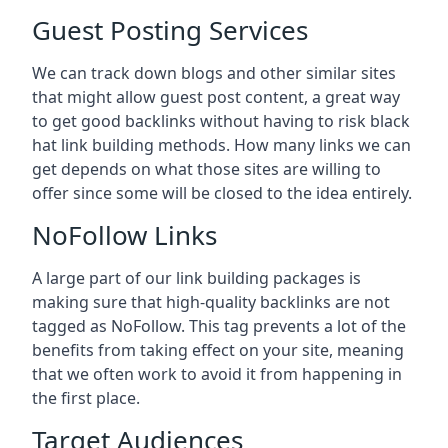
Guest Posting Services
We can track down blogs and other similar sites
that might allow guest post content, a great way
to get good backlinks without having to risk black
hat link building methods. How many links we can
get depends on what those sites are willing to
offer since some will be closed to the idea entirely.
NoFollow Links
A large part of our link building packages is
making sure that high-quality backlinks are not
tagged as NoFollow. This tag prevents a lot of the
benefits from taking effect on your site, meaning
that we often work to avoid it from happening in
the first place.
Target Audiences