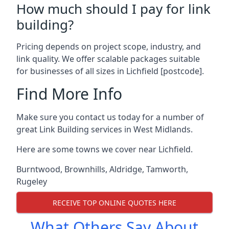
How much should I pay for link
building?
Pricing depends on project scope, industry, and
link quality. We offer scalable packages suitable
for businesses of all sizes in Lichfield [postcode].
Find More Info
Make sure you contact us today for a number of
great Link Building services in West Midlands.
Here are some towns we cover near Lichfield.
Burntwood
,
Brownhills
,
Aldridge
,
Tamworth
,
Rugeley
RECEIVE TOP ONLINE QUOTES HERE
What Others Say About