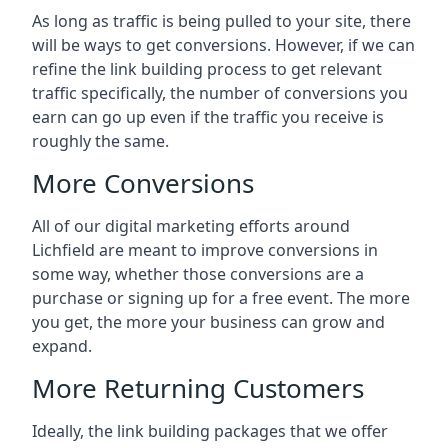
As long as traffic is being pulled to your site, there
will be ways to get conversions. However, if we can
refine the link building process to get relevant
traffic specifically, the number of conversions you
earn can go up even if the traffic you receive is
roughly the same.
More Conversions
All of our digital marketing efforts around
Lichfield
are meant to improve conversions in
some way, whether those conversions are a
purchase or signing up for a free event. The more
you get, the more your business can grow and
expand.
More Returning Customers
Ideally, the link building packages that we offer