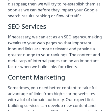
disappear, then we will try to re-establish them as
soon as we can before they impact your Google
search results ranking or flow of traffic.
SEO Services
If necessary, we can act as an SEO agency, making
tweaks to your web pages so that important
inbound links are more relevant and provide a
greater nudge to your rankings. The content and
meta tags of internal pages can be an important
factor when we build links for clients.
Content Marketing
Sometimes, you need better content to take full
advantage of links from high-scoring websites
with a lot of domain authority. Our expert link
building services can develop new content and