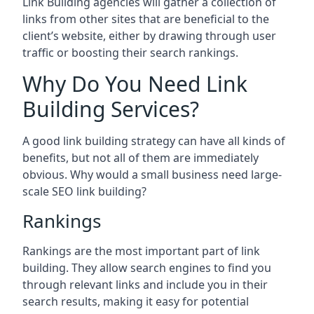
Link Building agencies will gather a collection of
links from other sites that are beneficial to the
client’s website, either by drawing through user
traffic or boosting their search rankings.
Why Do You Need Link
Building Services?
A good link building strategy can have all kinds of
benefits, but not all of them are immediately
obvious. Why would a small business need large-
scale SEO link building?
Rankings
Rankings are the most important part of link
building. They allow search engines to find you
through relevant links and include you in their
search results, making it easy for potential