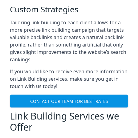
Custom Strategies
Tailoring link building to each client allows for a
more precise link building campaign that targets
valuable backlinks and creates a natural backlink
profile, rather than something artificial that only
gives slight improvements to the website’s search
rankings.
If you would like to receive even more information
on Link Building services, make sure you get in
touch with us today!
CONTACT OUR TEAM FOR BEST RATES
Link Building Services we
Offer