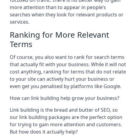
focused on traffic: there is no better way to gain
more attention than to appear in people’s
searches when they look for relevant products or
services.
Ranking for More Relevant
Terms
Of course, you also want to rank for search terms
that actually fit with your business. While it will not
cost anything, ranking for terms that do not relate
to your site can actively hurt your business or
even get you penalised by platforms like Google.
How can link building help grow your business?
Link building is the bread and butter of SEO, so
our link building packages are the perfect option
for trying to gain more attention and customers.
But how does it actually help?