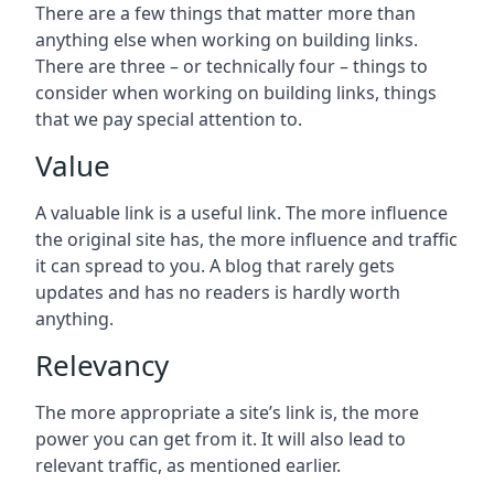
There are a few things that matter more than
anything else when working on building links.
There are three – or technically four – things to
consider when working on building links, things
that we pay special attention to.
Value
A valuable link is a useful link. The more influence
the original site has, the more influence and traffic
it can spread to you. A blog that rarely gets
updates and has no readers is hardly worth
anything.
Relevancy
The more appropriate a site’s link is, the more
power you can get from it. It will also lead to
relevant traffic, as mentioned earlier.