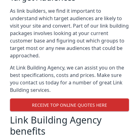
As link builders, we find it important to
understand which target audiences are likely to
visit your site and convert. Part of our link building
packages involves looking at your current
customer base and figuring out which groups to
target most or any new audiences that could be
approached.
At Link Building Agency, we can assist you on the
best specifications, costs and prices. Make sure
you contact us today for a number of great Link
Building services.
RECEIVE TOP ONLINE QUOTES HERE
Link Building Agency
benefits