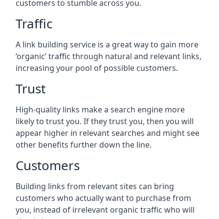
customers to stumble across you.
Traffic
A link building service is a great way to gain more
‘organic’ traffic through natural and relevant links,
increasing your pool of possible customers.
Trust
High-quality links make a search engine more
likely to trust you. If they trust you, then you will
appear higher in relevant searches and might see
other benefits further down the line.
Customers
Building links from relevant sites can bring
customers who actually want to purchase from
you, instead of irrelevant organic traffic who will