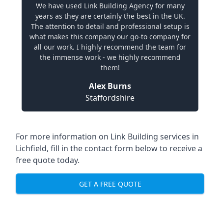
We have used Link Building Agency for many
years as they are certainly the best in the UK.
The attention to detail and professional setup is
what makes this company our go-to company for
all our work. I highly recommend the team for
the immense work - we highly recommend
them!
Alex Burns
Staffordshire
For more information on Link Building services in
Lichfield, fill in the contact form below to receive a
free quote today.
GET A FREE QUOTE