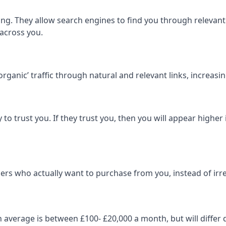
ng. They allow search engines to find you through relevant l
 across you.
‘organic’ traffic through natural and relevant links, increas
 to trust you. If they trust you, then you will appear highe
ers who actually want to purchase from you, instead of irrel
on average is between £100- £20,000 a month, but will diff