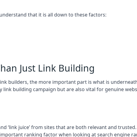
 understand that it is all down to these factors:
han Just Link Building
ink builders, the more important part is what is underneath – 
 link building campaign but are also vital for genuine webs
and ‘link juice’ from sites that are both relevant and truste
 important ranking factor when looking at search engine ra