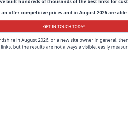
ave built hundreds of thousands of the best links for c
n offer competitive prices and in August 2026 are able t
GET IN TOUCH TODAY
dshire in
August 2026, or a new site owner in general, the
 links, but the results are not always a visible, easily measur