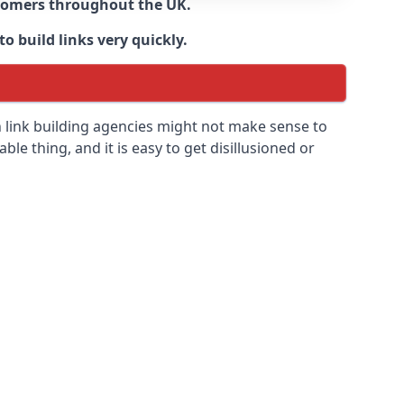
ustomers throughout the UK.
o build links very quickly.
n link building agencies might not make sense to
able thing, and it is easy to get disillusioned or