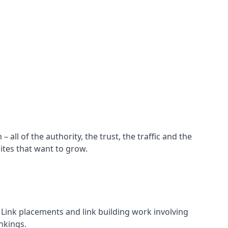
all of the authority, the trust, the traffic and the
ites that want to grow.
d. Link placements and link building work involving
nkings.