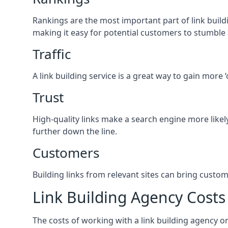
Rankings are the most important part of link buildi
making it easy for potential customers to stumble
Traffic
A link building service is a great way to gain more 
Trust
High-quality links make a search engine more likely
further down the line.
Customers
Building links from relevant sites can bring custom
Link Building Agency Costs
The costs of working with a link building agency 