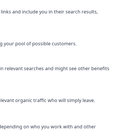
inks and include you in their search results,
ing your pool of possible customers.
r in relevant searches and might see other benefits
evant organic traffic who will simply leave.
er depending on who you work with and other