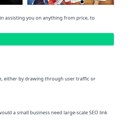
n assisting you on anything from price, to
te, either by drawing through user traffic or
 would a small business need large-scale SEO link