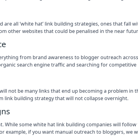
od
are all ‘white hat’ link building strategies, ones that fall
om other websites that could be penalised in the near futur
ce
everything from brand awareness to blogger outreach across
organic search engine traffic and searching for competitive
so will not be many links that end up becoming a problem in 
 link building strategy that will not collapse overnight.
gns
ient. While some white hat link building companies will fol
 for example, if you want manual outreach to bloggers, we w