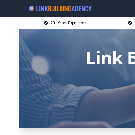
20+ Years Experience
Link 