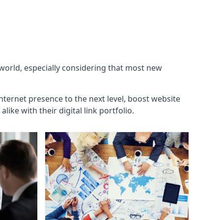
 world, especially considering that most new
internet presence to the next level, boost website
ke with their digital link portfolio.