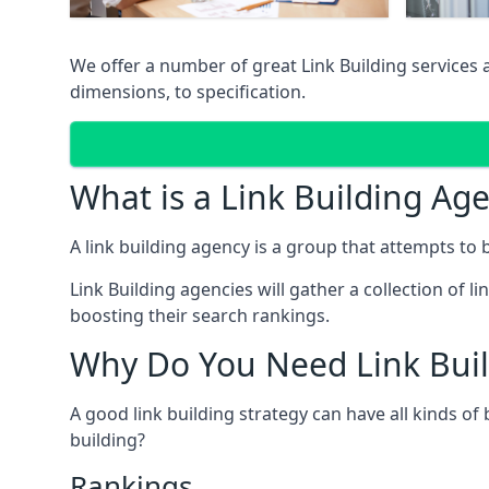
We offer a number of great Link Building services 
dimensions, to specification.
What is a Link Building Ag
A link building agency is a group that attempts to bui
Link Building agencies will gather a collection of li
boosting their search rankings.
Why Do You Need Link Buil
A good link building strategy can have all kinds of
building?
Rankings