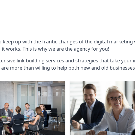
to keep up with the frantic changes of the digital marketing
t works. This is why we are the agency for you!
ensive link building services and strategies that take your 
are more than willing to help both new and old businesses ali