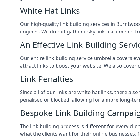
White Hat Links
Our high-quality link building services in
Burntwo
engines. We do not gather risky link placements fr
An Effective Link Building Servi
Our entire link building service umbrella covers 
attract links to boost your website. We also cover 
Link Penalties
Since all of our links are white hat links, there al
penalised or blocked, allowing for a more long-term
Bespoke Link Building Campai
The link building process is different for every cl
what the clients want for their online businesses: