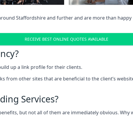
around Staffordshire and further and are more than happy i
RECEIVE BEST ONLINE QUOTES AVAILABLE
ency?
ld up a link profile for their clients.
nks from other sites that are beneficial to the client’s websi
ding Services?
 benefits, but not all of them are immediately obvious. Why