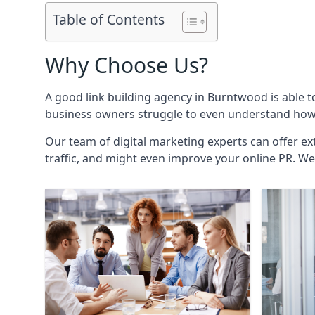
Table of Contents
Why Choose Us?
A good link building agency in
Burntwood
is able 
business owners struggle to even understand how i
Our team of digital marketing experts can offer ext
traffic, and might even improve your online PR. We 