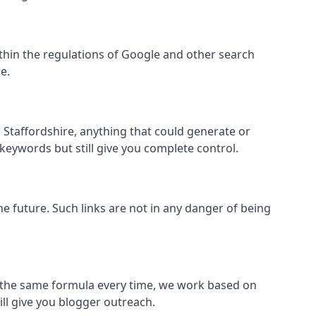
 within the regulations of Google and other search
e.
 Staffordshire, anything that could generate or
 keywords but still give you complete control.
the future. Such links are not in any danger of being
low the same formula every time, we work based on
ill give you blogger outreach.