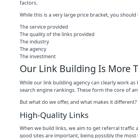
factors.
While this is a very large price bracket, you should
The service provided
The quality of the links provided
The industry
The agency
The investment
Our Link Building Is More T
While our link building agency can clearly work as l
search engine rankings. These form the core of any
But what do we offer, and what makes it different?
High-Quality Links
When we build links, we aim to get referral traffic 
good sites are important, being possibly the most