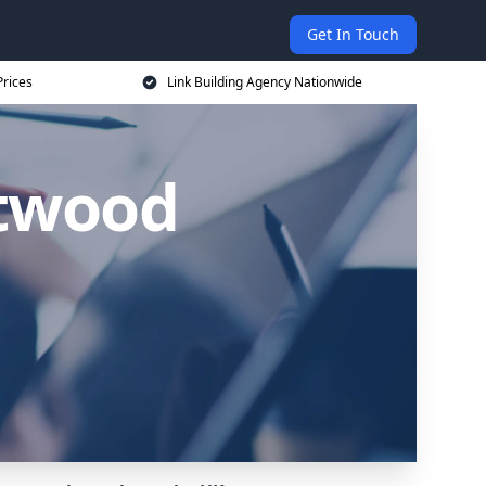
Get In Touch
Prices
Link Building Agency Nationwide
ntwood