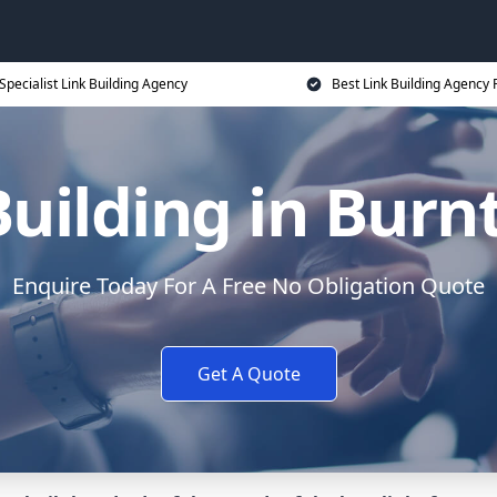
Specialist Link Building Agency
Best Link Building Agency 
Building in Bur
Enquire Today For A Free No Obligation Quote
Get A Quote