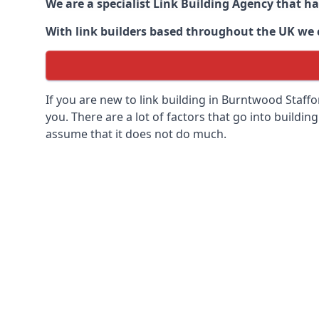
We are a specialist Link Building Agency that h
With link builders based throughout the UK we ca
If you are new to link building in
Burntwood Staffor
you. There are a lot of factors that go into building
assume that it does not do much.