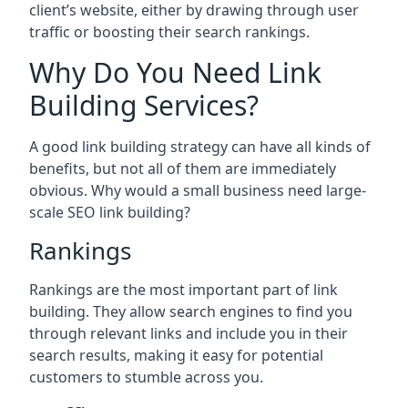
client’s website, either by drawing through user
traffic or boosting their search rankings.
Why Do You Need Link
Building Services?
A good link building strategy can have all kinds of
benefits, but not all of them are immediately
obvious. Why would a small business need large-
scale SEO link building?
Rankings
Rankings are the most important part of link
building. They allow search engines to find you
through relevant links and include you in their
search results, making it easy for potential
customers to stumble across you.