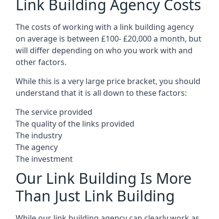
Link Building Agency Costs
The costs of working with a link building agency
on average is between £100- £20,000 a month, but
will differ depending on who you work with and
other factors.
While this is a very large price bracket, you should
understand that it is all down to these factors:
The service provided
The quality of the links provided
The industry
The agency
The investment
Our Link Building Is More
Than Just Link Building
While our link building agency can clearly work as