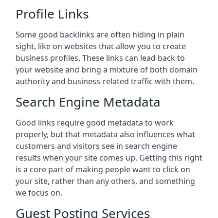
Profile Links
Some good backlinks are often hiding in plain
sight, like on websites that allow you to create
business profiles. These links can lead back to
your website and bring a mixture of both domain
authority and business-related traffic with them.
Search Engine Metadata
Good links require good metadata to work
properly, but that metadata also influences what
customers and visitors see in search engine
results when your site comes up. Getting this right
is a core part of making people want to click on
your site, rather than any others, and something
we focus on.
Guest Posting Services