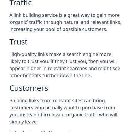
Traffic
A link building service is a great way to gain more
‘organic’ traffic through natural and relevant links,
increasing your pool of possible customers.
Trust
High-quality links make a search engine more
likely to trust you. If they trust you, then you will
appear higher in relevant searches and might see
other benefits further down the line.
Customers
Building links from relevant sites can bring
customers who actually want to purchase from
you, instead of irrelevant organic traffic who will
simply leave.