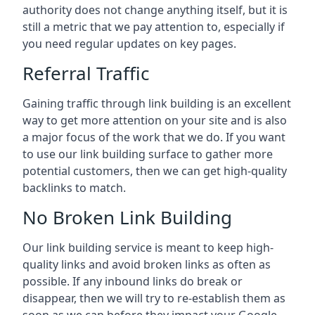
authority does not change anything itself, but it is
still a metric that we pay attention to, especially if
you need regular updates on key pages.
Referral Traffic
Gaining traffic through link building is an excellent
way to get more attention on your site and is also
a major focus of the work that we do. If you want
to use our link building surface to gather more
potential customers, then we can get high-quality
backlinks to match.
No Broken Link Building
Our link building service is meant to keep high-
quality links and avoid broken links as often as
possible. If any inbound links do break or
disappear, then we will try to re-establish them as