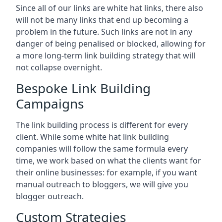
Since all of our links are white hat links, there also
will not be many links that end up becoming a
problem in the future. Such links are not in any
danger of being penalised or blocked, allowing for
a more long-term link building strategy that will
not collapse overnight.
Bespoke Link Building
Campaigns
The link building process is different for every
client. While some white hat link building
companies will follow the same formula every
time, we work based on what the clients want for
their online businesses: for example, if you want
manual outreach to bloggers, we will give you
blogger outreach.
Custom Strategies