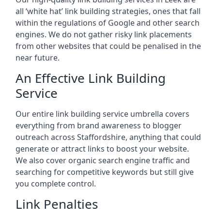
all ‘white hat’ link building strategies, ones that fall
within the regulations of Google and other search
engines. We do not gather risky link placements
from other websites that could be penalised in the
near future.
An Effective Link Building
Service
Our entire link building service umbrella covers
everything from brand awareness to blogger
outreach across Staffordshire, anything that could
generate or attract links to boost your website.
We also cover organic search engine traffic and
searching for competitive keywords but still give
you complete control.
Link Penalties