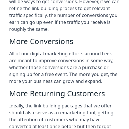
will be ways to get conversions. However, if we can
refine the link building process to get relevant
traffic specifically, the number of conversions you
earn can go up even if the traffic you receive is
roughly the same.
More Conversions
All of our digital marketing efforts around
Leek
are meant to improve conversions in some way,
whether those conversions are a purchase or
signing up for a free event. The more you get, the
more your business can grow and expand.
More Returning Customers
Ideally, the link building packages that we offer
should also serve as a remarketing tool, getting
the attention of customers who may have
converted at least once before but then forgot