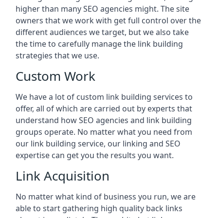
higher than many SEO agencies might. The site
owners that we work with get full control over the
different audiences we target, but we also take
the time to carefully manage the link building
strategies that we use.
Custom Work
We have a lot of custom link building services to
offer, all of which are carried out by experts that
understand how SEO agencies and link building
groups operate. No matter what you need from
our link building service, our linking and SEO
expertise can get you the results you want.
Link Acquisition
No matter what kind of business you run, we are
able to start gathering high quality back links