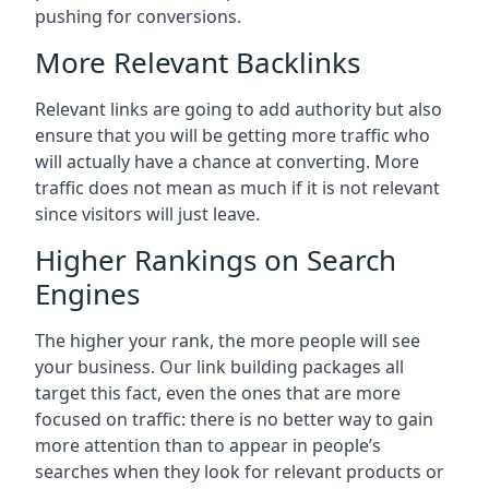
pushing for conversions.
More Relevant Backlinks
Relevant links are going to add authority but also
ensure that you will be getting more traffic who
will actually have a chance at converting. More
traffic does not mean as much if it is not relevant
since visitors will just leave.
Higher Rankings on Search
Engines
The higher your rank, the more people will see
your business. Our link building packages all
target this fact, even the ones that are more
focused on traffic: there is no better way to gain
more attention than to appear in people’s
searches when they look for relevant products or