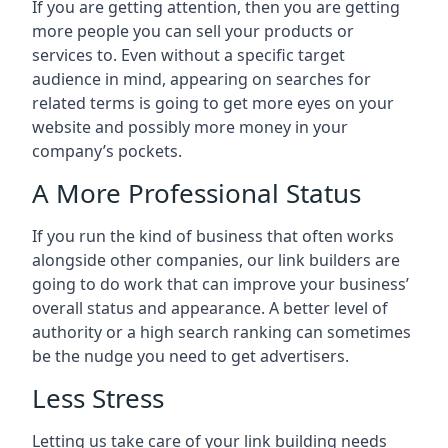
If you are getting attention, then you are getting
more people you can sell your products or
services to. Even without a specific target
audience in mind, appearing on searches for
related terms is going to get more eyes on your
website and possibly more money in your
company’s pockets.
A More Professional Status
If you run the kind of business that often works
alongside other companies, our link builders are
going to do work that can improve your business’
overall status and appearance. A better level of
authority or a high search ranking can sometimes
be the nudge you need to get advertisers.
Less Stress
Letting us take care of your link building needs