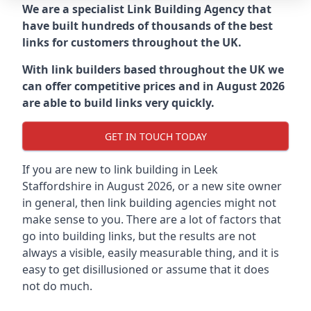
We are a specialist Link Building Agency that
have built hundreds of thousands of the best
links for customers throughout the UK.
With link builders based throughout the UK we
can offer competitive prices and in August 2026
are able to build links very quickly.
GET IN TOUCH TODAY
If you are new to link building in
Leek
Staffordshire in
August 2026, or a new site owner
in general, then link building agencies might not
make sense to you. There are a lot of factors that
go into building links, but the results are not
always a visible, easily measurable thing, and it is
easy to get disillusioned or assume that it does
not do much.