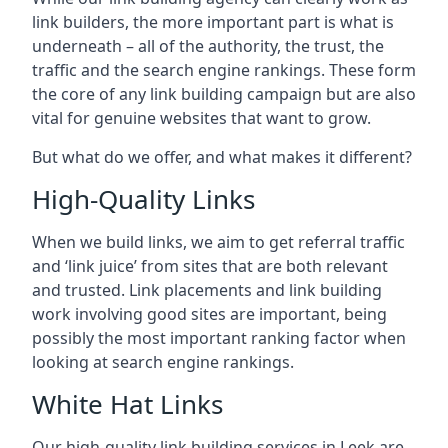
link builders, the more important part is what is
underneath – all of the authority, the trust, the
traffic and the search engine rankings. These form
the core of any link building campaign but are also
vital for genuine websites that want to grow.
But what do we offer, and what makes it different?
High-Quality Links
When we build links, we aim to get referral traffic
and ‘link juice’ from sites that are both relevant
and trusted. Link placements and link building
work involving good sites are important, being
possibly the most important ranking factor when
looking at search engine rankings.
White Hat Links
Our high-quality link building services in
Leek
are