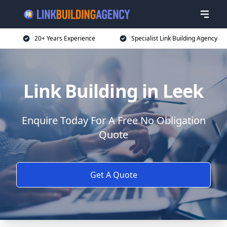
20+ Years Experience
Specialist Link Building Agency
Link Building in Leek
Enquire Today For A Free No Obligation
Quote
Get A Quote