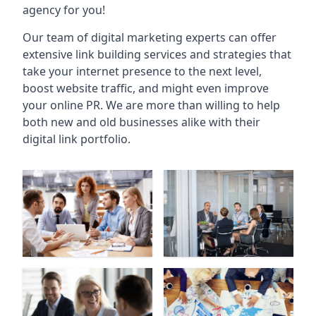
agency for you!
Our team of digital marketing experts can offer
extensive link building services and strategies that
take your internet presence to the next level,
boost website traffic, and might even improve
your online PR. We are more than willing to help
both new and old businesses alike with their
digital link portfolio.