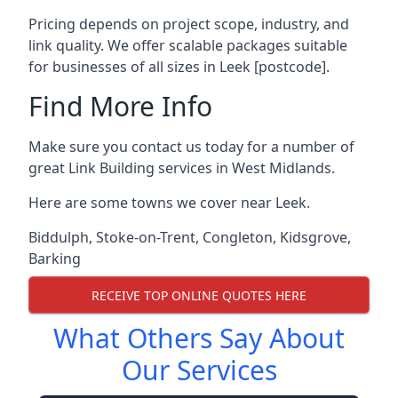
Pricing depends on project scope, industry, and
link quality. We offer scalable packages suitable
for businesses of all sizes in Leek [postcode].
Find More Info
Make sure you contact us today for a number of
great Link Building services in West Midlands.
Here are some towns we cover near Leek.
Biddulph
,
Stoke-on-Trent
,
Congleton
,
Kidsgrove
,
Barking
RECEIVE TOP ONLINE QUOTES HERE
What Others Say About
Our Services