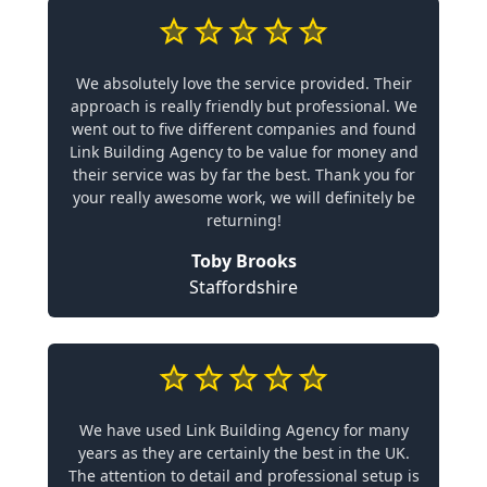
We absolutely love the service provided. Their
approach is really friendly but professional. We
went out to five different companies and found
Link Building Agency to be value for money and
their service was by far the best. Thank you for
your really awesome work, we will definitely be
returning!
Toby Brooks
Staffordshire
We have used Link Building Agency for many
years as they are certainly the best in the UK.
The attention to detail and professional setup is