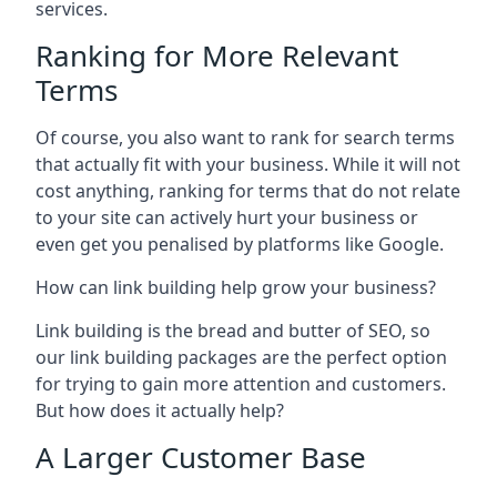
services.
Ranking for More Relevant
Terms
Of course, you also want to rank for search terms
that actually fit with your business. While it will not
cost anything, ranking for terms that do not relate
to your site can actively hurt your business or
even get you penalised by platforms like Google.
How can link building help grow your business?
Link building is the bread and butter of SEO, so
our link building packages are the perfect option
for trying to gain more attention and customers.
But how does it actually help?
A Larger Customer Base