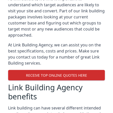
understand which target audiences are likely to
visit your site and convert. Part of our link building
packages involves looking at your current
customer base and figuring out which groups to
target most or any new audiences that could be
approached.
At Link Building Agency, we can assist you on the
best specifications, costs and prices. Make sure
you contact us today for a number of great Link
Building services.
RECEIVE TOP ONLINE QUOTES HERE
Link Building Agency
benefits
Link building can have several different intended