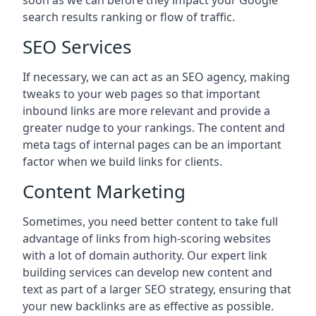
soon as we can before they impact your Google
search results ranking or flow of traffic.
SEO Services
If necessary, we can act as an SEO agency, making
tweaks to your web pages so that important
inbound links are more relevant and provide a
greater nudge to your rankings. The content and
meta tags of internal pages can be an important
factor when we build links for clients.
Content Marketing
Sometimes, you need better content to take full
advantage of links from high-scoring websites
with a lot of domain authority. Our expert link
building services can develop new content and
text as part of a larger SEO strategy, ensuring that
your new backlinks are as effective as possible.