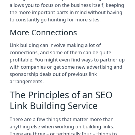
allows you to focus on the business itself, keeping
the more important parts in mind without having
to constantly go hunting for more sites.
More Connections
Link building can involve making a lot of
connections, and some of them can be quite
profitable. You might even find ways to partner up
with companies or get some new advertising and
sponsorship deals out of previous link
arrangements.
The Principles of an SEO
Link Building Service
There are a few things that matter more than
anything else when working on building links.
There are three – or technically four – things to