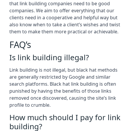
that link building companies need to be good
companies. We aim to offer everything that our
clients need in a cooperative and helpful way but
also know when to take a client’s wishes and twist
them to make them more practical or achievable.
FAQ’s
Is link building illegal?
Link building is not illegal, but black hat methods
are generally restricted by Google and similar
search platforms. Black hat link building is often
punished by having the benefits of those links
removed once discovered, causing the site’s link
profile to crumble.
How much should I pay for link
building?