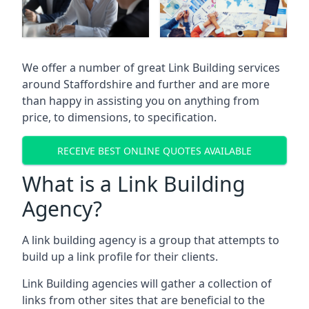
We offer a number of great Link Building services
around Staffordshire and further and are more
than happy in assisting you on anything from
price, to dimensions, to specification.
RECEIVE BEST ONLINE QUOTES AVAILABLE
What is a Link Building
Agency?
A link building agency is a group that attempts to
build up a link profile for their clients.
Link Building agencies will gather a collection of
links from other sites that are beneficial to the