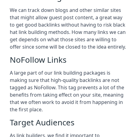
We can track down blogs and other similar sites
that might allow guest post content, a great way
to get good backlinks without having to risk black
hat link building methods. How many links we can
get depends on what those sites are willing to
offer since some will be closed to the idea entirely.
NoFollow Links
A large part of our link building packages is
making sure that high-quality backlinks are not
tagged as NoFollow. This tag prevents a lot of the
benefits from taking effect on your site, meaning
that we often work to avoid it from happening in
the first place.
Target Audiences
As link builders, we find it important to