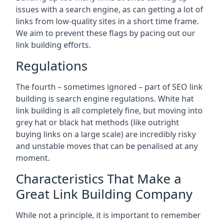
issues with a search engine, as can getting a lot of
links from low-quality sites in a short time frame.
We aim to prevent these flags by pacing out our
link building efforts.
Regulations
The fourth – sometimes ignored – part of SEO link
building is search engine regulations. White hat
link building is all completely fine, but moving into
grey hat or black hat methods (like outright
buying links on a large scale) are incredibly risky
and unstable moves that can be penalised at any
moment.
Characteristics That Make a
Great Link Building Company
While not a principle, it is important to remember