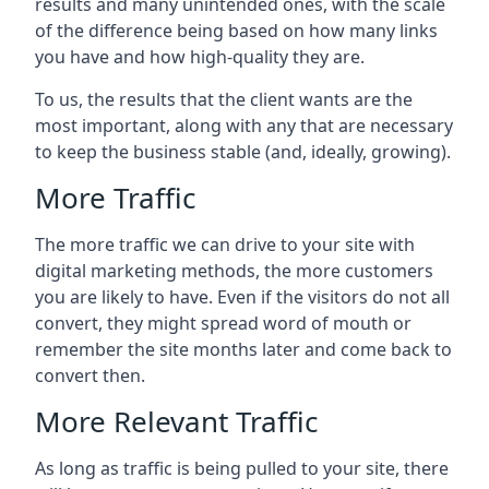
results and many unintended ones, with the scale
of the difference being based on how many links
you have and how high-quality they are.
To us, the results that the client wants are the
most important, along with any that are necessary
to keep the business stable (and, ideally, growing).
More Traffic
The more traffic we can drive to your site with
digital marketing methods, the more customers
you are likely to have. Even if the visitors do not all
convert, they might spread word of mouth or
remember the site months later and come back to
convert then.
More Relevant Traffic
As long as traffic is being pulled to your site, there