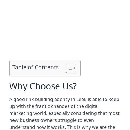
Table of Contents
Why Choose Us?
A good link building agency in
Leek
is able to keep
up with the frantic changes of the digital
marketing world, especially considering that most
new business owners struggle to even
understand how it works. This is why we are the