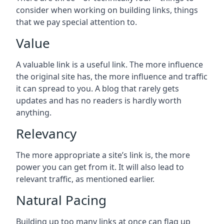
consider when working on building links, things
that we pay special attention to.
Value
A valuable link is a useful link. The more influence
the original site has, the more influence and traffic
it can spread to you. A blog that rarely gets
updates and has no readers is hardly worth
anything.
Relevancy
The more appropriate a site’s link is, the more
power you can get from it. It will also lead to
relevant traffic, as mentioned earlier.
Natural Pacing
Building up too many links at once can flag up