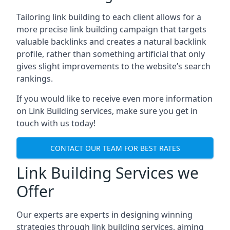
Tailoring link building to each client allows for a
more precise link building campaign that targets
valuable backlinks and creates a natural backlink
profile, rather than something artificial that only
gives slight improvements to the website’s search
rankings.
If you would like to receive even more information
on Link Building services, make sure you get in
touch with us today!
CONTACT OUR TEAM FOR BEST RATES
Link Building Services we
Offer
Our experts are experts in designing winning
strategies through link building services, aiming