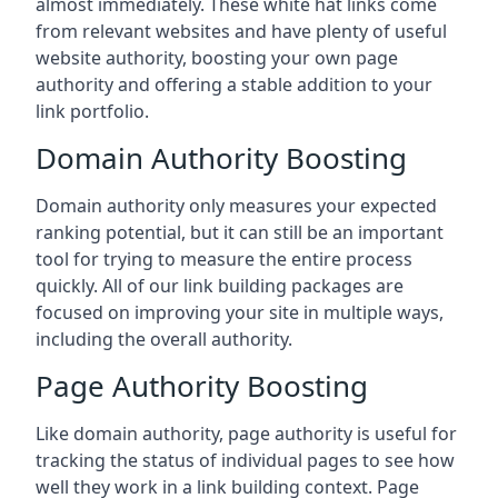
almost immediately. These white hat links come
from relevant websites and have plenty of useful
website authority, boosting your own page
authority and offering a stable addition to your
link portfolio.
Domain Authority Boosting
Domain authority only measures your expected
ranking potential, but it can still be an important
tool for trying to measure the entire process
quickly. All of our link building packages are
focused on improving your site in multiple ways,
including the overall authority.
Page Authority Boosting
Like domain authority, page authority is useful for
tracking the status of individual pages to see how
well they work in a link building context. Page