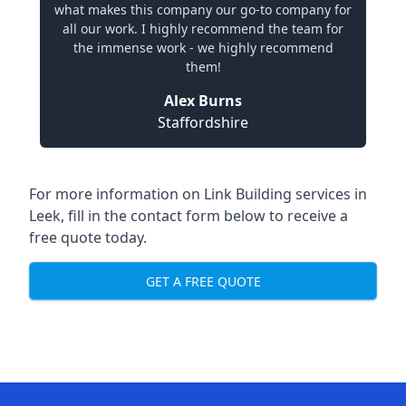
what makes this company our go-to company for
all our work. I highly recommend the team for
the immense work - we highly recommend
them!
Alex Burns
Staffordshire
For more information on Link Building services in
Leek, fill in the contact form below to receive a
free quote today.
GET A FREE QUOTE