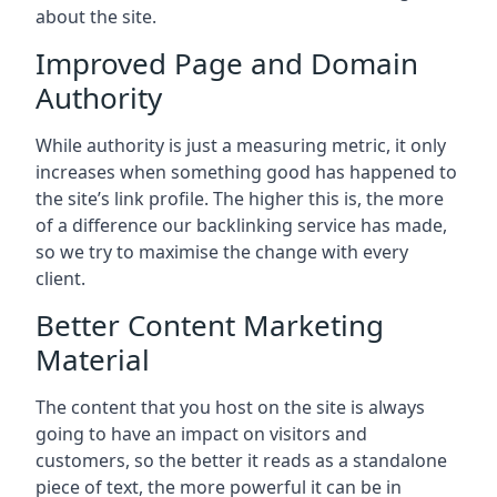
about the site.
Improved Page and Domain
Authority
While authority is just a measuring metric, it only
increases when something good has happened to
the site’s link profile. The higher this is, the more
of a difference our backlinking service has made,
so we try to maximise the change with every
client.
Better Content Marketing
Material
The content that you host on the site is always
going to have an impact on visitors and
customers, so the better it reads as a standalone
piece of text, the more powerful it can be in