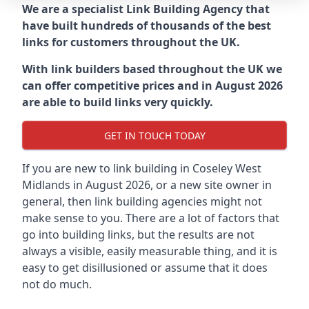
We are a specialist Link Building Agency that
have built hundreds of thousands of the best
links for customers throughout the UK.
With link builders based throughout the UK we
can offer competitive prices and in August 2026
are able to build links very quickly.
GET IN TOUCH TODAY
If you are new to link building in
Coseley West
Midlands in
August 2026, or a new site owner in
general, then link building agencies might not
make sense to you. There are a lot of factors that
go into building links, but the results are not
always a visible, easily measurable thing, and it is
easy to get disillusioned or assume that it does
not do much.