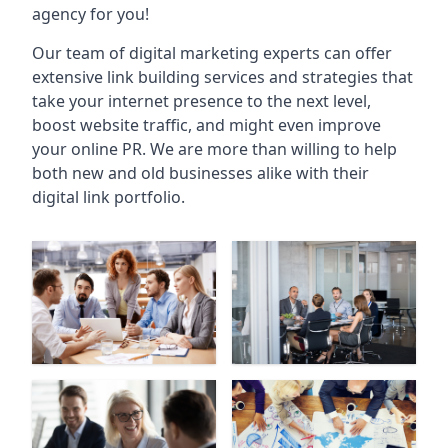
agency for you!
Our team of digital marketing experts can offer
extensive link building services and strategies that
take your internet presence to the next level,
boost website traffic, and might even improve
your online PR. We are more than willing to help
both new and old businesses alike with their
digital link portfolio.