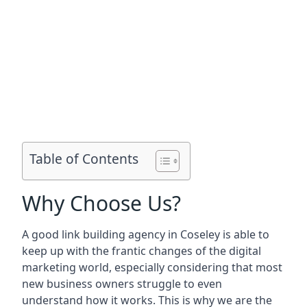
Table of Contents
Why Choose Us?
A good link building agency in
Coseley
is able to
keep up with the frantic changes of the digital
marketing world, especially considering that most
new business owners struggle to even
understand how it works. This is why we are the