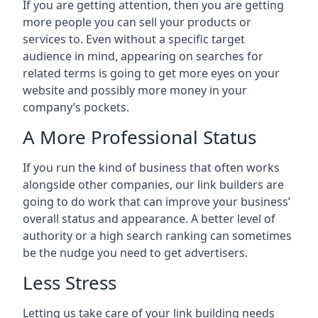
If you are getting attention, then you are getting
more people you can sell your products or
services to. Even without a specific target
audience in mind, appearing on searches for
related terms is going to get more eyes on your
website and possibly more money in your
company’s pockets.
A More Professional Status
If you run the kind of business that often works
alongside other companies, our link builders are
going to do work that can improve your business’
overall status and appearance. A better level of
authority or a high search ranking can sometimes
be the nudge you need to get advertisers.
Less Stress
Letting us take care of your link building needs