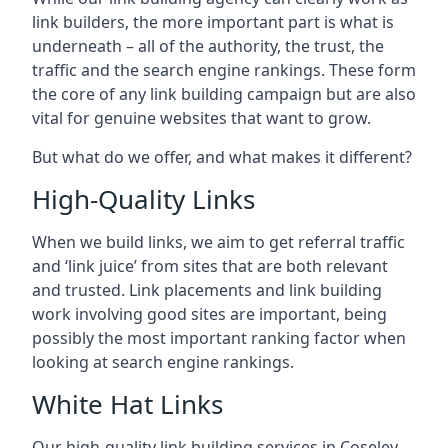
link builders, the more important part is what is
underneath – all of the authority, the trust, the
traffic and the search engine rankings. These form
the core of any link building campaign but are also
vital for genuine websites that want to grow.
But what do we offer, and what makes it different?
High-Quality Links
When we build links, we aim to get referral traffic
and ‘link juice’ from sites that are both relevant
and trusted. Link placements and link building
work involving good sites are important, being
possibly the most important ranking factor when
looking at search engine rankings.
White Hat Links
Our high-quality link building services in
Coseley