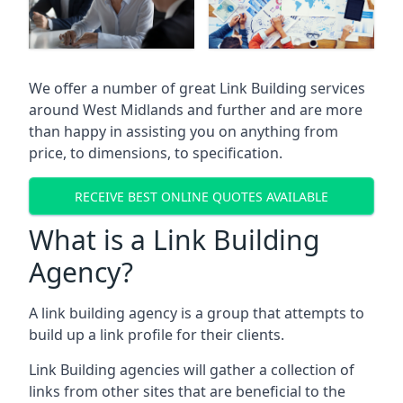
We offer a number of great Link Building services
around West Midlands and further and are more
than happy in assisting you on anything from
price, to dimensions, to specification.
RECEIVE BEST ONLINE QUOTES AVAILABLE
What is a Link Building
Agency?
A link building agency is a group that attempts to
build up a link profile for their clients.
Link Building agencies will gather a collection of
links from other sites that are beneficial to the