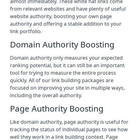
almost immediately. These white hat links come
from relevant websites and have plenty of useful
website authority, boosting your own page
authority and offering a stable addition to your
link portfolio.
Domain Authority Boosting
Domain authority only measures your expected
ranking potential, but it can still be an important
tool for trying to measure the entire process
quickly. All of our link building packages are
focused on improving your site in multiple ways,
including the overall authority.
Page Authority Boosting
Like domain authority, page authority is useful for
tracking the status of individual pages to see how
well they work in a link building context. Page