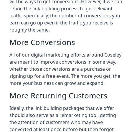
will be ways to get conversions. However, if we can
refine the link building process to get relevant
traffic specifically, the number of conversions you
earn can go up even if the traffic you receive is
roughly the same.
More Conversions
All of our digital marketing efforts around
Coseley
are meant to improve conversions in some way,
whether those conversions are a purchase or
signing up for a free event. The more you get, the
more your business can grow and expand.
More Returning Customers
Ideally, the link building packages that we offer
should also serve as a remarketing tool, getting
the attention of customers who may have
converted at least once before but then forgot