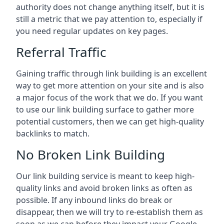
authority does not change anything itself, but it is
still a metric that we pay attention to, especially if
you need regular updates on key pages.
Referral Traffic
Gaining traffic through link building is an excellent
way to get more attention on your site and is also
a major focus of the work that we do. If you want
to use our link building surface to gather more
potential customers, then we can get high-quality
backlinks to match.
No Broken Link Building
Our link building service is meant to keep high-
quality links and avoid broken links as often as
possible. If any inbound links do break or
disappear, then we will try to re-establish them as