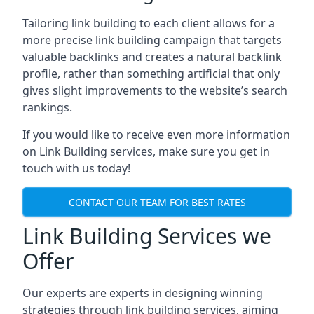
Tailoring link building to each client allows for a
more precise link building campaign that targets
valuable backlinks and creates a natural backlink
profile, rather than something artificial that only
gives slight improvements to the website’s search
rankings.
If you would like to receive even more information
on Link Building services, make sure you get in
touch with us today!
CONTACT OUR TEAM FOR BEST RATES
Link Building Services we
Offer
Our experts are experts in designing winning
strategies through link building services, aiming