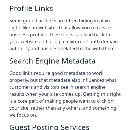
Profile Links
Some good backlinks are often hiding in plain
sight, like on websites that allow you to create
business profiles. These links can lead back to
your website and bring a mixture of both domain
authority and business-related traffic with them.
Search Engine Metadata
Good links require good metadata to work
properly, but that metadata also influences what
customers and visitors see in search engine
results when your site comes up. Getting this right
is a core part of making people want to click on
your site, rather than any others, and something
we focus on.
Guest Posting Services