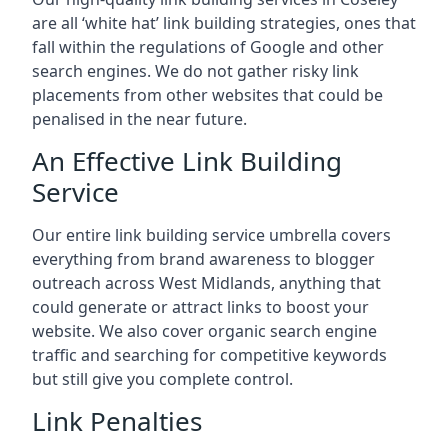
are all ‘white hat’ link building strategies, ones that
fall within the regulations of Google and other
search engines. We do not gather risky link
placements from other websites that could be
penalised in the near future.
An Effective Link Building
Service
Our entire link building service umbrella covers
everything from brand awareness to blogger
outreach across West Midlands, anything that
could generate or attract links to boost your
website. We also cover organic search engine
traffic and searching for competitive keywords
but still give you complete control.
Link Penalties