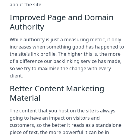
about the site.
Improved Page and Domain
Authority
While authority is just a measuring metric, it only
increases when something good has happened to
the site’s link profile. The higher this is, the more
of a difference our backlinking service has made,
so we try to maximise the change with every
client.
Better Content Marketing
Material
The content that you host on the site is always
going to have an impact on visitors and
customers, so the better it reads as a standalone
piece of text, the more powerful it can be in