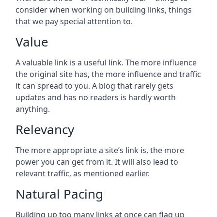
consider when working on building links, things
that we pay special attention to.
Value
A valuable link is a useful link. The more influence
the original site has, the more influence and traffic
it can spread to you. A blog that rarely gets
updates and has no readers is hardly worth
anything.
Relevancy
The more appropriate a site’s link is, the more
power you can get from it. It will also lead to
relevant traffic, as mentioned earlier.
Natural Pacing
Building up too many links at once can flag up