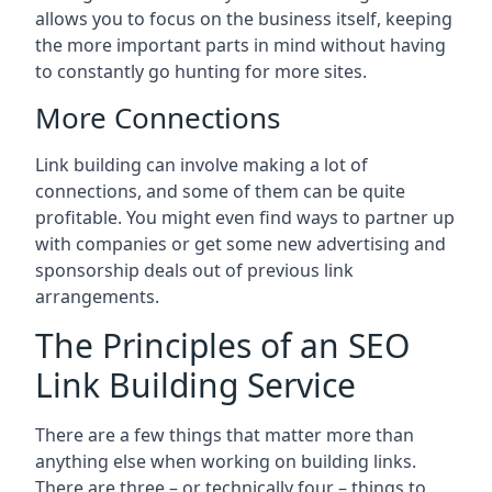
allows you to focus on the business itself, keeping
the more important parts in mind without having
to constantly go hunting for more sites.
More Connections
Link building can involve making a lot of
connections, and some of them can be quite
profitable. You might even find ways to partner up
with companies or get some new advertising and
sponsorship deals out of previous link
arrangements.
The Principles of an SEO
Link Building Service
There are a few things that matter more than
anything else when working on building links.
There are three – or technically four – things to