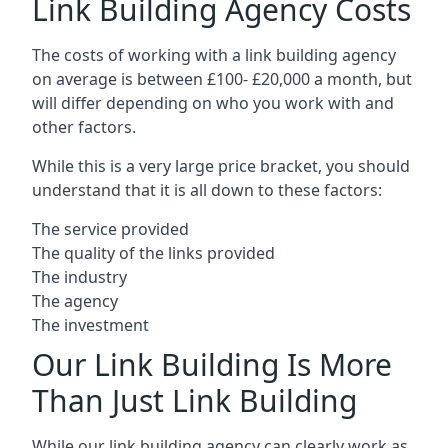
Link Building Agency Costs
The costs of working with a link building agency
on average is between £100- £20,000 a month, but
will differ depending on who you work with and
other factors.
While this is a very large price bracket, you should
understand that it is all down to these factors:
The service provided
The quality of the links provided
The industry
The agency
The investment
Our Link Building Is More
Than Just Link Building
While our link building agency can clearly work as