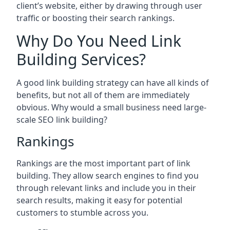
client’s website, either by drawing through user
traffic or boosting their search rankings.
Why Do You Need Link
Building Services?
A good link building strategy can have all kinds of
benefits, but not all of them are immediately
obvious. Why would a small business need large-
scale SEO link building?
Rankings
Rankings are the most important part of link
building. They allow search engines to find you
through relevant links and include you in their
search results, making it easy for potential
customers to stumble across you.