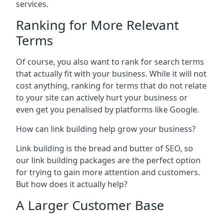
services.
Ranking for More Relevant
Terms
Of course, you also want to rank for search terms
that actually fit with your business. While it will not
cost anything, ranking for terms that do not relate
to your site can actively hurt your business or
even get you penalised by platforms like Google.
How can link building help grow your business?
Link building is the bread and butter of SEO, so
our link building packages are the perfect option
for trying to gain more attention and customers.
But how does it actually help?
A Larger Customer Base