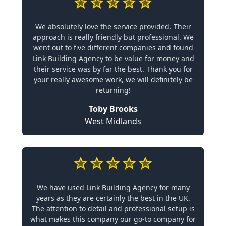
We absolutely love the service provided. Their
approach is really friendly but professional. We
went out to five different companies and found
Link Building Agency to be value for money and
their service was by far the best. Thank you for
your really awesome work, we will definitely be
returning!
Toby Brooks
West Midlands
We have used Link Building Agency for many
years as they are certainly the best in the UK.
The attention to detail and professional setup is
what makes this company our go-to company for