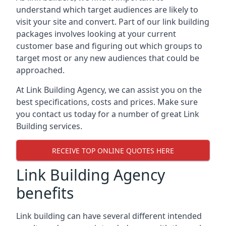
understand which target audiences are likely to
visit your site and convert. Part of our link building
packages involves looking at your current
customer base and figuring out which groups to
target most or any new audiences that could be
approached.
At Link Building Agency, we can assist you on the
best specifications, costs and prices. Make sure
you contact us today for a number of great Link
Building services.
RECEIVE TOP ONLINE QUOTES HERE
Link Building Agency
benefits
Link building can have several different intended