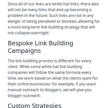
Since all of our links are white hat links, there also
will not be many links that end up becoming a
problem in the future. Such links are not in any
danger of being penalised or blocked, allowing for
a more long-term link building strategy that will
not collapse overnight.
Bespoke Link Building
Campaigns
The link building process is different for every
client. While some white hat link building
companies will follow the same formula every
time, we work based on what the clients want for
their online businesses: for example, if you want
manual outreach to bloggers, we will give you
blogger outreach.
Custom Strategies