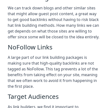
We can track down blogs and other similar sites
that might allow guest post content, a great way
to get good backlinks without having to risk black
hat link building methods. How many links we can
get depends on what those sites are willing to
offer since some will be closed to the idea entirely.
NoFollow Links
A large part of our link building packages is
making sure that high-quality backlinks are not
tagged as NoFollow. This tag prevents a lot of the
benefits from taking effect on your site, meaning
that we often work to avoid it from happening in
the first place.
Target Audiences
As link builders, we find it important to