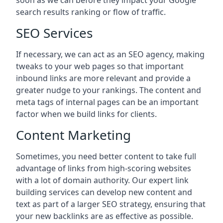
soon as we can before they impact your Google
search results ranking or flow of traffic.
SEO Services
If necessary, we can act as an SEO agency, making
tweaks to your web pages so that important
inbound links are more relevant and provide a
greater nudge to your rankings. The content and
meta tags of internal pages can be an important
factor when we build links for clients.
Content Marketing
Sometimes, you need better content to take full
advantage of links from high-scoring websites
with a lot of domain authority. Our expert link
building services can develop new content and
text as part of a larger SEO strategy, ensuring that
your new backlinks are as effective as possible.