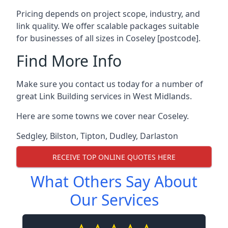
Pricing depends on project scope, industry, and
link quality. We offer scalable packages suitable
for businesses of all sizes in Coseley [postcode].
Find More Info
Make sure you contact us today for a number of
great Link Building services in West Midlands.
Here are some towns we cover near Coseley.
Sedgley
,
Bilston
,
Tipton
,
Dudley
,
Darlaston
RECEIVE TOP ONLINE QUOTES HERE
What Others Say About
Our Services