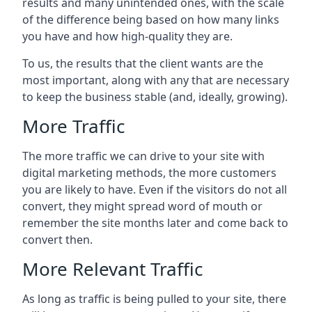
results and many unintended ones, with the scale
of the difference being based on how many links
you have and how high-quality they are.
To us, the results that the client wants are the
most important, along with any that are necessary
to keep the business stable (and, ideally, growing).
More Traffic
The more traffic we can drive to your site with
digital marketing methods, the more customers
you are likely to have. Even if the visitors do not all
convert, they might spread word of mouth or
remember the site months later and come back to
convert then.
More Relevant Traffic
As long as traffic is being pulled to your site, there