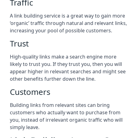
Traffic
A link building service is a great way to gain more
‘organic’ traffic through natural and relevant links,
increasing your pool of possible customers.
Trust
High-quality links make a search engine more
likely to trust you. If they trust you, then you will
appear higher in relevant searches and might see
other benefits further down the line.
Customers
Building links from relevant sites can bring
customers who actually want to purchase from
you, instead of irrelevant organic traffic who will
simply leave.