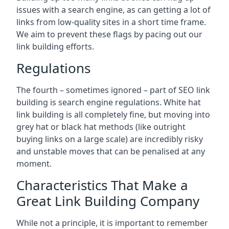
issues with a search engine, as can getting a lot of
links from low-quality sites in a short time frame.
We aim to prevent these flags by pacing out our
link building efforts.
Regulations
The fourth – sometimes ignored – part of SEO link
building is search engine regulations. White hat
link building is all completely fine, but moving into
grey hat or black hat methods (like outright
buying links on a large scale) are incredibly risky
and unstable moves that can be penalised at any
moment.
Characteristics That Make a
Great Link Building Company
While not a principle, it is important to remember