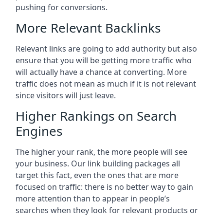
pushing for conversions.
More Relevant Backlinks
Relevant links are going to add authority but also
ensure that you will be getting more traffic who
will actually have a chance at converting. More
traffic does not mean as much if it is not relevant
since visitors will just leave.
Higher Rankings on Search
Engines
The higher your rank, the more people will see
your business. Our link building packages all
target this fact, even the ones that are more
focused on traffic: there is no better way to gain
more attention than to appear in people’s
searches when they look for relevant products or