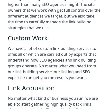
higher than many SEO agencies might. The site
owners that we work with get full control over the
different audiences we target, but we also take
the time to carefully manage the link building
strategies that we use.
Custom Work
We have a lot of custom link building services to
offer, all of which are carried out by experts that
understand how SEO agencies and link building
groups operate. No matter what you need from
our link building service, our linking and SEO
expertise can get you the results you want.
Link Acquisition
No matter what kind of business you run, we are
able to start gathering high quality back links