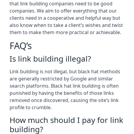
that link building companies need to be good
companies. We aim to offer everything that our
clients need in a cooperative and helpful way but
also know when to take a client’s wishes and twist
them to make them more practical or achievable.
FAQ’s
Is link building illegal?
Link building is not illegal, but black hat methods
are generally restricted by Google and similar
search platforms. Black hat link building is often
punished by having the benefits of those links
removed once discovered, causing the site’s link
profile to crumble.
How much should I pay for link
building?