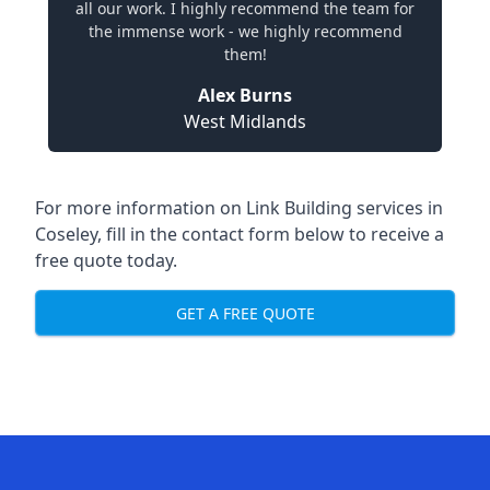
all our work. I highly recommend the team for
the immense work - we highly recommend
them!
Alex Burns
West Midlands
For more information on Link Building services in
Coseley, fill in the contact form below to receive a
free quote today.
GET A FREE QUOTE