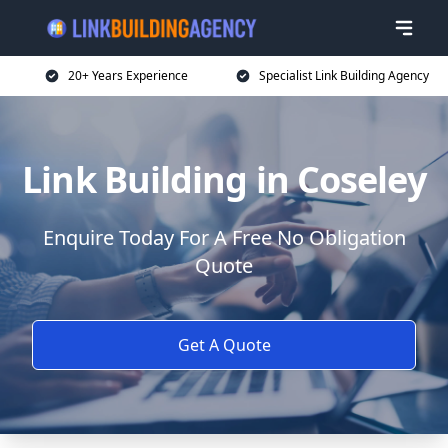
20+ Years Experience
Specialist Link Building Agency
Link Building in Coseley
Enquire Today For A Free No Obligation
Quote
Get A Quote