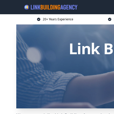
20+ Years Experience
Link B