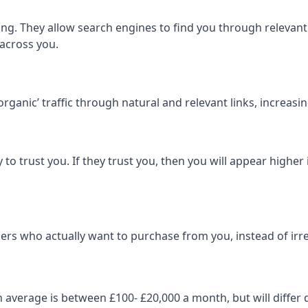
ng. They allow search engines to find you through relevant l
 across you.
‘organic’ traffic through natural and relevant links, increas
 to trust you. If they trust you, then you will appear highe
ers who actually want to purchase from you, instead of irrel
on average is between £100- £20,000 a month, but will diff