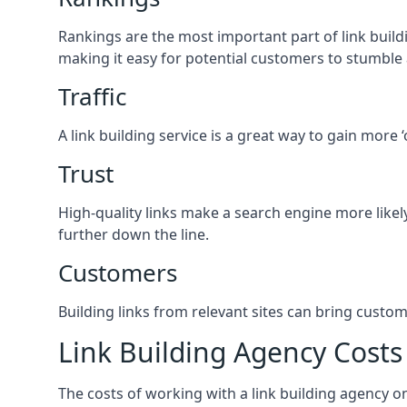
Rankings are the most important part of link buildi
making it easy for potential customers to stumble
Traffic
A link building service is a great way to gain more 
Trust
High-quality links make a search engine more likely
further down the line.
Customers
Building links from relevant sites can bring custom
Link Building Agency Costs
The costs of working with a link building agency 