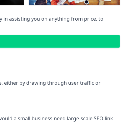
in assisting you on anything from price, to
te, either by drawing through user traffic or
 would a small business need large-scale SEO link