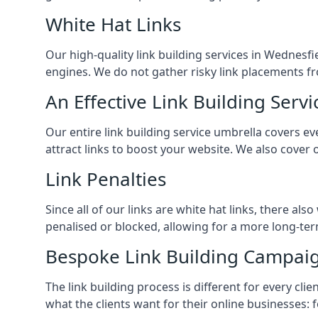
White Hat Links
Our high-quality link building services in
Wednesfi
engines. We do not gather risky link placements fr
An Effective Link Building Servi
Our entire link building service umbrella covers 
attract links to boost your website. We also cover 
Link Penalties
Since all of our links are white hat links, there al
penalised or blocked, allowing for a more long-term
Bespoke Link Building Campai
The link building process is different for every cl
what the clients want for their online businesses: