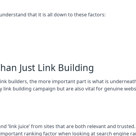
 understand that it is all down to these factors:
han Just Link Building
ink builders, the more important part is what is underneath – 
 link building campaign but are also vital for genuine webs
and ‘link juice’ from sites that are both relevant and truste
 important ranking factor when looking at search engine ra