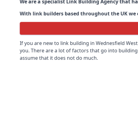
We are a specialist Link Building Agency that h
With link builders based throughout the UK we ca
If you are new to link building in
Wednesfield West
you. There are a lot of factors that go into building
assume that it does not do much.