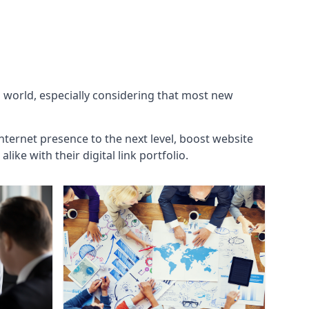
g world, especially considering that most new
internet presence to the next level, boost website
ke with their digital link portfolio.