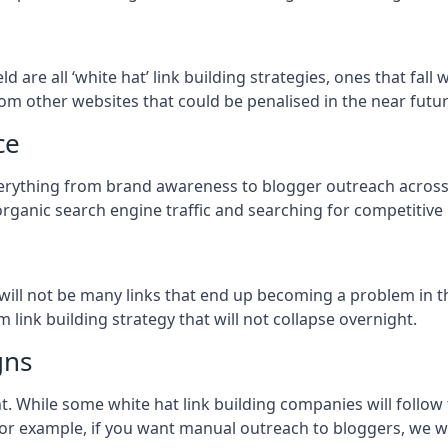
eld
are all ‘white hat’ link building strategies, ones that fa
om other websites that could be penalised in the near futur
ce
everything from brand awareness to blogger outreach acros
organic search engine traffic and searching for competitive
so will not be many links that end up becoming a problem in 
 link building strategy that will not collapse overnight.
gns
ient. While some white hat link building companies will fol
 for example, if you want manual outreach to bloggers, we w