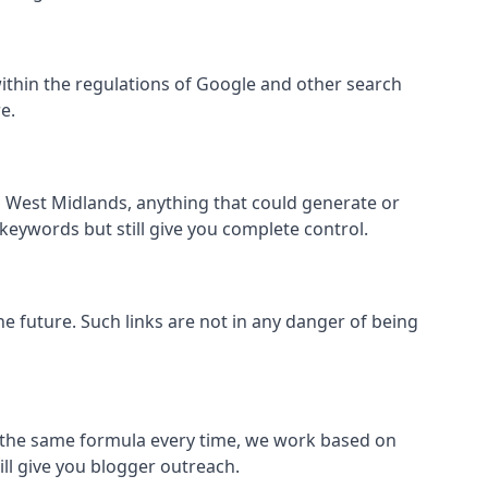
ll within the regulations of Google and other search
e.
s West Midlands, anything that could generate or
 keywords but still give you complete control.
the future. Such links are not in any danger of being
low the same formula every time, we work based on
ill give you blogger outreach.