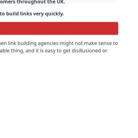
ustomers throughout the UK.
o build links very quickly.
hen link building agencies might not make sense to
able thing, and it is easy to get disillusioned or