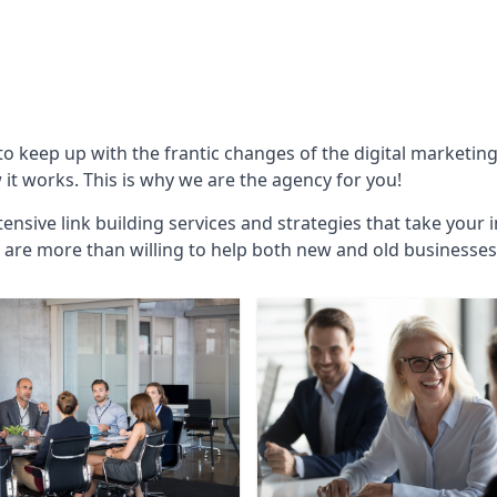
 to keep up with the frantic changes of the digital marketin
t works. This is why we are the agency for you!
ensive link building services and strategies that take your 
are more than willing to help both new and old businesses ali