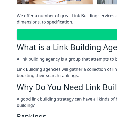
We offer a number of great Link Building services
dimensions, to specification.
What is a Link Building Ag
A link building agency is a group that attempts to bui
Link Building agencies will gather a collection of li
boosting their search rankings.
Why Do You Need Link Buil
A good link building strategy can have all kinds of
building?
Rankings