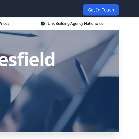
Get In Touch
Prices
Link Building Agency Nationwide
esfield