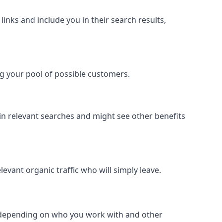
inks and include you in their search results,
ing your pool of possible customers.
r in relevant searches and might see other benefits
evant organic traffic who will simply leave.
er depending on who you work with and other