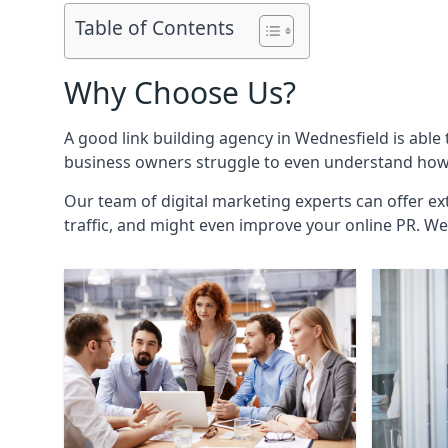
Table of Contents
Why Choose Us?
A good link building agency in
Wednesfield
is able
business owners struggle to even understand how i
Our team of digital marketing experts can offer ext
traffic, and might even improve your online PR. We 