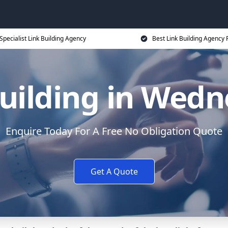
Specialist Link Building Agency
Best Link Building Agency 
uilding in Wedn
Enquire Today For A Free No Obligation Quote
Get A Quote