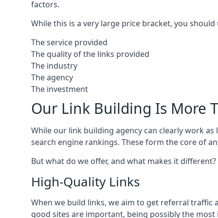
factors.
While this is a very large price bracket, you should
The service provided
The quality of the links provided
The industry
The agency
The investment
Our Link Building Is More T
While our link building agency can clearly work as l
search engine rankings. These form the core of any
But what do we offer, and what makes it different?
High-Quality Links
When we build links, we aim to get referral traffic 
good sites are important, being possibly the most