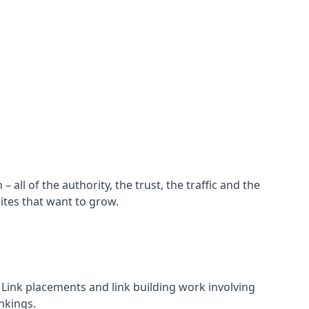
all of the authority, the trust, the traffic and the
ites that want to grow.
d. Link placements and link building work involving
nkings.