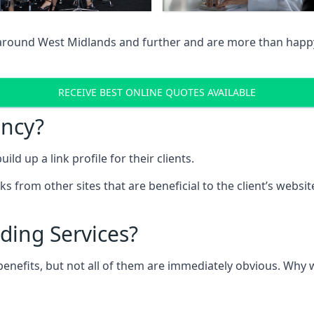
 around West Midlands and further and are more than happy 
RECEIVE BEST ONLINE QUOTES AVAILABLE
ency?
ld up a link profile for their clients.
nks from other sites that are beneficial to the client’s websi
ding Services?
 benefits, but not all of them are immediately obvious. Why