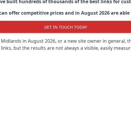
ave built hundreds of thousands of the best links for c
n offer competitive prices and in August 2026 are able t
GET IN TOUCH TODAY
 Midlands in
August 2026, or a new site owner in general, t
 links, but the results are not always a visible, easily measur