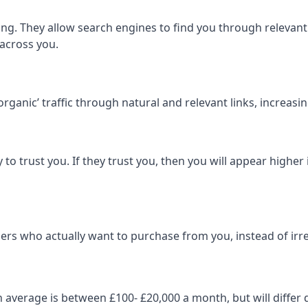
ng. They allow search engines to find you through relevant l
 across you.
‘organic’ traffic through natural and relevant links, increas
 to trust you. If they trust you, then you will appear highe
ers who actually want to purchase from you, instead of irrel
on average is between £100- £20,000 a month, but will diff