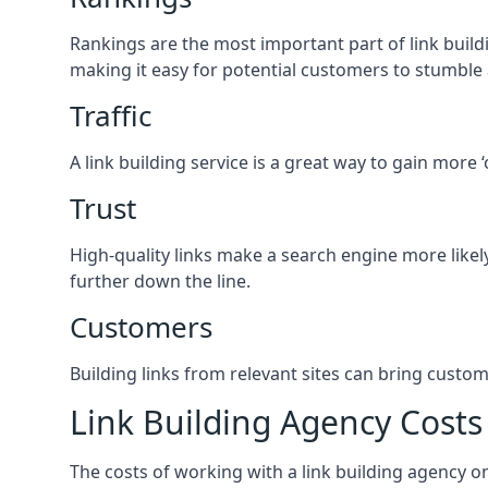
Rankings are the most important part of link buildi
making it easy for potential customers to stumble
Traffic
A link building service is a great way to gain more 
Trust
High-quality links make a search engine more likely
further down the line.
Customers
Building links from relevant sites can bring custom
Link Building Agency Costs
The costs of working with a link building agency 