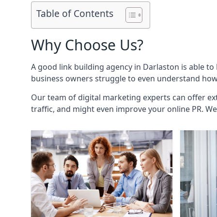
Table of Contents
Why Choose Us?
A good link building agency in
Darlaston
is able to
business owners struggle to even understand how i
Our team of digital marketing experts can offer ext
traffic, and might even improve your online PR. We 