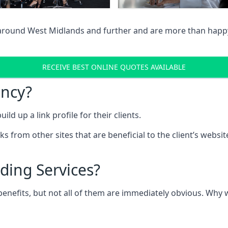
 around West Midlands and further and are more than happy 
RECEIVE BEST ONLINE QUOTES AVAILABLE
ency?
ld up a link profile for their clients.
nks from other sites that are beneficial to the client’s websi
ding Services?
 benefits, but not all of them are immediately obvious. Why