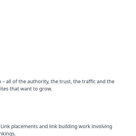
all of the authority, the trust, the traffic and the
ites that want to grow.
d. Link placements and link building work involving
nkings.