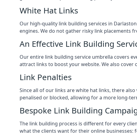
White Hat Links
Our high-quality link building services in
Darlasto
engines. We do not gather risky link placements fr
An Effective Link Building Servi
Our entire link building service umbrella covers 
attract links to boost your website. We also cover 
Link Penalties
Since all of our links are white hat links, there al
penalised or blocked, allowing for a more long-term
Bespoke Link Building Campai
The link building process is different for every cl
what the clients want for their online businesses: