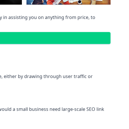
in assisting you on anything from price, to
te, either by drawing through user traffic or
 would a small business need large-scale SEO link