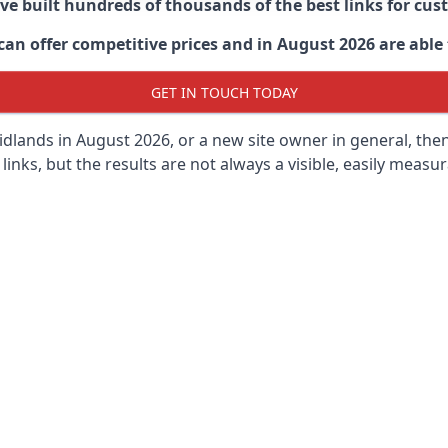
ave built hundreds of thousands of the best links for c
n offer competitive prices and in August 2026 are able t
GET IN TOUCH TODAY
dlands in
August 2026, or a new site owner in general, the
 links, but the results are not always a visible, easily measur