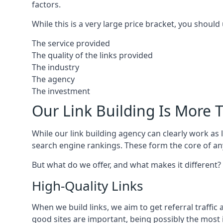
factors.
While this is a very large price bracket, you should
The service provided
The quality of the links provided
The industry
The agency
The investment
Our Link Building Is More T
While our link building agency can clearly work as l
search engine rankings. These form the core of any
But what do we offer, and what makes it different?
High-Quality Links
When we build links, we aim to get referral traffic 
good sites are important, being possibly the most