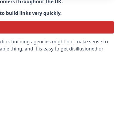
ustomers throughout the UK.
o build links very quickly.
n link building agencies might not make sense to
able thing, and it is easy to get disillusioned or