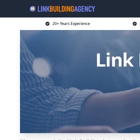
20+ Years Experience
Link 