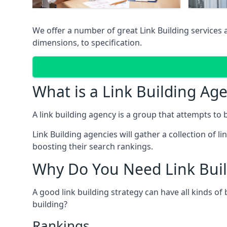
We offer a number of great Link Building services
dimensions, to specification.
What is a Link Building Ag
A link building agency is a group that attempts to bui
Link Building agencies will gather a collection of li
boosting their search rankings.
Why Do You Need Link Buil
A good link building strategy can have all kinds of
building?
Rankings