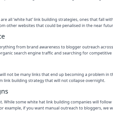
n
are all ‘white hat’ link building strategies, ones that fall 
om other websites that could be penalised in the near futur
ce
everything from brand awareness to blogger outreach acros
organic search engine traffic and searching for competitive
so will not be many links that end up becoming a problem in 
 link building strategy that will not collapse overnight.
gns
ient. While some white hat link building companies will fol
 for example, if you want manual outreach to bloggers, we w