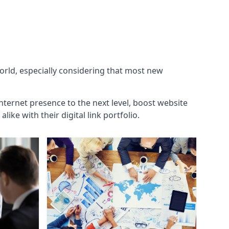
world, especially considering that most new
internet presence to the next level, boost website
ke with their digital link portfolio.