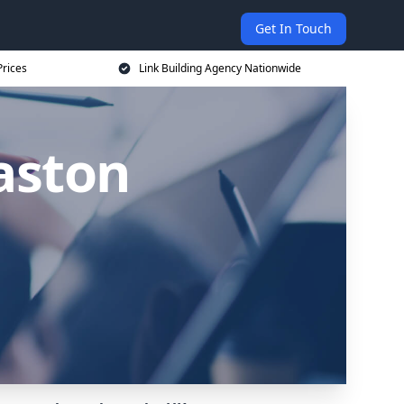
Get In Touch
Prices
Link Building Agency Nationwide
laston