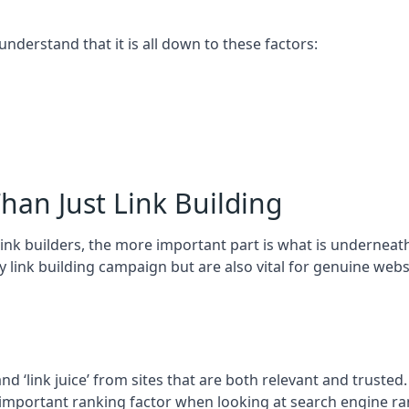
 understand that it is all down to these factors:
han Just Link Building
ink builders, the more important part is what is underneath – 
 link building campaign but are also vital for genuine webs
and ‘link juice’ from sites that are both relevant and truste
 important ranking factor when looking at search engine ra