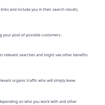
inks and include you in their search results,
ing your pool of possible customers.
r in relevant searches and might see other benefits
evant organic traffic who will simply leave.
er depending on who you work with and other