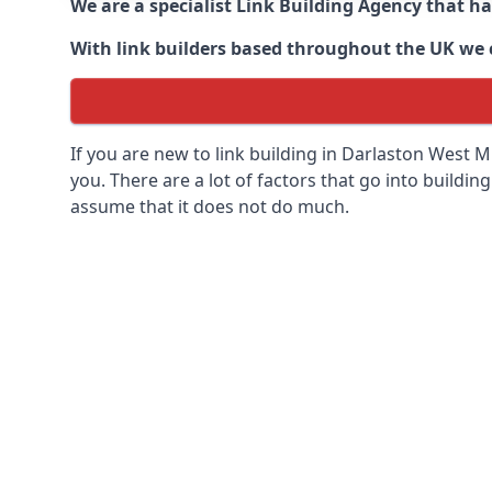
We are a specialist Link Building Agency that h
With link builders based throughout the UK we ca
If you are new to link building in
Darlaston West Mi
you. There are a lot of factors that go into building
assume that it does not do much.