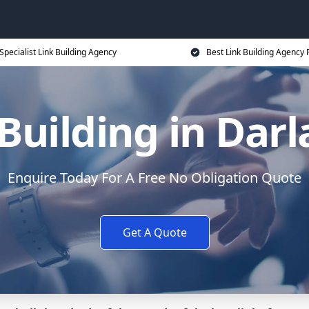
Specialist Link Building Agency
Best Link Building Agency 
Building in Dar
Enquire Today For A Free No Obligation Quote
Get A Quote