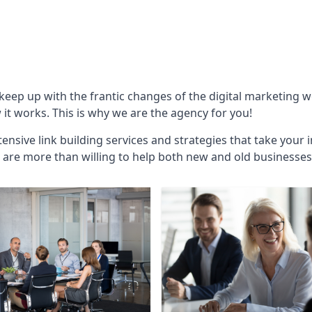
 keep up with the frantic changes of the digital marketing 
t works. This is why we are the agency for you!
ensive link building services and strategies that take your 
are more than willing to help both new and old businesses ali