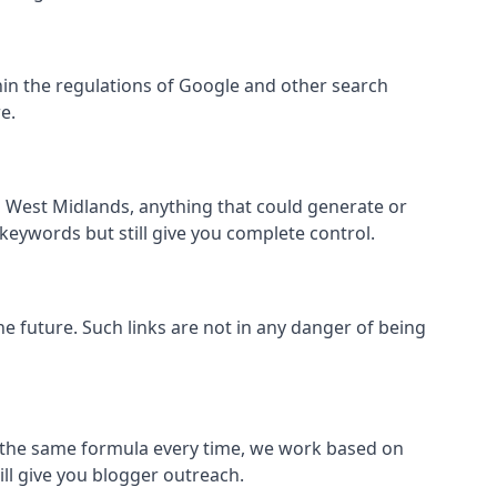
within the regulations of Google and other search
e.
s West Midlands, anything that could generate or
 keywords but still give you complete control.
the future. Such links are not in any danger of being
low the same formula every time, we work based on
ill give you blogger outreach.