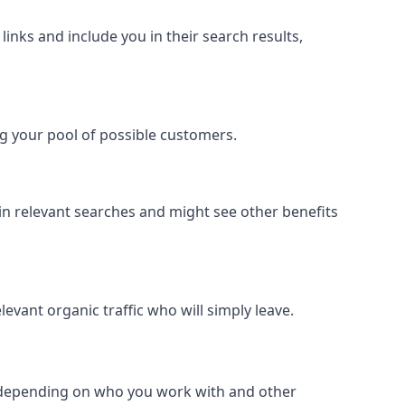
inks and include you in their search results,
ing your pool of possible customers.
r in relevant searches and might see other benefits
evant organic traffic who will simply leave.
er depending on who you work with and other