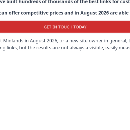
ave built hundreds of thousands of the best links for c
n offer competitive prices and in August 2026 are able t
GET IN TOUCH TODAY
t Midlands in
August 2026, or a new site owner in general, 
ng links, but the results are not always a visible, easily meas