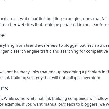
ford
are all ‘white hat’ link building strategies, ones that f
om other websites that could be penalised in the near futur
ce
everything from brand awareness to blogger outreach acros
organic search engine traffic and searching for competitive
so will not be many links that end up becoming a problem in 
 link building strategy that will not collapse overnight.
gns
ient. While some white hat link building companies will fol
 for example, if you want manual outreach to bloggers, we w