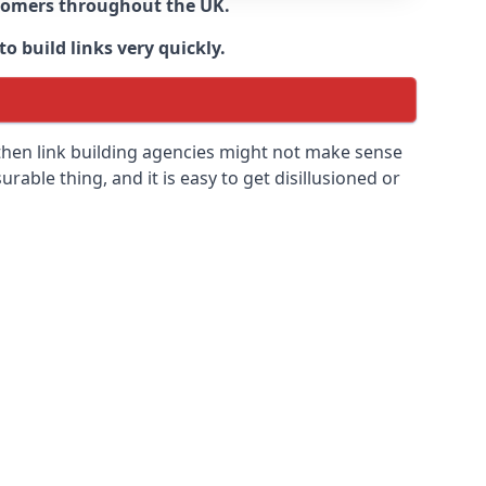
ustomers throughout the UK.
o build links very quickly.
then link building agencies might not make sense
urable thing, and it is easy to get disillusioned or