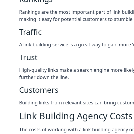
Rankings are the most important part of link buildi
making it easy for potential customers to stumble
Traffic
A link building service is a great way to gain more 
Trust
High-quality links make a search engine more likely
further down the line.
Customers
Building links from relevant sites can bring custom
Link Building Agency Costs
The costs of working with a link building agency 