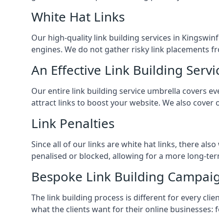
White Hat Links
Our high-quality link building services in
Kingswin
engines. We do not gather risky link placements fr
An Effective Link Building Servi
Our entire link building service umbrella covers 
attract links to boost your website. We also cover 
Link Penalties
Since all of our links are white hat links, there al
penalised or blocked, allowing for a more long-term
Bespoke Link Building Campai
The link building process is different for every cl
what the clients want for their online businesses: