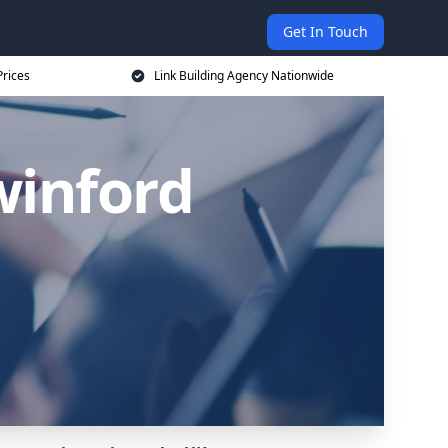
Get In Touch
Prices
Link Building Agency Nationwide
winford