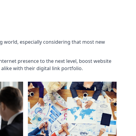
ng world, especially considering that most new
internet presence to the next level, boost website
ke with their digital link portfolio.