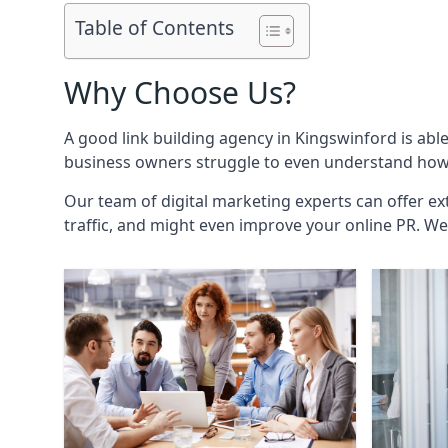
Table of Contents
Why Choose Us?
A good link building agency in
Kingswinford
is abl
business owners struggle to even understand how i
Our team of digital marketing experts can offer ext
traffic, and might even improve your online PR. We 