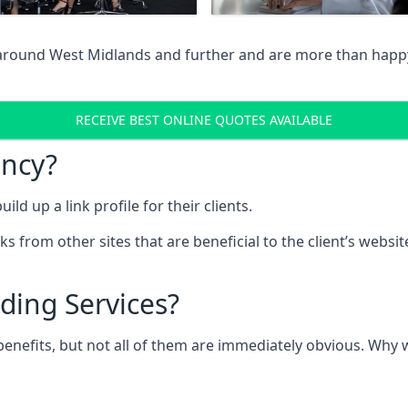
 around West Midlands and further and are more than happy 
RECEIVE BEST ONLINE QUOTES AVAILABLE
ency?
ld up a link profile for their clients.
nks from other sites that are beneficial to the client’s websi
ding Services?
 benefits, but not all of them are immediately obvious. Why