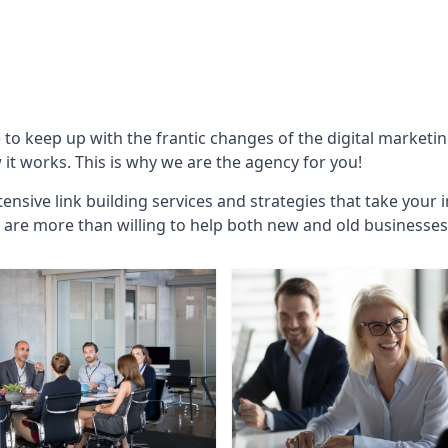
e to keep up with the frantic changes of the digital marketi
t works. This is why we are the agency for you!
ensive link building services and strategies that take your 
are more than willing to help both new and old businesses ali