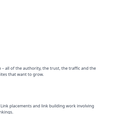
all of the authority, the trust, the traffic and the
ites that want to grow.
d. Link placements and link building work involving
nkings.