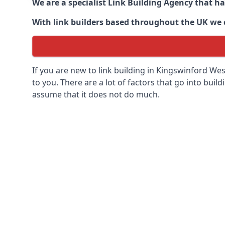
We are a specialist Link Building Agency that h
With link builders based throughout the UK we ca
If you are new to link building in
Kingswinford Wes
to you. There are a lot of factors that go into buildi
assume that it does not do much.