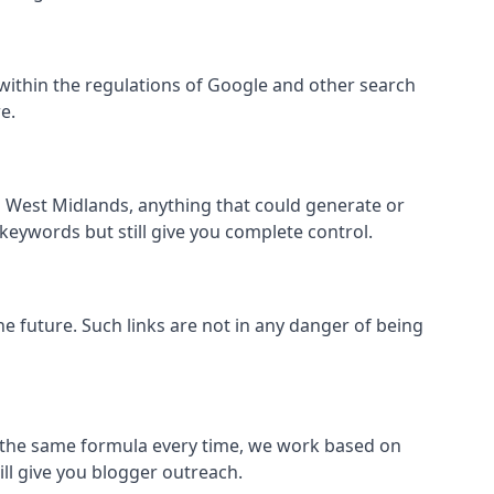
all within the regulations of Google and other search
e.
s West Midlands, anything that could generate or
 keywords but still give you complete control.
the future. Such links are not in any danger of being
low the same formula every time, we work based on
ill give you blogger outreach.