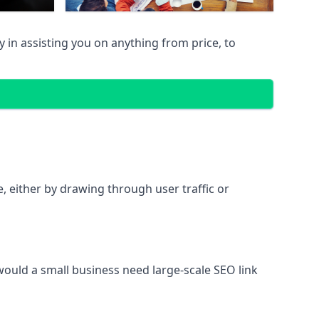
in assisting you on anything from price, to
te, either by drawing through user traffic or
 would a small business need large-scale SEO link