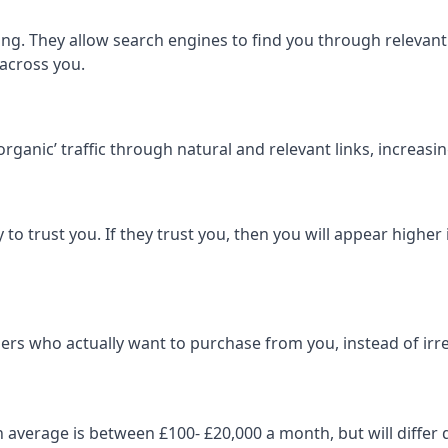
ng. They allow search engines to find you through relevant l
 across you.
‘organic’ traffic through natural and relevant links, increas
 to trust you. If they trust you, then you will appear highe
ers who actually want to purchase from you, instead of irrel
on average is between £100- £20,000 a month, but will diff