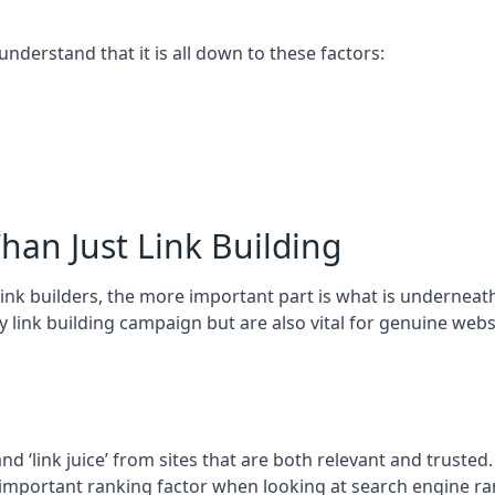
 understand that it is all down to these factors:
han Just Link Building
ink builders, the more important part is what is underneath – 
 link building campaign but are also vital for genuine webs
and ‘link juice’ from sites that are both relevant and truste
 important ranking factor when looking at search engine ra