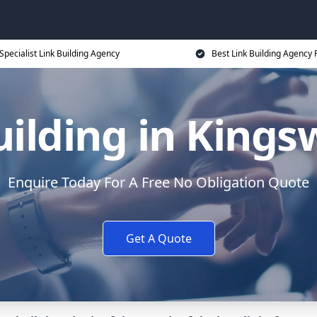
Specialist Link Building Agency
Best Link Building Agency 
uilding in Kings
Enquire Today For A Free No Obligation Quote
Get A Quote