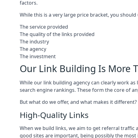
factors.
While this is a very large price bracket, you should
The service provided
The quality of the links provided
The industry
The agency
The investment
Our Link Building Is More T
While our link building agency can clearly work as l
search engine rankings. These form the core of any
But what do we offer, and what makes it different?
High-Quality Links
When we build links, we aim to get referral traffic 
good sites are important, being possibly the most