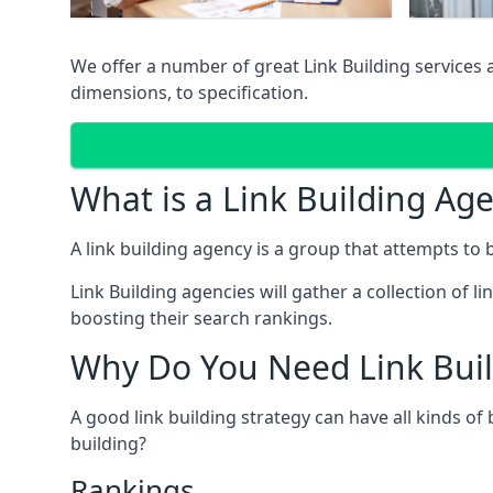
We offer a number of great Link Building services
dimensions, to specification.
What is a Link Building Ag
A link building agency is a group that attempts to bui
Link Building agencies will gather a collection of li
boosting their search rankings.
Why Do You Need Link Buil
A good link building strategy can have all kinds of
building?
Rankings