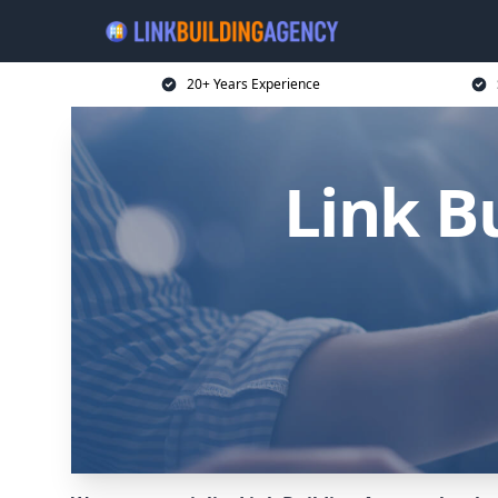
20+ Years Experience
Link B