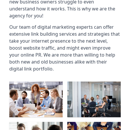
new business owners struggle to even
understand how it works. This is why we are the
agency for you!
Our team of digital marketing experts can offer
extensive link building services and strategies that
take your internet presence to the next level,
boost website traffic, and might even improve
your online PR. We are more than willing to help
both new and old businesses alike with their
digital link portfolio.