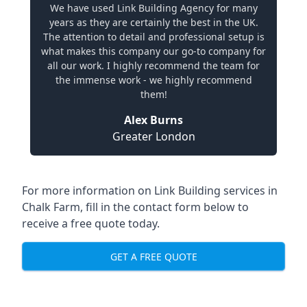
We have used Link Building Agency for many
years as they are certainly the best in the UK.
The attention to detail and professional setup is
what makes this company our go-to company for
all our work. I highly recommend the team for
the immense work - we highly recommend
them!
Alex Burns
Greater London
For more information on Link Building services in
Chalk Farm, fill in the contact form below to
receive a free quote today.
GET A FREE QUOTE