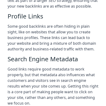
text as part of a larger SEO strategy, ensuring that
your new backlinks are as effective as possible.
Profile Links
Some good backlinks are often hiding in plain
sight, like on websites that allow you to create
business profiles. These links can lead back to
your website and bring a mixture of both domain
authority and business-related traffic with them.
Search Engine Metadata
Good links require good metadata to work
properly, but that metadata also influences what
customers and visitors see in search engine
results when your site comes up. Getting this right
is a core part of making people want to click on
your site, rather than any others, and something
we focus on.