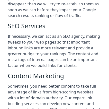
disappear, then we will try to re-establish them as
soon as we can before they impact your Google
search results ranking or flow of traffic.
SEO Services
If necessary, we can act as an SEO agency, making
tweaks to your web pages so that important
inbound links are more relevant and provide a
greater nudge to your rankings. The content and
meta tags of internal pages can be an important
factor when we build links for clients.
Content Marketing
Sometimes, you need better content to take full
advantage of links from high-scoring websites
with a lot of domain authority. Our expert link
building services can develop new content and