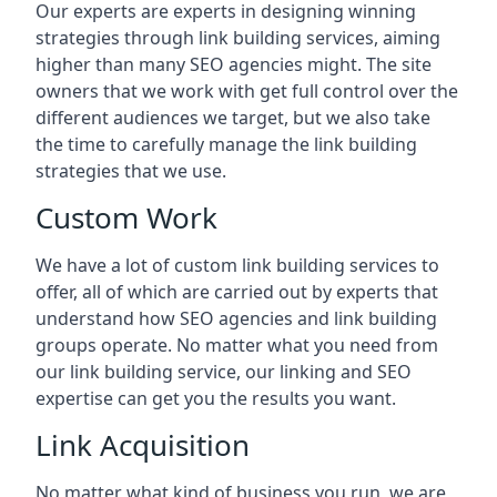
Our experts are experts in designing winning
strategies through link building services, aiming
higher than many SEO agencies might. The site
owners that we work with get full control over the
different audiences we target, but we also take
the time to carefully manage the link building
strategies that we use.
Custom Work
We have a lot of custom link building services to
offer, all of which are carried out by experts that
understand how SEO agencies and link building
groups operate. No matter what you need from
our link building service, our linking and SEO
expertise can get you the results you want.
Link Acquisition
No matter what kind of business you run, we are