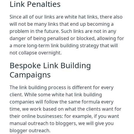
Link Penalties
Since all of our links are white hat links, there also
will not be many links that end up becoming a
problem in the future. Such links are not in any
danger of being penalised or blocked, allowing for
a more long-term link building strategy that will
not collapse overnight.
Bespoke Link Building
Campaigns
The link building process is different for every
client. While some white hat link building
companies will follow the same formula every
time, we work based on what the clients want for
their online businesses: for example, if you want
manual outreach to bloggers, we will give you
blogger outreach.