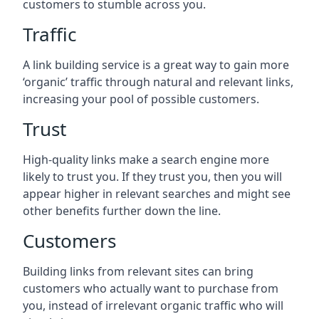
customers to stumble across you.
Traffic
A link building service is a great way to gain more
‘organic’ traffic through natural and relevant links,
increasing your pool of possible customers.
Trust
High-quality links make a search engine more
likely to trust you. If they trust you, then you will
appear higher in relevant searches and might see
other benefits further down the line.
Customers
Building links from relevant sites can bring
customers who actually want to purchase from
you, instead of irrelevant organic traffic who will