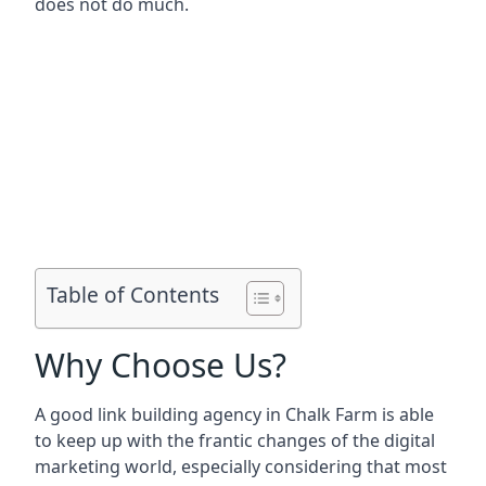
does not do much.
Table of Contents
Why Choose Us?
A good link building agency in
Chalk Farm
is able
to keep up with the frantic changes of the digital
marketing world, especially considering that most