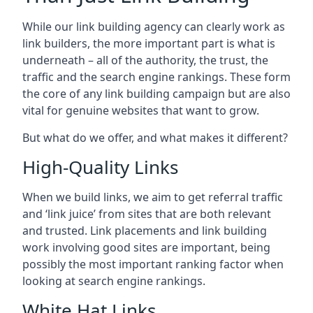
While our link building agency can clearly work as
link builders, the more important part is what is
underneath – all of the authority, the trust, the
traffic and the search engine rankings. These form
the core of any link building campaign but are also
vital for genuine websites that want to grow.
But what do we offer, and what makes it different?
High-Quality Links
When we build links, we aim to get referral traffic
and ‘link juice’ from sites that are both relevant
and trusted. Link placements and link building
work involving good sites are important, being
possibly the most important ranking factor when
looking at search engine rankings.
White Hat Links