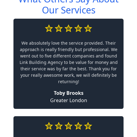
Our Services
We absolutely love the service provided. Their
approach is really friendly but professional. We
went out to five different companies and found
Link Building Agency to be value for money and
their service was by far the best. Thank you for
your really awesome work, we will definitely be
returning!
Toby Brooks
Greater London