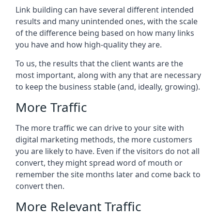
Link building can have several different intended
results and many unintended ones, with the scale
of the difference being based on how many links
you have and how high-quality they are.
To us, the results that the client wants are the
most important, along with any that are necessary
to keep the business stable (and, ideally, growing).
More Traffic
The more traffic we can drive to your site with
digital marketing methods, the more customers
you are likely to have. Even if the visitors do not all
convert, they might spread word of mouth or
remember the site months later and come back to
convert then.
More Relevant Traffic