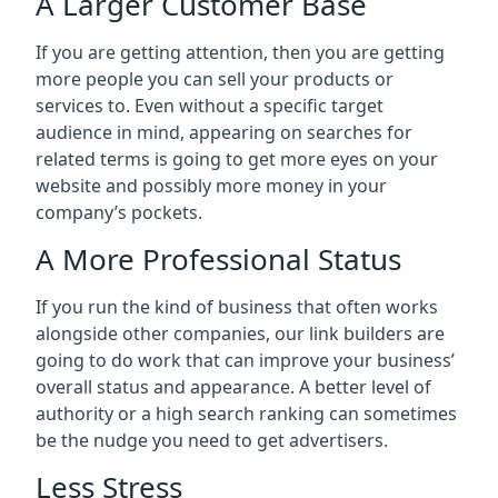
A Larger Customer Base
If you are getting attention, then you are getting
more people you can sell your products or
services to. Even without a specific target
audience in mind, appearing on searches for
related terms is going to get more eyes on your
website and possibly more money in your
company’s pockets.
A More Professional Status
If you run the kind of business that often works
alongside other companies, our link builders are
going to do work that can improve your business’
overall status and appearance. A better level of
authority or a high search ranking can sometimes
be the nudge you need to get advertisers.
Less Stress