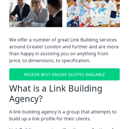
We offer a number of great Link Building services
around Greater London and further and are more
than happy in assisting you on anything from
price, to dimensions, to specification.
RECEIVE BEST ONLINE QUOTES AVAILABLE
What is a Link Building
Agency?
A link building agency is a group that attempts to
build up a link profile for their clients.