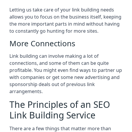
Letting us take care of your link building needs
allows you to focus on the business itself, keeping
the more important parts in mind without having
to constantly go hunting for more sites.
More Connections
Link building can involve making a lot of
connections, and some of them can be quite
profitable. You might even find ways to partner up
with companies or get some new advertising and
sponsorship deals out of previous link
arrangements.
The Principles of an SEO
Link Building Service
There are a few things that matter more than