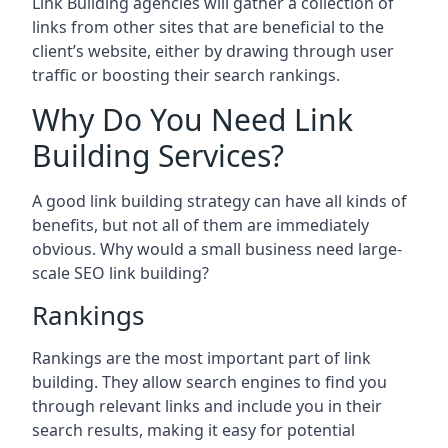
Link Building agencies will gather a collection of
links from other sites that are beneficial to the
client’s website, either by drawing through user
traffic or boosting their search rankings.
Why Do You Need Link
Building Services?
A good link building strategy can have all kinds of
benefits, but not all of them are immediately
obvious. Why would a small business need large-
scale SEO link building?
Rankings
Rankings are the most important part of link
building. They allow search engines to find you
through relevant links and include you in their
search results, making it easy for potential