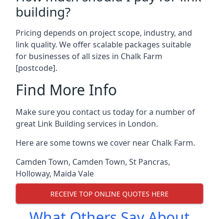
building?
Pricing depends on project scope, industry, and
link quality. We offer scalable packages suitable
for businesses of all sizes in Chalk Farm
[postcode].
Find More Info
Make sure you contact us today for a number of
great Link Building services in London.
Here are some towns we cover near Chalk Farm.
Camden Town
,
Camden Town
,
St Pancras
,
Holloway
,
Maida Vale
RECEIVE TOP ONLINE QUOTES HERE
What Others Say About