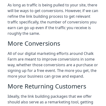
As long as traffic is being pulled to your site, there
will be ways to get conversions. However, if we can
refine the link building process to get relevant
traffic specifically, the number of conversions you
earn can go up even if the traffic you receive is
roughly the same.
More Conversions
All of our digital marketing efforts around
Chalk
Farm
are meant to improve conversions in some
way, whether those conversions are a purchase or
signing up for a free event. The more you get, the
more your business can grow and expand.
More Returning Customers
Ideally, the link building packages that we offer
should also serve as a remarketing tool, getting