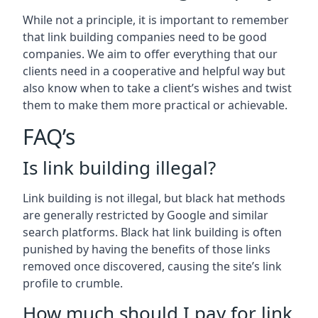
While not a principle, it is important to remember
that link building companies need to be good
companies. We aim to offer everything that our
clients need in a cooperative and helpful way but
also know when to take a client’s wishes and twist
them to make them more practical or achievable.
FAQ’s
Is link building illegal?
Link building is not illegal, but black hat methods
are generally restricted by Google and similar
search platforms. Black hat link building is often
punished by having the benefits of those links
removed once discovered, causing the site’s link
profile to crumble.
How much should I pay for link