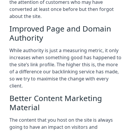
the attention of customers who may have
converted at least once before but then forgot
about the site.
Improved Page and Domain
Authority
While authority is just a measuring metric, it only
increases when something good has happened to
the site’s link profile. The higher this is, the more
of a difference our backlinking service has made,
so we try to maximise the change with every
client.
Better Content Marketing
Material
The content that you host on the site is always
going to have an impact on visitors and