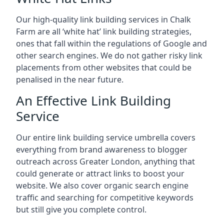
Our high-quality link building services in
Chalk
Farm
are all ‘white hat’ link building strategies,
ones that fall within the regulations of Google and
other search engines. We do not gather risky link
placements from other websites that could be
penalised in the near future.
An Effective Link Building
Service
Our entire link building service umbrella covers
everything from brand awareness to blogger
outreach across Greater London, anything that
could generate or attract links to boost your
website. We also cover organic search engine
traffic and searching for competitive keywords
but still give you complete control.