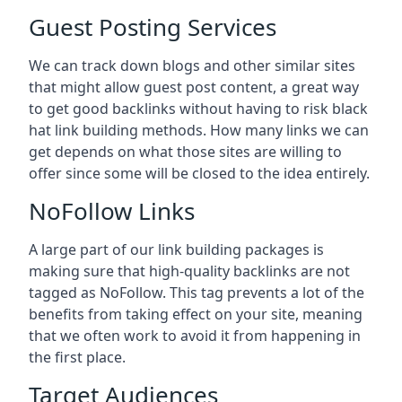
Guest Posting Services
We can track down blogs and other similar sites
that might allow guest post content, a great way
to get good backlinks without having to risk black
hat link building methods. How many links we can
get depends on what those sites are willing to
offer since some will be closed to the idea entirely.
NoFollow Links
A large part of our link building packages is
making sure that high-quality backlinks are not
tagged as NoFollow. This tag prevents a lot of the
benefits from taking effect on your site, meaning
that we often work to avoid it from happening in
the first place.
Target Audiences