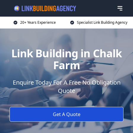
20+ Years Experience
Specialist Link Building Agency
Link Building in Chalk
Farm
Enquire Today For A Free No Obligation
Quote
Get A Quote