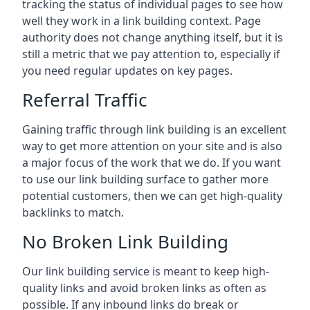
tracking the status of individual pages to see how
well they work in a link building context. Page
authority does not change anything itself, but it is
still a metric that we pay attention to, especially if
you need regular updates on key pages.
Referral Traffic
Gaining traffic through link building is an excellent
way to get more attention on your site and is also
a major focus of the work that we do. If you want
to use our link building surface to gather more
potential customers, then we can get high-quality
backlinks to match.
No Broken Link Building
Our link building service is meant to keep high-
quality links and avoid broken links as often as
possible. If any inbound links do break or