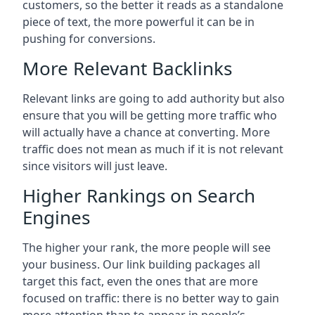
customers, so the better it reads as a standalone
piece of text, the more powerful it can be in
pushing for conversions.
More Relevant Backlinks
Relevant links are going to add authority but also
ensure that you will be getting more traffic who
will actually have a chance at converting. More
traffic does not mean as much if it is not relevant
since visitors will just leave.
Higher Rankings on Search
Engines
The higher your rank, the more people will see
your business. Our link building packages all
target this fact, even the ones that are more
focused on traffic: there is no better way to gain