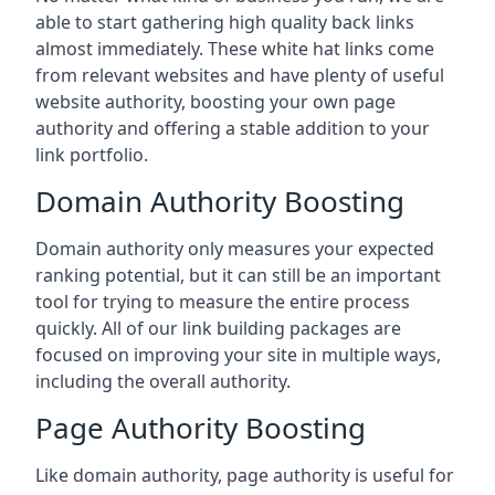
able to start gathering high quality back links
almost immediately. These white hat links come
from relevant websites and have plenty of useful
website authority, boosting your own page
authority and offering a stable addition to your
link portfolio.
Domain Authority Boosting
Domain authority only measures your expected
ranking potential, but it can still be an important
tool for trying to measure the entire process
quickly. All of our link building packages are
focused on improving your site in multiple ways,
including the overall authority.
Page Authority Boosting
Like domain authority, page authority is useful for