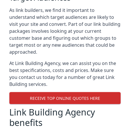
As link builders, we find it important to
understand which target audiences are likely to
visit your site and convert. Part of our link building
packages involves looking at your current
customer base and figuring out which groups to
target most or any new audiences that could be
approached.
At Link Building Agency, we can assist you on the
best specifications, costs and prices. Make sure
you contact us today for a number of great Link
Building services.
RECEIVE TOP ONLINE QUOTES HERE
Link Building Agency
benefits