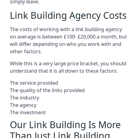
simply leave.
Link Building Agency Costs
The costs of working with a link building agency
on average is between £100- £20,000 a month, but
will differ depending on who you work with and
other factors.
While this is a very large price bracket, you should
understand that it is all down to these factors:
The service provided
The quality of the links provided
The industry
The agency
The investment
Our Link Building Is More
Than Just Link Building