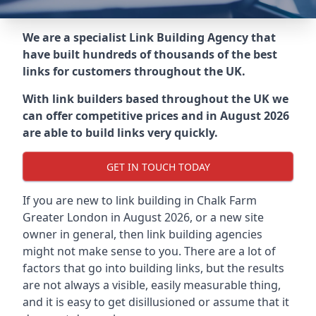
We are a specialist Link Building Agency that
have built hundreds of thousands of the best
links for customers throughout the UK.
With link builders based throughout the UK we
can offer competitive prices and in August 2026
are able to build links very quickly.
GET IN TOUCH TODAY
If you are new to link building in
Chalk Farm
Greater London in
August 2026, or a new site
owner in general, then link building agencies
might not make sense to you. There are a lot of
factors that go into building links, but the results
are not always a visible, easily measurable thing,
and it is easy to get disillusioned or assume that it