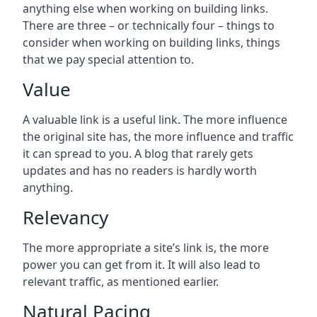
anything else when working on building links.
There are three – or technically four – things to
consider when working on building links, things
that we pay special attention to.
Value
A valuable link is a useful link. The more influence
the original site has, the more influence and traffic
it can spread to you. A blog that rarely gets
updates and has no readers is hardly worth
anything.
Relevancy
The more appropriate a site’s link is, the more
power you can get from it. It will also lead to
relevant traffic, as mentioned earlier.
Natural Pacing