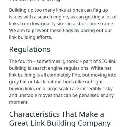
Building up too many links at once can flag up
issues with a search engine, as can getting a lot of
links from low-quality sites in a short time frame.
We aim to prevent these flags by pacing out our
link building efforts.
Regulations
The fourth – sometimes ignored – part of SEO link
building is search engine regulations. White hat
link building is all completely fine, but moving into
grey hat or black hat methods (like outright
buying links on a large scale) are incredibly risky
and unstable moves that can be penalised at any
moment.
Characteristics That Make a
Great Link Building Company