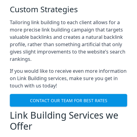
Custom Strategies
Tailoring link building to each client allows for a
more precise link building campaign that targets
valuable backlinks and creates a natural backlink
profile, rather than something artificial that only
gives slight improvements to the website’s search
rankings.
If you would like to receive even more information
on Link Building services, make sure you get in
touch with us today!
CONTACT OUR TEAM FOR BEST RATES
Link Building Services we
Offer