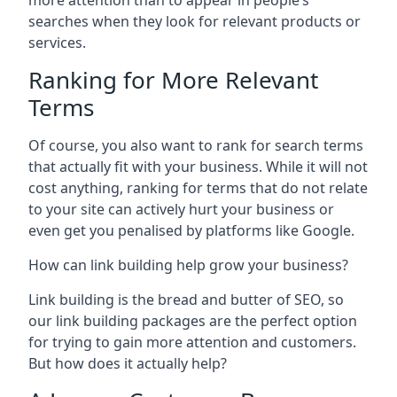
more attention than to appear in people’s
searches when they look for relevant products or
services.
Ranking for More Relevant
Terms
Of course, you also want to rank for search terms
that actually fit with your business. While it will not
cost anything, ranking for terms that do not relate
to your site can actively hurt your business or
even get you penalised by platforms like Google.
How can link building help grow your business?
Link building is the bread and butter of SEO, so
our link building packages are the perfect option
for trying to gain more attention and customers.
But how does it actually help?