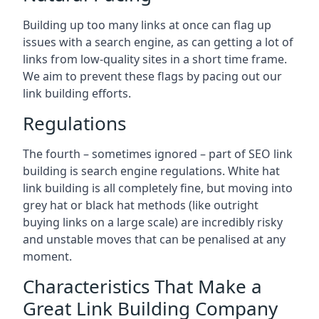
Building up too many links at once can flag up
issues with a search engine, as can getting a lot of
links from low-quality sites in a short time frame.
We aim to prevent these flags by pacing out our
link building efforts.
Regulations
The fourth – sometimes ignored – part of SEO link
building is search engine regulations. White hat
link building is all completely fine, but moving into
grey hat or black hat methods (like outright
buying links on a large scale) are incredibly risky
and unstable moves that can be penalised at any
moment.
Characteristics That Make a
Great Link Building Company