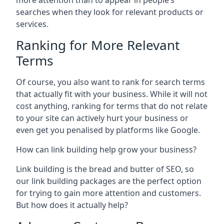
more attention than to appear in people’s
searches when they look for relevant products or
services.
Ranking for More Relevant
Terms
Of course, you also want to rank for search terms
that actually fit with your business. While it will not
cost anything, ranking for terms that do not relate
to your site can actively hurt your business or
even get you penalised by platforms like Google.
How can link building help grow your business?
Link building is the bread and butter of SEO, so
our link building packages are the perfect option
for trying to gain more attention and customers.
But how does it actually help?