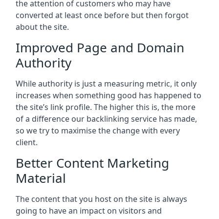
the attention of customers who may have
converted at least once before but then forgot
about the site.
Improved Page and Domain
Authority
While authority is just a measuring metric, it only
increases when something good has happened to
the site’s link profile. The higher this is, the more
of a difference our backlinking service has made,
so we try to maximise the change with every
client.
Better Content Marketing
Material
The content that you host on the site is always
going to have an impact on visitors and