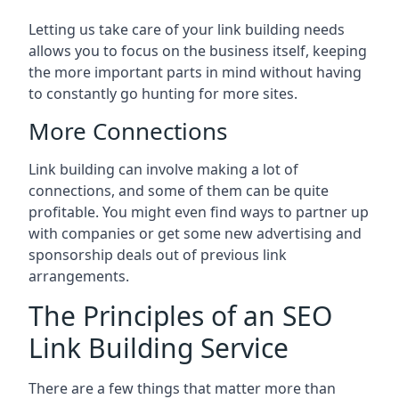
Letting us take care of your link building needs
allows you to focus on the business itself, keeping
the more important parts in mind without having
to constantly go hunting for more sites.
More Connections
Link building can involve making a lot of
connections, and some of them can be quite
profitable. You might even find ways to partner up
with companies or get some new advertising and
sponsorship deals out of previous link
arrangements.
The Principles of an SEO
Link Building Service
There are a few things that matter more than