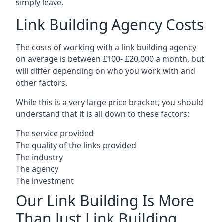
simply leave.
Link Building Agency Costs
The costs of working with a link building agency
on average is between £100- £20,000 a month, but
will differ depending on who you work with and
other factors.
While this is a very large price bracket, you should
understand that it is all down to these factors:
The service provided
The quality of the links provided
The industry
The agency
The investment
Our Link Building Is More
Than Just Link Building