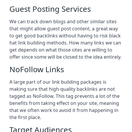
Guest Posting Services
We can track down blogs and other similar sites
that might allow guest post content, a great way
to get good backlinks without having to risk black
hat link building methods. How many links we can
get depends on what those sites are willing to
offer since some will be closed to the idea entirely.
NoFollow Links
A large part of our link building packages is
making sure that high-quality backlinks are not
tagged as NoFollow. This tag prevents a lot of the
benefits from taking effect on your site, meaning
that we often work to avoid it from happening in
the first place.
Target Audiences