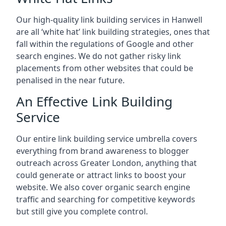
Our high-quality link building services in
Hanwell
are all ‘white hat’ link building strategies, ones that
fall within the regulations of Google and other
search engines. We do not gather risky link
placements from other websites that could be
penalised in the near future.
An Effective Link Building
Service
Our entire link building service umbrella covers
everything from brand awareness to blogger
outreach across Greater London, anything that
could generate or attract links to boost your
website. We also cover organic search engine
traffic and searching for competitive keywords
but still give you complete control.