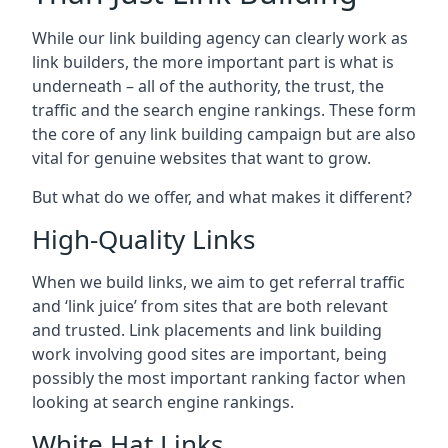
While our link building agency can clearly work as
link builders, the more important part is what is
underneath – all of the authority, the trust, the
traffic and the search engine rankings. These form
the core of any link building campaign but are also
vital for genuine websites that want to grow.
But what do we offer, and what makes it different?
High-Quality Links
When we build links, we aim to get referral traffic
and ‘link juice’ from sites that are both relevant
and trusted. Link placements and link building
work involving good sites are important, being
possibly the most important ranking factor when
looking at search engine rankings.
White Hat Links