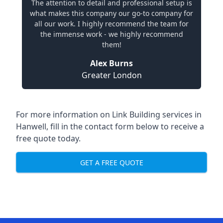
The attention to detail and professional setup is
what makes this company our go-to company for
all our work. I highly recommend the team for
the immense work - we highly recommend
them!
Alex Burns
Greater London
For more information on Link Building services in
Hanwell, fill in the contact form below to receive a
free quote today.
GET A FREE QUOTE