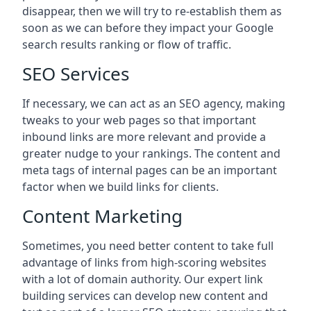
disappear, then we will try to re-establish them as
soon as we can before they impact your Google
search results ranking or flow of traffic.
SEO Services
If necessary, we can act as an SEO agency, making
tweaks to your web pages so that important
inbound links are more relevant and provide a
greater nudge to your rankings. The content and
meta tags of internal pages can be an important
factor when we build links for clients.
Content Marketing
Sometimes, you need better content to take full
advantage of links from high-scoring websites
with a lot of domain authority. Our expert link
building services can develop new content and