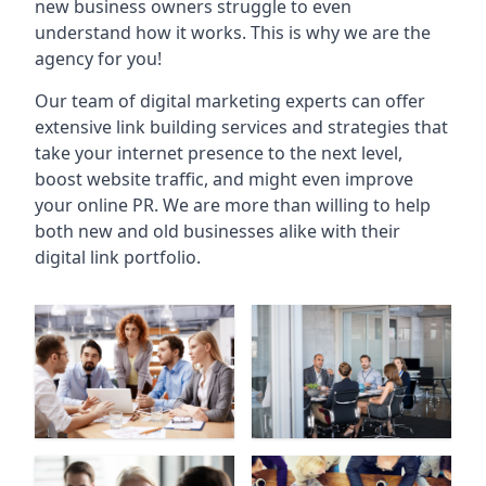
new business owners struggle to even
understand how it works. This is why we are the
agency for you!
Our team of digital marketing experts can offer
extensive link building services and strategies that
take your internet presence to the next level,
boost website traffic, and might even improve
your online PR. We are more than willing to help
both new and old businesses alike with their
digital link portfolio.