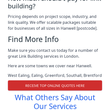
building?
Pricing depends on project scope, industry, and
link quality. We offer scalable packages suitable
for businesses of all sizes in Hanwell [postcode].
Find More Info
Make sure you contact us today for a number of
great Link Building services in London.
Here are some towns we cover near Hanwell.
West Ealing
,
Ealing
,
Greenford
,
Southall
,
Brentford
RECEIVE TOP ONLINE QUOTES HERE
What Others Say About
Our Services