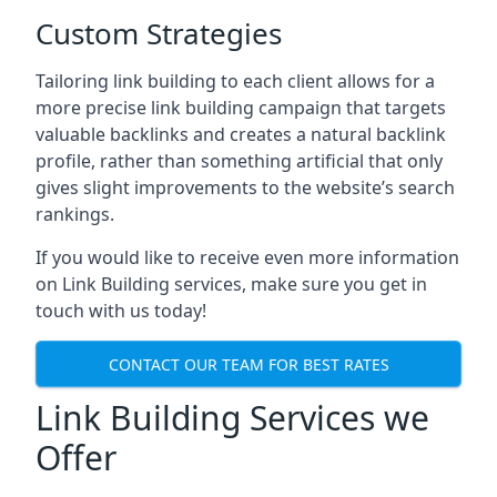
Custom Strategies
Tailoring link building to each client allows for a
more precise link building campaign that targets
valuable backlinks and creates a natural backlink
profile, rather than something artificial that only
gives slight improvements to the website’s search
rankings.
If you would like to receive even more information
on Link Building services, make sure you get in
touch with us today!
CONTACT OUR TEAM FOR BEST RATES
Link Building Services we
Offer