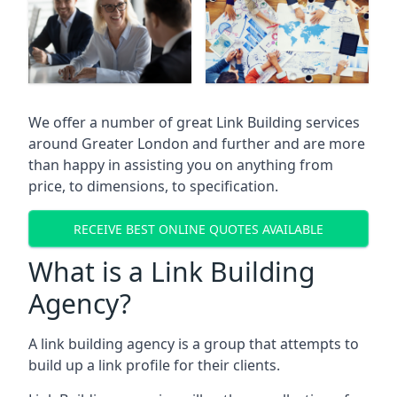
We offer a number of great Link Building services
around Greater London and further and are more
than happy in assisting you on anything from
price, to dimensions, to specification.
RECEIVE BEST ONLINE QUOTES AVAILABLE
What is a Link Building
Agency?
A link building agency is a group that attempts to
build up a link profile for their clients.