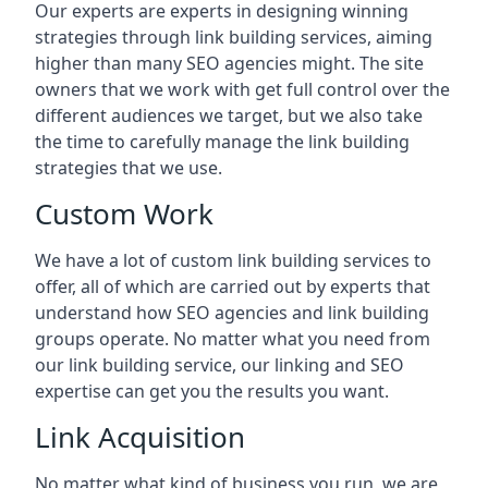
Our experts are experts in designing winning
strategies through link building services, aiming
higher than many SEO agencies might. The site
owners that we work with get full control over the
different audiences we target, but we also take
the time to carefully manage the link building
strategies that we use.
Custom Work
We have a lot of custom link building services to
offer, all of which are carried out by experts that
understand how SEO agencies and link building
groups operate. No matter what you need from
our link building service, our linking and SEO
expertise can get you the results you want.
Link Acquisition
No matter what kind of business you run, we are