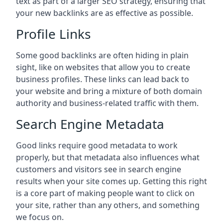
text as part of a larger SEO strategy, ensuring that
your new backlinks are as effective as possible.
Profile Links
Some good backlinks are often hiding in plain
sight, like on websites that allow you to create
business profiles. These links can lead back to
your website and bring a mixture of both domain
authority and business-related traffic with them.
Search Engine Metadata
Good links require good metadata to work
properly, but that metadata also influences what
customers and visitors see in search engine
results when your site comes up. Getting this right
is a core part of making people want to click on
your site, rather than any others, and something
we focus on.