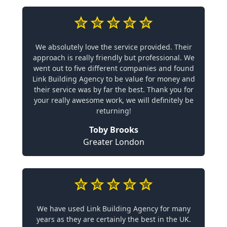
We absolutely love the service provided. Their
approach is really friendly but professional. We
went out to five different companies and found
Link Building Agency to be value for money and
their service was by far the best. Thank you for
your really awesome work, we will definitely be
returning!
Toby Brooks
Greater London
We have used Link Building Agency for many
years as they are certainly the best in the UK.