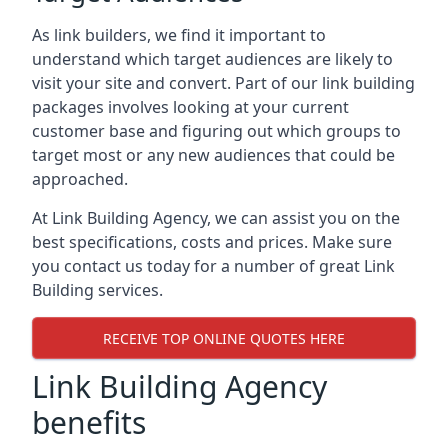
As link builders, we find it important to
understand which target audiences are likely to
visit your site and convert. Part of our link building
packages involves looking at your current
customer base and figuring out which groups to
target most or any new audiences that could be
approached.
At Link Building Agency, we can assist you on the
best specifications, costs and prices. Make sure
you contact us today for a number of great Link
Building services.
RECEIVE TOP ONLINE QUOTES HERE
Link Building Agency
benefits