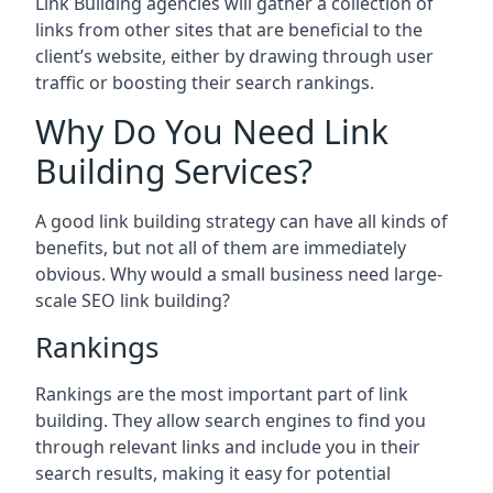
Link Building agencies will gather a collection of
links from other sites that are beneficial to the
client’s website, either by drawing through user
traffic or boosting their search rankings.
Why Do You Need Link
Building Services?
A good link building strategy can have all kinds of
benefits, but not all of them are immediately
obvious. Why would a small business need large-
scale SEO link building?
Rankings
Rankings are the most important part of link
building. They allow search engines to find you
through relevant links and include you in their
search results, making it easy for potential