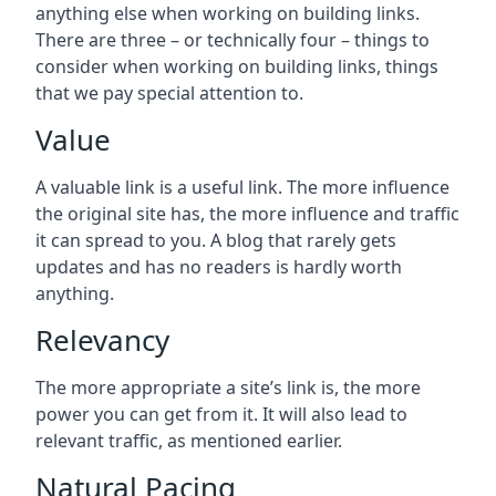
anything else when working on building links.
There are three – or technically four – things to
consider when working on building links, things
that we pay special attention to.
Value
A valuable link is a useful link. The more influence
the original site has, the more influence and traffic
it can spread to you. A blog that rarely gets
updates and has no readers is hardly worth
anything.
Relevancy
The more appropriate a site’s link is, the more
power you can get from it. It will also lead to
relevant traffic, as mentioned earlier.
Natural Pacing