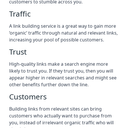
customers to stumble across you.
Traffic
A link building service is a great way to gain more
‘organic’ traffic through natural and relevant links,
increasing your pool of possible customers.
Trust
High-quality links make a search engine more
likely to trust you. If they trust you, then you will
appear higher in relevant searches and might see
other benefits further down the line.
Customers
Building links from relevant sites can bring
customers who actually want to purchase from
you, instead of irrelevant organic traffic who will