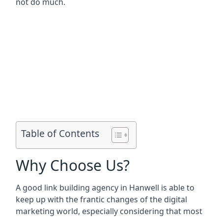
not do much.
Table of Contents
Why Choose Us?
A good link building agency in
Hanwell
is able to
keep up with the frantic changes of the digital
marketing world, especially considering that most