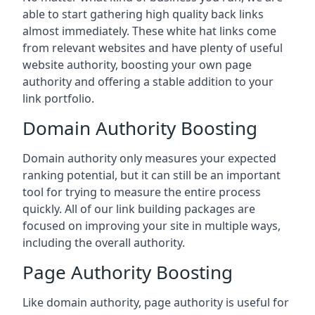
able to start gathering high quality back links
almost immediately. These white hat links come
from relevant websites and have plenty of useful
website authority, boosting your own page
authority and offering a stable addition to your
link portfolio.
Domain Authority Boosting
Domain authority only measures your expected
ranking potential, but it can still be an important
tool for trying to measure the entire process
quickly. All of our link building packages are
focused on improving your site in multiple ways,
including the overall authority.
Page Authority Boosting
Like domain authority, page authority is useful for