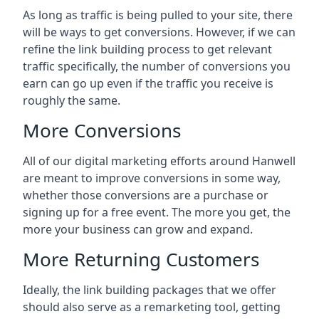
As long as traffic is being pulled to your site, there
will be ways to get conversions. However, if we can
refine the link building process to get relevant
traffic specifically, the number of conversions you
earn can go up even if the traffic you receive is
roughly the same.
More Conversions
All of our digital marketing efforts around
Hanwell
are meant to improve conversions in some way,
whether those conversions are a purchase or
signing up for a free event. The more you get, the
more your business can grow and expand.
More Returning Customers
Ideally, the link building packages that we offer
should also serve as a remarketing tool, getting