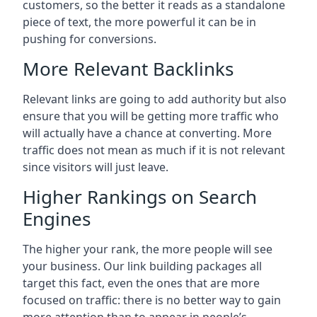
customers, so the better it reads as a standalone
piece of text, the more powerful it can be in
pushing for conversions.
More Relevant Backlinks
Relevant links are going to add authority but also
ensure that you will be getting more traffic who
will actually have a chance at converting. More
traffic does not mean as much if it is not relevant
since visitors will just leave.
Higher Rankings on Search
Engines
The higher your rank, the more people will see
your business. Our link building packages all
target this fact, even the ones that are more
focused on traffic: there is no better way to gain