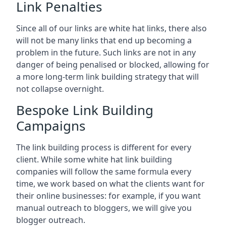
Link Penalties
Since all of our links are white hat links, there also
will not be many links that end up becoming a
problem in the future. Such links are not in any
danger of being penalised or blocked, allowing for
a more long-term link building strategy that will
not collapse overnight.
Bespoke Link Building
Campaigns
The link building process is different for every
client. While some white hat link building
companies will follow the same formula every
time, we work based on what the clients want for
their online businesses: for example, if you want
manual outreach to bloggers, we will give you
blogger outreach.