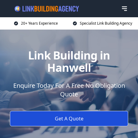
20+ Years Experience
Specialist Link Building Agency
Link Building in
Hanwell
Enquire Today For A Free No Obligation
Quote
Get A Quote