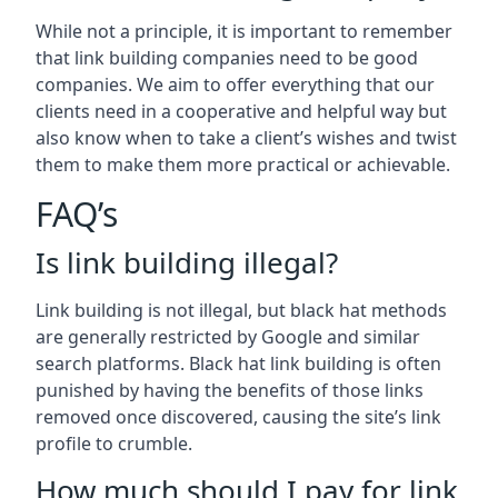
While not a principle, it is important to remember
that link building companies need to be good
companies. We aim to offer everything that our
clients need in a cooperative and helpful way but
also know when to take a client’s wishes and twist
them to make them more practical or achievable.
FAQ’s
Is link building illegal?
Link building is not illegal, but black hat methods
are generally restricted by Google and similar
search platforms. Black hat link building is often
punished by having the benefits of those links
removed once discovered, causing the site’s link
profile to crumble.
How much should I pay for link