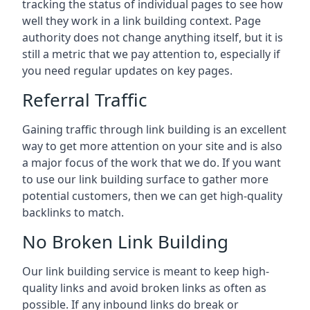
tracking the status of individual pages to see how
well they work in a link building context. Page
authority does not change anything itself, but it is
still a metric that we pay attention to, especially if
you need regular updates on key pages.
Referral Traffic
Gaining traffic through link building is an excellent
way to get more attention on your site and is also
a major focus of the work that we do. If you want
to use our link building surface to gather more
potential customers, then we can get high-quality
backlinks to match.
No Broken Link Building
Our link building service is meant to keep high-
quality links and avoid broken links as often as
possible. If any inbound links do break or