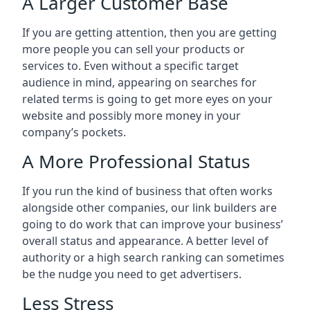
A Larger Customer Base
If you are getting attention, then you are getting
more people you can sell your products or
services to. Even without a specific target
audience in mind, appearing on searches for
related terms is going to get more eyes on your
website and possibly more money in your
company’s pockets.
A More Professional Status
If you run the kind of business that often works
alongside other companies, our link builders are
going to do work that can improve your business’
overall status and appearance. A better level of
authority or a high search ranking can sometimes
be the nudge you need to get advertisers.
Less Stress