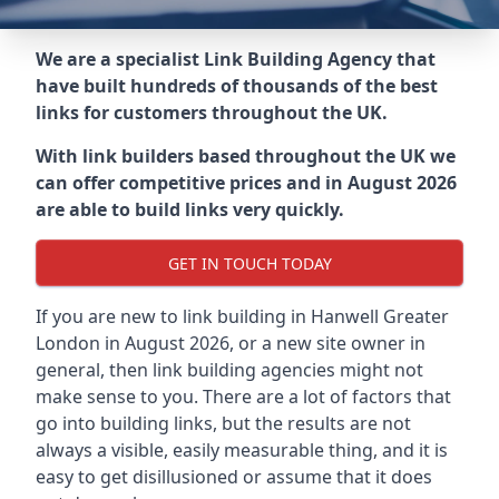
We are a specialist Link Building Agency that
have built hundreds of thousands of the best
links for customers throughout the UK.
With link builders based throughout the UK we
can offer competitive prices and in August 2026
are able to build links very quickly.
GET IN TOUCH TODAY
If you are new to link building in
Hanwell Greater
London in
August 2026, or a new site owner in
general, then link building agencies might not
make sense to you. There are a lot of factors that
go into building links, but the results are not
always a visible, easily measurable thing, and it is
easy to get disillusioned or assume that it does