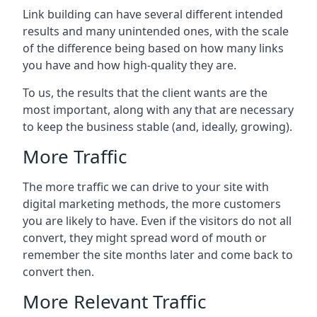
Link building can have several different intended
results and many unintended ones, with the scale
of the difference being based on how many links
you have and how high-quality they are.
To us, the results that the client wants are the
most important, along with any that are necessary
to keep the business stable (and, ideally, growing).
More Traffic
The more traffic we can drive to your site with
digital marketing methods, the more customers
you are likely to have. Even if the visitors do not all
convert, they might spread word of mouth or
remember the site months later and come back to
convert then.
More Relevant Traffic