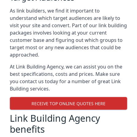
As link builders, we find it important to
understand which target audiences are likely to
visit your site and convert. Part of our link building
packages involves looking at your current
customer base and figuring out which groups to
target most or any new audiences that could be
approached.
At Link Building Agency, we can assist you on the
best specifications, costs and prices. Make sure
you contact us today for a number of great Link
Building services.
RECEIVE TOP ONLINE QUOTES HERE
Link Building Agency
benefits