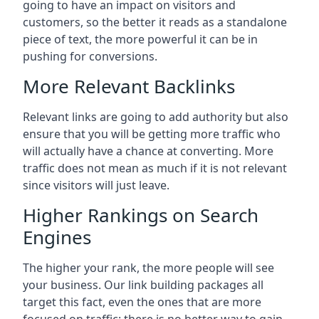
going to have an impact on visitors and
customers, so the better it reads as a standalone
piece of text, the more powerful it can be in
pushing for conversions.
More Relevant Backlinks
Relevant links are going to add authority but also
ensure that you will be getting more traffic who
will actually have a chance at converting. More
traffic does not mean as much if it is not relevant
since visitors will just leave.
Higher Rankings on Search
Engines
The higher your rank, the more people will see
your business. Our link building packages all
target this fact, even the ones that are more