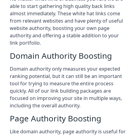
able to start gathering high quality back links
almost immediately. These white hat links come
from relevant websites and have plenty of useful
website authority, boosting your own page
authority and offering a stable addition to your
link portfolio.
Domain Authority Boosting
Domain authority only measures your expected
ranking potential, but it can still be an important
tool for trying to measure the entire process
quickly. All of our link building packages are
focused on improving your site in multiple ways,
including the overall authority.
Page Authority Boosting
Like domain authority, page authority is useful for