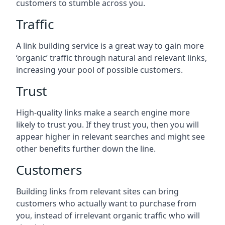
customers to stumble across you.
Traffic
A link building service is a great way to gain more
‘organic’ traffic through natural and relevant links,
increasing your pool of possible customers.
Trust
High-quality links make a search engine more
likely to trust you. If they trust you, then you will
appear higher in relevant searches and might see
other benefits further down the line.
Customers
Building links from relevant sites can bring
customers who actually want to purchase from
you, instead of irrelevant organic traffic who will