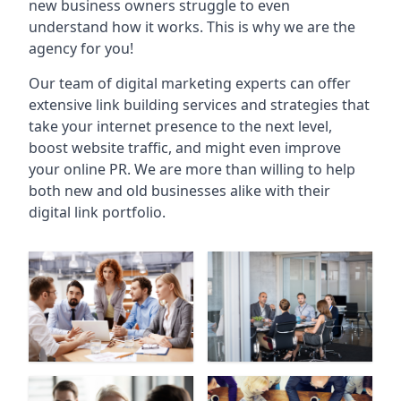
new business owners struggle to even
understand how it works. This is why we are the
agency for you!
Our team of digital marketing experts can offer
extensive link building services and strategies that
take your internet presence to the next level,
boost website traffic, and might even improve
your online PR. We are more than willing to help
both new and old businesses alike with their
digital link portfolio.