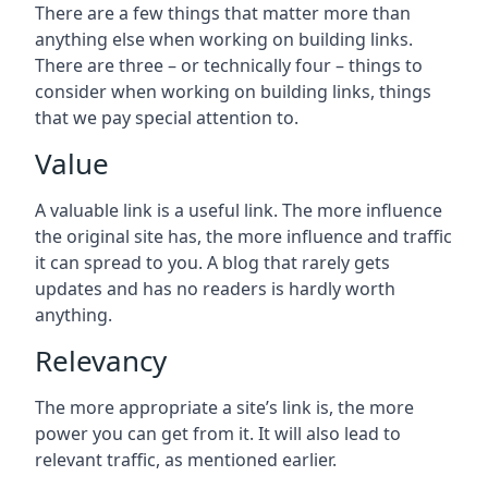
There are a few things that matter more than
anything else when working on building links.
There are three – or technically four – things to
consider when working on building links, things
that we pay special attention to.
Value
A valuable link is a useful link. The more influence
the original site has, the more influence and traffic
it can spread to you. A blog that rarely gets
updates and has no readers is hardly worth
anything.
Relevancy
The more appropriate a site’s link is, the more
power you can get from it. It will also lead to
relevant traffic, as mentioned earlier.