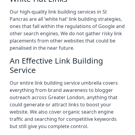
Our high-quality link building services in
St
Pancras
are all ‘white hat’ link building strategies,
ones that fall within the regulations of Google and
other search engines. We do not gather risky link
placements from other websites that could be
penalised in the near future.
An Effective Link Building
Service
Our entire link building service umbrella covers
everything from brand awareness to blogger
outreach across Greater London, anything that
could generate or attract links to boost your
website. We also cover organic search engine
traffic and searching for competitive keywords
but still give you complete control.