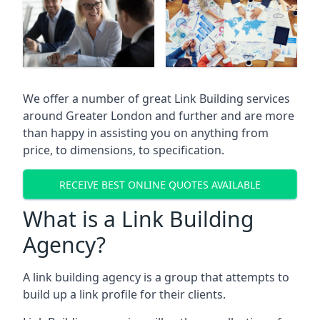
We offer a number of great Link Building services
around Greater London and further and are more
than happy in assisting you on anything from
price, to dimensions, to specification.
RECEIVE BEST ONLINE QUOTES AVAILABLE
What is a Link Building
Agency?
A link building agency is a group that attempts to
build up a link profile for their clients.