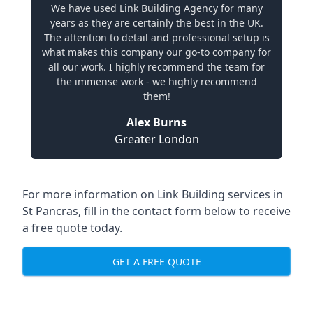
We have used Link Building Agency for many
years as they are certainly the best in the UK.
The attention to detail and professional setup is
what makes this company our go-to company for
all our work. I highly recommend the team for
the immense work - we highly recommend
them!
Alex Burns
Greater London
For more information on Link Building services in
St Pancras, fill in the contact form below to receive
a free quote today.
GET A FREE QUOTE