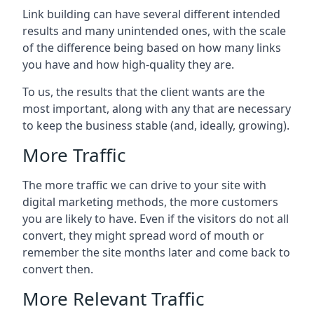
Link building can have several different intended
results and many unintended ones, with the scale
of the difference being based on how many links
you have and how high-quality they are.
To us, the results that the client wants are the
most important, along with any that are necessary
to keep the business stable (and, ideally, growing).
More Traffic
The more traffic we can drive to your site with
digital marketing methods, the more customers
you are likely to have. Even if the visitors do not all
convert, they might spread word of mouth or
remember the site months later and come back to
convert then.
More Relevant Traffic