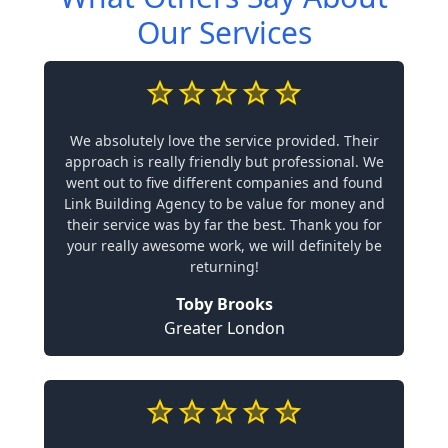
Our Services
We absolutely love the service provided. Their
approach is really friendly but professional. We
went out to five different companies and found
Link Building Agency to be value for money and
their service was by far the best. Thank you for
your really awesome work, we will definitely be
returning!
Toby Brooks
Greater London