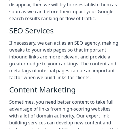
disappear, then we will try to re-establish them as
soon as we can before they impact your Google
search results ranking or flow of traffic.
SEO Services
If necessary, we can act as an SEO agency, making
tweaks to your web pages so that important
inbound links are more relevant and provide a
greater nudge to your rankings. The content and
meta tags of internal pages can be an important
factor when we build links for clients.
Content Marketing
Sometimes, you need better content to take full
advantage of links from high-scoring websites
with a lot of domain authority. Our expert link
building services can develop new content and