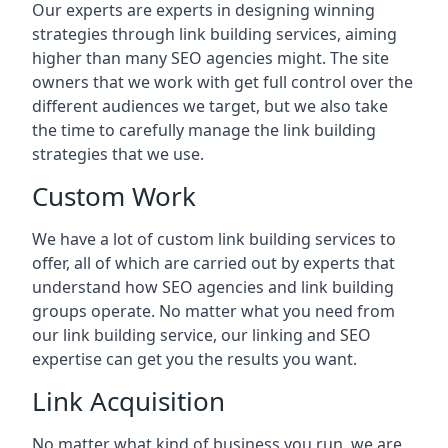
Our experts are experts in designing winning
strategies through link building services, aiming
higher than many SEO agencies might. The site
owners that we work with get full control over the
different audiences we target, but we also take
the time to carefully manage the link building
strategies that we use.
Custom Work
We have a lot of custom link building services to
offer, all of which are carried out by experts that
understand how SEO agencies and link building
groups operate. No matter what you need from
our link building service, our linking and SEO
expertise can get you the results you want.
Link Acquisition
No matter what kind of business you run, we are