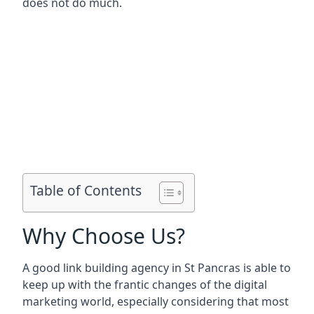
does not do much.
Table of Contents
Why Choose Us?
A good link building agency in
St Pancras
is able to
keep up with the frantic changes of the digital
marketing world, especially considering that most