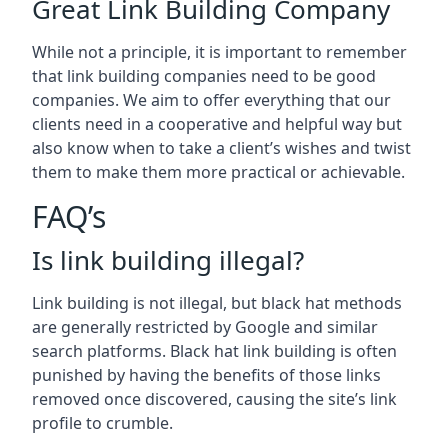
Great Link Building Company
While not a principle, it is important to remember
that link building companies need to be good
companies. We aim to offer everything that our
clients need in a cooperative and helpful way but
also know when to take a client’s wishes and twist
them to make them more practical or achievable.
FAQ’s
Is link building illegal?
Link building is not illegal, but black hat methods
are generally restricted by Google and similar
search platforms. Black hat link building is often
punished by having the benefits of those links
removed once discovered, causing the site’s link
profile to crumble.