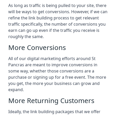
As long as traffic is being pulled to your site, there
will be ways to get conversions. However, if we can
refine the link building process to get relevant
traffic specifically, the number of conversions you
earn can go up even if the traffic you receive is
roughly the same.
More Conversions
All of our digital marketing efforts around
St
Pancras
are meant to improve conversions in
some way, whether those conversions are a
purchase or signing up for a free event. The more
you get, the more your business can grow and
expand.
More Returning Customers
Ideally, the link building packages that we offer