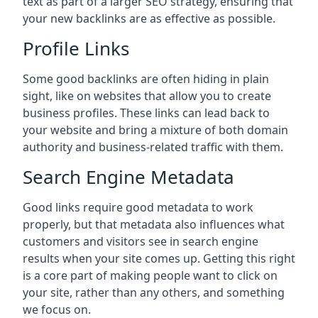
text as part of a larger SEO strategy, ensuring that
your new backlinks are as effective as possible.
Profile Links
Some good backlinks are often hiding in plain
sight, like on websites that allow you to create
business profiles. These links can lead back to
your website and bring a mixture of both domain
authority and business-related traffic with them.
Search Engine Metadata
Good links require good metadata to work
properly, but that metadata also influences what
customers and visitors see in search engine
results when your site comes up. Getting this right
is a core part of making people want to click on
your site, rather than any others, and something
we focus on.