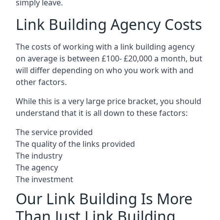
simply leave.
Link Building Agency Costs
The costs of working with a link building agency
on average is between £100- £20,000 a month, but
will differ depending on who you work with and
other factors.
While this is a very large price bracket, you should
understand that it is all down to these factors:
The service provided
The quality of the links provided
The industry
The agency
The investment
Our Link Building Is More
Than Just Link Building