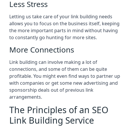
Less Stress
Letting us take care of your link building needs
allows you to focus on the business itself, keeping
the more important parts in mind without having
to constantly go hunting for more sites.
More Connections
Link building can involve making a lot of
connections, and some of them can be quite
profitable. You might even find ways to partner up
with companies or get some new advertising and
sponsorship deals out of previous link
arrangements.
The Principles of an SEO
Link Building Service