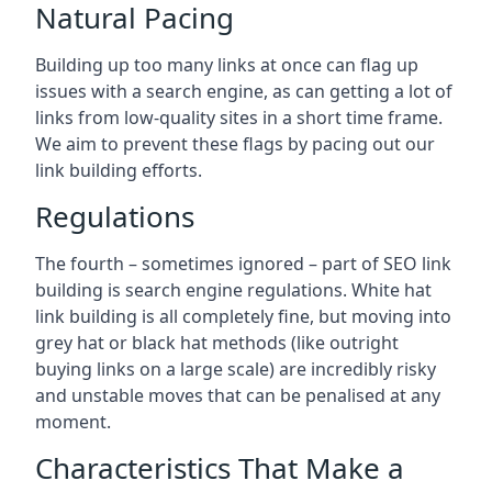
Natural Pacing
Building up too many links at once can flag up
issues with a search engine, as can getting a lot of
links from low-quality sites in a short time frame.
We aim to prevent these flags by pacing out our
link building efforts.
Regulations
The fourth – sometimes ignored – part of SEO link
building is search engine regulations. White hat
link building is all completely fine, but moving into
grey hat or black hat methods (like outright
buying links on a large scale) are incredibly risky
and unstable moves that can be penalised at any
moment.
Characteristics That Make a