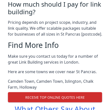
How much should I pay for link
building?
Pricing depends on project scope, industry, and
link quality. We offer scalable packages suitable
for businesses of all sizes in St Pancras [postcode].
Find More Info
Make sure you contact us today for a number of
great Link Building services in London.
Here are some towns we cover near St Pancras.
Camden Town
,
Camden Town
,
Islington
,
Chalk
Farm
,
Holloway
RECEIVE TOP ONLINE QUOTES HERE
What Others Say About