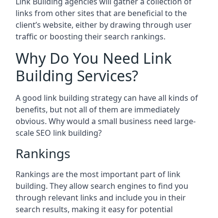
Link Building agencies will gather a collection of
links from other sites that are beneficial to the
client’s website, either by drawing through user
traffic or boosting their search rankings.
Why Do You Need Link
Building Services?
A good link building strategy can have all kinds of
benefits, but not all of them are immediately
obvious. Why would a small business need large-
scale SEO link building?
Rankings
Rankings are the most important part of link
building. They allow search engines to find you
through relevant links and include you in their
search results, making it easy for potential