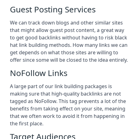
Guest Posting Services
We can track down blogs and other similar sites
that might allow guest post content, a great way
to get good backlinks without having to risk black
hat link building methods. How many links we can
get depends on what those sites are willing to
offer since some will be closed to the idea entirely.
NoFollow Links
A large part of our link building packages is
making sure that high-quality backlinks are not
tagged as NoFollow. This tag prevents a lot of the
benefits from taking effect on your site, meaning
that we often work to avoid it from happening in
the first place.
Target Audiences