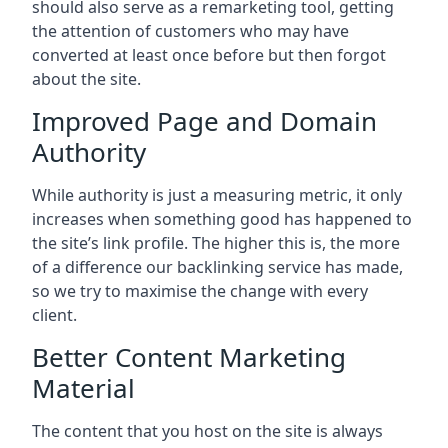
should also serve as a remarketing tool, getting
the attention of customers who may have
converted at least once before but then forgot
about the site.
Improved Page and Domain
Authority
While authority is just a measuring metric, it only
increases when something good has happened to
the site’s link profile. The higher this is, the more
of a difference our backlinking service has made,
so we try to maximise the change with every
client.
Better Content Marketing
Material
The content that you host on the site is always