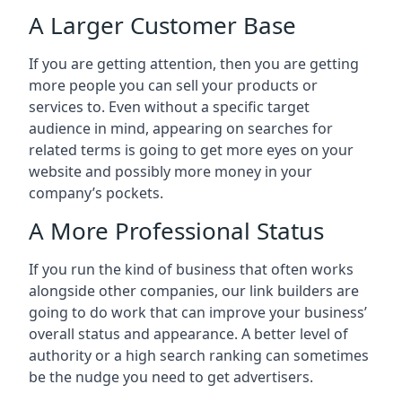
A Larger Customer Base
If you are getting attention, then you are getting
more people you can sell your products or
services to. Even without a specific target
audience in mind, appearing on searches for
related terms is going to get more eyes on your
website and possibly more money in your
company’s pockets.
A More Professional Status
If you run the kind of business that often works
alongside other companies, our link builders are
going to do work that can improve your business’
overall status and appearance. A better level of
authority or a high search ranking can sometimes
be the nudge you need to get advertisers.