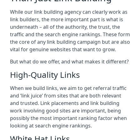
While our link building agency can clearly work as
link builders, the more important part is what is
underneath – all of the authority, the trust, the
traffic and the search engine rankings. These form
the core of any link building campaign but are also
vital for genuine websites that want to grow.
But what do we offer, and what makes it different?
High-Quality Links
When we build links, we aim to get referral traffic
and ‘link juice’ from sites that are both relevant
and trusted. Link placements and link building
work involving good sites are important, being
possibly the most important ranking factor when
looking at search engine rankings.
White Hat Links