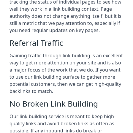
tracking the status of individual pages to see how
well they work in a link building context. Page
authority does not change anything itself, but it is
still a metric that we pay attention to, especially if
you need regular updates on key pages.
Referral Traffic
Gaining traffic through link building is an excellent
way to get more attention on your site and is also
a major focus of the work that we do. If you want
to use our link building surface to gather more
potential customers, then we can get high-quality
backlinks to match.
No Broken Link Building
Our link building service is meant to keep high-
quality links and avoid broken links as often as
possible. If any inbound links do break or