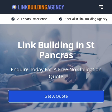
20+ Years Experience
Specialist Link Building Agency
Link Building in St
Pancras
Enquire Today For A Free No Obligation
Quote
Get A Quote