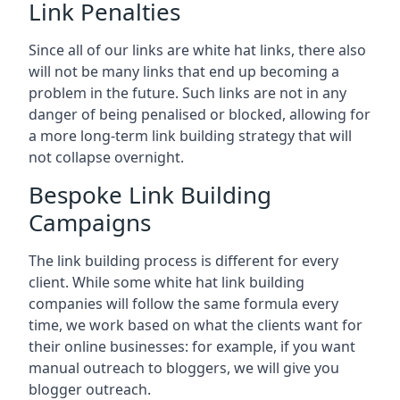
Link Penalties
Since all of our links are white hat links, there also
will not be many links that end up becoming a
problem in the future. Such links are not in any
danger of being penalised or blocked, allowing for
a more long-term link building strategy that will
not collapse overnight.
Bespoke Link Building
Campaigns
The link building process is different for every
client. While some white hat link building
companies will follow the same formula every
time, we work based on what the clients want for
their online businesses: for example, if you want
manual outreach to bloggers, we will give you
blogger outreach.