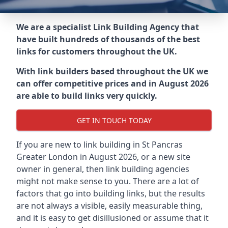
We are a specialist Link Building Agency that
have built hundreds of thousands of the best
links for customers throughout the UK.
With link builders based throughout the UK we
can offer competitive prices and in August 2026
are able to build links very quickly.
GET IN TOUCH TODAY
If you are new to link building in
St Pancras
Greater London in
August 2026, or a new site
owner in general, then link building agencies
might not make sense to you. There are a lot of
factors that go into building links, but the results
are not always a visible, easily measurable thing,
and it is easy to get disillusioned or assume that it