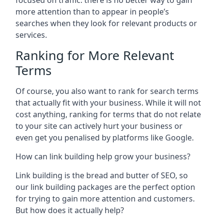
focused on traffic: there is no better way to gain
more attention than to appear in people’s
searches when they look for relevant products or
services.
Ranking for More Relevant
Terms
Of course, you also want to rank for search terms
that actually fit with your business. While it will not
cost anything, ranking for terms that do not relate
to your site can actively hurt your business or
even get you penalised by platforms like Google.
How can link building help grow your business?
Link building is the bread and butter of SEO, so
our link building packages are the perfect option
for trying to gain more attention and customers.
But how does it actually help?