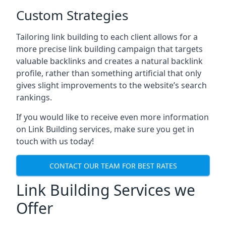
Custom Strategies
Tailoring link building to each client allows for a
more precise link building campaign that targets
valuable backlinks and creates a natural backlink
profile, rather than something artificial that only
gives slight improvements to the website’s search
rankings.
If you would like to receive even more information
on Link Building services, make sure you get in
touch with us today!
CONTACT OUR TEAM FOR BEST RATES
Link Building Services we
Offer