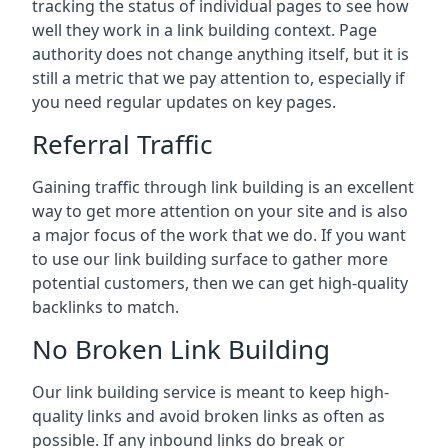
tracking the status of individual pages to see how
well they work in a link building context. Page
authority does not change anything itself, but it is
still a metric that we pay attention to, especially if
you need regular updates on key pages.
Referral Traffic
Gaining traffic through link building is an excellent
way to get more attention on your site and is also
a major focus of the work that we do. If you want
to use our link building surface to gather more
potential customers, then we can get high-quality
backlinks to match.
No Broken Link Building
Our link building service is meant to keep high-
quality links and avoid broken links as often as
possible. If any inbound links do break or