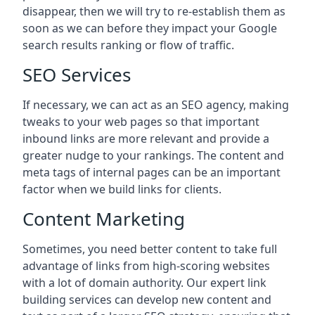
disappear, then we will try to re-establish them as
soon as we can before they impact your Google
search results ranking or flow of traffic.
SEO Services
If necessary, we can act as an SEO agency, making
tweaks to your web pages so that important
inbound links are more relevant and provide a
greater nudge to your rankings. The content and
meta tags of internal pages can be an important
factor when we build links for clients.
Content Marketing
Sometimes, you need better content to take full
advantage of links from high-scoring websites
with a lot of domain authority. Our expert link
building services can develop new content and