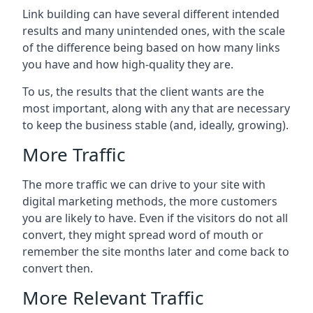
Link building can have several different intended
results and many unintended ones, with the scale
of the difference being based on how many links
you have and how high-quality they are.
To us, the results that the client wants are the
most important, along with any that are necessary
to keep the business stable (and, ideally, growing).
More Traffic
The more traffic we can drive to your site with
digital marketing methods, the more customers
you are likely to have. Even if the visitors do not all
convert, they might spread word of mouth or
remember the site months later and come back to
convert then.
More Relevant Traffic