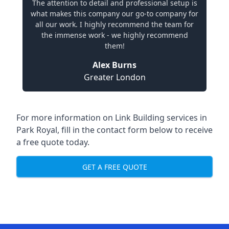
The attention to detail and professional setup is
what makes this company our go-to company for
all our work. I highly recommend the team for
the immense work - we highly recommend
them!
Alex Burns
Greater London
For more information on Link Building services in
Park Royal, fill in the contact form below to receive
a free quote today.
GET A FREE QUOTE