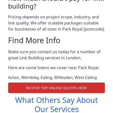
building?
Pricing depends on project scope, industry, and
link quality. We offer scalable packages suitable
for businesses of all sizes in Park Royal [postcode].
Find More Info
Make sure you contact us today for a number of
great Link Building services in London.
Here are some towns we cover near Park Royal.
Acton
,
Wembley
,
Ealing
,
Willesden
,
West Ealing
RECEIVE TOP ONLINE QUOTES HERE
What Others Say About
Our Services