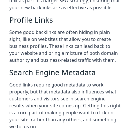
text as part of a larger SEO strategy, ensuring that
your new backlinks are as effective as possible.
Profile Links
Some good backlinks are often hiding in plain
sight, like on websites that allow you to create
business profiles. These links can lead back to
your website and bring a mixture of both domain
authority and business-related traffic with them.
Search Engine Metadata
Good links require good metadata to work
properly, but that metadata also influences what
customers and visitors see in search engine
results when your site comes up. Getting this right
is a core part of making people want to click on
your site, rather than any others, and something
we focus on.