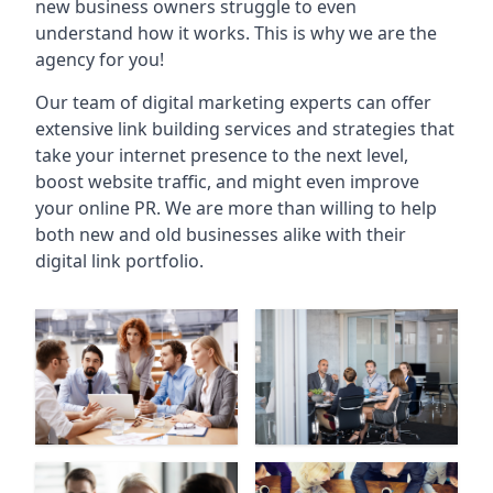
new business owners struggle to even
understand how it works. This is why we are the
agency for you!
Our team of digital marketing experts can offer
extensive link building services and strategies that
take your internet presence to the next level,
boost website traffic, and might even improve
your online PR. We are more than willing to help
both new and old businesses alike with their
digital link portfolio.