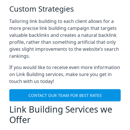
Custom Strategies
Tailoring link building to each client allows for a
more precise link building campaign that targets
valuable backlinks and creates a natural backlink
profile, rather than something artificial that only
gives slight improvements to the website’s search
rankings.
If you would like to receive even more information
on Link Building services, make sure you get in
touch with us today!
CONTACT OUR TEAM FOR BEST RATES
Link Building Services we
Offer