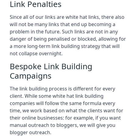
Link Penalties
Since all of our links are white hat links, there also
will not be many links that end up becoming a
problem in the future. Such links are not in any
danger of being penalised or blocked, allowing for
a more long-term link building strategy that will
not collapse overnight.
Bespoke Link Building
Campaigns
The link building process is different for every
client. While some white hat link building
companies will follow the same formula every
time, we work based on what the clients want for
their online businesses: for example, if you want
manual outreach to bloggers, we will give you
blogger outreach.