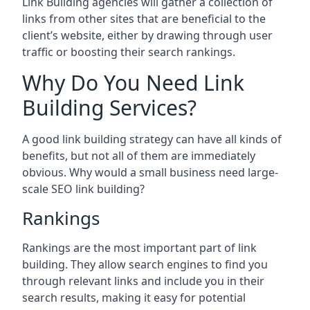
Link Building agencies will gather a collection of
links from other sites that are beneficial to the
client’s website, either by drawing through user
traffic or boosting their search rankings.
Why Do You Need Link
Building Services?
A good link building strategy can have all kinds of
benefits, but not all of them are immediately
obvious. Why would a small business need large-
scale SEO link building?
Rankings
Rankings are the most important part of link
building. They allow search engines to find you
through relevant links and include you in their
search results, making it easy for potential