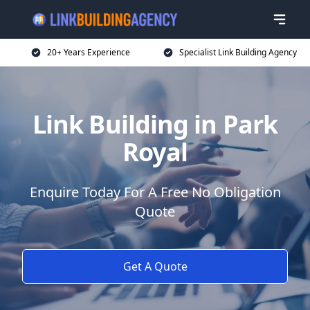
20+ Years Experience
Specialist Link Building Agency
Link Building in Park
Royal
Enquire Today For A Free No Obligation
Quote
Get A Quote