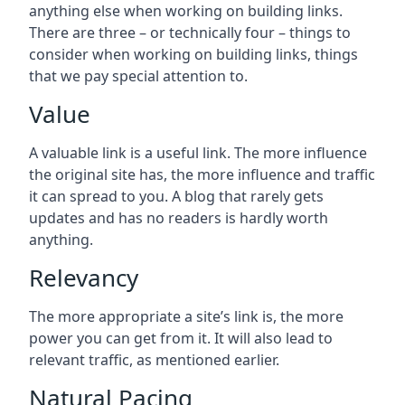
anything else when working on building links.
There are three – or technically four – things to
consider when working on building links, things
that we pay special attention to.
Value
A valuable link is a useful link. The more influence
the original site has, the more influence and traffic
it can spread to you. A blog that rarely gets
updates and has no readers is hardly worth
anything.
Relevancy
The more appropriate a site’s link is, the more
power you can get from it. It will also lead to
relevant traffic, as mentioned earlier.
Natural Pacing