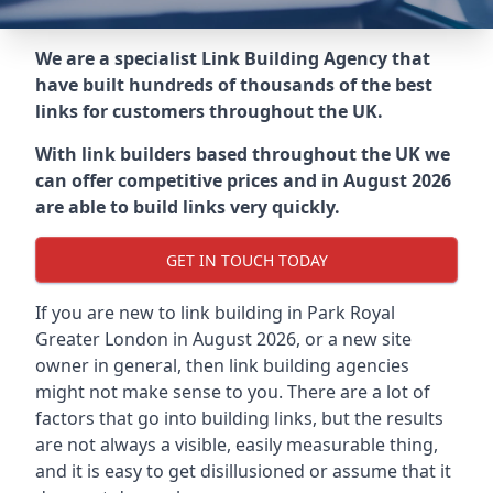
We are a specialist Link Building Agency that
have built hundreds of thousands of the best
links for customers throughout the UK.
With link builders based throughout the UK we
can offer competitive prices and in August 2026
are able to build links very quickly.
GET IN TOUCH TODAY
If you are new to link building in
Park Royal
Greater London in
August 2026, or a new site
owner in general, then link building agencies
might not make sense to you. There are a lot of
factors that go into building links, but the results
are not always a visible, easily measurable thing,
and it is easy to get disillusioned or assume that it