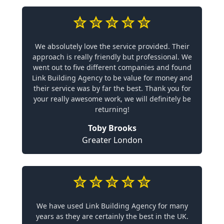
We absolutely love the service provided. Their
approach is really friendly but professional. We
went out to five different companies and found
Link Building Agency to be value for money and
their service was by far the best. Thank you for
your really awesome work, we will definitely be
returning!
Toby Brooks
Greater London
We have used Link Building Agency for many
years as they are certainly the best in the UK.