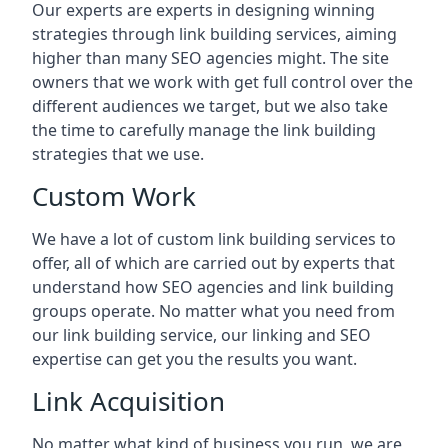
Our experts are experts in designing winning
strategies through link building services, aiming
higher than many SEO agencies might. The site
owners that we work with get full control over the
different audiences we target, but we also take
the time to carefully manage the link building
strategies that we use.
Custom Work
We have a lot of custom link building services to
offer, all of which are carried out by experts that
understand how SEO agencies and link building
groups operate. No matter what you need from
our link building service, our linking and SEO
expertise can get you the results you want.
Link Acquisition
No matter what kind of business you run, we are