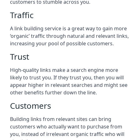
customers to stumble across you.
Traffic
A link building service is a great way to gain more
‘organic’ traffic through natural and relevant links,
increasing your pool of possible customers.
Trust
High-quality links make a search engine more
likely to trust you. If they trust you, then you will
appear higher in relevant searches and might see
other benefits further down the line.
Customers
Building links from relevant sites can bring
customers who actually want to purchase from
you, instead of irrelevant organic traffic who will