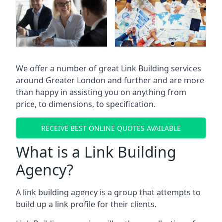
We offer a number of great Link Building services
around Greater London and further and are more
than happy in assisting you on anything from
price, to dimensions, to specification.
RECEIVE BEST ONLINE QUOTES AVAILABLE
What is a Link Building
Agency?
A link building agency is a group that attempts to
build up a link profile for their clients.