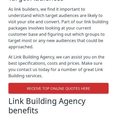
As link builders, we find it important to
understand which target audiences are likely to
visit your site and convert. Part of our link building
packages involves looking at your current
customer base and figuring out which groups to
target most or any new audiences that could be
approached.
At Link Building Agency, we can assist you on the
best specifications, costs and prices. Make sure
you contact us today for a number of great Link
Building services.
RECEIVE TOP ONLINE QUOTES HERE
Link Building Agency
benefits