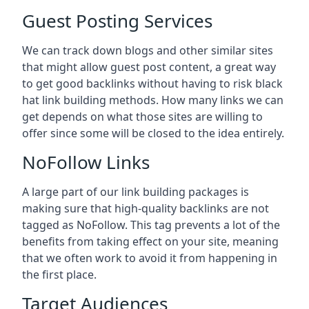
Guest Posting Services
We can track down blogs and other similar sites
that might allow guest post content, a great way
to get good backlinks without having to risk black
hat link building methods. How many links we can
get depends on what those sites are willing to
offer since some will be closed to the idea entirely.
NoFollow Links
A large part of our link building packages is
making sure that high-quality backlinks are not
tagged as NoFollow. This tag prevents a lot of the
benefits from taking effect on your site, meaning
that we often work to avoid it from happening in
the first place.
Target Audiences