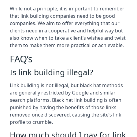
While not a principle, it is important to remember
that link building companies need to be good
companies. We aim to offer everything that our
clients need in a cooperative and helpful way but
also know when to take a client’s wishes and twist
them to make them more practical or achievable.
FAQ’s
Is link building illegal?
Link building is not illegal, but black hat methods
are generally restricted by Google and similar
search platforms. Black hat link building is often
punished by having the benefits of those links
removed once discovered, causing the site’s link
profile to crumble.
How much should I pay for link