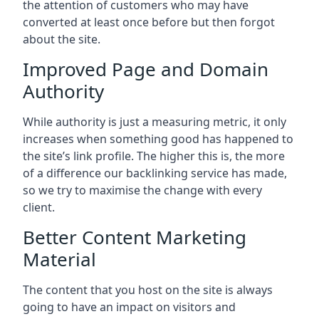
the attention of customers who may have
converted at least once before but then forgot
about the site.
Improved Page and Domain
Authority
While authority is just a measuring metric, it only
increases when something good has happened to
the site’s link profile. The higher this is, the more
of a difference our backlinking service has made,
so we try to maximise the change with every
client.
Better Content Marketing
Material
The content that you host on the site is always
going to have an impact on visitors and