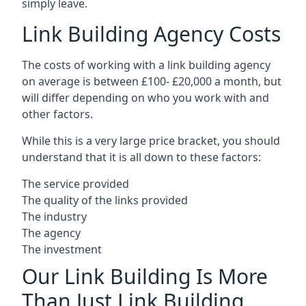
simply leave.
Link Building Agency Costs
The costs of working with a link building agency
on average is between £100- £20,000 a month, but
will differ depending on who you work with and
other factors.
While this is a very large price bracket, you should
understand that it is all down to these factors:
The service provided
The quality of the links provided
The industry
The agency
The investment
Our Link Building Is More
Than Just Link Building