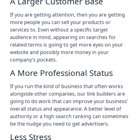
A Larger Customer Base
If you are getting attention, then you are getting
more people you can sell your products or
services to. Even without a specific target
audience in mind, appearing on searches for
related terms is going to get more eyes on your
website and possibly more money in your
company’s pockets.
A More Professional Status
If you run the kind of business that often works
alongside other companies, our link builders are
going to do work that can improve your business’
overall status and appearance. A better level of
authority or a high search ranking can sometimes
be the nudge you need to get advertisers.
Less Stress