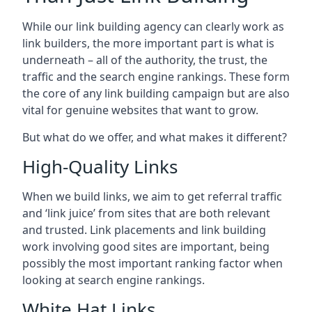
While our link building agency can clearly work as
link builders, the more important part is what is
underneath – all of the authority, the trust, the
traffic and the search engine rankings. These form
the core of any link building campaign but are also
vital for genuine websites that want to grow.
But what do we offer, and what makes it different?
High-Quality Links
When we build links, we aim to get referral traffic
and ‘link juice’ from sites that are both relevant
and trusted. Link placements and link building
work involving good sites are important, being
possibly the most important ranking factor when
looking at search engine rankings.
White Hat Links