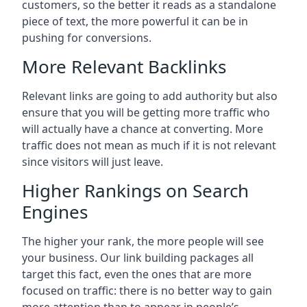
customers, so the better it reads as a standalone
piece of text, the more powerful it can be in
pushing for conversions.
More Relevant Backlinks
Relevant links are going to add authority but also
ensure that you will be getting more traffic who
will actually have a chance at converting. More
traffic does not mean as much if it is not relevant
since visitors will just leave.
Higher Rankings on Search
Engines
The higher your rank, the more people will see
your business. Our link building packages all
target this fact, even the ones that are more
focused on traffic: there is no better way to gain