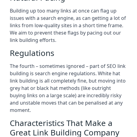
Building up too many links at once can flag up
issues with a search engine, as can getting a lot of
links from low-quality sites in a short time frame.
We aim to prevent these flags by pacing out our
link building efforts.
Regulations
The fourth – sometimes ignored – part of SEO link
building is search engine regulations. White hat
link building is all completely fine, but moving into
grey hat or black hat methods (like outright
buying links on a large scale) are incredibly risky
and unstable moves that can be penalised at any
moment.
Characteristics That Make a
Great Link Building Company