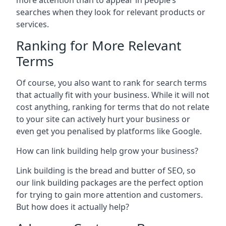
more attention than to appear in people’s
searches when they look for relevant products or
services.
Ranking for More Relevant
Terms
Of course, you also want to rank for search terms
that actually fit with your business. While it will not
cost anything, ranking for terms that do not relate
to your site can actively hurt your business or
even get you penalised by platforms like Google.
How can link building help grow your business?
Link building is the bread and butter of SEO, so
our link building packages are the perfect option
for trying to gain more attention and customers.
But how does it actually help?