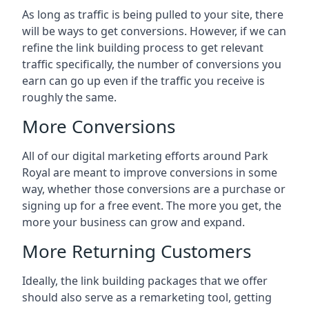
As long as traffic is being pulled to your site, there
will be ways to get conversions. However, if we can
refine the link building process to get relevant
traffic specifically, the number of conversions you
earn can go up even if the traffic you receive is
roughly the same.
More Conversions
All of our digital marketing efforts around
Park
Royal
are meant to improve conversions in some
way, whether those conversions are a purchase or
signing up for a free event. The more you get, the
more your business can grow and expand.
More Returning Customers
Ideally, the link building packages that we offer
should also serve as a remarketing tool, getting