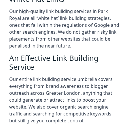
Our high-quality link building services in
Park
Royal
are all ‘white hat’ link building strategies,
ones that fall within the regulations of Google and
other search engines. We do not gather risky link
placements from other websites that could be
penalised in the near future.
An Effective Link Building
Service
Our entire link building service umbrella covers
everything from brand awareness to blogger
outreach across Greater London, anything that
could generate or attract links to boost your
website. We also cover organic search engine
traffic and searching for competitive keywords
but still give you complete control.