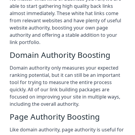
able to start gathering high quality back links
almost immediately. These white hat links come
from relevant websites and have plenty of useful
website authority, boosting your own page
authority and offering a stable addition to your
link portfolio.
Domain Authority Boosting
Domain authority only measures your expected
ranking potential, but it can still be an important
tool for trying to measure the entire process
quickly. All of our link building packages are
focused on improving your site in multiple ways,
including the overall authority.
Page Authority Boosting
Like domain authority, page authority is useful for