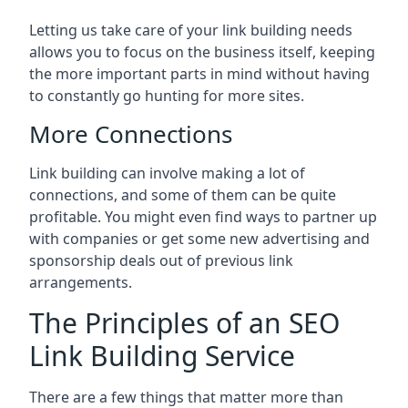
Letting us take care of your link building needs
allows you to focus on the business itself, keeping
the more important parts in mind without having
to constantly go hunting for more sites.
More Connections
Link building can involve making a lot of
connections, and some of them can be quite
profitable. You might even find ways to partner up
with companies or get some new advertising and
sponsorship deals out of previous link
arrangements.
The Principles of an SEO
Link Building Service
There are a few things that matter more than