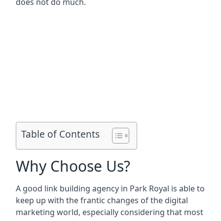
does not do much.
Table of Contents
Why Choose Us?
A good link building agency in
Park Royal
is able to
keep up with the frantic changes of the digital
marketing world, especially considering that most