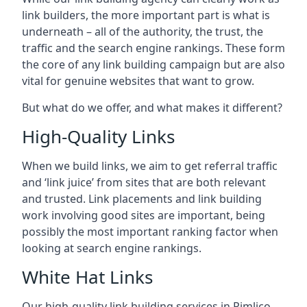
link builders, the more important part is what is
underneath – all of the authority, the trust, the
traffic and the search engine rankings. These form
the core of any link building campaign but are also
vital for genuine websites that want to grow.
But what do we offer, and what makes it different?
High-Quality Links
When we build links, we aim to get referral traffic
and ‘link juice’ from sites that are both relevant
and trusted. Link placements and link building
work involving good sites are important, being
possibly the most important ranking factor when
looking at search engine rankings.
White Hat Links
Our high-quality link building services in
Pimlico