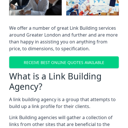
We offer a number of great Link Building services
around Greater London and further and are more
than happy in assisting you on anything from
price, to dimensions, to specification.
RECEIVE BEST ONLINE QUOTES AVAILABLE
What is a Link Building
Agency?
A link building agency is a group that attempts to
build up a link profile for their clients.
Link Building agencies will gather a collection of
links from other sites that are beneficial to the