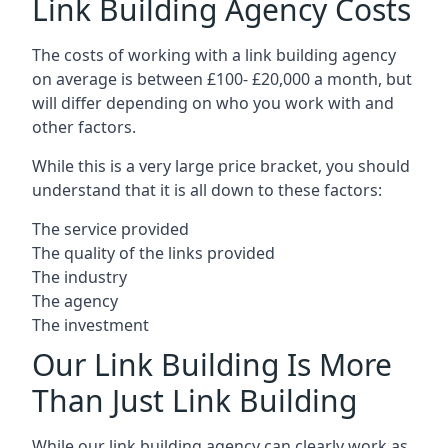
Link Building Agency Costs
The costs of working with a link building agency
on average is between £100- £20,000 a month, but
will differ depending on who you work with and
other factors.
While this is a very large price bracket, you should
understand that it is all down to these factors:
The service provided
The quality of the links provided
The industry
The agency
The investment
Our Link Building Is More
Than Just Link Building
While our link building agency can clearly work as