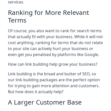
services.
Ranking for More Relevant
Terms
Of course, you also want to rank for search terms
that actually fit with your business. While it will not
cost anything, ranking for terms that do not relate
to your site can actively hurt your business or
even get you penalised by platforms like Google.
How can link building help grow your business?
Link building is the bread and butter of SEO, so
our link building packages are the perfect option
for trying to gain more attention and customers.
But how does it actually help?
A Larger Customer Base