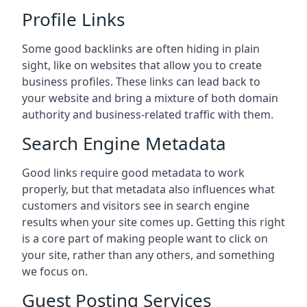
Profile Links
Some good backlinks are often hiding in plain
sight, like on websites that allow you to create
business profiles. These links can lead back to
your website and bring a mixture of both domain
authority and business-related traffic with them.
Search Engine Metadata
Good links require good metadata to work
properly, but that metadata also influences what
customers and visitors see in search engine
results when your site comes up. Getting this right
is a core part of making people want to click on
your site, rather than any others, and something
we focus on.
Guest Posting Services