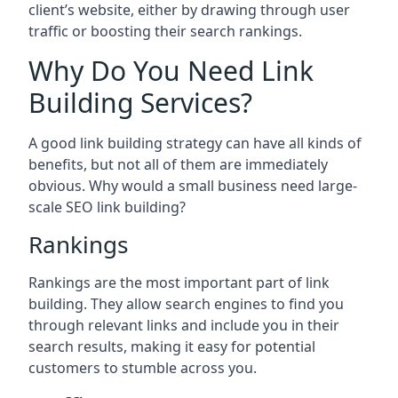
client’s website, either by drawing through user
traffic or boosting their search rankings.
Why Do You Need Link
Building Services?
A good link building strategy can have all kinds of
benefits, but not all of them are immediately
obvious. Why would a small business need large-
scale SEO link building?
Rankings
Rankings are the most important part of link
building. They allow search engines to find you
through relevant links and include you in their
search results, making it easy for potential
customers to stumble across you.