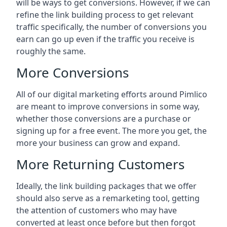
will be ways to get conversions. However, if we can
refine the link building process to get relevant
traffic specifically, the number of conversions you
earn can go up even if the traffic you receive is
roughly the same.
More Conversions
All of our digital marketing efforts around
Pimlico
are meant to improve conversions in some way,
whether those conversions are a purchase or
signing up for a free event. The more you get, the
more your business can grow and expand.
More Returning Customers
Ideally, the link building packages that we offer
should also serve as a remarketing tool, getting
the attention of customers who may have
converted at least once before but then forgot