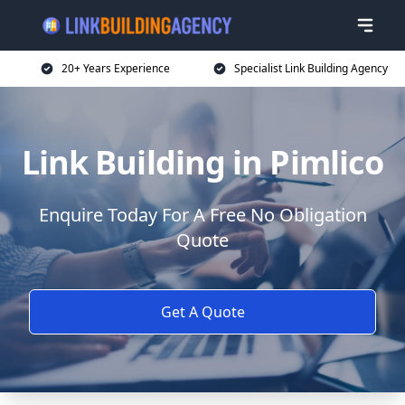
20+ Years Experience
Specialist Link Building Agency
Link Building in Pimlico
Enquire Today For A Free No Obligation
Quote
Get A Quote