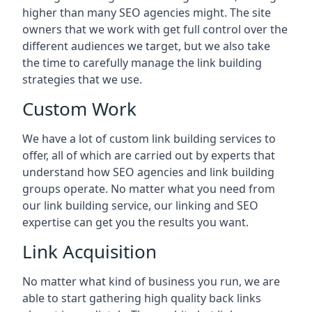
higher than many SEO agencies might. The site
owners that we work with get full control over the
different audiences we target, but we also take
the time to carefully manage the link building
strategies that we use.
Custom Work
We have a lot of custom link building services to
offer, all of which are carried out by experts that
understand how SEO agencies and link building
groups operate. No matter what you need from
our link building service, our linking and SEO
expertise can get you the results you want.
Link Acquisition
No matter what kind of business you run, we are
able to start gathering high quality back links