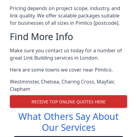
Pricing depends on project scope, industry, and
link quality. We offer scalable packages suitable
for businesses of all sizes in Pimlico [postcode].
Find More Info
Make sure you contact us today for a number of
great Link Building services in London.
Here are some towns we cover near Pimlico.
Westminster
,
Chelsea
,
Charing Cross
,
Mayfair
,
Clapham
RECEIVE TOP ONLINE QUOTES HERE
What Others Say About
Our Services