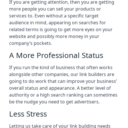
If you are getting attention, then you are getting
more people you can sell your products or
services to. Even without a specific target
audience in mind, appearing on searches for
related terms is going to get more eyes on your
website and possibly more money in your
company’s pockets.
A More Professional Status
If you run the kind of business that often works
alongside other companies, our link builders are
going to do work that can improve your business’
overall status and appearance. A better level of
authority or a high search ranking can sometimes
be the nudge you need to get advertisers.
Less Stress
Letting us take care of your link building needs