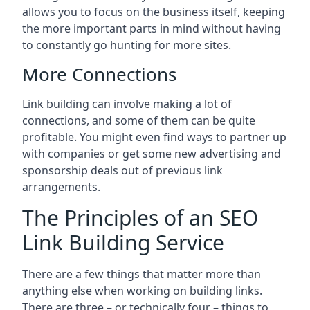
allows you to focus on the business itself, keeping
the more important parts in mind without having
to constantly go hunting for more sites.
More Connections
Link building can involve making a lot of
connections, and some of them can be quite
profitable. You might even find ways to partner up
with companies or get some new advertising and
sponsorship deals out of previous link
arrangements.
The Principles of an SEO
Link Building Service
There are a few things that matter more than
anything else when working on building links.
There are three – or technically four – things to