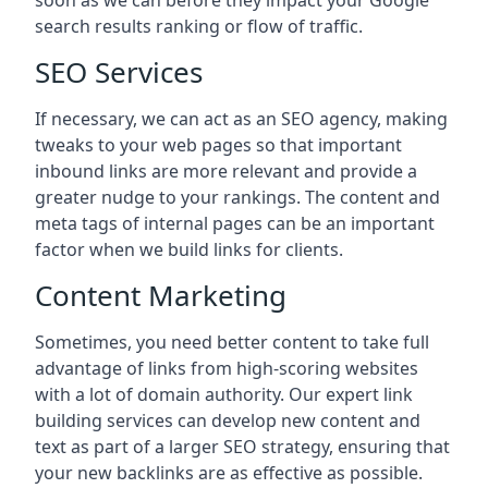
soon as we can before they impact your Google
search results ranking or flow of traffic.
SEO Services
If necessary, we can act as an SEO agency, making
tweaks to your web pages so that important
inbound links are more relevant and provide a
greater nudge to your rankings. The content and
meta tags of internal pages can be an important
factor when we build links for clients.
Content Marketing
Sometimes, you need better content to take full
advantage of links from high-scoring websites
with a lot of domain authority. Our expert link
building services can develop new content and
text as part of a larger SEO strategy, ensuring that
your new backlinks are as effective as possible.