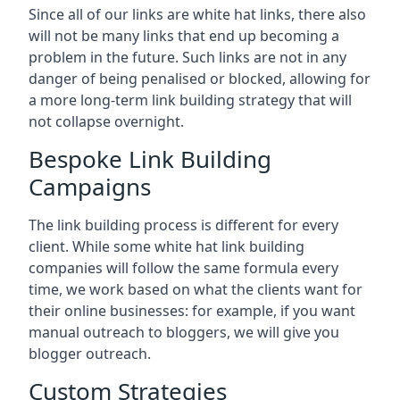
Since all of our links are white hat links, there also
will not be many links that end up becoming a
problem in the future. Such links are not in any
danger of being penalised or blocked, allowing for
a more long-term link building strategy that will
not collapse overnight.
Bespoke Link Building
Campaigns
The link building process is different for every
client. While some white hat link building
companies will follow the same formula every
time, we work based on what the clients want for
their online businesses: for example, if you want
manual outreach to bloggers, we will give you
blogger outreach.
Custom Strategies