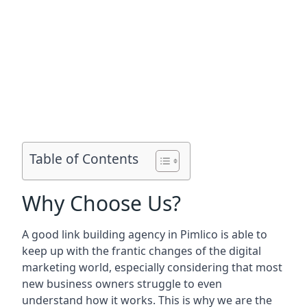
Table of Contents
Why Choose Us?
A good link building agency in
Pimlico
is able to
keep up with the frantic changes of the digital
marketing world, especially considering that most
new business owners struggle to even
understand how it works. This is why we are the