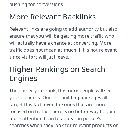
pushing for conversions.
More Relevant Backlinks
Relevant links are going to add authority but also
ensure that you will be getting more traffic who
will actually have a chance at converting. More
traffic does not mean as much if it is not relevant
since visitors will just leave.
Higher Rankings on Search
Engines
The higher your rank, the more people will see
your business. Our link building packages all
target this fact, even the ones that are more
focused on traffic: there is no better way to gain
more attention than to appear in people’s
searches when they look for relevant products or