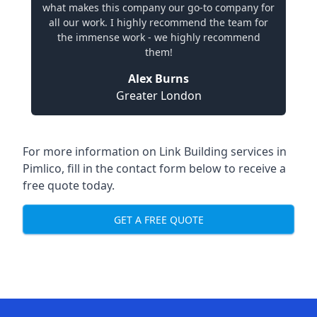
what makes this company our go-to company for
all our work. I highly recommend the team for
the immense work - we highly recommend
them!
Alex Burns
Greater London
For more information on Link Building services in
Pimlico, fill in the contact form below to receive a
free quote today.
GET A FREE QUOTE