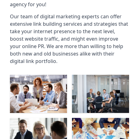
agency for you!
Our team of digital marketing experts can offer
extensive link building services and strategies that
take your internet presence to the next level,
boost website traffic, and might even improve
your online PR. We are more than willing to help
both new and old businesses alike with their
digital link portfolio.