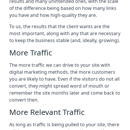
results and many unintended ones, with the scale
of the difference being based on how many links
you have and how high-quality they are.
To us, the results that the client wants are the
most important, along with any that are necessary
to keep the business stable (and, ideally, growing).
More Traffic
The more traffic we can drive to your site with
digital marketing methods, the more customers
you are likely to have. Even if the visitors do not all
convert, they might spread word of mouth or
remember the site months later and come back to
convert then.
More Relevant Traffic
As long as traffic is being pulled to your site, there