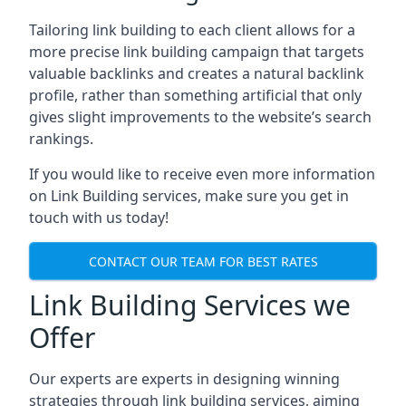
Tailoring link building to each client allows for a
more precise link building campaign that targets
valuable backlinks and creates a natural backlink
profile, rather than something artificial that only
gives slight improvements to the website’s search
rankings.
If you would like to receive even more information
on Link Building services, make sure you get in
touch with us today!
CONTACT OUR TEAM FOR BEST RATES
Link Building Services we
Offer
Our experts are experts in designing winning
strategies through link building services, aiming