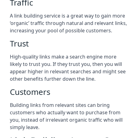
Traffic
A link building service is a great way to gain more
‘organic’ traffic through natural and relevant links,
increasing your pool of possible customers.
Trust
High-quality links make a search engine more
likely to trust you. If they trust you, then you will
appear higher in relevant searches and might see
other benefits further down the line.
Customers
Building links from relevant sites can bring
customers who actually want to purchase from
you, instead of irrelevant organic traffic who will
simply leave.