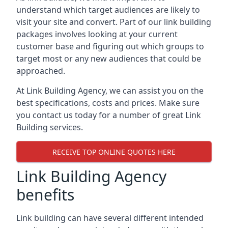
understand which target audiences are likely to
visit your site and convert. Part of our link building
packages involves looking at your current
customer base and figuring out which groups to
target most or any new audiences that could be
approached.
At Link Building Agency, we can assist you on the
best specifications, costs and prices. Make sure
you contact us today for a number of great Link
Building services.
RECEIVE TOP ONLINE QUOTES HERE
Link Building Agency
benefits
Link building can have several different intended