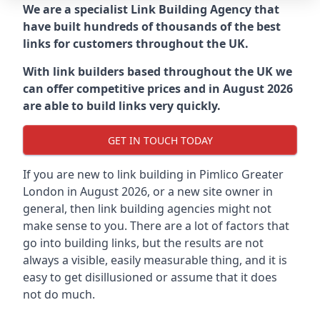
We are a specialist Link Building Agency that
have built hundreds of thousands of the best
links for customers throughout the UK.
With link builders based throughout the UK we
can offer competitive prices and in August 2026
are able to build links very quickly.
GET IN TOUCH TODAY
If you are new to link building in
Pimlico Greater
London in
August 2026, or a new site owner in
general, then link building agencies might not
make sense to you. There are a lot of factors that
go into building links, but the results are not
always a visible, easily measurable thing, and it is
easy to get disillusioned or assume that it does
not do much.