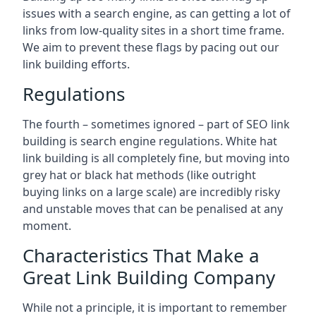
issues with a search engine, as can getting a lot of
links from low-quality sites in a short time frame.
We aim to prevent these flags by pacing out our
link building efforts.
Regulations
The fourth – sometimes ignored – part of SEO link
building is search engine regulations. White hat
link building is all completely fine, but moving into
grey hat or black hat methods (like outright
buying links on a large scale) are incredibly risky
and unstable moves that can be penalised at any
moment.
Characteristics That Make a
Great Link Building Company
While not a principle, it is important to remember