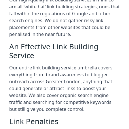
are all ‘white hat’ link building strategies, ones that
fall within the regulations of Google and other
search engines. We do not gather risky link
placements from other websites that could be
penalised in the near future.
An Effective Link Building
Service
Our entire link building service umbrella covers
everything from brand awareness to blogger
outreach across Greater London, anything that
could generate or attract links to boost your
website. We also cover organic search engine
traffic and searching for competitive keywords
but still give you complete control.
Link Penalties