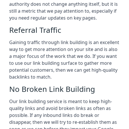
authority does not change anything itself, but it is
still a metric that we pay attention to, especially if
you need regular updates on key pages.
Referral Traffic
Gaining traffic through link building is an excellent
way to get more attention on your site and is also
a major focus of the work that we do. If you want
to use our link building surface to gather more
potential customers, then we can get high-quality
backlinks to match.
No Broken Link Building
Our link building service is meant to keep high-
quality links and avoid broken links as often as
possible. If any inbound links do break or
disappear, then we will try to re-establish them as