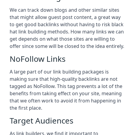
We can track down blogs and other similar sites
that might allow guest post content, a great way
to get good backlinks without having to risk black
hat link building methods. How many links we can
get depends on what those sites are willing to
offer since some will be closed to the idea entirely.
NoFollow Links
A large part of our link building packages is
making sure that high-quality backlinks are not
tagged as NoFollow. This tag prevents a lot of the
benefits from taking effect on your site, meaning
that we often work to avoid it from happening in
the first place.
Target Audiences
As link builders, we find it important to