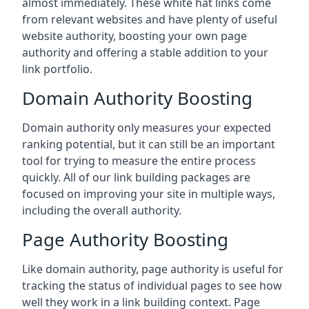
almost immediately. These white hat links come
from relevant websites and have plenty of useful
website authority, boosting your own page
authority and offering a stable addition to your
link portfolio.
Domain Authority Boosting
Domain authority only measures your expected
ranking potential, but it can still be an important
tool for trying to measure the entire process
quickly. All of our link building packages are
focused on improving your site in multiple ways,
including the overall authority.
Page Authority Boosting
Like domain authority, page authority is useful for
tracking the status of individual pages to see how
well they work in a link building context. Page