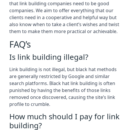
that link building companies need to be good
companies. We aim to offer everything that our
clients need in a cooperative and helpful way but
also know when to take a client’s wishes and twist
them to make them more practical or achievable.
FAQ’s
Is link building illegal?
Link building is not illegal, but black hat methods
are generally restricted by Google and similar
search platforms. Black hat link building is often
punished by having the benefits of those links
removed once discovered, causing the site’s link
profile to crumble.
How much should I pay for link
building?