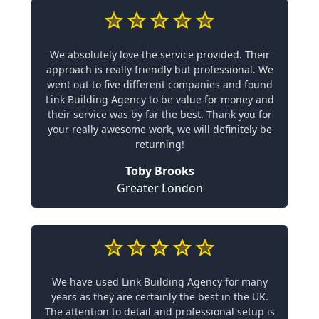
We absolutely love the service provided. Their
approach is really friendly but professional. We
went out to five different companies and found
Link Building Agency to be value for money and
their service was by far the best. Thank you for
your really awesome work, we will definitely be
returning!
Toby Brooks
Greater London
We have used Link Building Agency for many
years as they are certainly the best in the UK.
The attention to detail and professional setup is