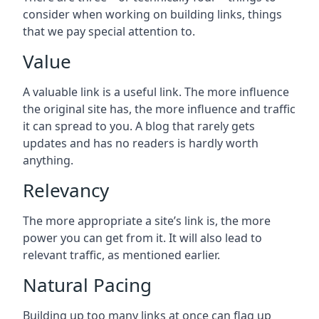
consider when working on building links, things
that we pay special attention to.
Value
A valuable link is a useful link. The more influence
the original site has, the more influence and traffic
it can spread to you. A blog that rarely gets
updates and has no readers is hardly worth
anything.
Relevancy
The more appropriate a site’s link is, the more
power you can get from it. It will also lead to
relevant traffic, as mentioned earlier.
Natural Pacing
Building up too many links at once can flag up