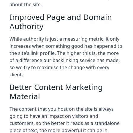
about the site.
Improved Page and Domain
Authority
While authority is just a measuring metric, it only
increases when something good has happened to
the site’s link profile. The higher this is, the more
of a difference our backlinking service has made,
so we try to maximise the change with every
client.
Better Content Marketing
Material
The content that you host on the site is always
going to have an impact on visitors and
customers, so the better it reads as a standalone
piece of text, the more powerful it can be in